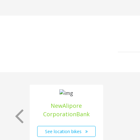
NewAlipore
CorporationBank
See location bikes