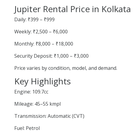
Jupiter Rental Price in Kolkata
Daily: ₹399 – ₹999
Weekly: ₹2,500 – ₹6,000
Monthly: ₹8,000 – ₹18,000
Security Deposit: ₹1,000 – ₹3,000
Price varies by condition, model, and demand.
Key Highlights
Engine: 109.7cc
Mileage: 45–55 kmpl
Transmission: Automatic (CVT)
Fuel: Petrol