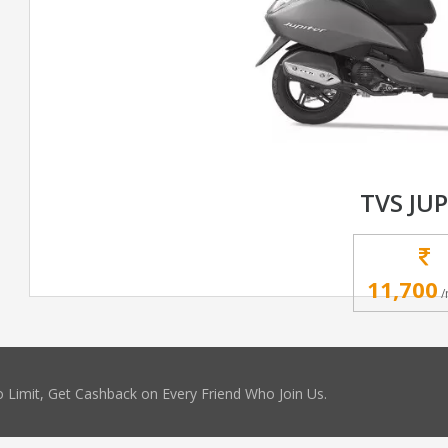
TVS JUP
11,700
/
 Limit, Get Cashback on Every Friend Who Join Us.