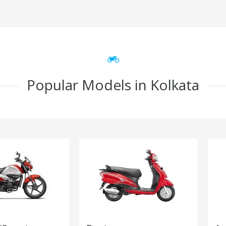
Popular Models in Kolkata