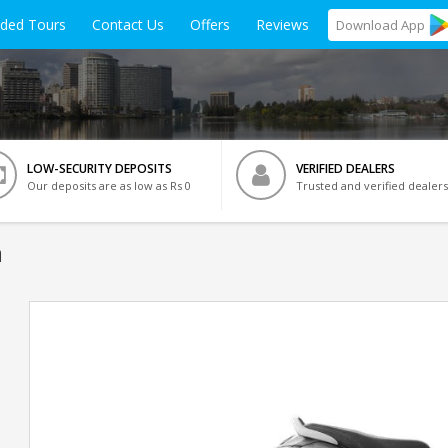
ided Tours
Contact Us
Offers
Reviews
Download
App
LOW-SECURITY DEPOSITS
VERIFIED DEALERS
Our deposits are as low as Rs 0
Trusted and verified dealers
a