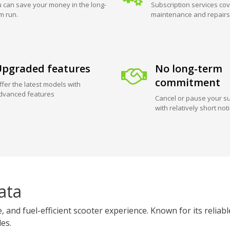
 can save your money in the long-
Subscription services cov
m run.
maintenance and repairs
pgraded features
No long-term
commitment
ffer the latest models with
dvanced features
Cancel or pause your su
with relatively short not
ata
 and fuel-efficient scooter experience. Known for its reliab
des.