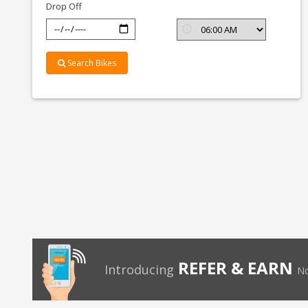
Drop Off
Search Bikes
REFER & EARN
Introducing
No