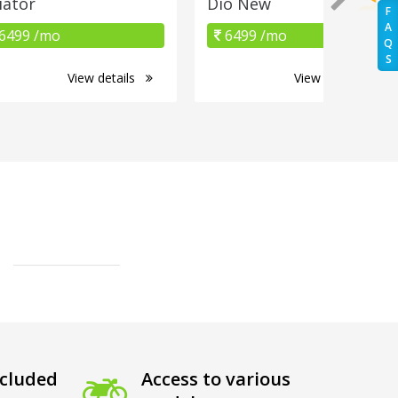
iator
Dio New
F
A
6499 /mo
6499 /mo
Q
S
View details
View details
cluded
Access to various