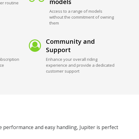
models
er routine
Access to a range of models
without the commitment of owning
them
Community and
Support
bscription
Enhance your overall riding
ice
experience and provide a dedicated
customer support
le performance and easy handling, Jupiter is perfect