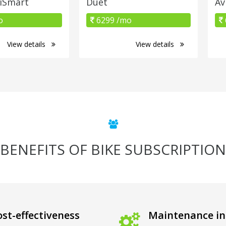
 iSmart
Duet
Av
o
6299 /mo
View details
View details
BENEFITS OF BIKE SUBSCRIPTION
st-effectiveness
Maintenance in