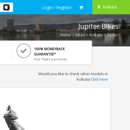
Kolkata
Login / Register
Jupiter Bikes
Home
Bikes
Kolkata
Jupiter
100% MONEYBACK
GUARANTEE*
Yes! That's a promise.
Would you like to check other models in
Kolkata
Click here