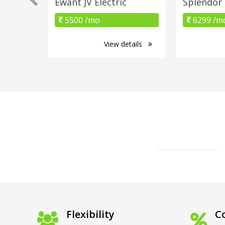
Ewant JV Electric
Splendor
5500 /mo
6299 /m
View details
Flexibility
Co