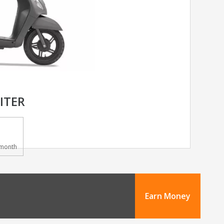
ITER
month
Earn Money