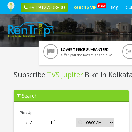
New
+91 9127008800
Rentrip VIP
Blog
Gu
LOWEST PRICE GUARANTEED
Offer you the lowest priced bike
Subscribe
TVS Jupiter
Bike In Kolkat
Subscribe
Search
TVS
Jupiter
In
Kolkata
Pick Up