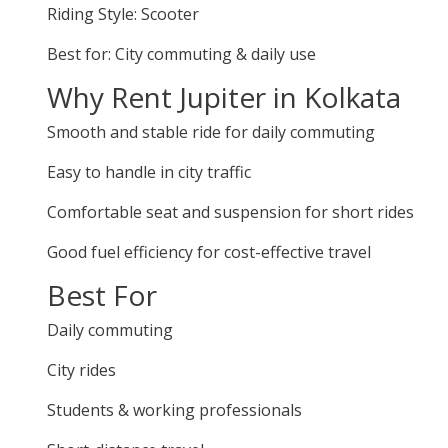
Riding Style: Scooter
Best for: City commuting & daily use
Why Rent Jupiter in Kolkata
Smooth and stable ride for daily commuting
Easy to handle in city traffic
Comfortable seat and suspension for short rides
Good fuel efficiency for cost-effective travel
Best For
Daily commuting
City rides
Students & working professionals