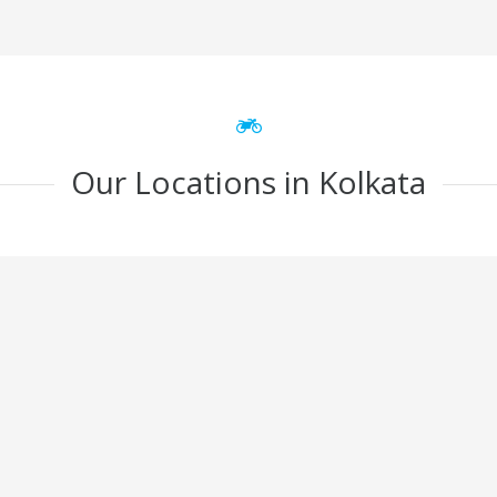
Our Locations in Kolkata