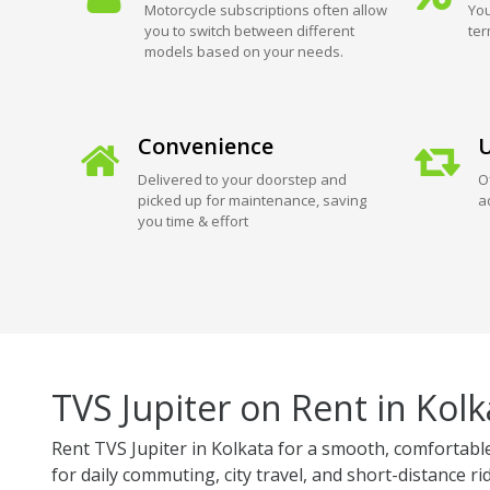
Motorcycle subscriptions often allow
You
you to switch between different
ter
models based on your needs.
Convenience
U
Delivered to your doorstep and
O
picked up for maintenance, saving
a
you time & effort
TVS Jupiter on Rent in Kolk
Rent TVS Jupiter in Kolkata for a smooth, comfortable,
for daily commuting, city travel, and short-distance ri