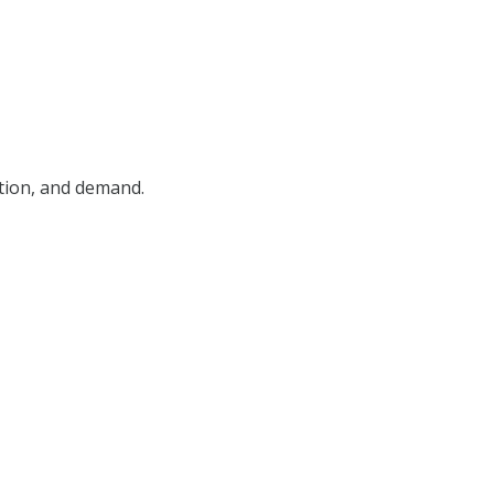
ition, and demand.