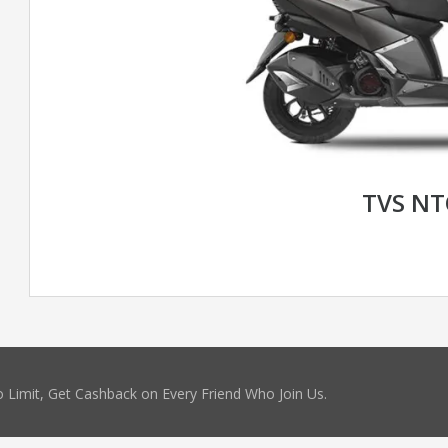
TVS N
 Limit, Get Cashback on Every Friend Who Join Us.