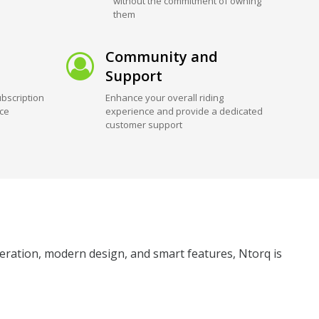
without the commitment of owning
them
Community and
Support
bscription
Enhance your overall riding
ice
experience and provide a dedicated
customer support
eleration, modern design, and smart features, Ntorq is