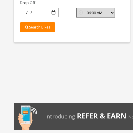
Drop Off
Search Bikes
REFER & EARN
Introducing
No