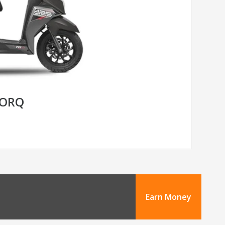
TORQ
Earn Money