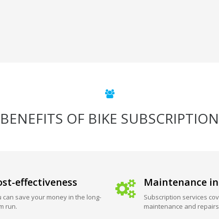
BENEFITS OF BIKE SUBSCRIPTION
st-effectiveness
Maintenance in
 can save your money in the long-
Subscription services cov
m run.
maintenance and repairs