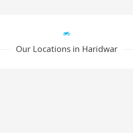
Our Locations in Haridwar