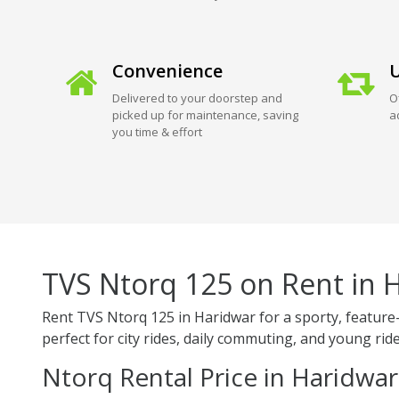
Convenience
U
Delivered to your doorstep and
O
picked up for maintenance, saving
a
you time & effort
TVS Ntorq 125 on Rent in 
Rent TVS Ntorq 125 in Haridwar for a sporty, feature-
perfect for city rides, daily commuting, and young ride
Ntorq Rental Price in Haridwar