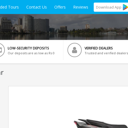
ided Tours
Contact Us
Offers
Reviews
Download
App
LOW-SECURITY DEPOSITS
VERIFIED DEALERS
Our deposits are as low as Rs 0
Trusted and verified dealers
ar