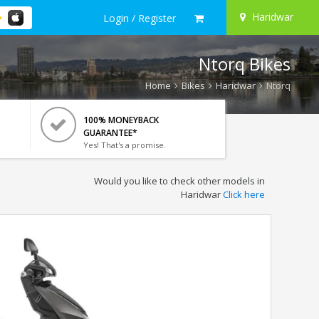
Haridwar
Login / Register
Ntorq Bikes
Home
Bikes
Haridwar
Ntorq
100% MONEYBACK
GUARANTEE*
Yes! That's a promise.
Would you like to check other models in
Haridwar
Click here