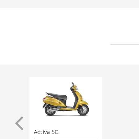
Activa 5G