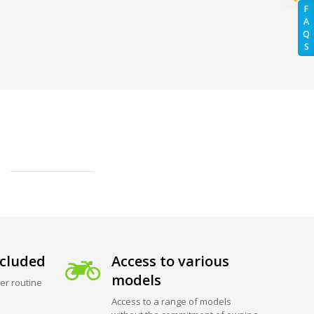
F
A
Q
S
cluded
Access to various
models
er routine
Access to a range of models