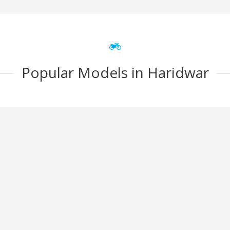
Popular Models in Haridwar