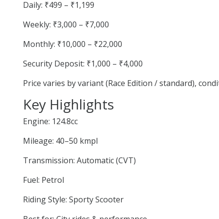
Daily: ₹499 – ₹1,199
Weekly: ₹3,000 – ₹7,000
Monthly: ₹10,000 – ₹22,000
Security Deposit: ₹1,000 – ₹4,000
Price varies by variant (Race Edition / standard), cond
Key Highlights
Engine: 124.8cc
Mileage: 40–50 kmpl
Transmission: Automatic (CVT)
Fuel: Petrol
Riding Style: Sporty Scooter
Best for: City rides & performance