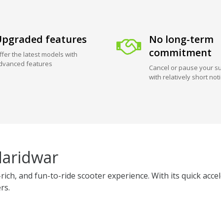
pgraded features
No long-term
commitment
ffer the latest models with
dvanced features
Cancel or pause your su
with relatively short not
Haridwar
rich, and fun-to-ride scooter experience. With its quick acc
rs.