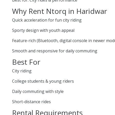
Why Rent Ntorq in Haridwar
Quick acceleration for fun city riding
Sporty design with youth appeal
Feature-rich (Bluetooth, digital console in newer mod
Smooth and responsive for daily commuting
Best For
City riding
College students & young riders
Daily commuting with style
Short-distance rides
Rental Requirements