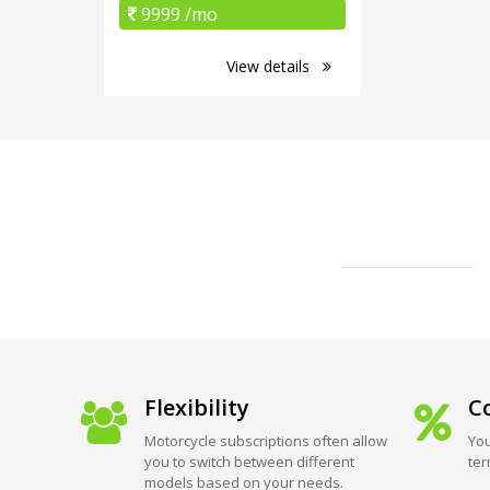
9999 /mo
View details
Flexibility
Co
Motorcycle subscriptions often allow
You
you to switch between different
ter
models based on your needs.