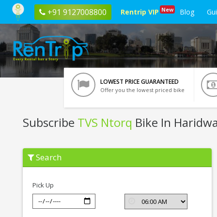
New
+91 9127008800
Rentrip VIP
Blog
Gu
LOWEST PRICE GUARANTEED
Offer you the lowest priced bike
Subscribe
TVS Ntorq
Bike In Haridw
Subscribe
Search
TVS
Ntorq
In
Haridwar
Pick Up