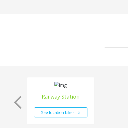
Railway Station
See location bikes