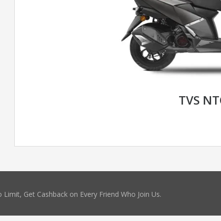
TVS N
 Limit, Get Cashback on Every Friend Who Join Us.