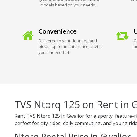
models based on your needs.
Convenience
U
Delivered to your doorstep and
O
picked up for maintenance, saving
a
you time & effort
TVS Ntorq 125 on Rent in 
Rent TVS Ntorq 125 in Gwalior for a sporty, feature-r
perfect for city rides, daily commuting, and young ride
Ntorq Rental Price in Gwalior