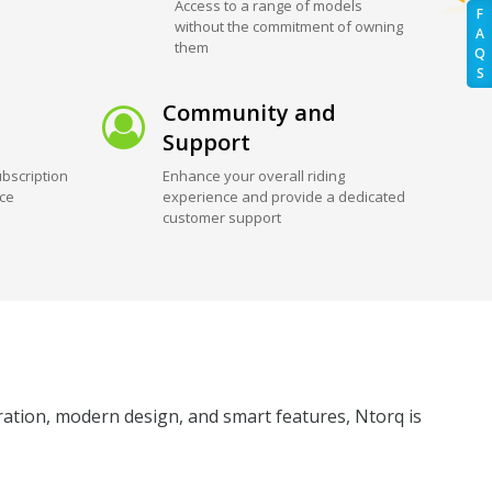
Access to a range of models
F
without the commitment of owning
A
them
Q
S
Community and
Support
bscription
Enhance your overall riding
ice
experience and provide a dedicated
customer support
eration, modern design, and smart features, Ntorq is