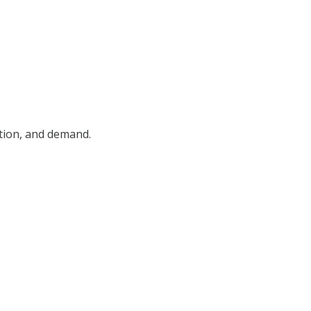
ition, and demand.