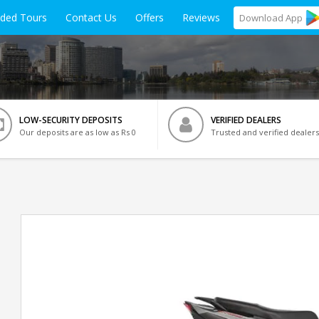
ided Tours
Contact Us
Offers
Reviews
Download
App
LOW-SECURITY DEPOSITS
VERIFIED DEALERS
Our deposits are as low as Rs 0
Trusted and verified dealers