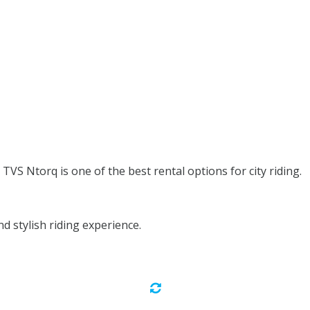
TVS Ntorq is one of the best rental options for city riding.
 stylish riding experience.