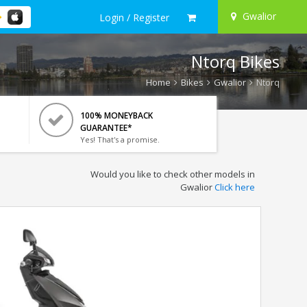
Gwalior
Login / Register
Ntorq Bikes
Home
Bikes
Gwalior
Ntorq
100% MONEYBACK
GUARANTEE*
Yes! That's a promise.
Would you like to check other models in
Gwalior
Click here