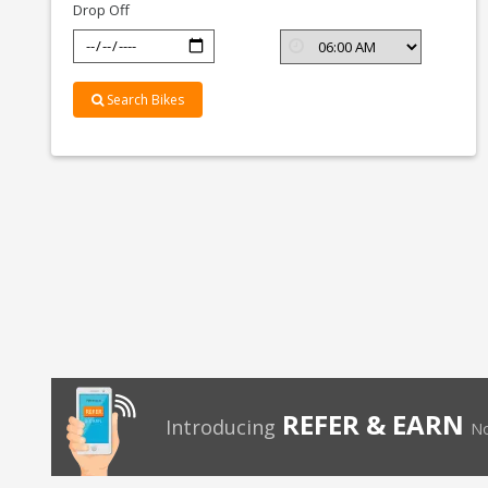
Drop Off
Search Bikes
REFER & EARN
Introducing
No