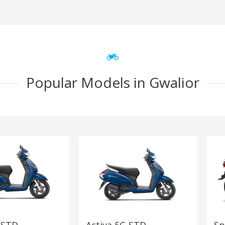
Popular Models in Gwalior
 STD
Activa 5G STD
Sp