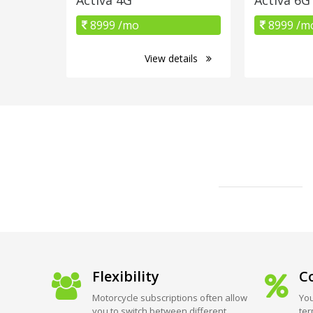
8999 /mo
8999 /m
View details
Flexibility
Co
Motorcycle subscriptions often allow
You
you to switch between different
ter