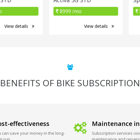
o
8999 /mo
View details
View details
BENEFITS OF BIKE SUBSCRIPTION
st-effectiveness
Maintenance in
 can save your money in the long-
Subscription services cov
m run.
maintenance and repairs