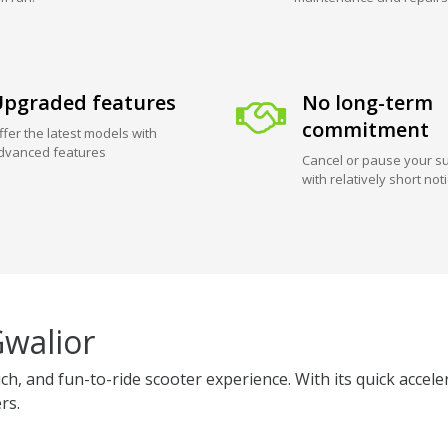
pgraded features
No long-term
commitment
ffer the latest models with
dvanced features
Cancel or pause your su
with relatively short not
Gwalior
ich, and fun-to-ride scooter experience. With its quick accel
rs.