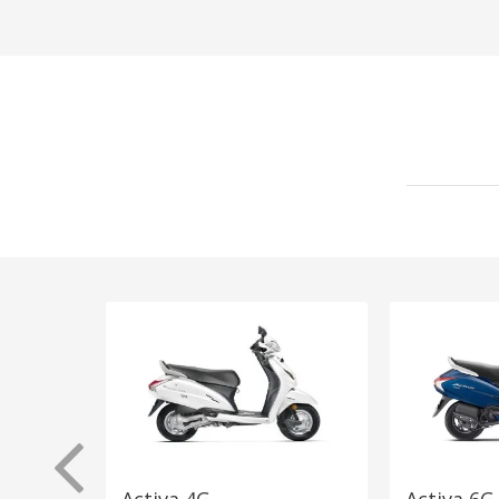
Activa 4G
Activa 6G