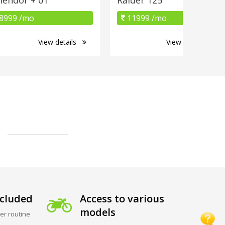
8999 /mo
11999 /mo
View details
View details
cluded
Access to various
models
er routine