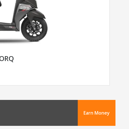
TORQ
Earn Money