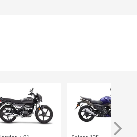
lendor + 01
Raider 125