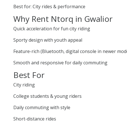
Best for: City rides & performance
Why Rent Ntorq in Gwalior
Quick acceleration for fun city riding
Sporty design with youth appeal
Feature-rich (Bluetooth, digital console in newer mod
Smooth and responsive for daily commuting
Best For
City riding
College students & young riders
Daily commuting with style
Short-distance rides