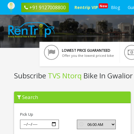
New
+91 9127008800
Rentrip VIP
Blog
Gu
LOWEST PRICE GUARANTEED
Offer you the lowest priced bike
Subscribe
TVS Ntorq
Bike In Gwalior
Subscribe
Search
TVS
Ntorq
In
Gwalior
Pick Up