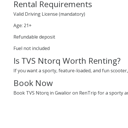
Rental Requirements
Valid Driving License (mandatory)
Age: 21+
Refundable deposit
Fuel not included
Is TVS Ntorq Worth Renting?
If you want a sporty, feature-loaded, and fun scooter, 
Book Now
Book TVS Ntorq in Gwalior on RenTrip for a sporty and