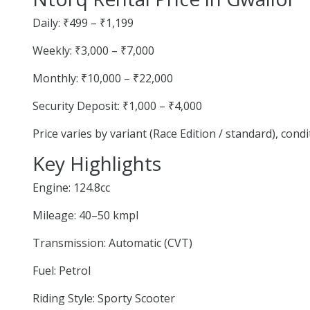
Daily: ₹499 – ₹1,199
Weekly: ₹3,000 – ₹7,000
Monthly: ₹10,000 – ₹22,000
Security Deposit: ₹1,000 – ₹4,000
Price varies by variant (Race Edition / standard), cond
Key Highlights
Engine: 124.8cc
Mileage: 40–50 kmpl
Transmission: Automatic (CVT)
Fuel: Petrol
Riding Style: Sporty Scooter