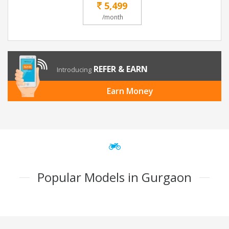
5,499
/month
REFER & EARN
Introducing
Earn Money
Popular Models in Gurgaon