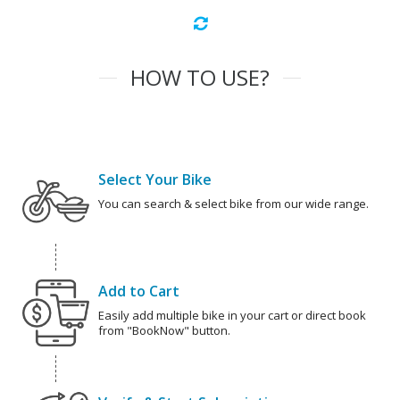
HOW TO USE?
Select Your Bike
You can search & select bike from our wide range.
Add to Cart
Easily add multiple bike in your cart or direct book
from "BookNow" button.