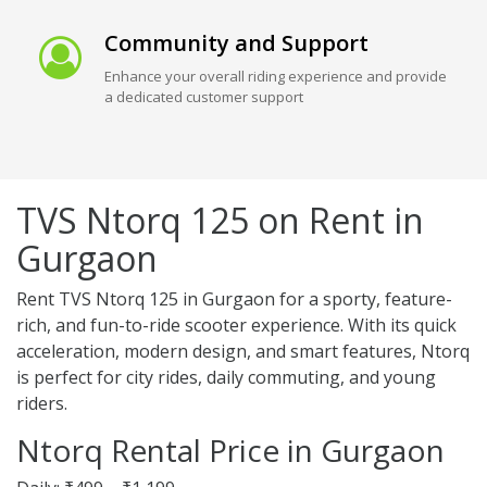
Community and Support
Enhance your overall riding experience and provide
a dedicated customer support
TVS Ntorq 125 on Rent in
Gurgaon
Rent TVS Ntorq 125 in Gurgaon for a sporty, feature-
rich, and fun-to-ride scooter experience. With its quick
acceleration, modern design, and smart features, Ntorq
is perfect for city rides, daily commuting, and young
riders.
Ntorq Rental Price in Gurgaon