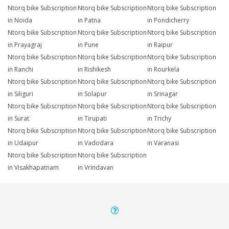
Ntorq bike Subscription
Ntorq bike Subscription
Ntorq bike Subscription
in Noida
in Patna
in Pondicherry
Ntorq bike Subscription
Ntorq bike Subscription
Ntorq bike Subscription
in Prayagraj
in Pune
in Raipur
Ntorq bike Subscription
Ntorq bike Subscription
Ntorq bike Subscription
in Ranchi
in Rishikesh
in Rourkela
Ntorq bike Subscription
Ntorq bike Subscription
Ntorq bike Subscription
in Siliguri
in Solapur
in Srinagar
Ntorq bike Subscription
Ntorq bike Subscription
Ntorq bike Subscription
in Surat
in Tirupati
in Trichy
Ntorq bike Subscription
Ntorq bike Subscription
Ntorq bike Subscription
in Udaipur
in Vadodara
in Varanasi
Ntorq bike Subscription
Ntorq bike Subscription
in Visakhapatnam
in Vrindavan