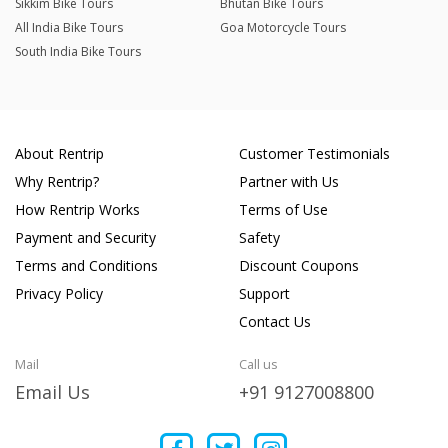
Sikkim Bike Tours
Bhutan Bike Tours
All India Bike Tours
Goa Motorcycle Tours
South India Bike Tours
About Rentrip
Customer Testimonials
Why Rentrip?
Partner with Us
How Rentrip Works
Terms of Use
Payment and Security
Safety
Terms and Conditions
Discount Coupons
Privacy Policy
Support
Contact Us
Mail
Call us
Email Us
+91 9127008800