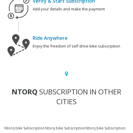
Verify & Start Subscription
Add your details and make the payment
Ride Anywhere
Enjoy the freedom of self drive bike subscrpition
NTORQ
SUBSCRIPTION IN OTHER
CITIES
Ntorq bike Subscription
Ntorq bike Subscription
Ntorq bike Subscription