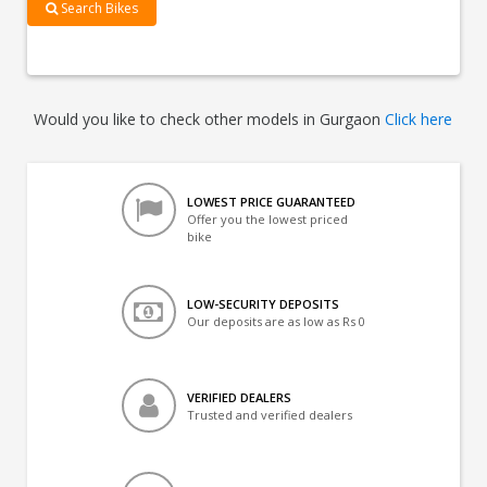
Search Bikes
Would you like to check other models in Gurgaon
Click here
LOWEST PRICE GUARANTEED
Offer you the lowest priced
bike
LOW-SECURITY DEPOSITS
Our deposits are as low as Rs 0
VERIFIED DEALERS
Trusted and verified dealers