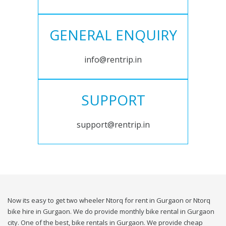
GENERAL ENQUIRY
info@rentrip.in
SUPPORT
support@rentrip.in
Now its easy to get two wheeler Ntorq for rent in Gurgaon or Ntorq
bike hire in Gurgaon. We do provide monthly bike rental in Gurgaon
city. One of the best, bike rentals in Gurgaon. We provide cheap