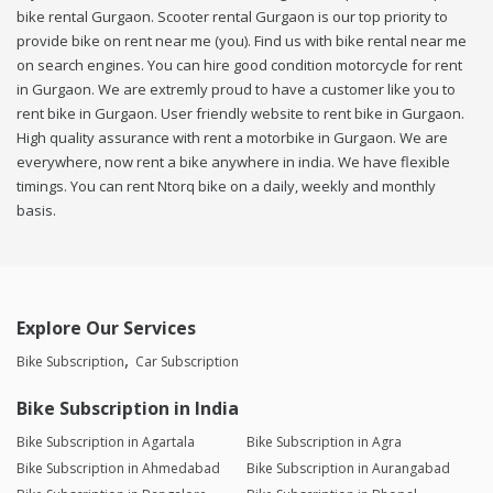
bike rental Gurgaon. Scooter rental Gurgaon is our top priority to
provide bike on rent near me (you). Find us with bike rental near me
on search engines. You can hire good condition motorcycle for rent
in Gurgaon. We are extremly proud to have a customer like you to
rent bike in Gurgaon. User friendly website to rent bike in Gurgaon.
High quality assurance with rent a motorbike in Gurgaon. We are
everywhere, now rent a bike anywhere in india. We have flexible
timings. You can rent Ntorq bike on a daily, weekly and monthly
basis.
Explore Our Services
Bike Subscription
Car Subscription
Bike Subscription in India
Bike Subscription in Agartala
Bike Subscription in Agra
Bike Subscription in Ahmedabad
Bike Subscription in Aurangabad