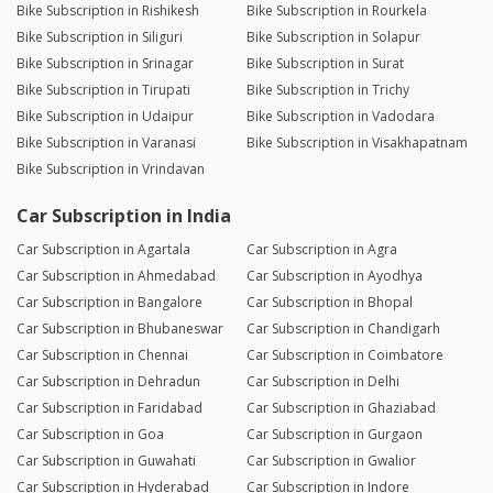
Bike Subscription in Rishikesh
Bike Subscription in Rourkela
Bike Subscription in Siliguri
Bike Subscription in Solapur
Bike Subscription in Srinagar
Bike Subscription in Surat
Bike Subscription in Tirupati
Bike Subscription in Trichy
Bike Subscription in Udaipur
Bike Subscription in Vadodara
Bike Subscription in Varanasi
Bike Subscription in Visakhapatnam
Bike Subscription in Vrindavan
Car Subscription in India
Car Subscription in Agartala
Car Subscription in Agra
Car Subscription in Ahmedabad
Car Subscription in Ayodhya
Car Subscription in Bangalore
Car Subscription in Bhopal
Car Subscription in Bhubaneswar
Car Subscription in Chandigarh
Car Subscription in Chennai
Car Subscription in Coimbatore
Car Subscription in Dehradun
Car Subscription in Delhi
Car Subscription in Faridabad
Car Subscription in Ghaziabad
Car Subscription in Goa
Car Subscription in Gurgaon
Car Subscription in Guwahati
Car Subscription in Gwalior
Car Subscription in Hyderabad
Car Subscription in Indore