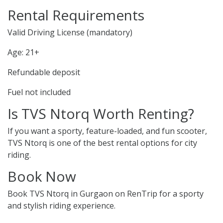
Rental Requirements
Valid Driving License (mandatory)
Age: 21+
Refundable deposit
Fuel not included
Is TVS Ntorq Worth Renting?
If you want a sporty, feature-loaded, and fun scooter,
TVS Ntorq is one of the best rental options for city
riding.
Book Now
Book TVS Ntorq in Gurgaon on RenTrip for a sporty
and stylish riding experience.