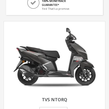
100% MONEYBACK
GUARANTEE*
Yes! That's a promise.
TVS NTORQ