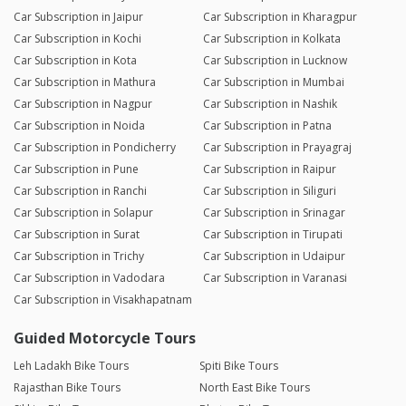
Car Subscription in Jaipur
Car Subscription in Kharagpur
Car Subscription in Kochi
Car Subscription in Kolkata
Car Subscription in Kota
Car Subscription in Lucknow
Car Subscription in Mathura
Car Subscription in Mumbai
Car Subscription in Nagpur
Car Subscription in Nashik
Car Subscription in Noida
Car Subscription in Patna
Car Subscription in Pondicherry
Car Subscription in Prayagraj
Car Subscription in Pune
Car Subscription in Raipur
Car Subscription in Ranchi
Car Subscription in Siliguri
Car Subscription in Solapur
Car Subscription in Srinagar
Car Subscription in Surat
Car Subscription in Tirupati
Car Subscription in Trichy
Car Subscription in Udaipur
Car Subscription in Vadodara
Car Subscription in Varanasi
Car Subscription in Visakhapatnam
Guided Motorcycle Tours
Leh Ladakh Bike Tours
Spiti Bike Tours
Rajasthan Bike Tours
North East Bike Tours