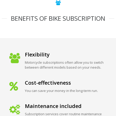
BENEFITS OF BIKE SUBSCRIPTION
Flexibility
Motorcycle subscriptions often allow you to switch
between different models based on your needs.
Cost-effectiveness
You can save your money in the long-term run.
Maintenance included
Subscription services cover routine maintenance