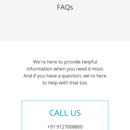
FAQs
We're here to provide helpful
information when you need it most.
And if you have a question, we're here
to help with that too.
CALL US
+91 9127008800