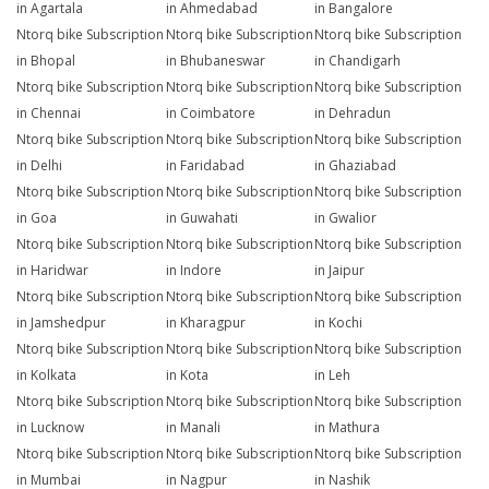
in Agartala
in Ahmedabad
in Bangalore
Ntorq bike Subscription
Ntorq bike Subscription
Ntorq bike Subscription
in Bhopal
in Bhubaneswar
in Chandigarh
Ntorq bike Subscription
Ntorq bike Subscription
Ntorq bike Subscription
in Chennai
in Coimbatore
in Dehradun
Ntorq bike Subscription
Ntorq bike Subscription
Ntorq bike Subscription
in Delhi
in Faridabad
in Ghaziabad
Ntorq bike Subscription
Ntorq bike Subscription
Ntorq bike Subscription
in Goa
in Guwahati
in Gwalior
Ntorq bike Subscription
Ntorq bike Subscription
Ntorq bike Subscription
in Haridwar
in Indore
in Jaipur
Ntorq bike Subscription
Ntorq bike Subscription
Ntorq bike Subscription
in Jamshedpur
in Kharagpur
in Kochi
Ntorq bike Subscription
Ntorq bike Subscription
Ntorq bike Subscription
in Kolkata
in Kota
in Leh
Ntorq bike Subscription
Ntorq bike Subscription
Ntorq bike Subscription
in Lucknow
in Manali
in Mathura
Ntorq bike Subscription
Ntorq bike Subscription
Ntorq bike Subscription
in Mumbai
in Nagpur
in Nashik