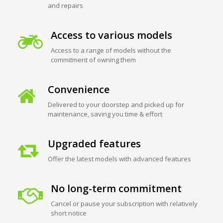
and repairs
Access to various models
Access to a range of models without the
commitment of owning them
Convenience
Delivered to your doorstep and picked up for
maintenance, saving you time & effort
Upgraded features
Offer the latest models with advanced features
No long-term commitment
Cancel or pause your subscription with relatively
short notice