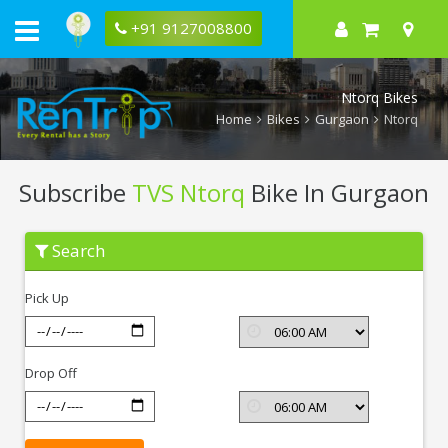
+91 9127008800
Ntorq Bikes
Home
Bikes
Gurgaon
Ntorq
Subscribe
TVS Ntorq
Bike In Gurgaon
Subscribe
Search
TVS
Ntorq
In
Pick Up
Gurgaon
Drop Off