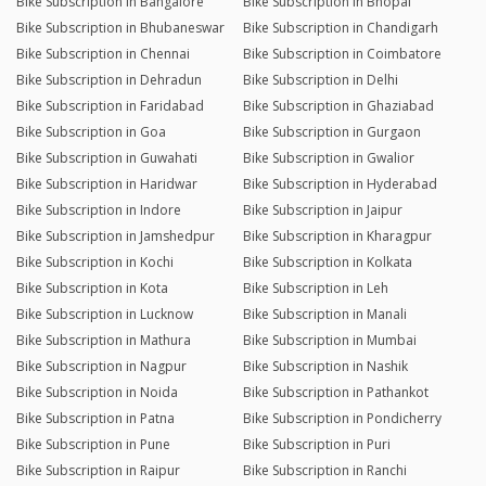
Bike Subscription in Bangalore
Bike Subscription in Bhopal
Bike Subscription in Bhubaneswar
Bike Subscription in Chandigarh
Bike Subscription in Chennai
Bike Subscription in Coimbatore
Bike Subscription in Dehradun
Bike Subscription in Delhi
Bike Subscription in Faridabad
Bike Subscription in Ghaziabad
Bike Subscription in Goa
Bike Subscription in Gurgaon
Bike Subscription in Guwahati
Bike Subscription in Gwalior
Bike Subscription in Haridwar
Bike Subscription in Hyderabad
Bike Subscription in Indore
Bike Subscription in Jaipur
Bike Subscription in Jamshedpur
Bike Subscription in Kharagpur
Bike Subscription in Kochi
Bike Subscription in Kolkata
Bike Subscription in Kota
Bike Subscription in Leh
Bike Subscription in Lucknow
Bike Subscription in Manali
Bike Subscription in Mathura
Bike Subscription in Mumbai
Bike Subscription in Nagpur
Bike Subscription in Nashik
Bike Subscription in Noida
Bike Subscription in Pathankot
Bike Subscription in Patna
Bike Subscription in Pondicherry
Bike Subscription in Pune
Bike Subscription in Puri
Bike Subscription in Raipur
Bike Subscription in Ranchi