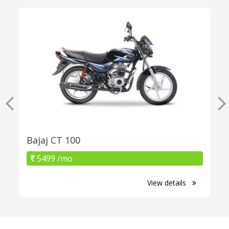
Bajaj CT 100
5499 /mo
View details