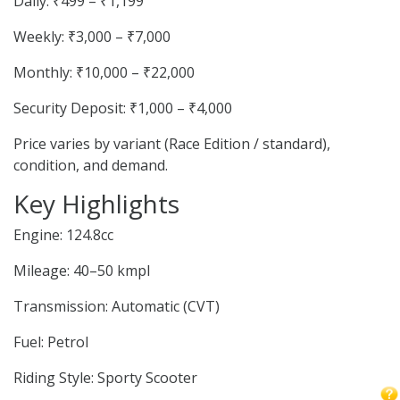
Daily: ₹499 – ₹1,199
Weekly: ₹3,000 – ₹7,000
Monthly: ₹10,000 – ₹22,000
Security Deposit: ₹1,000 – ₹4,000
Price varies by variant (Race Edition / standard),
condition, and demand.
Key Highlights
Engine: 124.8cc
Mileage: 40–50 kmpl
Transmission: Automatic (CVT)
Fuel: Petrol
Riding Style: Sporty Scooter