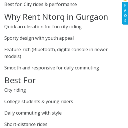
Best for: City rides & performance
F
A
Why Rent Ntorq in Gurgaon
Q
S
Quick acceleration for fun city riding
Sporty design with youth appeal
Feature-rich (Bluetooth, digital console in newer
models)
Smooth and responsive for daily commuting
Best For
City riding
College students & young riders
Daily commuting with style
Short-distance rides