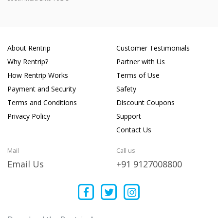
About Rentrip
Customer Testimonials
Why Rentrip?
Partner with Us
How Rentrip Works
Terms of Use
Payment and Security
Safety
Terms and Conditions
Discount Coupons
Privacy Policy
Support
Contact Us
Mail
Call us
Email Us
+91 9127008800