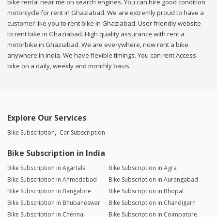
bike rental near me on search engines. You can hire good condition
motorcycle for rent in Ghaziabad. We are extremly proud to have a
customer like you to rent bike in Ghaziabad. User friendly website
to rent bike in Ghaziabad. High quality assurance with rent a
motorbike in Ghaziabad. We are everywhere, now rent a bike
anywhere in india. We have flexible timings. You can rent Access
bike on a daily, weekly and monthly basis.
Explore Our Services
Bike Subscription
Car Subscription
Bike Subscription in India
Bike Subscription in Agartala
Bike Subscription in Agra
Bike Subscription in Ahmedabad
Bike Subscription in Aurangabad
Bike Subscription in Bangalore
Bike Subscription in Bhopal
Bike Subscription in Bhubaneswar
Bike Subscription in Chandigarh
Bike Subscription in Chennai
Bike Subscription in Coimbatore