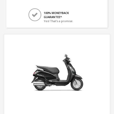
100% MONEYBACK
GUARANTEE*
Yes! That's a promise.