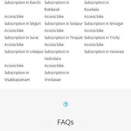
Subscription in Ranchi
Subscription in
Subscription in
Rishikesh
Rourkela
Access bike
Access bike
Access bike
Subscription in Siliguri
Subscription in Solapur
Subscription in Srinagar
Access bike
Access bike
Access bike
Subscription in Surat
Subscription in Tirupati
Subscription in Trichy
Access bike
Access bike
Access bike
Subscription in Udaipur
Subscription in
Subscription in Varanasi
Vadodara
Access bike
Access bike
Subscription in
Subscription in
Visakhapatnam
Vrindavan
FAQs