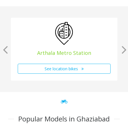
Arthala Metro Station
See location bikes
Popular Models in Ghaziabad