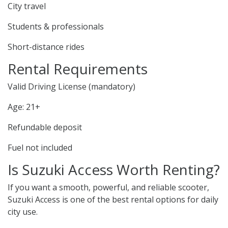
City travel
Students & professionals
Short-distance rides
Rental Requirements
Valid Driving License (mandatory)
Age: 21+
Refundable deposit
Fuel not included
Is Suzuki Access Worth Renting?
If you want a smooth, powerful, and reliable scooter,
Suzuki Access is one of the best rental options for daily
city use.