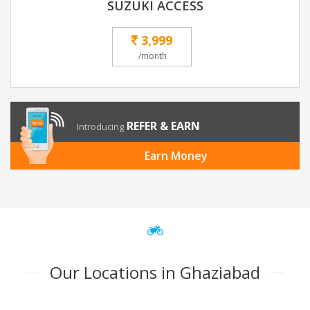
SUZUKI ACCESS
3,999
/month
REFER & EARN
Introducing
Earn Money
Our Locations in Ghaziabad