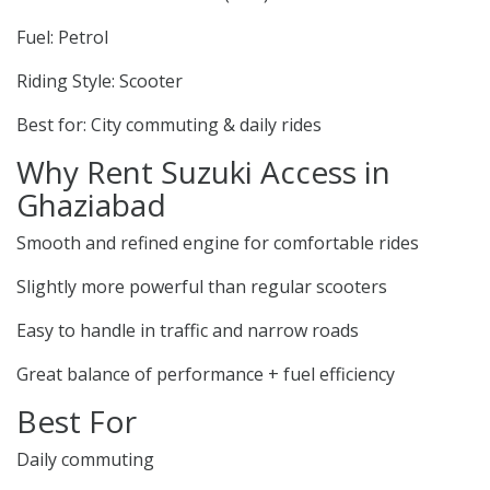
Fuel: Petrol
Riding Style: Scooter
Best for: City commuting & daily rides
Why Rent Suzuki Access in
Ghaziabad
Smooth and refined engine for comfortable rides
Slightly more powerful than regular scooters
Easy to handle in traffic and narrow roads
Great balance of performance + fuel efficiency
Best For
Daily commuting