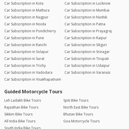
Car Subscription in Kota
Car Subscription in Lucknow
Car Subscription in Mathura
Car Subscription in Mumbai
Car Subscription in Nagpur
Car Subscription in Nashik
Car Subscription in Noida
Car Subscription in Patna
Car Subscription in Pondicherry
Car Subscription in Prayagraj
Car Subscription in Pune
Car Subscription in Raipur
Car Subscription in Ranchi
Car Subscription in Siliguri
Car Subscription in Solapur
Car Subscription in Srinagar
Car Subscription in Surat
Car Subscription in Tirupati
Car Subscription in Trichy
Car Subscription in Udaipur
Car Subscription in Vadodara
Car Subscription in Varanasi
Car Subscription in Visakhapatnam
Guided Motorcycle Tours
Leh Ladakh Bike Tours
Spiti Bike Tours
Rajasthan Bike Tours
North East Bike Tours
Sikkim Bike Tours
Bhutan Bike Tours
All India Bike Tours
Goa Motorcycle Tours
South India Bike Tours