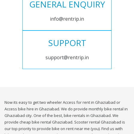
GENERAL ENQUIRY
info@rentrip.in
SUPPORT
support@rentrip.in
Now its easy to get two wheeler Access for rent in Ghaziabad or
Access bike hire in Ghaziabad. We do provide monthly bike rental in
Ghaziabad city. One of the best, bike rentals in Ghaziabad. We
provide cheap bike rental Ghaziabad. Scooter rental Ghaziabad is
our top priority to provide bike on rent near me (you). Find us with