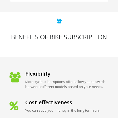
BENEFITS OF BIKE SUBSCRIPTION
Flexibility
Motorcycle subscriptions often allow you to switch
between different models based on your needs.
Cost-effectiveness
You can save your money in the long-term run.