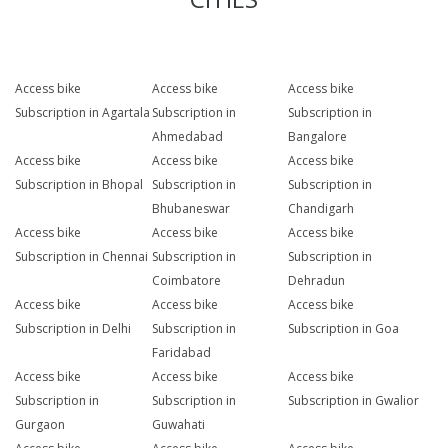
Access bike
Access bike
Access bike
Subscription in Agartala
Subscription in
Subscription in
Ahmedabad
Bangalore
Access bike
Access bike
Access bike
Subscription in Bhopal
Subscription in
Subscription in
Bhubaneswar
Chandigarh
Access bike
Access bike
Access bike
Subscription in Chennai
Subscription in
Subscription in
Coimbatore
Dehradun
Access bike
Access bike
Access bike
Subscription in Delhi
Subscription in
Subscription in Goa
Faridabad
Access bike
Access bike
Access bike
Subscription in
Subscription in
Subscription in Gwalior
Gurgaon
Guwahati