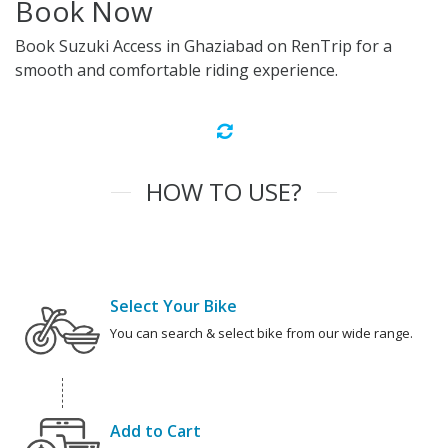
Book Now
Book Suzuki Access in Ghaziabad on RenTrip for a
smooth and comfortable riding experience.
HOW TO USE?
Select Your Bike
You can search & select bike from our wide range.
Add to Cart