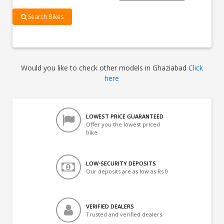
Search Bikes
Would you like to check other models in Ghaziabad
Click
here
LOWEST PRICE GUARANTEED
Offer you the lowest priced
bike
LOW-SECURITY DEPOSITS
Our deposits are as low as Rs 0
VERIFIED DEALERS
Trusted and verified dealers