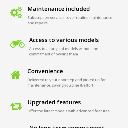
Maintenance included
Subscription services cover routine maintenance
and repairs
Access to various models
Access to a range of models without the
commitment of owning them
Convenience
Delivered to your doorstep and picked up for
maintenance, saving you time & effort
Upgraded features
Offer the latest models with advanced features
No long-term commitment