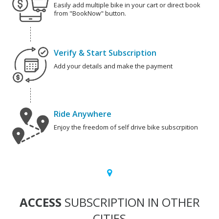
Easily add multiple bike in your cart or direct book
from "BookNow" button.
Verify & Start Subscription
Add your details and make the payment
Ride Anywhere
Enjoy the freedom of self drive bike subscrpition
ACCESS
SUBSCRIPTION IN OTHER
CITIES