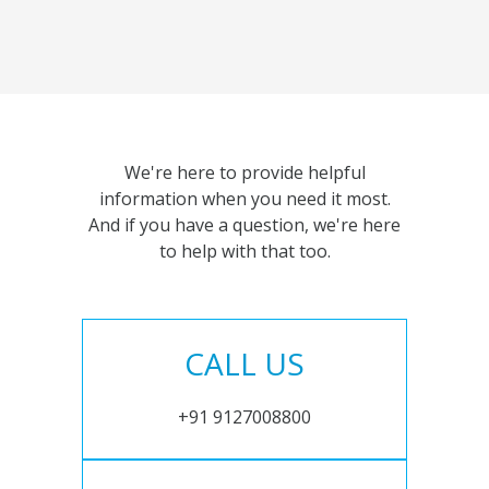
We're here to provide helpful
information when you need it most.
And if you have a question, we're here
to help with that too.
CALL US
+91 9127008800