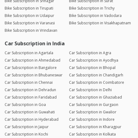
Bike Subscription in Srinagar
Bike Subscription in Surat
Bike Subscription in Tirupati
Bike Subscription in Trichy
Bike Subscription in Udaipur
Bike Subscription in Vadodara
Bike Subscription in Varanasi
Bike Subscription in Visakhapatnam
Bike Subscription in Vrindavan
Car Subscription in India
Car Subscription in Agartala
Car Subscription in Agra
Car Subscription in Ahmedabad
Car Subscription in Ayodhya
Car Subscription in Bangalore
Car Subscription in Bhopal
Car Subscription in Bhubaneswar
Car Subscription in Chandigarh
Car Subscription in Chennai
Car Subscription in Coimbatore
Car Subscription in Dehradun
Car Subscription in Delhi
Car Subscription in Faridabad
Car Subscription in Ghaziabad
Car Subscription in Goa
Car Subscription in Gurgaon
Car Subscription in Guwahati
Car Subscription in Gwalior
Car Subscription in Hyderabad
Car Subscription in Indore
Car Subscription in Jaipur
Car Subscription in Kharagpur
Car Subscription in Kochi
Car Subscription in Kolkata