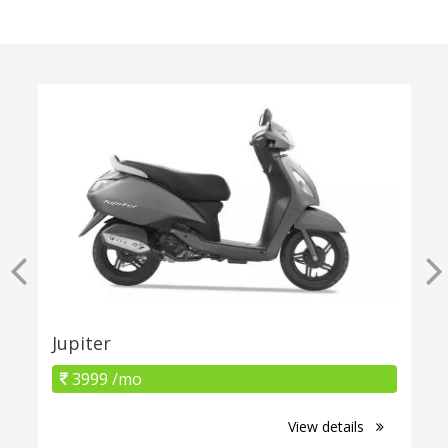
Jupiter
3999 /mo
View details