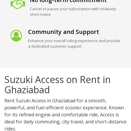
Cancel or pause your subscription with relatively
short notice
Community and Support
Enhance your overall riding experience and provide
a dedicated customer support
Suzuki Access on Rent in
Ghaziabad
Rent Suzuki Access in Ghaziabad for a smooth,
powerful, and fuel-efficient scooter experience. Known
for its refined engine and comfortable ride, Access is
ideal for daily commuting, city travel, and short-distance
rides.