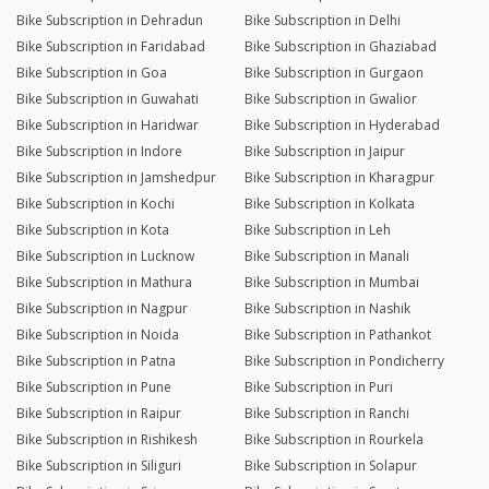
Bike Subscription in Dehradun
Bike Subscription in Delhi
Bike Subscription in Faridabad
Bike Subscription in Ghaziabad
Bike Subscription in Goa
Bike Subscription in Gurgaon
Bike Subscription in Guwahati
Bike Subscription in Gwalior
Bike Subscription in Haridwar
Bike Subscription in Hyderabad
Bike Subscription in Indore
Bike Subscription in Jaipur
Bike Subscription in Jamshedpur
Bike Subscription in Kharagpur
Bike Subscription in Kochi
Bike Subscription in Kolkata
Bike Subscription in Kota
Bike Subscription in Leh
Bike Subscription in Lucknow
Bike Subscription in Manali
Bike Subscription in Mathura
Bike Subscription in Mumbai
Bike Subscription in Nagpur
Bike Subscription in Nashik
Bike Subscription in Noida
Bike Subscription in Pathankot
Bike Subscription in Patna
Bike Subscription in Pondicherry
Bike Subscription in Pune
Bike Subscription in Puri
Bike Subscription in Raipur
Bike Subscription in Ranchi
Bike Subscription in Rishikesh
Bike Subscription in Rourkela
Bike Subscription in Siliguri
Bike Subscription in Solapur