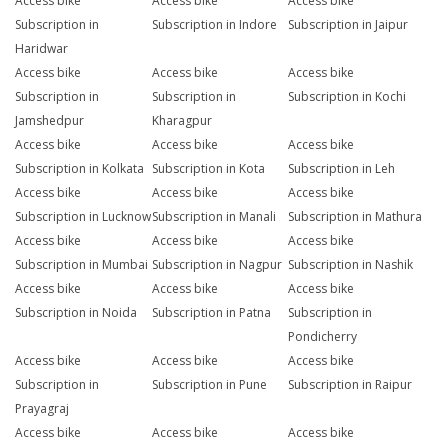
Access bike
Access bike
Access bike
Subscription in
Subscription in Indore
Subscription in Jaipur
Haridwar
Access bike
Access bike
Access bike
Subscription in
Subscription in
Subscription in Kochi
Jamshedpur
Kharagpur
Access bike
Access bike
Access bike
Subscription in Kolkata
Subscription in Kota
Subscription in Leh
Access bike
Access bike
Access bike
Subscription in Lucknow
Subscription in Manali
Subscription in Mathura
Access bike
Access bike
Access bike
Subscription in Mumbai
Subscription in Nagpur
Subscription in Nashik
Access bike
Access bike
Access bike
Subscription in Noida
Subscription in Patna
Subscription in
Pondicherry
Access bike
Access bike
Access bike
Subscription in
Subscription in Pune
Subscription in Raipur
Prayagraj
Access bike
Access bike
Access bike