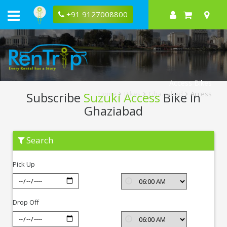
+91 9127008800
Access Bikes
Subscribe
Suzuki Access
Bike In
Home
Bikes
Ghaziabad
Access
Ghaziabad
Subscribe
Search
Suzuki
Access
In
Pick Up
Ghaziabad
Drop Off