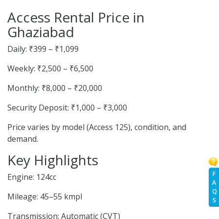
Access Rental Price in
Ghaziabad
Daily: ₹399 – ₹1,099
Weekly: ₹2,500 – ₹6,500
Monthly: ₹8,000 – ₹20,000
Security Deposit: ₹1,000 – ₹3,000
Price varies by model (Access 125), condition, and
demand.
Key Highlights
F
Engine: 124cc
A
Q
Mileage: 45–55 kmpl
S
Transmission: Automatic (CVT)