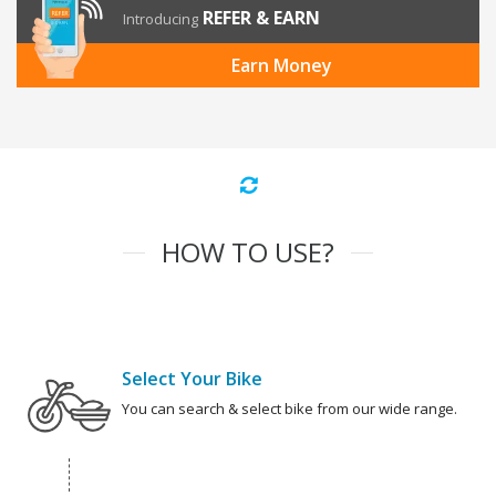
REFER & EARN
Introducing
Earn Money
HOW TO USE?
Select Your Bike
You can search & select bike from our wide range.