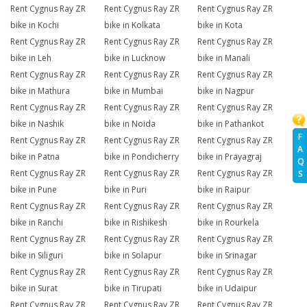
Rent Cygnus Ray ZR
Rent Cygnus Ray ZR
Rent Cygnus Ray ZR
bike in Kochi
bike in Kolkata
bike in Kota
Rent Cygnus Ray ZR
Rent Cygnus Ray ZR
Rent Cygnus Ray ZR
bike in Leh
bike in Lucknow
bike in Manali
Rent Cygnus Ray ZR
Rent Cygnus Ray ZR
Rent Cygnus Ray ZR
bike in Mathura
bike in Mumbai
bike in Nagpur
Rent Cygnus Ray ZR
Rent Cygnus Ray ZR
Rent Cygnus Ray ZR
bike in Nashik
bike in Noida
bike in Pathankot
F
Rent Cygnus Ray ZR
Rent Cygnus Ray ZR
Rent Cygnus Ray ZR
A
bike in Patna
bike in Pondicherry
bike in Prayagraj
Q
Rent Cygnus Ray ZR
Rent Cygnus Ray ZR
Rent Cygnus Ray ZR
S
bike in Pune
bike in Puri
bike in Raipur
Rent Cygnus Ray ZR
Rent Cygnus Ray ZR
Rent Cygnus Ray ZR
bike in Ranchi
bike in Rishikesh
bike in Rourkela
Rent Cygnus Ray ZR
Rent Cygnus Ray ZR
Rent Cygnus Ray ZR
bike in Siliguri
bike in Solapur
bike in Srinagar
Rent Cygnus Ray ZR
Rent Cygnus Ray ZR
Rent Cygnus Ray ZR
bike in Surat
bike in Tirupati
bike in Udaipur
Rent Cygnus Ray ZR
Rent Cygnus Ray ZR
Rent Cygnus Ray ZR