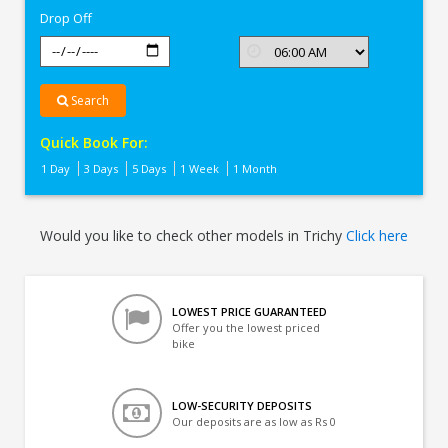
Drop Off
Search
Quick Book For:
1 Day
3 Days
5 Days
1 Week
1 Month
Would you like to check other models in Trichy
Click here
LOWEST PRICE GUARANTEED
Offer you the lowest priced
bike
LOW-SECURITY DEPOSITS
Our deposits are as low as Rs 0