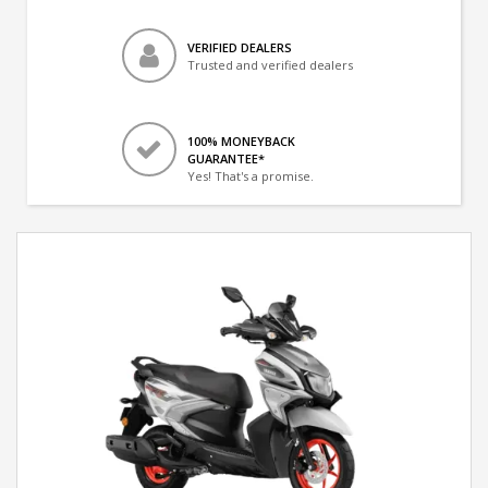
VERIFIED DEALERS
Trusted and verified dealers
100% MONEYBACK
GUARANTEE*
Yes! That's a promise.