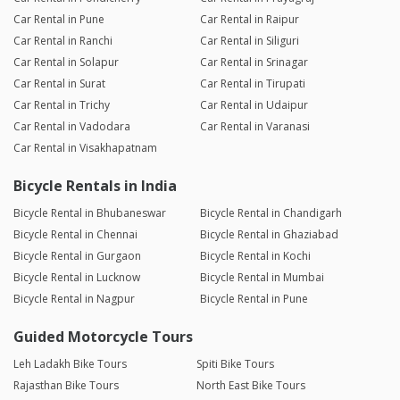
Car Rental in Pune
Car Rental in Raipur
Car Rental in Ranchi
Car Rental in Siliguri
Car Rental in Solapur
Car Rental in Srinagar
Car Rental in Surat
Car Rental in Tirupati
Car Rental in Trichy
Car Rental in Udaipur
Car Rental in Vadodara
Car Rental in Varanasi
Car Rental in Visakhapatnam
Bicycle Rentals in India
Bicycle Rental in Bhubaneswar
Bicycle Rental in Chandigarh
Bicycle Rental in Chennai
Bicycle Rental in Ghaziabad
Bicycle Rental in Gurgaon
Bicycle Rental in Kochi
Bicycle Rental in Lucknow
Bicycle Rental in Mumbai
Bicycle Rental in Nagpur
Bicycle Rental in Pune
Guided Motorcycle Tours
Leh Ladakh Bike Tours
Spiti Bike Tours
Rajasthan Bike Tours
North East Bike Tours