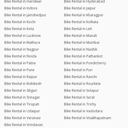
Bike Rental in Haridwar
Bike Rental in Hyderabad
Bike Rental in Indore
Bike Rental in Jaipur
Bike Rental in Jamshedpur
Bike Rental in Kharagpur
Bike Rental in Kochi
Bike Rental in Kolkata
Bike Rental in Kota
Bike Rental in Leh
Bike Rental in Lucknow
Bike Rental in Manali
Bike Rental in Mathura
Bike Rental in Mumbai
Bike Rental in Nagpur
Bike Rental in Nashik
Bike Rental in Noida
Bike Rental in Pathankot
Bike Rental in Patna
Bike Rental in Pondicherry
Bike Rental in Pune
Bike Rental in Puri
Bike Rental in Raipur
Bike Rental in Ranchi
Bike Rental in Rishikesh
Bike Rental in Rourkela
Bike Rental in Siliguri
Bike Rental in Solapur
Bike Rental in Srinagar
Bike Rental in Surat
Bike Rental in Tirupati
Bike Rental in Trichy
Bike Rental in Udaipur
Bike Rental in Vadodara
Bike Rental in Varanasi
Bike Rental in Visakhapatnam
Bike Rental in Vrindavan