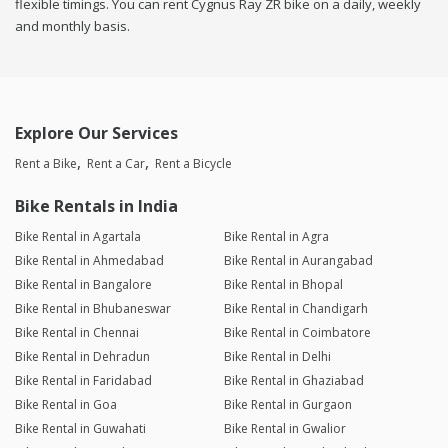
flexible timings. You can rent Cygnus Ray ZR bike on a daily, weekly
and monthly basis.
Explore Our Services
Rent a Bike
Rent a Car
Rent a Bicycle
Bike Rentals in India
Bike Rental in Agartala
Bike Rental in Agra
Bike Rental in Ahmedabad
Bike Rental in Aurangabad
Bike Rental in Bangalore
Bike Rental in Bhopal
Bike Rental in Bhubaneswar
Bike Rental in Chandigarh
Bike Rental in Chennai
Bike Rental in Coimbatore
Bike Rental in Dehradun
Bike Rental in Delhi
Bike Rental in Faridabad
Bike Rental in Ghaziabad
Bike Rental in Goa
Bike Rental in Gurgaon
Bike Rental in Guwahati
Bike Rental in Gwalior