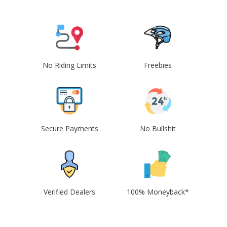
No Riding Limits
Freebies
Secure Payments
No Bullshit
Verified Dealers
100% Moneyback*