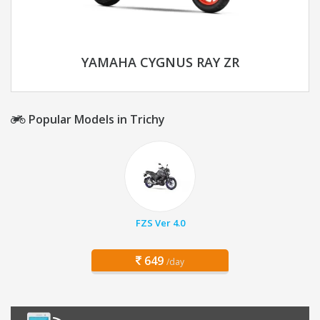
YAMAHA CYGNUS RAY ZR
Popular Models in Trichy
FZS Ver 4.0
649
/day