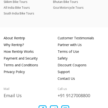
Sikkim Bike Tours
Bhutan Bike Tours
All India Bike Tours
Goa Motorcycle Tours
South India Bike Tours
About Rentrip
Customer Testimonials
Why Rentrip?
Partner with Us
How Rentrip Works
Terms of Use
Payment and Security
Safety
Terms and Conditions
Discount Coupons
Privacy Policy
Support
Contact Us
Mail
Call us
Email Us
+91 9127008800