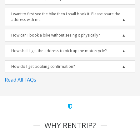
I want to first see the bike then I shall book it. Please share the
address with me.
How can I book a bike without seeing it physically?
How shall I get the address to pick up the motorcycle?
How do I get booking confirmation?
Read All FAQs
WHY RENTRIP?