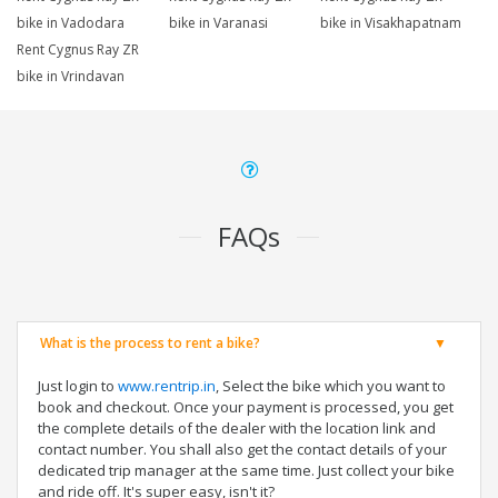
bike in Vadodara
bike in Varanasi
bike in Visakhapatnam
Rent Cygnus Ray ZR
bike in Vrindavan
FAQs
What is the process to rent a bike?
Just login to
www.rentrip.in
, Select the bike which you want to
book and checkout. Once your payment is processed, you get
the complete details of the dealer with the location link and
contact number. You shall also get the contact details of your
dedicated trip manager at the same time. Just collect your bike
and ride off. It's super easy, isn't it?