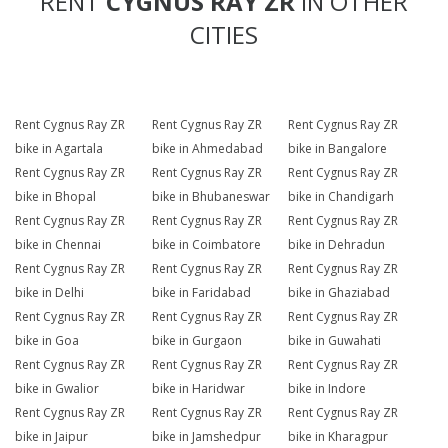
RENT
CYGNUS RAY ZR
IN OTHER
CITIES
Rent Cygnus Ray ZR
Rent Cygnus Ray ZR
Rent Cygnus Ray ZR
bike in Agartala
bike in Ahmedabad
bike in Bangalore
Rent Cygnus Ray ZR
Rent Cygnus Ray ZR
Rent Cygnus Ray ZR
bike in Bhopal
bike in Bhubaneswar
bike in Chandigarh
Rent Cygnus Ray ZR
Rent Cygnus Ray ZR
Rent Cygnus Ray ZR
bike in Chennai
bike in Coimbatore
bike in Dehradun
Rent Cygnus Ray ZR
Rent Cygnus Ray ZR
Rent Cygnus Ray ZR
bike in Delhi
bike in Faridabad
bike in Ghaziabad
Rent Cygnus Ray ZR
Rent Cygnus Ray ZR
Rent Cygnus Ray ZR
bike in Goa
bike in Gurgaon
bike in Guwahati
Rent Cygnus Ray ZR
Rent Cygnus Ray ZR
Rent Cygnus Ray ZR
bike in Gwalior
bike in Haridwar
bike in Indore
Rent Cygnus Ray ZR
Rent Cygnus Ray ZR
Rent Cygnus Ray ZR
bike in Jaipur
bike in Jamshedpur
bike in Kharagpur