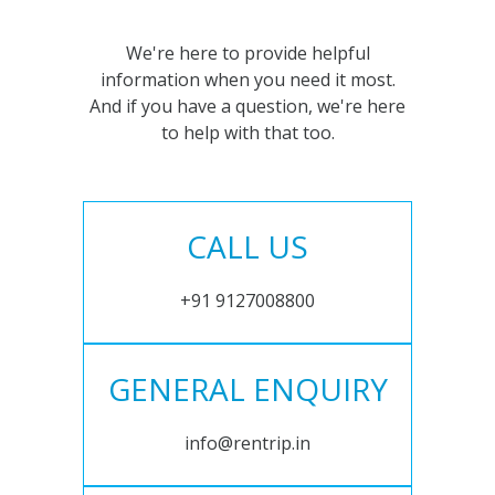
We're here to provide helpful
information when you need it most.
And if you have a question, we're here
to help with that too.
CALL US
+91 9127008800
GENERAL ENQUIRY
info@rentrip.in