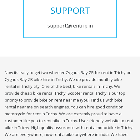
SUPPORT
support@rentrip.in
Now its easy to get two wheeler Cygnus Ray ZR for rent in Trichy or
Cygnus Ray ZR bike hire in Trichy. We do provide monthly bike
rental in Trichy city. One of the best, bike rentals in Trichy. We
provide cheap bike rental Trichy. Scooter rental Trichy is our top
priority to provide bike on rent near me (you). Find us with bike
rental near me on search engines. You can hire good condition
motorcycle for rent in Trichy. We are extremly proud to have a
customer like you to rent bike in Trichy. User friendly website to rent
bike in Trichy. High quality assurance with rent a motorbike in Trichy.
We are everywhere, now rent a bike anywhere in india. We have