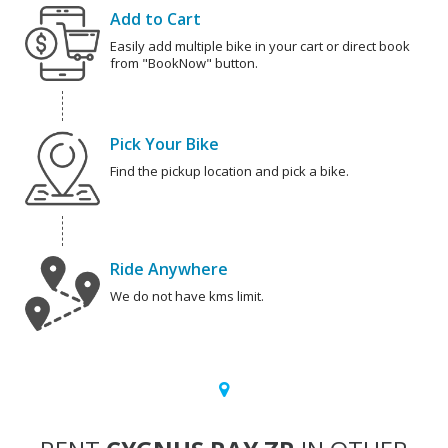
Add to Cart
Easily add multiple bike in your cart or direct book
from "BookNow" button.
Pick Your Bike
Find the pickup location and pick a bike.
Ride Anywhere
We do not have kms limit.