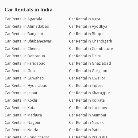
Car Rentals in India
Car Rental in Agartala
Car Rental in Agra
Car Rental in Ahmedabad
Car Rental in Ayodhya
Car Rental in Bangalore
Car Rental in Bhopal
Car Rental in Bhubaneswar
Car Rental in Chandigarh
Car Rental in Chennai
Car Rental in Coimbatore
Car Rental in Dehradun
Car Rental in Delhi
Car Rental in Faridabad
Car Rental in Ghaziabad
Car Rental in Goa
Car Rental in Gurgaon
Car Rental in Guwahati
Car Rental in Gwalior
Car Rental in Hyderabad
Car Rental in Indore
Car Rental in Jaipur
Car Rental in Kharagpur
Car Rental in Kochi
Car Rental in Kolkata
Car Rental in Kota
Car Rental in Lucknow
Car Rental in Mathura
Car Rental in Mumbai
Car Rental in Nagpur
Car Rental in Nashik
Car Rental in Noida
Car Rental in Patna
Car Rental in Pondicherry
Car Rental in Prayagraj