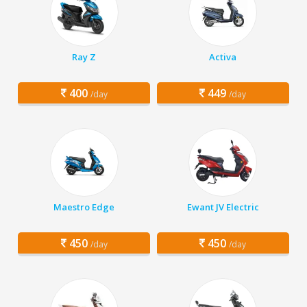
Ray Z
Activa
400
449
/day
/day
Maestro Edge
Ewant JV Electric
450
450
/day
/day