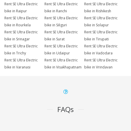
Rent SE Ultra Electric
Rent SE Ultra Electric
Rent SE Ultra Electric
bike in Raipur
bike in Ranchi
bike in Rishikesh
Rent SE Ultra Electric
Rent SE Ultra Electric
Rent SE Ultra Electric
bike in Rourkela
bike in Siliguri
bike in Solapur
Rent SE Ultra Electric
Rent SE Ultra Electric
Rent SE Ultra Electric
bike in Srinagar
bike in Surat
bike in Tirupati
Rent SE Ultra Electric
Rent SE Ultra Electric
Rent SE Ultra Electric
bike in Trichy
bike in Udaipur
bike in Vadodara
Rent SE Ultra Electric
Rent SE Ultra Electric
Rent SE Ultra Electric
bike in Varanasi
bike in Visakhapatnam
bike in Vrindavan
FAQs