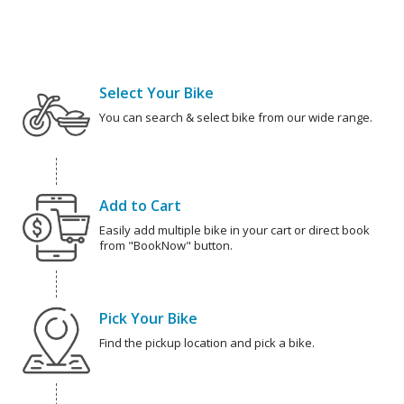
Select Your Bike
You can search & select bike from our wide range.
Add to Cart
Easily add multiple bike in your cart or direct book
from "BookNow" button.
Pick Your Bike
Find the pickup location and pick a bike.