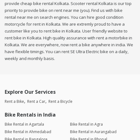
provide cheap bike rental Kolkata. Scooter rental Kolkata is our top
priority to provide bike on rent near me (you). Find us with bike
rental near me on search engines. You can hire good condition
motorcycle for rent in Kolkata. We are extremly proud to have a
customer like you to rent bike in Kolkata. User friendly website to
rent bike in Kolkata. High quality assurance with rent a motorbike in
Kolkata. We are everywhere, now rent a bike anywhere in india. We
have flexible timings. You can rent SE Ultra Electric bike on a daily,
weekly and monthly basis.
Explore Our Services
Rent a Bike
Rent a Car
Rent a Bicycle
Bike Rentals in India
Bike Rental in Agartala
Bike Rental in Agra
Bike Rental in Ahmedabad
Bike Rental in Aurangabad
Bike Rental in Bangalore
Bike Rental in Bhopal