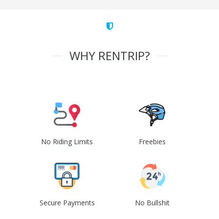
WHY RENTRIP?
No Riding Limits
Freebies
Secure Payments
No Bullshit