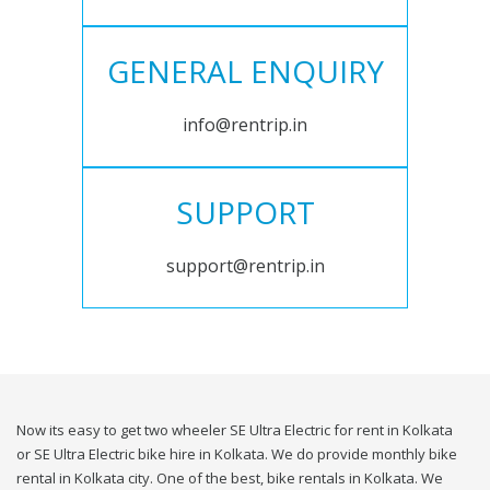
GENERAL ENQUIRY
info@rentrip.in
SUPPORT
support@rentrip.in
Now its easy to get two wheeler SE Ultra Electric for rent in Kolkata
or SE Ultra Electric bike hire in Kolkata. We do provide monthly bike
rental in Kolkata city. One of the best, bike rentals in Kolkata. We