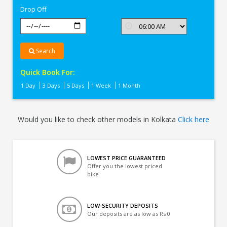
Drop Off
Search
Quick Book For:
1 Day
3 Days
5 Days
1 Week
1 Month
Would you like to check other models in Kolkata
Click here
LOWEST PRICE GUARANTEED
Offer you the lowest priced
bike
LOW-SECURITY DEPOSITS
Our deposits are as low as Rs 0