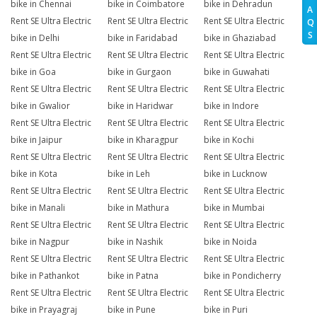
bike in Chennai
bike in Coimbatore
bike in Dehradun
A
Rent SE Ultra Electric
Rent SE Ultra Electric
Rent SE Ultra Electric
Q
S
bike in Delhi
bike in Faridabad
bike in Ghaziabad
Rent SE Ultra Electric
Rent SE Ultra Electric
Rent SE Ultra Electric
bike in Goa
bike in Gurgaon
bike in Guwahati
Rent SE Ultra Electric
Rent SE Ultra Electric
Rent SE Ultra Electric
bike in Gwalior
bike in Haridwar
bike in Indore
Rent SE Ultra Electric
Rent SE Ultra Electric
Rent SE Ultra Electric
bike in Jaipur
bike in Kharagpur
bike in Kochi
Rent SE Ultra Electric
Rent SE Ultra Electric
Rent SE Ultra Electric
bike in Kota
bike in Leh
bike in Lucknow
Rent SE Ultra Electric
Rent SE Ultra Electric
Rent SE Ultra Electric
bike in Manali
bike in Mathura
bike in Mumbai
Rent SE Ultra Electric
Rent SE Ultra Electric
Rent SE Ultra Electric
bike in Nagpur
bike in Nashik
bike in Noida
Rent SE Ultra Electric
Rent SE Ultra Electric
Rent SE Ultra Electric
bike in Pathankot
bike in Patna
bike in Pondicherry
Rent SE Ultra Electric
Rent SE Ultra Electric
Rent SE Ultra Electric
bike in Prayagraj
bike in Pune
bike in Puri