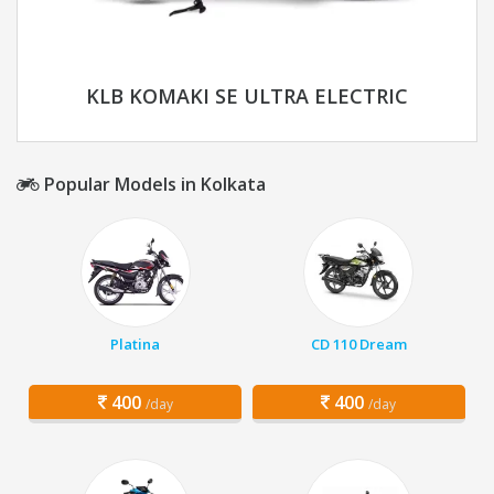
KLB KOMAKI SE ULTRA ELECTRIC
Popular Models in Kolkata
Platina
CD 110 Dream
400
400
/day
/day