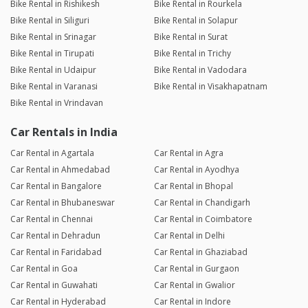
Bike Rental in Rishikesh
Bike Rental in Rourkela
Bike Rental in Siliguri
Bike Rental in Solapur
Bike Rental in Srinagar
Bike Rental in Surat
Bike Rental in Tirupati
Bike Rental in Trichy
Bike Rental in Udaipur
Bike Rental in Vadodara
Bike Rental in Varanasi
Bike Rental in Visakhapatnam
Bike Rental in Vrindavan
Car Rentals in India
Car Rental in Agartala
Car Rental in Agra
Car Rental in Ahmedabad
Car Rental in Ayodhya
Car Rental in Bangalore
Car Rental in Bhopal
Car Rental in Bhubaneswar
Car Rental in Chandigarh
Car Rental in Chennai
Car Rental in Coimbatore
Car Rental in Dehradun
Car Rental in Delhi
Car Rental in Faridabad
Car Rental in Ghaziabad
Car Rental in Goa
Car Rental in Gurgaon
Car Rental in Guwahati
Car Rental in Gwalior
Car Rental in Hyderabad
Car Rental in Indore