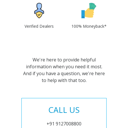
Verified Dealers
100% Moneyback*
We're here to provide helpful
information when you need it most.
And if you have a question, we're here
to help with that too.
CALL US
+91 9127008800