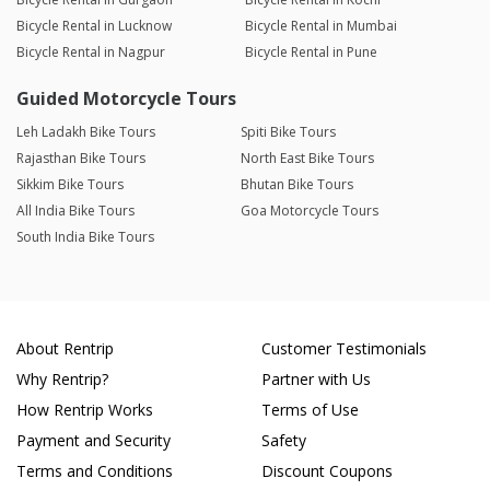
Bicycle Rental in Lucknow
Bicycle Rental in Mumbai
Bicycle Rental in Nagpur
Bicycle Rental in Pune
Guided Motorcycle Tours
Leh Ladakh Bike Tours
Spiti Bike Tours
Rajasthan Bike Tours
North East Bike Tours
Sikkim Bike Tours
Bhutan Bike Tours
All India Bike Tours
Goa Motorcycle Tours
South India Bike Tours
About Rentrip
Customer Testimonials
Why Rentrip?
Partner with Us
How Rentrip Works
Terms of Use
Payment and Security
Safety
Terms and Conditions
Discount Coupons