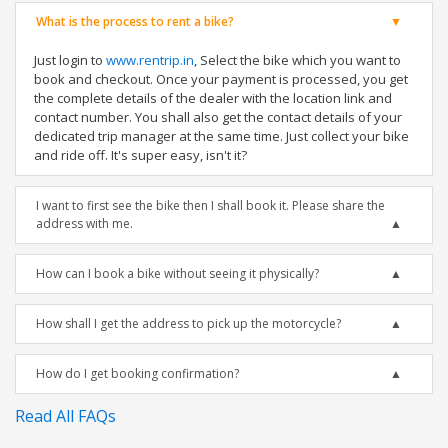
What is the process to rent a bike?
Just login to
www.rentrip.in
, Select the bike which you want to
book and checkout. Once your payment is processed, you get
the complete details of the dealer with the location link and
contact number. You shall also get the contact details of your
dedicated trip manager at the same time. Just collect your bike
and ride off. It's super easy, isn't it?
I want to first see the bike then I shall book it. Please share the
address with me.
How can I book a bike without seeing it physically?
How shall I get the address to pick up the motorcycle?
How do I get booking confirmation?
Read All FAQs