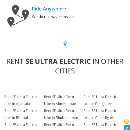
Ride Anywhere
We do not have kms limit.
RENT
SE ULTRA ELECTRIC
IN OTHER
CITIES
Rent SE Ultra Electric
Rent SE Ultra Electric
Rent SE Ultra Electric
bike in Agartala
bike in Ahmedabad
bike in Bangalore
Rent SE Ultra Electric
Rent SE Ultra Electric
Rent SE Ultra Electric
bike in Bhopal
bike in Bhubaneswar
bike in Chandigarh
Rent SE Ultra Electric
Rent SE Ultra Electric
Rent SE Ultra Electric
F