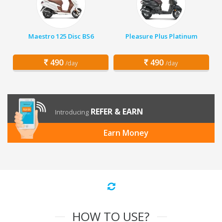
Maestro 125 Disc BS6
Pleasure Plus Platinum
490
490
/day
/day
REFER & EARN
Introducing
Earn Money
HOW TO USE?