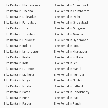
Bike Rental in Bhubaneswar
Bike Rental in Chandigarh
Bike Rental in Chennai
Bike Rental in Coimbatore
Bike Rental in Dehradun
Bike Rental in Delhi
Bike Rental in Faridabad
Bike Rental in Ghaziabad
Bike Rental in Goa
Bike Rental in Gurgaon
Bike Rental in Guwahati
Bike Rental in Gwalior
Bike Rental in Haridwar
Bike Rental in Hyderabad
Bike Rental in Indore
Bike Rental in Jaipur
Bike Rental in Jamshedpur
Bike Rental in Kharagpur
Bike Rental in Kochi
Bike Rental in Kolkata
Bike Rental in Kota
Bike Rental in Leh
Bike Rental in Lucknow
Bike Rental in Manali
Bike Rental in Mathura
Bike Rental in Mumbai
Bike Rental in Nagpur
Bike Rental in Nashik
Bike Rental in Noida
Bike Rental in Pathankot
Bike Rental in Patna
Bike Rental in Pondicherry
Bike Rental in Pune
Bike Rental in Puri
Bike Rental in Raipur
Bike Rental in Ranchi