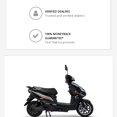
VERIFIED DEALERS
Trusted and verified dealers
100% MONEYBACK
GUARANTEE*
Yes! That's a promise.