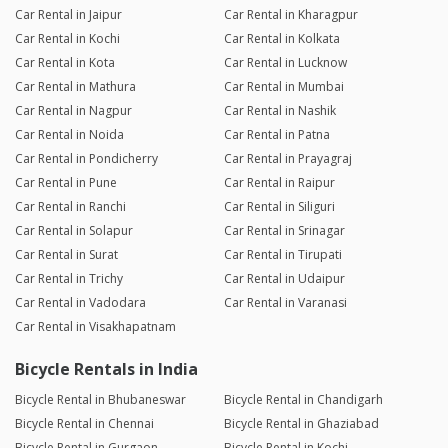
Car Rental in Jaipur
Car Rental in Kharagpur
Car Rental in Kochi
Car Rental in Kolkata
Car Rental in Kota
Car Rental in Lucknow
Car Rental in Mathura
Car Rental in Mumbai
Car Rental in Nagpur
Car Rental in Nashik
Car Rental in Noida
Car Rental in Patna
Car Rental in Pondicherry
Car Rental in Prayagraj
Car Rental in Pune
Car Rental in Raipur
Car Rental in Ranchi
Car Rental in Siliguri
Car Rental in Solapur
Car Rental in Srinagar
Car Rental in Surat
Car Rental in Tirupati
Car Rental in Trichy
Car Rental in Udaipur
Car Rental in Vadodara
Car Rental in Varanasi
Car Rental in Visakhapatnam
Bicycle Rentals in India
Bicycle Rental in Bhubaneswar
Bicycle Rental in Chandigarh
Bicycle Rental in Chennai
Bicycle Rental in Ghaziabad
Bicycle Rental in Gurgaon
Bicycle Rental in Kochi