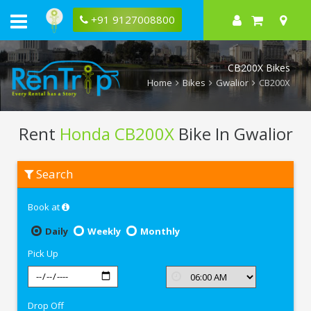
+91 9127008800
CB200X Bikes
Home
Bikes
Gwalior
CB200X
Rent
Honda CB200X
Bike In Gwalior
Rent
Search
Honda
CB200X
In
Book at
Gwalior
Daily
Weekly
Monthly
Pick Up
Drop Off