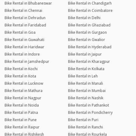
Bike Rental in Bhubaneswar
Bike Rental in Chandigarh
Bike Rental in Chennai
Bike Rental in Coimbatore
Bike Rental in Dehradun
Bike Rental in Delhi
Bike Rental in Faridabad
Bike Rental in Ghaziabad
Bike Rental in Goa
Bike Rental in Gurgaon
Bike Rental in Guwahati
Bike Rental in Gwalior
Bike Rental in Haridwar
Bike Rental in Hyderabad
Bike Rental in Indore
Bike Rental in Jaipur
Bike Rental in Jamshedpur
Bike Rental in Kharagpur
Bike Rental in Kochi
Bike Rental in Kolkata
Bike Rental in Kota
Bike Rental in Leh
Bike Rental in Lucknow
Bike Rental in Manali
Bike Rental in Mathura
Bike Rental in Mumbai
Bike Rental in Nagpur
Bike Rental in Nashik
Bike Rental in Noida
Bike Rental in Pathankot
Bike Rental in Patna
Bike Rental in Pondicherry
Bike Rental in Pune
Bike Rental in Puri
Bike Rental in Raipur
Bike Rental in Ranchi
Bike Rental in Rishikesh
Bike Rental in Rourkela