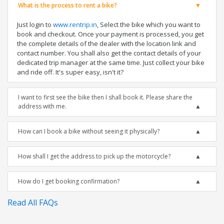
What is the process to rent a bike?
Just login to
www.rentrip.in
, Select the bike which you want to
book and checkout. Once your payment is processed, you get
the complete details of the dealer with the location link and
contact number. You shall also get the contact details of your
dedicated trip manager at the same time. Just collect your bike
and ride off. It's super easy, isn't it?
I want to first see the bike then I shall book it. Please share the
address with me.
How can I book a bike without seeing it physically?
How shall I get the address to pick up the motorcycle?
How do I get booking confirmation?
Read All FAQs