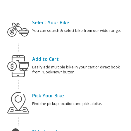
Select Your Bike
You can search & select bike from our wide range.
Add to Cart
Easily add multiple bike in your cart or direct book
from "BookNow" button.
Pick Your Bike
Find the pickup location and pick a bike.