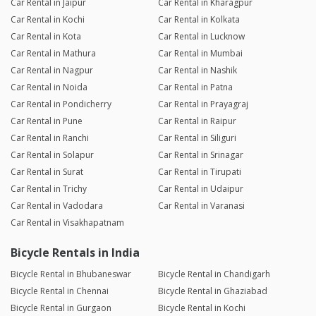
Car Rental in Jaipur
Car Rental in Kharagpur
Car Rental in Kochi
Car Rental in Kolkata
Car Rental in Kota
Car Rental in Lucknow
Car Rental in Mathura
Car Rental in Mumbai
Car Rental in Nagpur
Car Rental in Nashik
Car Rental in Noida
Car Rental in Patna
Car Rental in Pondicherry
Car Rental in Prayagraj
Car Rental in Pune
Car Rental in Raipur
Car Rental in Ranchi
Car Rental in Siliguri
Car Rental in Solapur
Car Rental in Srinagar
Car Rental in Surat
Car Rental in Tirupati
Car Rental in Trichy
Car Rental in Udaipur
Car Rental in Vadodara
Car Rental in Varanasi
Car Rental in Visakhapatnam
Bicycle Rentals in India
Bicycle Rental in Bhubaneswar
Bicycle Rental in Chandigarh
Bicycle Rental in Chennai
Bicycle Rental in Ghaziabad
Bicycle Rental in Gurgaon
Bicycle Rental in Kochi