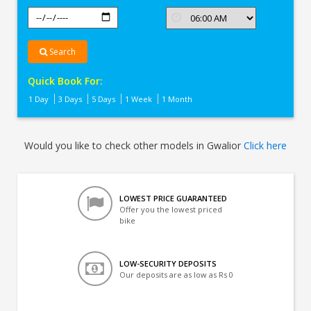
Search
Quick Book For:
1 Day
3 Days
5 Days
1 Week
1 Month
Would you like to check other models in Gwalior
Click here
LOWEST PRICE GUARANTEED
Offer you the lowest priced
bike
LOW-SECURITY DEPOSITS
Our deposits are as low as Rs 0