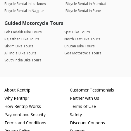
Bicycle Rental in Lucknow
Bicycle Rental in Mumbai
Bicycle Rental in Nagpur
Bicycle Rental in Pune
Guided Motorcycle Tours
Leh Ladakh Bike Tours
Spiti Bike Tours
Rajasthan Bike Tours
North East Bike Tours
Sikkim Bike Tours
Bhutan Bike Tours
All India Bike Tours
Goa Motorcycle Tours
South India Bike Tours
About Rentrip
Customer Testimonials
Why Rentrip?
Partner with Us
How Rentrip Works
Terms of Use
Payment and Security
Safety
Terms and Conditions
Discount Coupons
Privacy Policy
Support