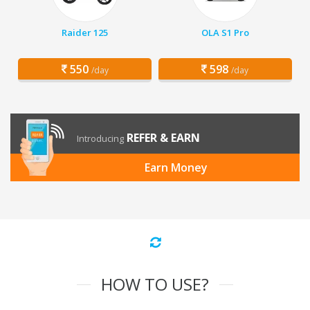
Raider 125
OLA S1 Pro
550
598
/day
/day
REFER & EARN
Introducing
Earn Money
HOW TO USE?