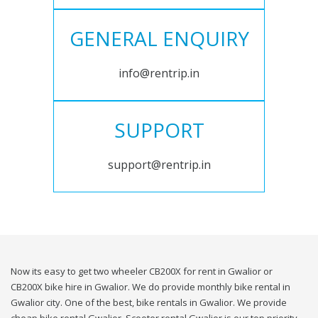
GENERAL ENQUIRY
info@rentrip.in
SUPPORT
support@rentrip.in
Now its easy to get two wheeler CB200X for rent in Gwalior or
CB200X bike hire in Gwalior. We do provide monthly bike rental in
Gwalior city. One of the best, bike rentals in Gwalior. We provide