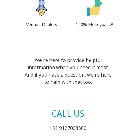
Verified Dealers
100% Moneyback*
We're here to provide helpful
information when you need it most.
And if you have a question, we're here
to help with that too.
CALL US
+91 9127008800