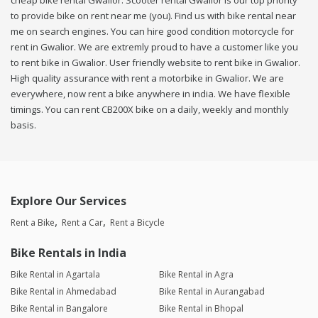
cheap bike rental Gwalior. Scooter rental Gwalior is our top priority
to provide bike on rent near me (you). Find us with bike rental near
me on search engines. You can hire good condition motorcycle for
rent in Gwalior. We are extremly proud to have a customer like you
to rent bike in Gwalior. User friendly website to rent bike in Gwalior.
High quality assurance with rent a motorbike in Gwalior. We are
everywhere, now rent a bike anywhere in india. We have flexible
timings. You can rent CB200X bike on a daily, weekly and monthly
basis.
Explore Our Services
Rent a Bike
Rent a Car
Rent a Bicycle
Bike Rentals in India
Bike Rental in Agartala
Bike Rental in Agra
Bike Rental in Ahmedabad
Bike Rental in Aurangabad
Bike Rental in Bangalore
Bike Rental in Bhopal