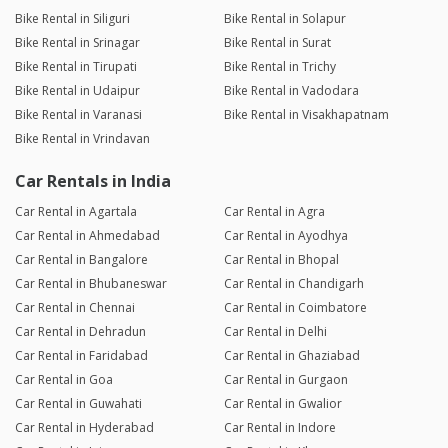
Bike Rental in Siliguri
Bike Rental in Solapur
Bike Rental in Srinagar
Bike Rental in Surat
Bike Rental in Tirupati
Bike Rental in Trichy
Bike Rental in Udaipur
Bike Rental in Vadodara
Bike Rental in Varanasi
Bike Rental in Visakhapatnam
Bike Rental in Vrindavan
Car Rentals in India
Car Rental in Agartala
Car Rental in Agra
Car Rental in Ahmedabad
Car Rental in Ayodhya
Car Rental in Bangalore
Car Rental in Bhopal
Car Rental in Bhubaneswar
Car Rental in Chandigarh
Car Rental in Chennai
Car Rental in Coimbatore
Car Rental in Dehradun
Car Rental in Delhi
Car Rental in Faridabad
Car Rental in Ghaziabad
Car Rental in Goa
Car Rental in Gurgaon
Car Rental in Guwahati
Car Rental in Gwalior
Car Rental in Hyderabad
Car Rental in Indore