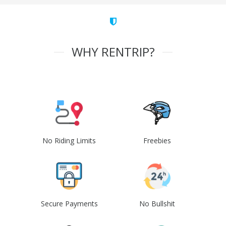
WHY RENTRIP?
No Riding Limits
Freebies
Secure Payments
No Bullshit