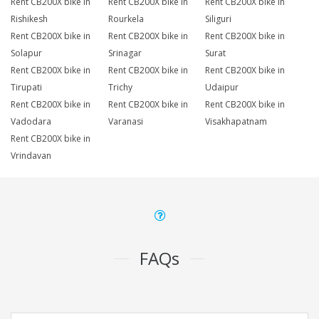
Rent CB200X bike in
Rent CB200X bike in
Rent CB200X bike in
Rishikesh
Rourkela
Siliguri
Rent CB200X bike in
Rent CB200X bike in
Rent CB200X bike in
Solapur
Srinagar
Surat
Rent CB200X bike in
Rent CB200X bike in
Rent CB200X bike in
Tirupati
Trichy
Udaipur
Rent CB200X bike in
Rent CB200X bike in
Rent CB200X bike in
Vadodara
Varanasi
Visakhapatnam
Rent CB200X bike in
Vrindavan
FAQs