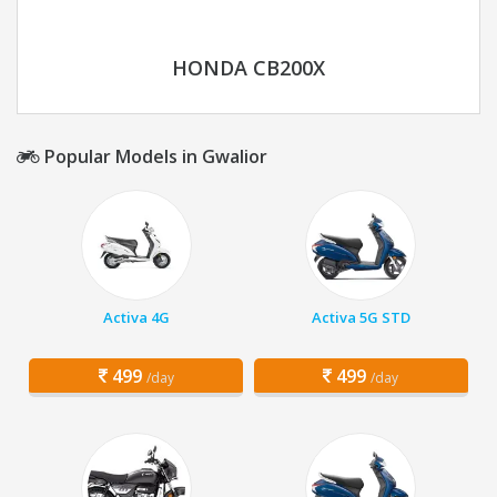
HONDA CB200X
Popular Models in Gwalior
Activa 4G
Activa 5G STD
499
499
/day
/day