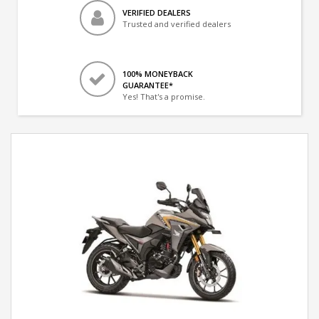
VERIFIED DEALERS
Trusted and verified dealers
100% MONEYBACK
GUARANTEE*
Yes! That's a promise.