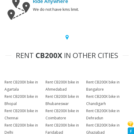
Ride Anywhere
We do not have kms limit.
RENT
CB200X
IN OTHER CITIES
Rent CB200X bike in
Rent CB200X bike in
Rent CB200X bike in
Agartala
Ahmedabad
Bangalore
Rent CB200X bike in
Rent CB200X bike in
Rent CB200X bike in
Bhopal
Bhubaneswar
Chandigarh
Rent CB200X bike in
Rent CB200X bike in
Rent CB200X bike in
Chennai
Coimbatore
Dehradun
Rent CB200X bike in
Rent CB200X bike in
Rent CB200X bike in
F
Delhi
Faridabad
Ghaziabad