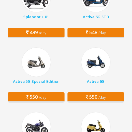
Splendor + 01
Activa 6G STD
499
548
/day
/day
Activa 5G Special Edition
Activa 6G
550
550
/day
/day