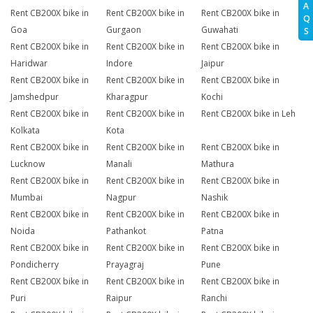
A
Rent CB200X bike in
Rent CB200X bike in
Rent CB200X bike in
Q
Goa
Gurgaon
Guwahati
S
Rent CB200X bike in
Rent CB200X bike in
Rent CB200X bike in
Haridwar
Indore
Jaipur
Rent CB200X bike in
Rent CB200X bike in
Rent CB200X bike in
Jamshedpur
Kharagpur
Kochi
Rent CB200X bike in
Rent CB200X bike in
Rent CB200X bike in Leh
Kolkata
Kota
Rent CB200X bike in
Rent CB200X bike in
Rent CB200X bike in
Lucknow
Manali
Mathura
Rent CB200X bike in
Rent CB200X bike in
Rent CB200X bike in
Mumbai
Nagpur
Nashik
Rent CB200X bike in
Rent CB200X bike in
Rent CB200X bike in
Noida
Pathankot
Patna
Rent CB200X bike in
Rent CB200X bike in
Rent CB200X bike in
Pondicherry
Prayagraj
Pune
Rent CB200X bike in
Rent CB200X bike in
Rent CB200X bike in
Puri
Raipur
Ranchi