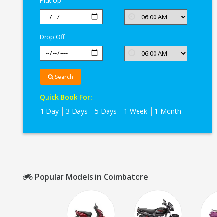
Pick Up
Drop Off
Search
Quick Book For:
1 Day
3 Days
5 Days
1 Week
1 Month
Popular Models in Coimbatore