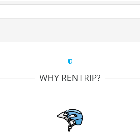
WHY RENTRIP?