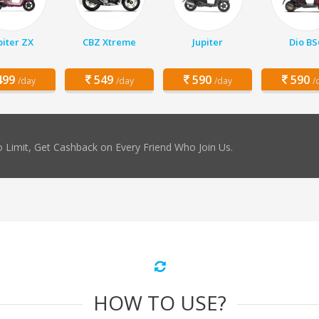
piter ZX
CBZ Xtreme
Jupiter
Dio BS
99
549
590
590
/day
/day
/day
/
 Limit, Get Cashback on Every Friend Who Join Us.
HOW TO USE?