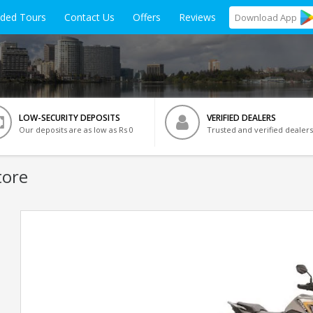
ided Tours
Contact Us
Offers
Reviews
Download
App
LOW-SECURITY DEPOSITS
VERIFIED DEALERS
Our deposits are as low as Rs 0
Trusted and verified dealers
tore