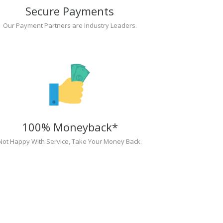
Secure Payments
Our Payment Partners are Industry Leaders.
100% Moneyback*
Not Happy With Service, Take Your Money Back.