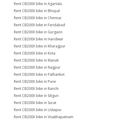
Rent CB200X bike in Agartala
Rent CB200X bike in Bhopal
Rent CB200X bike in Chennai
Rent CB200X bike in Faridabad
Rent CB200X bike in Gurgaon
Rent CB200X bike in Haridwar
Rent CB200X bike in Kharagpur
Rent CB200X bike in Kota
Rent CB200X bike in Manali
Rent CB200X bike in Nagpur
Rent CB200X bike in Pathankot
Rent CB200X bike in Pune
Rent CB200X bike in Ranchi
Rent CB200X bike in Siliguri
Rent CB200X bike in Surat
Rent CB200X bike in Udaipur
Rent CB200X bike in Visakhapatnam