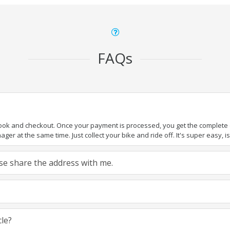
FAQs
book and checkout. Once your payment is processed, you get the complete de
ger at the same time. Just collect your bike and ride off. It's super easy, isn
ease share the address with me.
cle?