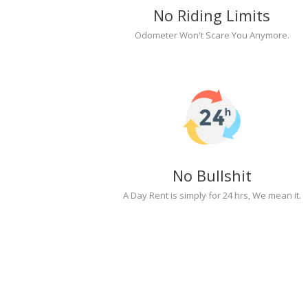
No Riding Limits
Odometer Won't Scare You Anymore.
No Bullshit
A Day Rent is simply for 24 hrs, We mean it.