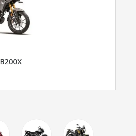
B200X