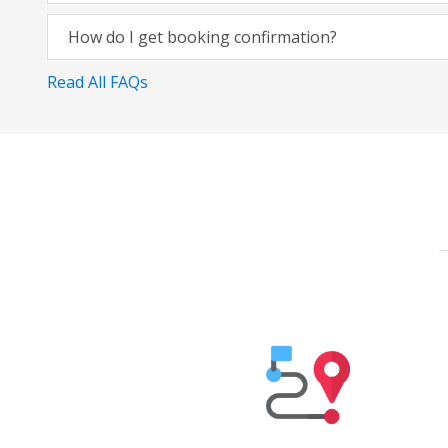
How do I get booking confirmation?
Read All FAQs