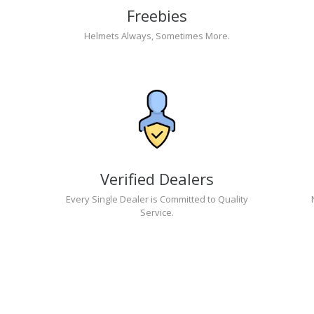
Freebies
Helmets Always, Sometimes More.
Verified Dealers
Every Single Dealer is Committed to Quality
Service.