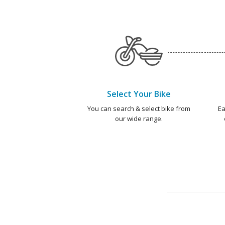
Select Your Bike
You can search & select bike from
Ea
our wide range.