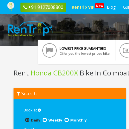
New
+91 9127008800
Rentrip VIP
Blog
Gu
LOWEST PRICE GUARANTEED
Offer you the lowest priced bike
Rent
Honda CB200X
Bike In Coimba
Rent
Search
Honda
CB200X
In
Coimbatore
Book at
Daily
Weekly
Monthly