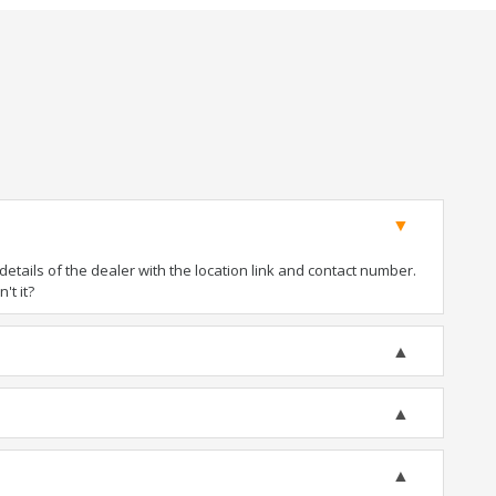
tails of the dealer with the location link and contact number.
't it?