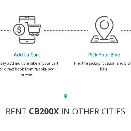
Add to Cart
Pick Your Bike
sily add multiple bike in your cart
Find the pickup location and pick
or direct book from "BookNow"
bike.
button.
RENT
CB200X
IN OTHER CITIES