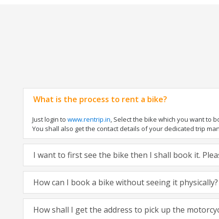
What is the process to rent a bike?
Just login to
www.rentrip.in
, Select the bike which you want to 
You shall also get the contact details of your dedicated trip mana
I want to first see the bike then I shall book it. Pl
How can I book a bike without seeing it physically?
How shall I get the address to pick up the motorcy