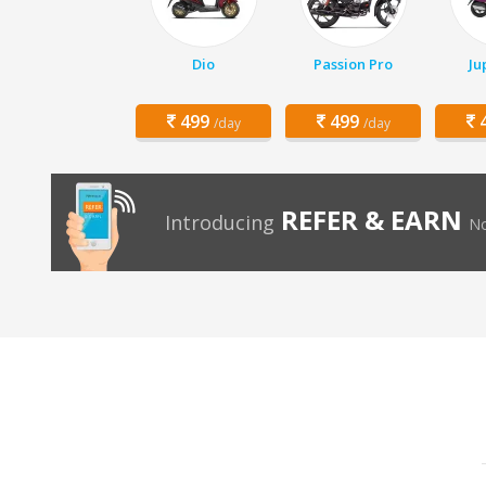
Dio
Passion Pro
Ju
499
499
4
/day
/day
REFER & EARN
Introducing
No