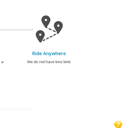
Ride Anywhere
 a
We do not have kms limit.