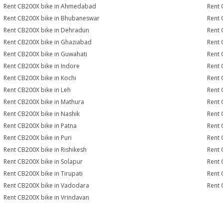
Rent CB200X bike in Ahmedabad
Rent 
Rent CB200X bike in Bhubaneswar
Rent 
Rent CB200X bike in Dehradun
Rent 
Rent CB200X bike in Ghaziabad
Rent 
Rent CB200X bike in Guwahati
Rent 
Rent CB200X bike in Indore
Rent 
Rent CB200X bike in Kochi
Rent 
Rent CB200X bike in Leh
Rent 
Rent CB200X bike in Mathura
Rent 
Rent CB200X bike in Nashik
Rent 
Rent CB200X bike in Patna
Rent 
Rent CB200X bike in Puri
Rent 
Rent CB200X bike in Rishikesh
Rent 
Rent CB200X bike in Solapur
Rent 
Rent CB200X bike in Tirupati
Rent 
Rent CB200X bike in Vadodara
Rent 
Rent CB200X bike in Vrindavan