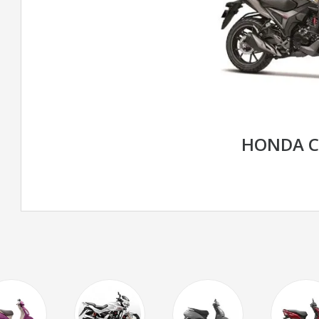
HONDA C