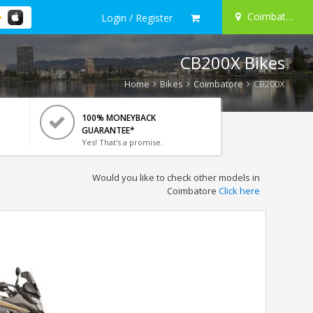
Coimbatore
Login / Register
CB200X Bikes
Home
Bikes
Coimbatore
CB200X
100% MONEYBACK
GUARANTEE*
Yes! That's a promise.
Would you like to check other models in
Coimbatore
Click here