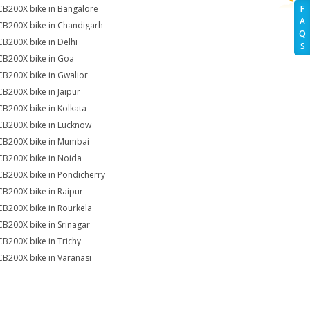
CB200X bike in Bangalore
F
A
CB200X bike in Chandigarh
Q
CB200X bike in Delhi
S
CB200X bike in Goa
CB200X bike in Gwalior
CB200X bike in Jaipur
CB200X bike in Kolkata
CB200X bike in Lucknow
CB200X bike in Mumbai
CB200X bike in Noida
CB200X bike in Pondicherry
CB200X bike in Raipur
CB200X bike in Rourkela
CB200X bike in Srinagar
CB200X bike in Trichy
CB200X bike in Varanasi