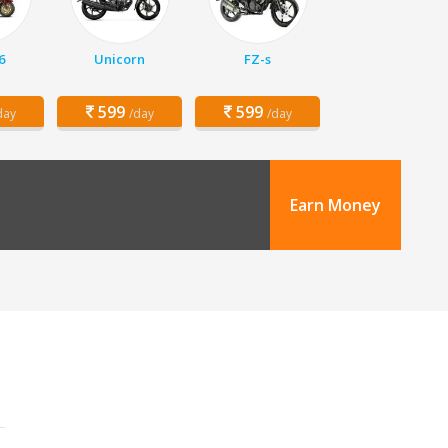
6
Unicorn
FZ-s
599
599
day
/day
/day
Earn Money