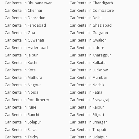
Car Rental in Bhubaneswar
Car Rental in Chandigarh
Car Rental in Chennai
Car Rental in Coimbatore
Car Rental in Dehradun
Car Rental in Delhi
Car Rental in Faridabad
Car Rental in Ghaziabad
Car Rental in Goa
Car Rental in Gurgaon
Car Rental in Guwahati
Car Rental in Gwalior
Car Rental in Hyderabad
Car Rental in Indore
Car Rental in Jaipur
Car Rental in Kharagpur
Car Rental in Kochi
Car Rental in Kolkata
Car Rental in Kota
Car Rental in Lucknow
Car Rental in Mathura
Car Rental in Mumbai
Car Rental in Nagpur
Car Rental in Nashik
Car Rental in Noida
Car Rental in Patna
Car Rental in Pondicherry
Car Rental in Prayagraj
Car Rental in Pune
Car Rental in Raipur
Car Rental in Ranchi
Car Rental in Siliguri
Car Rental in Solapur
Car Rental in Srinagar
Car Rental in Surat
Car Rental in Tirupati
Car Rental in Trichy
Car Rental in Udaipur