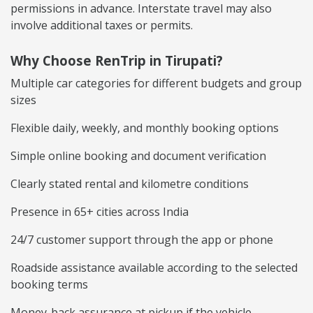
permissions in advance. Interstate travel may also
involve additional taxes or permits.
Why Choose RenTrip in Tirupati?
Multiple car categories for different budgets and group
sizes
Flexible daily, weekly, and monthly booking options
Simple online booking and document verification
Clearly stated rental and kilometre conditions
Presence in 65+ cities across India
24/7 customer support through the app or phone
Roadside assistance available according to the selected
booking terms
Money-back assurance at pickup if the vehicle