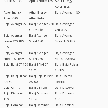
Aprilia SR 160
Aprilia Storm 125
Ather Energy
Ather 450S
Ather Energy
Ather Energy
Bajaj Avenger 180
Ather 450X
Ather Rizta
Bajaj Avenger 220
Bajaj Avenger 220
Bajaj Avenger
Old Model
Cruise 220
Bajaj Avenger
Bajaj Avenger
Bajaj Avenger
crusie 220 ABS
Street 150
Street 160 ABS
BS6
Bajaj Avenger
Bajaj Avenger
Bajaj Avenger
Street 180 BSIV
Street 220
Street 220 new
Bajaj Bajaj CT 100
Bajaj BAJAJ CT
Bajaj Bajaj Pulsar
110X
150NS
Bajaj Bajaj Pulsar
Bajaj Bajaj Pulsar
Bajaj Chetak
AS150
AS200
Electric
Bajaj CT 110
Bajaj CT 125x
Bajaj Discover
Bajaj Discover
Bajaj Discover
Bajaj Discover
110
125 st
150
Bajaj Dominar
Bajaj Dominar
Bajaj Dominar