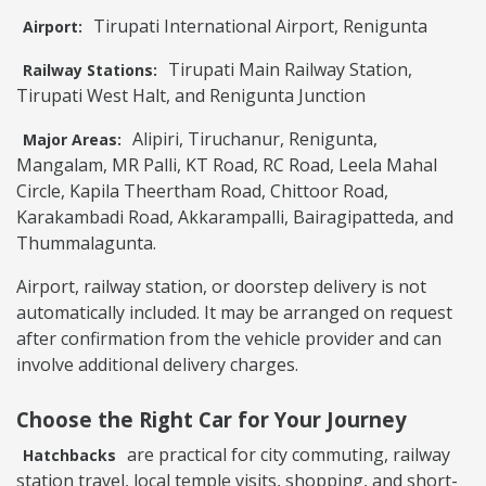
Tirupati International Airport, Renigunta
Airport:
Tirupati Main Railway Station,
Railway Stations:
Tirupati West Halt, and Renigunta Junction
Alipiri, Tiruchanur, Renigunta,
Major Areas:
Mangalam, MR Palli, KT Road, RC Road, Leela Mahal
Circle, Kapila Theertham Road, Chittoor Road,
Karakambadi Road, Akkarampalli, Bairagipatteda, and
Thummalagunta.
Airport, railway station, or doorstep delivery is not
automatically included. It may be arranged on request
after confirmation from the vehicle provider and can
involve additional delivery charges.
Choose the Right Car for Your Journey
are practical for city commuting, railway
Hatchbacks
station travel, local temple visits, shopping, and short-