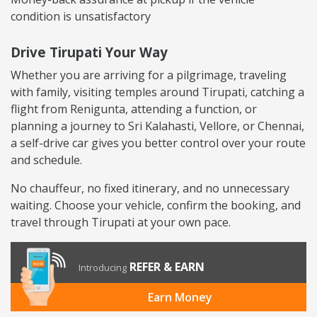
condition is unsatisfactory
Drive Tirupati Your Way
Whether you are arriving for a pilgrimage, traveling
with family, visiting temples around Tirupati, catching a
flight from Renigunta, attending a function, or
planning a journey to Sri Kalahasti, Vellore, or Chennai,
a self-drive car gives you better control over your route
and schedule.
No chauffeur, no fixed itinerary, and no unnecessary
waiting. Choose your vehicle, confirm the booking, and
travel through Tirupati at your own pace.
REFER & EARN
Introducing
Earn Money