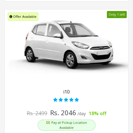
Only 1 left
Offer Available
i10
Rs. 2046
Rs. 2499
18% off
/day
Pay at Pickup Location
Available