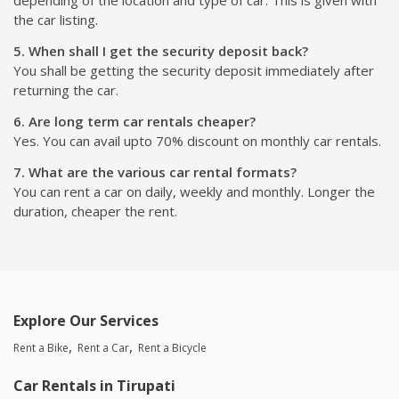
depending of the location and type of car. This is given with
the car listing.
5. When shall I get the security deposit back?
You shall be getting the security deposit immediately after
returning the car.
6. Are long term car rentals cheaper?
Yes. You can avail upto 70% discount on monthly car rentals.
7. What are the various car rental formats?
You can rent a car on daily, weekly and monthly. Longer the
duration, cheaper the rent.
Explore Our Services
Rent a Bike
Rent a Car
Rent a Bicycle
Car Rentals in Tirupati