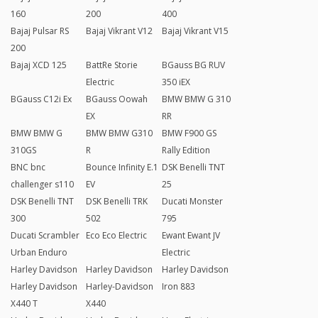
160
200
400
Bajaj Pulsar RS
Bajaj Vikrant V12
Bajaj Vikrant V15
200
Bajaj XCD 125
BattRe Storie
BGauss BG RUV
Electric
350 iEX
BGauss C12i Ex
BGauss Oowah
BMW BMW G 310
EX
RR
BMW BMW G
BMW BMW G310
BMW F900 GS
310GS
R
Rally Edition
BNC bnc
Bounce Infinity E.1
DSK Benelli TNT
challenger s110
EV
25
DSK Benelli TNT
DSK Benelli TRK
Ducati Monster
300
502
795
Ducati Scrambler
Eco Eco Electric
Ewant Ewant JV
Urban Enduro
Electric
Harley Davidson
Harley Davidson
Harley Davidson
Harley Davidson
Harley-Davidson
Iron 883
X440 T
X440