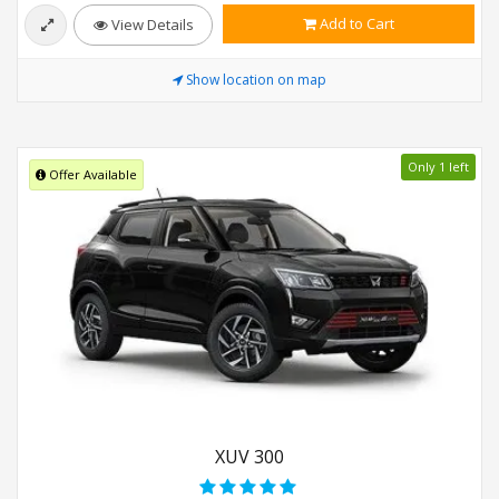
Add to Cart
View Details
Show location on map
Only 1 left
Offer Available
XUV 300