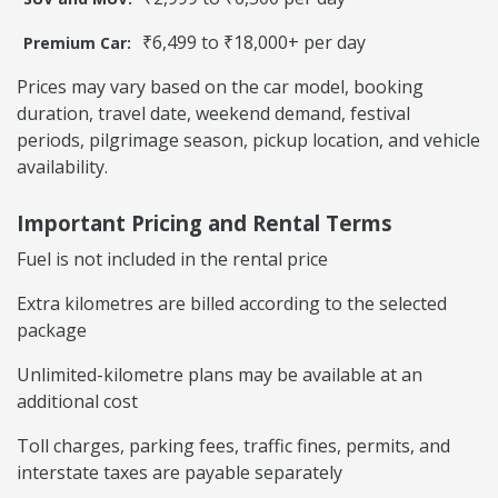
₹6,499 to ₹18,000+ per day
Premium Car:
Prices may vary based on the car model, booking
duration, travel date, weekend demand, festival
periods, pilgrimage season, pickup location, and vehicle
availability.
Important Pricing and Rental Terms
Fuel is not included in the rental price
Extra kilometres are billed according to the selected
package
Unlimited-kilometre plans may be available at an
additional cost
Toll charges, parking fees, traffic fines, permits, and
interstate taxes are payable separately