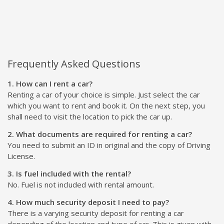
Frequently Asked Questions
1. How can I rent a car?
Renting a car of your choice is simple. Just select the car
which you want to rent and book it. On the next step, you
shall need to visit the location to pick the car up.
2. What documents are required for renting a car?
You need to submit an ID in original and the copy of Driving
License.
3. Is fuel included with the rental?
No. Fuel is not included with rental amount.
4. How much security deposit I need to pay?
There is a varying security deposit for renting a car