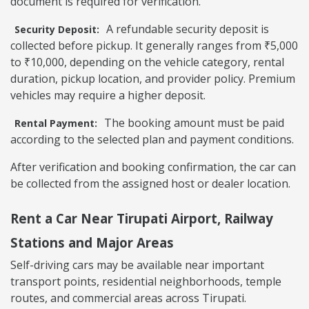
document is required for verification.
A refundable security deposit is
Security Deposit:
collected before pickup. It generally ranges from ₹5,000
to ₹10,000, depending on the vehicle category, rental
duration, pickup location, and provider policy. Premium
vehicles may require a higher deposit.
The booking amount must be paid
Rental Payment:
according to the selected plan and payment conditions.
After verification and booking confirmation, the car can
be collected from the assigned host or dealer location.
Rent a Car Near Tirupati Airport, Railway
Stations and Major Areas
Self-driving cars may be available near important
transport points, residential neighborhoods, temple
routes, and commercial areas across Tirupati.