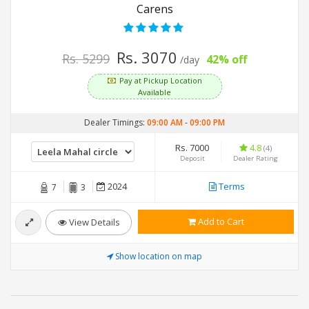
Carens
Rs. 3070
Rs. 5299
42% off
/day
Pay at Pickup Location
Available
Dealer Timings:
09:00 AM
-
09:00 PM
Rs. 7000
4.8
(4)
Deposit
Dealer Rating
2024
Terms
7
3
Add to Cart
View Details
Show location on map