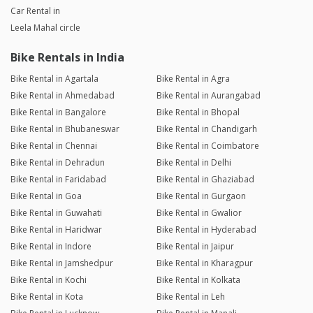
Car Rental in
Leela Mahal circle
Bike Rentals in India
Bike Rental in Agartala
Bike Rental in Agra
Bike Rental in Ahmedabad
Bike Rental in Aurangabad
Bike Rental in Bangalore
Bike Rental in Bhopal
Bike Rental in Bhubaneswar
Bike Rental in Chandigarh
Bike Rental in Chennai
Bike Rental in Coimbatore
Bike Rental in Dehradun
Bike Rental in Delhi
Bike Rental in Faridabad
Bike Rental in Ghaziabad
Bike Rental in Goa
Bike Rental in Gurgaon
Bike Rental in Guwahati
Bike Rental in Gwalior
Bike Rental in Haridwar
Bike Rental in Hyderabad
Bike Rental in Indore
Bike Rental in Jaipur
Bike Rental in Jamshedpur
Bike Rental in Kharagpur
Bike Rental in Kochi
Bike Rental in Kolkata
Bike Rental in Kota
Bike Rental in Leh