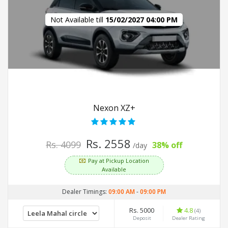
Not Available till
15/02/2027 04:00 PM
Nexon XZ+
Rs. 2558
Rs. 4099
38% off
/day
Pay at Pickup Location
Available
Dealer Timings:
09:00 AM
-
09:00 PM
Rs. 5000
4.8
(4)
Deposit
Dealer Rating