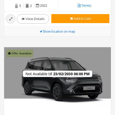
2022
Terms
5
2
Add to Cart
View Details
Show location on map
Offer Available
Not Available till
23/02/2030 06:00 PM