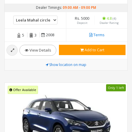
Dealer Timings:
09:00 AM
-
09:00 PM
Rs. 5000
4.8
(4)
Deposit
Dealer Rating
2008
Terms
5
3
Add to Cart
View Details
Show location on map
Only 1 left
Offer Available