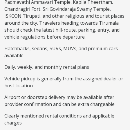
Padmavathi Ammavari Temple, Kapila Theertham,
Chandragiri Fort, Sri Govindaraja Swamy Temple,
ISKCON Tirupati, and other religious and tourist places
around the city. Travelers heading towards Tirumala
should check the latest hill-route, parking, entry, and
vehicle regulations before departure.
Hatchbacks, sedans, SUVs, MUVs, and premium cars
available
Daily, weekly, and monthly rental plans
Vehicle pickup is generally from the assigned dealer or
host location
Airport or doorstep delivery may be available after
provider confirmation and can be extra chargeable
Clearly mentioned rental conditions and applicable
charges