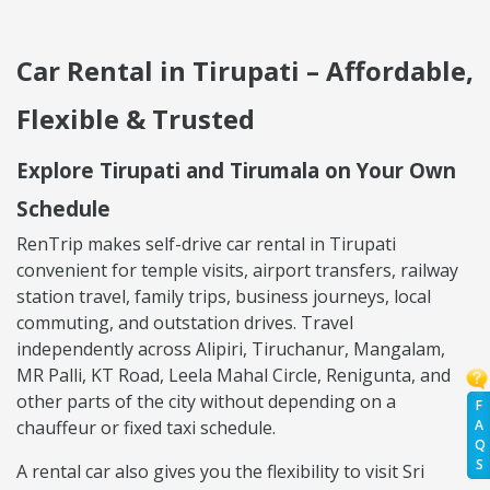
Car Rental in Tirupati – Affordable,
Flexible & Trusted
Explore Tirupati and Tirumala on Your Own
Schedule
RenTrip makes self-drive car rental in Tirupati
convenient for temple visits, airport transfers, railway
station travel, family trips, business journeys, local
commuting, and outstation drives. Travel
independently across Alipiri, Tiruchanur, Mangalam,
MR Palli, KT Road, Leela Mahal Circle, Renigunta, and
other parts of the city without depending on a
F
A
chauffeur or fixed taxi schedule.
Q
S
A rental car also gives you the flexibility to visit Sri