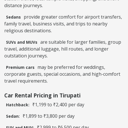
distance journeys.
provide greater comfort for airport transfers,
Sedans
family travel, business visits, and trips to nearby
religious destinations.
are suitable for larger families, group
SUVs and MUVs
travel, additional luggage, hill routes, and longer
outstation journeys.
may be preferred for weddings,
Premium cars
corporate guests, special occasions, and high-comfort
travel requirements.
Car Rental Pricing in Tirupati
₹1,199 to ₹2,400 per day
Hatchback:
₹1,899 to ₹3,800 per day
Sedan:
₹2,999 to ₹6,500 per day
SUV and MUV: