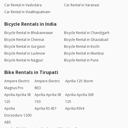
Car Rental in Vadodara
Car Rental in Varanasi
Car Rental in Visakhapatnam
Bicycle Rentals in India
Bicycle Rental in Bhubaneswar
Bicycle Rental in Chandigarh
Bicycle Rental in Chennai
Bicycle Rental in Ghaziabad
Bicycle Rental in Gurgaon
Bicycle Rental in Kochi
Bicycle Rental in Lucknow
Bicycle Rental in Mumbai
Bicycle Rental in Nagpur
Bicycle Rental in Pune
Bike Rentals in Tirupati
Ampere Electric
Ampere Electric
Aprilia 125 Storm
Magnus Pro
REO
Aprilia Aprilia SR
Aprilia Aprilia SR
Aprilia Aprilia SXR
125
150
125
Aprilia
Aprilia RS 457
Aprilia RSV4
Dorsoduro 1200
ABS