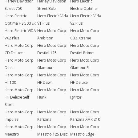
Harley Davidson
Harley Davidson
Hero Electric
Street 750
Street Bob
Electric Optima
Hero Electric
Hero Electric Vida
Hero Electric Vida
Optima HS 500 ER
V1 Plus
V2 Plus
Hero Electric VIDA
Hero Moto Corp
Hero Moto Corp
VX2 Plus
Ambition
CBZ Xtreme
Hero Moto Corp
Hero Moto Corp
Hero Moto Corp
CD Deluxe
Destini 125
Destini Prime
Hero Moto Corp
Hero Moto Corp
Hero Moto Corp
Duet
Glamour
Glamour FI
Hero Moto Corp
Hero Moto Corp
Hero Moto Corp
Hf 100
HF Dawn
HF Deluxe
Hero Moto Corp
Hero Moto Corp
Hero Moto Corp
HF Deluxe Self
Hunk
Ignitor
Start
Hero Moto Corp
Hero Moto Corp
Hero Moto Corp
Impulse
Karizma
Karizma XMR 210
Hero Moto Corp
Hero Moto Corp
Hero Moto Corp
Maestro
Maestro 125 Disc
Maestro Edge