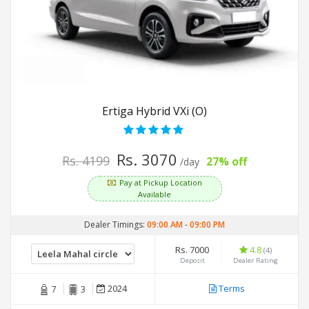
Ertiga Hybrid VXi (O)
Rs. 3070
Rs. 4199
27% off
/day
Pay at Pickup Location
Available
Dealer Timings:
09:00 AM
-
09:00 PM
Rs. 7000
4.8
(4)
Deposit
Dealer Rating
2024
Terms
7
3