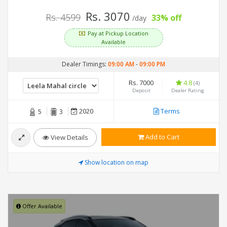
Rs. 3070
Rs. 4599
33% off
/day
Pay at Pickup Location
Available
Dealer Timings:
09:00 AM
-
09:00 PM
Rs. 7000
4.8
(4)
Deposit
Dealer Rating
2020
Terms
5
3
Add to Cart
View Details
Show location on map
Offer Available