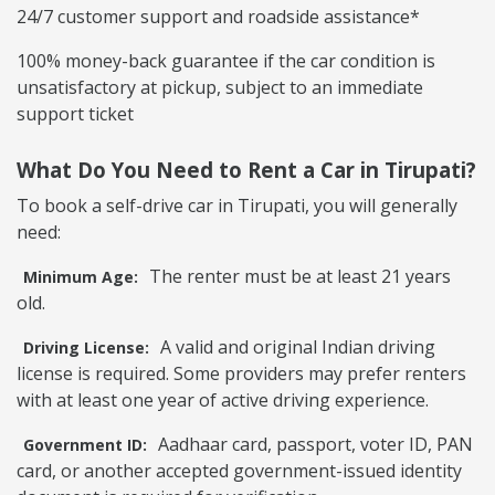
24/7 customer support and roadside assistance*
100% money-back guarantee if the car condition is
unsatisfactory at pickup, subject to an immediate
support ticket
What Do You Need to Rent a Car in Tirupati?
To book a self-drive car in Tirupati, you will generally
need:
The renter must be at least 21 years
Minimum Age:
old.
A valid and original Indian driving
Driving License:
license is required. Some providers may prefer renters
with at least one year of active driving experience.
Aadhaar card, passport, voter ID, PAN
Government ID:
card, or another accepted government-issued identity