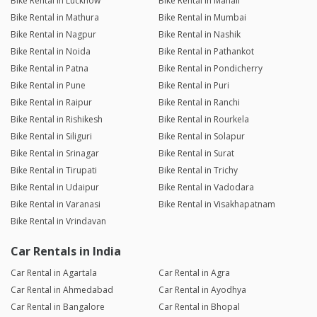
Bike Rental in Lucknow
Bike Rental in Manali
Bike Rental in Mathura
Bike Rental in Mumbai
Bike Rental in Nagpur
Bike Rental in Nashik
Bike Rental in Noida
Bike Rental in Pathankot
Bike Rental in Patna
Bike Rental in Pondicherry
Bike Rental in Pune
Bike Rental in Puri
Bike Rental in Raipur
Bike Rental in Ranchi
Bike Rental in Rishikesh
Bike Rental in Rourkela
Bike Rental in Siliguri
Bike Rental in Solapur
Bike Rental in Srinagar
Bike Rental in Surat
Bike Rental in Tirupati
Bike Rental in Trichy
Bike Rental in Udaipur
Bike Rental in Vadodara
Bike Rental in Varanasi
Bike Rental in Visakhapatnam
Bike Rental in Vrindavan
Car Rentals in India
Car Rental in Agartala
Car Rental in Agra
Car Rental in Ahmedabad
Car Rental in Ayodhya
Car Rental in Bangalore
Car Rental in Bhopal