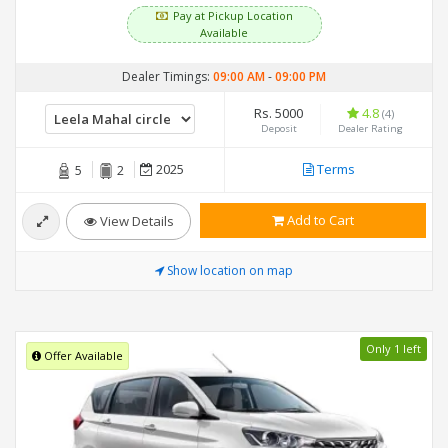
Pay at Pickup Location
Available
Dealer Timings:
09:00 AM
-
09:00 PM
Rs. 5000
4.8
(4)
Deposit
Dealer Rating
2025
Terms
5
2
Add to Cart
View Details
Show location on map
Only 1 left
Offer Available