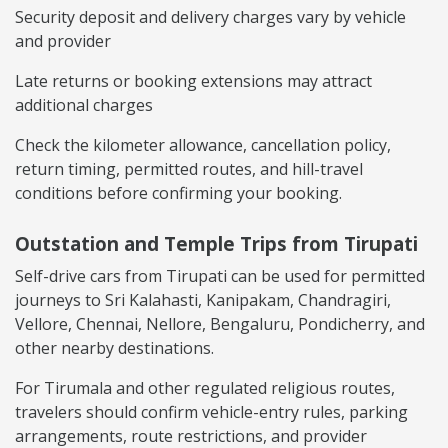
Security deposit and delivery charges vary by vehicle
and provider
Late returns or booking extensions may attract
additional charges
Check the kilometer allowance, cancellation policy,
return timing, permitted routes, and hill-travel
conditions before confirming your booking.
Outstation and Temple Trips from Tirupati
Self-drive cars from Tirupati can be used for permitted
journeys to Sri Kalahasti, Kanipakam, Chandragiri,
Vellore, Chennai, Nellore, Bengaluru, Pondicherry, and
other nearby destinations.
For Tirumala and other regulated religious routes,
travelers should confirm vehicle-entry rules, parking
arrangements, route restrictions, and provider