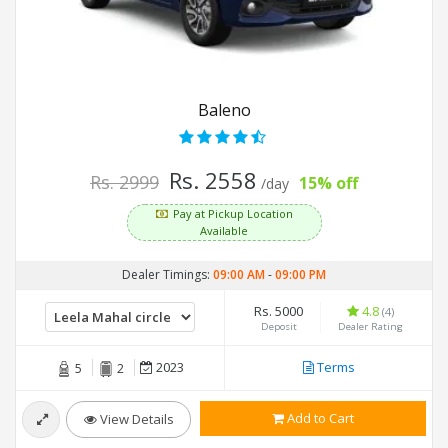
Baleno
Rs. 2558
Rs. 2999
15% off
/day
Pay at Pickup Location
Available
Dealer Timings:
09:00 AM
-
09:00 PM
Rs. 5000
4.8
(4)
Deposit
Dealer Rating
2023
Terms
5
2
Add to Cart
View Details