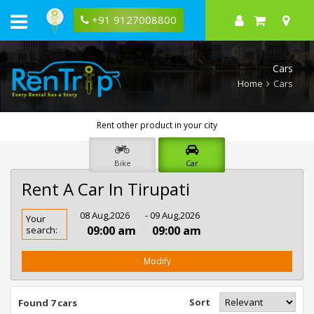
+91 9127008800
Cars
Home
Cars
Rent other product in your city
Bike
Car
Rent A Car In Tirupati
Rent
08 Aug,2026
- 09 Aug,2026
Your
Car
09:00 am
09:00 am
search:
In
Tirupati
Modify
Sort
Found 7 cars