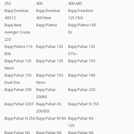
250
400
400 ABS
Bajaj Dominar
Bajaj Dominar
Bajaj Freedom
400 CC
400 New
125 CNG
Bajaj New
Bajaj Platina
Bajaj Platina 100
Avenger Cruise
ES
220
Bajaj Platina 110
Bajaj Pulsar 125
Bajaj Pulsar 125
BS6
DTS-i
Bajaj Pulsar 125
Bajaj Pulsar 135
Bajaj Pulsar 150
Neon
Bajaj Pulsar 150
Bajaj Pulsar 150
Bajaj Pulsar 180
Dual Disc
Neon
Bajaj Pulsar 200
Bajaj Pulsar
Bajaj Pulsar 220
200NS
Bajaj Pulsar 220 F
Bajaj Pulsar AS
Bajaj Pulsar N 150
200 BS3
Bajaj Pulsar N 250
Bajaj Pulsar N160
Bajaj Pulsar NS
125
Bajaj Pulsar NS
Bajaj Pulsar NS
Bajaj Pulsar NS