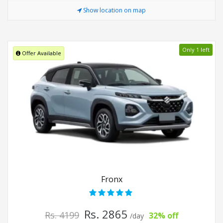
Show location on map
Only 1 left
Offer Available
Fronx
Rs. 2865
Rs. 4199
32% off
/day