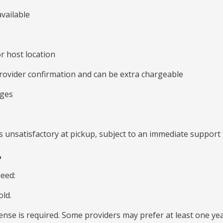
vailable
r host location
rovider confirmation and can be extra chargeable
rges
 unsatisfactory at pickup, subject to an immediate support 
?
need:
old.
icense is required. Some providers may prefer at least one yea