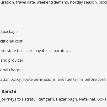
ration, travel date, weekend demand, holiday season, pickup 
ed package
ditional cost
 interstate taxes are payable separately
e and provider
ional charges
lation policy, route permissions, and fuel terms before con
 Ranchi
ed journeys to Patratu, Ramgarh, Hazaribagh, Netarhat, Bo