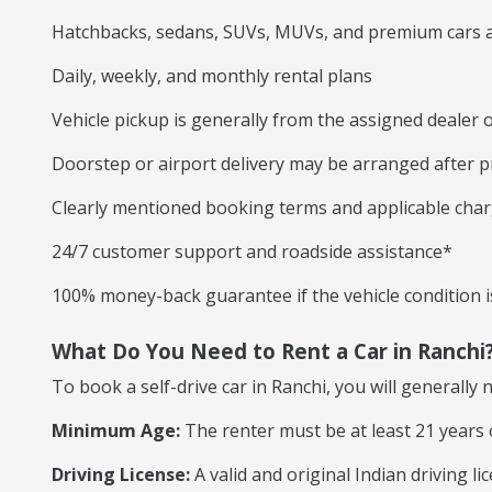
Hatchbacks, sedans, SUVs, MUVs, and premium cars a
Daily, weekly, and monthly rental plans
Vehicle pickup is generally from the assigned dealer o
Doorstep or airport delivery may be arranged after p
Clearly mentioned booking terms and applicable cha
24/7 customer support and roadside assistance*
100% money-back guarantee if the vehicle condition is
What Do You Need to Rent a Car in Ranchi
To book a self-drive car in Ranchi, you will generally 
Minimum Age:
The renter must be at least 21 years 
Driving License:
A valid and original Indian driving l