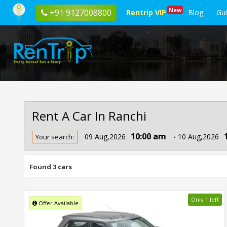
New
+91 9127008800
Rentrip VIP
Blog
Gu
Rent A Car In Ranchi
Rent
10:00 am
09 Aug,2026
- 10 Aug,2026
Your search:
Car
In
Ranchi
Found 3 cars
Only 1 left
Offer Available