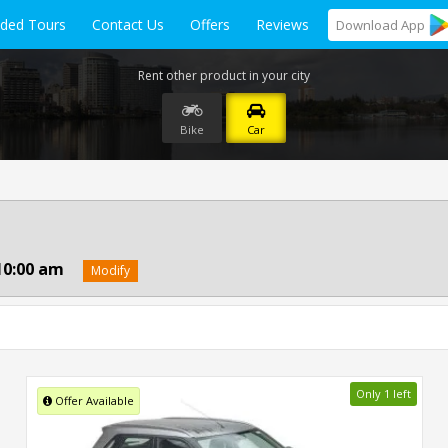
ided Tours
Contact Us
Offers
Reviews
Download
App
Rent other product in your city
Bike
Car
10:00 am
Modify
Only 1 left
Offer Available