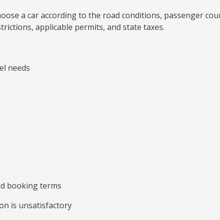
, choose a car according to the road conditions, passenger co
rictions, applicable permits, and state taxes.
vel needs
ted booking terms
on is unsatisfactory