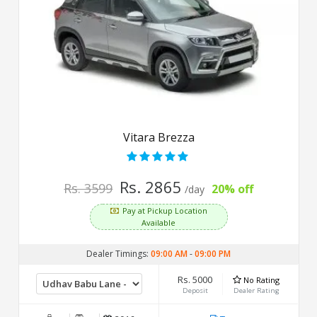
Vitara Brezza
Rs. 2865
Rs. 3599
20% off
/day
Pay at Pickup Location
Available
Dealer Timings:
09:00 AM
-
09:00 PM
Rs. 5000
No Rating
Deposit
Dealer Rating