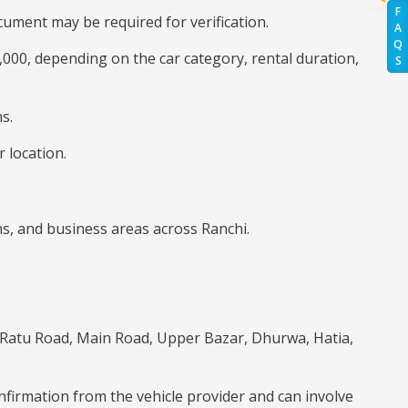
F
ument may be required for verification.
A
Q
0,000, depending on the car category, rental duration,
S
s.
 location.
ns, and business areas across Ranchi.
 Ratu Road, Main Road, Upper Bazar, Dhurwa, Hatia,
onfirmation from the vehicle provider and can involve