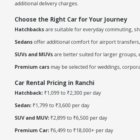
additional delivery charges.
Choose the Right Car for Your Journey
Hatchbacks
are suitable for everyday commuting, shop
Sedans
offer additional comfort for airport transfers
SUVs and MUVs
are better suited for larger groups, e
Premium cars
may be selected for weddings, corpora
Car Rental Pricing in Ranchi
Hatchback:
₹1,099 to ₹2,300 per day
Sedan:
₹1,799 to ₹3,600 per day
SUV and MUV:
₹2,899 to ₹6,500 per day
Premium Car:
₹6,499 to ₹18,000+ per day