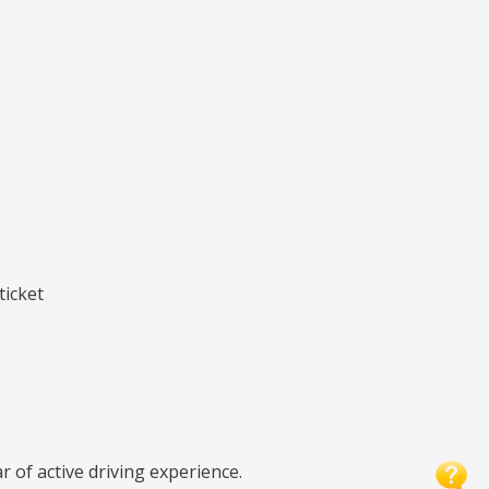
ticket
r of active driving experience.