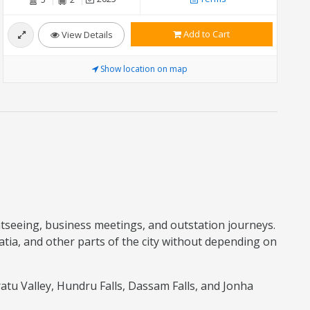
Add to Cart
View Details
Show location on map
ightseeing, business meetings, and outstation journeys.
ia, and other parts of the city without depending on
atu Valley, Hundru Falls, Dassam Falls, and Jonha