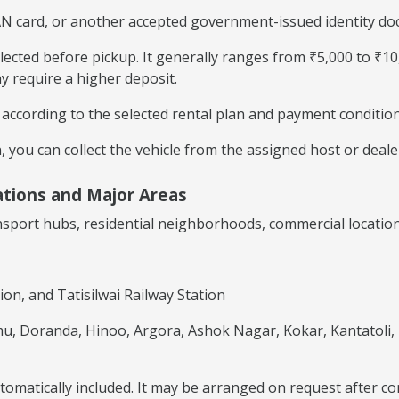
AN card, or another accepted government-issued identity doc
llected before pickup. It generally ranges from ₹5,000 to ₹1
y require a higher deposit.
cording to the selected rental plan and payment condition
 you can collect the vehicle from the assigned host or dealer
ations and Major Areas
ansport hubs, residential neighborhoods, commercial locatio
ion, and Tatisilwai Railway Station
u, Doranda, Hinoo, Argora, Ashok Nagar, Kokar, Kantatoli,
automatically included. It may be arranged on request after c