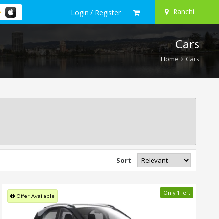
Ranchi
Login / Register
Cars
Home
Cars
Sort
Only 1 left
Offer Available