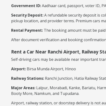
Government ID:
Aadhaar card, passport, voter ID, P
Security Deposit:
A refundable security deposit is co
pickup location, and provider terms. Premium cars ma
Rental Payment:
The booking amount must be paid ac
After document verification and booking confirmation,
Rent a Car Near Ranchi Airport, Railway St
Self-driving cars may be available near important tr
Airport:
Birsa Munda Airport, Hinoo
Railway Stations:
Ranchi Junction, Hatia Railway Stat
Major Areas:
Lalpur, Morabadi, Kanke, Bariatu, Harm
Booty More, Namkum, and Tupudana.
Airport, railway station, or doorstep delivery is not 