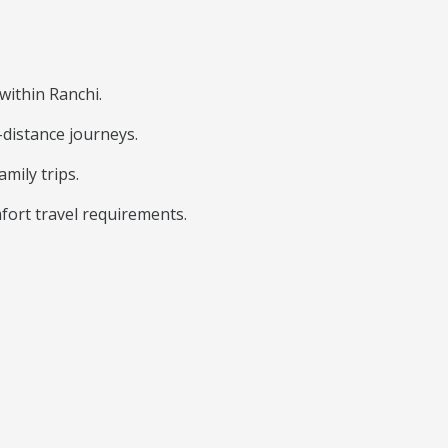
within Ranchi.
-distance journeys.
mily trips.
fort travel requirements.