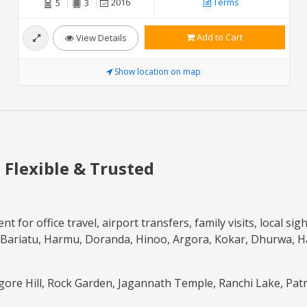
2016
Terms
5
3
Add to Cart
View Details
Show location on map
, Flexible & Trusted
t for office travel, airport transfers, family visits, local s
Bariatu, Harmu, Doranda, Hinoo, Argora, Kokar, Dhurwa, Hat
gore Hill, Rock Garden, Jagannath Temple, Ranchi Lake, Patr