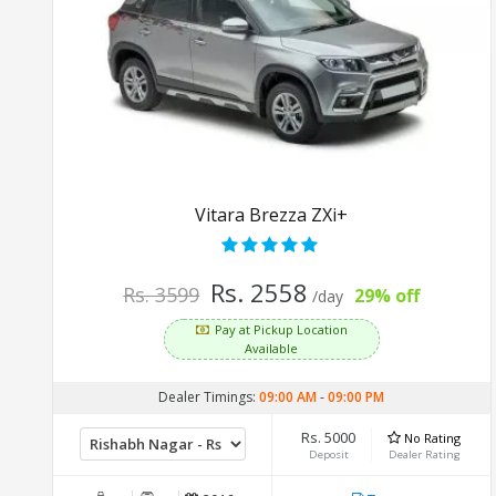
Vitara Brezza ZXi+
Rs. 2558
Rs. 3599
29% off
/day
Pay at Pickup Location
Available
Dealer Timings:
09:00 AM
-
09:00 PM
Rs. 5000
No Rating
Deposit
Dealer Rating