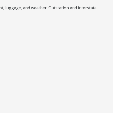
unt, luggage, and weather. Outstation and interstate