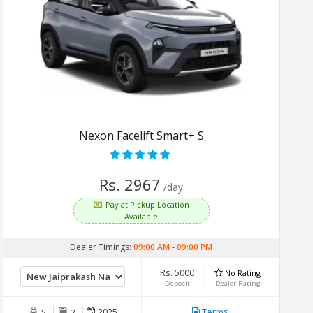
Nexon Facelift Smart+ S
Rs. 2967
/day
Pay at Pickup Location
Available
Dealer Timings:
09:00 AM
-
09:00 PM
Rs. 5000
No Rating
Deposit
Dealer Rating
2025
Terms
5
2