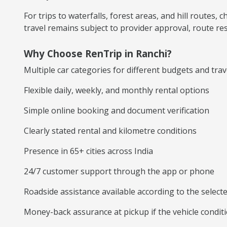
For trips to waterfalls, forest areas, and hill routes
travel remains subject to provider approval, route rest
Why Choose RenTrip in Ranchi?
Multiple car categories for different budgets and tra
Flexible daily, weekly, and monthly rental options
Simple online booking and document verification
Clearly stated rental and kilometre conditions
Presence in 65+ cities across India
24/7 customer support through the app or phone
Roadside assistance available according to the selec
Money-back assurance at pickup if the vehicle conditi