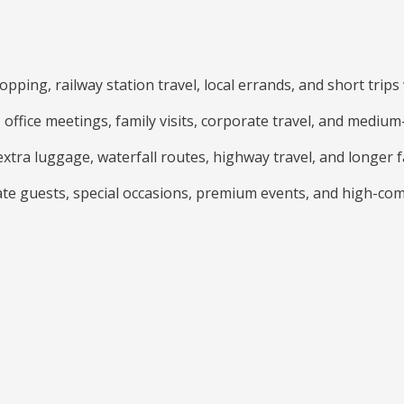
ping, railway station travel, local errands, and short trips 
, office meetings, family visits, corporate travel, and medium
xtra luggage, waterfall routes, highway travel, and longer fa
te guests, special occasions, premium events, and high-com