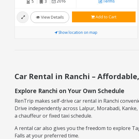
2016
Terms
5
3
Add to Cart
View Details
Show location on map
Car Rental in Ranchi – Affordable
Explore Ranchi on Your Own Schedule
RenTrip makes self-drive car rental in Ranchi convenien
Drive independently across Lalpur, Morabadi, Kanke, 
a chauffeur or fixed taxi schedule.
A rental car also gives you the freedom to explore Ta
Falls at your preferred time.