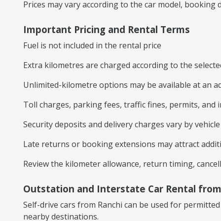
Prices may vary according to the car model, booking du
Important Pricing and Rental Terms
Fuel is not included in the rental price
Extra kilometres are charged according to the select
Unlimited-kilometre options may be available at an ad
Toll charges, parking fees, traffic fines, permits, and
Security deposits and delivery charges vary by vehicl
Late returns or booking extensions may attract addit
Review the kilometer allowance, return timing, cancel
Outstation and Interstate Car Rental from
Self-drive cars from Ranchi can be used for permitt
nearby destinations.