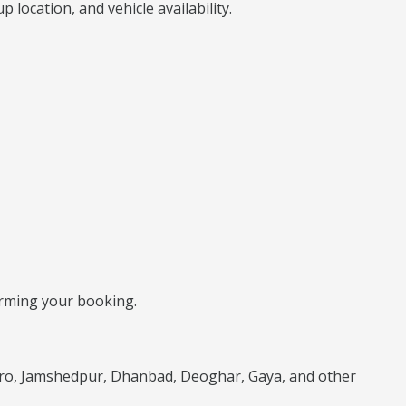
location, and vehicle availability.
firming your booking.
karo, Jamshedpur, Dhanbad, Deoghar, Gaya, and other