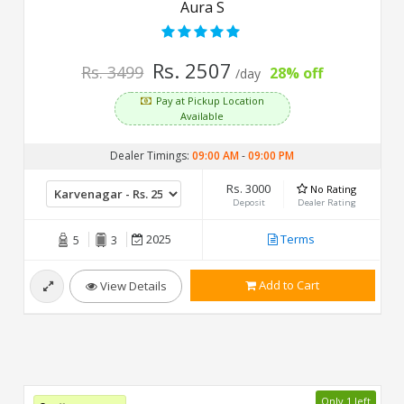
Aura S
Rs. 2507
Rs. 3499
28% off
/day
Pay at Pickup Location
Available
Dealer Timings:
09:00 AM
-
09:00 PM
Rs. 3000
No Rating
Deposit
Dealer Rating
2025
Terms
5
3
Add to Cart
View Details
Only 1 left