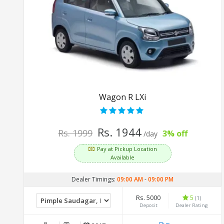
Wagon R LXi
Rs. 1944
Rs. 1999
3% off
/day
Pay at Pickup Location
Available
Dealer Timings:
09:00 AM
-
09:00 PM
Rs. 5000
5
(1)
Deposit
Dealer Rating