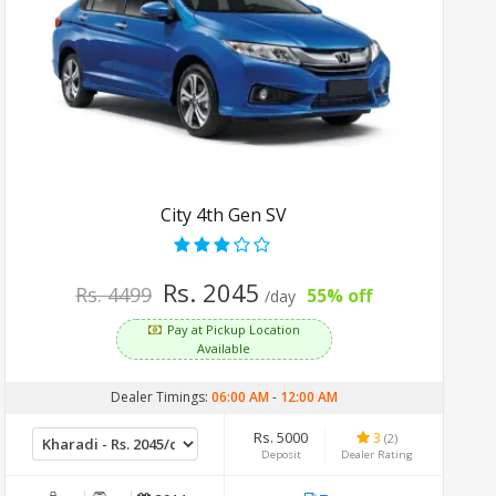
City 4th Gen SV
Rs. 2045
Rs. 4499
55% off
/day
Pay at Pickup Location
Available
Dealer Timings:
06:00 AM
-
12:00 AM
Rs. 5000
3
(2)
Deposit
Dealer Rating