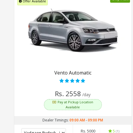
Offer Available
Vento Automatic
Rs. 2558
/day
Pay at Pickup Location
Available
Dealer Timings:
09:00 AM
-
09:00 PM
Rs. 5000
5
(1)