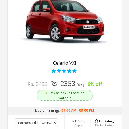
Celerio VXI
Rs. 2353
Rs. 2499
6% off
/day
Pay at Pickup Location
Available
Dealer Timings:
09:00 AM
-
09:00 PM
Rs. 5000
No Rating
Deposit
Dealer Rating