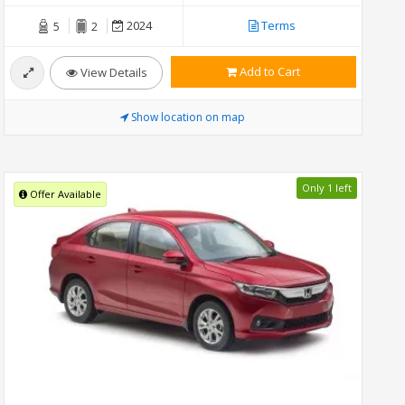
2024
Terms
5
2
Add to Cart
View Details
Show location on map
Only 1 left
Offer Available