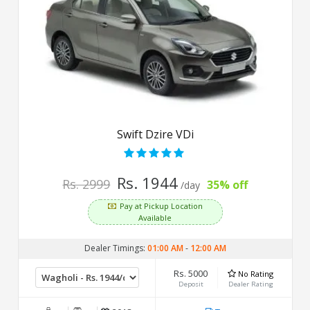
Swift Dzire VDi
Rs. 1944
Rs. 2999
35% off
/day
Pay at Pickup Location
Available
Dealer Timings:
01:00 AM
-
12:00 AM
Rs. 5000
No Rating
Deposit
Dealer Rating