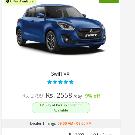
Offer Available
Swift VXi
Rs. 2558
Rs. 2799
9% off
/day
Pay at Pickup Location
Available
Dealer Timings:
09:00 AM
-
09:00 PM
Rs. 5000
No Rating