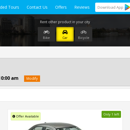
ided Tours
Contact Us
Offers
Reviews
Download
App
Rent other product in your city
Bike
Car
Bicycle
10:00 am
Modify
Only 1 left
Offer Available