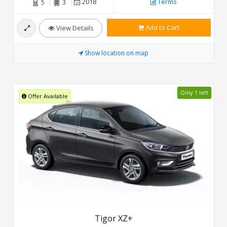
2018
Terms
5
3
Add to Cart
View Details
Show location on map
Only 1 left
Offer Available
Tigor XZ+