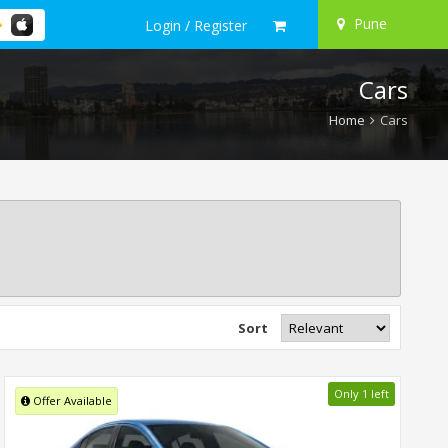
Pune
Login / Register
Cars
Home
Cars
Sort
Only 1 left
Offer Available