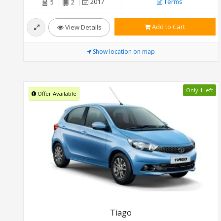
2017
Terms
5
2
Add to Cart
View Details
Show location on map
Only 1 left
Offer Available
Tiago