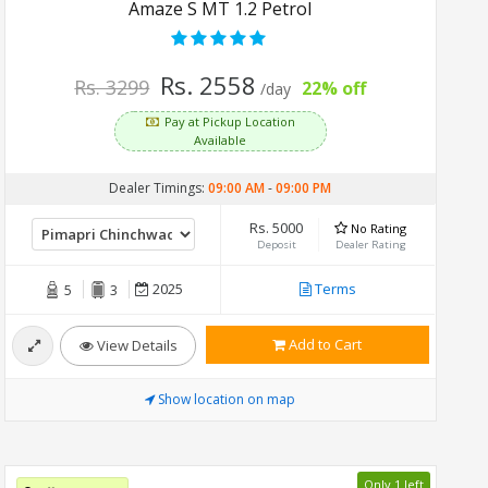
Amaze S MT 1.2 Petrol
Rs. 2558
Rs. 3299
22% off
/day
Pay at Pickup Location
Available
Dealer Timings:
09:00 AM
-
09:00 PM
Rs. 5000
No Rating
Deposit
Dealer Rating
2025
Terms
5
3
Add to Cart
View Details
Show location on map
Only 1 left