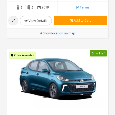
2019
Terms
5
2
Add to Cart
View Details
Show location on map
Only 1 left
Offer Available