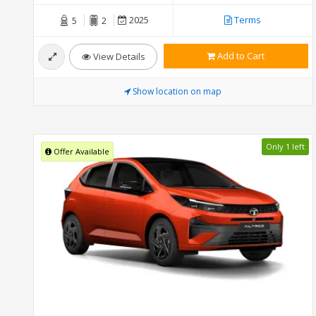
2025
Terms
5
2
Add to Cart
View Details
Show location on map
Only 1 left
Offer Available