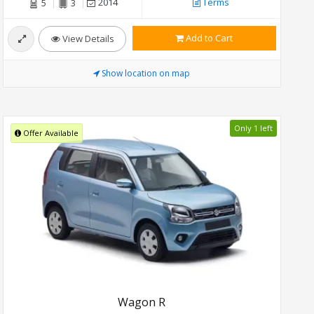
2014
Terms
5
3
Add to Cart
View Details
Show location on map
Only 1 left
Offer Available
Wagon R