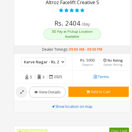
Altroz Facelift Creative S
Rs. 2404
/day
Pay at Pickup Location
Available
Dealer Timings:
09:00 AM
-
09:00 PM
Rs. 5000
No Rating
Deposit
Dealer Rating
2025
Terms
5
3
Add to Cart
View Details
Show location on map
Only 1 left