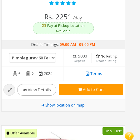
Rs. 2251
/day
Pay at Pickup Location
Available
Dealer Timings:
09:00 AM
-
09:00 PM
Rs. 5000
No Rating
Deposit
Dealer Rating
2024
Terms
5
2
Add to Cart
View Details
Show location on map
Only 1 left
Offer Available