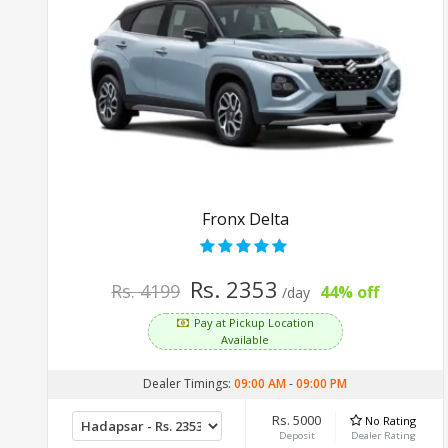
Fronx Delta
Rs. 2353
Rs. 4199
44% off
/day
Pay at Pickup Location
Available
Dealer Timings:
09:00 AM
-
09:00 PM
Rs. 5000
No Rating
Deposit
Dealer Rating