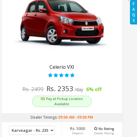
F
A
Q
S
Celerio VXI
Rs. 2353
Rs. 2499
6% off
/day
Pay at Pickup Location
Available
Dealer Timings:
09:00 AM
-
09:00 PM
Rs. 5000
No Rating
Deposit
Dealer Rating