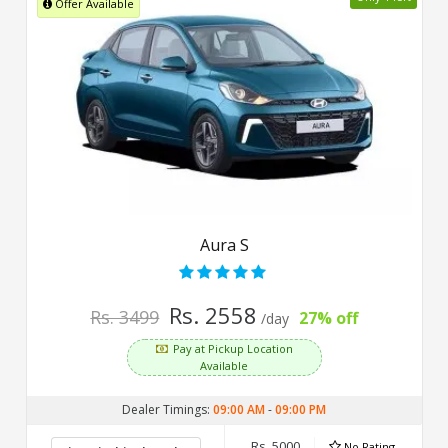
Offer Available
Aura S
Rs. 2558
Rs. 3499
27% off
/day
Pay at Pickup Location
Available
Dealer Timings:
09:00 AM
-
09:00 PM
Rs. 5000
No Rating