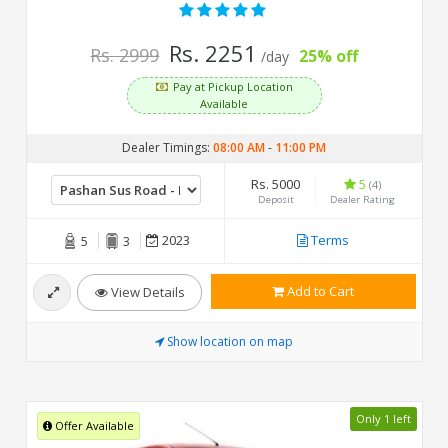
Rs. 2251
Rs. 2999
25% off
/day
Pay at Pickup Location
Available
Dealer Timings:
08:00 AM
-
11:00 PM
Rs. 5000
5
(4)
Deposit
Dealer Rating
2023
Terms
5
3
Add to Cart
View Details
Show location on map
Only 1 left
Offer Available