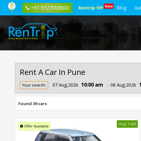
New
+91 9127008800
Rentrip VIP
Blog
Gu
Rent A Car In Pune
Rent
10:00 am
07 Aug,2026
- 08 Aug,2026
Your search:
Car
In
Pune
Found 39 cars
Only 1 left
Offer Available