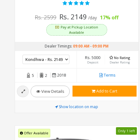
Rs. 2149
Rs. 2599
17% off
/day
Pay at Pickup Location
Available
Dealer Timings:
09:00 AM
-
09:00 PM
Rs. 5000
No Rating
Deposit
Dealer Rating
2018
Terms
5
2
Add to Cart
View Details
Show location on map
Only 1 left
Offer Available