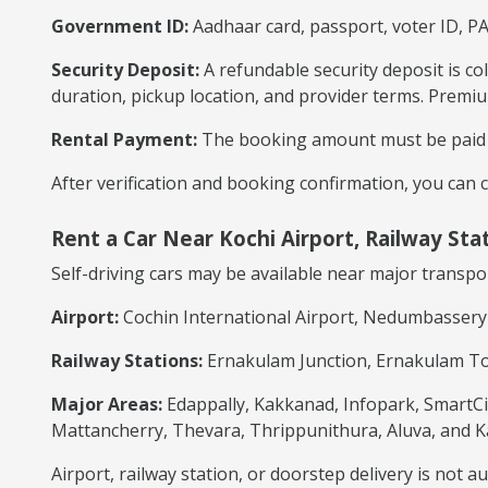
Government ID:
Aadhaar card, passport, voter ID, PA
Security Deposit:
A refundable security deposit is co
duration, pickup location, and provider terms. Premiu
Rental Payment:
The booking amount must be paid ac
After verification and booking confirmation, you can c
Rent a Car Near Kochi Airport, Railway Sta
Self-driving cars may be available near major transpo
Airport:
Cochin International Airport, Nedumbassery
Railway Stations:
Ernakulam Junction, Ernakulam Tow
Major Areas:
Edappally, Kakkanad, Infopark, SmartCit
Mattancherry, Thevara, Thrippunithura, Aluva, and K
Airport, railway station, or doorstep delivery is not 