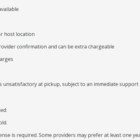
vailable
r host location
rovider confirmation and can be extra chargeable
harges
 unsatisfactory at pickup, subject to an immediate support 
eed:
old.
icense is required. Some providers may prefer at least one yea