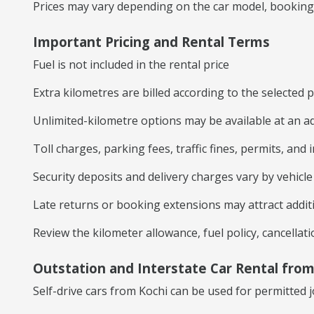
Prices may vary depending on the car model, booking du
Important Pricing and Rental Terms
Fuel is not included in the rental price
Extra kilometres are billed according to the selected
Unlimited-kilometre options may be available at an ad
Toll charges, parking fees, traffic fines, permits, and
Security deposits and delivery charges vary by vehicl
Late returns or booking extensions may attract addit
Review the kilometer allowance, fuel policy, cancella
Outstation and Interstate Car Rental from
Self-drive cars from Kochi can be used for permitted