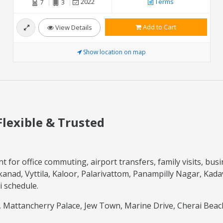
2022
Terms
7
3
Add to Cart
View Details
Show location on map
Flexible & Trusted
t for office commuting, airport transfers, family visits, bus
anad, Vyttila, Kaloor, Palarivattom, Panampilly Nagar, Kada
i schedule.
hi, Mattancherry Palace, Jew Town, Marine Drive, Cherai Bea