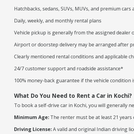
Hatchbacks, sedans, SUVs, MUVs, and premium cars a
Daily, weekly, and monthly rental plans
Vehicle pickup is generally from the assigned dealer o
Airport or doorstep delivery may be arranged after p
Clearly mentioned rental conditions and applicable c
24/7 customer support and roadside assistance*
100% money-back guarantee if the vehicle condition is
What Do You Need to Rent a Car in Kochi?
To book a self-drive car in Kochi, you will generally n
Minimum Age:
The renter must be at least 21 years 
Driving License:
A valid and original Indian driving l