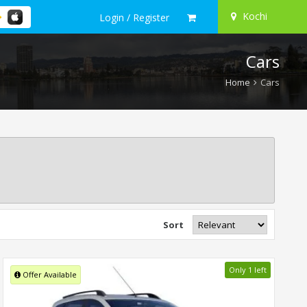
Kochi
Login / Register
Cars
Home
Cars
Sort
Only 1 left
Offer Available