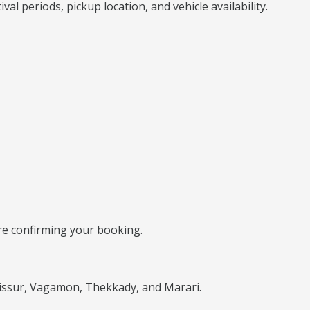
l periods, pickup location, and vehicle availability.
ore confirming your booking.
rissur, Vagamon, Thekkady, and Marari.