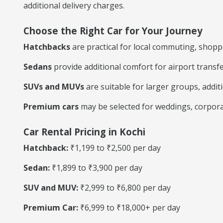
additional delivery charges.
Choose the Right Car for Your Journey
Hatchbacks
are practical for local commuting, shoppin
Sedans
provide additional comfort for airport transf
SUVs and MUVs
are suitable for larger groups, additi
Premium cars
may be selected for weddings, corporat
Car Rental Pricing in Kochi
Hatchback:
₹1,199 to ₹2,500 per day
Sedan:
₹1,899 to ₹3,900 per day
SUV and MUV:
₹2,999 to ₹6,800 per day
Premium Car:
₹6,999 to ₹18,000+ per day