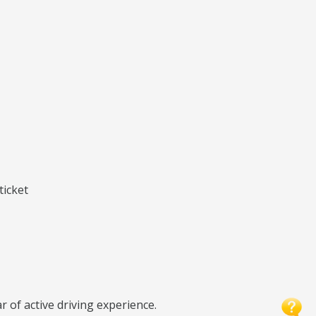
ticket
r of active driving experience.