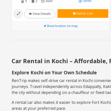
2020
Terms
5
2
Add to Cart
View Details
Show location on map
Car Rental in Kochi – Affordable, 
Explore Kochi on Your Own Schedule
RenTrip makes self-drive car rental in Kochi convenien
journeys. Travel independently across Edappally, Kakk
the city without depending on a chauffeur or fixed tax
A rental car also makes it easier to explore Fort Koc
areas at your preferred pace.