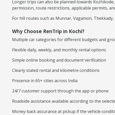
Longer trips can also be planned towards Kozhikode,
permission, route restrictions, applicable permits, and
For hill routes such as Munnar, Vagamon, Thekkady, a
Why Choose RenTrip in Kochi?
Multiple car categories for different budgets and gro
Flexible daily, weekly, and monthly rental options
Simple online booking and document verification
Clearly stated rental and kilometre conditions
Presence in 65+ cities across India
24/7 customer support through the app or phone
Roadside assistance available according to the selec
Money-back assurance at pickup if the vehicle conditi