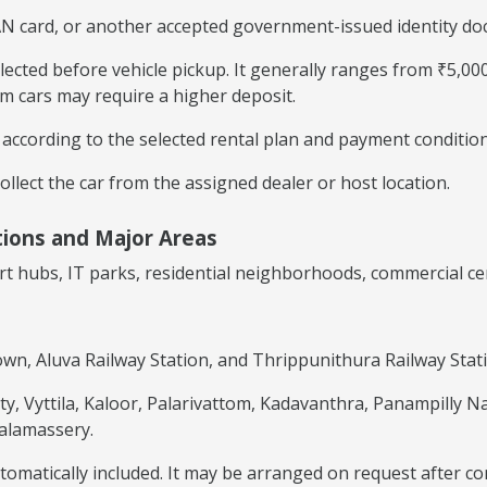
N card, or another accepted government-issued identity docu
llected before vehicle pickup. It generally ranges from ₹5,0
m cars may require a higher deposit.
cording to the selected rental plan and payment condition
ollect the car from the assigned dealer or host location.
tions and Major Areas
rt hubs, IT parks, residential neighborhoods, commercial cen
n, Aluva Railway Station, and Thrippunithura Railway Stat
y, Vyttila, Kaloor, Palarivattom, Kadavanthra, Panampilly N
alamassery.
automatically included. It may be arranged on request after c