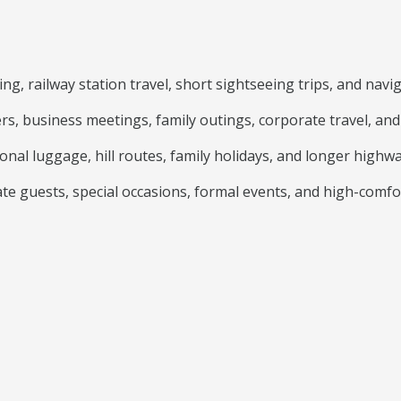
g, railway station travel, short sightseeing trips, and navig
ers, business meetings, family outings, corporate travel, a
onal luggage, hill routes, family holidays, and longer highwa
e guests, special occasions, formal events, and high-comfo