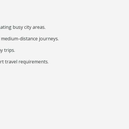
ating busy city areas.
nd medium-distance journeys.
y trips.
rt travel requirements.