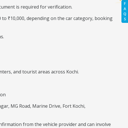
F
ment is required for verification.
A
Q
00 to ₹10,000, depending on the car category, booking
S
s.
ters, and tourist areas across Kochi.
ion
agar, MG Road, Marine Drive, Fort Kochi,
onfirmation from the vehicle provider and can involve