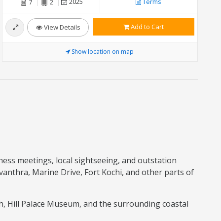
2025
Terms
7
2
Add to Cart
View Details
Show location on map
iness meetings, local sightseeing, and outstation
vanthra, Marine Drive, Fort Kochi, and other parts of
ch, Hill Palace Museum, and the surrounding coastal