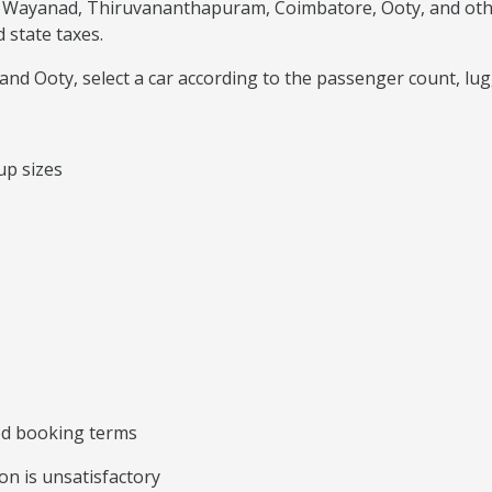
 Wayanad, Thiruvananthapuram, Coimbatore, Ooty, and other 
 state taxes.
nd Ooty, select a car according to the passenger count, lug
up sizes
ted booking terms
on is unsatisfactory