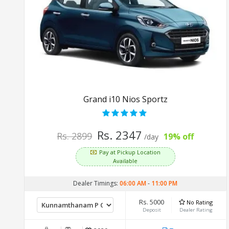
Grand i10 Nios Sportz
Rs. 2347
Rs. 2899
19% off
/day
Pay at Pickup Location
Available
Dealer Timings:
06:00 AM
-
11:00 PM
Rs. 5000
No Rating
Deposit
Dealer Rating