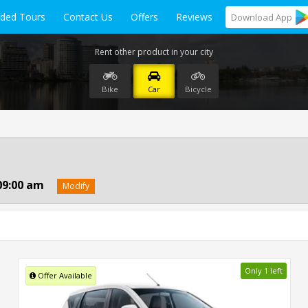
ided Tours
Contact Us
Offers
Reviews
Download
App
Rent other product in your city
Bike
Car
Bicycle
09:00 am
Modify
Only 1 left
Offer Available