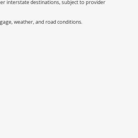
interstate destinations, subject to provider
gage, weather, and road conditions.