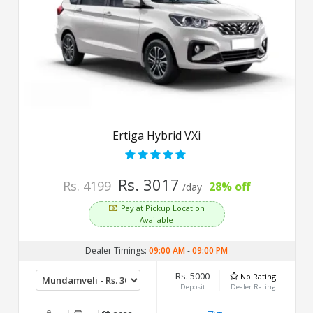
Ertiga Hybrid VXi
Rs. 3017
Rs. 4199
28% off
/day
Pay at Pickup Location
Available
Dealer Timings:
09:00 AM
-
09:00 PM
Rs. 5000
No Rating
Deposit
Dealer Rating