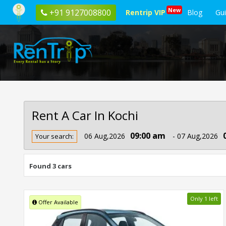
New
+91 9127008800
Rentrip VIP
Blog
Gu
Rent A Car In Kochi
Rent
09:00 am
06 Aug,2026
- 07 Aug,2026
Your search:
Car
In
Kochi
Found 3 cars
Only 1 left
Offer Available