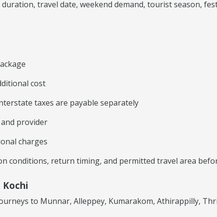
ration, travel date, weekend demand, tourist season, festiva
 package
ditional cost
 interstate taxes are payable separately
e and provider
ional charges
tion conditions, return timing, and permitted travel area bef
 Kochi
 journeys to Munnar, Alleppey, Kumarakom, Athirappilly, Th