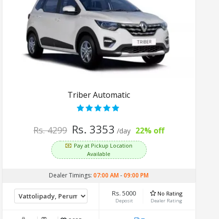
Triber Automatic
Rs. 3353
Rs. 4299
22% off
/day
Pay at Pickup Location
Available
Dealer Timings:
07:00 AM
-
09:00 PM
Rs. 5000
No Rating
Deposit
Dealer Rating