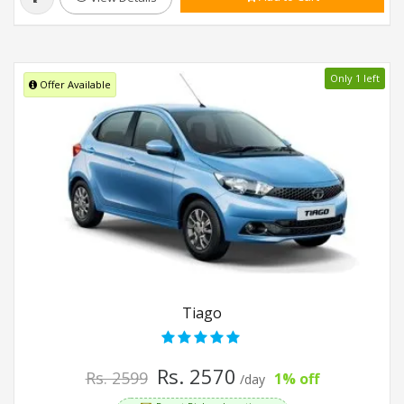
Only 1 left
Offer Available
Tiago
Rs. 2570
Rs. 2599
1% off
/day