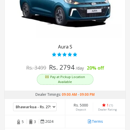
Aura S
Rs. 2794
Rs. 3499
20% off
/day
Pay at Pickup Location
Available
Dealer Timings:
09:00 AM
-
09:00 PM
Rs. 5000
1
(1)
Deposit
Dealer Rating
2024
Terms
5
3