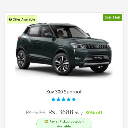
Only 1 left
Offer Available
Xuv 300 Sunroof
Rs. 3688
Rs. 5299
30% off
/day
Pay at Pickup Location
Available