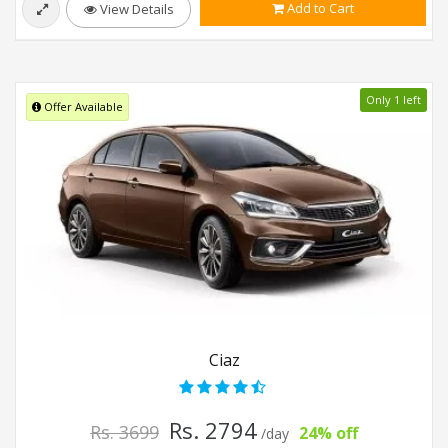
Add to Cart
View Details
Only 1 left
Offer Available
Ciaz
Rs. 2794
Rs. 3699
24% off
/day