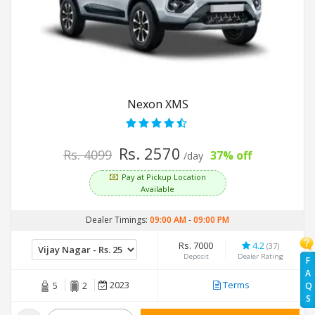
Nexon XMS
Rs. 2570
Rs. 4099
37% off
/day
Pay at Pickup Location
Available
Dealer Timings:
09:00 AM
-
09:00 PM
Rs. 7000
4.2
(37)
Deposit
Dealer Rating
F
A
2023
Terms
Q
5
2
S