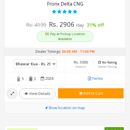
Fronx Delta CNG
Rs. 2906
Rs. 4199
31% off
/day
Pay at Pickup Location
Available
Dealer Timings:
06:00 AM
-
11:00 PM
Rs. 5000
No Rating
Deposit
Dealer Rating
2024
Terms
5
2
Add to Cart
View Details
Show location on map