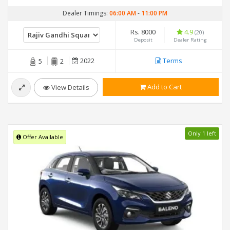
Dealer Timings:
06:00 AM
-
11:00 PM
Rs. 8000
4.9
(20)
Deposit
Dealer Rating
2022
Terms
5
2
Add to Cart
View Details
Only 1 left
Offer Available