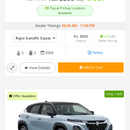
Pay at Pickup Location
Available
Dealer Timings:
06:00 AM
-
11:00 PM
Rs. 8000
4.9
(20)
Deposit
Dealer Rating
2026
Terms
5
2
Add to Cart
View Details
Only 1 left
Offer Available