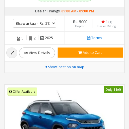
Dealer Timings:
09:00 AM
-
09:00 PM
Rs. 5000
1
(1)
Deposit
Dealer Rating
2025
Terms
5
2
Add to Cart
View Details
Show location on map
Only 1 left
Offer Available