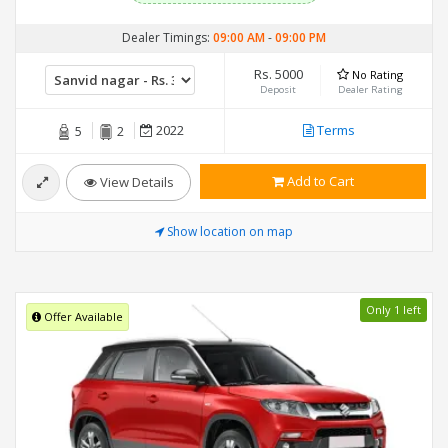
Dealer Timings:
09:00 AM
-
09:00 PM
Rs. 5000
No Rating
Deposit
Dealer Rating
2022
Terms
5
2
Add to Cart
View Details
Show location on map
Only 1 left
Offer Available