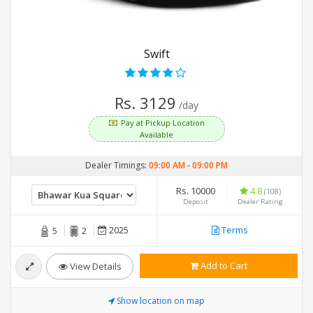
Swift
Rs. 3129
/day
Pay at Pickup Location
Available
Dealer Timings:
09:00 AM
-
09:00 PM
Rs. 10000
4.8
(108)
Deposit
Dealer Rating
2025
Terms
5
2
Add to Cart
View Details
Show location on map