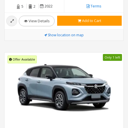
2022
Terms
5
2
Add to Cart
View Details
Show location on map
Only 1 left
Offer Available