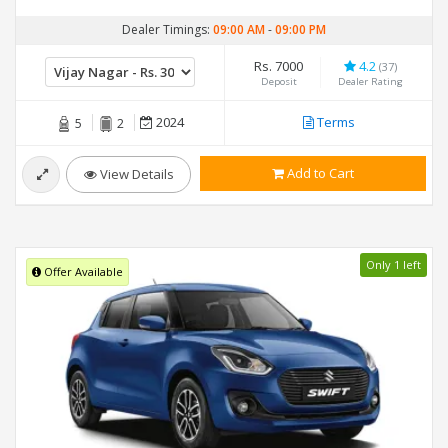
Dealer Timings:
09:00 AM
-
09:00 PM
Rs. 7000
4.2
(37)
Deposit
Dealer Rating
2024
Terms
5
2
Add to Cart
View Details
Only 1 left
Offer Available