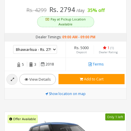
Rs. 2794
Rs. 4299
35% off
/day
Pay at Pickup Location
Available
Dealer Timings:
09:00 AM
-
09:00 PM
Rs. 5000
1
(1)
Deposit
Dealer Rating
2018
Terms
5
3
Add to Cart
View Details
Show location on map
Only 1 left
Offer Available