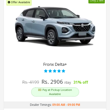
Only 2 left
Offer Available
Fronx Delta+
Rs. 2906
Rs. 4199
31% off
/day
Pay at Pickup Location
Available
Dealer Timings:
09:00 AM
-
09:00 PM