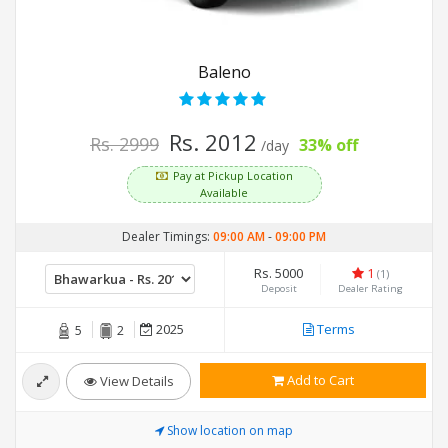
Baleno
Rs. 2012
Rs. 2999
33% off
/day
Pay at Pickup Location
Available
Dealer Timings:
09:00 AM
-
09:00 PM
Rs. 5000
1
(1)
Deposit
Dealer Rating
2025
Terms
5
2
Add to Cart
View Details
Show location on map