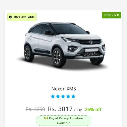
Only 2 left
Offer Available
Nexon XMS
Rs. 3017
Rs. 4099
26% off
/day
Pay at Pickup Location
Available