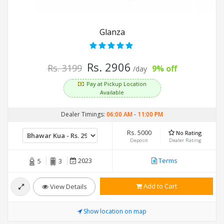
Glanza
Rs. 2906
Rs. 3199
9% off
/day
Pay at Pickup Location
Available
Dealer Timings:
06:00 AM
-
11:00 PM
Rs. 5000
No Rating
Deposit
Dealer Rating
2023
Terms
5
3
Add to Cart
View Details
Show location on map