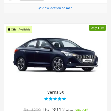
Show location on map
Only 1 left
Offer Available
Verna SX
Rs. 3912
Rs. 4299
9% off
/day