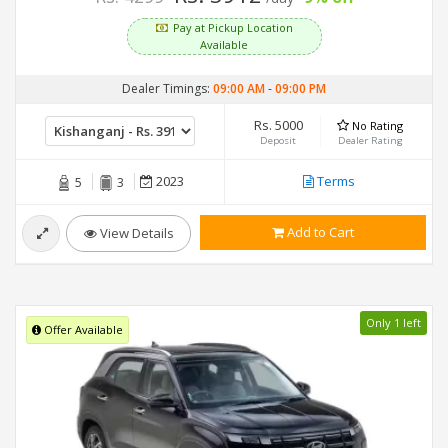
Pay at Pickup Location
Available
Dealer Timings:
09:00 AM
-
09:00 PM
Rs. 5000
No Rating
Deposit
Dealer Rating
2023
Terms
5
3
Add to Cart
View Details
Only 1 left
Offer Available