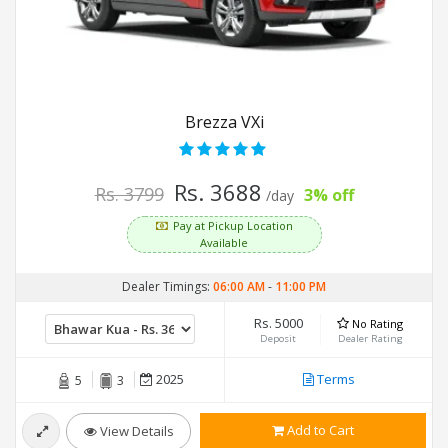
Brezza VXi
Rs. 3688
Rs. 3799
3% off
/day
Pay at Pickup Location
Available
Dealer Timings:
06:00 AM
-
11:00 PM
Rs. 5000
No Rating
Deposit
Dealer Rating
2025
Terms
5
3
Add to Cart
View Details