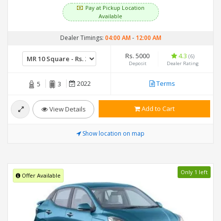
Pay at Pickup Location
Available
Dealer Timings:
04:00 AM
-
12:00 AM
Rs. 5000
4.3
(6)
Deposit
Dealer Rating
2022
Terms
5
3
Add to Cart
View Details
Show location on map
Only 1 left
Offer Available