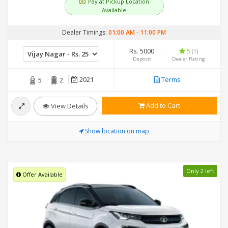
Pay at Pickup Location
Available
Dealer Timings:
01:00 AM
-
11:00 PM
Rs. 5000
5
(1)
Deposit
Dealer Rating
2021
Terms
5
2
Add to Cart
View Details
Show location on map
Only 2 left
Offer Available