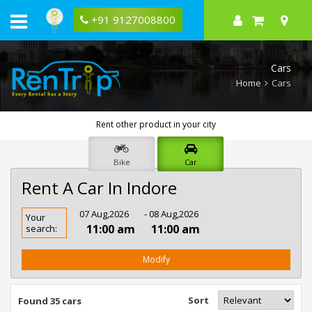
+91 9127008800
Cars
Home
Cars
Rent other product in your city
Bike
Car
Rent A Car In Indore
Rent
07 Aug,2026
- 08 Aug,2026
Your
Car
11:00 am
11:00 am
search:
In
Indore
Modify
Sort
Found 35 cars