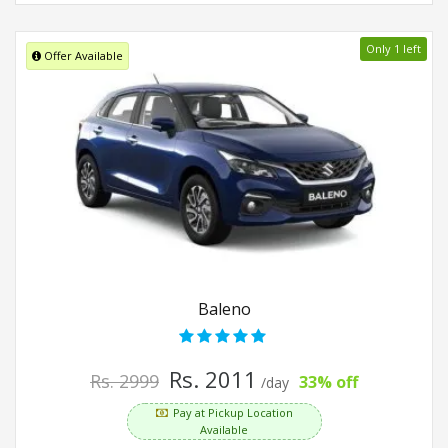
Only 1 left
Offer Available
Baleno
Rs. 2011
Rs. 2999
33% off
/day
Pay at Pickup Location
Available