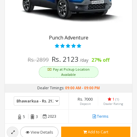
Punch Adventure
Rs. 2123
Rs. 2899
27% off
/day
Pay at Pickup Location
Available
Dealer Timings:
09:00 AM
-
09:00 PM
Rs. 7000
1
(1)
Deposit
Dealer Rating
2023
Terms
5
3
Add to Cart
View Details