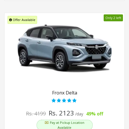
Only 2 left
Offer Available
Fronx Delta
Rs. 2123
Rs. 4199
49% off
/day
Pay at Pickup Location
Available