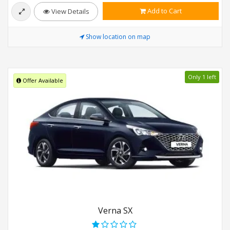
Add to Cart
View Details
Show location on map
Only 1 left
Offer Available
Verna SX