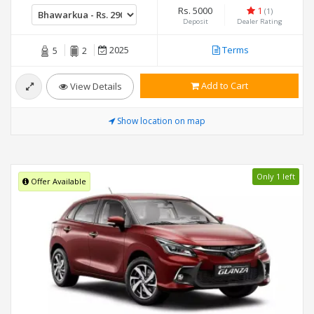
Rs. 5000
1
(1)
Deposit
Dealer Rating
2025
Terms
5
2
Add to Cart
View Details
Show location on map
Only 1 left
Offer Available