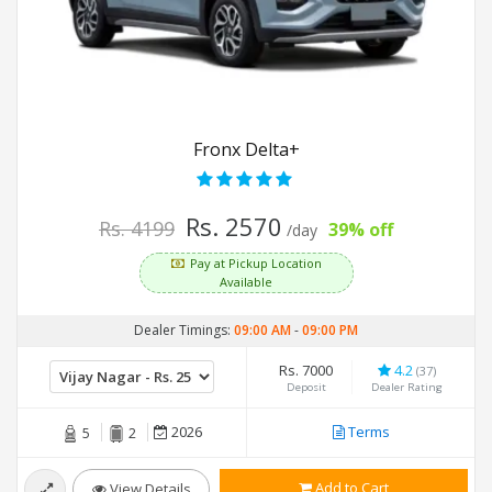
Fronx Delta+
Rs. 2570
Rs. 4199
39% off
/day
Pay at Pickup Location
Available
Dealer Timings:
09:00 AM
-
09:00 PM
Rs. 7000
4.2
(37)
Deposit
Dealer Rating
2026
Terms
5
2
Add to Cart
View Details