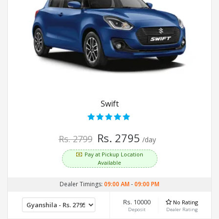
Swift
Rs. 2795
Rs. 2799
/day
Pay at Pickup Location
Available
Dealer Timings:
09:00 AM
-
09:00 PM
Rs. 10000
No Rating
Deposit
Dealer Rating