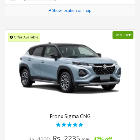
Show location on map
Only 1 left
Offer Available
Fronx Sigma CNG
Rs. 2235
Rs. 4199
47% off
/day