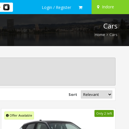
Indore
Login / Register
Cars
Home
Cars
Sort
Only 2 left
Offer Available