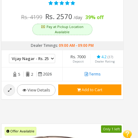
Rs. 2570
Rs. 4199
39% off
/day
Pay at Pickup Location
Available
Dealer Timings:
09:00 AM
-
09:00 PM
Rs. 7000
4.2
(37)
Deposit
Dealer Rating
2026
Terms
5
2
Add to Cart
View Details
Only 1 left
Offer Available