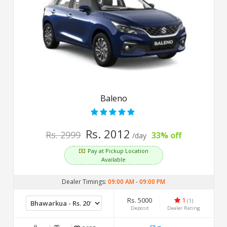
Baleno
Rs. 2012
Rs. 2999
33% off
/day
Pay at Pickup Location
Available
Dealer Timings:
09:00 AM
-
09:00 PM
Rs. 5000
1
(1)
Deposit
Dealer Rating