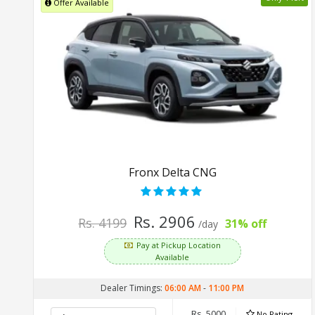
Offer Available
Fronx Delta CNG
Rs. 2906
Rs. 4199
31% off
/day
Pay at Pickup Location
Available
Dealer Timings:
06:00 AM
-
11:00 PM
Rs. 5000
No Rating