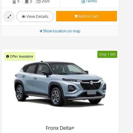
2025
Terms
5
2
Add to Cart
View Details
Show location on map
Only 1 left
Offer Available
Fronx Delta+