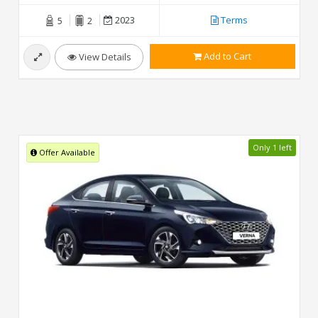
2023
Terms
5
2
Add to Cart
View Details
Only 1 left
Offer Available