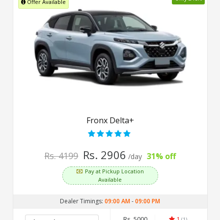
Offer Available
Fronx Delta+
Rs. 2906
Rs. 4199
31% off
/day
Pay at Pickup Location
Available
Dealer Timings:
09:00 AM
-
09:00 PM
Rs. 5000
1
(1)