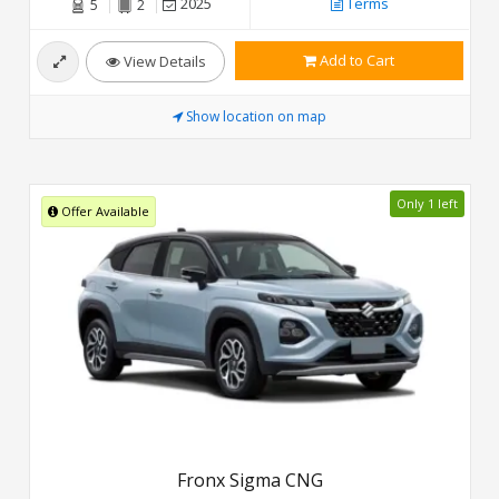
2025
Terms
5
2
Add to Cart
View Details
Show location on map
Only 1 left
Offer Available
Fronx Sigma CNG