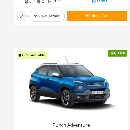
2022
Terms
5
2
Add to Cart
View Details
Only 1 left
Offer Available
Punch Adventure