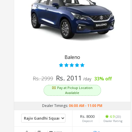
Baleno
Rs. 2011
Rs. 2999
33% off
/day
Pay at Pickup Location
Available
Dealer Timings:
06:00 AM
-
11:00 PM
Rs. 8000
4.9
(20)
Deposit
Dealer Rating