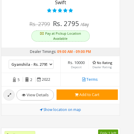
Swift
Rs. 2795
Rs. 2799
/day
Pay at Pickup Location
Available
Dealer Timings:
09:00 AM
-
09:00 PM
Rs. 10000
No Rating
Deposit
Dealer Rating
2022
Terms
5
2
Add to Cart
View Details
Show location on map
Only 1 left