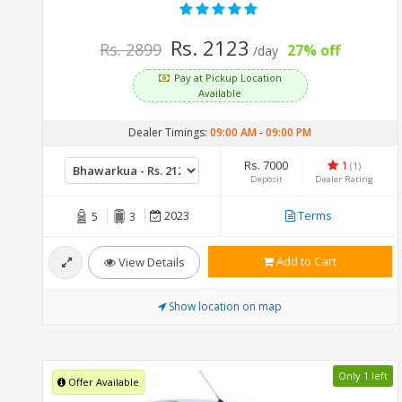
Rs. 2123
Rs. 2899
27% off
/day
Pay at Pickup Location
Available
Dealer Timings:
09:00 AM
-
09:00 PM
Rs. 7000
1
(1)
Deposit
Dealer Rating
2023
Terms
5
3
Add to Cart
View Details
Show location on map
Only 1 left
Offer Available