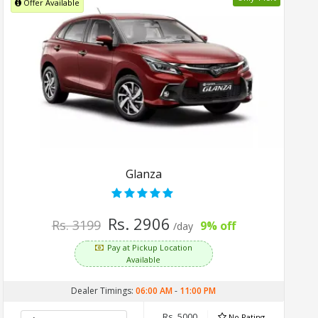
Offer Available
Glanza
Rs. 2906
Rs. 3199
9% off
/day
Pay at Pickup Location
Available
Dealer Timings:
06:00 AM
-
11:00 PM
Rs. 5000
No Rating