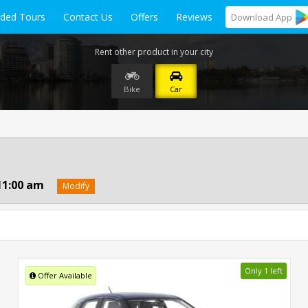
ided Tours
Contact Us
Offers
Reviews
Download
App
Rent other product in your city
Bike
Car
11:00 am
Modify
Only 1 left
Offer Available