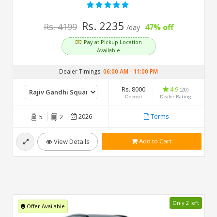
Rs. 2235
Rs. 4199
47% off
/day
Pay at Pickup Location
Available
Dealer Timings:
06:00 AM
-
11:00 PM
Rs. 8000
4.9
(20)
Deposit
Dealer Rating
2026
Terms
5
2
Add to Cart
View Details
Only 2 left
Offer Available