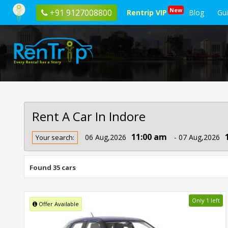
New
+91 9127008800
Rentrip VIP
Blog
Gu
Rent A Car In Indore
Rent
11:00 am
06 Aug,2026
- 07 Aug,2026
Your search:
Car
In
Indore
Found 35 cars
Only 1 left
Offer Available