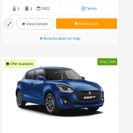
2022
Terms
5
3
Add to Cart
View Details
Show location on map
Only 1 left
Offer Available