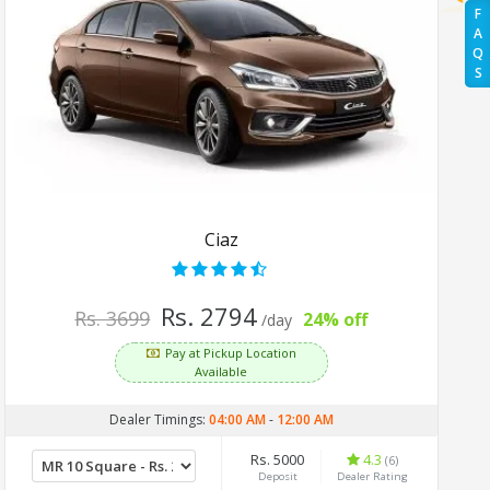
F
A
Q
S
Ciaz
Rs. 2794
Rs. 3699
24% off
/day
Pay at Pickup Location
Available
Dealer Timings:
04:00 AM
-
12:00 AM
Rs. 5000
4.3
(6)
Deposit
Dealer Rating