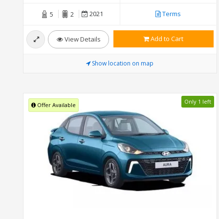
2021
Terms
5
2
Add to Cart
View Details
Show location on map
Only 1 left
Offer Available