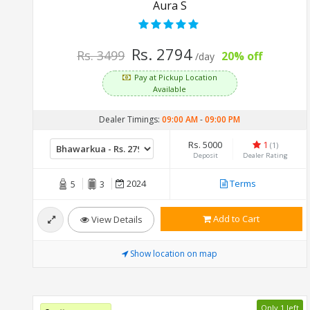
Aura S
Rs. 2794
Rs. 3499
20% off
/day
Pay at Pickup Location
Available
Dealer Timings:
09:00 AM
-
09:00 PM
Rs. 5000
1
(1)
Deposit
Dealer Rating
2024
Terms
5
3
Add to Cart
View Details
Show location on map
Only 1 left