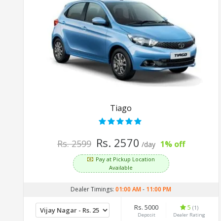
Tiago
Rs. 2570
Rs. 2599
1% off
/day
Pay at Pickup Location
Available
Dealer Timings:
01:00 AM
-
11:00 PM
Rs. 5000
5
(1)
Deposit
Dealer Rating