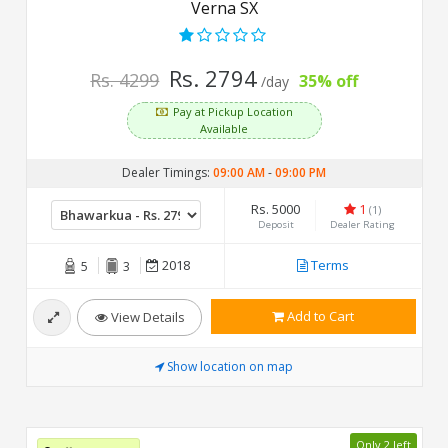
Verna SX
Rs. 2794
Rs. 4299
35% off
/day
Pay at Pickup Location
Available
Dealer Timings:
09:00 AM
-
09:00 PM
Rs. 5000
1
(1)
Deposit
Dealer Rating
2018
Terms
5
3
Add to Cart
View Details
Show location on map
Only 2 left