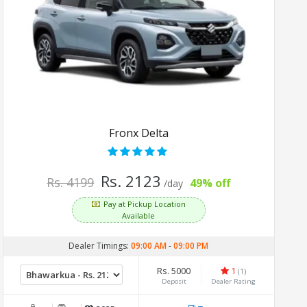
Fronx Delta
Rs. 2123
Rs. 4199
49% off
/day
Pay at Pickup Location
Available
Dealer Timings:
09:00 AM
-
09:00 PM
Rs. 5000
1
(1)
Deposit
Dealer Rating