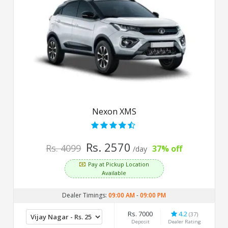
Nexon XMS
Rs. 2570
Rs. 4099
37% off
/day
Pay at Pickup Location
Available
Dealer Timings:
09:00 AM
-
09:00 PM
Rs. 7000
4.2
(37)
Deposit
Dealer Rating