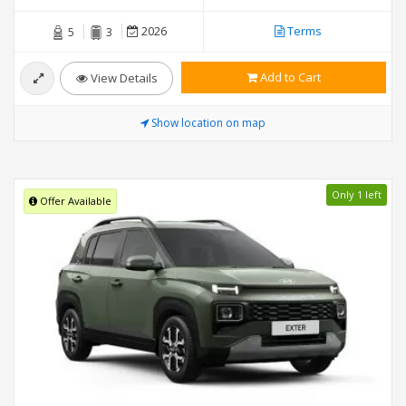
2026
Terms
5
3
Add to Cart
View Details
Show location on map
Only 1 left
Offer Available