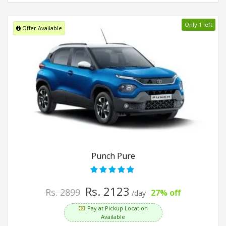
Only 1 left
Offer Available
Punch Pure
Rs. 2123
Rs. 2899
27% off
/day
Pay at Pickup Location
Available