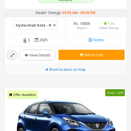
Available
Dealer Timings:
09:00 AM
-
09:00 PM
Rs. 10000
5
(1)
Deposit
Dealer Rating
2025
Terms
5
Add to Cart
View Details
Show location on map
Only 1 left
Offer Available