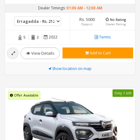
Dealer Timings:
01:00 AM
-
12:00 AM
Rs. 5000
No Rating
Deposit
Dealer Rating
2022
Terms
5
3
Add to Cart
View Details
Show location on map
Only 1 left
Offer Available