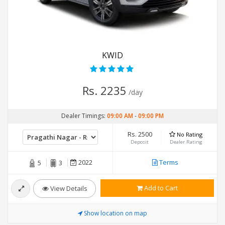
KWID
Rs. 2235
/day
Dealer Timings:
09:00 AM
-
09:00 PM
Rs. 2500
No Rating
Deposit
Dealer Rating
2022
Terms
5
3
Add to Cart
View Details
Show location on map