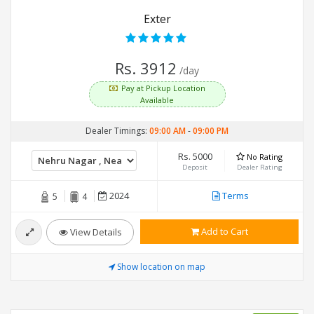
Exter
Rs. 3912
/day
Pay at Pickup Location
Available
Dealer Timings:
09:00 AM
-
09:00 PM
Rs. 5000
No Rating
Deposit
Dealer Rating
2024
Terms
5
4
Add to Cart
View Details
Show location on map