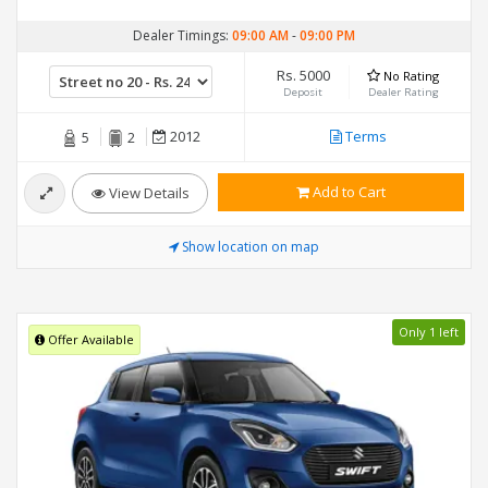
Dealer Timings:
09:00 AM
-
09:00 PM
Rs. 5000
No Rating
Deposit
Dealer Rating
2012
Terms
5
2
Add to Cart
View Details
Show location on map
Only 1 left
Offer Available