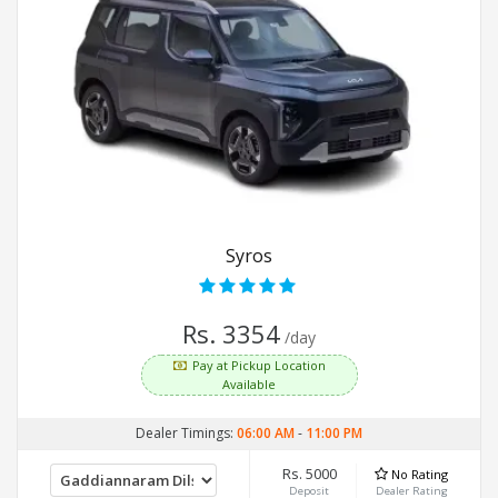
Syros
Rs. 3354
/day
Pay at Pickup Location
Available
Dealer Timings:
06:00 AM
-
11:00 PM
Rs. 5000
No Rating
Deposit
Dealer Rating