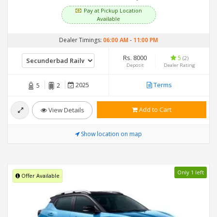
Pay at Pickup Location
Available
Dealer Timings:
06:00 AM
-
11:00 PM
Rs. 8000
5
(2)
Deposit
Dealer Rating
2025
Terms
5
2
Add to Cart
View Details
Show location on map
Only 1 left
Offer Available