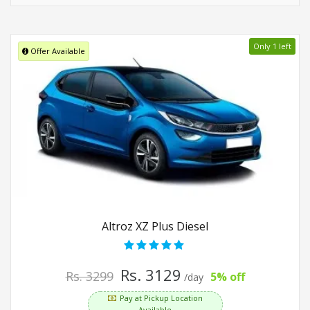
Only 1 left
Offer Available
Altroz XZ Plus Diesel
Rs. 3129
Rs. 3299
5% off
/day
Pay at Pickup Location