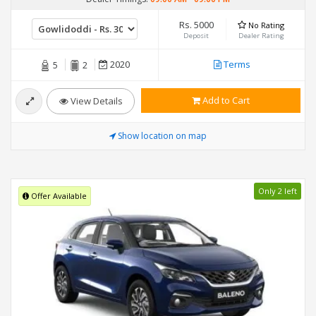
Rs. 5000
No Rating
Deposit
Dealer Rating
2020
Terms
5
2
Add to Cart
View Details
Show location on map
Only 2 left
Offer Available