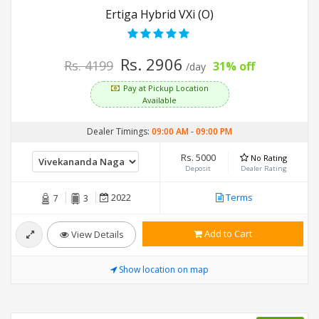
Ertiga Hybrid VXi (O)
Rs. 2906
Rs. 4199
31% off
/day
Pay at Pickup Location
Available
Dealer Timings:
09:00 AM
-
09:00 PM
Rs. 5000
No Rating
Deposit
Dealer Rating
2022
Terms
7
3
Add to Cart
View Details
Show location on map