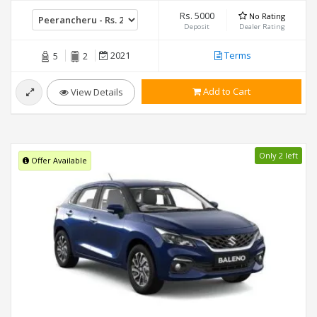
Rs. 5000
No Rating
Deposit
Dealer Rating
2021
Terms
5
2
Add to Cart
View Details
Only 2 left
Offer Available