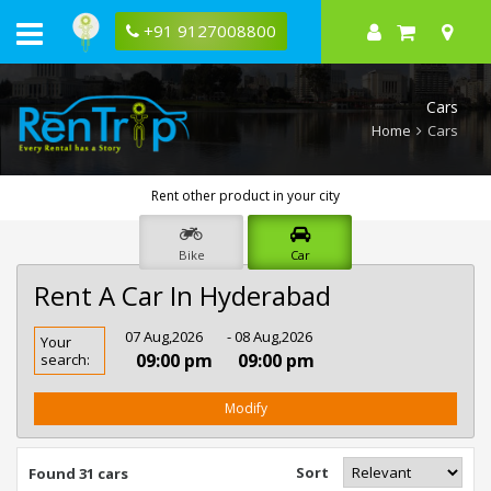
+91 9127008800
Cars
Home
Cars
Rent other product in your city
Bike
Car
Rent A Car In Hyderabad
Rent
07 Aug,2026
- 08 Aug,2026
Your
Car
09:00 pm
09:00 pm
search:
In
Hyderabad
Modify
Sort
Found 31 cars