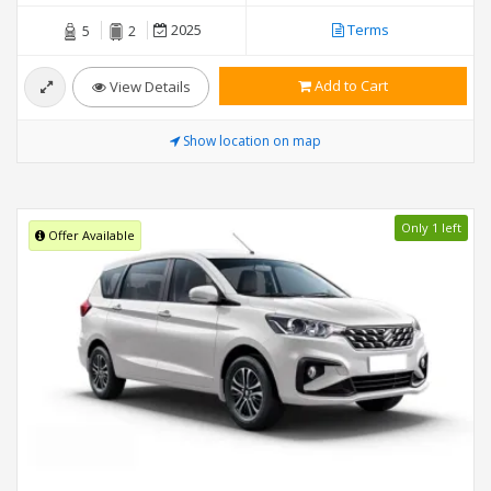
2025
Terms
5
2
Add to Cart
View Details
Show location on map
Only 1 left
Offer Available