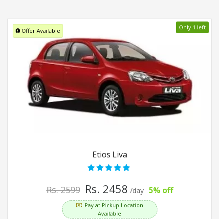
Only 1 left
Offer Available
Etios Liva
Rs. 2458
Rs. 2599
5% off
/day
Pay at Pickup Location
Available