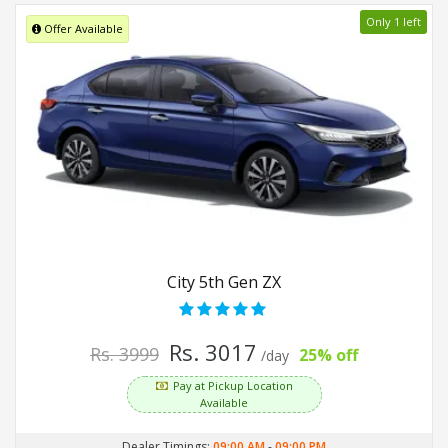
Only 1 left
Offer Available
City 5th Gen ZX
Rs. 3017
Rs. 3999
25% off
/day
Pay at Pickup Location
Available
Dealer Timings:
09:00 AM
-
09:00 PM