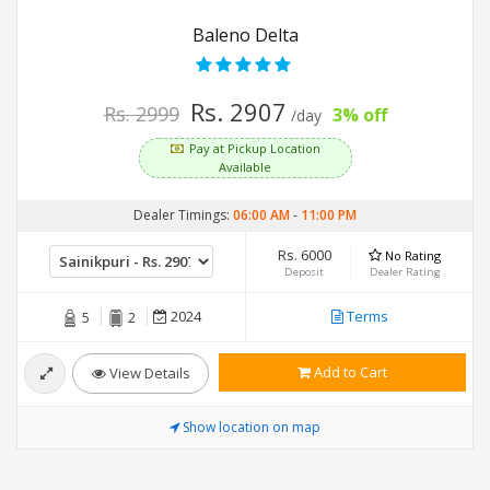
Baleno Delta
Rs. 2907
Rs. 2999
3% off
/day
Pay at Pickup Location
Available
Dealer Timings:
06:00 AM
-
11:00 PM
Rs. 6000
No Rating
Deposit
Dealer Rating
2024
Terms
5
2
Add to Cart
View Details
Show location on map