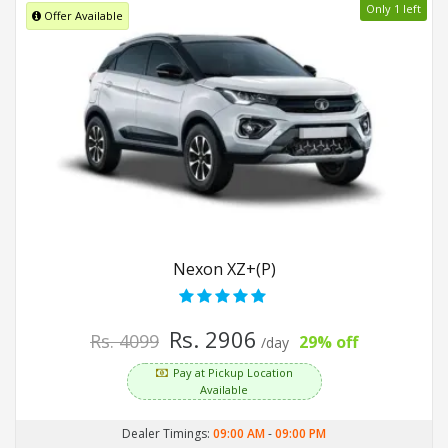
Only 1 left
Offer Available
Nexon XZ+(P)
Rs. 2906
Rs. 4099
29% off
/day
Pay at Pickup Location
Available
Dealer Timings:
09:00 AM
-
09:00 PM