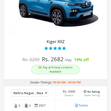
Kiger RXZ
Rs. 2682
Rs. 3299
19% off
/day
Pay at Pickup Location
Available
Dealer Timings:
09:00 AM
-
09:00 PM
Rs. 5000
No Rating
Deposit
Dealer Rating
2021
Terms
5
3