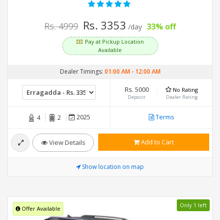
Rs. 3353
Rs. 4999
33% off
/day
Pay at Pickup Location
Available
Dealer Timings:
01:00 AM
-
12:00 AM
Rs. 5000
No Rating
Deposit
Dealer Rating
2025
Terms
4
2
Add to Cart
View Details
Show location on map
Only 1 left
Offer Available