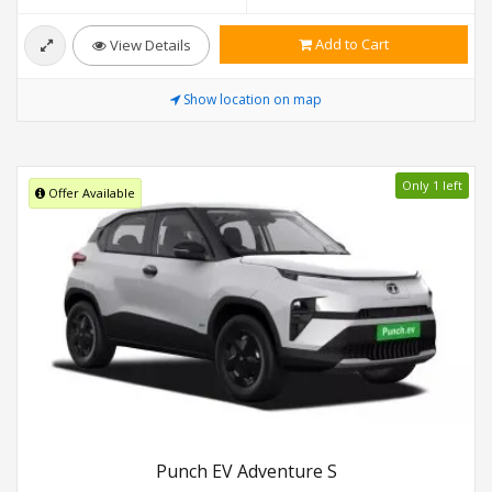
Add to Cart
View Details
Show location on map
Only 1 left
Offer Available
Punch EV Adventure S