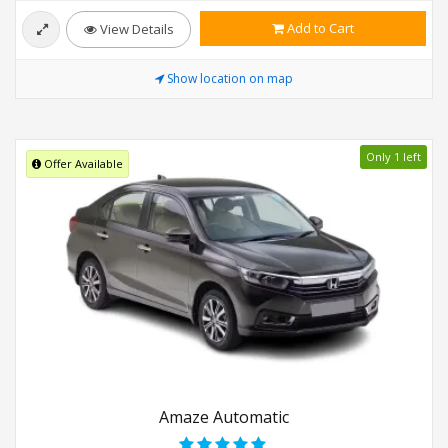
Add to Cart
View Details
Show location on map
Only 1 left
Offer Available
Amaze Automatic