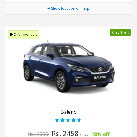
Show location on map
Only 1 left
Offer Available
Baleno
Rs. 2458
Rs. 2999
18% off
/day