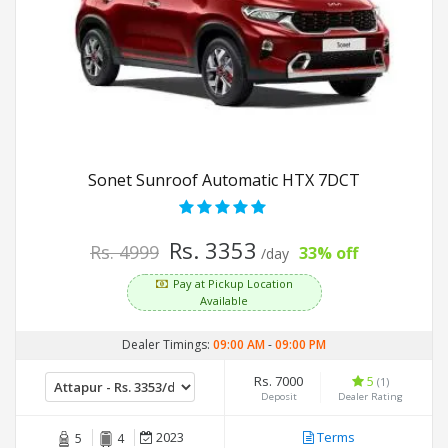
Sonet Sunroof Automatic HTX 7DCT
Rs. 3353
Rs. 4999
33% off
/day
Pay at Pickup Location
Available
Dealer Timings:
09:00 AM
-
09:00 PM
Rs. 7000
5
(1)
Deposit
Dealer Rating
2023
Terms
5
4