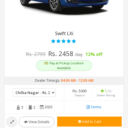
Swift LXi
Rs. 2458
Rs. 2799
12% off
/day
Pay at Pickup Location
Available
Dealer Timings:
04:00 AM
-
12:00 AM
Rs. 5000
5
(1)
Deposit
Dealer Rating
2025
Terms
5
2
Add to Cart
View Details