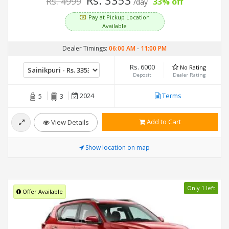
Rs. 3353
Rs. 4999
33% off
/day
Pay at Pickup Location
Available
Dealer Timings:
06:00 AM
-
11:00 PM
Rs. 6000
No Rating
Deposit
Dealer Rating
2024
Terms
5
3
Add to Cart
View Details
Show location on map
Only 1 left
Offer Available