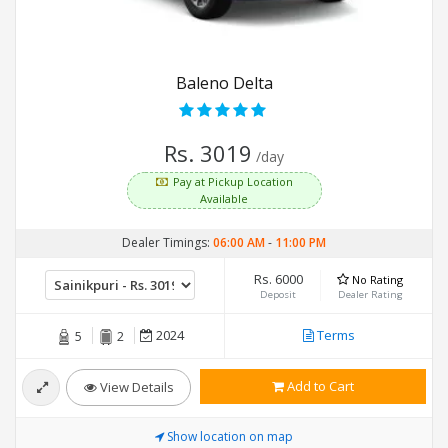
Baleno Delta
Rs. 3019
/day
Pay at Pickup Location
Available
Dealer Timings:
06:00 AM
-
11:00 PM
Rs. 6000
No Rating
Deposit
Dealer Rating
2024
Terms
5
2
Add to Cart
View Details
Show location on map