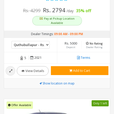
Rs. 2794
Rs. 4299
35% off
/day
Pay at Pickup Location
Available
Dealer Timings:
09:00 AM
-
09:00 PM
Rs. 5000
No Rating
Deposit
Dealer Rating
2021
Terms
5
Add to Cart
View Details
Show location on map
Only 1 left
Offer Available