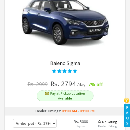
Baleno Sigma
Rs. 2794
Rs. 2999
7% off
/day
Pay at Pickup Location
Available
F
Dealer Timings:
09:00 AM
-
09:00 PM
A
Q
Rs. 5000
No Rating
S
Deposit
Dealer Rating