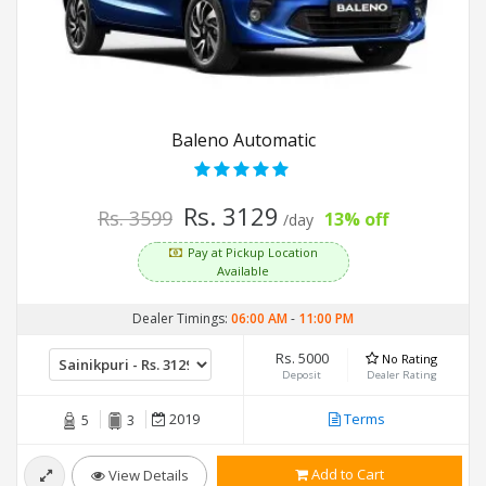
Baleno Automatic
Rs. 3129
Rs. 3599
13% off
/day
Pay at Pickup Location
Available
Dealer Timings:
06:00 AM
-
11:00 PM
Rs. 5000
No Rating
Deposit
Dealer Rating
2019
Terms
5
3
Add to Cart
View Details