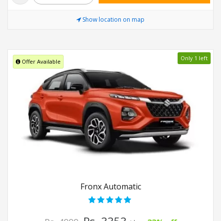
Show location on map
Only 1 left
Offer Available
Fronx Automatic