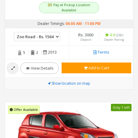
Pay at Pickup Location
Available
Dealer Timings:
06:00 AM
-
11:00 PM
Rs. 3000
4.9
(260)
Deposit
Dealer Rating
2013
Terms
5
2
Add to Cart
View Details
Show location on map
Only 1 left
Offer Available