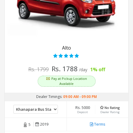
Alto
Rs. 1788
Rs. 1799
1% off
/day
Pay at Pickup Location
Available
Dealer Timings:
09:00 AM
-
09:00 PM
Rs. 5000
No Rating
Deposit
Dealer Rating
2019
Terms
5