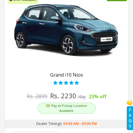
Grand i10 Nios
Rs. 2230
Rs. 2899
23% off
/day
Pay at Pickup Location
F
Available
A
Q
Dealer Timings:
09:00 AM
-
09:00 PM
S