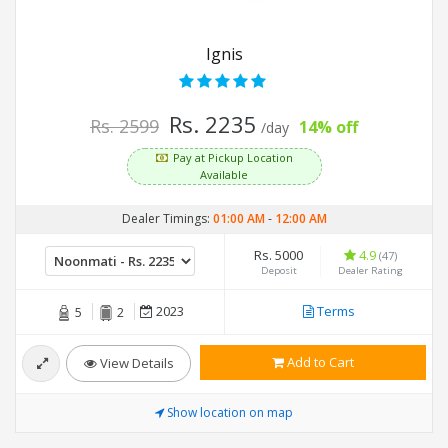
Ignis
Rs. 2235
Rs. 2599
14% off
/day
Pay at Pickup Location
Available
Dealer Timings:
01:00 AM
-
12:00 AM
Rs. 5000
4.9
(47)
Deposit
Dealer Rating
2023
Terms
5
2
Add to Cart
View Details
Show location on map