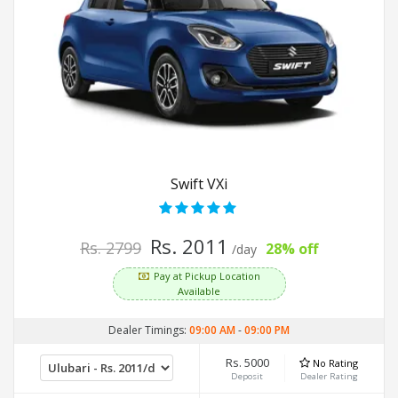
Swift VXi
Rs. 2011
Rs. 2799
28% off
/day
Pay at Pickup Location
Available
Dealer Timings:
09:00 AM
-
09:00 PM
Rs. 5000
No Rating
Deposit
Dealer Rating