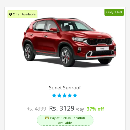
Only 1 left
Offer Available
Sonet Sunroof
Rs. 3129
Rs. 4999
37% off
/day
Pay at Pickup Location
Available