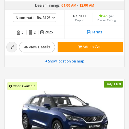
Dealer Timings:
01:00 AM
-
12:00 AM
Rs. 5000
4.9
(47)
Deposit
Dealer Rating
2025
Terms
5
2
Add to Cart
View Details
Show location on map
Only 1 left
Offer Available