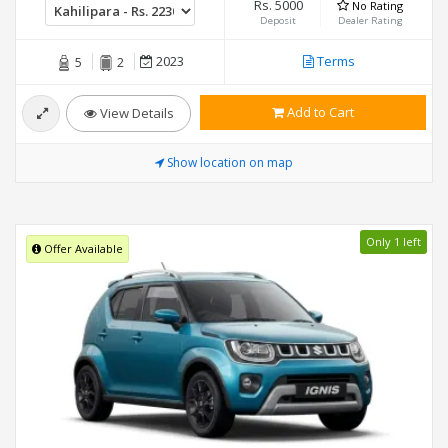
Rs. 5000
No Rating
Deposit
Dealer Rating
2023
Terms
5
2
Add to Cart
View Details
Show location on map
Only 1 left
Offer Available