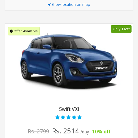
Show location on map
Only 1 left
Offer Available
Swift VXi
Rs. 2514
Rs. 2799
10% off
/day