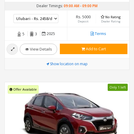
Dealer Timings:
09:00 AM
-
09:00 PM
Rs. 5000
No Rating
Deposit
Dealer Rating
2025
Terms
5
3
Add to Cart
View Details
Show location on map
Only 1 left
Offer Available