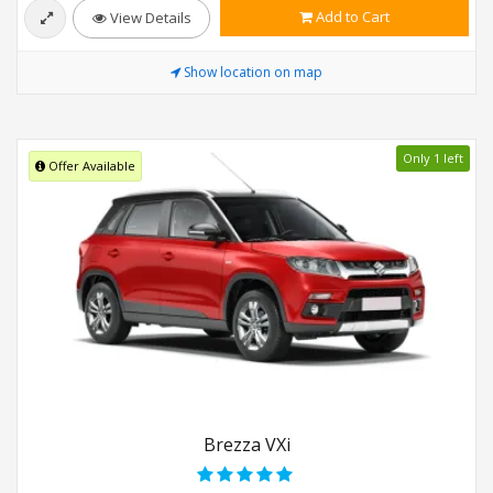
Add to Cart
View Details
Show location on map
Only 1 left
Offer Available
Brezza VXi