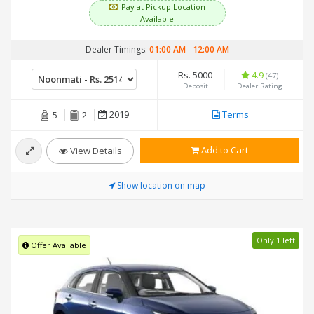
Pay at Pickup Location
Available
Dealer Timings:
01:00 AM
-
12:00 AM
Rs. 5000
4.9
(47)
Deposit
Dealer Rating
2019
Terms
5
2
Add to Cart
View Details
Show location on map
Only 1 left
Offer Available