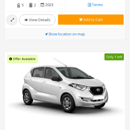
2023
Terms
5
2
Add to Cart
View Details
Show location on map
Only 1 left
Offer Available