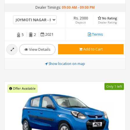
Dealer Timings:
09:00 AM
-
09:00 PM
Rs. 2000
No Rating
Deposit
Dealer Rating
2021
Terms
5
2
Add to Cart
View Details
Show location on map
Only 1 left
Offer Available