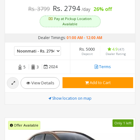
Rs. 2794
Rs. 3799
26% off
/day
Pay at Pickup Location
Available
Dealer Timings:
01:00 AM
-
12:00 AM
Rs. 5000
4.9
(47)
Deposit
Dealer Rating
2024
Terms
5
3
Add to Cart
View Details
Show location on map
Only 1 left
Offer Available