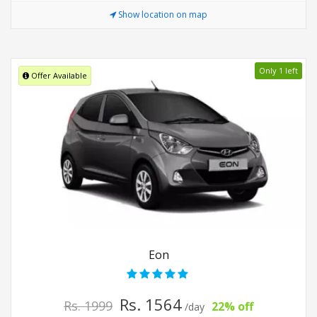
Show location on map
Only 1 left
Offer Available
Eon
Rs. 1564
Rs. 1999
22% off
/day