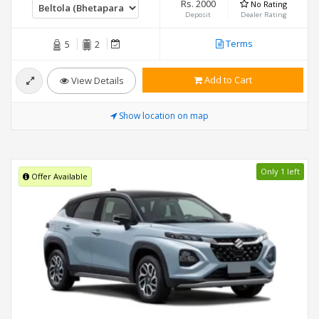
Rs. 2000
No Rating
Deposit
Dealer Rating
Terms
5
2
Add to Cart
View Details
Show location on map
Only 1 left
Offer Available