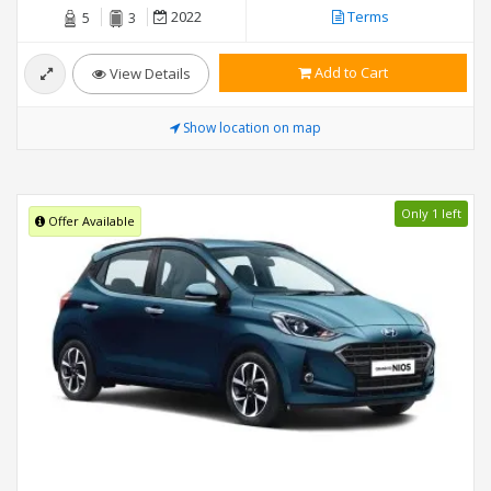
2022
Terms
5
3
Add to Cart
View Details
Show location on map
Only 1 left
Offer Available