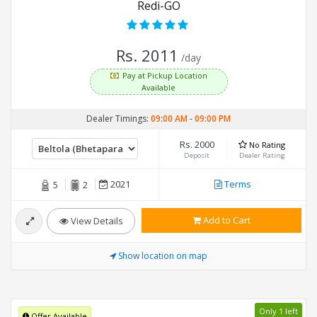
Redi-GO
Rs. 2011
/day
Pay at Pickup Location
Available
Dealer Timings:
09:00 AM
-
09:00 PM
Rs. 2000
No Rating
Deposit
Dealer Rating
2021
Terms
5
2
Add to Cart
View Details
Show location on map
Only 1 left
Offer Available