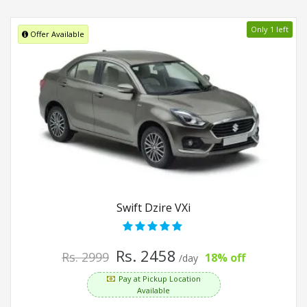
Only 1 left
Offer Available
Swift Dzire VXi
Rs. 2458
Rs. 2999
18% off
/day
Pay at Pickup Location
Available