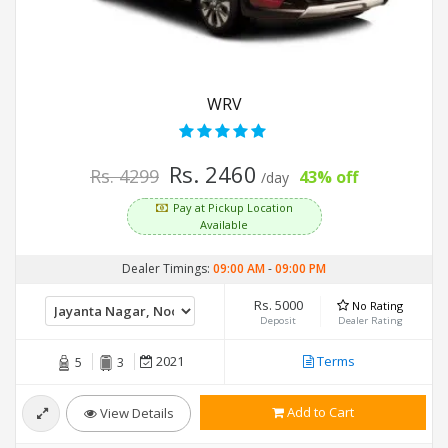
WRV
Rs. 2460
Rs. 4299
43% off
/day
Pay at Pickup Location
Available
Dealer Timings:
09:00 AM
-
09:00 PM
Rs. 5000
No Rating
Deposit
Dealer Rating
2021
Terms
5
3
Add to Cart
View Details