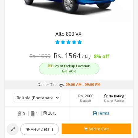
Alto 800 VXi
Rs. 1564
Rs. 1699
8% off
/day
Pay at Pickup Location
Available
Dealer Timings:
09:00 AM
-
09:00 PM
Rs. 2000
No Rating
Deposit
Dealer Rating
2015
Terms
5
1
Add to Cart
View Details