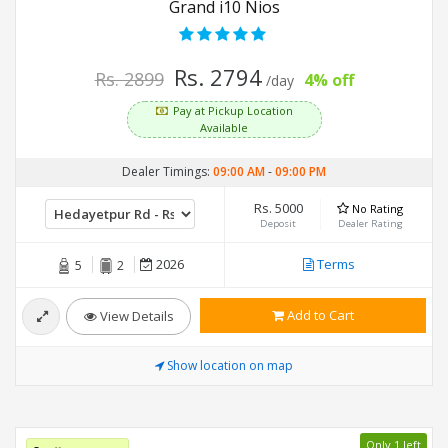
Grand i10 Nios
Rs. 2794
Rs. 2899
4% off
/day
Pay at Pickup Location
Available
Dealer Timings:
09:00 AM
-
09:00 PM
Rs. 5000
No Rating
Deposit
Dealer Rating
2026
Terms
5
2
Add to Cart
View Details
Show location on map
Only 1 left