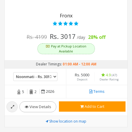
Fronx
Rs. 3017
Rs. 4199
28% off
/day
Pay at Pickup Location
Available
Dealer Timings:
01:00 AM
-
12:00 AM
Rs. 5000
4.9
(47)
Deposit
Dealer Rating
2026
Terms
5
2
Add to Cart
View Details
Show location on map