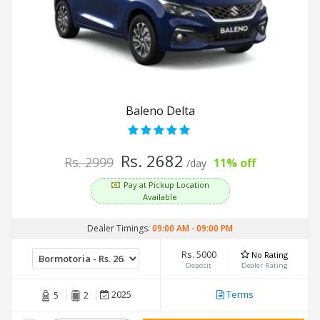
Baleno Delta
Rs. 2682
Rs. 2999
11% off
/day
Pay at Pickup Location
Available
Dealer Timings:
09:00 AM
-
09:00 PM
Rs. 5000
No Rating
Deposit
Dealer Rating
2025
Terms
5
2