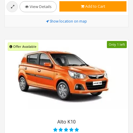
Add to Cart
View Details
Show location on map
Only 1 left
Offer Available
Alto K10