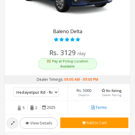
Baleno Delta
Rs. 3129
/day
Pay at Pickup Location
Available
Dealer Timings:
09:00 AM
-
09:00 PM
Rs. 5000
No Rating
Deposit
Dealer Rating
2025
Terms
5
2
Add to Cart
View Details