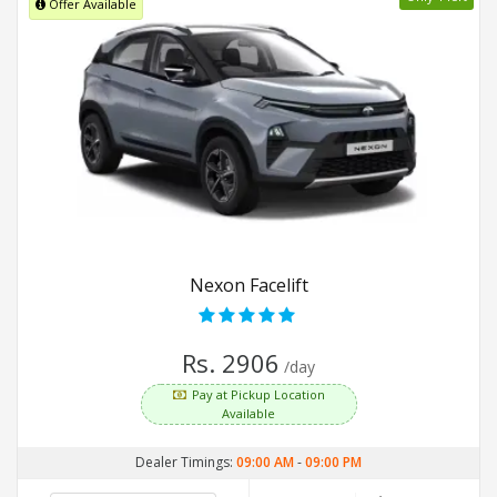
Offer Available
Nexon Facelift
Rs. 2906
/day
Pay at Pickup Location
Available
Dealer Timings:
09:00 AM
-
09:00 PM