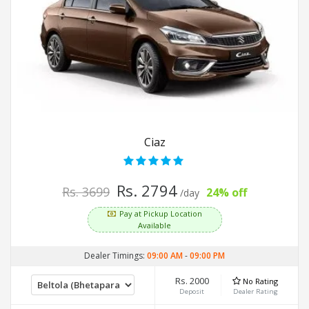
Ciaz
Rs. 2794
Rs. 3699
24% off
/day
Pay at Pickup Location
Available
Dealer Timings:
09:00 AM
-
09:00 PM
Rs. 2000
No Rating
Deposit
Dealer Rating