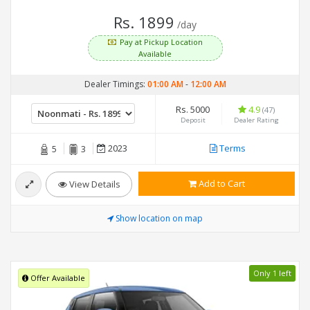
Rs. 1899
/day
Pay at Pickup Location
Available
Dealer Timings:
01:00 AM
-
12:00 AM
Rs. 5000
4.9
(47)
Deposit
Dealer Rating
2023
Terms
5
3
Add to Cart
View Details
Show location on map
Only 1 left
Offer Available