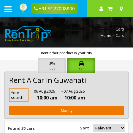
+91 9127008800
Cars
Home
Cars
Rent other product in your city
Bike
Car
Rent A Car In Guwahati
Rent
06 Aug,2026
- 07 Aug,2026
Your
Car
10:00 am
10:00 am
search:
In
Guwahati
Modify
Sort
Found 30 cars