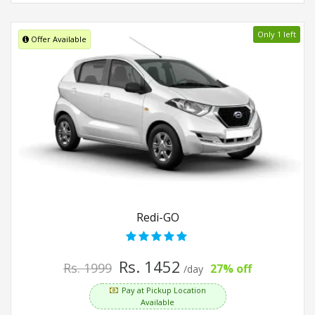
Only 1 left
Offer Available
Redi-GO
Rs. 1452
Rs. 1999
27% off
/day
Pay at Pickup Location
Available