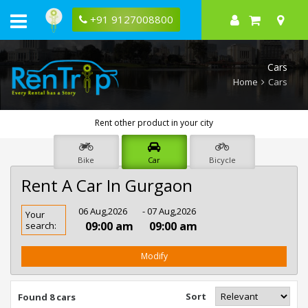
+91 9127008800
Cars
Home
Cars
Rent other product in your city
Bike
Car
Bicycle
Rent A Car In Gurgaon
Rent
06 Aug,2026
- 07 Aug,2026
Your
Car
09:00 am
09:00 am
search:
In
Gurgaon
Modify
Sort
Found 8 cars