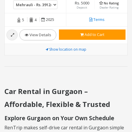
Rs. 5000
No Rating
Deposit
Dealer Rating
2025
Terms
5
4
Add to Cart
View Details
Show location on map
Car Rental in Gurgaon –
Affordable, Flexible & Trusted
Explore Gurgaon on Your Own Schedule
RenTrip makes self-drive car rental in Gurgaon simple