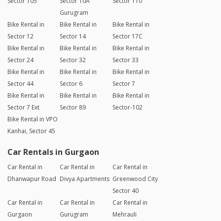
Sector 105
Sector 10A
Sector 110
Gurugram
Bike Rental in
Bike Rental in
Bike Rental in
Sector 12
Sector 14
Sector 17C
Bike Rental in
Bike Rental in
Bike Rental in
Sector 24
Sector 32
Sector 33
Bike Rental in
Bike Rental in
Bike Rental in
Sector 44
Sector 6
Sector 7
Bike Rental in
Bike Rental in
Bike Rental in
Sector 7 Ext
Sector 89
Sector-102
Bike Rental in VPO
Kanhai, Sector 45
Car Rentals in Gurgaon
Car Rental in
Car Rental in
Car Rental in
Dhanwapur Road
Divya Apartments
Greenwood City
Sector 40
Car Rental in
Car Rental in
Car Rental in
Gurgaon
Gurugram
Mehrauli