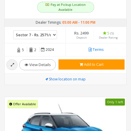
Pay at Pickup Location
Available
Dealer Timings:
05:00 AM
-
11:00 PM
Rs. 2499
5
(5)
Deposit
Dealer Rating
2024
Terms
5
2
Add to Cart
View Details
Show location on map
Only 1 left
Offer Available