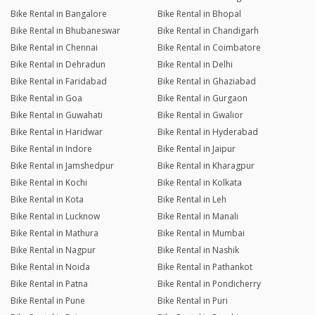
Bike Rental in Bangalore
Bike Rental in Bhopal
Bike Rental in Bhubaneswar
Bike Rental in Chandigarh
Bike Rental in Chennai
Bike Rental in Coimbatore
Bike Rental in Dehradun
Bike Rental in Delhi
Bike Rental in Faridabad
Bike Rental in Ghaziabad
Bike Rental in Goa
Bike Rental in Gurgaon
Bike Rental in Guwahati
Bike Rental in Gwalior
Bike Rental in Haridwar
Bike Rental in Hyderabad
Bike Rental in Indore
Bike Rental in Jaipur
Bike Rental in Jamshedpur
Bike Rental in Kharagpur
Bike Rental in Kochi
Bike Rental in Kolkata
Bike Rental in Kota
Bike Rental in Leh
Bike Rental in Lucknow
Bike Rental in Manali
Bike Rental in Mathura
Bike Rental in Mumbai
Bike Rental in Nagpur
Bike Rental in Nashik
Bike Rental in Noida
Bike Rental in Pathankot
Bike Rental in Patna
Bike Rental in Pondicherry
Bike Rental in Pune
Bike Rental in Puri