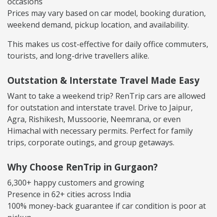
occasions
Prices may vary based on car model, booking duration,
weekend demand, pickup location, and availability.
This makes us cost-effective for daily office commuters,
tourists, and long-drive travellers alike.
Outstation & Interstate Travel Made Easy
Want to take a weekend trip? RenTrip cars are allowed
for outstation and interstate travel. Drive to Jaipur,
Agra, Rishikesh, Mussoorie, Neemrana, or even
Himachal with necessary permits. Perfect for family
trips, corporate outings, and group getaways.
Why Choose RenTrip in Gurgaon?
6,300+ happy customers and growing
Presence in 62+ cities across India
100% money-back guarantee if car condition is poor at