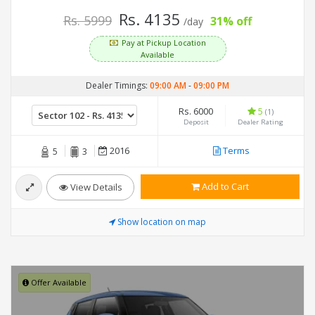
Rs. 4135
Rs. 5999
31% off
/day
Pay at Pickup Location
Available
Dealer Timings:
09:00 AM
-
09:00 PM
Rs. 6000
5
(1)
Deposit
Dealer Rating
2016
Terms
5
3
Add to Cart
View Details
Show location on map
Offer Available