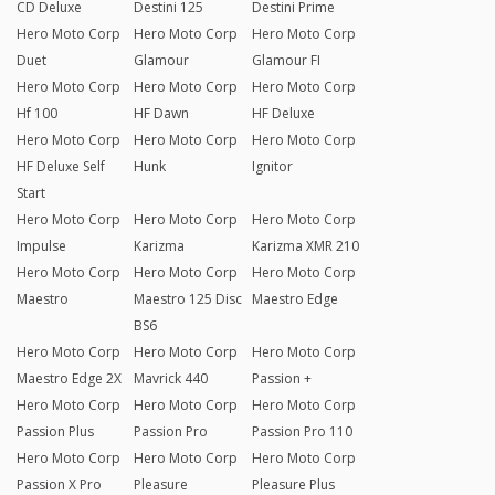
CD Deluxe
Destini 125
Destini Prime
Hero Moto Corp
Hero Moto Corp
Hero Moto Corp
Duet
Glamour
Glamour FI
Hero Moto Corp
Hero Moto Corp
Hero Moto Corp
Hf 100
HF Dawn
HF Deluxe
Hero Moto Corp
Hero Moto Corp
Hero Moto Corp
HF Deluxe Self
Hunk
Ignitor
Start
Hero Moto Corp
Hero Moto Corp
Hero Moto Corp
Impulse
Karizma
Karizma XMR 210
Hero Moto Corp
Hero Moto Corp
Hero Moto Corp
Maestro
Maestro 125 Disc
Maestro Edge
BS6
Hero Moto Corp
Hero Moto Corp
Hero Moto Corp
Maestro Edge 2X
Mavrick 440
Passion +
Hero Moto Corp
Hero Moto Corp
Hero Moto Corp
Passion Plus
Passion Pro
Passion Pro 110
Hero Moto Corp
Hero Moto Corp
Hero Moto Corp
Passion X Pro
Pleasure
Pleasure Plus