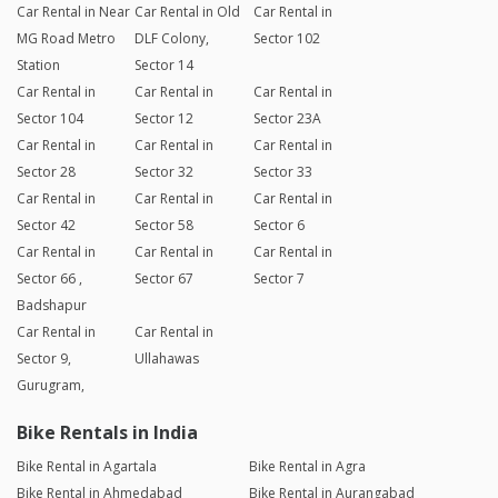
Car Rental in Near
Car Rental in Old
Car Rental in
MG Road Metro
DLF Colony,
Sector 102
Station
Sector 14
Car Rental in
Car Rental in
Car Rental in
Sector 104
Sector 12
Sector 23A
Car Rental in
Car Rental in
Car Rental in
Sector 28
Sector 32
Sector 33
Car Rental in
Car Rental in
Car Rental in
Sector 42
Sector 58
Sector 6
Car Rental in
Car Rental in
Car Rental in
Sector 66 ,
Sector 67
Sector 7
Badshapur
Car Rental in
Car Rental in
Sector 9,
Ullahawas
Gurugram,
Bike Rentals in India
Bike Rental in Agartala
Bike Rental in Agra
Bike Rental in Ahmedabad
Bike Rental in Aurangabad