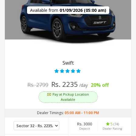
Available from
01/09/2026 (05:00 am)
Swift
Rs. 2235
Rs. 2799
20% off
/day
Pay at Pickup Location
Available
Dealer Timings:
05:00 AM
-
11:00 PM
Rs. 3000
5
(74)
Deposit
Dealer Rating