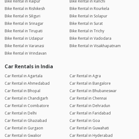
Bike Rental in Raipur
Bike Rental in Ranchi
Bike Rental in Rishikesh
Bike Rental in Rourkela
Bike Rental in Siliguri
Bike Rental in Solapur
Bike Rental in Srinagar
Bike Rental in Surat
Bike Rental in Tirupati
Bike Rental in Trichy
Bike Rental in Udaipur
Bike Rental in Vadodara
Bike Rental in Varanasi
Bike Rental in Visakhapatnam
Bike Rental in Vrindavan
Car Rentals in India
Car Rental in Agartala
Car Rental in Agra
Car Rental in Ahmedabad
Car Rental in Bangalore
Car Rental in Bhopal
Car Rental in Bhubaneswar
Car Rental in Chandigarh
Car Rental in Chennai
Car Rental in Coimbatore
Car Rental in Dehradun
Car Rental in Delhi
Car Rental in Faridabad
Car Rental in Ghaziabad
Car Rental in Goa
Car Rental in Gurgaon
Car Rental in Guwahati
Car Rental in Gwalior
Car Rental in Hyderabad