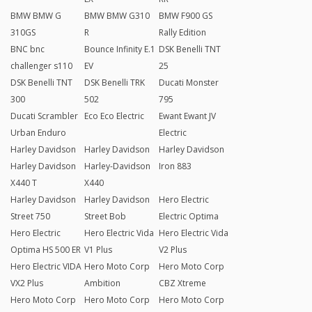
BMW BMW G
BMW BMW G310
BMW F900 GS
310GS
R
Rally Edition
BNC bnc
Bounce Infinity E.1
DSK Benelli TNT
challenger s110
EV
25
DSK Benelli TNT
DSK Benelli TRK
Ducati Monster
300
502
795
Ducati Scrambler
Eco Eco Electric
Ewant Ewant JV
Urban Enduro
Electric
Harley Davidson
Harley Davidson
Harley Davidson
Harley Davidson
Harley-Davidson
Iron 883
X440 T
X440
Harley Davidson
Harley Davidson
Hero Electric
Street 750
Street Bob
Electric Optima
Hero Electric
Hero Electric Vida
Hero Electric Vida
Optima HS 500 ER
V1 Plus
V2 Plus
Hero Electric VIDA
Hero Moto Corp
Hero Moto Corp
VX2 Plus
Ambition
CBZ Xtreme
Hero Moto Corp
Hero Moto Corp
Hero Moto Corp