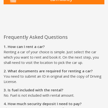
Frequently Asked Questions
1. How can I rent a car?
Renting a car of your choice is simple. Just select the car
which you want to rent and book it. On the next step, you
shall need to visit the location to pick the car up.
2. What documents are required for renting a car?
You need to submit an ID in original and the copy of Driving
License.
3. Is fuel included with the rental?
No. Fuel is not included with rental amount.
4. How much security deposit I need to pay?