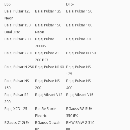
BS6
DTS-i
Bajaj Pulsar 125
Bajaj Pulsar 135
Bajaj Pulsar 150
Neon
Bajaj Pulsar 150
Bajaj Pulsar 150
Bajaj Pulsar 180
Dual Disc
Neon
Bajaj Pulsar 200
Bajaj Pulsar
Bajaj Pulsar 220
200NS
Bajaj Pulsar 220 F
Bajaj Pulsar AS
Bajaj Pulsar N 150
200 BS3
Bajaj Pulsar N 250
Bajaj Pulsar N160
Bajaj Pulsar NS
125
Bajaj Pulsar NS
Bajaj Pulsar NS
Bajaj Pulsar NS
160
200
400
Bajaj Pulsar RS
Bajaj Vikrant V12
Bajaj Vikrant V15
200
Bajaj XCD 125
BattRe Storie
BGauss BG RUV
Electric
350 iEX
BGauss C12i Ex
BGauss Oowah
BMW BMW G 310
EX
RR