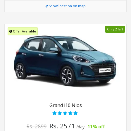
Show location on map
Only 2 left
Offer Available
Grand i10 Nios
Rs. 2571
Rs. 2899
11% off
/day