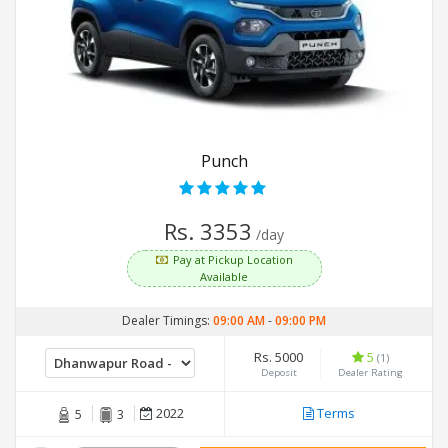
Punch
Rs. 3353
/day
Pay at Pickup Location
Available
Dealer Timings:
09:00 AM
-
09:00 PM
Rs. 5000
5
(1)
Deposit
Dealer Rating
2022
Terms
5
3