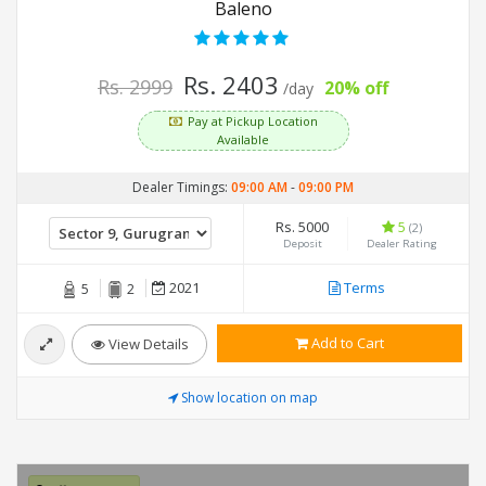
Baleno
Rs. 2403
Rs. 2999
20% off
/day
Pay at Pickup Location
Available
Dealer Timings:
09:00 AM
-
09:00 PM
Rs. 5000
5
(2)
Deposit
Dealer Rating
2021
Terms
5
2
Add to Cart
View Details
Show location on map