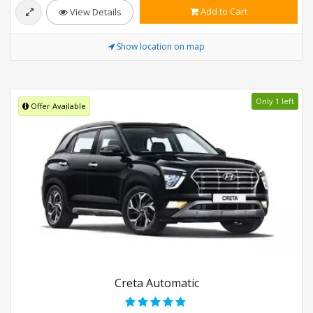
Add to Cart
View Details
Show location on map
Only 1 left
Offer Available
Creta Automatic