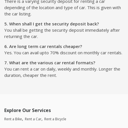
There is a varying security deposit for renting a car
depending of the location and type of car. This is given with
the car listing.
5. When shall I get the security deposit back?
You shall be getting the security deposit immediately after
returning the car.
6. Are long term car rentals cheaper?
Yes. You can avail upto 70% discount on monthly car rentals.
7. What are the various car rental formats?
You can rent a car on daily, weekly and monthly. Longer the
duration, cheaper the rent.
Explore Our Services
Rent a Bike
Rent a Car
Rent a Bicycle