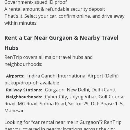
Government-issued ID proof
A rental amount & refundable security deposit
That's it. Select your car, confirm online, and drive away
within minutes.
Rent a Car Near Gurgaon & Nearby Travel
Hubs
RenTrip covers all major travel hubs and
neighbourhoods:
Indira Gandhi International Airport (Delhi)
Airports:
pickup/drop-off available
Gurgaon, New Delhi, Delhi Cantt
Railway Stations:
Cyber City, Udyog Vihar, Golf Course
Neighbourhoods:
Road, MG Road, Sohna Road, Sector 29, DLF Phase 1–5,
Manesar
Looking for “car rental near me in Gurgaon”? RenTrip
has you covered in nearby locations across the city.