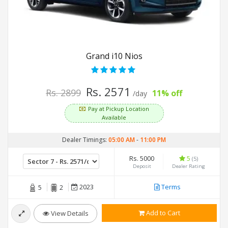
Grand i10 Nios
Rs. 2571
Rs. 2899
11% off
/day
Pay at Pickup Location
Available
Dealer Timings:
05:00 AM
-
11:00 PM
Rs. 5000
5
(5)
Deposit
Dealer Rating
2023
Terms
5
2
Add to Cart
View Details