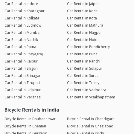
Car Rental in Indore
Car Rental in Jaipur
Car Rental in Kharagpur
Car Rental in Kochi
Car Rental in Kolkata
Car Rental in Kota
Car Rental in Lucknow
Car Rental in Mathura
Car Rental in Mumbai
Car Rental in Nagpur
Car Rental in Nashik
Car Rental in Noida
Car Rental in Patna
Car Rental in Pondicherry
Car Rental in Prayagraj
Car Rental in Pune
Car Rental in Raipur
Car Rental in Ranchi
Car Rental in Siliguri
Car Rental in Solapur
Car Rental in Srinagar
Car Rental in Surat
Car Rental in Tirupati
Car Rental in Trichy
Car Rental in Udaipur
Car Rental in Vadodara
Car Rental in Varanasi
Car Rental in Visakhapatnam
Bicycle Rentals in India
Bicycle Rental in Bhubaneswar
Bicycle Rental in Chandigarh
Bicycle Rental in Chennai
Bicycle Rental in Ghaziabad
Bicycle Rental in Gurgaon
Bicycle Rental in Kochi