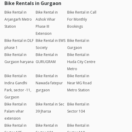
Bike Rentals in Gurgaon
Bike Rental in
Bike Rental in
Bike Rental in Call
Arjangarh Metro
Ashok Vihar
For Monthly
Station
Phase III
Bookings
Extension
Bike Rental in DLF
Bike Rental in EWS
Bike Rental in
phase 1
Society
Gurgaon
Bike Rental in
Bike Rental in
Bike Rental in
Gurgaon haryana
GURUGRAM
Huda City Centre
Metro
Bike Rental in
Bike Rental in
Bike Rental in
Indira Gandhi
Nawada fatepur
Near MG Road
Park, sector -11,
gurgaon
Metro Station
Gurgaon
Bike Rental in
Bike Rental in Sec
Bike Rental in
Palam vihar
39 Jharsa
Sector 104
extension
Bike Rental in
Bike Rental in
Bike Rental in