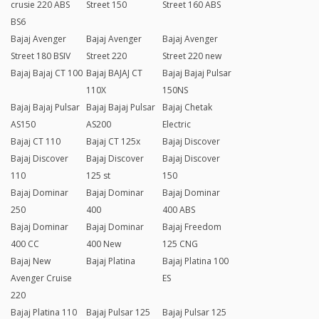
crusie 220 ABS
Street 150
Street 160 ABS
BS6
Bajaj Avenger
Bajaj Avenger
Bajaj Avenger
Street 180 BSIV
Street 220
Street 220 new
Bajaj Bajaj CT 100
Bajaj BAJAJ CT
Bajaj Bajaj Pulsar
110X
150NS
Bajaj Bajaj Pulsar
Bajaj Bajaj Pulsar
Bajaj Chetak
AS150
AS200
Electric
Bajaj CT 110
Bajaj CT 125x
Bajaj Discover
Bajaj Discover
Bajaj Discover
Bajaj Discover
110
125 st
150
Bajaj Dominar
Bajaj Dominar
Bajaj Dominar
250
400
400 ABS
Bajaj Dominar
Bajaj Dominar
Bajaj Freedom
400 CC
400 New
125 CNG
Bajaj New
Bajaj Platina
Bajaj Platina 100
Avenger Cruise
ES
220
Bajaj Platina 110
Bajaj Pulsar 125
Bajaj Pulsar 125