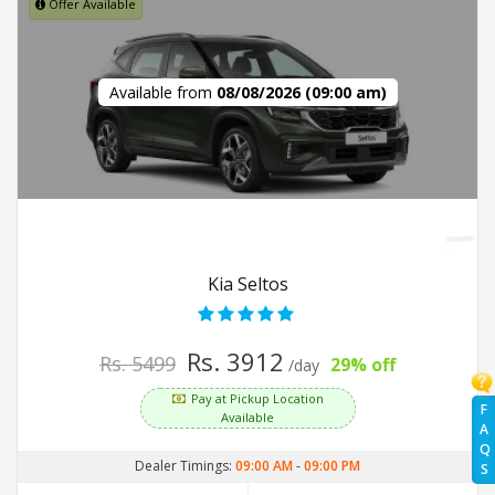
Offer Available
Available from
08/08/2026 (09:00 am)
Kia Seltos
Rs. 3912
Rs. 5499
29% off
/day
Pay at Pickup Location
F
Available
A
Q
Dealer Timings:
09:00 AM
-
09:00 PM
S