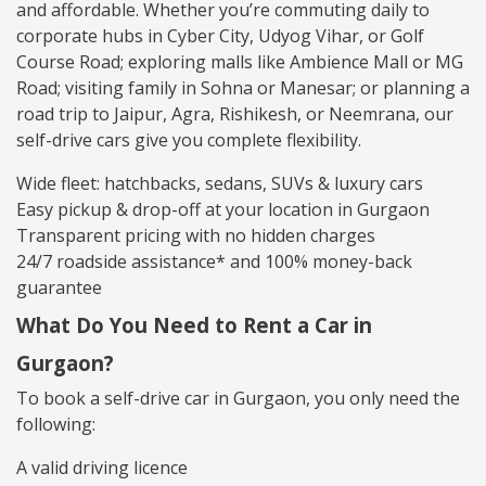
and affordable. Whether you’re commuting daily to
corporate hubs in Cyber City, Udyog Vihar, or Golf
Course Road; exploring malls like Ambience Mall or MG
Road; visiting family in Sohna or Manesar; or planning a
road trip to Jaipur, Agra, Rishikesh, or Neemrana, our
self-drive cars give you complete flexibility.
Wide fleet: hatchbacks, sedans, SUVs & luxury cars
Easy pickup & drop-off at your location in Gurgaon
Transparent pricing with no hidden charges
24/7 roadside assistance* and 100% money-back
guarantee
What Do You Need to Rent a Car in
Gurgaon?
To book a self-drive car in Gurgaon, you only need the
following:
A valid driving licence