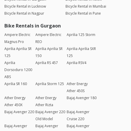
Bicycle Rental in Lucknow
Bicycle Rental in Mumbai
Bicycle Rental in Nagpur
Bicycle Rental in Pune
Bike Rentals in Gurgaon
Ampere Electric
Ampere Electric
Aprilia 125 Storm
Magnus Pro
REO
Aprilia Aprilia SR
Aprilia Aprilia SR
Aprilia Aprilia SXR
125
150
125
Aprilia
Aprilia RS 457
Aprilia RSV4
Dorsoduro 1200
ABS
Aprilia SR 160
Aprilia Storm 125
Ather Energy
Ather 450S
Ather Energy
Ather Energy
Bajaj Avenger 180
Ather 450X
Ather Rizta
Bajaj Avenger 220
Bajaj Avenger 220
Bajaj Avenger
Old Model
Cruise 220
Bajaj Avenger
Bajaj Avenger
Bajaj Avenger