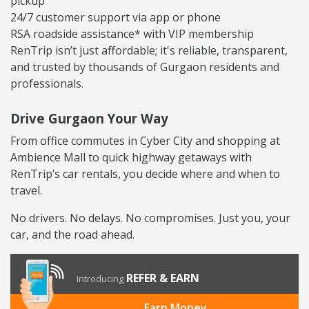
pickup
24/7 customer support via app or phone
RSA roadside assistance* with VIP membership
RenTrip isn’t just affordable; it's reliable, transparent,
and trusted by thousands of Gurgaon residents and
professionals.
Drive Gurgaon Your Way
From office commutes in Cyber City and shopping at
Ambience Mall to quick highway getaways with
RenTrip’s car rentals, you decide where and when to
travel.
No drivers. No delays. No compromises. Just you, your
car, and the road ahead.
REFER & EARN
Introducing
Earn Money