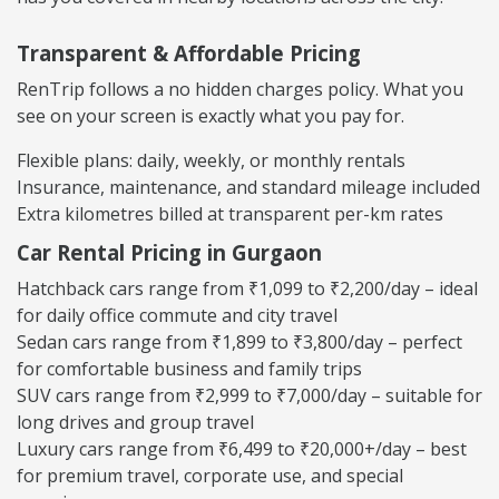
Transparent & Affordable Pricing
RenTrip follows a no hidden charges policy. What you
see on your screen is exactly what you pay for.
Flexible plans: daily, weekly, or monthly rentals
Insurance, maintenance, and standard mileage included
Extra kilometres billed at transparent per-km rates
Car Rental Pricing in Gurgaon
Hatchback cars range from ₹1,099 to ₹2,200/day – ideal
for daily office commute and city travel
Sedan cars range from ₹1,899 to ₹3,800/day – perfect
for comfortable business and family trips
SUV cars range from ₹2,999 to ₹7,000/day – suitable for
long drives and group travel
Luxury cars range from ₹6,499 to ₹20,000+/day – best
for premium travel, corporate use, and special