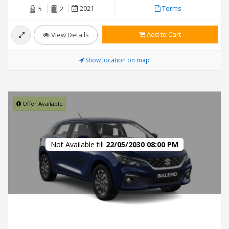
2021
Terms
5
2
Add to Cart
View Details
Show location on map
Offer Available
Not Available till
22/05/2030 08:00 PM