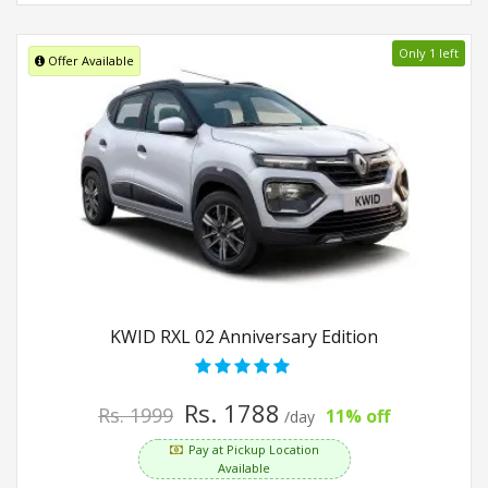
Only 1 left
Offer Available
KWID RXL 02 Anniversary Edition
Rs. 1788
Rs. 1999
11% off
/day
Pay at Pickup Location
Available