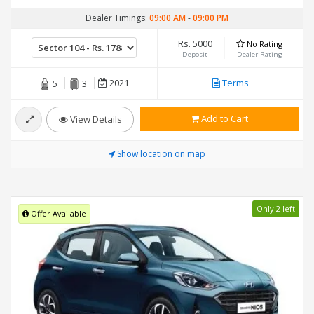
Dealer Timings:
09:00 AM
-
09:00 PM
Rs. 5000
No Rating
Deposit
Dealer Rating
2021
Terms
5
3
Add to Cart
View Details
Show location on map
Only 2 left
Offer Available