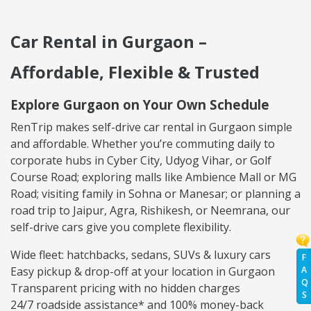
Car Rental in Gurgaon –
Affordable, Flexible & Trusted
Explore Gurgaon on Your Own Schedule
RenTrip makes self-drive car rental in Gurgaon simple
and affordable. Whether you’re commuting daily to
corporate hubs in Cyber City, Udyog Vihar, or Golf
Course Road; exploring malls like Ambience Mall or MG
Road; visiting family in Sohna or Manesar; or planning a
road trip to Jaipur, Agra, Rishikesh, or Neemrana, our
self-drive cars give you complete flexibility.
Wide fleet: hatchbacks, sedans, SUVs & luxury cars
F
A
Easy pickup & drop-off at your location in Gurgaon
Q
Transparent pricing with no hidden charges
S
24/7 roadside assistance* and 100% money-back