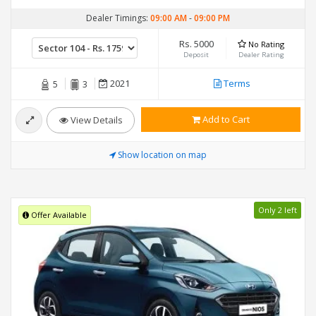
Dealer Timings:
09:00 AM
-
09:00 PM
Rs. 5000
No Rating
Deposit
Dealer Rating
2021
Terms
5
3
Add to Cart
View Details
Show location on map
Only 2 left
Offer Available