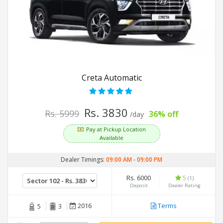
Creta Automatic
Rs. 3830
Rs. 5999
36% off
/day
Pay at Pickup Location
Available
Dealer Timings:
09:00 AM
-
09:00 PM
Rs. 6000
5
(1)
Deposit
Dealer Rating
2016
Terms
5
3