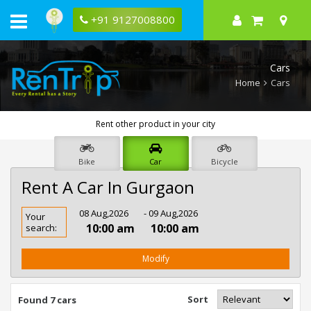
+91 9127008800
Cars
Home
Cars
Rent other product in your city
Bike
Car
Bicycle
Rent A Car In Gurgaon
Rent
08 Aug,2026
- 09 Aug,2026
Your
Car
10:00 am
10:00 am
search:
In
Gurgaon
Modify
Sort
Found 7 cars