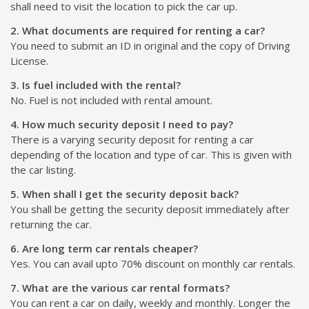
shall need to visit the location to pick the car up.
2. What documents are required for renting a car?
You need to submit an ID in original and the copy of Driving
License.
3. Is fuel included with the rental?
No. Fuel is not included with rental amount.
4. How much security deposit I need to pay?
There is a varying security deposit for renting a car
depending of the location and type of car. This is given with
the car listing.
5. When shall I get the security deposit back?
You shall be getting the security deposit immediately after
returning the car.
6. Are long term car rentals cheaper?
Yes. You can avail upto 70% discount on monthly car rentals.
7. What are the various car rental formats?
You can rent a car on daily, weekly and monthly. Longer the