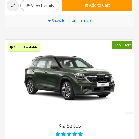
Add to Cart
View Details
Show location on map
Only 1 left
Offer Available
Kia Seltos