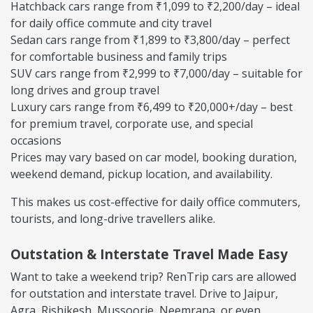
Hatchback cars range from ₹1,099 to ₹2,200/day – ideal
for daily office commute and city travel
Sedan cars range from ₹1,899 to ₹3,800/day – perfect
for comfortable business and family trips
SUV cars range from ₹2,999 to ₹7,000/day – suitable for
long drives and group travel
Luxury cars range from ₹6,499 to ₹20,000+/day – best
for premium travel, corporate use, and special
occasions
Prices may vary based on car model, booking duration,
weekend demand, pickup location, and availability.
This makes us cost-effective for daily office commuters,
tourists, and long-drive travellers alike.
Outstation & Interstate Travel Made Easy
Want to take a weekend trip? RenTrip cars are allowed
for outstation and interstate travel. Drive to Jaipur,
Agra, Rishikesh, Mussoorie, Neemrana, or even