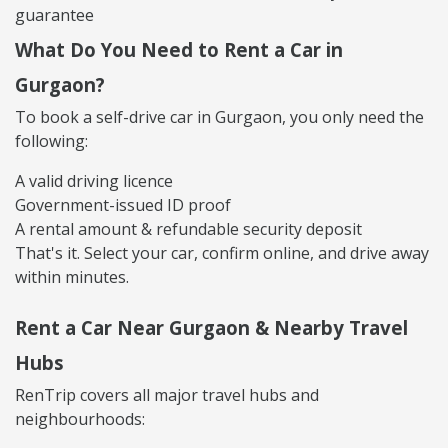
guarantee
What Do You Need to Rent a Car in
Gurgaon?
To book a self-drive car in Gurgaon, you only need the
following:
A valid driving licence
Government-issued ID proof
A rental amount & refundable security deposit
That's it. Select your car, confirm online, and drive away
within minutes.
Rent a Car Near Gurgaon & Nearby Travel
Hubs
RenTrip covers all major travel hubs and
neighbourhoods: