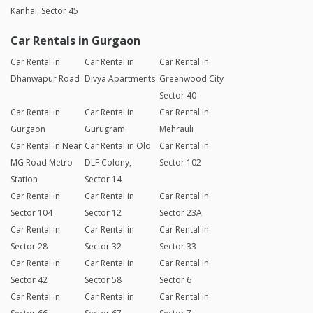
Kanhai, Sector 45
Car Rentals in Gurgaon
Car Rental in
Car Rental in
Car Rental in
Dhanwapur Road
Divya Apartments
Greenwood City
Sector 40
Car Rental in
Car Rental in
Car Rental in
Gurgaon
Gurugram
Mehrauli
Car Rental in Near
Car Rental in Old
Car Rental in
MG Road Metro
DLF Colony,
Sector 102
Station
Sector 14
Car Rental in
Car Rental in
Car Rental in
Sector 104
Sector 12
Sector 23A
Car Rental in
Car Rental in
Car Rental in
Sector 28
Sector 32
Sector 33
Car Rental in
Car Rental in
Car Rental in
Sector 42
Sector 58
Sector 6
Car Rental in
Car Rental in
Car Rental in