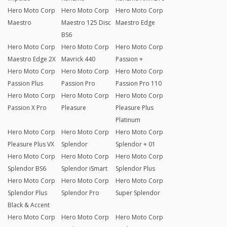
Hero Moto Corp
Hero Moto Corp
Hero Moto Corp
Maestro
Maestro 125 Disc
Maestro Edge
BS6
Hero Moto Corp
Hero Moto Corp
Hero Moto Corp
Maestro Edge 2X
Mavrick 440
Passion +
Hero Moto Corp
Hero Moto Corp
Hero Moto Corp
Passion Plus
Passion Pro
Passion Pro 110
Hero Moto Corp
Hero Moto Corp
Hero Moto Corp
Passion X Pro
Pleasure
Pleasure Plus
Platinum
Hero Moto Corp
Hero Moto Corp
Hero Moto Corp
Pleasure Plus VX
Splendor
Splendor + 01
Hero Moto Corp
Hero Moto Corp
Hero Moto Corp
Splendor BS6
Splendor iSmart
Splendor Plus
Hero Moto Corp
Hero Moto Corp
Hero Moto Corp
Splendor Plus
Splendor Pro
Super Splendor
Black & Accent
Hero Moto Corp
Hero Moto Corp
Hero Moto Corp