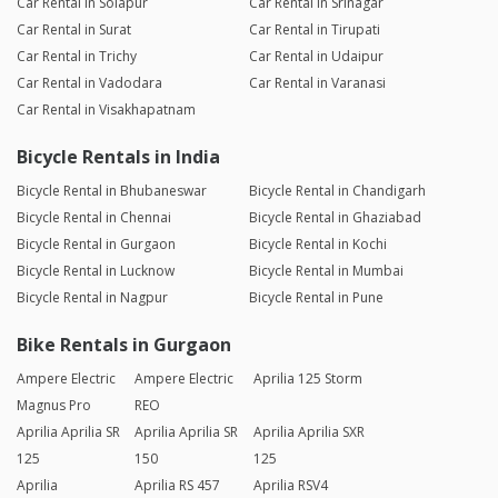
Car Rental in Solapur
Car Rental in Srinagar
Car Rental in Surat
Car Rental in Tirupati
Car Rental in Trichy
Car Rental in Udaipur
Car Rental in Vadodara
Car Rental in Varanasi
Car Rental in Visakhapatnam
Bicycle Rentals in India
Bicycle Rental in Bhubaneswar
Bicycle Rental in Chandigarh
Bicycle Rental in Chennai
Bicycle Rental in Ghaziabad
Bicycle Rental in Gurgaon
Bicycle Rental in Kochi
Bicycle Rental in Lucknow
Bicycle Rental in Mumbai
Bicycle Rental in Nagpur
Bicycle Rental in Pune
Bike Rentals in Gurgaon
Ampere Electric
Ampere Electric
Aprilia 125 Storm
Magnus Pro
REO
Aprilia Aprilia SR
Aprilia Aprilia SR
Aprilia Aprilia SXR
125
150
125
Aprilia
Aprilia RS 457
Aprilia RSV4