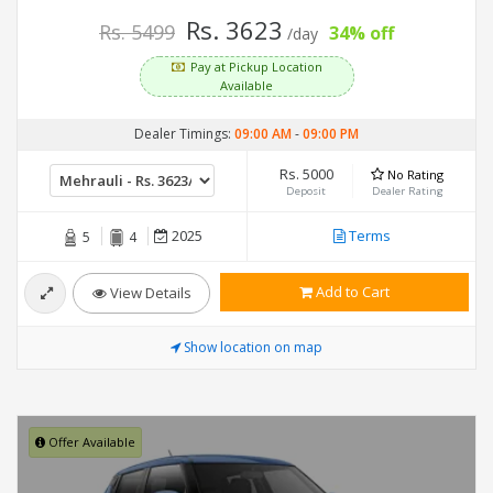
Rs. 3623
Rs. 5499
34% off
/day
Pay at Pickup Location
Available
Dealer Timings:
09:00 AM
-
09:00 PM
Rs. 5000
No Rating
Deposit
Dealer Rating
2025
Terms
5
4
Add to Cart
View Details
Show location on map
Offer Available