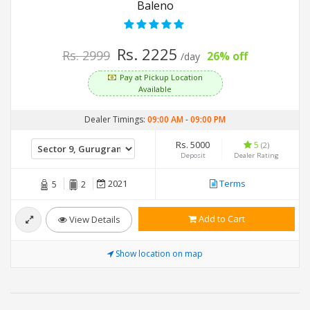
Baleno
Rs. 2225
Rs. 2999
26% off
/day
Pay at Pickup Location
Available
Dealer Timings:
09:00 AM
-
09:00 PM
Rs. 5000
5
(2)
Deposit
Dealer Rating
2021
Terms
5
2
Add to Cart
View Details
Show location on map