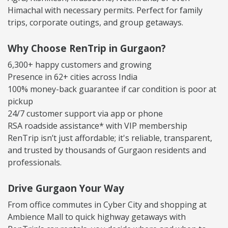
Himachal with necessary permits. Perfect for family
trips, corporate outings, and group getaways.
Why Choose RenTrip in Gurgaon?
6,300+ happy customers and growing
Presence in 62+ cities across India
100% money-back guarantee if car condition is poor at
pickup
24/7 customer support via app or phone
RSA roadside assistance* with VIP membership
RenTrip isn’t just affordable; it's reliable, transparent,
and trusted by thousands of Gurgaon residents and
professionals.
Drive Gurgaon Your Way
From office commutes in Cyber City and shopping at
Ambience Mall to quick highway getaways with