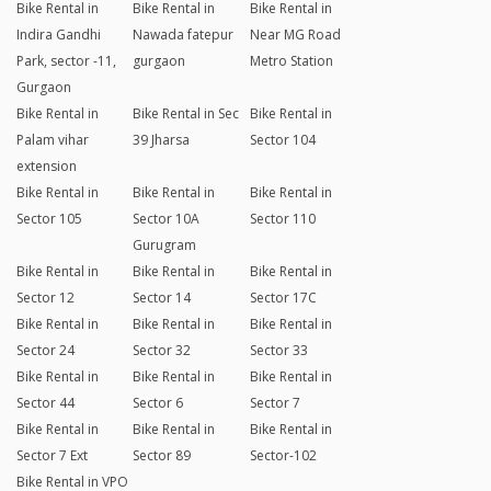
Bike Rental in
Bike Rental in
Bike Rental in
Indira Gandhi
Nawada fatepur
Near MG Road
Park, sector -11,
gurgaon
Metro Station
Gurgaon
Bike Rental in
Bike Rental in Sec
Bike Rental in
Palam vihar
39 Jharsa
Sector 104
extension
Bike Rental in
Bike Rental in
Bike Rental in
Sector 105
Sector 10A
Sector 110
Gurugram
Bike Rental in
Bike Rental in
Bike Rental in
Sector 12
Sector 14
Sector 17C
Bike Rental in
Bike Rental in
Bike Rental in
Sector 24
Sector 32
Sector 33
Bike Rental in
Bike Rental in
Bike Rental in
Sector 44
Sector 6
Sector 7
Bike Rental in
Bike Rental in
Bike Rental in
Sector 7 Ext
Sector 89
Sector-102
Bike Rental in VPO