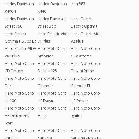
Harley Davidson
Harley-Davidson
Iron 883
X440 T
X440
Harley Davidson
Harley Davidson
Hero Electric
Street 750
Street Bob
Electric Optima
Hero Electric
Hero Electric Vida
Hero Electric Vida
Optima HS 500 ER
V1 Plus
V2 Plus
Hero Electric VIDA
Hero Moto Corp
Hero Moto Corp
VX2 Plus
Ambition
CBZ Xtreme
Hero Moto Corp
Hero Moto Corp
Hero Moto Corp
CD Deluxe
Destini 125
Destini Prime
Hero Moto Corp
Hero Moto Corp
Hero Moto Corp
Duet
Glamour
Glamour FI
Hero Moto Corp
Hero Moto Corp
Hero Moto Corp
Hf 100
HF Dawn
HF Deluxe
Hero Moto Corp
Hero Moto Corp
Hero Moto Corp
HF Deluxe Self
Hunk
Ignitor
Start
Hero Moto Corp
Hero Moto Corp
Hero Moto Corp
Impulse
Karizma
Karizma XMR 210