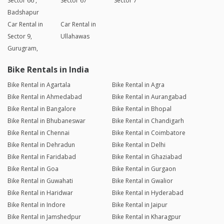
Sector 66 ,
Sector 67
Sector 7
Badshapur
Car Rental in
Car Rental in
Sector 9,
Ullahawas
Gurugram,
Bike Rentals in India
Bike Rental in Agartala
Bike Rental in Agra
Bike Rental in Ahmedabad
Bike Rental in Aurangabad
Bike Rental in Bangalore
Bike Rental in Bhopal
Bike Rental in Bhubaneswar
Bike Rental in Chandigarh
Bike Rental in Chennai
Bike Rental in Coimbatore
Bike Rental in Dehradun
Bike Rental in Delhi
Bike Rental in Faridabad
Bike Rental in Ghaziabad
Bike Rental in Goa
Bike Rental in Gurgaon
Bike Rental in Guwahati
Bike Rental in Gwalior
Bike Rental in Haridwar
Bike Rental in Hyderabad
Bike Rental in Indore
Bike Rental in Jaipur
Bike Rental in Jamshedpur
Bike Rental in Kharagpur