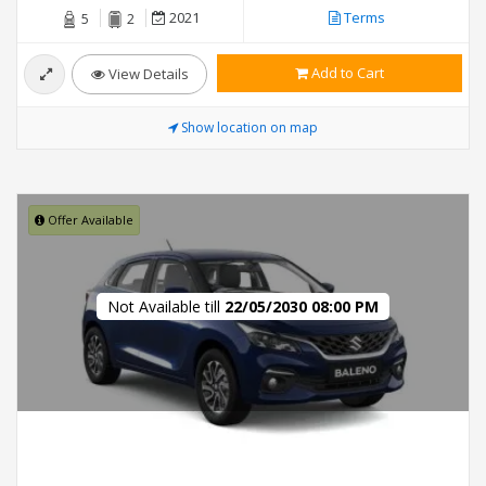
2021
Terms
5
2
Add to Cart
View Details
Show location on map
Offer Available
Not Available till
22/05/2030 08:00 PM