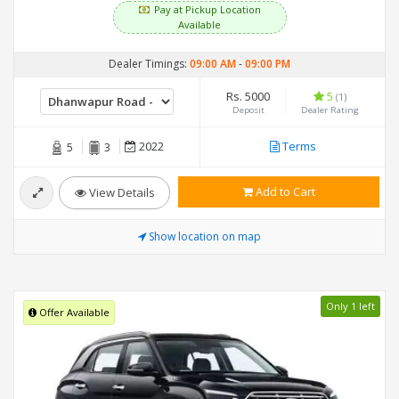
Pay at Pickup Location
Available
Dealer Timings:
09:00 AM
-
09:00 PM
Rs. 5000
5
(1)
Deposit
Dealer Rating
2022
Terms
5
3
Add to Cart
View Details
Show location on map
Only 1 left
Offer Available