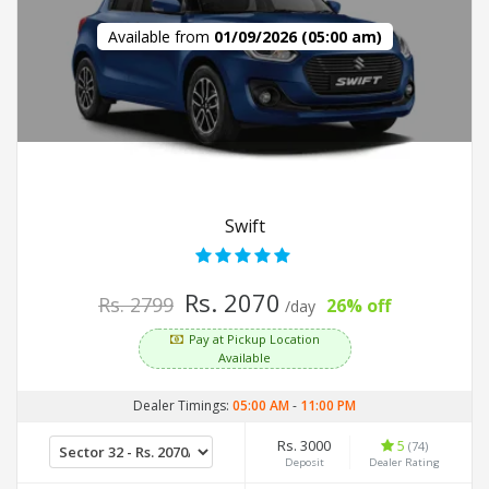
Available from
01/09/2026 (05:00 am)
Swift
Rs. 2070
Rs. 2799
26% off
/day
Pay at Pickup Location
Available
Dealer Timings:
05:00 AM
-
11:00 PM
Rs. 3000
5
(74)
Deposit
Dealer Rating