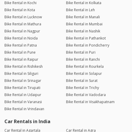
Bike Rental in Kochi
Bike Rental in Kolkata
Bike Rental in Kota
Bike Rental in Leh
Bike Rental in Lucknow
Bike Rental in Manali
Bike Rental in Mathura
Bike Rental in Mumbai
Bike Rental in Nagpur
Bike Rental in Nashik
Bike Rental in Noida
Bike Rental in Pathankot
Bike Rental in Patna
Bike Rental in Pondicherry
Bike Rental in Pune
Bike Rental in Puri
Bike Rental in Raipur
Bike Rental in Ranchi
Bike Rental in Rishikesh
Bike Rental in Rourkela
Bike Rental in Siliguri
Bike Rental in Solapur
Bike Rental in Srinagar
Bike Rental in Surat
Bike Rental in Tirupati
Bike Rental in Trichy
Bike Rental in Udaipur
Bike Rental in Vadodara
Bike Rental in Varanasi
Bike Rental in Visakhapatnam
Bike Rental in Vrindavan
Car Rentals in India
Car Rental in Agartala
Car Rental in Agra