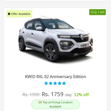
Only 1 left
Offer Available
KWID RXL 02 Anniversary Edition
Rs. 1759
Rs. 1999
12% off
/day
Pay at Pickup Location
Available