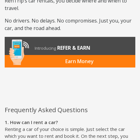
RenTrip’s car rentals, you decide where and when to
travel.
No drivers. No delays. No compromises. Just you, your
car, and the road ahead.
REFER & EARN
Introducing
Earn Money
Frequently Asked Questions
1. How can I rent a car?
Renting a car of your choice is simple. Just select the car
which you want to rent and book it. On the next step, you