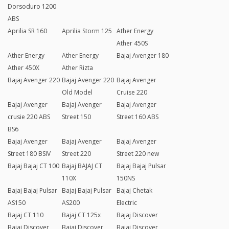
Dorsoduro 1200
ABS
Aprilia SR 160
Aprilia Storm 125
Ather Energy
Ather 450S
Ather Energy
Ather Energy
Bajaj Avenger 180
Ather 450X
Ather Rizta
Bajaj Avenger 220
Bajaj Avenger 220
Bajaj Avenger
Old Model
Cruise 220
Bajaj Avenger
Bajaj Avenger
Bajaj Avenger
crusie 220 ABS
Street 150
Street 160 ABS
BS6
Bajaj Avenger
Bajaj Avenger
Bajaj Avenger
Street 180 BSIV
Street 220
Street 220 new
Bajaj Bajaj CT 100
Bajaj BAJAJ CT
Bajaj Bajaj Pulsar
110X
150NS
Bajaj Bajaj Pulsar
Bajaj Bajaj Pulsar
Bajaj Chetak
AS150
AS200
Electric
Bajaj CT 110
Bajaj CT 125x
Bajaj Discover
Bajaj Discover
Bajaj Discover
Bajaj Discover