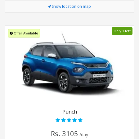
Show location on map
Only 1 left
Offer Available
Punch
Rs. 3105
/day