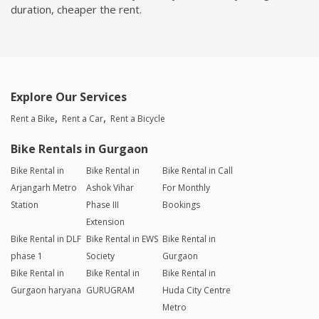
duration, cheaper the rent.
Explore Our Services
Rent a Bike
Rent a Car
Rent a Bicycle
Bike Rentals in Gurgaon
Bike Rental in
Bike Rental in
Bike Rental in Call
Arjangarh Metro
Ashok Vihar
For Monthly
Station
Phase III
Bookings
Extension
Bike Rental in DLF
Bike Rental in EWS
Bike Rental in
phase 1
Society
Gurgaon
Bike Rental in
Bike Rental in
Bike Rental in
Gurgaon haryana
GURUGRAM
Huda City Centre
Metro