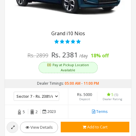
Grand i10 Nios
Rs. 2381
Rs. 2899
18% off
/day
Pay at Pickup Location
Available
Dealer Timings:
05:00 AM
-
11:00 PM
Rs. 5000
5
(5)
Deposit
Dealer Rating
2023
Terms
5
2
Add to Cart
View Details