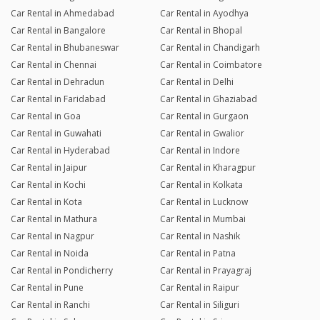
Car Rental in Ahmedabad
Car Rental in Ayodhya
Car Rental in Bangalore
Car Rental in Bhopal
Car Rental in Bhubaneswar
Car Rental in Chandigarh
Car Rental in Chennai
Car Rental in Coimbatore
Car Rental in Dehradun
Car Rental in Delhi
Car Rental in Faridabad
Car Rental in Ghaziabad
Car Rental in Goa
Car Rental in Gurgaon
Car Rental in Guwahati
Car Rental in Gwalior
Car Rental in Hyderabad
Car Rental in Indore
Car Rental in Jaipur
Car Rental in Kharagpur
Car Rental in Kochi
Car Rental in Kolkata
Car Rental in Kota
Car Rental in Lucknow
Car Rental in Mathura
Car Rental in Mumbai
Car Rental in Nagpur
Car Rental in Nashik
Car Rental in Noida
Car Rental in Patna
Car Rental in Pondicherry
Car Rental in Prayagraj
Car Rental in Pune
Car Rental in Raipur
Car Rental in Ranchi
Car Rental in Siliguri