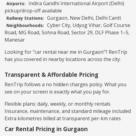
Indira Gandhi International Airport (Delhi)
Airports:
pickup/drop-off available
Gurgaon, New Delhi, Delhi Cantt
Railway Stations:
Cyber City, Udyog Vihar, Golf Course
Neighbourhoods:
Road, MG Road, Sohna Road, Sector 29, DLF Phase 1–5,
Manesar
Looking for “car rental near me in Gurgaon”? RenTrip
has you covered in nearby locations across the city.
Transparent & Affordable Pricing
RenTrip follows a no hidden charges policy. What you
see on your screen is exactly what you pay for.
Flexible plans: daily, weekly, or monthly rentals
Insurance, maintenance, and standard mileage included
Extra kilometres billed at transparent per-km rates
Car Rental Pricing in Gurgaon