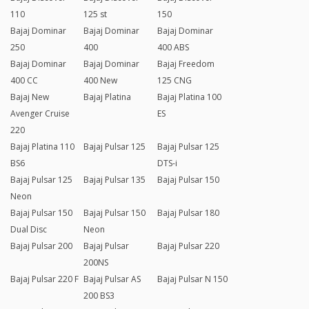
110
125 st
150
Bajaj Dominar
Bajaj Dominar
Bajaj Dominar
250
400
400 ABS
Bajaj Dominar
Bajaj Dominar
Bajaj Freedom
400 CC
400 New
125 CNG
Bajaj New
Bajaj Platina
Bajaj Platina 100
Avenger Cruise
ES
220
Bajaj Platina 110
Bajaj Pulsar 125
Bajaj Pulsar 125
BS6
DTS-i
Bajaj Pulsar 125
Bajaj Pulsar 135
Bajaj Pulsar 150
Neon
Bajaj Pulsar 150
Bajaj Pulsar 150
Bajaj Pulsar 180
Dual Disc
Neon
Bajaj Pulsar 200
Bajaj Pulsar
Bajaj Pulsar 220
200NS
Bajaj Pulsar 220 F
Bajaj Pulsar AS
Bajaj Pulsar N 150
200 BS3