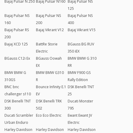
Bajaj Pulsar N 250
Bajaj Pulsar N160
Bajaj Pulsar NS
125
Bajaj Pulsar NS
Bajaj Pulsar NS
Bajaj Pulsar NS
160
200
400
Bajaj Pulsar RS
Bajaj Vikrant V12
Bajaj Vikrant V15
200
Bajaj XCD 125
BattRe Storie
BGauss BG RUV
Electric
350 iEX
BGauss C12i Ex
BGauss Oowah
BMW BMW G 310
EX
RR
BMW BMW G
BMW BMW G310
BMW F900 GS
310GS
R
Rally Edition
BNC bnc
Bounce Infinity E.1
DSK Benelli TNT
challenger s110
EV
25
DSK Benelli TNT
DSK Benelli TRK
Ducati Monster
300
502
795
Ducati Scrambler
Eco Eco Electric
Ewant Ewant JV
Urban Enduro
Electric
Harley Davidson
Harley Davidson
Harley Davidson