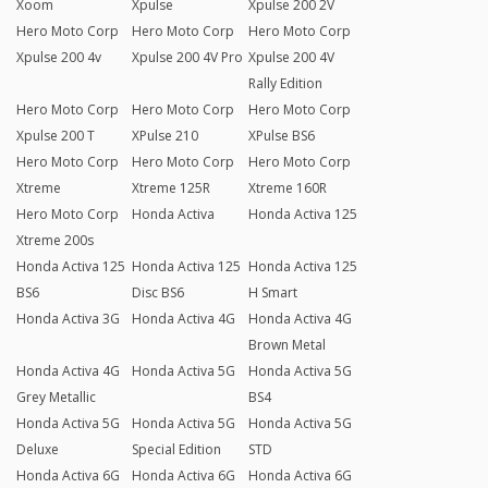
Xoom
Xpulse
Xpulse 200 2V
Hero Moto Corp
Hero Moto Corp
Hero Moto Corp
Xpulse 200 4v
Xpulse 200 4V Pro
Xpulse 200 4V
Rally Edition
Hero Moto Corp
Hero Moto Corp
Hero Moto Corp
Xpulse 200 T
XPulse 210
XPulse BS6
Hero Moto Corp
Hero Moto Corp
Hero Moto Corp
Xtreme
Xtreme 125R
Xtreme 160R
Hero Moto Corp
Honda Activa
Honda Activa 125
Xtreme 200s
Honda Activa 125
Honda Activa 125
Honda Activa 125
BS6
Disc BS6
H Smart
Honda Activa 3G
Honda Activa 4G
Honda Activa 4G
Brown Metal
Honda Activa 4G
Honda Activa 5G
Honda Activa 5G
Grey Metallic
BS4
Honda Activa 5G
Honda Activa 5G
Honda Activa 5G
Deluxe
Special Edition
STD
Honda Activa 6G
Honda Activa 6G
Honda Activa 6G