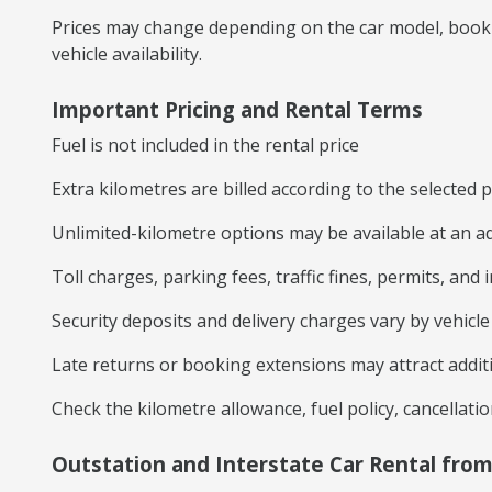
Prices may change depending on the car model, booki
vehicle availability.
Important Pricing and Rental Terms
Fuel is not included in the rental price
Extra kilometres are billed according to the selected
Unlimited-kilometre options may be available at an ad
Toll charges, parking fees, traffic fines, permits, and
Security deposits and delivery charges vary by vehicl
Late returns or booking extensions may attract addit
Check the kilometre allowance, fuel policy, cancellati
Outstation and Interstate Car Rental fro