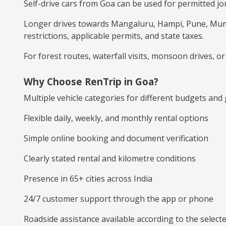
Self-drive cars from Goa can be used for permitted j
Longer drives towards Mangaluru, Hampi, Pune, Mumba
restrictions, applicable permits, and state taxes.
For forest routes, waterfall visits, monsoon drives, 
Why Choose RenTrip in Goa?
Multiple vehicle categories for different budgets and
Flexible daily, weekly, and monthly rental options
Simple online booking and document verification
Clearly stated rental and kilometre conditions
Presence in 65+ cities across India
24/7 customer support through the app or phone
Roadside assistance available according to the selec