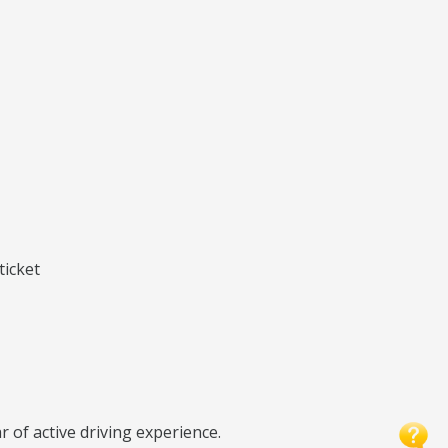
ticket
r of active driving experience.