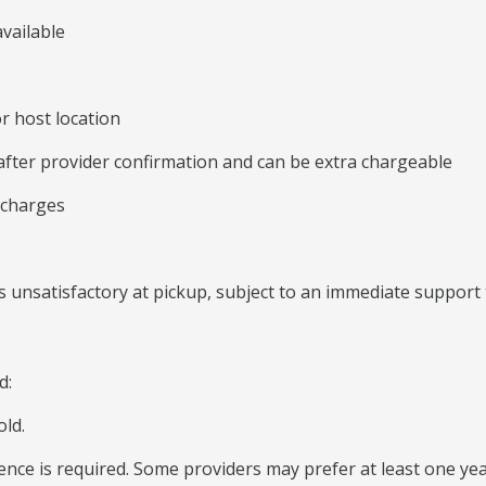
vailable
r host location
 after provider confirmation and can be extra chargeable
 charges
 unsatisfactory at pickup, subject to an immediate support 
d:
old.
icence is required. Some providers may prefer at least one yea