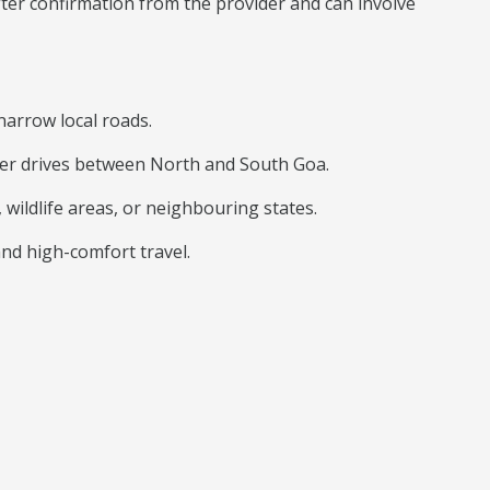
after confirmation from the provider and can involve
narrow local roads.
onger drives between North and South Goa.
 wildlife areas, or neighbouring states.
and high-comfort travel.