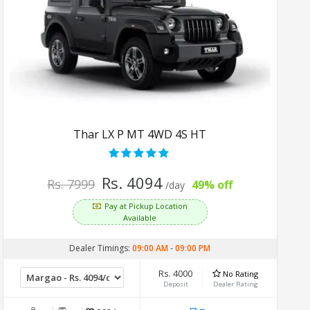
Thar LX P MT 4WD 4S HT
Rs. 4094
Rs. 7999
49% off
/day
Pay at Pickup Location
Available
Dealer Timings:
09:00 AM
-
09:00 PM
Rs. 4000
No Rating
Deposit
Dealer Rating