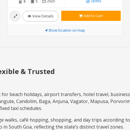
2025
Terms
8
5
Add to Cart
View Details
Show location on map
lexible & Trusted
or beach holidays, airport transfers, hotel travel, business v
langute, Candolim, Baga, Anjuna, Vagator, Mapusa, Porvori
xed taxi schedules.
tage walks, café hopping, shopping, and day trips according t
n South Goa, reflecting the state’s distinct travel zones.