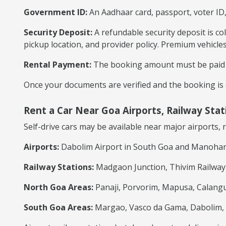
Government ID:
An Aadhaar card, passport, voter ID,
Security Deposit:
A refundable security deposit is co
pickup location, and provider policy. Premium vehicle
Rental Payment:
The booking amount must be paid a
Once your documents are verified and the booking is c
Rent a Car Near Goa Airports, Railway Sta
Self-drive cars may be available near major airports, 
Airports:
Dabolim Airport in South Goa and Manohar I
Railway Stations:
Madgaon Junction, Thivim Railway S
North Goa Areas:
Panaji, Porvorim, Mapusa, Calangu
South Goa Areas:
Margao, Vasco da Gama, Dabolim, C