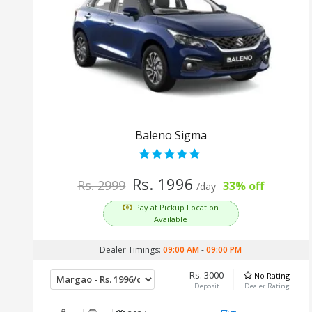
Baleno Sigma
Rs. 1996
Rs. 2999
33% off
/day
Pay at Pickup Location
Available
Dealer Timings:
09:00 AM
-
09:00 PM
Rs. 3000
No Rating
Deposit
Dealer Rating