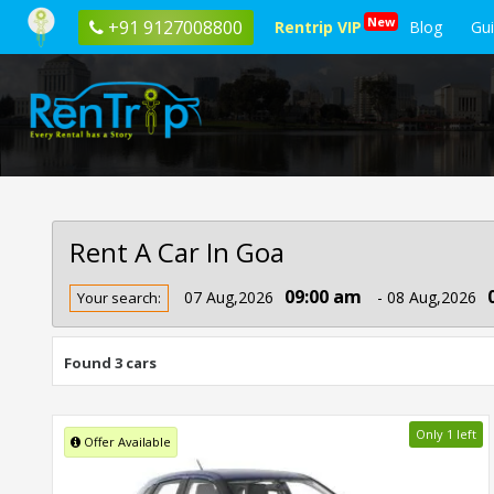
New
+91 9127008800
Rentrip VIP
Blog
Gu
Rent A Car In Goa
Rent
09:00 am
07 Aug,2026
- 08 Aug,2026
Your search:
Car
In
Goa
Found 3 cars
Only 1 left
Offer Available