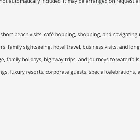
is not automatically included. It may be arranged on request 
s, short beach visits, café hopping, shopping, and navigating 
rs, family sightseeing, hotel travel, business visits, and l
, family holidays, highway trips, and journeys to waterfalls,
gs, luxury resorts, corporate guests, special celebrations, 