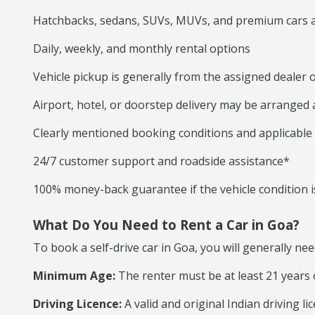
Hatchbacks, sedans, SUVs, MUVs, and premium cars a
Daily, weekly, and monthly rental options
Vehicle pickup is generally from the assigned dealer o
Airport, hotel, or doorstep delivery may be arranged
Clearly mentioned booking conditions and applicable
24/7 customer support and roadside assistance*
100% money-back guarantee if the vehicle condition is
What Do You Need to Rent a Car in Goa?
To book a self-drive car in Goa, you will generally nee
Minimum Age:
The renter must be at least 21 years 
Driving Licence:
A valid and original Indian driving l