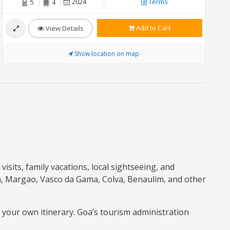
2024
Terms
5
4
Add to Cart
View Details
Show location on map
isits, family vacations, local sightseeing, and
m, Margao, Vasco da Gama, Colva, Benaulim, and other
o your own itinerary. Goa’s tourism administration