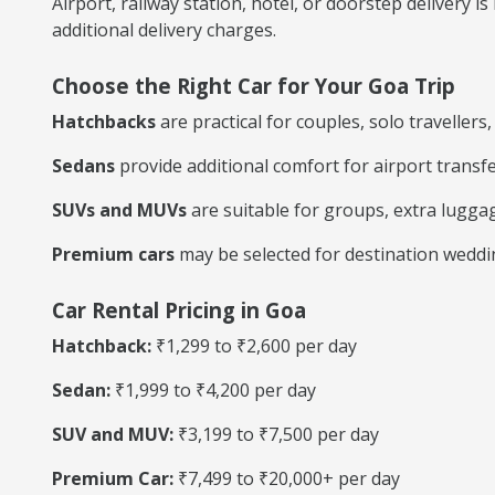
Airport, railway station, hotel, or doorstep delivery 
additional delivery charges.
Choose the Right Car for Your Goa Trip
Hatchbacks
are practical for couples, solo traveller
Sedans
provide additional comfort for airport transfe
SUVs and MUVs
are suitable for groups, extra luggage
Premium cars
may be selected for destination weddin
Car Rental Pricing in Goa
Hatchback:
₹1,299 to ₹2,600 per day
Sedan:
₹1,999 to ₹4,200 per day
SUV and MUV:
₹3,199 to ₹7,500 per day
Premium Car:
₹7,499 to ₹20,000+ per day