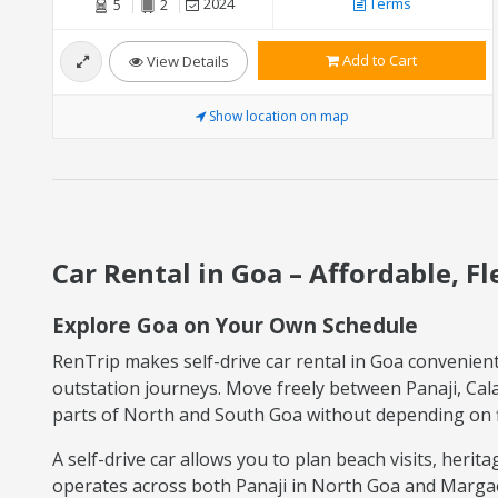
2024
Terms
5
2
Add to Cart
View Details
Show location on map
Car Rental in Goa – Affordable, F
Explore Goa on Your Own Schedule
RenTrip makes self-drive car rental in Goa convenient f
outstation journeys. Move freely between Panaji, Ca
parts of North and South Goa without depending on fi
A self-drive car allows you to plan beach visits, heri
operates across both Panaji in North Goa and Margao i