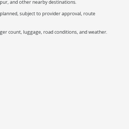
pur, and other nearby destinations.
lanned, subject to provider approval, route
nger count, luggage, road conditions, and weather.