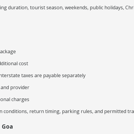
ng duration, tourist season, weekends, public holidays, C
 package
ditional cost
 interstate taxes are payable separately
e and provider
ional charges
on conditions, return timing, parking rules, and permitted t
m Goa