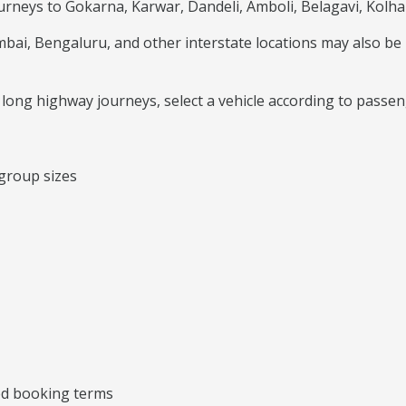
ourneys to Gokarna, Karwar, Dandeli, Amboli, Belagavi, Kolha
i, Bengaluru, and other interstate locations may also be p
or long highway journeys, select a vehicle according to passe
 group sizes
ted booking terms