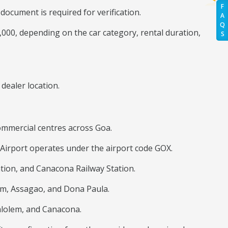
F
ocument is required for verification.
A
Q
0,000, depending on the car category, rental duration,
S
dealer location.
 commercial centres across Goa.
Airport operates under the airport code GOX.
tion, and Canacona Railway Station.
im, Assagao, and Dona Paula.
alolem, and Canacona.