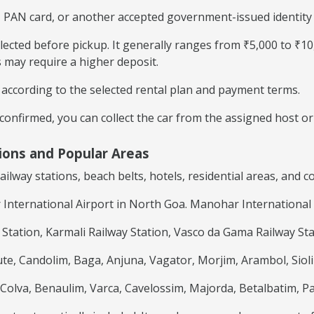
 PAN card, or another accepted government-issued identity d
llected before pickup. It generally ranges from ₹5,000 to ₹1
s may require a higher deposit.
ccording to the selected rental plan and payment terms.
onfirmed, you can collect the car from the assigned host or 
tions and Popular Areas
railway stations, beach belts, hotels, residential areas, and
nternational Airport in North Goa. Manohar International 
tation, Karmali Railway Station, Vasco da Gama Railway Sta
te, Candolim, Baga, Anjuna, Vagator, Morjim, Arambol, Siol
olva, Benaulim, Varca, Cavelossim, Majorda, Betalbatim, P