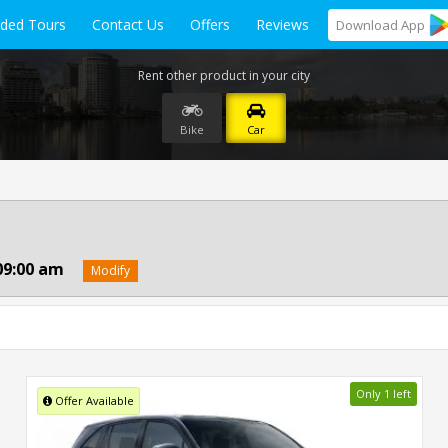
ided Tours
Contact Us
Offers
Reviews
Download
App
Rent other product in your city
Bike
Car
09:00 am
Modify
Only 1 left
Offer Available