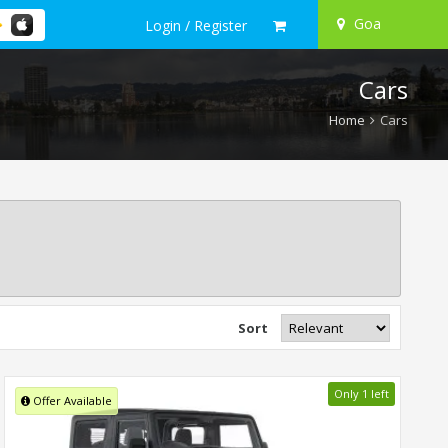
Goa
Login / Register
Cars
Home
Cars
Sort
Only 1 left
Offer Available