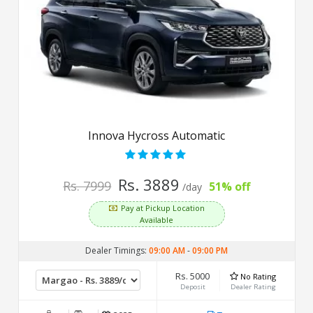
Innova Hycross Automatic
Rs. 3889
Rs. 7999
51% off
/day
Pay at Pickup Location
Available
Dealer Timings:
09:00 AM
-
09:00 PM
Rs. 5000
No Rating
Deposit
Dealer Rating