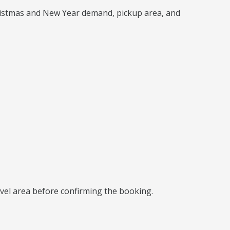
hristmas and New Year demand, pickup area, and
ravel area before confirming the booking.