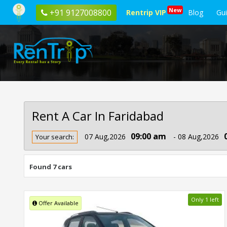
New
+91 9127008800
Rentrip VIP
Blog
Gu
Rent A Car In Faridabad
Rent
09:00 am
07 Aug,2026
- 08 Aug,2026
Your search:
Car
In
Faridabad
Found 7 cars
Only 1 left
Offer Available