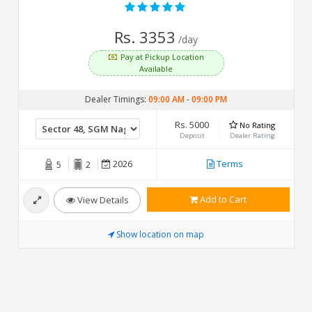
Rs. 3353
/day
Pay at Pickup Location
Available
Dealer Timings:
09:00 AM
-
09:00 PM
Rs. 5000
No Rating
Deposit
Dealer Rating
2026
Terms
5
2
Add to Cart
View Details
Show location on map