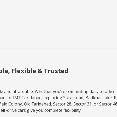
ble, Flexible & Trusted
e and affordable. Whether you’re commuting daily to office a
d, or IMT Faridabad; exploring Surajkund, Badkhal Lake, R
field Colony, Old Faridabad, Sector 28, Sector 31, or Sector 4
f-drive cars give you complete flexibility.