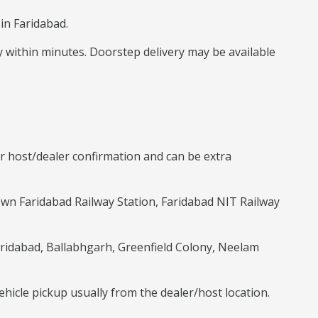
in Faridabad.
way within minutes. Doorstep delivery may be available
r host/dealer confirmation and can be extra
own Faridabad Railway Station, Faridabad NIT Railway
 Faridabad, Ballabhgarh, Greenfield Colony, Neelam
ehicle pickup usually from the dealer/host location.