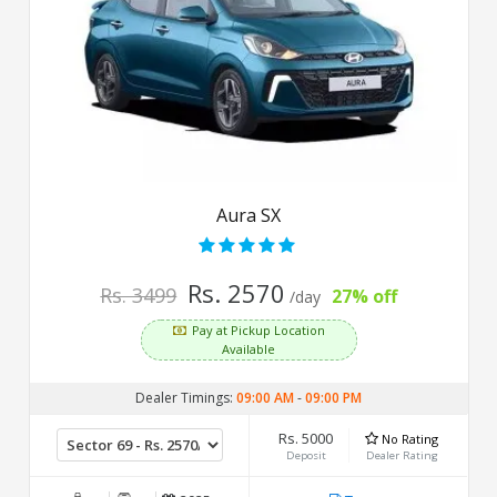
Aura SX
Rs. 2570
Rs. 3499
27% off
/day
Pay at Pickup Location
Available
Dealer Timings:
09:00 AM
-
09:00 PM
Rs. 5000
No Rating
Deposit
Dealer Rating