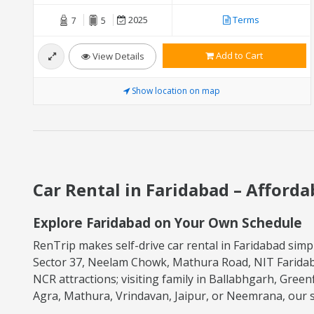
2025
Terms
7
5
Add to Cart
View Details
Show location on map
Car Rental in Faridabad – Afforda
Explore Faridabad on Your Own Schedule
RenTrip makes self-drive car rental in Faridabad simpl
Sector 37, Neelam Chowk, Mathura Road, NIT Faridaba
NCR attractions; visiting family in Ballabhgarh, Green
Agra, Mathura, Vrindavan, Jaipur, or Neemrana, our sel