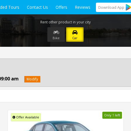
ided Tours
Contact Us
Offers
Reviews
Download
App
Rent other product in your city
Bike
Car
09:00 am
Modify
Only 1 left
Offer Available