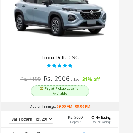
Fronx Delta CNG
Rs. 2906
Rs. 4199
31% off
/day
Pay at Pickup Location
Available
Dealer Timings:
09:00 AM
-
09:00 PM
Rs. 5000
No Rating
Deposit
Dealer Rating