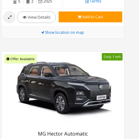
2025
Terms
5
2
Add to Cart
View Details
Show location on map
Only 1 left
Offer Available
MG Hector Automatic