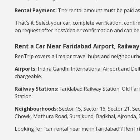
Rental Payment:
The rental amount must be paid as p
That’s it. Select your car, complete verification, conf
on request after host/dealer confirmation and can be
Rent a Car Near Faridabad Airport, Railwa
RenTrip covers all major travel hubs and neighbourh
Airports:
Indira Gandhi International Airport and Del
chargeable.
Railway Stations:
Faridabad Railway Station, Old Far
Station
Neighbourhoods:
Sector 15, Sector 16, Sector 21, Se
Chowk, Mathura Road, Surajkund, Badkhal, Ajronda,
Looking for “car rental near me in Faridabad”? RenTrip