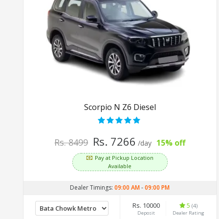
Scorpio N Z6 Diesel
Rs. 7266
Rs. 8499
15% off
/day
Pay at Pickup Location
Available
Dealer Timings:
09:00 AM
-
09:00 PM
Rs. 10000
5
(4)
Deposit
Dealer Rating