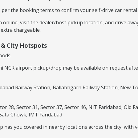
er the booking terms to confirm your self-drive car rental 
irm online, visit the dealer/host pickup location, and drive a
 extra chargeable.
y & City Hotspots
oods:
hi NCR airport pickup/drop may be available on request afte
idabad Railway Station, Ballabhgarh Railway Station, New T
ctor 28, Sector 31, Sector 37, Sector 46, NIT Faridabad, Old
 Bata Chowk, IMT Faridabad
 has you covered in nearby locations across the city, with v