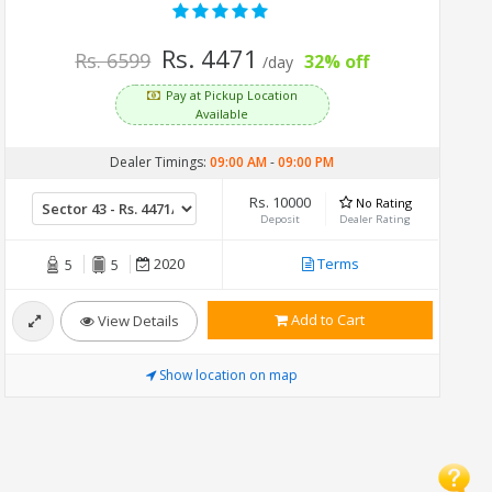
Rs. 4471
Rs. 6599
32% off
/day
Pay at Pickup Location
Available
Dealer Timings:
09:00 AM
-
09:00 PM
Rs. 10000
No Rating
Deposit
Dealer Rating
2020
Terms
5
5
Add to Cart
View Details
Show location on map