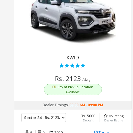
KWID
Rs. 2123
/day
Pay at Pickup Location
Available
Dealer Timings:
09:00 AM
-
09:00 PM
Rs. 5000
No Rating
Deposit
Dealer Rating
2020
Terms
5
3