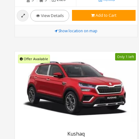
Add to Cart
View Details
Show location on map
Only 1 left
Offer Available
Kushaq