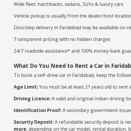
Wide fleet: hatchbacks, sedans, SUVs & luxury cars
Vehicle pickup is usually from the dealer/host locatio
Doorstep delivery in Faridabad may be available on r
Transparent pricing with no hidden charges
24/7 roadside assistance* and 100% money-back gua
What Do You Need to Rent a Car in Farida
To book a self-drive car in Faridabad, keep the follo
Age Limit:
You must be at least 21 years old to rent a 
Driving Licence:
A valid and original Indian driving lic
Identification Proof:
A secondary government-issued I
Security Deposit:
A refundable security deposit is re
more
, depending on the car model, rental duration, lo