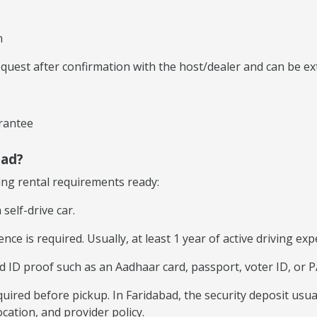
n
equest after confirmation with the host/dealer and can be e
rantee
bad?
wing rental requirements ready:
self-drive car.
ence is required. Usually, at least 1 year of active driving ex
D proof such as an Aadhaar card, passport, voter ID, or PAN
quired before pickup. In Faridabad, the security deposit usua
cation, and provider policy.