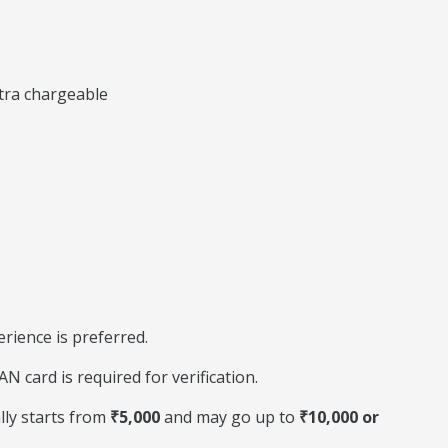
xtra chargeable
perience is preferred.
 card is required for verification.
lly starts from
₹5,000
and may go up to
₹10,000 or