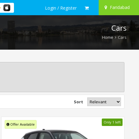
Faridabad
Login / Register
Cars
Home
Cars
Sort
Only 1 left
Offer Available