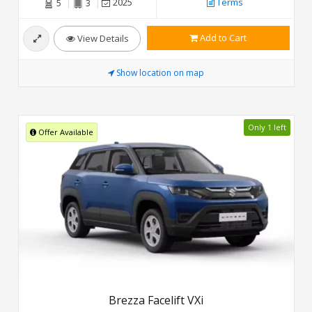
2025
Terms
5
3
Add to Cart
View Details
Show location on map
Only 1 left
Offer Available
Brezza Facelift VXi