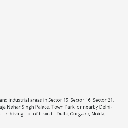
nd industrial areas in Sector 15, Sector 16, Sector 21,
aja Nahar Singh Palace, Town Park, or nearby Delhi-
6; or driving out of town to Delhi, Gurgaon, Noida,