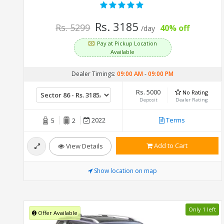
Rs. 3185
Rs. 5299
40% off
/day
Pay at Pickup Location
Available
Dealer Timings:
09:00 AM
-
09:00 PM
Rs. 5000
No Rating
Deposit
Dealer Rating
2022
Terms
5
2
Add to Cart
View Details
Show location on map
Only 1 left
Offer Available