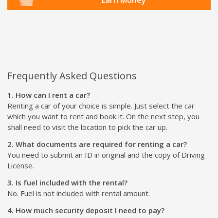
Frequently Asked Questions
1. How can I rent a car?
Renting a car of your choice is simple. Just select the car
which you want to rent and book it. On the next step, you
shall need to visit the location to pick the car up.
2. What documents are required for renting a car?
You need to submit an ID in original and the copy of Driving
License.
3. Is fuel included with the rental?
No. Fuel is not included with rental amount.
4. How much security deposit I need to pay?