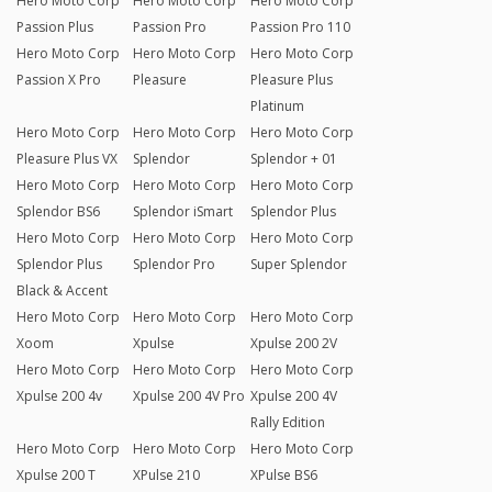
Hero Moto Corp
Hero Moto Corp
Hero Moto Corp
Passion Plus
Passion Pro
Passion Pro 110
Hero Moto Corp
Hero Moto Corp
Hero Moto Corp
Passion X Pro
Pleasure
Pleasure Plus
Platinum
Hero Moto Corp
Hero Moto Corp
Hero Moto Corp
Pleasure Plus VX
Splendor
Splendor + 01
Hero Moto Corp
Hero Moto Corp
Hero Moto Corp
Splendor BS6
Splendor iSmart
Splendor Plus
Hero Moto Corp
Hero Moto Corp
Hero Moto Corp
Splendor Plus
Splendor Pro
Super Splendor
Black & Accent
Hero Moto Corp
Hero Moto Corp
Hero Moto Corp
Xoom
Xpulse
Xpulse 200 2V
Hero Moto Corp
Hero Moto Corp
Hero Moto Corp
Xpulse 200 4v
Xpulse 200 4V Pro
Xpulse 200 4V
Rally Edition
Hero Moto Corp
Hero Moto Corp
Hero Moto Corp
Xpulse 200 T
XPulse 210
XPulse BS6