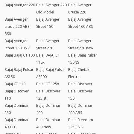
Bajaj Avenger 220
Bajaj Avenger 220
Bajaj Avenger
Old Model
Cruise 220
Bajaj Avenger
Bajaj Avenger
Bajaj Avenger
crusie 220 ABS
Street 150
Street 160 ABS
BS6
Bajaj Avenger
Bajaj Avenger
Bajaj Avenger
Street 180 BSIV
Street 220
Street 220 new
Bajaj Bajaj CT 100
Bajaj BAJAJ CT
Bajaj Bajaj Pulsar
110X
150NS
Bajaj Bajaj Pulsar
Bajaj Bajaj Pulsar
Bajaj Chetak
AS150
AS200
Electric
Bajaj CT 110
Bajaj CT 125x
Bajaj Discover
Bajaj Discover
Bajaj Discover
Bajaj Discover
110
125 st
150
Bajaj Dominar
Bajaj Dominar
Bajaj Dominar
250
400
400 ABS
Bajaj Dominar
Bajaj Dominar
Bajaj Freedom
400 CC
400 New
125 CNG