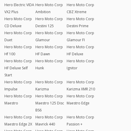
Hero Electric VIDA
Hero Moto Corp
Hero Moto Corp
VX2 Plus
Ambition
CBZ Xtreme
Hero Moto Corp
Hero Moto Corp
Hero Moto Corp
CD Deluxe
Destini 125
Destini Prime
Hero Moto Corp
Hero Moto Corp
Hero Moto Corp
Duet
Glamour
Glamour FI
Hero Moto Corp
Hero Moto Corp
Hero Moto Corp
Hf 100
HF Dawn
HF Deluxe
Hero Moto Corp
Hero Moto Corp
Hero Moto Corp
HF Deluxe Self
Hunk
Ignitor
Start
Hero Moto Corp
Hero Moto Corp
Hero Moto Corp
Impulse
Karizma
Karizma XMR 210
Hero Moto Corp
Hero Moto Corp
Hero Moto Corp
Maestro
Maestro 125 Disc
Maestro Edge
BS6
Hero Moto Corp
Hero Moto Corp
Hero Moto Corp
Maestro Edge 2X
Mavrick 440
Passion +