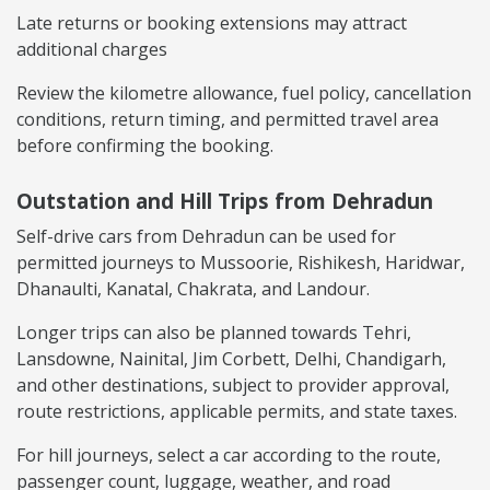
Late returns or booking extensions may attract
additional charges
Review the kilometre allowance, fuel policy, cancellation
conditions, return timing, and permitted travel area
before confirming the booking.
Outstation and Hill Trips from Dehradun
Self-drive cars from Dehradun can be used for
permitted journeys to Mussoorie, Rishikesh, Haridwar,
Dhanaulti, Kanatal, Chakrata, and Landour.
Longer trips can also be planned towards Tehri,
Lansdowne, Nainital, Jim Corbett, Delhi, Chandigarh,
and other destinations, subject to provider approval,
route restrictions, applicable permits, and state taxes.
For hill journeys, select a car according to the route,
passenger count, luggage, weather, and road