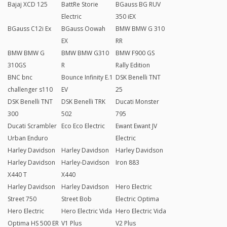
Bajaj XCD 125
BattRe Storie
BGauss BG RUV
Electric
350 iEX
BGauss C12i Ex
BGauss Oowah
BMW BMW G 310
EX
RR
BMW BMW G
BMW BMW G310
BMW F900 GS
310GS
R
Rally Edition
BNC bnc
Bounce Infinity E.1
DSK Benelli TNT
challenger s110
EV
25
DSK Benelli TNT
DSK Benelli TRK
Ducati Monster
300
502
795
Ducati Scrambler
Eco Eco Electric
Ewant Ewant JV
Urban Enduro
Electric
Harley Davidson
Harley Davidson
Harley Davidson
Harley Davidson
Harley-Davidson
Iron 883
X440 T
X440
Harley Davidson
Harley Davidson
Hero Electric
Street 750
Street Bob
Electric Optima
Hero Electric
Hero Electric Vida
Hero Electric Vida
Optima HS 500 ER
V1 Plus
V2 Plus