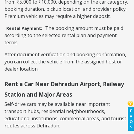
from ₹5,000 to ₹10,000, depending on the car category,
booking duration, pickup location, and provider policy.
Premium vehicles may require a higher deposit.
The booking amount must be paid
Rental Payment:
according to the selected rental plan and payment
terms.
After document verification and booking confirmation,
you can collect the vehicle from the assigned host or
dealer location.
Rent a Car Near Dehradun Airport, Railway
Station and Major Areas
Self-drive cars may be available near important
transport hubs, residential neighbourhoods,
F
A
educational institutions, commercial areas, and tourist
Q
routes across Dehradun.
S