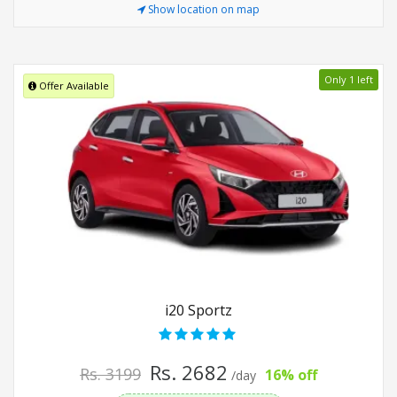
Show location on map
Only 1 left
Offer Available
i20 Sportz
Rs. 2682
Rs. 3199
16% off
/day