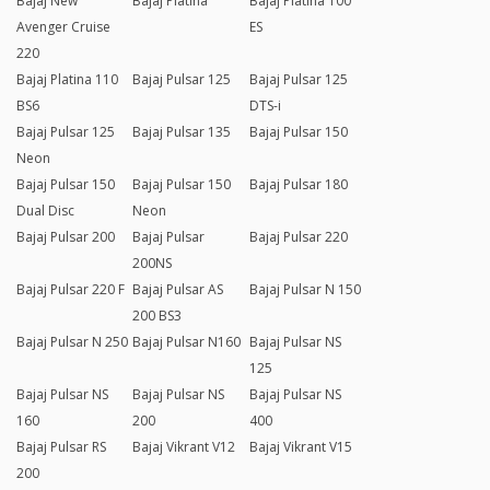
Bajaj New
Bajaj Platina
Bajaj Platina 100
Avenger Cruise
ES
220
Bajaj Platina 110
Bajaj Pulsar 125
Bajaj Pulsar 125
BS6
DTS-i
Bajaj Pulsar 125
Bajaj Pulsar 135
Bajaj Pulsar 150
Neon
Bajaj Pulsar 150
Bajaj Pulsar 150
Bajaj Pulsar 180
Dual Disc
Neon
Bajaj Pulsar 200
Bajaj Pulsar
Bajaj Pulsar 220
200NS
Bajaj Pulsar 220 F
Bajaj Pulsar AS
Bajaj Pulsar N 150
200 BS3
Bajaj Pulsar N 250
Bajaj Pulsar N160
Bajaj Pulsar NS
125
Bajaj Pulsar NS
Bajaj Pulsar NS
Bajaj Pulsar NS
160
200
400
Bajaj Pulsar RS
Bajaj Vikrant V12
Bajaj Vikrant V15
200