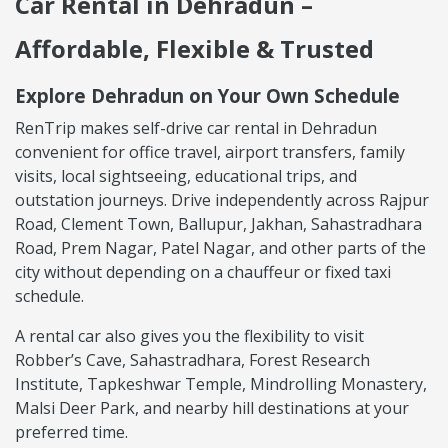
Car Rental in Dehradun –
Affordable, Flexible & Trusted
Explore Dehradun on Your Own Schedule
RenTrip makes self-drive car rental in Dehradun
convenient for office travel, airport transfers, family
visits, local sightseeing, educational trips, and
outstation journeys. Drive independently across Rajpur
Road, Clement Town, Ballupur, Jakhan, Sahastradhara
Road, Prem Nagar, Patel Nagar, and other parts of the
city without depending on a chauffeur or fixed taxi
schedule.
A rental car also gives you the flexibility to visit
Robber’s Cave, Sahastradhara, Forest Research
Institute, Tapkeshwar Temple, Mindrolling Monastery,
Malsi Deer Park, and nearby hill destinations at your
preferred time.