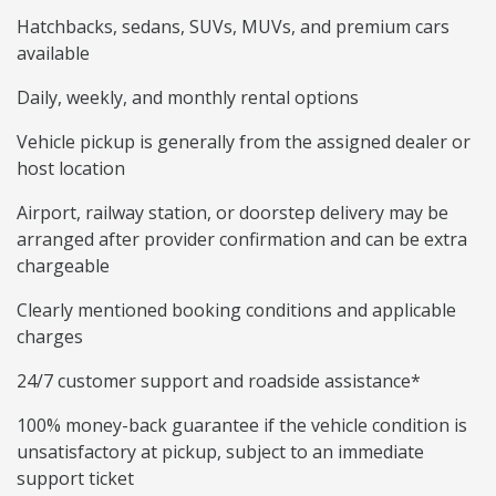
Hatchbacks, sedans, SUVs, MUVs, and premium cars
available
Daily, weekly, and monthly rental options
Vehicle pickup is generally from the assigned dealer or
host location
Airport, railway station, or doorstep delivery may be
arranged after provider confirmation and can be extra
chargeable
Clearly mentioned booking conditions and applicable
charges
24/7 customer support and roadside assistance*
100% money-back guarantee if the vehicle condition is
unsatisfactory at pickup, subject to an immediate
support ticket