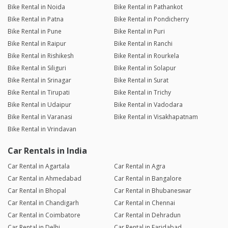
Bike Rental in Noida
Bike Rental in Pathankot
Bike Rental in Patna
Bike Rental in Pondicherry
Bike Rental in Pune
Bike Rental in Puri
Bike Rental in Raipur
Bike Rental in Ranchi
Bike Rental in Rishikesh
Bike Rental in Rourkela
Bike Rental in Siliguri
Bike Rental in Solapur
Bike Rental in Srinagar
Bike Rental in Surat
Bike Rental in Tirupati
Bike Rental in Trichy
Bike Rental in Udaipur
Bike Rental in Vadodara
Bike Rental in Varanasi
Bike Rental in Visakhapatnam
Bike Rental in Vrindavan
Car Rentals in India
Car Rental in Agartala
Car Rental in Agra
Car Rental in Ahmedabad
Car Rental in Bangalore
Car Rental in Bhopal
Car Rental in Bhubaneswar
Car Rental in Chandigarh
Car Rental in Chennai
Car Rental in Coimbatore
Car Rental in Dehradun
Car Rental in Delhi
Car Rental in Faridabad