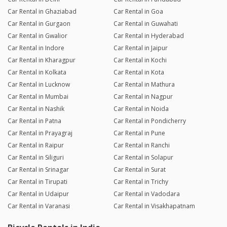
Car Rental in Ghaziabad
Car Rental in Goa
Car Rental in Gurgaon
Car Rental in Guwahati
Car Rental in Gwalior
Car Rental in Hyderabad
Car Rental in Indore
Car Rental in Jaipur
Car Rental in Kharagpur
Car Rental in Kochi
Car Rental in Kolkata
Car Rental in Kota
Car Rental in Lucknow
Car Rental in Mathura
Car Rental in Mumbai
Car Rental in Nagpur
Car Rental in Nashik
Car Rental in Noida
Car Rental in Patna
Car Rental in Pondicherry
Car Rental in Prayagraj
Car Rental in Pune
Car Rental in Raipur
Car Rental in Ranchi
Car Rental in Siliguri
Car Rental in Solapur
Car Rental in Srinagar
Car Rental in Surat
Car Rental in Tirupati
Car Rental in Trichy
Car Rental in Udaipur
Car Rental in Vadodara
Car Rental in Varanasi
Car Rental in Visakhapatnam