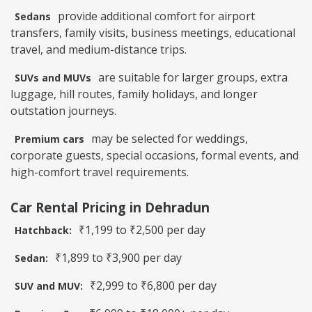
provide additional comfort for airport
Sedans
transfers, family visits, business meetings, educational
travel, and medium-distance trips.
are suitable for larger groups, extra
SUVs and MUVs
luggage, hill routes, family holidays, and longer
outstation journeys.
may be selected for weddings,
Premium cars
corporate guests, special occasions, formal events, and
high-comfort travel requirements.
Car Rental Pricing in Dehradun
₹1,199 to ₹2,500 per day
Hatchback:
₹1,899 to ₹3,900 per day
Sedan:
₹2,999 to ₹6,800 per day
SUV and MUV: