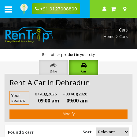
+91 9127008800
Cars
Home
Cars
Rent other product in your city
Bike
Car
Rent A Car In Dehradun
Rent
07 Aug,2026
- 08 Aug,2026
Your
Car
09:00 am
09:00 am
search:
In
Dehradun
Modify
Sort
Found 5 cars