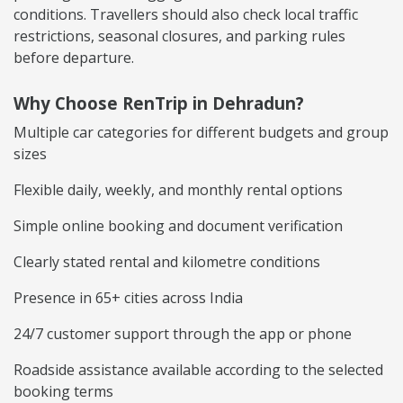
conditions. Travellers should also check local traffic
restrictions, seasonal closures, and parking rules
before departure.
Why Choose RenTrip in Dehradun?
Multiple car categories for different budgets and group
sizes
Flexible daily, weekly, and monthly rental options
Simple online booking and document verification
Clearly stated rental and kilometre conditions
Presence in 65+ cities across India
24/7 customer support through the app or phone
Roadside assistance available according to the selected
booking terms