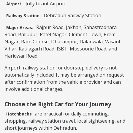
Jolly Grant Airport
Airport:
Dehradun Railway Station
Railway Station:
Rajpur Road, Jakhan, Sahastradhara
Major Areas:
Road, Ballupur, Patel Nagar, Clement Town, Prem
Nagar, Race Course, Dharampur, Dalanwala, Vasant
Vihar, Kaulagarh Road, ISBT, Mussoorie Road, and
Haridwar Road.
Airport, railway station, or doorstep delivery is not
automatically included. It may be arranged on request
after confirmation from the vehicle provider and can
involve additional charges.
Choose the Right Car for Your Journey
are practical for daily commuting,
Hatchbacks
shopping, railway station travel, local sightseeing, and
short journeys within Dehradun.