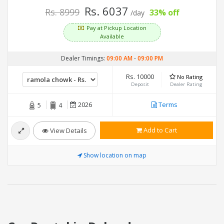
Rs. 6037
Rs. 8999
33% off
/day
Pay at Pickup Location
Available
Dealer Timings:
09:00 AM
-
09:00 PM
Rs. 10000
No Rating
Deposit
Dealer Rating
2026
Terms
5
4
Add to Cart
View Details
Show location on map