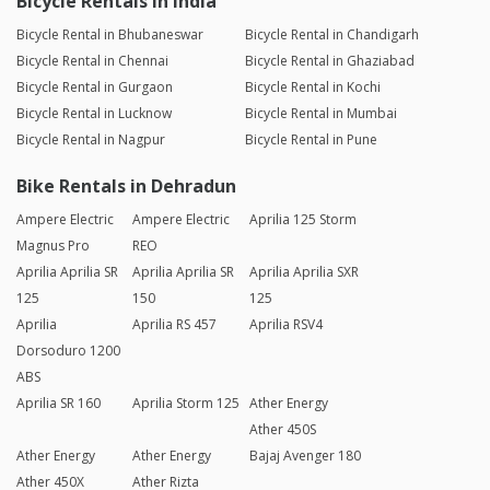
Bicycle Rentals in India
Bicycle Rental in Bhubaneswar
Bicycle Rental in Chandigarh
Bicycle Rental in Chennai
Bicycle Rental in Ghaziabad
Bicycle Rental in Gurgaon
Bicycle Rental in Kochi
Bicycle Rental in Lucknow
Bicycle Rental in Mumbai
Bicycle Rental in Nagpur
Bicycle Rental in Pune
Bike Rentals in Dehradun
Ampere Electric
Ampere Electric
Aprilia 125 Storm
Magnus Pro
REO
Aprilia Aprilia SR
Aprilia Aprilia SR
Aprilia Aprilia SXR
125
150
125
Aprilia
Aprilia RS 457
Aprilia RSV4
Dorsoduro 1200
ABS
Aprilia SR 160
Aprilia Storm 125
Ather Energy
Ather 450S
Ather Energy
Ather Energy
Bajaj Avenger 180
Ather 450X
Ather Rizta