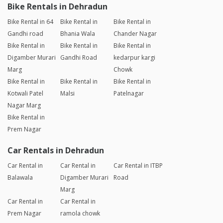
Bike Rentals in Dehradun
Bike Rental in 64
Bike Rental in
Bike Rental in
Gandhi road
Bhania Wala
Chander Nagar
Bike Rental in
Bike Rental in
Bike Rental in
Digamber Murari
Gandhi Road
kedarpur kargi
Marg
Chowk
Bike Rental in
Bike Rental in
Bike Rental in
Kotwali Patel
Malsi
Patelnagar
Nagar Marg
Bike Rental in
Prem Nagar
Car Rentals in Dehradun
Car Rental in
Car Rental in
Car Rental in ITBP
Balawala
Digamber Murari
Road
Marg
Car Rental in
Car Rental in
Prem Nagar
ramola chowk