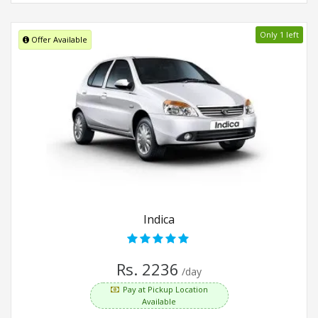
Only 1 left
Offer Available
Indica
Rs. 2236
/day
Pay at Pickup Location
Available