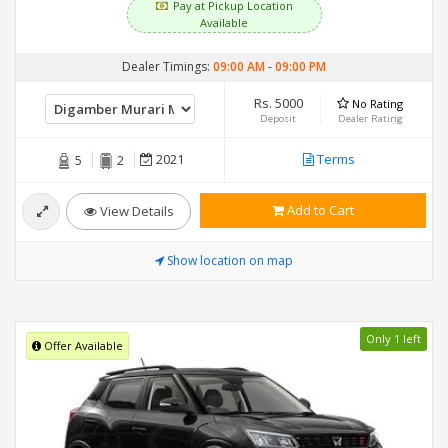
Pay at Pickup Location
Available
Dealer Timings:
09:00 AM
-
09:00 PM
Rs. 5000
No Rating
Deposit
Dealer Rating
2021
Terms
5
2
Add to Cart
View Details
Show location on map
Only 1 left
Offer Available