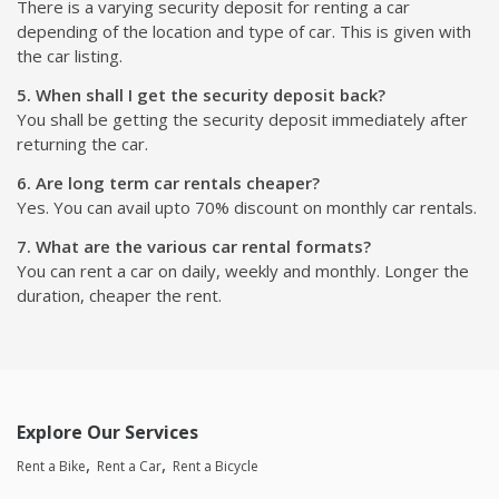
There is a varying security deposit for renting a car
depending of the location and type of car. This is given with
the car listing.
5. When shall I get the security deposit back?
You shall be getting the security deposit immediately after
returning the car.
6. Are long term car rentals cheaper?
Yes. You can avail upto 70% discount on monthly car rentals.
7. What are the various car rental formats?
You can rent a car on daily, weekly and monthly. Longer the
duration, cheaper the rent.
Explore Our Services
Rent a Bike
Rent a Car
Rent a Bicycle