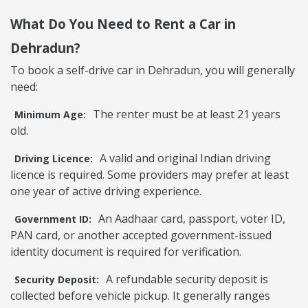
What Do You Need to Rent a Car in
Dehradun?
To book a self-drive car in Dehradun, you will generally
need:
The renter must be at least 21 years
Minimum Age:
old.
A valid and original Indian driving
Driving Licence:
licence is required. Some providers may prefer at least
one year of active driving experience.
An Aadhaar card, passport, voter ID,
Government ID:
PAN card, or another accepted government-issued
identity document is required for verification.
A refundable security deposit is
Security Deposit:
collected before vehicle pickup. It generally ranges