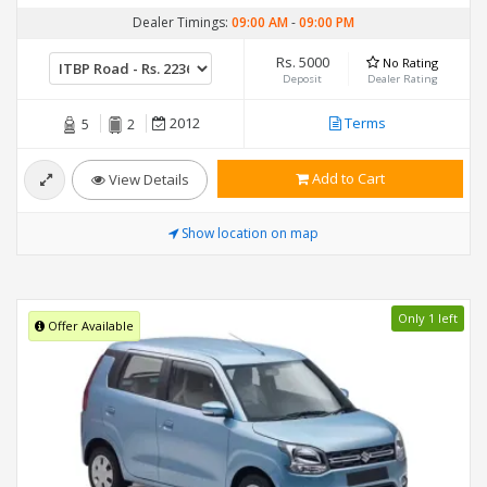
Dealer Timings:
09:00 AM
-
09:00 PM
Rs. 5000
No Rating
Deposit
Dealer Rating
2012
Terms
5
2
Add to Cart
View Details
Show location on map
Only 1 left
Offer Available