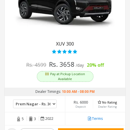
XUV 300
Rs. 3658
Rs. 4599
20% off
/day
Pay at Pickup Location
Available
Dealer Timings:
10:00 AM
-
08:00 PM
Rs. 6000
No Rating
Deposit
Dealer Rating
2022
Terms
5
3