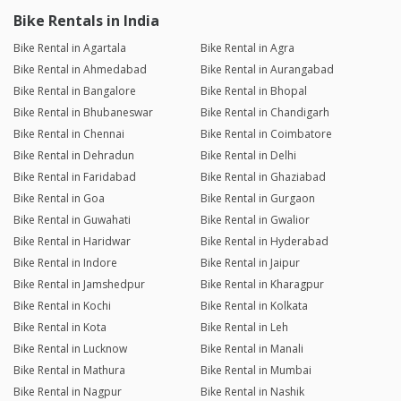
Bike Rentals in India
Bike Rental in Agartala
Bike Rental in Agra
Bike Rental in Ahmedabad
Bike Rental in Aurangabad
Bike Rental in Bangalore
Bike Rental in Bhopal
Bike Rental in Bhubaneswar
Bike Rental in Chandigarh
Bike Rental in Chennai
Bike Rental in Coimbatore
Bike Rental in Dehradun
Bike Rental in Delhi
Bike Rental in Faridabad
Bike Rental in Ghaziabad
Bike Rental in Goa
Bike Rental in Gurgaon
Bike Rental in Guwahati
Bike Rental in Gwalior
Bike Rental in Haridwar
Bike Rental in Hyderabad
Bike Rental in Indore
Bike Rental in Jaipur
Bike Rental in Jamshedpur
Bike Rental in Kharagpur
Bike Rental in Kochi
Bike Rental in Kolkata
Bike Rental in Kota
Bike Rental in Leh
Bike Rental in Lucknow
Bike Rental in Manali
Bike Rental in Mathura
Bike Rental in Mumbai
Bike Rental in Nagpur
Bike Rental in Nashik