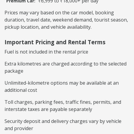
₹6,999 to ₹18,000+ per day
Premium Car:
Prices may vary based on the car model, booking
duration, travel date, weekend demand, tourist season,
pickup location, and vehicle availability.
Important Pricing and Rental Terms
Fuel is not included in the rental price
Extra kilometres are charged according to the selected
package
Unlimited-kilometre options may be available at an
additional cost
Toll charges, parking fees, traffic fines, permits, and
interstate taxes are payable separately
Security deposit and delivery charges vary by vehicle
and provider