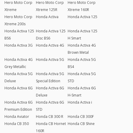
Hero Moto Corp
Hero Moto Corp
Hero Moto Corp
Xtreme
Xtreme 125R
Xtreme 160R
Hero Moto Corp
Honda Activa
Honda Activa 125
Xtreme 200s
Honda Activa 125
Honda Activa 125
Honda Activa 125
BS6
Disc BS6
H Smart
Honda Activa 3G
Honda Activa 4G
Honda Activa 4G
Brown Metal
Honda Activa 4G
Honda Activa 5G
Honda Activa 5G
Grey Metallic
BS4
Honda Activa 5G
Honda Activa 5G
Honda Activa 5G
Deluxe
Special Edition
STD
Honda Activa 6G
Honda Activa 6G
Honda Activa 6G
Deluxe
H-Smart
Honda Activa 6G
Honda Activa 6G
Honda Activa i
Premium Edition
STD
Honda Aviator
Honda CB 300 R
Honda CB 300F
Honda CB 350
Honda CB Hornet
Honda CB Shine
160R