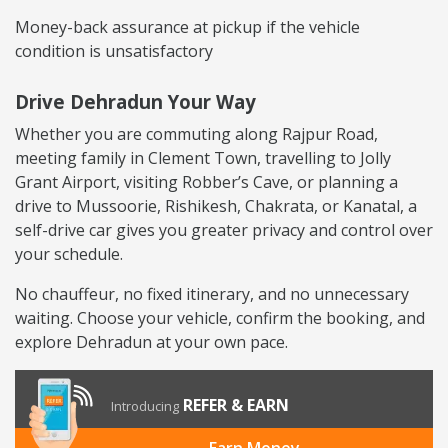
Money-back assurance at pickup if the vehicle
condition is unsatisfactory
Drive Dehradun Your Way
Whether you are commuting along Rajpur Road,
meeting family in Clement Town, travelling to Jolly
Grant Airport, visiting Robber’s Cave, or planning a
drive to Mussoorie, Rishikesh, Chakrata, or Kanatal, a
self-drive car gives you greater privacy and control over
your schedule.
No chauffeur, no fixed itinerary, and no unnecessary
waiting. Choose your vehicle, confirm the booking, and
explore Dehradun at your own pace.
REFER & EARN
Introducing
Earn Money