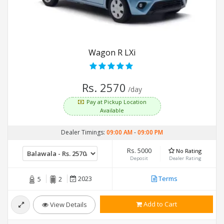
Wagon R LXi
Rs. 2570
/day
Pay at Pickup Location
Available
Dealer Timings:
09:00 AM
-
09:00 PM
Rs. 5000
No Rating
Deposit
Dealer Rating
2023
Terms
5
2
Add to Cart
View Details