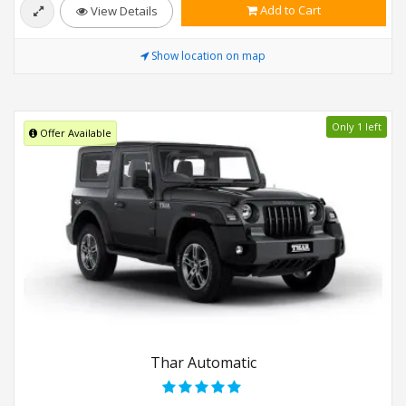
Add to Cart
View Details
Show location on map
Only 1 left
Offer Available
Thar Automatic