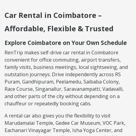
Car Rental in Coimbatore –
Affordable, Flexible & Trusted
Explore Coimbatore on Your Own Schedule
RenTrip makes self-drive car rental in Coimbatore
convenient for office commuting, airport transfers,
family visits, business meetings, local sightseeing, and
outstation journeys. Drive independently across RS
Puram, Gandhipuram, Peelamedu, Saibaba Colony,
Race Course, Singanallur, Saravanampatti, Vadavalli,
and other parts of the city without depending on a
chauffeur or repeatedly booking cabs.
A rental car also gives you the flexibility to visit
Marudamalai Temple, Gedee Car Museum, VOC Park,
Eachanari Vinayagar Temple, Isha Yoga Center, and