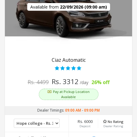
Available from
22/09/2026 (09:00 am)
Ciaz Automatic
Rs. 3312
Rs. 4499
26% off
/day
Pay at Pickup Location
Available
Dealer Timings:
09:00 AM
-
09:00 PM
Rs. 6000
No Rating
Deposit
Dealer Rating