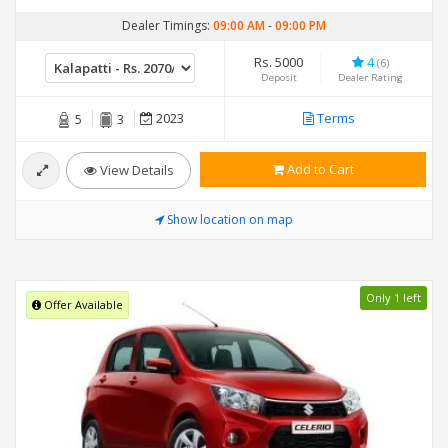
Dealer Timings:
09:00 AM
-
09:00 PM
Rs. 5000
4
(6)
Deposit
Dealer Rating
2023
Terms
5
3
Add to Cart
View Details
Show location on map
Only 1 left
Offer Available