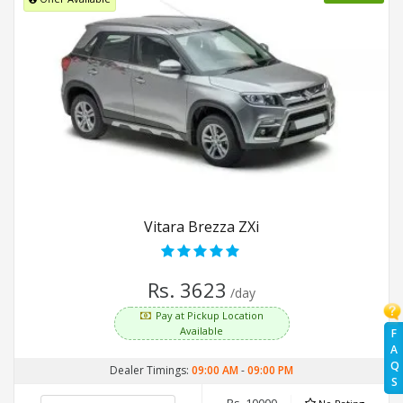
Vitara Brezza ZXi
Rs. 3623
/day
Pay at Pickup Location
Available
F
A
Q
Dealer Timings:
09:00 AM
-
09:00 PM
S