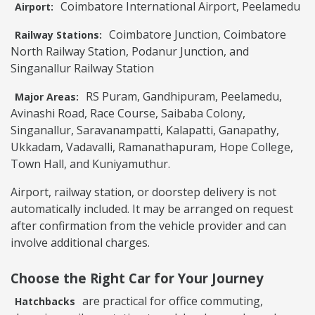
Coimbatore International Airport, Peelamedu
Airport:
Coimbatore Junction, Coimbatore
Railway Stations:
North Railway Station, Podanur Junction, and
Singanallur Railway Station
RS Puram, Gandhipuram, Peelamedu,
Major Areas:
Avinashi Road, Race Course, Saibaba Colony,
Singanallur, Saravanampatti, Kalapatti, Ganapathy,
Ukkadam, Vadavalli, Ramanathapuram, Hope College,
Town Hall, and Kuniyamuthur.
Airport, railway station, or doorstep delivery is not
automatically included. It may be arranged on request
after confirmation from the vehicle provider and can
involve additional charges.
Choose the Right Car for Your Journey
are practical for office commuting,
Hatchbacks