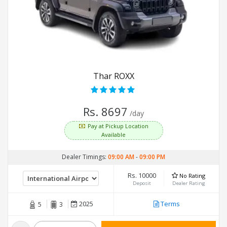
Thar ROXX
Rs. 8697
/day
Pay at Pickup Location
Available
Dealer Timings:
09:00 AM
-
09:00 PM
Rs. 10000
No Rating
Deposit
Dealer Rating
2025
Terms
5
3