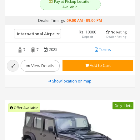
Pay at Pickup Location
Available
Dealer Timings:
09:00 AM
-
09:00 PM
Rs. 10000
No Rating
Deposit
Dealer Rating
2025
Terms
7
7
Add to Cart
View Details
Show location on map
Only 1 left
Offer Available