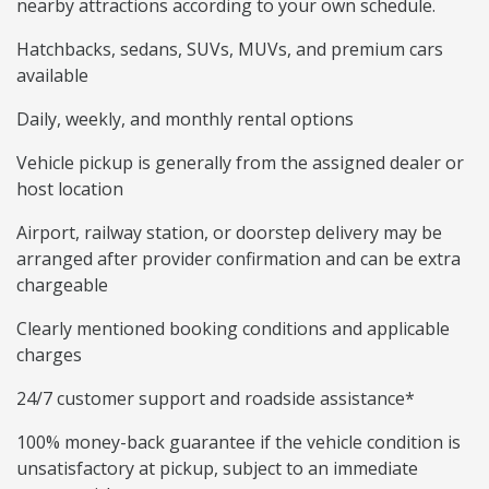
nearby attractions according to your own schedule.
Hatchbacks, sedans, SUVs, MUVs, and premium cars
available
Daily, weekly, and monthly rental options
Vehicle pickup is generally from the assigned dealer or
host location
Airport, railway station, or doorstep delivery may be
arranged after provider confirmation and can be extra
chargeable
Clearly mentioned booking conditions and applicable
charges
24/7 customer support and roadside assistance*
100% money-back guarantee if the vehicle condition is
unsatisfactory at pickup, subject to an immediate