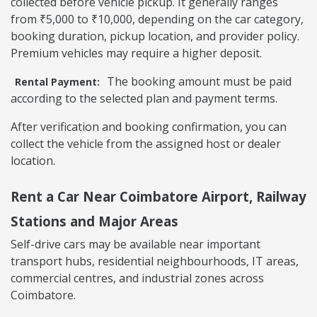
collected before vehicle pickup. It generally ranges
from ₹5,000 to ₹10,000, depending on the car category,
booking duration, pickup location, and provider policy.
Premium vehicles may require a higher deposit.
The booking amount must be paid
Rental Payment:
according to the selected plan and payment terms.
After verification and booking confirmation, you can
collect the vehicle from the assigned host or dealer
location.
Rent a Car Near Coimbatore Airport, Railway
Stations and Major Areas
Self-drive cars may be available near important
transport hubs, residential neighbourhoods, IT areas,
commercial centres, and industrial zones across
Coimbatore.