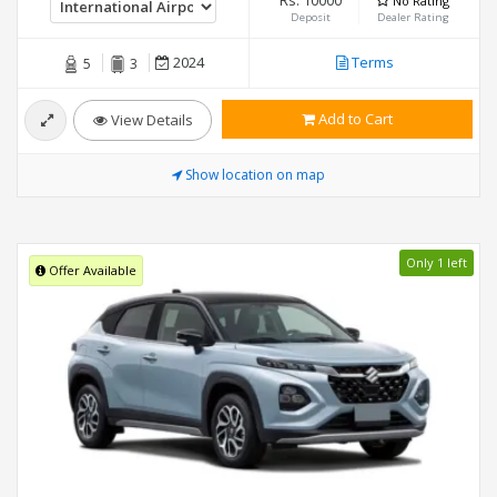
Rs. 10000
No Rating
Deposit
Dealer Rating
2024
Terms
5
3
Add to Cart
View Details
Show location on map
Only 1 left
Offer Available