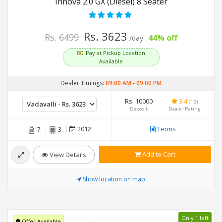
Innova 2.0 GX (Diesel) 8 Seater
Rs. 3623
Rs. 6499
44% off
/day
Pay at Pickup Location
Available
Dealer Timings:
09:00 AM
-
09:00 PM
Rs. 10000
3.4
(16)
Deposit
Dealer Rating
2012
Terms
7
3
Add to Cart
View Details
Show location on map
Only 1 left
Offer Available