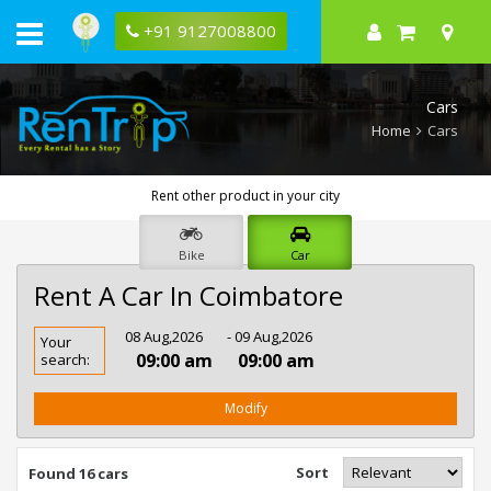
+91 9127008800
Cars
Home
Cars
Rent other product in your city
Bike
Car
Rent A Car In Coimbatore
Rent
08 Aug,2026
- 09 Aug,2026
Your
Car
09:00 am
09:00 am
search:
In
Coimbatore
Modify
Sort
Found 16 cars