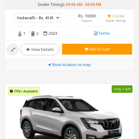
Dealer Timings:
09:00 AM
-
09:00 PM
Rs. 10000
3.4
(16)
Deposit
Dealer Rating
2024
Terms
7
3
Add to Cart
View Details
Show location on map
Only 1 left
Offer Available