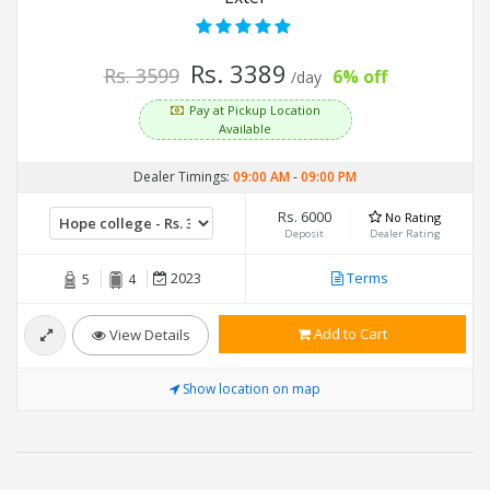
Rs. 3389
Rs. 3599
6% off
/day
Pay at Pickup Location
Available
Dealer Timings:
09:00 AM
-
09:00 PM
Rs. 6000
No Rating
Deposit
Dealer Rating
2023
Terms
5
4
Add to Cart
View Details
Show location on map