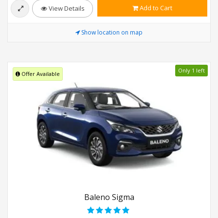
Add to Cart
View Details
Show location on map
Only 1 left
Offer Available
Baleno Sigma