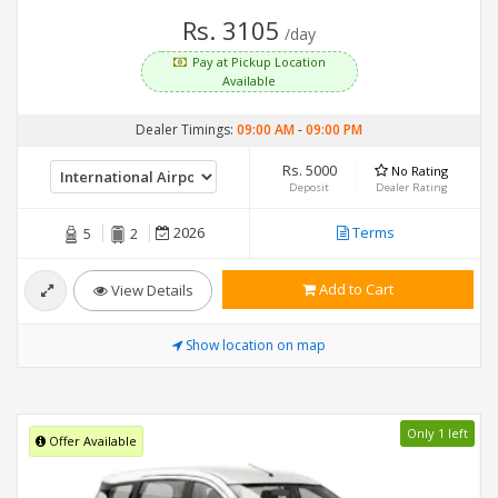
Rs. 3105
/day
Pay at Pickup Location
Available
Dealer Timings:
09:00 AM
-
09:00 PM
Rs. 5000
No Rating
Deposit
Dealer Rating
2026
Terms
5
2
Add to Cart
View Details
Show location on map
Only 1 left
Offer Available