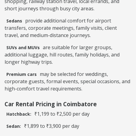
shopping, railway station travel, local errands, and
short journeys through busy city areas.
provide additional comfort for airport
Sedans
transfers, corporate meetings, family visits, client
travel, and medium-distance journeys.
are suitable for larger groups,
SUVs and MUVs
additional luggage, hill routes, family holidays, and
longer highway trips.
may be selected for weddings,
Premium cars
corporate guests, formal events, special occasions, and
high-comfort travel requirements.
Car Rental Pricing in Coimbatore
₹1,199 to ₹2,500 per day
Hatchback:
₹1,899 to ₹3,900 per day
Sedan: