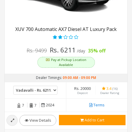
XUV 700 Automatic AX7 Diesel AT Luxury Pack
Rs. 6211
Rs. 9499
35% off
/day
Pay at Pickup Location
Available
Dealer Timings:
09:00 AM
-
09:00 PM
Rs. 20000
3.4
(16)
Deposit
Dealer Rating
2024
Terms
7
7
Add to Cart
View Details