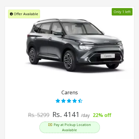
Only 1 left
Offer Available
Carens
Rs. 4141
Rs. 5299
22% off
/day
Pay at Pickup Location
Available