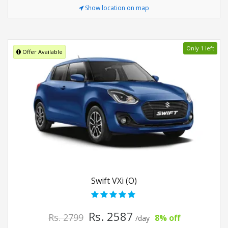
Show location on map
Only 1 left
Offer Available
Swift VXi (O)
Rs. 2587
Rs. 2799
8% off
/day