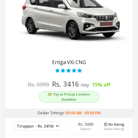
Ertiga VXi CNG
Rs. 3416
Rs. 3999
15% off
/day
Pay at Pickup Location
Available
Dealer Timings:
09:00 AM
-
09:00 PM
Rs. 5000
No Rating
Deposit
Dealer Rating