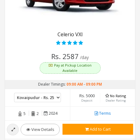
Celerio VXI
Rs. 2587
/day
Pay at Pickup Location
Available
Dealer Timings:
09:00 AM
-
09:00 PM
Rs. 5000
No Rating
Deposit
Dealer Rating
2024
Terms
5
2
Add to Cart
View Details