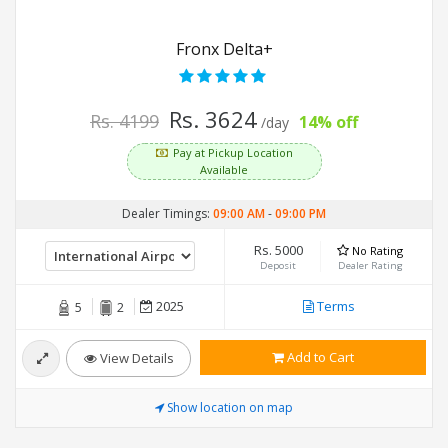
Fronx Delta+
Rs. 3624
Rs. 4199
14% off
/day
Pay at Pickup Location
Available
Dealer Timings:
09:00 AM
-
09:00 PM
Rs. 5000
No Rating
Deposit
Dealer Rating
2025
Terms
5
2
Add to Cart
View Details
Show location on map