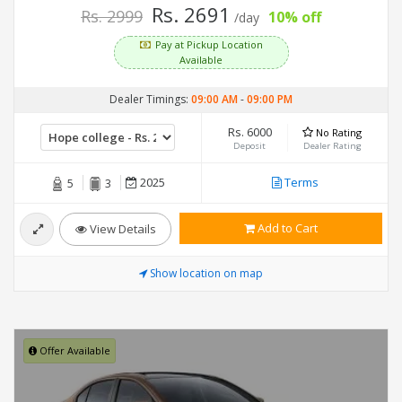
Rs. 2691
Rs. 2999
10% off
/day
Pay at Pickup Location
Available
Dealer Timings:
09:00 AM
-
09:00 PM
Rs. 6000
No Rating
Deposit
Dealer Rating
2025
Terms
5
3
Add to Cart
View Details
Show location on map
Offer Available