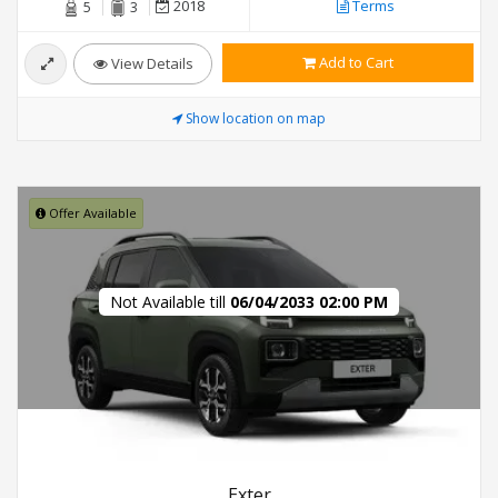
2018
Terms
5
3
Add to Cart
View Details
Show location on map
Offer Available
Not Available till
06/04/2033 02:00 PM
Exter