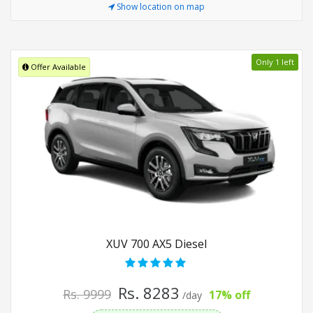
Show location on map
Only 1 left
Offer Available
XUV 700 AX5 Diesel
Rs. 8283
Rs. 9999
17% off
/day