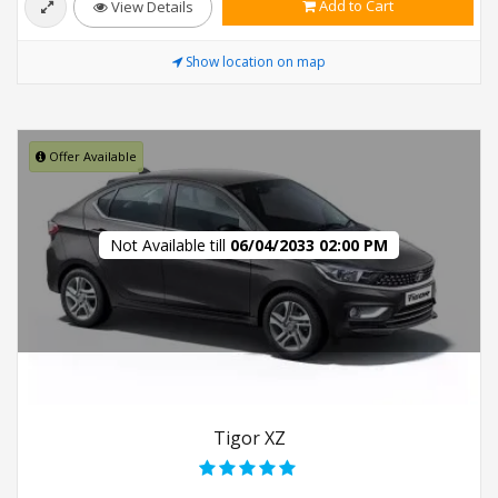
Add to Cart
View Details
Show location on map
Offer Available
Not Available till
06/04/2033 02:00 PM
Tigor XZ