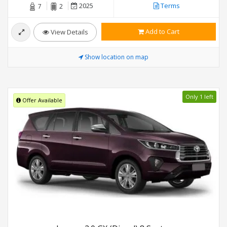
2025
Terms
7
2
Add to Cart
View Details
Show location on map
Only 1 left
Offer Available