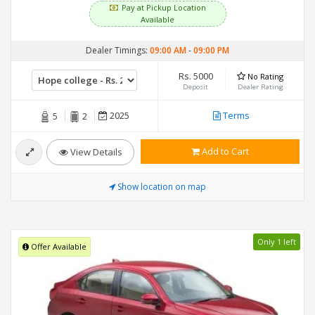
Pay at Pickup Location
Available
Dealer Timings:
09:00 AM
-
09:00 PM
Rs. 5000
No Rating
Deposit
Dealer Rating
2025
Terms
5
2
Add to Cart
View Details
Show location on map
Only 1 left
Offer Available