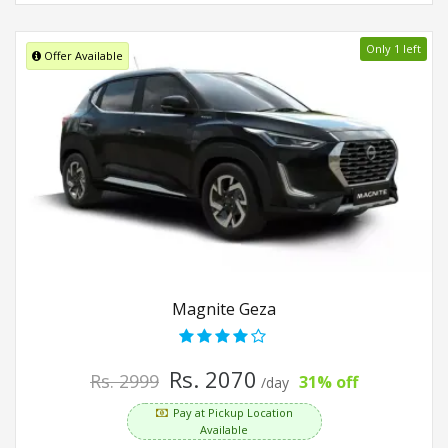
Only 1 left
Offer Available
Magnite Geza
Rs. 2070
Rs. 2999
31% off
/day
Pay at Pickup Location
Available