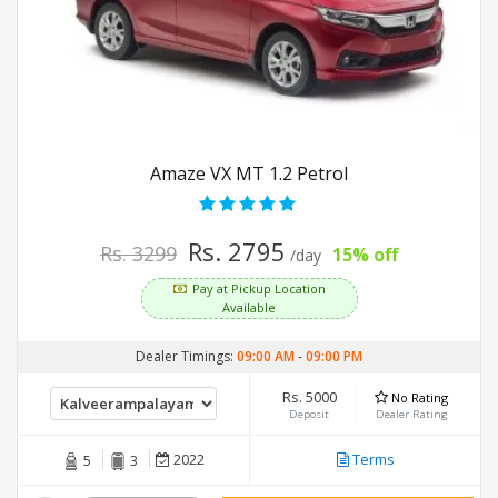
Amaze VX MT 1.2 Petrol
Rs. 2795
Rs. 3299
15% off
/day
Pay at Pickup Location
Available
Dealer Timings:
09:00 AM
-
09:00 PM
Rs. 5000
No Rating
Deposit
Dealer Rating
2022
Terms
5
3