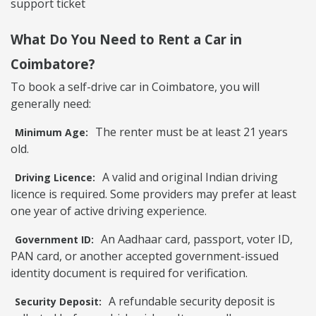
support ticket
What Do You Need to Rent a Car in
Coimbatore?
To book a self-drive car in Coimbatore, you will
generally need:
The renter must be at least 21 years
Minimum Age:
old.
A valid and original Indian driving
Driving Licence:
licence is required. Some providers may prefer at least
one year of active driving experience.
An Aadhaar card, passport, voter ID,
Government ID:
PAN card, or another accepted government-issued
identity document is required for verification.
A refundable security deposit is
Security Deposit: