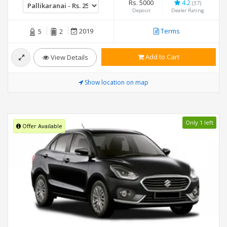
Rs. 5000
4.2
(37)
Deposit
Dealer Rating
2019
Terms
5
2
Add to Cart
View Details
Show location on map
Only 1 left
Offer Available