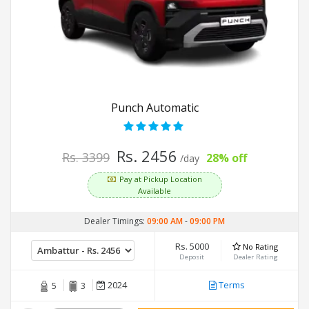
Punch Automatic
Rs. 2456
Rs. 3399
28% off
/day
Pay at Pickup Location
Available
Dealer Timings:
09:00 AM
-
09:00 PM
Rs. 5000
No Rating
Deposit
Dealer Rating
2024
Terms
5
3