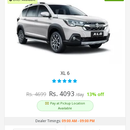
XL 6
Rs. 4093
Rs. 4699
13% off
/day
Pay at Pickup Location
Available
Dealer Timings:
09:00 AM
-
09:00 PM