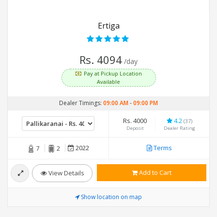
Ertiga
Rs. 4094
/day
Pay at Pickup Location
Available
Dealer Timings:
09:00 AM
-
09:00 PM
Rs. 4000
4.2
(37)
Deposit
Dealer Rating
2022
Terms
7
2
Add to Cart
View Details
Show location on map