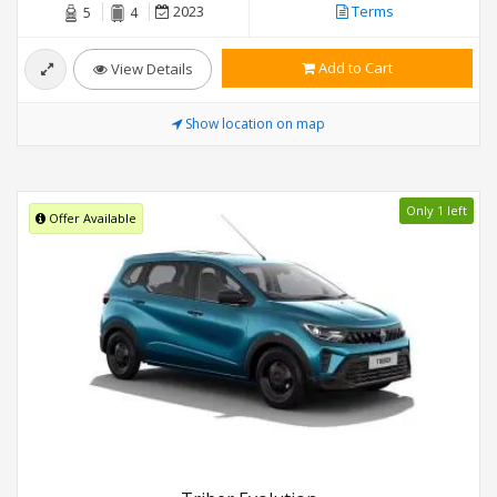
2023
Terms
5
4
Add to Cart
View Details
Show location on map
Only 1 left
Offer Available