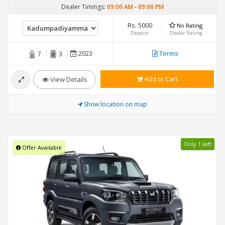
Dealer Timings:
09:00 AM
-
09:00 PM
Rs. 5000
No Rating
Deposit
Dealer Rating
2023
Terms
7
3
Add to Cart
View Details
Show location on map
Only 1 left
Offer Available