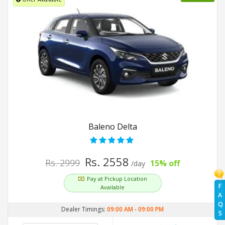
Baleno Delta
Rs. 2558
Rs. 2999
15% off
/day
Pay at Pickup Location
F
Available
A
Q
Dealer Timings:
09:00 AM
-
09:00 PM
S