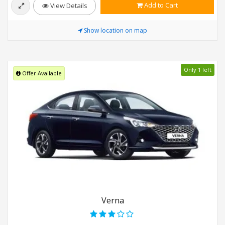
Add to Cart
View Details
Show location on map
Only 1 left
Offer Available
Verna