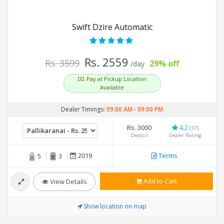
Swift Dzire Automatic
Rs. 2559
Rs. 3599
29% off
/day
Pay at Pickup Location
Available
Dealer Timings:
09:00 AM
-
09:00 PM
Rs. 3000
4.2
(37)
Deposit
Dealer Rating
2019
Terms
5
3
Add to Cart
View Details
Show location on map