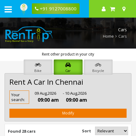
+91 9127008800
Cars
Home
Cars
Rent other product in your city
Bike
Car
Bicycle
Rent A Car In Chennai
Rent
09 Aug,2026
- 10 Aug,2026
Your
Car
09:00 am
09:00 am
search:
In
Chennai
Modify
Sort
Found 28 cars