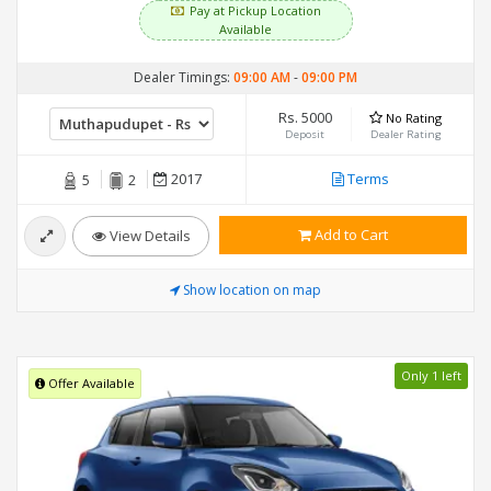
Pay at Pickup Location
Available
Dealer Timings:
09:00 AM
-
09:00 PM
Rs. 5000
No Rating
Deposit
Dealer Rating
2017
Terms
5
2
Add to Cart
View Details
Show location on map
Only 1 left
Offer Available