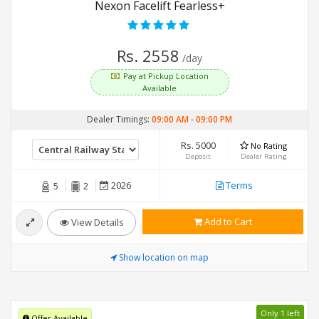
Nexon Facelift Fearless+
Rs. 2558
/day
Pay at Pickup Location
Available
Dealer Timings:
09:00 AM
-
09:00 PM
Rs. 5000
No Rating
Deposit
Dealer Rating
2026
Terms
5
2
Add to Cart
View Details
Show location on map
Only 1 left
Offer Available