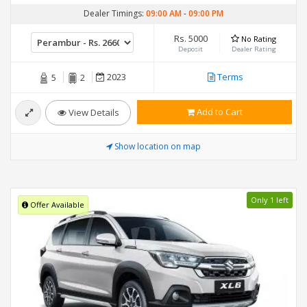
Dealer Timings:
09:00 AM
-
09:00 PM
Rs. 5000
No Rating
Deposit
Dealer Rating
2023
Terms
5
2
Add to Cart
View Details
Show location on map
Only 1 left
Offer Available