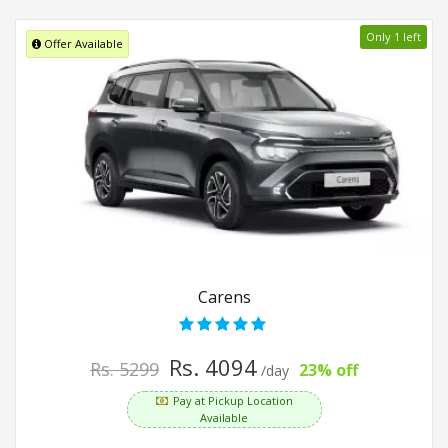
Only 1 left
Offer Available
Carens
Rs. 4094
Rs. 5299
23% off
/day
Pay at Pickup Location
Available