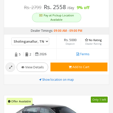
Rs. 2558
Rs. 2799
9% off
/day
Pay at Pickup Location
Available
Dealer Timings:
09:00 AM
-
09:00 PM
Rs. 5000
No Rating
Deposit
Dealer Rating
2026
Terms
5
2
Add to Cart
View Details
Show location on map
Only 1 left
Offer Available