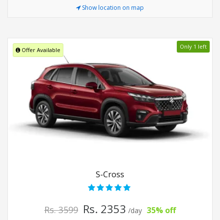
Show location on map
Only 1 left
Offer Available
S-Cross
Rs. 2353
Rs. 3599
35% off
/day