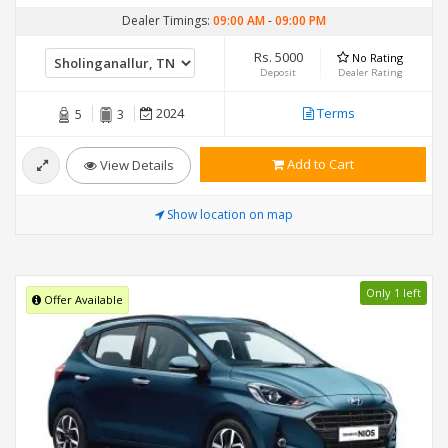
Dealer Timings:
09:00 AM
-
09:00 PM
Rs. 5000
No Rating
Deposit
Dealer Rating
2024
Terms
5
3
Add to Cart
View Details
Show location on map
Only 1 left
Offer Available