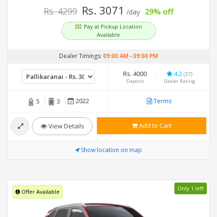
Rs. 3071
Rs. 4299
29% off
/day
Pay at Pickup Location
Available
Dealer Timings:
09:00 AM
-
09:00 PM
Rs. 4000
4.2
(37)
Deposit
Dealer Rating
2022
Terms
5
3
Add to Cart
View Details
Show location on map
Only 1 left
Offer Available