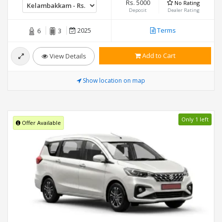
Rs. 5000
No Rating
Deposit
Dealer Rating
2025
Terms
6
3
Add to Cart
View Details
Show location on map
Only 1 left
Offer Available