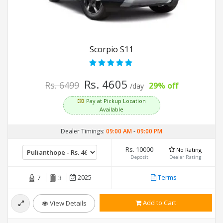
Scorpio S11
Rs. 4605
Rs. 6499
29% off
/day
Pay at Pickup Location
Available
Dealer Timings:
09:00 AM
-
09:00 PM
Rs. 10000
No Rating
Deposit
Dealer Rating
2025
Terms
7
3
Add to Cart
View Details