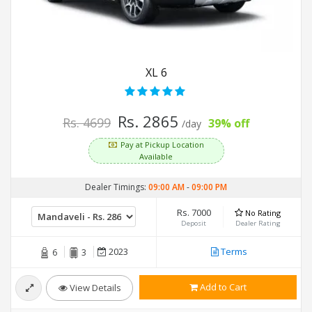
XL 6
Rs. 2865
Rs. 4699
39% off
/day
Pay at Pickup Location
Available
Dealer Timings:
09:00 AM
-
09:00 PM
Rs. 7000
No Rating
Deposit
Dealer Rating
2023
Terms
6
3
Add to Cart
View Details