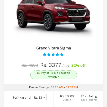
Grand Vitara Sigma
Rs. 3377
Rs. 4999
32% off
/day
Pay at Pickup Location
Available
Dealer Timings:
09:00 AM
-
09:00 PM
Rs. 10000
No Rating
Deposit
Dealer Rating