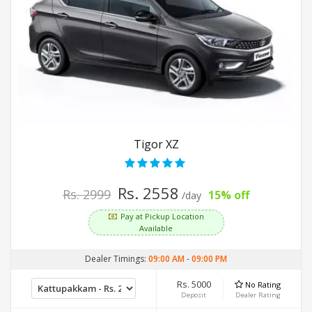
Tigor XZ
Rs. 2558
Rs. 2999
15% off
/day
Pay at Pickup Location
Available
Dealer Timings:
09:00 AM
-
09:00 PM
Rs. 5000
No Rating
Deposit
Dealer Rating