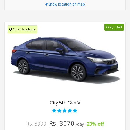
Show location on map
Only 1 left
Offer Available
City 5th Gen V
Rs. 3070
Rs. 3999
23% off
/day