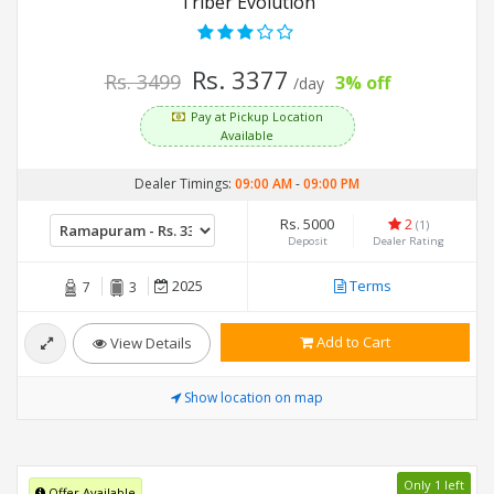
Triber Evolution
Rs. 3377
Rs. 3499
3% off
/day
Pay at Pickup Location
Available
Dealer Timings:
09:00 AM
-
09:00 PM
Rs. 5000
2
(1)
Deposit
Dealer Rating
2025
Terms
7
3
Add to Cart
View Details
Show location on map
Only 1 left
Offer Available