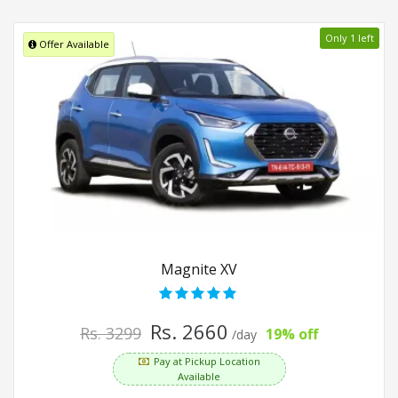
Only 1 left
Offer Available
Magnite XV
Rs. 2660
Rs. 3299
19% off
/day
Pay at Pickup Location
Available