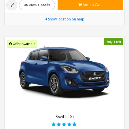
Add to Cart
View Details
Show location on map
Only 1 left
Offer Available
Swift LXi