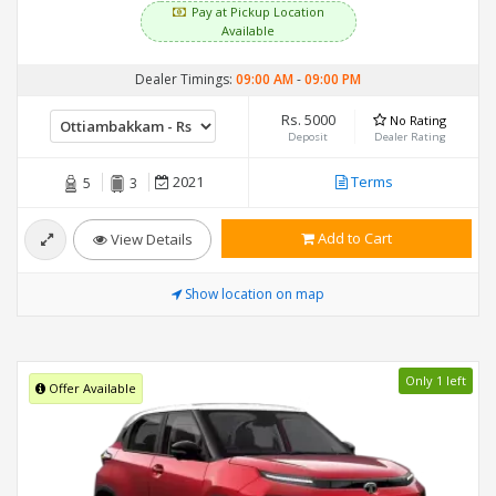
Pay at Pickup Location
Available
Dealer Timings:
09:00 AM
-
09:00 PM
Rs. 5000
No Rating
Deposit
Dealer Rating
2021
Terms
5
3
Add to Cart
View Details
Show location on map
Only 1 left
Offer Available