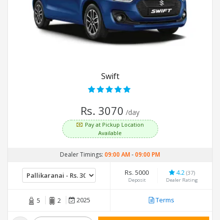
Swift
Rs. 3070
/day
Pay at Pickup Location
Available
Dealer Timings:
09:00 AM
-
09:00 PM
Rs. 5000
4.2
(37)
Deposit
Dealer Rating
2025
Terms
5
2