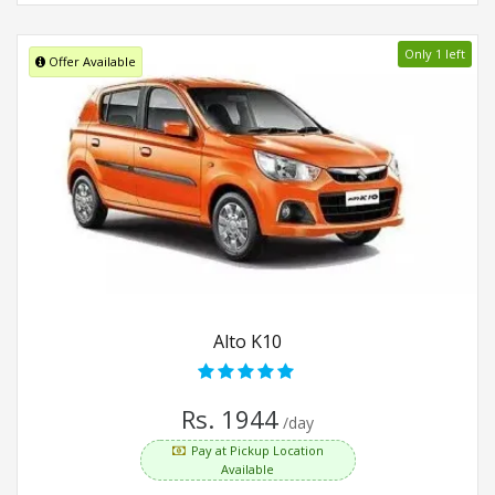
Only 1 left
Offer Available
Alto K10
Rs. 1944
/day
Pay at Pickup Location
Available