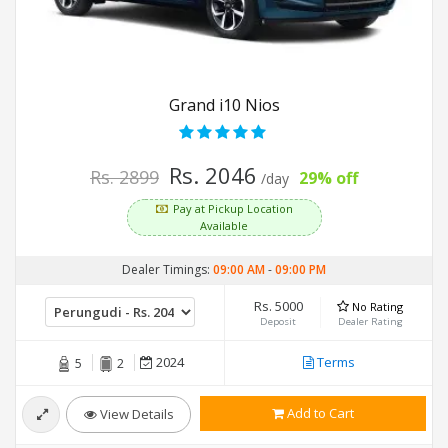
Grand i10 Nios
Rs. 2046
Rs. 2899
29% off
/day
Pay at Pickup Location
Available
Dealer Timings:
09:00 AM
-
09:00 PM
Rs. 5000
No Rating
Deposit
Dealer Rating
2024
Terms
5
2
Add to Cart
View Details