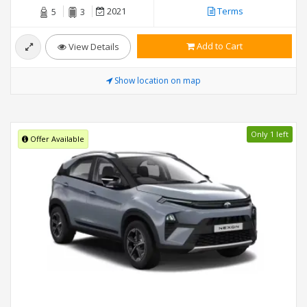
2021
Terms
5
3
Add to Cart
View Details
Show location on map
Only 1 left
Offer Available