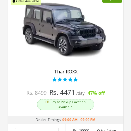
Offer Available
Thar ROXX
Rs. 4471
Rs. 8499
47% off
/day
Pay at Pickup Location
Available
Dealer Timings:
09:00 AM
-
09:00 PM
Rs. 10000
No Rating