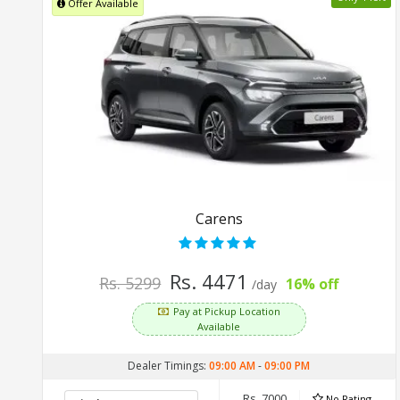
Offer Available
Carens
Rs. 4471
Rs. 5299
16% off
/day
Pay at Pickup Location
Available
Dealer Timings:
09:00 AM
-
09:00 PM
Rs. 7000
No Rating