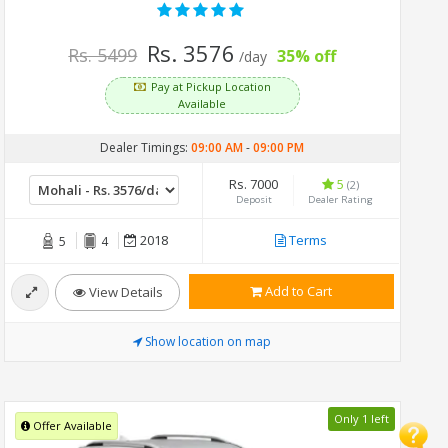
Rs. 3576
Rs. 5499
35% off
/day
Pay at Pickup Location
Available
Dealer Timings:
09:00 AM
-
09:00 PM
Rs. 7000
5
(2)
Deposit
Dealer Rating
2018
Terms
5
4
Add to Cart
View Details
Show location on map
Only 1 left
Offer Available