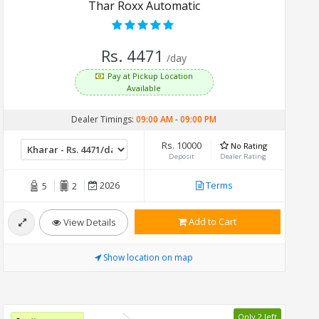
Thar Roxx Automatic
Rs. 4471
/day
Pay at Pickup Location
Available
Dealer Timings:
09:00 AM
-
09:00 PM
Rs. 10000
No Rating
Deposit
Dealer Rating
2026
Terms
5
2
Add to Cart
View Details
Show location on map
Only 2 left