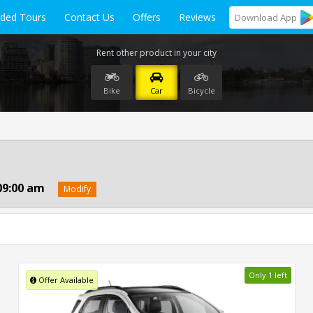
ided Tours
Contact Us
Offers
Reviews
Download
App
Rent other product in your city
Bike
Car
Bicycle
09:00 am
Modify
Only 1 left
Offer Available