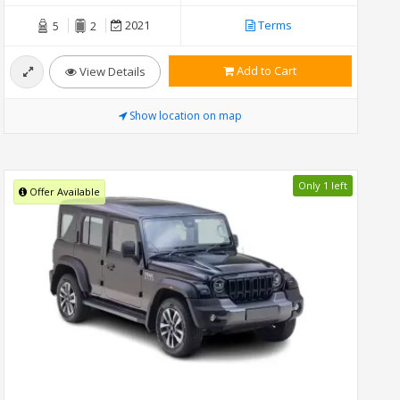
2021
Terms
5
2
Add to Cart
View Details
Show location on map
Only 1 left
Offer Available