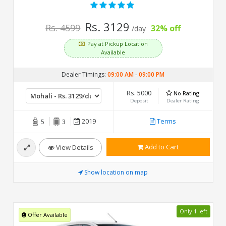
Rs. 3129
Rs. 4599
32% off
/day
Pay at Pickup Location
Available
Dealer Timings:
09:00 AM
-
09:00 PM
Rs. 5000
No Rating
Deposit
Dealer Rating
2019
Terms
5
3
Add to Cart
View Details
Show location on map
Only 1 left
Offer Available