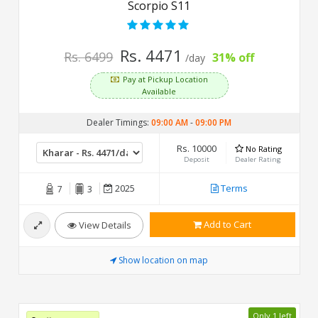
Scorpio S11
Rs. 4471
Rs. 6499
31% off
/day
Pay at Pickup Location
Available
Dealer Timings:
09:00 AM
-
09:00 PM
Rs. 10000
No Rating
Deposit
Dealer Rating
2025
Terms
7
3
Add to Cart
View Details
Show location on map
Only 1 left