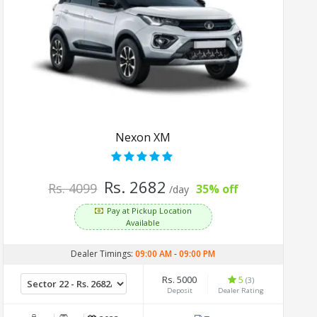
Nexon XM
Rs. 2682
Rs. 4099
35% off
/day
Pay at Pickup Location
Available
Dealer Timings:
09:00 AM
-
09:00 PM
Rs. 5000
5
(3)
Deposit
Dealer Rating