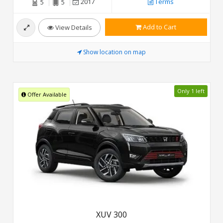
2017
Terms
5
5
Add to Cart
View Details
Show location on map
Only 1 left
Offer Available
XUV 300