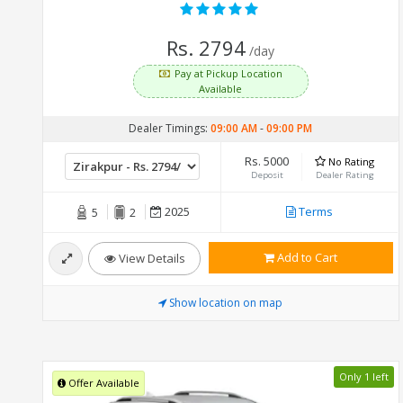
Rs. 2794
/day
Pay at Pickup Location
Available
Dealer Timings:
09:00 AM
-
09:00 PM
Rs. 5000
No Rating
Deposit
Dealer Rating
2025
Terms
5
2
Add to Cart
View Details
Show location on map
Only 1 left
Offer Available