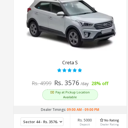
Creta S
Rs. 3576
Rs. 4999
28% off
/day
Pay at Pickup Location
Available
Dealer Timings:
09:00 AM
-
09:00 PM
Rs. 5000
No Rating
Deposit
Dealer Rating