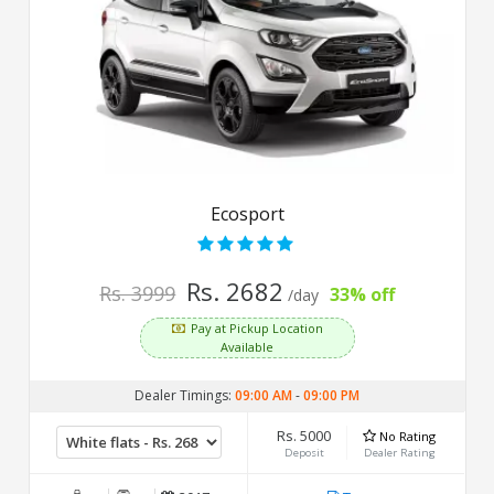
Ecosport
Rs. 2682
Rs. 3999
33% off
/day
Pay at Pickup Location
Available
Dealer Timings:
09:00 AM
-
09:00 PM
Rs. 5000
No Rating
Deposit
Dealer Rating