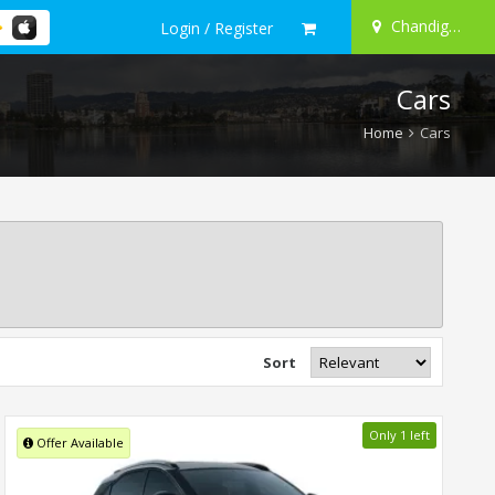
Chandigarh
Login / Register
Cars
Home
Cars
Sort
Only 1 left
Offer Available