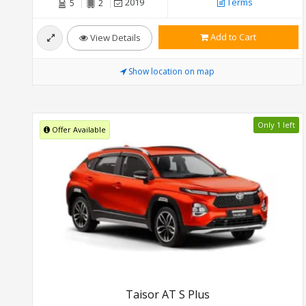
2019
Terms
5
2
Add to Cart
View Details
Show location on map
Only 1 left
Offer Available
Taisor AT S Plus