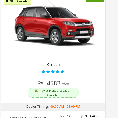
Offer Available
Brezza
Rs. 4583
/day
Pay at Pickup Location
Available
Dealer Timings:
09:00 AM
-
09:00 PM
Rs. 7000
No Rating