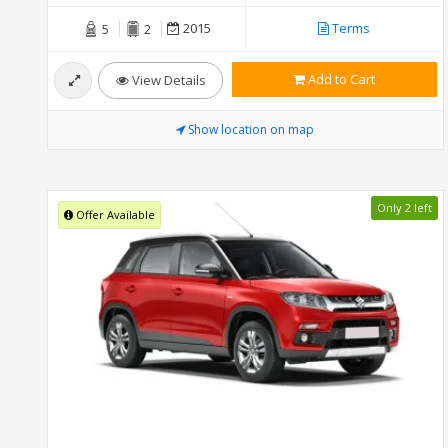
2015
Terms
5
2
Add to Cart
View Details
Show location on map
Only 2 left
Offer Available