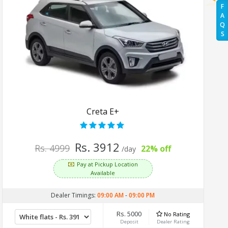
F
A
Q
S
Creta E+
Rs. 3912
Rs. 4999
22% off
/day
Pay at Pickup Location
Available
Dealer Timings:
09:00 AM
-
09:00 PM
Rs. 5000
No Rating
Deposit
Dealer Rating