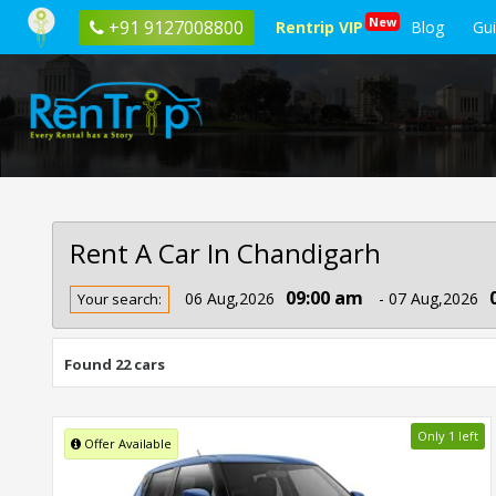
New
+91 9127008800
Rentrip VIP
Blog
Gu
Rent A Car In Chandigarh
Rent
09:00 am
06 Aug,2026
- 07 Aug,2026
Your search:
Car
In
Chandigarh
Found 22 cars
Only 1 left
Offer Available