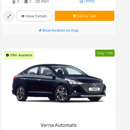
2023
Terms
5
2
Add to Cart
View Details
Show location on map
Only 1 left
Offer Available
Verna Automatic