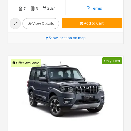
2024
Terms
7
3
Add to Cart
View Details
Show location on map
Only 1 left
Offer Available