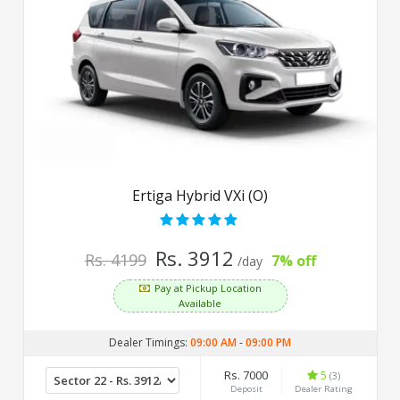
Ertiga Hybrid VXi (O)
Rs. 3912
Rs. 4199
7% off
/day
Pay at Pickup Location
Available
Dealer Timings:
09:00 AM
-
09:00 PM
Rs. 7000
5
(3)
Deposit
Dealer Rating