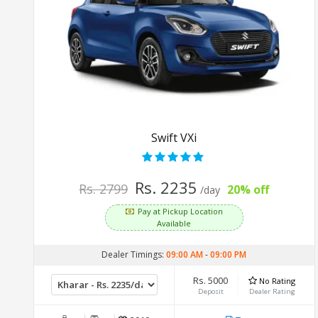
Swift VXi
Rs. 2235
Rs. 2799
20% off
/day
Pay at Pickup Location
Available
Dealer Timings:
09:00 AM
-
09:00 PM
Rs. 5000
No Rating
Deposit
Dealer Rating