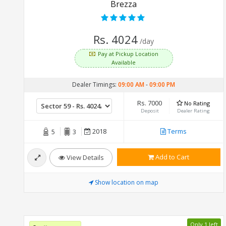
Brezza
Rs. 4024
/day
Pay at Pickup Location
Available
Dealer Timings:
09:00 AM
-
09:00 PM
Rs. 7000
No Rating
Deposit
Dealer Rating
2018
Terms
5
3
Add to Cart
View Details
Show location on map
Only 1 left