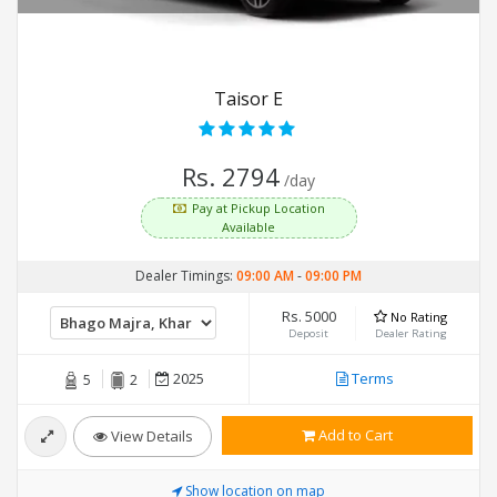
Taisor E
Rs. 2794
/day
Pay at Pickup Location
Available
Dealer Timings:
09:00 AM
-
09:00 PM
Rs. 5000
No Rating
Deposit
Dealer Rating
2025
Terms
5
2
Add to Cart
View Details
Show location on map