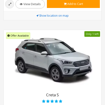
Add to Cart
View Details
Show location on map
Only 1 left
Offer Available
Creta S