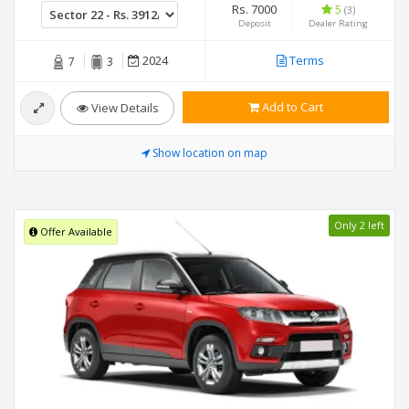
Rs. 7000
5
(3)
Deposit
Dealer Rating
2024
Terms
7
3
Add to Cart
View Details
Show location on map
Only 2 left
Offer Available