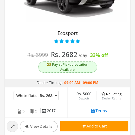
Ecosport
Rs. 2682
Rs. 3999
33% off
/day
Pay at Pickup Location
Available
Dealer Timings:
09:00 AM
-
09:00 PM
Rs. 5000
No Rating
Deposit
Dealer Rating
2017
Terms
5
5
Add to Cart
View Details