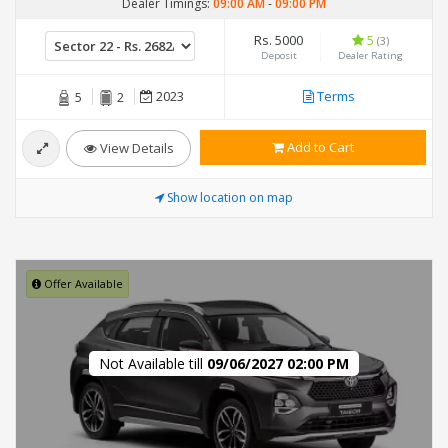
Dealer Timings:
09:00 AM
-
09:00 PM
Rs. 5000
5
(3)
Deposit
Dealer Rating
2023
Terms
5
2
Add to Cart
View Details
Show location on map
Offer Available
Not Available till
09/06/2027 02:00 PM