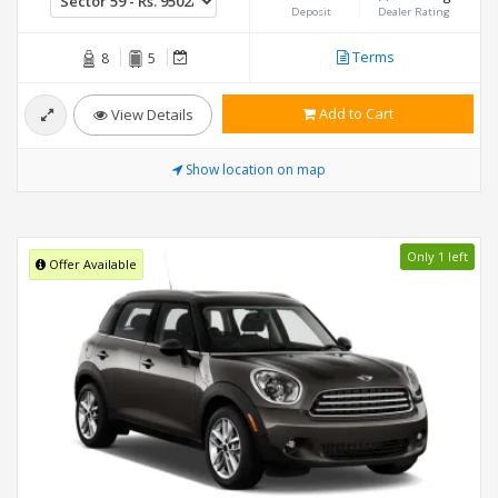
Deposit
Dealer Rating
Terms
8
5
Add to Cart
View Details
Show location on map
Only 1 left
Offer Available