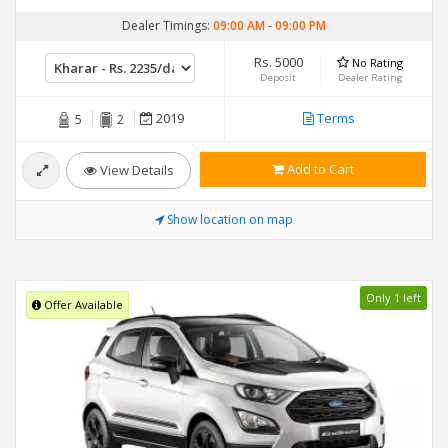
Dealer Timings:
09:00 AM
-
09:00 PM
Rs. 5000
No Rating
Deposit
Dealer Rating
2019
Terms
5
2
Add to Cart
View Details
Show location on map
Only 1 left
Offer Available