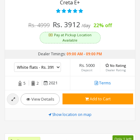
Creta E+
Rs. 3912
Rs. 4999
22% off
/day
Pay at Pickup Location
Available
Dealer Timings:
09:00 AM
-
09:00 PM
Rs. 5000
No Rating
Deposit
Dealer Rating
2021
Terms
5
2
Add to Cart
View Details
Show location on map
Only 1 left