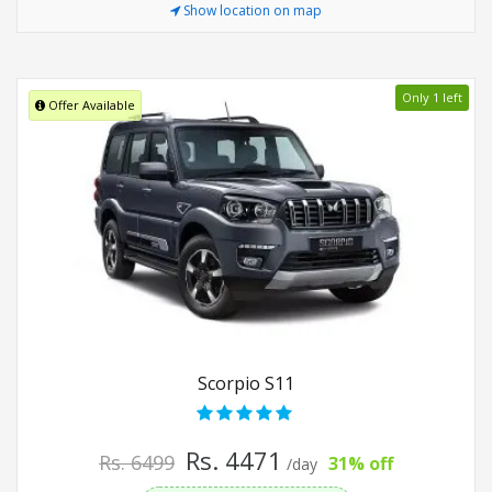
Show location on map
Only 1 left
Offer Available
Scorpio S11
Rs. 4471
Rs. 6499
31% off
/day