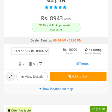
Scorpio N
Rs. 8943
/day
Pay at Pickup Location
Available
Dealer Timings:
09:00 AM
-
09:00 PM
Rs. 10000
No Rating
Deposit
Dealer Rating
Terms
7
5
Add to Cart
View Details
Show location on map
Only 1 left
Offer Available