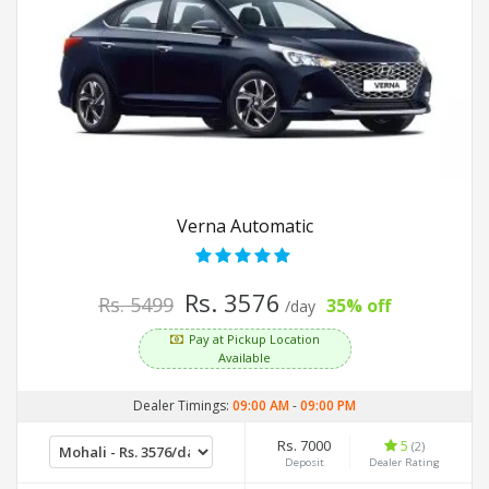
Verna Automatic
Rs. 3576
Rs. 5499
35% off
/day
Pay at Pickup Location
Available
Dealer Timings:
09:00 AM
-
09:00 PM
Rs. 7000
5
(2)
Deposit
Dealer Rating