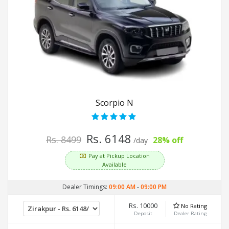
Scorpio N
Rs. 6148
Rs. 8499
28% off
/day
Pay at Pickup Location
Available
Dealer Timings:
09:00 AM
-
09:00 PM
Rs. 10000
No Rating
Deposit
Dealer Rating