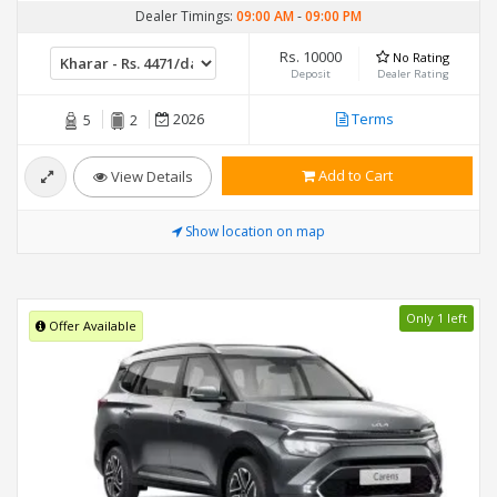
Dealer Timings:
09:00 AM
-
09:00 PM
Rs. 10000
No Rating
Deposit
Dealer Rating
2026
Terms
5
2
Add to Cart
View Details
Show location on map
Only 1 left
Offer Available