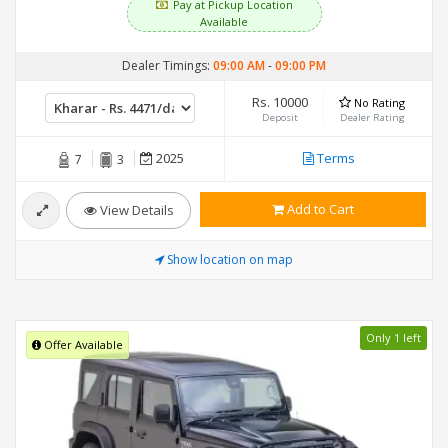
Pay at Pickup Location
Available
Dealer Timings:
09:00 AM
-
09:00 PM
Rs. 10000
No Rating
Deposit
Dealer Rating
2025
Terms
7
3
Add to Cart
View Details
Show location on map
Only 1 left
Offer Available