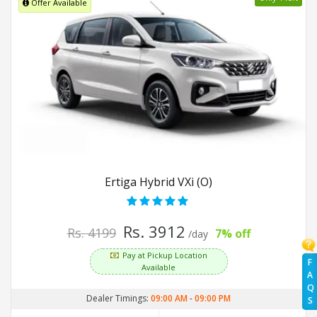
Offer Available
Ertiga Hybrid VXi (O)
Rs. 3912
Rs. 4199
7% off
/day
Pay at Pickup Location
F
Available
A
Q
Dealer Timings:
09:00 AM
-
09:00 PM
S