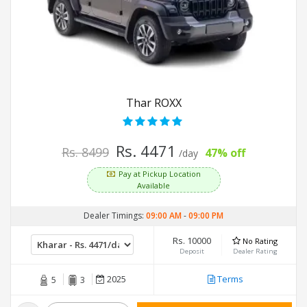
Thar ROXX
Rs. 4471
Rs. 8499
47% off
/day
Pay at Pickup Location
Available
Dealer Timings:
09:00 AM
-
09:00 PM
Rs. 10000
No Rating
Deposit
Dealer Rating
2025
Terms
5
3