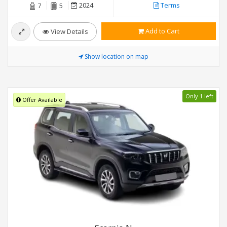
2024
Terms
7
5
Add to Cart
View Details
Show location on map
Only 1 left
Offer Available