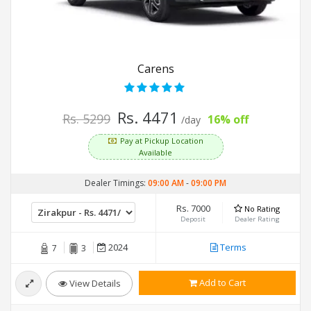
Carens
Rs. 4471
Rs. 5299
16% off
/day
Pay at Pickup Location
Available
Dealer Timings:
09:00 AM
-
09:00 PM
Rs. 7000
No Rating
Deposit
Dealer Rating
2024
Terms
7
3
Add to Cart
View Details