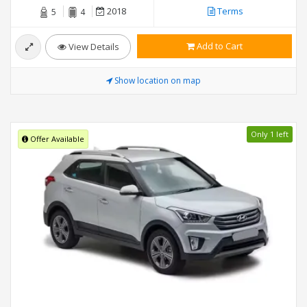
2018
Terms
5
4
Add to Cart
View Details
Show location on map
Only 1 left
Offer Available