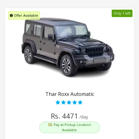
Only 1 left
Offer Available
Thar Roxx Automatic
Rs. 4471
/day
Pay at Pickup Location
Available