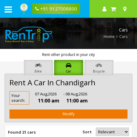
+91 9127008800
Cars
Home
Cars
Rent other product in your city
Bike
Car
Bicycle
Rent A Car In Chandigarh
Rent
07 Aug,2026
- 08 Aug,2026
Your
Car
11:00 am
11:00 am
search:
In
Chandigarh
Modify
Sort
Found 21 cars