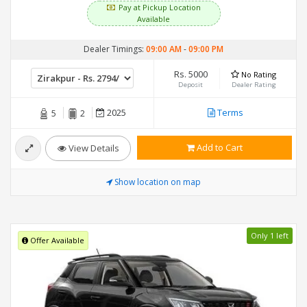
Pay at Pickup Location
Available
Dealer Timings:
09:00 AM
-
09:00 PM
Rs. 5000
No Rating
Deposit
Dealer Rating
2025
Terms
5
2
Add to Cart
View Details
Show location on map
Only 1 left
Offer Available