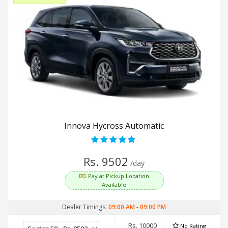
Innova Hycross Automatic
Rs. 9502
/day
Pay at Pickup Location
Available
Dealer Timings:
09:00 AM
-
09:00 PM
Rs. 10000
No Rating