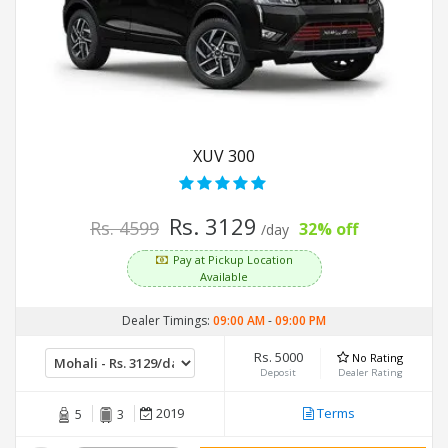
XUV 300
Rs. 3129
Rs. 4599
32% off
/day
Pay at Pickup Location
Available
Dealer Timings:
09:00 AM
-
09:00 PM
Rs. 5000
No Rating
Deposit
Dealer Rating
2019
Terms
5
3