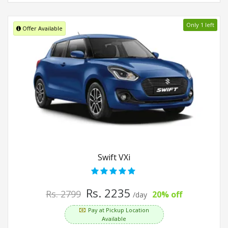
Only 1 left
Offer Available
Swift VXi
Rs. 2235
Rs. 2799
20% off
/day
Pay at Pickup Location
Available