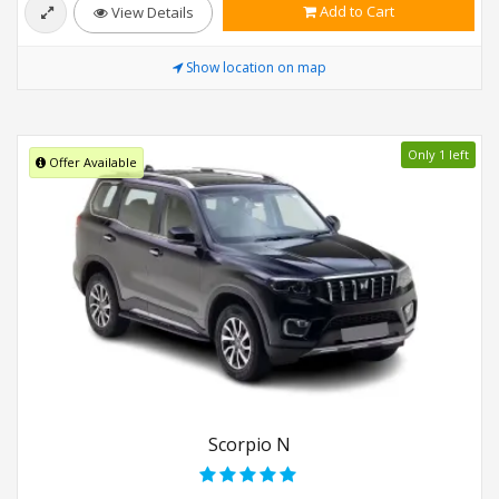
Add to Cart
View Details
Show location on map
Only 1 left
Offer Available
Scorpio N