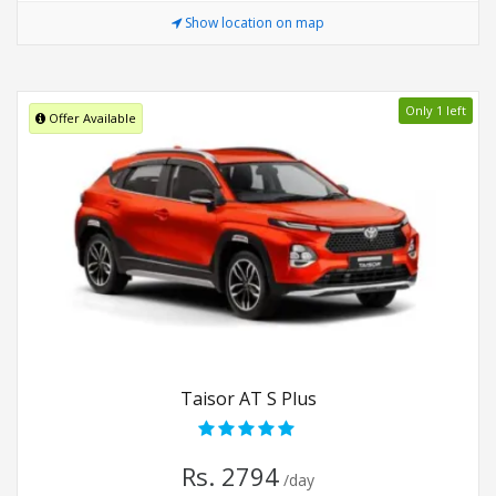
Show location on map
Only 1 left
Offer Available
Taisor AT S Plus
Rs. 2794
/day