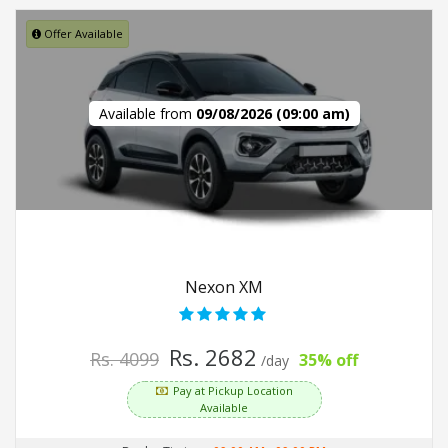
Offer Available
Available from
09/08/2026 (09:00 am)
Nexon XM
Rs. 2682
Rs. 4099
35% off
/day
Pay at Pickup Location
Available