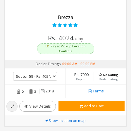
Brezza
Rs. 4024
/day
Pay at Pickup Location
Available
Dealer Timings:
09:00 AM
-
09:00 PM
Rs. 7000
No Rating
Deposit
Dealer Rating
2018
Terms
5
3
Add to Cart
View Details
Show location on map