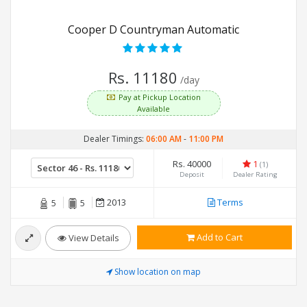
Cooper D Countryman Automatic
Rs. 11180
/day
Pay at Pickup Location
Available
Dealer Timings:
06:00 AM
-
11:00 PM
Rs. 40000
1
(1)
Deposit
Dealer Rating
2013
Terms
5
5
Add to Cart
View Details
Show location on map