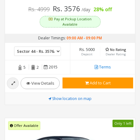
Rs. 3576
Rs. 4999
28% off
/day
Pay at Pickup Location
Available
Dealer Timings:
09:00 AM
-
09:00 PM
Rs. 5000
No Rating
Deposit
Dealer Rating
2015
Terms
5
2
Add to Cart
View Details
Show location on map
Only 1 left
Offer Available