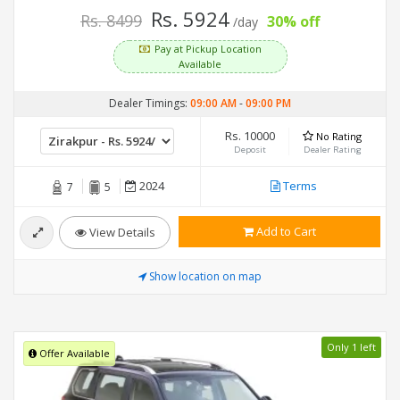
Rs. 5924
Rs. 8499
30% off
/day
Pay at Pickup Location
Available
Dealer Timings:
09:00 AM
-
09:00 PM
Rs. 10000
No Rating
Deposit
Dealer Rating
2024
Terms
7
5
Add to Cart
View Details
Show location on map
Only 1 left
Offer Available