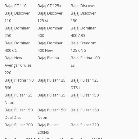
Bajaj CT 110
Bajaj CT 125x
Bajaj Discover
Bajaj Discover
Bajaj Discover
Bajaj Discover
110
125 st
150
Bajaj Dominar
Bajaj Dominar
Bajaj Dominar
250
400
400 ABS
Bajaj Dominar
Bajaj Dominar
Bajaj Freedom
400 CC
400 New
125 CNG
Bajaj New
Bajaj Platina
Bajaj Platina 100
Avenger Cruise
ES
220
Bajaj Platina 110
Bajaj Pulsar 125
Bajaj Pulsar 125
BS6
DTS-i
Bajaj Pulsar 125
Bajaj Pulsar 135
Bajaj Pulsar 150
Neon
Bajaj Pulsar 150
Bajaj Pulsar 150
Bajaj Pulsar 180
Dual Disc
Neon
Bajaj Pulsar 200
Bajaj Pulsar
Bajaj Pulsar 220
200NS