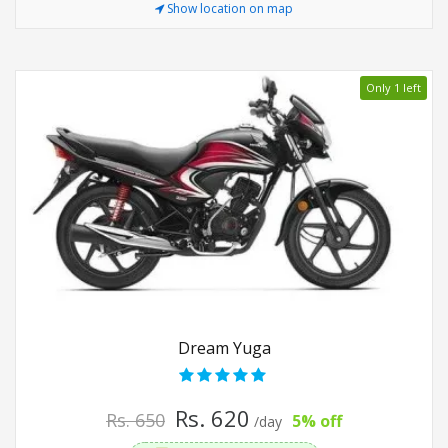
Show location on map
Only 1 left
Dream Yuga
Rs. 620
Rs. 650
5% off
/day