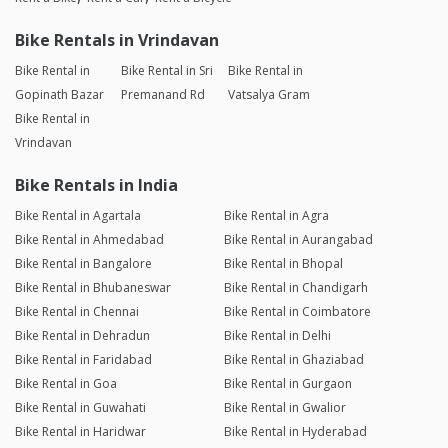
Bike Rentals in Vrindavan
Bike Rental in
Bike Rental in Sri
Bike Rental in
Gopinath Bazar
Premanand Rd
Vatsalya Gram
Bike Rental in
Vrindavan
Bike Rentals in India
Bike Rental in Agartala
Bike Rental in Agra
Bike Rental in Ahmedabad
Bike Rental in Aurangabad
Bike Rental in Bangalore
Bike Rental in Bhopal
Bike Rental in Bhubaneswar
Bike Rental in Chandigarh
Bike Rental in Chennai
Bike Rental in Coimbatore
Bike Rental in Dehradun
Bike Rental in Delhi
Bike Rental in Faridabad
Bike Rental in Ghaziabad
Bike Rental in Goa
Bike Rental in Gurgaon
Bike Rental in Guwahati
Bike Rental in Gwalior
Bike Rental in Haridwar
Bike Rental in Hyderabad