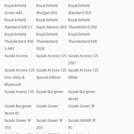
Royal Enfield
Royal Enfield
Royal Enfield
Scram 440
Shotgun 650
Standard 350
Royal Enfield
Royal Enfield
Royal Enfield
Standard 500 CC
Super Meteor 650
Thunderbird 350
Royal Enfield
Royal Enfield
Royal Enfield
Thunderbird 350
Thunderbird
Thunderbird 500
X ABS
350X
Suzuki Access
Suzuki Access 125
Suzuki Access 125
2021
Suzuki Access 125
Suzuki Access 125
Suzuki Access 125
Disc Alloy &
Special Edition
White
Bluetooth
Suzuki Avenis 125
Suzuki Burgman
Suzuki Burgman
Street
Suzuki Burgman
Suzuki Gixxer
Suzuki Gixxer SF
Street RC
Suzuki Gixxer SF
Suzuki Gixxer SF
Suzuki GIXXER SF
150
250
RC