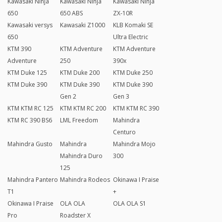
Kawasaki Ninja
Kawasaki Ninja
Kawasaki Ninja
650
650 ABS
ZX-10R
Kawasaki versys
Kawasaki Z1000
KLB Komaki SE
650
Ultra Electric
KTM 390
KTM Adventure
KTM Adventure
Adventure
250
390x
KTM Duke 125
KTM Duke 200
KTM Duke 250
KTM Duke 390
KTM Duke 390
KTM Duke 390
Gen 2
Gen 3
KTM KTM RC 125
KTM KTM RC 200
KTM KTM RC 390
KTM RC 390 BS6
LML Freedom
Mahindra
Centuro
Mahindra Gusto
Mahindra
Mahindra Mojo
Mahindra Duro
300
125
Mahindra Pantero
Mahindra Rodeos
Okinawa I Praise
T1
+
Okinawa I Praise
OLA OLA
OLA OLA S1
Pro
Roadster X