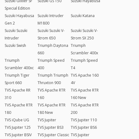
Suzuki Gixxer SF
Suzuki GS 150
Suzuki Hayabusa
Special Edition
Suzuki Hayabusa
Suzuki Intruder
Suzuki Katana
Gen 2
M1800
Suzuki Suzuki
Suzuki Suzuki V-
Suzuki Suzuki V-
Intruder
Strom 650
Strom SX 250
Suzuki Swish
Triumph Daytona
Triumph
660
Scrambler 400x
Triumph
Triumph Speed
Triumph Speed
Scrambler 400xc
400
T4
Triumph Tiger
Triumph Triumph
TVS Apache 160
Sport 660
Thruxton 900
4V
TVS Apache RR
TVS Apache RTR
TVS Apache RTR
310
160
160 New
TVS Apache RTR
TVS Apache RTR
TVS Apache RTR
180
180 New
200
TVS iQube UG
TVS Jupiter
TVS Jupiter 110
TVS Jupiter 125
TVS Jupiter BS3
TVS Jupiter BS6
TVS Jupiter BSIV
TVS Jupiter Classic
TVS Jupiter