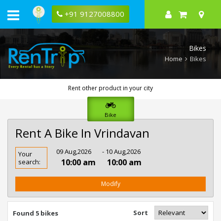
+91 9127008800
Bikes
Home
Bikes
Rent other product in your city
Bike
Rent A Bike In Vrindavan
Rent
09 Aug,2026
- 10 Aug,2026
Your
Bike
10:00 am
10:00 am
search:
In
Vrindavan
Modify
Sort
Found 5 bikes