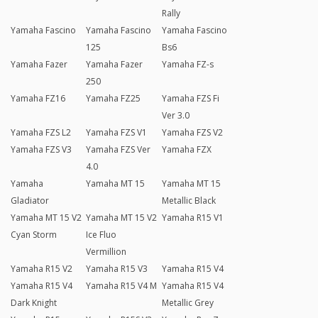
Rally
Yamaha Fascino
Yamaha Fascino
Yamaha Fascino
125
Bs6
Yamaha Fazer
Yamaha Fazer
Yamaha FZ-s
250
Yamaha FZ16
Yamaha FZ25
Yamaha FZS Fi
Ver 3.0
Yamaha FZS L2
Yamaha FZS V1
Yamaha FZS V2
Yamaha FZS V3
Yamaha FZS Ver
Yamaha FZX
4.0
Yamaha
Yamaha MT 15
Yamaha MT 15
Gladiator
Metallic Black
Yamaha MT 15 V2
Yamaha MT 15 V2
Yamaha R15 V1
Cyan Storm
Ice Fluo
Vermillion
Yamaha R15 V2
Yamaha R15 V3
Yamaha R15 V4
Yamaha R15 V4
Yamaha R15 V4 M
Yamaha R15 V4
Dark Knight
Metallic Grey