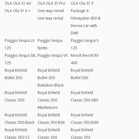
OLA OLA S1 Air
OLA OLA S1 Pro
OLA Ola S1 X
OLA Ola S1 X +
One way rental
Package 4
one way rental
Himayalan 450 &
Innova car with
DMF
Piaggio Vespa LX
Piaggio Vespa
Piaggio Vespa S
125
Notte
125
Piaggio Vespa SXL
Piaggio Vespa VX
Revolt Revolt RV
125
400
Royal Enfield
Royal Enfield
Royal Enfield
Bullet 350
Bullet 350
Bullet 500
Battalion Black
Royal Enfield
Royal Enfield
Royal Enfield
Classic 350
Classic 350
Classic 350 ABS
#BeReborn
Royal Enfield
Royal Enfield
Royal Enfield
Classic 350 Black
Classic 350 BS6
Classic 350 BSIV
Royal Enfield
Royal Enfield
Royal Enfield
Classic 350 CC
Classic 350
Classic 350