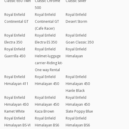
Classic 650 Twin
Classic Chrome
Classic Silver
500
Royal Enfield
Royal Enfield
Royal Enfield
Continental GT
Continental GT
Desert Storm
(Cafe Racer)
Royal Enfield
Royal Enfield
Royal Enfield
Electra 350
Electra ES 350
Goan Classic 350
Royal Enfield
Royal Enfield
Royal Enfield
Guerrilla 450
Helmet-luggage
Himalayan
carrier-Riding kit-
One way Rental
Royal Enfield
Royal Enfield
Royal Enfield
Himalayan 411
Himalayan 450
Himalayan 450
Hanle Black
Royal Enfield
Royal Enfield
Royal Enfield
Himalayan 450
Himalayan 450
Himalayan 450
Kamet White
Kaza Brown
Slate Poppy Blue
Royal Enfield
Royal Enfield
Royal Enfield
Himalayan BS-VI
Himalayan BS6
Himalayan BS6