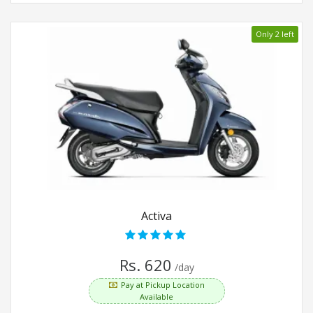
Only 2 left
Activa
Rs. 620
/day
Pay at Pickup Location
Available