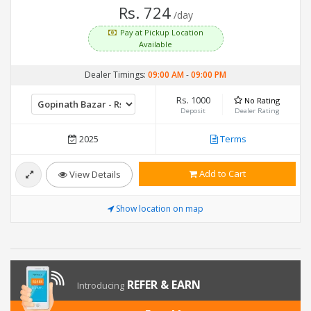
Rs. 724
/day
Pay at Pickup Location
Available
Dealer Timings:
09:00 AM
-
09:00 PM
Rs. 1000
No Rating
Deposit
Dealer Rating
2025
Terms
Add to Cart
View Details
Show location on map
REFER & EARN
Introducing