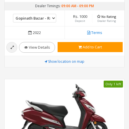
Dealer Timings:
09:00 AM
-
09:00 PM
Rs. 1000
No Rating
Deposit
Dealer Rating
2022
Terms
Add to Cart
View Details
Show location on map
Only 1 left