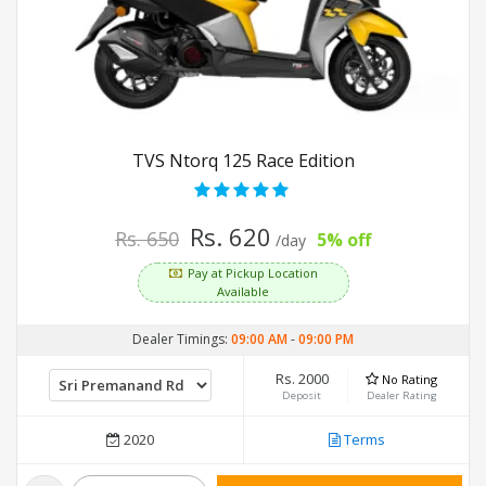
TVS Ntorq 125 Race Edition
Rs. 620
Rs. 650
5% off
/day
Pay at Pickup Location
Available
Dealer Timings:
09:00 AM
-
09:00 PM
Rs. 2000
No Rating
Deposit
Dealer Rating
2020
Terms