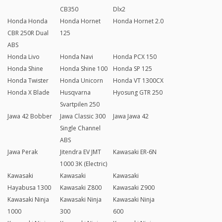
CB350
Dlx2
Honda Honda
Honda Hornet
Honda Hornet 2.0
CBR 250R Dual
125
ABS
Honda Livo
Honda Navi
Honda PCX 150
Honda Shine
Honda Shine 100
Honda SP 125
Honda Twister
Honda Unicorn
Honda VT 1300CX
Honda X Blade
Husqvarna
Hyosung GTR 250
Svartpilen 250
Jawa 42 Bobber
Jawa Classic 300
Jawa Jawa 42
Single Channel
ABS
Jawa Perak
Jitendra EV JMT
Kawasaki ER-6N
1000 3K (Electric)
Kawasaki
Kawasaki
Kawasaki
Hayabusa 1300
Kawasaki Z800
Kawasaki Z900
Kawasaki Ninja
Kawasaki Ninja
Kawasaki Ninja
1000
300
600