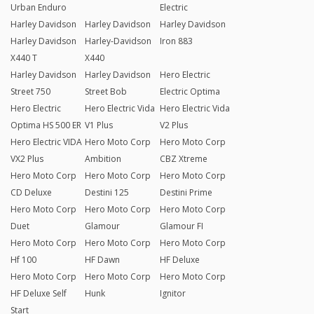
Urban Enduro
Electric
Harley Davidson
Harley Davidson
Harley Davidson
Harley Davidson
Harley-Davidson
Iron 883
X440 T
X440
Harley Davidson
Harley Davidson
Hero Electric
Street 750
Street Bob
Electric Optima
Hero Electric
Hero Electric Vida
Hero Electric Vida
Optima HS 500 ER
V1 Plus
V2 Plus
Hero Electric VIDA
Hero Moto Corp
Hero Moto Corp
VX2 Plus
Ambition
CBZ Xtreme
Hero Moto Corp
Hero Moto Corp
Hero Moto Corp
CD Deluxe
Destini 125
Destini Prime
Hero Moto Corp
Hero Moto Corp
Hero Moto Corp
Duet
Glamour
Glamour FI
Hero Moto Corp
Hero Moto Corp
Hero Moto Corp
Hf 100
HF Dawn
HF Deluxe
Hero Moto Corp
Hero Moto Corp
Hero Moto Corp
HF Deluxe Self
Hunk
Ignitor
Start