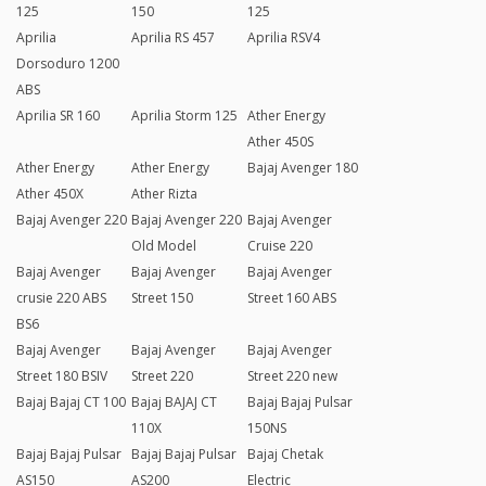
125
150
125
Aprilia
Aprilia RS 457
Aprilia RSV4
Dorsoduro 1200
ABS
Aprilia SR 160
Aprilia Storm 125
Ather Energy
Ather 450S
Ather Energy
Ather Energy
Bajaj Avenger 180
Ather 450X
Ather Rizta
Bajaj Avenger 220
Bajaj Avenger 220
Bajaj Avenger
Old Model
Cruise 220
Bajaj Avenger
Bajaj Avenger
Bajaj Avenger
crusie 220 ABS
Street 150
Street 160 ABS
BS6
Bajaj Avenger
Bajaj Avenger
Bajaj Avenger
Street 180 BSIV
Street 220
Street 220 new
Bajaj Bajaj CT 100
Bajaj BAJAJ CT
Bajaj Bajaj Pulsar
110X
150NS
Bajaj Bajaj Pulsar
Bajaj Bajaj Pulsar
Bajaj Chetak
AS150
AS200
Electric