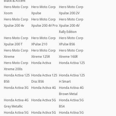
Black & Accent
Hero Moto Corp
Hero Moto Corp
Hero Moto Corp
Xoom
Xpulse
Xpulse 200 2V
Hero Moto Corp
Hero Moto Corp
Hero Moto Corp
Xpulse 200 4v
Xpulse 200 4V Pro
Xpulse 200 4V
Rally Edition
Hero Moto Corp
Hero Moto Corp
Hero Moto Corp
Xpulse 200 T
XPulse 210
XPulse BS6
Hero Moto Corp
Hero Moto Corp
Hero Moto Corp
Xtreme
Xtreme 125R
Xtreme 160R
Hero Moto Corp
Honda Activa
Honda Activa 125
Xtreme 200s
Honda Activa 125
Honda Activa 125
Honda Activa 125
BS6
Disc BS6
H Smart
Honda Activa 3G
Honda Activa 4G
Honda Activa 4G
Brown Metal
Honda Activa 4G
Honda Activa 5G
Honda Activa 5G
Grey Metallic
BS4
Honda Activa 5G
Honda Activa 5G
Honda Activa 5G