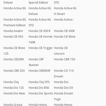
Deluxe
Special Edition
STD
Honda Activa 6G
Honda Activa 6G
Honda Activa 6G
Deluxe
H-Smart
Honda Activa 6G
Honda Activa 6G
Honda Activa i
Premium Edition
STD
Honda Aviator
Honda CB 300 R
Honda CB 300F
Honda CB 350
Honda CB Hornet
Honda CB Shine
160R
Honda CB Shine
Honda CB Trigger
Honda CB
125
Unicorn
Honda CB200X
Honda CBF
Honda CBR 150
Stunner
Honda CBR 250
Honda CBR650F
Honda CD 110
Dream
Honda Cliq
Honda Cliq STD
Honda Dio
Honda Dio 125
Honda Dio BS6
Honda Dio DX
Honda Dio New
Honda Dio Sports
Honda Dream
Yuga
Honda Grazia
Honda Hness
Honda Hness