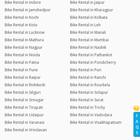
Bike Rental in Indore
Bike Rental in Jaipur
Bike Rental in Jamshedpur
Bike Rental in Kharagpur
Bike Rental in Kochi
Bike Rental in Kolkata
Bike Rental in Kota
Bike Rental in Leh
Bike Rental in Lucknow
Bike Rental in Manali
Bike Rental in Mathura
Bike Rental in Mumbai
Bike Rental in Nagpur
Bike Rental in Nashik
Bike Rental in Noida
Bike Rental in Pathankot
Bike Rental in Patna
Bike Rental in Pondicherry
Bike Rental in Pune
Bike Rental in Puri
Bike Rental in Raipur
Bike Rental in Ranchi
Bike Rental in Rishikesh
Bike Rental in Rourkela
Bike Rental in Siliguri
Bike Rental in Solapur
Bike Rental in Srinagar
Bike Rental in Surat
Bike Rental in Tirupati
Bike Rental in Trichy
Bike Rental in Udaipur
Bike Rental in Vadodara
F
A
Bike Rental in Varanasi
Bike Rental in Visakhapatnam
Q
Bike Rental in Vrindavan
S