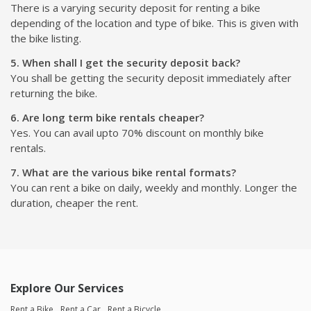
There is a varying security deposit for renting a bike
depending of the location and type of bike. This is given with
the bike listing.
5. When shall I get the security deposit back?
You shall be getting the security deposit immediately after
returning the bike.
6. Are long term bike rentals cheaper?
Yes. You can avail upto 70% discount on monthly bike
rentals.
7. What are the various bike rental formats?
You can rent a bike on daily, weekly and monthly. Longer the
duration, cheaper the rent.
Explore Our Services
Rent a Bike
Rent a Car
Rent a Bicycle