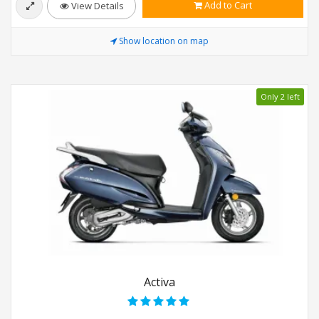
Add to Cart
View Details
Show location on map
Only 2 left
Activa