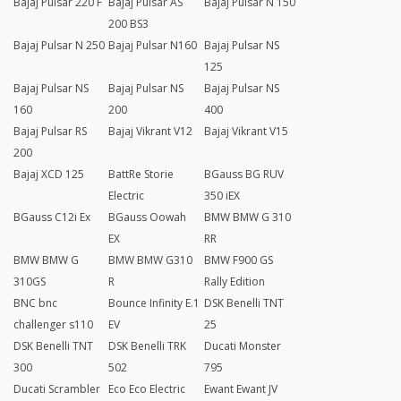
Bajaj Pulsar 220 F
Bajaj Pulsar AS
Bajaj Pulsar N 150
200 BS3
Bajaj Pulsar N 250
Bajaj Pulsar N160
Bajaj Pulsar NS
125
Bajaj Pulsar NS
Bajaj Pulsar NS
Bajaj Pulsar NS
160
200
400
Bajaj Pulsar RS
Bajaj Vikrant V12
Bajaj Vikrant V15
200
Bajaj XCD 125
BattRe Storie
BGauss BG RUV
Electric
350 iEX
BGauss C12i Ex
BGauss Oowah
BMW BMW G 310
EX
RR
BMW BMW G
BMW BMW G310
BMW F900 GS
310GS
R
Rally Edition
BNC bnc
Bounce Infinity E.1
DSK Benelli TNT
challenger s110
EV
25
DSK Benelli TNT
DSK Benelli TRK
Ducati Monster
300
502
795
Ducati Scrambler
Eco Eco Electric
Ewant Ewant JV