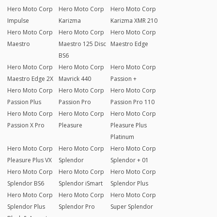
Hero Moto Corp
Hero Moto Corp
Hero Moto Corp
Impulse
Karizma
Karizma XMR 210
Hero Moto Corp
Hero Moto Corp
Hero Moto Corp
Maestro
Maestro 125 Disc
Maestro Edge
BS6
Hero Moto Corp
Hero Moto Corp
Hero Moto Corp
Maestro Edge 2X
Mavrick 440
Passion +
Hero Moto Corp
Hero Moto Corp
Hero Moto Corp
Passion Plus
Passion Pro
Passion Pro 110
Hero Moto Corp
Hero Moto Corp
Hero Moto Corp
Passion X Pro
Pleasure
Pleasure Plus
Platinum
Hero Moto Corp
Hero Moto Corp
Hero Moto Corp
Pleasure Plus VX
Splendor
Splendor + 01
Hero Moto Corp
Hero Moto Corp
Hero Moto Corp
Splendor BS6
Splendor iSmart
Splendor Plus
Hero Moto Corp
Hero Moto Corp
Hero Moto Corp
Splendor Plus
Splendor Pro
Super Splendor