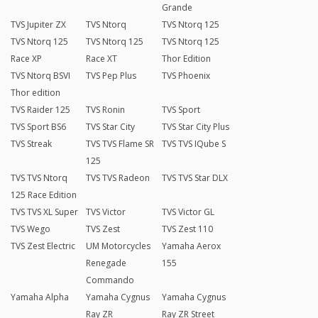
Grande
TVS Jupiter ZX
TVS Ntorq
TVS Ntorq 125
TVS Ntorq 125
TVS Ntorq 125
TVS Ntorq 125
Race XP
Race XT
Thor Edition
TVS Ntorq BSVI
TVS Pep Plus
TVS Phoenix
Thor edition
TVS Raider 125
TVS Ronin
TVS Sport
TVS Sport BS6
TVS Star City
TVS Star City Plus
TVS Streak
TVS TVS Flame SR
TVS TVS IQube S
125
TVS TVS Ntorq
TVS TVS Radeon
TVS TVS Star DLX
125 Race Edition
TVS TVS XL Super
TVS Victor
TVS Victor GL
TVS Wego
TVS Zest
TVS Zest 110
TVS Zest Electric
UM Motorcycles
Yamaha Aerox
Renegade
155
Commando
Yamaha Alpha
Yamaha Cygnus
Yamaha Cygnus
Ray ZR
Ray ZR Street