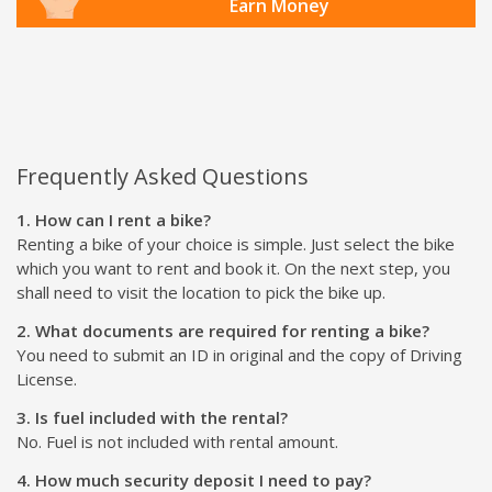
Earn Money
Frequently Asked Questions
1. How can I rent a bike?
Renting a bike of your choice is simple. Just select the bike
which you want to rent and book it. On the next step, you
shall need to visit the location to pick the bike up.
2. What documents are required for renting a bike?
You need to submit an ID in original and the copy of Driving
License.
3. Is fuel included with the rental?
No. Fuel is not included with rental amount.
4. How much security deposit I need to pay?