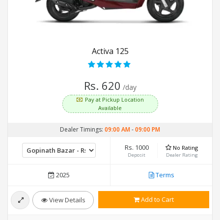
Activa 125
Rs. 620
/day
Pay at Pickup Location
Available
Dealer Timings:
09:00 AM
-
09:00 PM
Rs. 1000
No Rating
Deposit
Dealer Rating
2025
Terms
Add to Cart
View Details