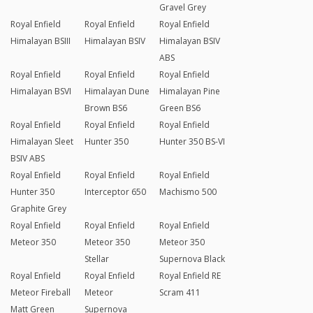
Gravel Grey
Royal Enfield
Royal Enfield
Royal Enfield
Himalayan BSIII
Himalayan BSIV
Himalayan BSIV
ABS
Royal Enfield
Royal Enfield
Royal Enfield
Himalayan BSVI
Himalayan Dune
Himalayan Pine
Brown BS6
Green BS6
Royal Enfield
Royal Enfield
Royal Enfield
Himalayan Sleet
Hunter 350
Hunter 350 BS-VI
BSIV ABS
Royal Enfield
Royal Enfield
Royal Enfield
Hunter 350
Interceptor 650
Machismo 500
Graphite Grey
Royal Enfield
Royal Enfield
Royal Enfield
Meteor 350
Meteor 350
Meteor 350
Stellar
Supernova Black
Royal Enfield
Royal Enfield
Royal Enfield RE
Meteor Fireball
Meteor
Scram 411
Matt Green
Supernova