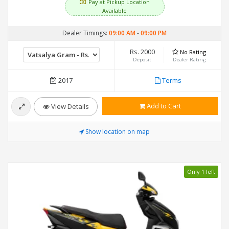
Pay at Pickup Location
Available
Dealer Timings:
09:00 AM
-
09:00 PM
Rs. 2000
No Rating
Deposit
Dealer Rating
2017
Terms
Add to Cart
View Details
Show location on map
Only 1 left