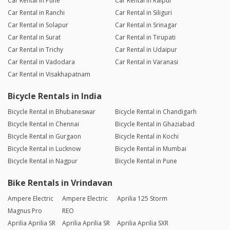
Car Rental in Pune
Car Rental in Raipur
Car Rental in Ranchi
Car Rental in Siliguri
Car Rental in Solapur
Car Rental in Srinagar
Car Rental in Surat
Car Rental in Tirupati
Car Rental in Trichy
Car Rental in Udaipur
Car Rental in Vadodara
Car Rental in Varanasi
Car Rental in Visakhapatnam
Bicycle Rentals in India
Bicycle Rental in Bhubaneswar
Bicycle Rental in Chandigarh
Bicycle Rental in Chennai
Bicycle Rental in Ghaziabad
Bicycle Rental in Gurgaon
Bicycle Rental in Kochi
Bicycle Rental in Lucknow
Bicycle Rental in Mumbai
Bicycle Rental in Nagpur
Bicycle Rental in Pune
Bike Rentals in Vrindavan
Ampere Electric
Ampere Electric
Aprilia 125 Storm
Magnus Pro
REO
Aprilia Aprilia SR
Aprilia Aprilia SR
Aprilia Aprilia SXR