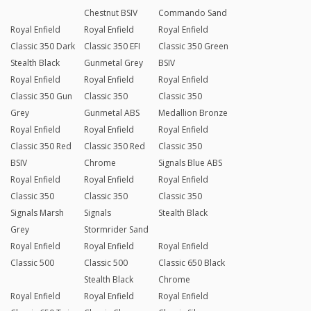
Chestnut BSIV
Commando Sand
Royal Enfield
Royal Enfield
Royal Enfield
Classic 350 Dark
Classic 350 EFI
Classic 350 Green
Stealth Black
Gunmetal Grey
BSIV
Royal Enfield
Royal Enfield
Royal Enfield
Classic 350 Gun
Classic 350
Classic 350
Grey
Gunmetal ABS
Medallion Bronze
Royal Enfield
Royal Enfield
Royal Enfield
Classic 350 Red
Classic 350 Red
Classic 350
BSIV
Chrome
Signals Blue ABS
Royal Enfield
Royal Enfield
Royal Enfield
Classic 350
Classic 350
Classic 350
Signals Marsh
Signals
Stealth Black
Grey
Stormrider Sand
Royal Enfield
Royal Enfield
Royal Enfield
Classic 500
Classic 500
Classic 650 Black
Stealth Black
Chrome
Royal Enfield
Royal Enfield
Royal Enfield