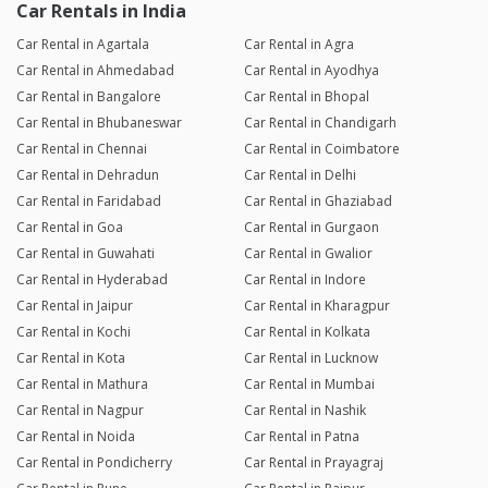
Car Rentals in India
Car Rental in Agartala
Car Rental in Agra
Car Rental in Ahmedabad
Car Rental in Ayodhya
Car Rental in Bangalore
Car Rental in Bhopal
Car Rental in Bhubaneswar
Car Rental in Chandigarh
Car Rental in Chennai
Car Rental in Coimbatore
Car Rental in Dehradun
Car Rental in Delhi
Car Rental in Faridabad
Car Rental in Ghaziabad
Car Rental in Goa
Car Rental in Gurgaon
Car Rental in Guwahati
Car Rental in Gwalior
Car Rental in Hyderabad
Car Rental in Indore
Car Rental in Jaipur
Car Rental in Kharagpur
Car Rental in Kochi
Car Rental in Kolkata
Car Rental in Kota
Car Rental in Lucknow
Car Rental in Mathura
Car Rental in Mumbai
Car Rental in Nagpur
Car Rental in Nashik
Car Rental in Noida
Car Rental in Patna
Car Rental in Pondicherry
Car Rental in Prayagraj