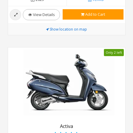
Add to Cart
View Details
Show location on map
Only 2 left
Activa