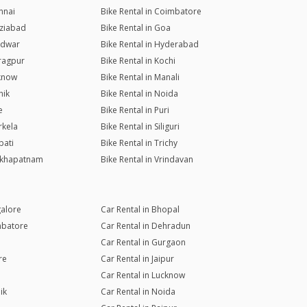
nnai
Bike Rental in Coimbatore
aziabad
Bike Rental in Goa
ridwar
Bike Rental in Hyderabad
aragpur
Bike Rental in Kochi
cknow
Bike Rental in Manali
hik
Bike Rental in Noida
e
Bike Rental in Puri
rkela
Bike Rental in Siliguri
pati
Bike Rental in Trichy
sakhapatnam
Bike Rental in Vrindavan
galore
Car Rental in Bhopal
mbatore
Car Rental in Dehradun
Car Rental in Gurgaon
re
Car Rental in Jaipur
Car Rental in Lucknow
ik
Car Rental in Noida