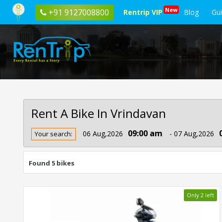
New
+91 9127008800
Rentrip VIP
Blog
Gu
Rent A Bike In Vrindavan
Rent
09:00 am
06 Aug,2026
- 07 Aug,2026
Your search:
Bike
In
Vrindavan
Found 5 bikes
Only 2 left