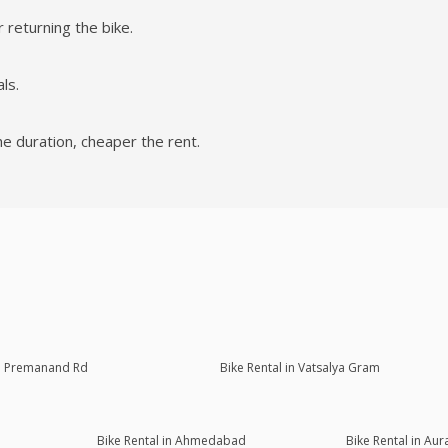
 returning the bike.
ls.
he duration, cheaper the rent.
Sri Premanand Rd
Bike Rental in Vatsalya Gram
Bike Rental in Ahmedabad
Bike Rental in Au