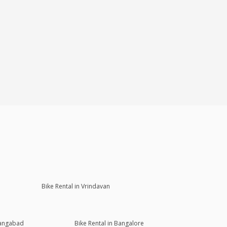
Bike Rental in Vrindavan
rangabad
Bike Rental in Bangalore