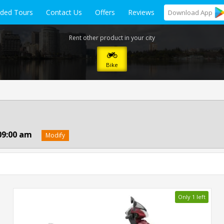
ided Tours
Contact Us
Offers
Reviews
Download
App
Rent other product in your city
Bike
09:00 am
Modify
Only 1 left