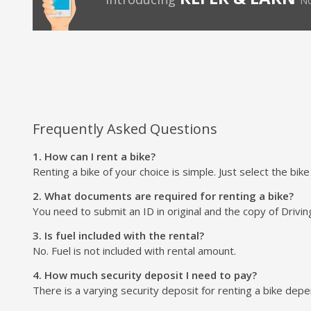
No
Frequently Asked Questions
1. How can I rent a bike?
Renting a bike of your choice is simple. Just select the bik
2. What documents are required for renting a bike?
You need to submit an ID in original and the copy of Drivin
3. Is fuel included with the rental?
No. Fuel is not included with rental amount.
4. How much security deposit I need to pay?
There is a varying security deposit for renting a bike depend