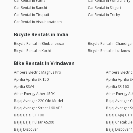
Car Rental in Patna
Car Rental in Pondicherry
Car Rental in Ranchi
Car Rental in Siliguri
Car Rental in Tirupati
Car Rental in Trichy
Car Rental in Visakhapatnam
Bicycle Rentals in India
Bicycle Rental in Bhubaneswar
Bicycle Rental in Chandiga
Bicycle Rental in Kochi
Bicycle Rental in Lucknow
Bike Rentals in Vrindavan
Ampere Electric Magnus Pro
Ampere Electri
Aprilia Aprilia SR 150
Aprilia Aprilia 
Aprilia RSV4
Aprilia SR 160
Ather Energy Ather 450X
Ather Energy Ath
Bajaj Avenger 220 Old Model
Bajaj Avenger C
Bajaj Avenger Street 160 ABS
Bajaj Avenger S
Bajaj Bajaj CT 100
Bajaj BAJAJ CT 
Bajaj Bajaj Pulsar AS200
Bajaj Chetak Ele
Bajaj Discover
Bajaj Discover 