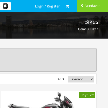
Vrindavan
Login / Register
Bikes
Home
Bikes
Sort
Only 1 left