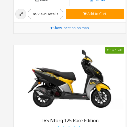
Add to Cart
View Details
Show location on map
Only 1 left
TVS Ntorq 125 Race Edition