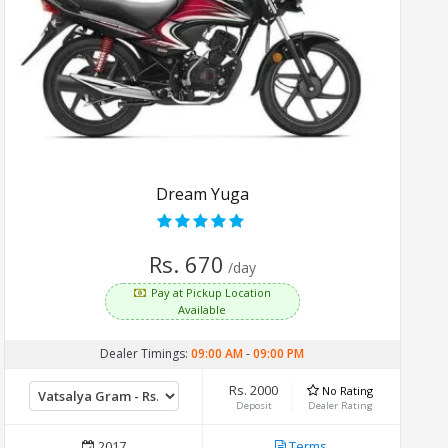
Dream Yuga
Rs. 670
/day
Pay at Pickup Location
Available
Dealer Timings:
09:00 AM
-
09:00 PM
Rs. 2000
No Rating
Deposit
Dealer Rating
2017
Terms