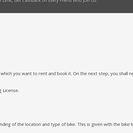
 Limit, Get Cashback on Every Friend Who Join Us.
e which you want to rent and book it. On the next step, you shall nee
g License.
ing of the location and type of bike. This is given with the bike li