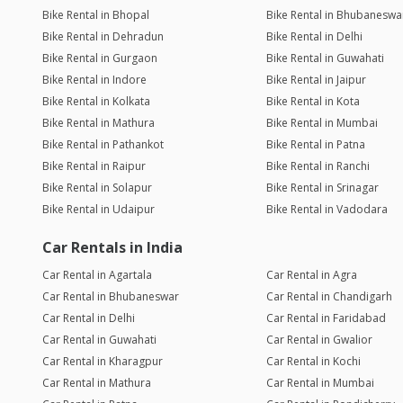
Bike Rental in Bhopal
Bike Rental in Bhubaneswa
Bike Rental in Dehradun
Bike Rental in Delhi
Bike Rental in Gurgaon
Bike Rental in Guwahati
Bike Rental in Indore
Bike Rental in Jaipur
Bike Rental in Kolkata
Bike Rental in Kota
Bike Rental in Mathura
Bike Rental in Mumbai
Bike Rental in Pathankot
Bike Rental in Patna
Bike Rental in Raipur
Bike Rental in Ranchi
Bike Rental in Solapur
Bike Rental in Srinagar
Bike Rental in Udaipur
Bike Rental in Vadodara
Car Rentals in India
Car Rental in Agartala
Car Rental in Agra
Car Rental in Bhubaneswar
Car Rental in Chandigarh
Car Rental in Delhi
Car Rental in Faridabad
Car Rental in Guwahati
Car Rental in Gwalior
Car Rental in Kharagpur
Car Rental in Kochi
Car Rental in Mathura
Car Rental in Mumbai