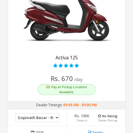
Activa 125
Rs. 670
/day
Pay at Pickup Location
Available
Dealer Timings:
09:00 AM
-
09:00 PM
Rs. 1000
No Rating
Deposit
Dealer Rating
2025
Terms