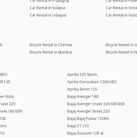
Car Rental in Prayagraj
Car Rental in Pune
Car Rental in Solapur
Car Rental in Srin
Car Rental in Udaipur
Car Rental in Vad
rh
Bicycle Rental in Chennai
Bicycle Rental in
Bicycle Rental in Mumbai
Bicycle Rental in 
c REO
Aprilia 125 Storm
SXR 125
Aprilia Dorsoduro 1200 ABS
Aprilia Storm 125
er Rizta
Bajaj Avenger 180
ruise 220
Bajaj Avenger crusie 220 ABS BS6
treet 180 BSIV
Bajaj Avenger Street 220
110X
Bajaj Bajaj Pulsar 150NS
ctric
Bajaj CT 110
110
Bajaj Discover 125 st