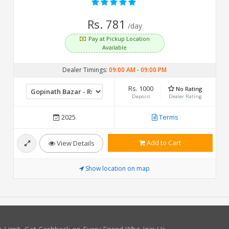
Rs. 781
/day
Pay at Pickup Location
Available
Dealer Timings:
09:00 AM
-
09:00 PM
Rs. 1000
No Rating
Deposit
Dealer Rating
2025
Terms
Add to Cart
View Details
Show location on map