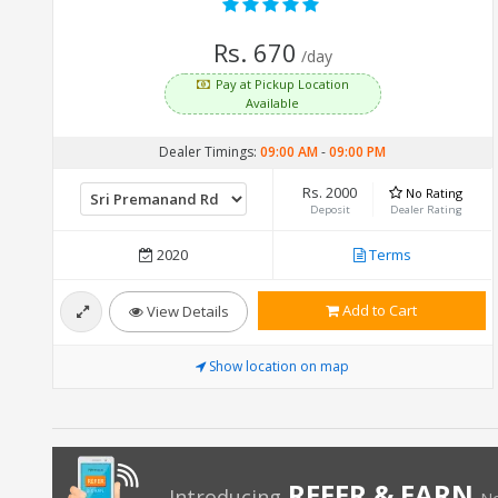
Rs. 670
/day
Pay at Pickup Location
Available
Dealer Timings:
09:00 AM
-
09:00 PM
Rs. 2000
No Rating
Deposit
Dealer Rating
2020
Terms
Add to Cart
View Details
Show location on map
REFER & EARN
Introducing