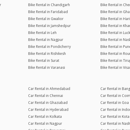
r
Bike Rental in Chandigarh
Bike Rental in Che
Bike Rental in Faridabad
Bike Rental in Gh
Bike Rental in Gwalior
Bike Rental in Ha
Bike Rental in Jamshedpur
Bike Rental in Kh
Bike Rental in Leh
Bike Rental in Lu
Bike Rental in Nagpur
Bike Rental in Nas
Bike Rental in Pondicherry
Bike Rental in Pun
Bike Rental in Rishikesh
Bike Rental in Rou
Bike Rental in Surat
Bike Rental in Tiru
Bike Rental in Varanasi
Bike Rental in Vi
Car Rental in Ahmedabad
Car Rental in Ban
Car Rental in Chennai
Car Rental in Coi
Car Rental in Ghaziabad
Car Rental in Goa
Car Rental in Hyderabad
Car Rental in Indo
Car Rental in Kolkata
Car Rental in Kota
Car Rental in Nagpur
Car Rental in Nash