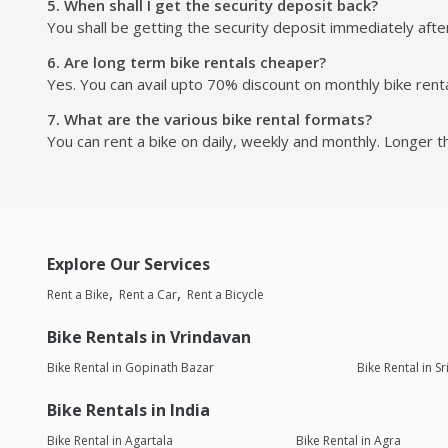
5. When shall I get the security deposit back?
You shall be getting the security deposit immediately after
6. Are long term bike rentals cheaper?
Yes. You can avail upto 70% discount on monthly bike renta
7. What are the various bike rental formats?
You can rent a bike on daily, weekly and monthly. Longer t
Explore Our Services
Rent a Bike
Rent a Car
Rent a Bicycle
Bike Rentals in Vrindavan
Bike Rental in Gopinath Bazar
Bike Rental in 
Bike Rentals in India
Bike Rental in Agartala
Bike Rental in Agra