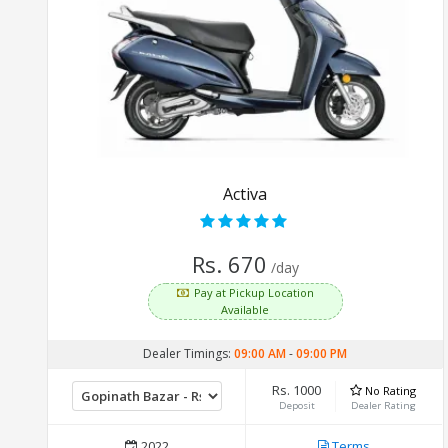
Activa
Rs. 670
/day
Pay at Pickup Location
Available
Dealer Timings:
09:00 AM
-
09:00 PM
Rs. 1000
No Rating
Deposit
Dealer Rating
2022
Terms