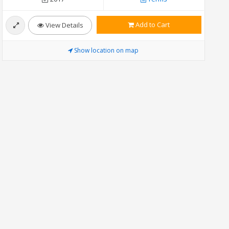
Add to Cart
View Details
Show location on map