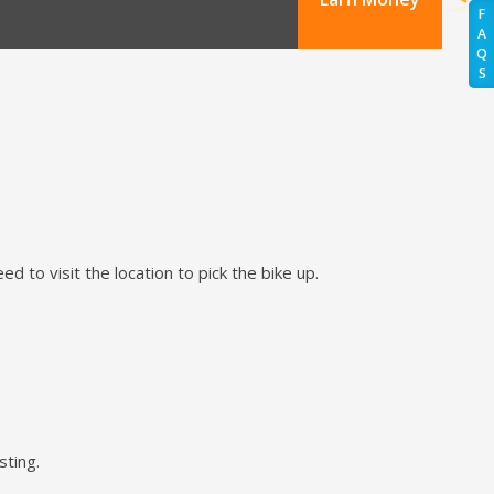
F
A
Q
S
d to visit the location to pick the bike up.
sting.