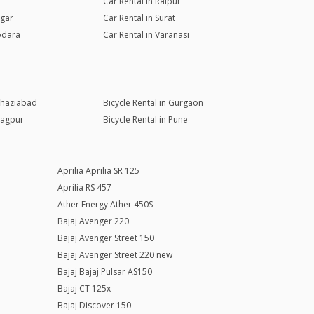
Car Rental in Raipur
agar
Car Rental in Surat
odara
Car Rental in Varanasi
 Ghaziabad
Bicycle Rental in Gurgaon
Nagpur
Bicycle Rental in Pune
Aprilia Aprilia SR 125
Aprilia RS 457
Ather Energy Ather 450S
Bajaj Avenger 220
Bajaj Avenger Street 150
Bajaj Avenger Street 220 new
Bajaj Bajaj Pulsar AS150
Bajaj CT 125x
Bajaj Discover 150