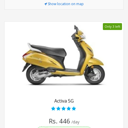
Show location on map
Only 3 left
Activa 5G
Rs. 446
/day