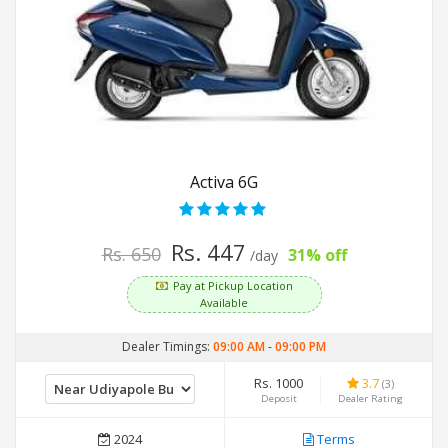
Activa 6G
Rs. 447
Rs. 650
31% off
/day
Pay at Pickup Location
Available
Dealer Timings:
09:00 AM
-
09:00 PM
Rs. 1000
3.7
(3)
Deposit
Dealer Rating
2024
Terms