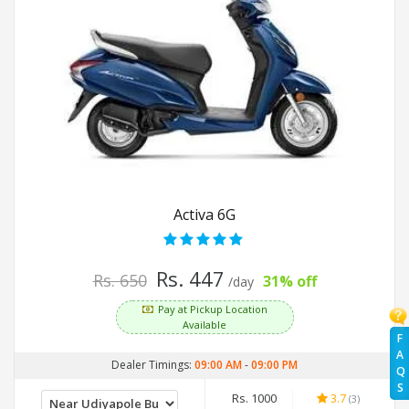
Activa 6G
Rs. 447
Rs. 650
31% off
/day
Pay at Pickup Location
Available
F
A
Dealer Timings:
09:00 AM
-
09:00 PM
Q
S
Rs. 1000
3.7
(3)