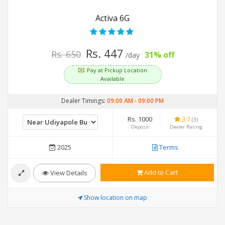
Activa 6G
Rs. 447
Rs. 650
31% off
/day
Pay at Pickup Location
Available
Dealer Timings:
09:00 AM
-
09:00 PM
Rs. 1000
3.7
(3)
Deposit
Dealer Rating
2025
Terms
Add to Cart
View Details
Show location on map