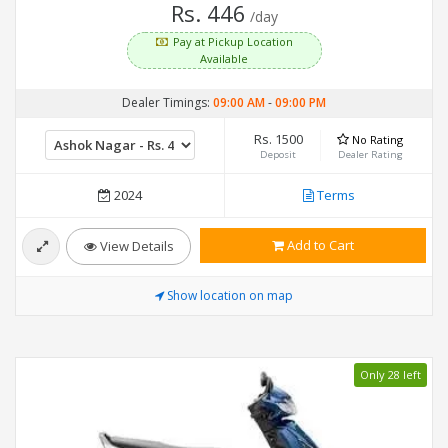
Rs. 446
/day
Pay at Pickup Location
Available
Dealer Timings:
09:00 AM
-
09:00 PM
Rs. 1500
No Rating
Deposit
Dealer Rating
2024
Terms
Add to Cart
View Details
Show location on map
Only 28 left