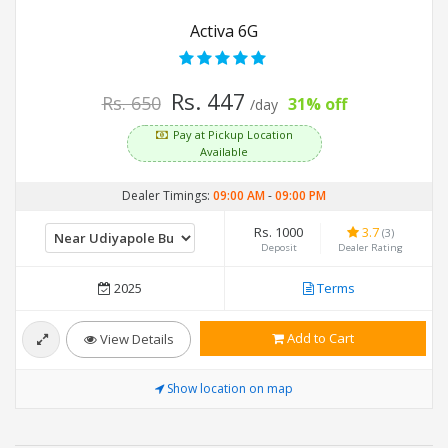
Activa 6G
Rs. 447
Rs. 650
31% off
/day
Pay at Pickup Location
Available
Dealer Timings:
09:00 AM
-
09:00 PM
Rs. 1000
3.7
(3)
Deposit
Dealer Rating
2025
Terms
Add to Cart
View Details
Show location on map