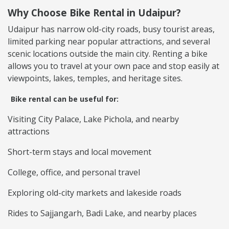
Why Choose Bike Rental in Udaipur?
Udaipur has narrow old-city roads, busy tourist areas,
limited parking near popular attractions, and several
scenic locations outside the main city. Renting a bike
allows you to travel at your own pace and stop easily at
viewpoints, lakes, temples, and heritage sites.
Bike rental can be useful for:
Visiting City Palace, Lake Pichola, and nearby
attractions
Short-term stays and local movement
College, office, and personal travel
Exploring old-city markets and lakeside roads
Rides to Sajjangarh, Badi Lake, and nearby places