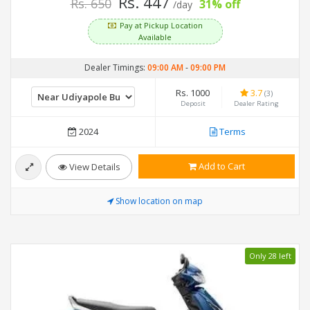
Rs. 447
Rs. 650
31% off
/day
Pay at Pickup Location
Available
Dealer Timings:
09:00 AM
-
09:00 PM
Rs. 1000
3.7
(3)
Deposit
Dealer Rating
2024
Terms
Add to Cart
View Details
Show location on map
Only 28 left