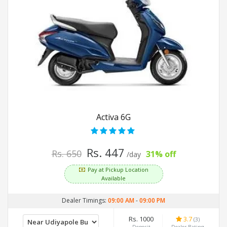
Activa 6G
Rs. 447
Rs. 650
31% off
/day
Pay at Pickup Location
Available
Dealer Timings:
09:00 AM
-
09:00 PM
Rs. 1000
3.7
(3)
Deposit
Dealer Rating