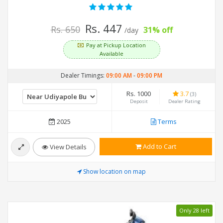
Rs. 447
Rs. 650
31% off
/day
Pay at Pickup Location
Available
Dealer Timings:
09:00 AM
-
09:00 PM
Rs. 1000
3.7
(3)
Deposit
Dealer Rating
2025
Terms
Add to Cart
View Details
Show location on map
Only 28 left