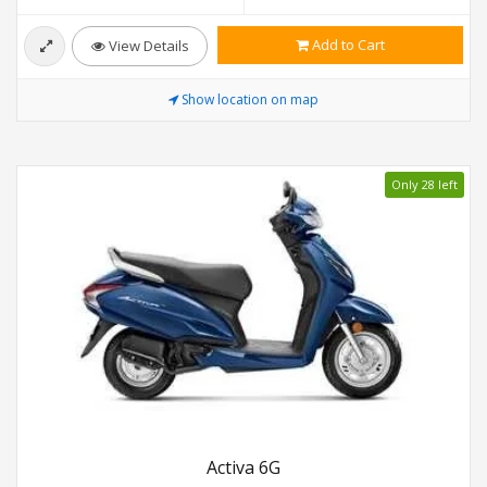
Add to Cart
View Details
Show location on map
Only 28 left
Activa 6G