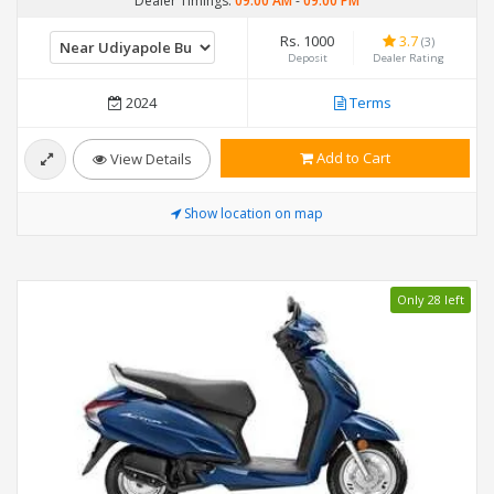
Dealer Timings:
09:00 AM
-
09:00 PM
Rs. 1000
3.7
(3)
Deposit
Dealer Rating
2024
Terms
Add to Cart
View Details
Show location on map
Only 28 left