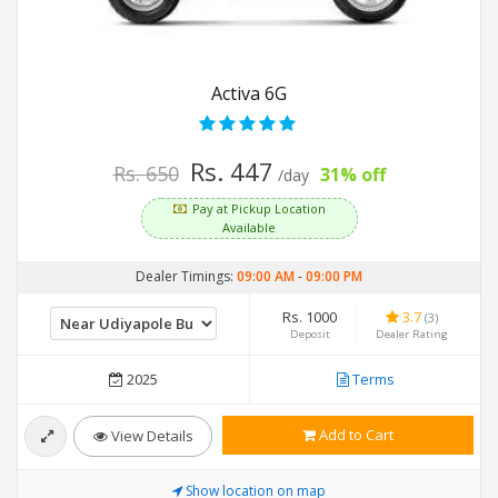
Activa 6G
Rs. 447
Rs. 650
31% off
/day
Pay at Pickup Location
Available
Dealer Timings:
09:00 AM
-
09:00 PM
Rs. 1000
3.7
(3)
Deposit
Dealer Rating
2025
Terms
Add to Cart
View Details
Show location on map