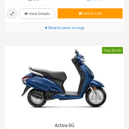
Add to Cart
View Details
Show location on map
Only 28 left
Activa 6G