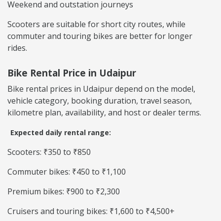
Weekend and outstation journeys
Scooters are suitable for short city routes, while
commuter and touring bikes are better for longer
rides.
Bike Rental Price in Udaipur
Bike rental prices in Udaipur depend on the model,
vehicle category, booking duration, travel season,
kilometre plan, availability, and host or dealer terms.
Expected daily rental range:
Scooters: ₹350 to ₹850
Commuter bikes: ₹450 to ₹1,100
Premium bikes: ₹900 to ₹2,300
Cruisers and touring bikes: ₹1,600 to ₹4,500+