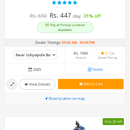
Rs. 447
Rs. 650
31% off
/day
Pay at Pickup Location
Available
Dealer Timings:
09:00 AM
-
09:00 PM
Rs. 1000
3.7
(3)
Deposit
Dealer Rating
2025
Terms
Add to Cart
View Details
Show location on map
Only 28 left