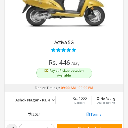
Activa 5G
Rs. 446
/day
Pay at Pickup Location
Available
Dealer Timings:
09:00 AM
-
09:00 PM
Rs. 1000
No Rating
Deposit
Dealer Rating
2024
Terms