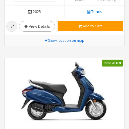
2025
Terms
Add to Cart
View Details
Show location on map
Only 28 left