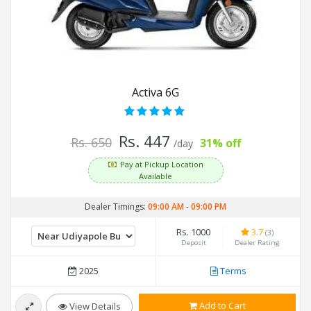
Activa 6G
Rs. 447
Rs. 650
31% off
/day
Pay at Pickup Location
Available
Dealer Timings:
09:00 AM
-
09:00 PM
Rs. 1000
3.7
(3)
Deposit
Dealer Rating
2025
Terms
Add to Cart
View Details