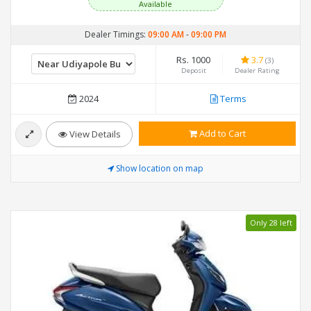
Available
Dealer Timings:
09:00 AM
-
09:00 PM
Rs. 1000
3.7
(3)
Deposit
Dealer Rating
2024
Terms
Add to Cart
View Details
Show location on map
Only 28 left