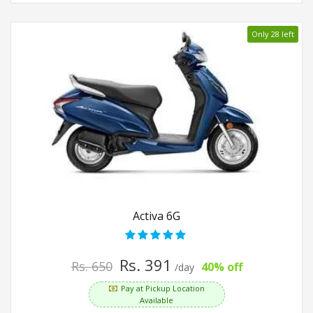
Only 28 left
Activa 6G
Rs. 391
Rs. 650
40% off
/day
Pay at Pickup Location
Available