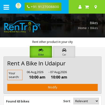
+91 9127008800
Bikes
Home
Bikes
Rent other product in your city
Bike
Car
Rent A Bike In Udaipur
Rent
06 Aug,2026
- 07 Aug,2026
Your
Bike
10:00 am
10:00 am
search:
In
Udaipur
Modify
Sort
Found 63 bikes