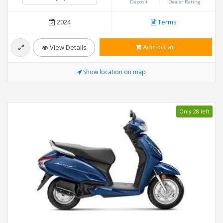
Deposit
Dealer Rating
2024
Terms
Add to Cart
View Details
Show location on map
Only 28 left