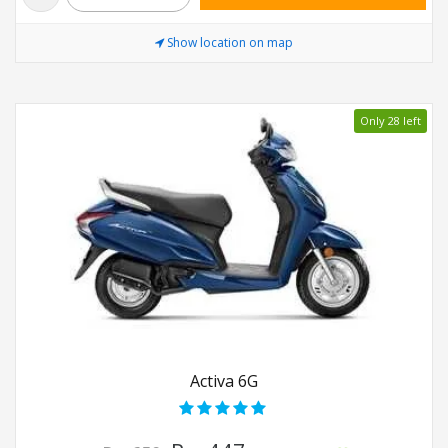
Show location on map
Only 28 left
Activa 6G