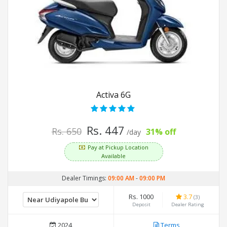
Activa 6G
Rs. 447
Rs. 650
31% off
/day
Pay at Pickup Location
Available
Dealer Timings:
09:00 AM
-
09:00 PM
Rs. 1000
3.7
(3)
Deposit
Dealer Rating
2024
Terms