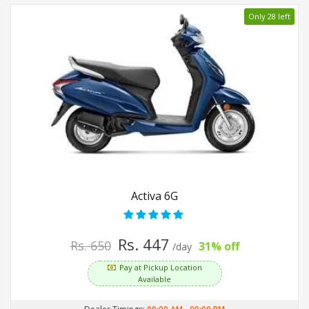
Only 28 left
Activa 6G
Rs. 447
Rs. 650
31% off
/day
Pay at Pickup Location
Available