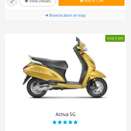
Add to Cart
View Details
Show location on map
Only 3 left
Activa 5G