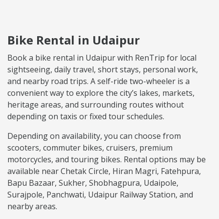
Bike Rental in Udaipur
Book a bike rental in Udaipur with RenTrip for local
sightseeing, daily travel, short stays, personal work,
and nearby road trips. A self-ride two-wheeler is a
convenient way to explore the city’s lakes, markets,
heritage areas, and surrounding routes without
depending on taxis or fixed tour schedules.
Depending on availability, you can choose from
scooters, commuter bikes, cruisers, premium
motorcycles, and touring bikes. Rental options may be
available near Chetak Circle, Hiran Magri, Fatehpura,
Bapu Bazaar, Sukher, Shobhagpura, Udaipole,
Surajpole, Panchwati, Udaipur Railway Station, and
nearby areas.