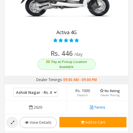
Activa 4G
Rs. 446
/day
Pay at Pickup Location
Available
Dealer Timings:
09:00 AM
-
09:00 PM
Rs. 1000
No Rating
Deposit
Dealer Rating
2020
Terms
Add to Cart
View Details