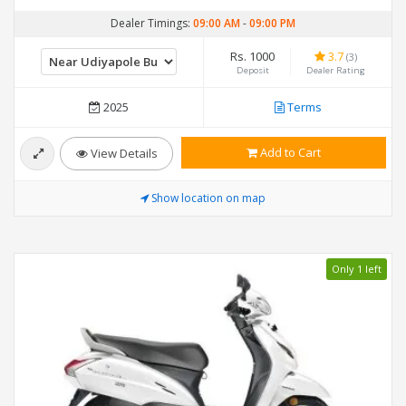
Dealer Timings:
09:00 AM
-
09:00 PM
Rs. 1000
3.7
(3)
Deposit
Dealer Rating
2025
Terms
Add to Cart
View Details
Show location on map
Only 1 left