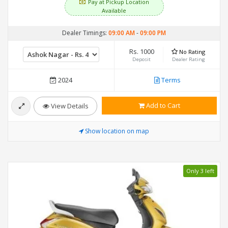
Pay at Pickup Location
Available
Dealer Timings:
09:00 AM
-
09:00 PM
Rs. 1000
No Rating
Deposit
Dealer Rating
2024
Terms
Add to Cart
View Details
Show location on map
Only 3 left