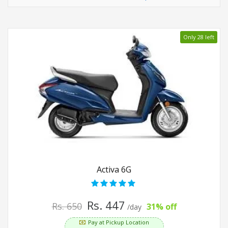
Only 28 left
Activa 6G
Rs. 447
Rs. 650
31% off
/day
Pay at Pickup Location