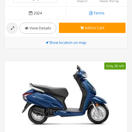
Deposit
Dealer Rating
2024
Terms
Add to Cart
View Details
Show location on map
Only 28 left