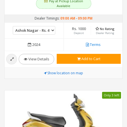
Pay at Pickup Location
Available
Dealer Timings:
09:00 AM
-
09:00 PM
Rs. 1000
No Rating
Deposit
Dealer Rating
2024
Terms
Add to Cart
View Details
Show location on map
Only 3 left