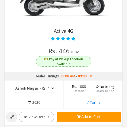
Activa 4G
Rs. 446
/day
Pay at Pickup Location
Available
Dealer Timings:
09:00 AM
-
09:00 PM
Rs. 1000
No Rating
Deposit
Dealer Rating
2020
Terms
Add to Cart
View Details