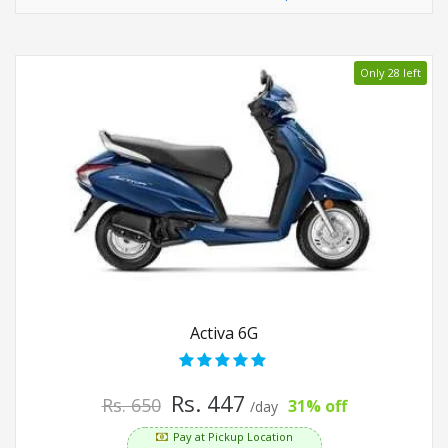
Only 28 left
Activa 6G
Rs. 447
Rs. 650
31% off
/day
Pay at Pickup Location