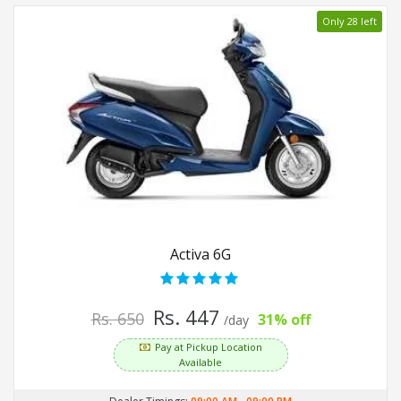
Only 28 left
Activa 6G
Rs. 447
Rs. 650
31% off
/day
Pay at Pickup Location
Available