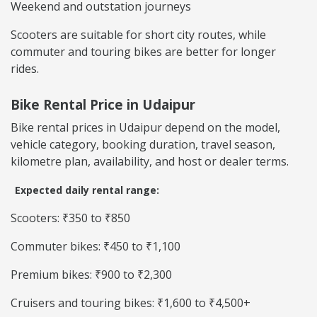
Weekend and outstation journeys
Scooters are suitable for short city routes, while
commuter and touring bikes are better for longer
rides.
Bike Rental Price in Udaipur
Bike rental prices in Udaipur depend on the model,
vehicle category, booking duration, travel season,
kilometre plan, availability, and host or dealer terms.
Expected daily rental range:
Scooters: ₹350 to ₹850
Commuter bikes: ₹450 to ₹1,100
Premium bikes: ₹900 to ₹2,300
Cruisers and touring bikes: ₹1,600 to ₹4,500+