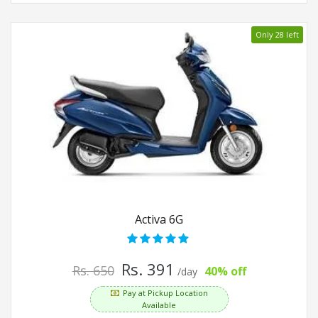
Only 28 left
Activa 6G
Rs. 391
Rs. 650
40% off
/day
Pay at Pickup Location
Available