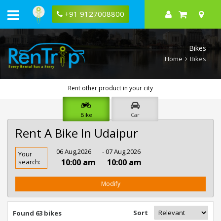
+91 9127008800
Bikes
Home
Bikes
Rent other product in your city
Bike
Car
Rent A Bike In Udaipur
Rent
06 Aug,2026
- 07 Aug,2026
Your
Bike
10:00 am
10:00 am
search:
In
Udaipur
Modify
Sort
Found 63 bikes