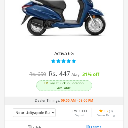
Activa 6G
Rs. 447
Rs. 650
31% off
/day
Pay at Pickup Location
Available
Dealer Timings:
09:00 AM
-
09:00 PM
Rs. 1000
3.7
(3)
Deposit
Dealer Rating
2024
Terms