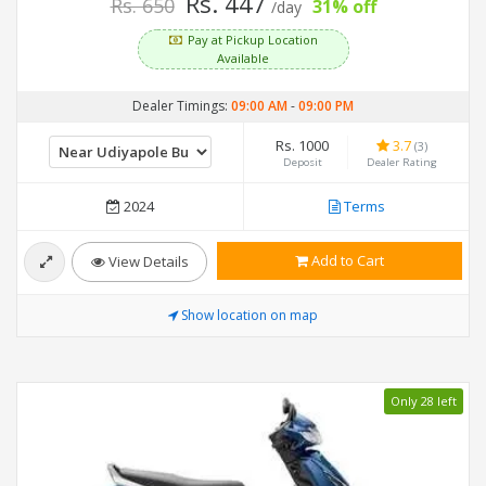
Rs. 447
Rs. 650
31% off
/day
Pay at Pickup Location
Available
Dealer Timings:
09:00 AM
-
09:00 PM
Rs. 1000
3.7
(3)
Deposit
Dealer Rating
2024
Terms
Add to Cart
View Details
Show location on map
Only 28 left