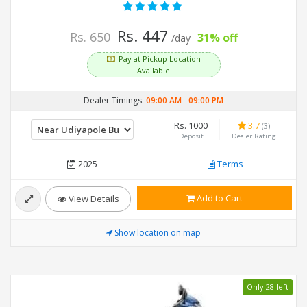
Rs. 447
Rs. 650
31% off
/day
Pay at Pickup Location
Available
Dealer Timings:
09:00 AM
-
09:00 PM
Rs. 1000
3.7
(3)
Deposit
Dealer Rating
2025
Terms
Add to Cart
View Details
Show location on map
Only 28 left