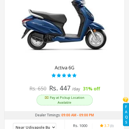
Activa 6G
Rs. 447
Rs. 650
31% off
/day
Pay at Pickup Location
Available
F
A
Dealer Timings:
09:00 AM
-
09:00 PM
Q
S
Rs. 1000
3.7
(3)