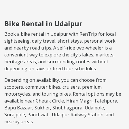
Bike Rental in Udaipur
Book a bike rental in Udaipur with RenTrip for local
sightseeing, daily travel, short stays, personal work,
and nearby road trips. A self-ride two-wheeler is a
convenient way to explore the city’s lakes, markets,
heritage areas, and surrounding routes without
depending on taxis or fixed tour schedules.
Depending on availability, you can choose from
scooters, commuter bikes, cruisers, premium
motorcycles, and touring bikes. Rental options may be
available near Chetak Circle, Hiran Magri, Fatehpura,
Bapu Bazaar, Sukher, Shobhagpura, Udaipole,
Surajpole, Panchwati, Udaipur Railway Station, and
nearby areas.