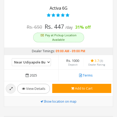
Activa 6G
Rs. 447
Rs. 650
31% off
/day
Pay at Pickup Location
Available
Dealer Timings:
09:00 AM
-
09:00 PM
Rs. 1000
3.7
(3)
Deposit
Dealer Rating
2025
Terms
Add to Cart
View Details
Show location on map