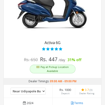
Activa 6G
Rs. 447
Rs. 650
31% off
/day
Pay at Pickup Location
Available
Dealer Timings:
09:00 AM
-
09:00 PM
Rs. 1000
3.7
(3)
Deposit
Dealer Rating
2024
Terms