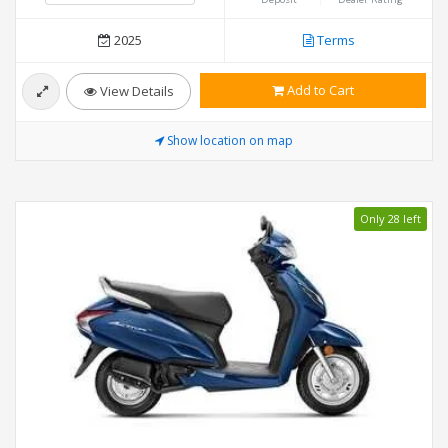
2025
Terms
Add to Cart
View Details
Show location on map
Only 28 left