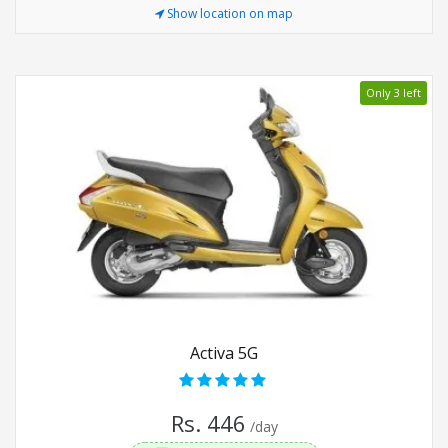
Show location on map
Only 3 left
Activa 5G
Rs. 446
/day