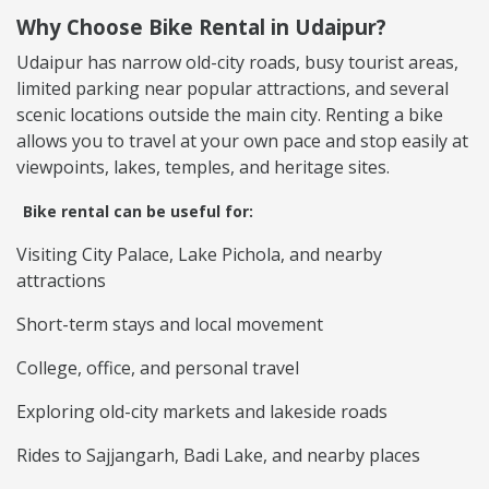
Why Choose Bike Rental in Udaipur?
Udaipur has narrow old-city roads, busy tourist areas,
limited parking near popular attractions, and several
scenic locations outside the main city. Renting a bike
allows you to travel at your own pace and stop easily at
viewpoints, lakes, temples, and heritage sites.
Bike rental can be useful for:
Visiting City Palace, Lake Pichola, and nearby
attractions
Short-term stays and local movement
College, office, and personal travel
Exploring old-city markets and lakeside roads
Rides to Sajjangarh, Badi Lake, and nearby places