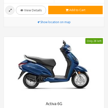
Add to Cart
View Details
Show location on map
Only 28 left
Activa 6G