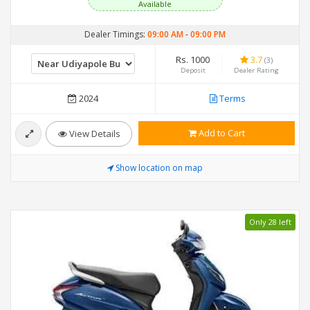
Available
Dealer Timings:
09:00 AM
-
09:00 PM
Rs. 1000
3.7
(3)
Deposit
Dealer Rating
2024
Terms
Add to Cart
View Details
Show location on map
Only 28 left