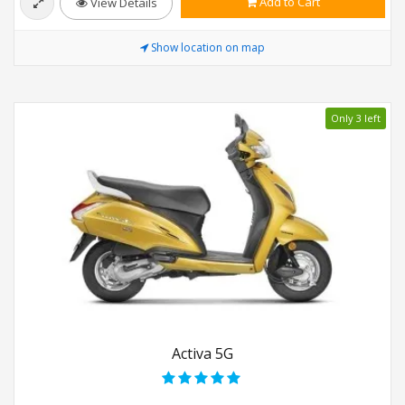
Add to Cart
View Details
Show location on map
Only 3 left
Activa 5G