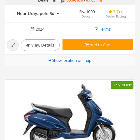
Dealer Timings:
09:00 AM
-
09:00 PM
Rs. 1000
3.7
(3)
Deposit
Dealer Rating
2024
Terms
Add to Cart
View Details
Show location on map
Only 28 left