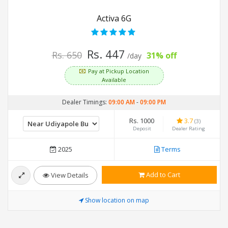
Activa 6G
Rs. 447
Rs. 650
31% off
/day
Pay at Pickup Location
Available
Dealer Timings:
09:00 AM
-
09:00 PM
Rs. 1000
3.7
(3)
Deposit
Dealer Rating
2025
Terms
Add to Cart
View Details
Show location on map