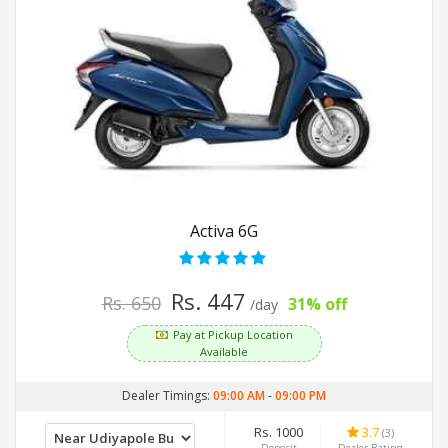
Activa 6G
Rs. 447
Rs. 650
31% off
/day
Pay at Pickup Location
Available
Dealer Timings:
09:00 AM
-
09:00 PM
Rs. 1000
3.7
(3)
Deposit
Dealer Rating