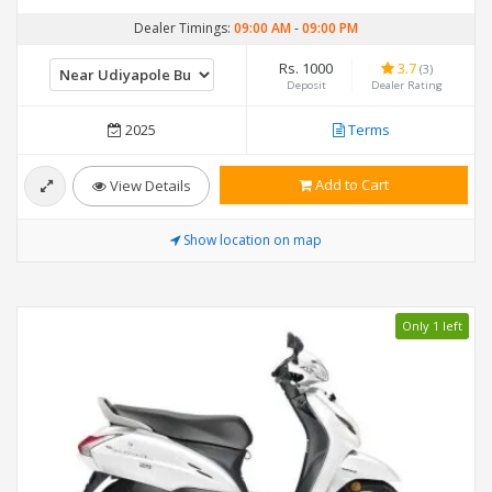
Dealer Timings:
09:00 AM
-
09:00 PM
Rs. 1000
3.7
(3)
Deposit
Dealer Rating
2025
Terms
Add to Cart
View Details
Show location on map
Only 1 left