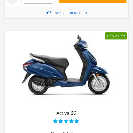
Show location on map
Only 28 left
Activa 6G