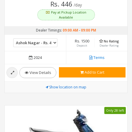
Rs. 446
/day
Pay at Pickup Location
Available
Dealer Timings:
09:00 AM
-
09:00 PM
Rs. 1500
No Rating
Deposit
Dealer Rating
2024
Terms
Add to Cart
View Details
Show location on map
Only 28 left