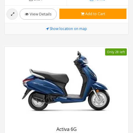
Add to Cart
View Details
Show location on map
Only 28 left
Activa 6G