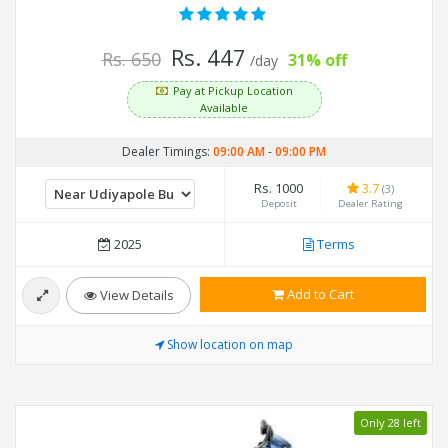
Rs. 447
Rs. 650
31% off
/day
Pay at Pickup Location
Available
Dealer Timings:
09:00 AM
-
09:00 PM
Rs. 1000
3.7
(3)
Deposit
Dealer Rating
2025
Terms
Add to Cart
View Details
Show location on map
Only 28 left