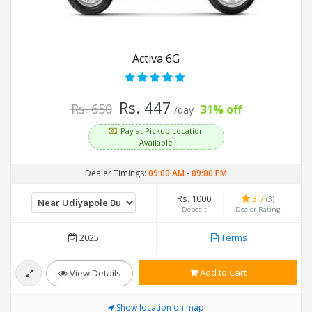
Activa 6G
Rs. 447
Rs. 650
31% off
/day
Pay at Pickup Location
Available
Dealer Timings:
09:00 AM
-
09:00 PM
Rs. 1000
3.7
(3)
Deposit
Dealer Rating
2025
Terms
Add to Cart
View Details
Show location on map