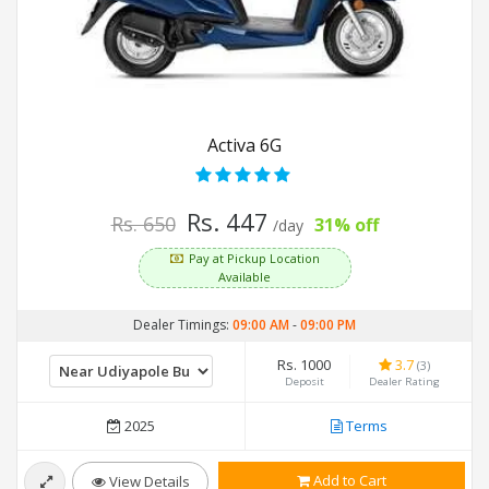
Activa 6G
Rs. 447
Rs. 650
31% off
/day
Pay at Pickup Location
Available
Dealer Timings:
09:00 AM
-
09:00 PM
Rs. 1000
3.7
(3)
Deposit
Dealer Rating
2025
Terms
Add to Cart
View Details