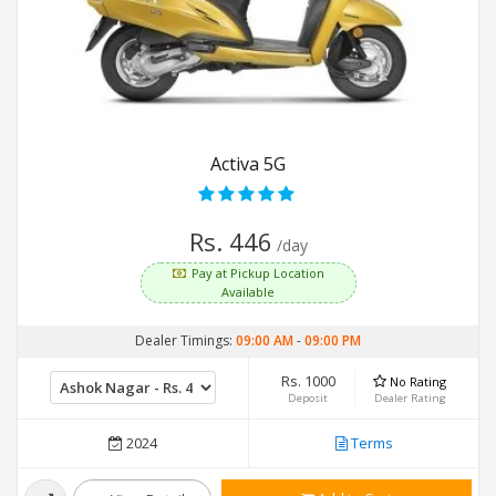
Activa 5G
Rs. 446
/day
Pay at Pickup Location
Available
Dealer Timings:
09:00 AM
-
09:00 PM
Rs. 1000
No Rating
Deposit
Dealer Rating
2024
Terms