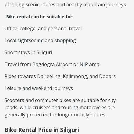
planning scenic routes and nearby mountain journeys.
Bike rental can be suitable for:
Office, college, and personal travel
Local sightseeing and shopping
Short stays in Siliguri
Travel from Bagdogra Airport or NJP area
Rides towards Darjeeling, Kalimpong, and Dooars
Leisure and weekend journeys
Scooters and commuter bikes are suitable for city
roads, while cruisers and touring motorcycles are
generally preferred for longer or hilly routes.
Bike Rental Price in Siliguri