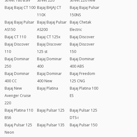
Street 180 BSIV
Street 220
Street 220 new
Bajaj Bajaj CT 100
Bajaj BAJAJ CT
Bajaj Bajaj Pulsar
110X
150NS
Bajaj Bajaj Pulsar
Bajaj Bajaj Pulsar
Bajaj Chetak
AS150
AS200
Electric
Bajaj CT 110
Bajaj CT 125x
Bajaj Discover
Bajaj Discover
Bajaj Discover
Bajaj Discover
110
125 st
150
Bajaj Dominar
Bajaj Dominar
Bajaj Dominar
250
400
400 ABS
Bajaj Dominar
Bajaj Dominar
Bajaj Freedom
400 CC
400 New
125 CNG
Bajaj New
Bajaj Platina
Bajaj Platina 100
Avenger Cruise
ES
220
Bajaj Platina 110
Bajaj Pulsar 125
Bajaj Pulsar 125
BS6
DTS-i
Bajaj Pulsar 125
Bajaj Pulsar 135
Bajaj Pulsar 150
Neon