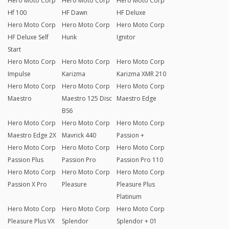
Hero Moto Corp
Hero Moto Corp
Hero Moto Corp
Hf 100
HF Dawn
HF Deluxe
Hero Moto Corp
Hero Moto Corp
Hero Moto Corp
HF Deluxe Self
Hunk
Ignitor
Start
Hero Moto Corp
Hero Moto Corp
Hero Moto Corp
Impulse
Karizma
Karizma XMR 210
Hero Moto Corp
Hero Moto Corp
Hero Moto Corp
Maestro
Maestro 125 Disc
Maestro Edge
BS6
Hero Moto Corp
Hero Moto Corp
Hero Moto Corp
Maestro Edge 2X
Mavrick 440
Passion +
Hero Moto Corp
Hero Moto Corp
Hero Moto Corp
Passion Plus
Passion Pro
Passion Pro 110
Hero Moto Corp
Hero Moto Corp
Hero Moto Corp
Passion X Pro
Pleasure
Pleasure Plus
Platinum
Hero Moto Corp
Hero Moto Corp
Hero Moto Corp
Pleasure Plus VX
Splendor
Splendor + 01