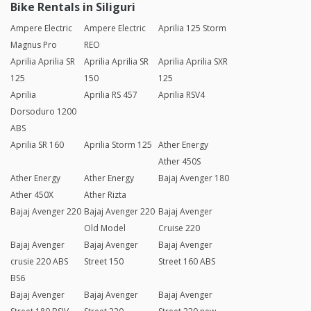
Bike Rentals in Siliguri
Ampere Electric
Ampere Electric
Aprilia 125 Storm
Magnus Pro
REO
Aprilia Aprilia SR
Aprilia Aprilia SR
Aprilia Aprilia SXR
125
150
125
Aprilia
Aprilia RS 457
Aprilia RSV4
Dorsoduro 1200
ABS
Aprilia SR 160
Aprilia Storm 125
Ather Energy
Ather 450S
Ather Energy
Ather Energy
Bajaj Avenger 180
Ather 450X
Ather Rizta
Bajaj Avenger 220
Bajaj Avenger 220
Bajaj Avenger
Old Model
Cruise 220
Bajaj Avenger
Bajaj Avenger
Bajaj Avenger
crusie 220 ABS
Street 150
Street 160 ABS
BS6
Bajaj Avenger
Bajaj Avenger
Bajaj Avenger