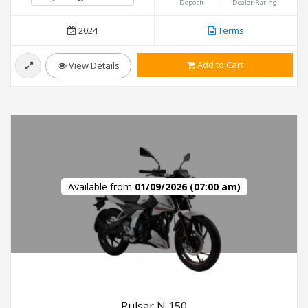
Deposit
Dealer Rating
2024
Terms
Add to Cart
View Details
Available from
01/09/2026 (07:00 am)
Pulsar N 150