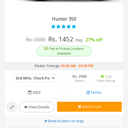
Hunter 350
Rs. 1452
Rs. 2000
27% off
/day
Pay at Pickup Location
Available
Dealer Timings:
09:00 AM
-
09:00 PM
Rs. 2000
5
(2)
Deposit
Dealer Rating
2023
Terms
Add to Cart
View Details
Show location on map