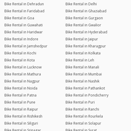
Bike Rental in Dehradun
Bike Rental in Delhi
Bike Rental in Faridabad
Bike Rental in Ghaziabad
Bike Rental in Goa
Bike Rental in Gurgaon
Bike Rental in Guwahati
Bike Rental in Gwalior
Bike Rental in Haridwar
Bike Rental in Hyderabad
Bike Rental in Indore
Bike Rental in Jaipur
Bike Rental in Jamshedpur
Bike Rental in Kharagpur
Bike Rental in Kochi
Bike Rental in Kolkata
Bike Rental in Kota
Bike Rental in Leh
Bike Rental in Lucknow
Bike Rental in Manali
Bike Rental in Mathura
Bike Rental in Mumbai
Bike Rental in Nagpur
Bike Rental in Nashik
Bike Rental in Noida
Bike Rental in Pathankot
Bike Rental in Patna
Bike Rental in Pondicherry
Bike Rental in Pune
Bike Rental in Puri
Bike Rental in Raipur
Bike Rental in Ranchi
Bike Rental in Rishikesh
Bike Rental in Rourkela
Bike Rental in Siliguri
Bike Rental in Solapur
Bike Rental in Srinagar
Bike Rental in Surat