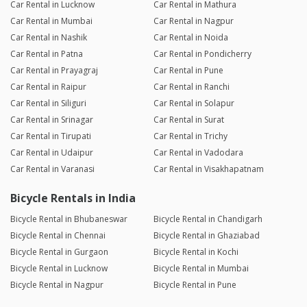
Car Rental in Lucknow
Car Rental in Mathura
Car Rental in Mumbai
Car Rental in Nagpur
Car Rental in Nashik
Car Rental in Noida
Car Rental in Patna
Car Rental in Pondicherry
Car Rental in Prayagraj
Car Rental in Pune
Car Rental in Raipur
Car Rental in Ranchi
Car Rental in Siliguri
Car Rental in Solapur
Car Rental in Srinagar
Car Rental in Surat
Car Rental in Tirupati
Car Rental in Trichy
Car Rental in Udaipur
Car Rental in Vadodara
Car Rental in Varanasi
Car Rental in Visakhapatnam
Bicycle Rentals in India
Bicycle Rental in Bhubaneswar
Bicycle Rental in Chandigarh
Bicycle Rental in Chennai
Bicycle Rental in Ghaziabad
Bicycle Rental in Gurgaon
Bicycle Rental in Kochi
Bicycle Rental in Lucknow
Bicycle Rental in Mumbai
Bicycle Rental in Nagpur
Bicycle Rental in Pune