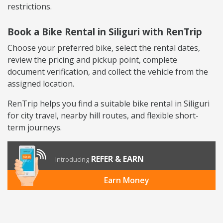
restrictions.
Book a Bike Rental in Siliguri with RenTrip
Choose your preferred bike, select the rental dates,
review the pricing and pickup point, complete
document verification, and collect the vehicle from the
assigned location.
RenTrip helps you find a suitable bike rental in Siliguri
for city travel, nearby hill routes, and flexible short-
term journeys.
REFER & EARN
Introducing
Earn Money