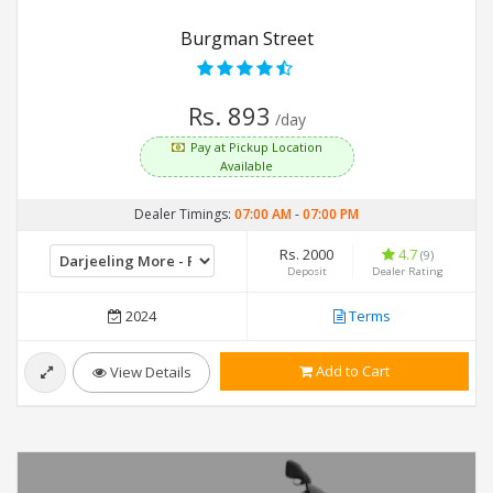
Burgman Street
Rs. 893
/day
Pay at Pickup Location
Available
Dealer Timings:
07:00 AM
-
07:00 PM
Rs. 2000
4.7
(9)
Deposit
Dealer Rating
2024
Terms
Add to Cart
View Details