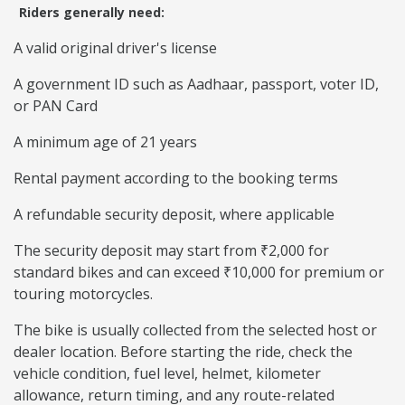
Riders generally need:
A valid original driver's license
A government ID such as Aadhaar, passport, voter ID,
or PAN Card
A minimum age of 21 years
Rental payment according to the booking terms
A refundable security deposit, where applicable
The security deposit may start from ₹2,000 for
standard bikes and can exceed ₹10,000 for premium or
touring motorcycles.
The bike is usually collected from the selected host or
dealer location. Before starting the ride, check the
vehicle condition, fuel level, helmet, kilometer
allowance, return timing, and any route-related