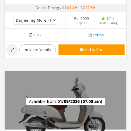
Dealer Timings:
07:00 AM
-
07:00 PM
Rs. 2000
4.7
(9)
Deposit
Dealer Rating
2022
Terms
Add to Cart
View Details
Available from
01/09/2026 (07:00 am)