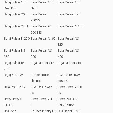
Bajaj Pulsar 150
Bajaj Pulsar 150
Bajaj Pulsar 180
Dual Disc
Neon
Bajaj Pulsar 200
Bajaj Pulsar
Bajaj Pulsar 220
200NS
Bajaj Pulsar 220 F
Bajaj Pulsar AS
Bajaj Pulsar N 150
200 BS3
Bajaj Pulsar N 250
Bajaj Pulsar N160
Bajaj Pulsar NS
125
Bajaj Pulsar NS
Bajaj Pulsar NS
Bajaj Pulsar NS
160
200
400
Bajaj Pulsar RS
Bajaj Vikrant V12
Bajaj Vikrant V15
200
Bajaj XCD 125
BattRe Storie
BGauss BG RUV
Electric
350 iEX
BGauss C12i Ex
BGauss Oowah
BMW BMW G 310
EX
RR
BMW BMW G
BMW BMW G310
BMW F900 GS
310GS
R
Rally Edition
BNC bnc
Bounce Infinity E.1
DSK Benelli TNT