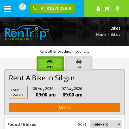
+91 9127008800
Bikes
Home
Bikes
Rent other product in your city
Bike
Car
Rent A Bike In Siliguri
Rent
06 Aug,2026
- 07 Aug,2026
Your
Bike
09:00 am
09:00 am
search:
In
Siliguri
Modify
Sort
Found 10 bikes