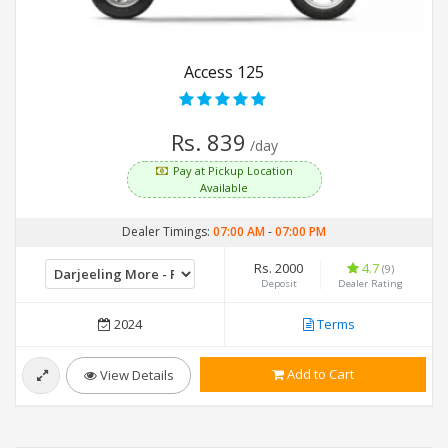
Access 125
Rs. 839
/day
Pay at Pickup Location
Available
Dealer Timings:
07:00 AM
-
07:00 PM
Rs. 2000
4.7
(9)
Deposit
Dealer Rating
2024
Terms
Add to Cart
View Details