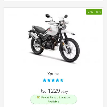
Only 1 left
Xpulse
Rs. 1229
/day
Pay at Pickup Location
Available