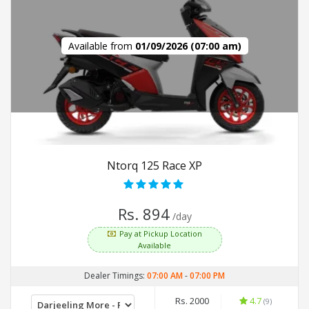
Available from
01/09/2026 (07:00 am)
Ntorq 125 Race XP
Rs. 894
/day
Pay at Pickup Location
Available
Dealer Timings:
07:00 AM
-
07:00 PM
Rs. 2000
4.7
(9)