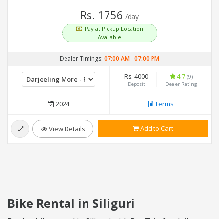
Rs. 1756
/day
Pay at Pickup Location
Available
Dealer Timings:
07:00 AM
-
07:00 PM
Rs. 4000
4.7
(9)
Deposit
Dealer Rating
2024
Terms
Add to Cart
View Details
Bike Rental in Siliguri