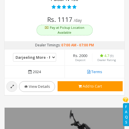
Rs. 1117
/day
Pay at Pickup Location
Available
Dealer Timings:
07:00 AM
-
07:00 PM
Rs. 2000
4.7
(9)
Deposit
Dealer Rating
2024
Terms
Add to Cart
View Details
F
A
Q
S