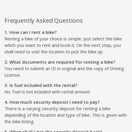
Frequently Asked Questions
1. How can I rent a bike?
Renting a bike of your choice is simple. Just select the bike
which you want to rent and book it. On the next step, you
shall need to visit the location to pick the bike up.
2. What documents are required for renting a bike?
You need to submit an ID in original and the copy of Driving
License.
3. Is fuel included with the rental?
No. Fuel is not included with rental amount.
4. How much security deposit I need to pay?
There is a varying security deposit for renting a bike
depending of the location and type of bike. This is given with
the bike listing.
5. When shall I get the security deposit back?