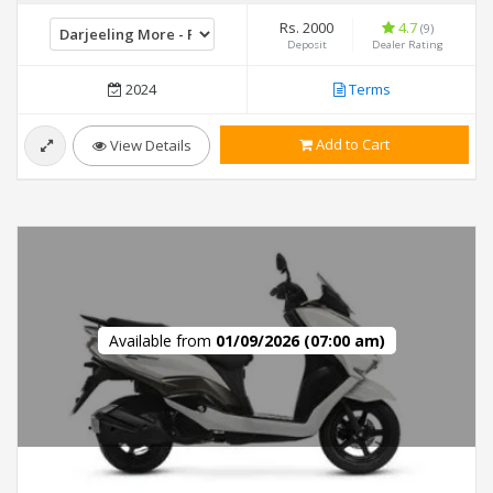
Rs. 2000
4.7
(9)
Deposit
Dealer Rating
2024
Terms
Add to Cart
View Details
Available from
01/09/2026 (07:00 am)