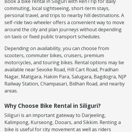
Book a bike rental in Siliguri with RenTrip for daily
commuting, local sightseeing, short-term stays,
personal travel, and trips to nearby hill destinations. A
self-ride two-wheeler offers a convenient way to move
around the city and plan journeys without depending
on taxis or fixed public transport schedules.
Depending on availability, you can choose from
scooters, commuter bikes, cruisers, premium
motorcycles, and touring bikes. Rental options may be
available near Sevoke Road, Hill Cart Road, Pradhan
Nagar, Matigara, Hakim Para, Salugara, Bagdogra, NJP
Railway Station, Champasari, Bidhan Road, and nearby
areas.
Why Choose Bike Rental in Siliguri?
Siliguri is an important gateway to Darjeeling,
Kalimpong, Kurseong, Dooars, and Sikkim. Renting a
bike is useful for city movement as well as riders