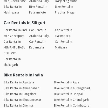
Mile, Check Post,
Arabinda Pally
Darjeeling More
Bike Rental in
Bike Rental in
Bike Rental in
Hakimpara
Patiram Jote
Pradhan Nagar
Car Rentals in Siliguri
Car Rental in 2nd
Car Rental in
Car Rental in
Mile Checkpost
Arabinda Pally
Hakimpara
Car Rental in
Car Rental in
Car Rental in
HEMANTo BASU
Kadamtala
Matigara
COLONY
Car Rental in
Shaktigarh
Bike Rentals in India
Bike Rental in Agartala
Bike Rental in Agra
Bike Rental in Ahmedabad
Bike Rental in Aurangabad
Bike Rental in Bangalore
Bike Rental in Bhopal
Bike Rental in Bhubaneswar
Bike Rental in Chandigarh
Bike Rental in Chennai
Bike Rental in Coimbatore