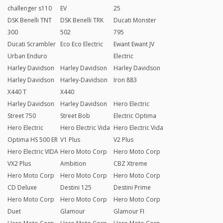
challenger s110
EV
25
DSK Benelli TNT
DSK Benelli TRK
Ducati Monster
300
502
795
Ducati Scrambler
Eco Eco Electric
Ewant Ewant JV
Urban Enduro
Electric
Harley Davidson
Harley Davidson
Harley Davidson
Harley Davidson
Harley-Davidson
Iron 883
X440 T
X440
Harley Davidson
Harley Davidson
Hero Electric
Street 750
Street Bob
Electric Optima
Hero Electric
Hero Electric Vida
Hero Electric Vida
Optima HS 500 ER
V1 Plus
V2 Plus
Hero Electric VIDA
Hero Moto Corp
Hero Moto Corp
VX2 Plus
Ambition
CBZ Xtreme
Hero Moto Corp
Hero Moto Corp
Hero Moto Corp
CD Deluxe
Destini 125
Destini Prime
Hero Moto Corp
Hero Moto Corp
Hero Moto Corp
Duet
Glamour
Glamour FI