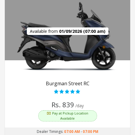
Available from
01/09/2026 (07:00 am)
Burgman Street RC
Rs. 839
/day
Pay at Pickup Location
Available
Dealer Timings:
07:00 AM
-
07:00 PM