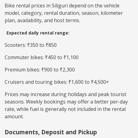
Bike rental prices in Siliguri depend on the vehicle
model, category, rental duration, season, kilometer
plan, availability, and host terms.
Expected daily rental range:
Scooters: ₹350 to ₹850
Commuter bikes: ₹450 to ₹1,100
Premium bikes: ₹900 to ₹2,300
Cruisers and touring bikes: ₹1,600 to ₹4,500+
Prices may increase during holidays and peak tourist
seasons. Weekly bookings may offer a better per-day
rate, while fuel is generally not included in the rental
amount.
Documents, Deposit and Pickup