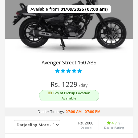
Available from
01/09/2026 (07:00 am)
Avenger Street 160 ABS
Rs. 1229
/day
Pay at Pickup Location
Available
Dealer Timings:
07:00 AM
-
07:00 PM
Rs. 2000
4.7
(9)
Deposit
Dealer Rating