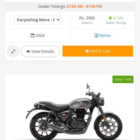
Dealer Timings:
07:00 AM
-
07:00 PM
Rs. 2000
4.7
(9)
Deposit
Dealer Rating
2024
Terms
Add to Cart
View Details
Only 1 left