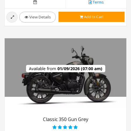
Terms
Add to Cart
View Details
Available from
01/09/2026 (07:00 am)
Classic 350 Gun Grey