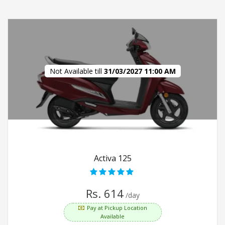
Not Available till
31/03/2027 11:00 AM
Activa 125
Rs. 614
/day
Pay at Pickup Location
Available