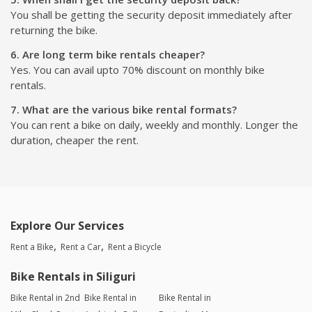
You shall be getting the security deposit immediately after
returning the bike.
6. Are long term bike rentals cheaper?
Yes. You can avail upto 70% discount on monthly bike
rentals.
7. What are the various bike rental formats?
You can rent a bike on daily, weekly and monthly. Longer the
duration, cheaper the rent.
Explore Our Services
Rent a Bike
Rent a Car
Rent a Bicycle
Bike Rentals in Siliguri
Bike Rental in 2nd
Bike Rental in
Bike Rental in