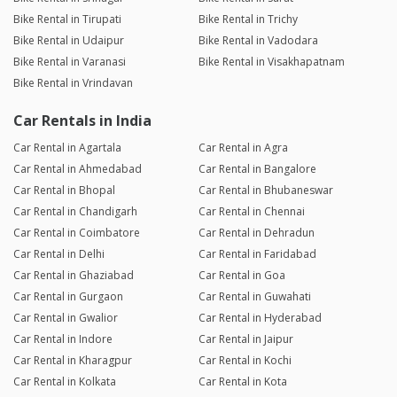
Bike Rental in Tirupati
Bike Rental in Trichy
Bike Rental in Udaipur
Bike Rental in Vadodara
Bike Rental in Varanasi
Bike Rental in Visakhapatnam
Bike Rental in Vrindavan
Car Rentals in India
Car Rental in Agartala
Car Rental in Agra
Car Rental in Ahmedabad
Car Rental in Bangalore
Car Rental in Bhopal
Car Rental in Bhubaneswar
Car Rental in Chandigarh
Car Rental in Chennai
Car Rental in Coimbatore
Car Rental in Dehradun
Car Rental in Delhi
Car Rental in Faridabad
Car Rental in Ghaziabad
Car Rental in Goa
Car Rental in Gurgaon
Car Rental in Guwahati
Car Rental in Gwalior
Car Rental in Hyderabad
Car Rental in Indore
Car Rental in Jaipur
Car Rental in Kharagpur
Car Rental in Kochi
Car Rental in Kolkata
Car Rental in Kota