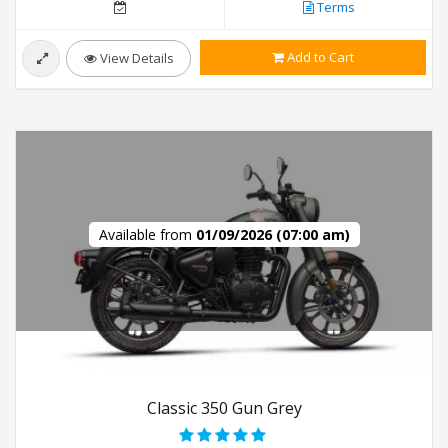
Terms
Add to Cart
View Details
Available from
01/09/2026 (07:00 am)
Classic 350 Gun Grey