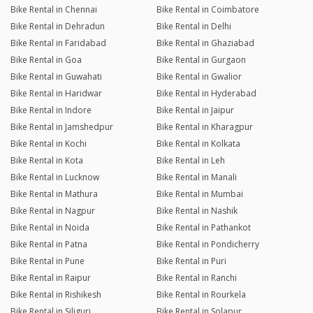
Bike Rental in Chennai
Bike Rental in Coimbatore
Bike Rental in Dehradun
Bike Rental in Delhi
Bike Rental in Faridabad
Bike Rental in Ghaziabad
Bike Rental in Goa
Bike Rental in Gurgaon
Bike Rental in Guwahati
Bike Rental in Gwalior
Bike Rental in Haridwar
Bike Rental in Hyderabad
Bike Rental in Indore
Bike Rental in Jaipur
Bike Rental in Jamshedpur
Bike Rental in Kharagpur
Bike Rental in Kochi
Bike Rental in Kolkata
Bike Rental in Kota
Bike Rental in Leh
Bike Rental in Lucknow
Bike Rental in Manali
Bike Rental in Mathura
Bike Rental in Mumbai
Bike Rental in Nagpur
Bike Rental in Nashik
Bike Rental in Noida
Bike Rental in Pathankot
Bike Rental in Patna
Bike Rental in Pondicherry
Bike Rental in Pune
Bike Rental in Puri
Bike Rental in Raipur
Bike Rental in Ranchi
Bike Rental in Rishikesh
Bike Rental in Rourkela
Bike Rental in Siliguri
Bike Rental in Solapur