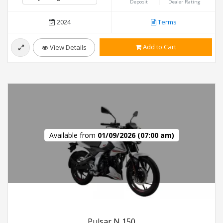
Deposit
Dealer Rating
2024
Terms
Add to Cart
View Details
Available from
01/09/2026 (07:00 am)
Pulsar N 150