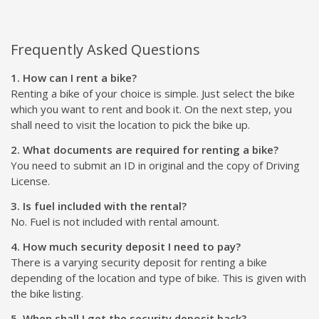
Frequently Asked Questions
1. How can I rent a bike?
Renting a bike of your choice is simple. Just select the bike
which you want to rent and book it. On the next step, you
shall need to visit the location to pick the bike up.
2. What documents are required for renting a bike?
You need to submit an ID in original and the copy of Driving
License.
3. Is fuel included with the rental?
No. Fuel is not included with rental amount.
4. How much security deposit I need to pay?
There is a varying security deposit for renting a bike
depending of the location and type of bike. This is given with
the bike listing.
5. When shall I get the security deposit back?