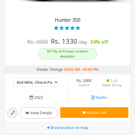
Hunter 350
Rs. 1330
Rs. 2000
34% off
/day
Pay at Pickup Location
Available
Dealer Timings:
09:00 AM
-
09:00 PM
Rs. 2000
5
(2)
Deposit
Dealer Rating
2023
Terms
Add to Cart
View Details
Show location on map