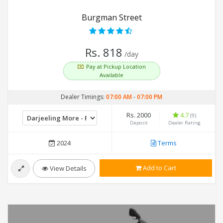
Burgman Street
Rs. 818
/day
Pay at Pickup Location
Available
Dealer Timings:
07:00 AM
-
07:00 PM
Rs. 2000
4.7
(9)
Deposit
Dealer Rating
2024
Terms
Add to Cart
View Details