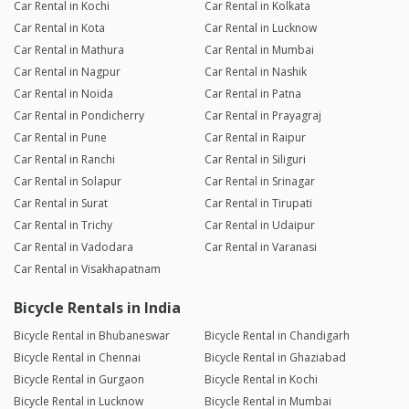
Car Rental in Kochi
Car Rental in Kolkata
Car Rental in Kota
Car Rental in Lucknow
Car Rental in Mathura
Car Rental in Mumbai
Car Rental in Nagpur
Car Rental in Nashik
Car Rental in Noida
Car Rental in Patna
Car Rental in Pondicherry
Car Rental in Prayagraj
Car Rental in Pune
Car Rental in Raipur
Car Rental in Ranchi
Car Rental in Siliguri
Car Rental in Solapur
Car Rental in Srinagar
Car Rental in Surat
Car Rental in Tirupati
Car Rental in Trichy
Car Rental in Udaipur
Car Rental in Vadodara
Car Rental in Varanasi
Car Rental in Visakhapatnam
Bicycle Rentals in India
Bicycle Rental in Bhubaneswar
Bicycle Rental in Chandigarh
Bicycle Rental in Chennai
Bicycle Rental in Ghaziabad
Bicycle Rental in Gurgaon
Bicycle Rental in Kochi
Bicycle Rental in Lucknow
Bicycle Rental in Mumbai