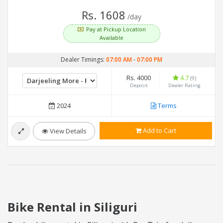
Rs. 1608
/day
Pay at Pickup Location
Available
Dealer Timings:
07:00 AM
-
07:00 PM
Rs. 4000
4.7
(9)
Deposit
Dealer Rating
2024
Terms
Add to Cart
View Details
Bike Rental in Siliguri