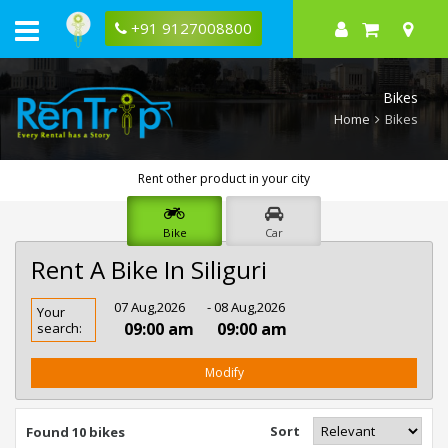
+91 9127008800
Bikes
Home
Bikes
Rent other product in your city
Bike
Car
Rent A Bike In Siliguri
Rent
07 Aug,2026
- 08 Aug,2026
Your
Bike
09:00 am
09:00 am
search:
In
Siliguri
Modify
Sort
Found 10 bikes