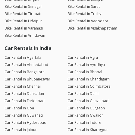
Bike Rental in Srinagar
Bike Rental in Surat
Bike Rental in Tirupati
Bike Rental in Trichy
Bike Rental in Udaipur
Bike Rental in Vadodara
Bike Rental in Varanasi
Bike Rental in Visakhapatnam
Bike Rental in Vrindavan
Car Rentals in India
Car Rental in Agartala
Car Rental in Agra
Car Rental in Ahmedabad
Car Rental in Ayodhya
Car Rental in Bangalore
Car Rental in Bhopal
Car Rental in Bhubaneswar
Car Rental in Chandigarh
Car Rental in Chennai
Car Rental in Coimbatore
Car Rental in Dehradun
Car Rental in Delhi
Car Rental in Faridabad
Car Rental in Ghaziabad
Car Rental in Goa
Car Rental in Gurgaon
Car Rental in Guwahati
Car Rental in Gwalior
Car Rental in Hyderabad
Car Rental in Indore
Car Rental in Jaipur
Car Rental in Kharagpur