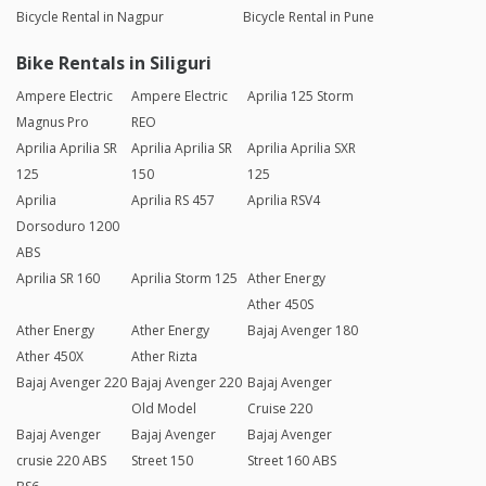
Bicycle Rental in Nagpur
Bicycle Rental in Pune
Bike Rentals in Siliguri
Ampere Electric
Ampere Electric
Aprilia 125 Storm
Magnus Pro
REO
Aprilia Aprilia SR
Aprilia Aprilia SR
Aprilia Aprilia SXR
125
150
125
Aprilia
Aprilia RS 457
Aprilia RSV4
Dorsoduro 1200
ABS
Aprilia SR 160
Aprilia Storm 125
Ather Energy
Ather 450S
Ather Energy
Ather Energy
Bajaj Avenger 180
Ather 450X
Ather Rizta
Bajaj Avenger 220
Bajaj Avenger 220
Bajaj Avenger
Old Model
Cruise 220
Bajaj Avenger
Bajaj Avenger
Bajaj Avenger
crusie 220 ABS
Street 150
Street 160 ABS