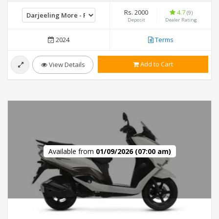
Rs. 2000
4.7
(9)
Deposit
Dealer Rating
2024
Terms
Add to Cart
View Details
Available from
01/09/2026 (07:00 am)