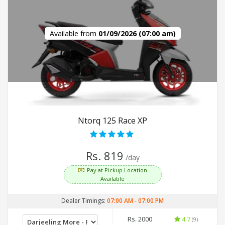
Available from
01/09/2026 (07:00 am)
Ntorq 125 Race XP
Rs. 819
/day
Pay at Pickup Location
Available
Dealer Timings:
07:00 AM
-
07:00 PM
Rs. 2000
4.7
(9)