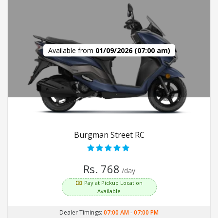
Available from
01/09/2026 (07:00 am)
Burgman Street RC
Rs. 768
/day
Pay at Pickup Location
Available
Dealer Timings:
07:00 AM
-
07:00 PM