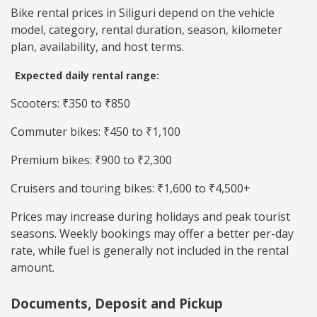
Bike rental prices in Siliguri depend on the vehicle
model, category, rental duration, season, kilometer
plan, availability, and host terms.
Expected daily rental range:
Scooters: ₹350 to ₹850
Commuter bikes: ₹450 to ₹1,100
Premium bikes: ₹900 to ₹2,300
Cruisers and touring bikes: ₹1,600 to ₹4,500+
Prices may increase during holidays and peak tourist
seasons. Weekly bookings may offer a better per-day
rate, while fuel is generally not included in the rental
amount.
Documents, Deposit and Pickup