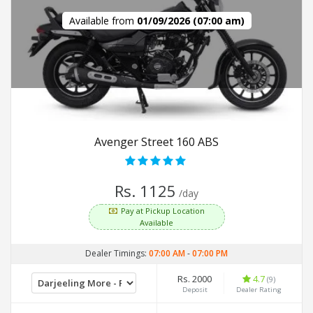
Available from
01/09/2026 (07:00 am)
Avenger Street 160 ABS
Rs. 1125
/day
Pay at Pickup Location
Available
Dealer Timings:
07:00 AM
-
07:00 PM
Rs. 2000
4.7
(9)
Deposit
Dealer Rating