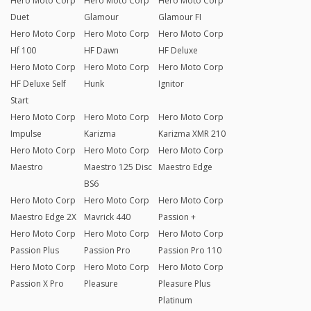
Hero Moto Corp
Hero Moto Corp
Hero Moto Corp
Duet
Glamour
Glamour FI
Hero Moto Corp
Hero Moto Corp
Hero Moto Corp
Hf 100
HF Dawn
HF Deluxe
Hero Moto Corp
Hero Moto Corp
Hero Moto Corp
HF Deluxe Self
Hunk
Ignitor
Start
Hero Moto Corp
Hero Moto Corp
Hero Moto Corp
Impulse
Karizma
Karizma XMR 210
Hero Moto Corp
Hero Moto Corp
Hero Moto Corp
Maestro
Maestro 125 Disc
Maestro Edge
BS6
Hero Moto Corp
Hero Moto Corp
Hero Moto Corp
Maestro Edge 2X
Mavrick 440
Passion +
Hero Moto Corp
Hero Moto Corp
Hero Moto Corp
Passion Plus
Passion Pro
Passion Pro 110
Hero Moto Corp
Hero Moto Corp
Hero Moto Corp
Passion X Pro
Pleasure
Pleasure Plus
Platinum