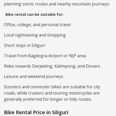
planning scenic routes and nearby mountain journeys.
Bike rental can be suitable for:
Office, college, and personal travel
Local sightseeing and shopping
Short stays in Siliguri
Travel from Bagdogra Airport or NJP area
Rides towards Darjeeling, Kalimpong, and Dooars
Leisure and weekend journeys
Scooters and commuter bikes are suitable for city
roads, while cruisers and touring motorcycles are
generally preferred for longer or hilly routes.
Bike Rental Price in Siliguri