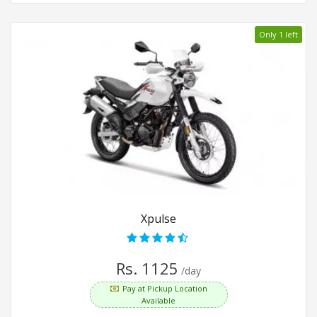
Only 1 left
Xpulse
Rs. 1125
/day
Pay at Pickup Location
Available