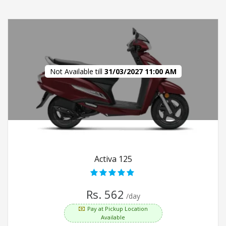
Not Available till
31/03/2027 11:00 AM
Activa 125
Rs. 562
/day
Pay at Pickup Location
Available