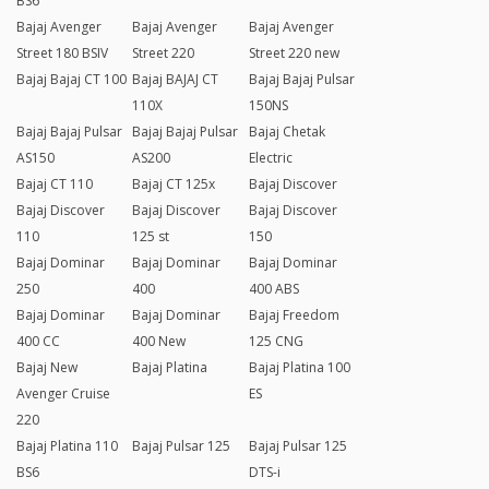
BS6
Bajaj Avenger
Bajaj Avenger
Bajaj Avenger
Street 180 BSIV
Street 220
Street 220 new
Bajaj Bajaj CT 100
Bajaj BAJAJ CT
Bajaj Bajaj Pulsar
110X
150NS
Bajaj Bajaj Pulsar
Bajaj Bajaj Pulsar
Bajaj Chetak
AS150
AS200
Electric
Bajaj CT 110
Bajaj CT 125x
Bajaj Discover
Bajaj Discover
Bajaj Discover
Bajaj Discover
110
125 st
150
Bajaj Dominar
Bajaj Dominar
Bajaj Dominar
250
400
400 ABS
Bajaj Dominar
Bajaj Dominar
Bajaj Freedom
400 CC
400 New
125 CNG
Bajaj New
Bajaj Platina
Bajaj Platina 100
Avenger Cruise
ES
220
Bajaj Platina 110
Bajaj Pulsar 125
Bajaj Pulsar 125
BS6
DTS-i