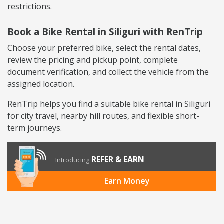
restrictions.
Book a Bike Rental in Siliguri with RenTrip
Choose your preferred bike, select the rental dates,
review the pricing and pickup point, complete
document verification, and collect the vehicle from the
assigned location.
RenTrip helps you find a suitable bike rental in Siliguri
for city travel, nearby hill routes, and flexible short-
term journeys.
REFER & EARN
Introducing
Earn Money