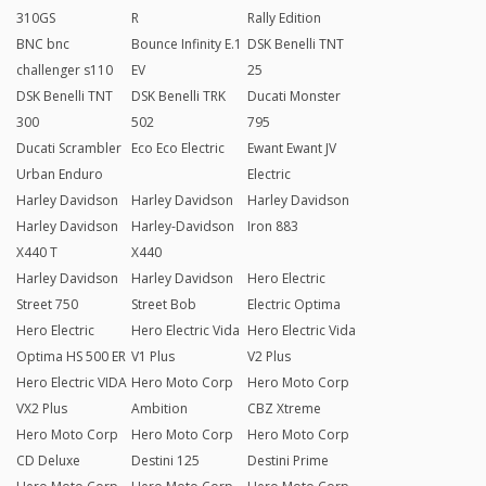
310GS
R
Rally Edition
BNC bnc
Bounce Infinity E.1
DSK Benelli TNT
challenger s110
EV
25
DSK Benelli TNT
DSK Benelli TRK
Ducati Monster
300
502
795
Ducati Scrambler
Eco Eco Electric
Ewant Ewant JV
Urban Enduro
Electric
Harley Davidson
Harley Davidson
Harley Davidson
Harley Davidson
Harley-Davidson
Iron 883
X440 T
X440
Harley Davidson
Harley Davidson
Hero Electric
Street 750
Street Bob
Electric Optima
Hero Electric
Hero Electric Vida
Hero Electric Vida
Optima HS 500 ER
V1 Plus
V2 Plus
Hero Electric VIDA
Hero Moto Corp
Hero Moto Corp
VX2 Plus
Ambition
CBZ Xtreme
Hero Moto Corp
Hero Moto Corp
Hero Moto Corp
CD Deluxe
Destini 125
Destini Prime