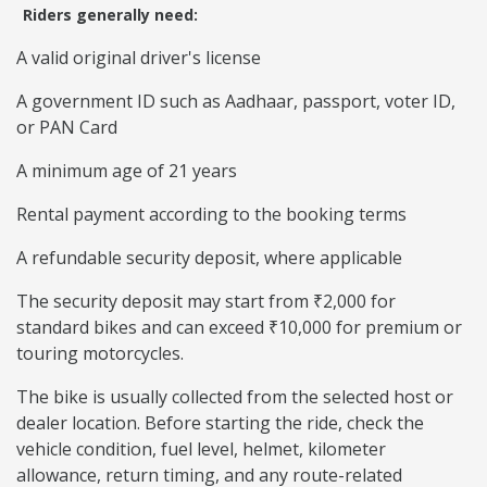
Riders generally need:
A valid original driver's license
A government ID such as Aadhaar, passport, voter ID,
or PAN Card
A minimum age of 21 years
Rental payment according to the booking terms
A refundable security deposit, where applicable
The security deposit may start from ₹2,000 for
standard bikes and can exceed ₹10,000 for premium or
touring motorcycles.
The bike is usually collected from the selected host or
dealer location. Before starting the ride, check the
vehicle condition, fuel level, helmet, kilometer
allowance, return timing, and any route-related