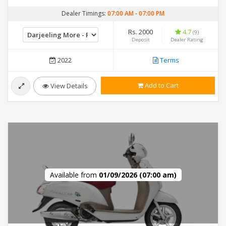
Dealer Timings:
07:00 AM
-
07:00 PM
Rs. 2000
4.7
(9)
Deposit
Dealer Rating
2022
Terms
Add to Cart
View Details
Available from
01/09/2026 (07:00 am)