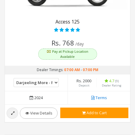
Access 125
Rs. 768
/day
Pay at Pickup Location
Available
Dealer Timings:
07:00 AM
-
07:00 PM
Rs. 2000
4.7
(9)
Deposit
Dealer Rating
2024
Terms
Add to Cart
View Details