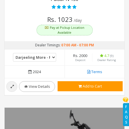
Rs. 1023
/day
Pay at Pickup Location
Available
Dealer Timings:
07:00 AM
-
07:00 PM
Rs. 2000
4.7
(9)
Deposit
Dealer Rating
2024
Terms
Add to Cart
View Details
F
A
Q
S