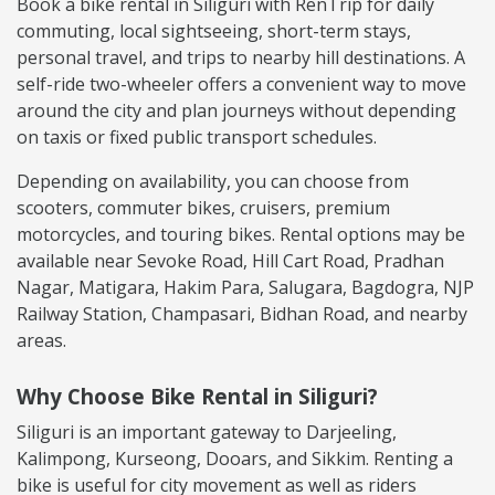
Book a bike rental in Siliguri with RenTrip for daily
commuting, local sightseeing, short-term stays,
personal travel, and trips to nearby hill destinations. A
self-ride two-wheeler offers a convenient way to move
around the city and plan journeys without depending
on taxis or fixed public transport schedules.
Depending on availability, you can choose from
scooters, commuter bikes, cruisers, premium
motorcycles, and touring bikes. Rental options may be
available near Sevoke Road, Hill Cart Road, Pradhan
Nagar, Matigara, Hakim Para, Salugara, Bagdogra, NJP
Railway Station, Champasari, Bidhan Road, and nearby
areas.
Why Choose Bike Rental in Siliguri?
Siliguri is an important gateway to Darjeeling,
Kalimpong, Kurseong, Dooars, and Sikkim. Renting a
bike is useful for city movement as well as riders