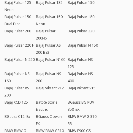
Bajaj Pulsar 125
Bajaj Pulsar 135
Bajaj Pulsar 150
Neon
Bajaj Pulsar 150
Bajaj Pulsar 150
Bajaj Pulsar 180
Dual Disc
Neon
Bajaj Pulsar 200
Bajaj Pulsar
Bajaj Pulsar 220
200NS
Bajaj Pulsar 220 F
Bajaj Pulsar AS
Bajaj Pulsar N 150
200 BS3
Bajaj Pulsar N 250
Bajaj Pulsar N160
Bajaj Pulsar NS
125
Bajaj Pulsar NS
Bajaj Pulsar NS
Bajaj Pulsar NS
160
200
400
Bajaj Pulsar RS
Bajaj Vikrant V12
Bajaj Vikrant V15
200
Bajaj XCD 125
BattRe Storie
BGauss BG RUV
Electric
350 iEX
BGauss C12i Ex
BGauss Oowah
BMW BMW G 310
EX
RR
BMW BMW G
BMW BMW G310
BMW F900 GS