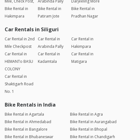
Mile, Check Post,
Arabinda Pally
Darjeeling More
Bike Rental in
Bike Rental in
Bike Rental in
Hakimpara
Patiram Jote
Pradhan Nagar
Car Rentals in Siliguri
Car Rental in 2nd
Car Rental in
Car Rental in
Mile Checkpost
Arabinda Pally
Hakimpara
Car Rental in
Car Rental in
Car Rental in
HEMANTo BASU
Kadamtala
Matigara
COLONY
Car Rental in
Shaktigarh Road
No. 1
Bike Rentals in India
Bike Rental in Agartala
Bike Rental in Agra
Bike Rental in Ahmedabad
Bike Rental in Aurangabad
Bike Rental in Bangalore
Bike Rental in Bhopal
Bike Rental in Bhubaneswar
Bike Rental in Chandigarh