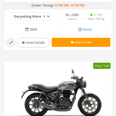
Dealer Timings:
07:00 AM
-
07:00 PM
Rs. 2000
4.7
(9)
Deposit
Dealer Rating
2024
Terms
Add to Cart
View Details
Only 1 left