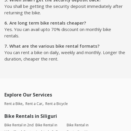
You shall be getting the security deposit immediately after
returning the bike.
6. Are long term bike rentals cheaper?
Yes. You can avail upto 70% discount on monthly bike
rentals.
7. What are the various bike rental formats?
You can rent a bike on daily, weekly and monthly. Longer the
duration, cheaper the rent.
Explore Our Services
Rent a Bike
Rent a Car
Rent a Bicycle
Bike Rentals in Siliguri
Bike Rental in 2nd
Bike Rental in
Bike Rental in