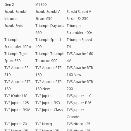
Gen 2
M1800
Suzuki Suzuki
Suzuki Suzuki V-
Suzuki Suzuki V-
Intruder
Strom 650
Strom SX 250
Suzuki Swish
Triumph Daytona
Triumph
660
Scrambler 400x
Triumph
Triumph Speed
Triumph Speed
Scrambler 400xc
400
T4
Triumph Tiger
Triumph Triumph
TVS Apache 160
Sport 660
Thruxton 900
4V
TVS Apache RR
TVS Apache RTR
TVS Apache RTR
310
160
160 New
TVS Apache RTR
TVS Apache RTR
TVS Apache RTR
180
180 New
200
TVS iQube UG
TVS Jupiter
TVS Jupiter 110
TVS Jupiter 125
TVS Jupiter BS3
TVS Jupiter BS6
TVS Jupiter BSIV
TVS Jupiter Classic
TVS Jupiter
Grande
TVS Jupiter ZX
TVS Ntorq
TVS Ntorq 125
TVS Ntorq 125
TVS Ntorq 125
TVS Ntorq 125