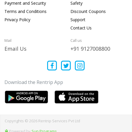
Payment and Security
Safety
Terms and Conditions
Discount Coupons
Privacy Policy
Support
Contact Us
Mail
Call us
Email Us
+91 9127008800
Download the Rentrip App
Copyrights © 2026 Rentrip Services Pvt Ltd
Powered by
Sun Programs