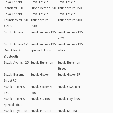
Royal Enfield
Royal Enfield
Royal Enfield
Standard 500 CC
Super Meteor 650
Thunderbird 350
Royal Enfield
Royal Enfield
Royal Enfield
Thunderbird 350
Thunderbird
Thunderbird 500
X ABS
350X
Suzuki Access
Suzuki Access 125
Suzuki Access 125
2021
Suzuki Access 125
Suzuki Access 125
Suzuki Access 125
Disc Alloy &
Special Edition
White
Bluetooth
Suzuki Avenis 125
Suzuki Burgman
Suzuki Burgman
Street
Suzuki Burgman
Suzuki Gixxer
Suzuki Gixxer SF
Street RC
Suzuki Gixxer SF
Suzuki Gixxer SF
Suzuki GIXXER SF
150
250
RC
Suzuki Gixxer SF
Suzuki GS 150
Suzuki Hayabusa
Special Edition
Suzuki Hayabusa
Suzuki Intruder
Suzuki Katana