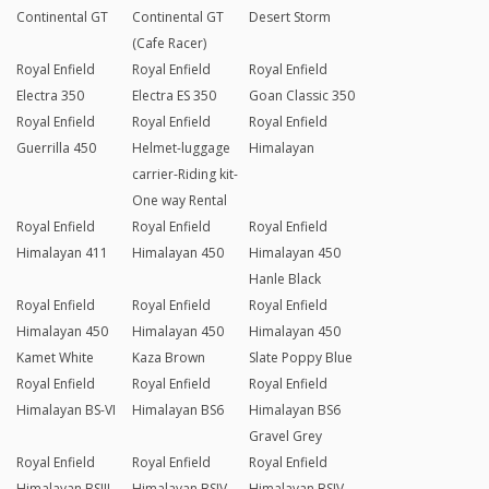
Continental GT
Continental GT
Desert Storm
(Cafe Racer)
Royal Enfield
Royal Enfield
Royal Enfield
Electra 350
Electra ES 350
Goan Classic 350
Royal Enfield
Royal Enfield
Royal Enfield
Guerrilla 450
Helmet-luggage
Himalayan
carrier-Riding kit-
One way Rental
Royal Enfield
Royal Enfield
Royal Enfield
Himalayan 411
Himalayan 450
Himalayan 450
Hanle Black
Royal Enfield
Royal Enfield
Royal Enfield
Himalayan 450
Himalayan 450
Himalayan 450
Kamet White
Kaza Brown
Slate Poppy Blue
Royal Enfield
Royal Enfield
Royal Enfield
Himalayan BS-VI
Himalayan BS6
Himalayan BS6
Gravel Grey
Royal Enfield
Royal Enfield
Royal Enfield
Himalayan BSIII
Himalayan BSIV
Himalayan BSIV