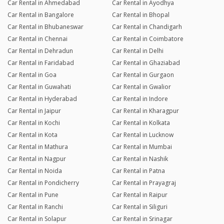
Car Rental in Ahmedabad
Car Rental in Ayodhya
Car Rental in Bangalore
Car Rental in Bhopal
Car Rental in Bhubaneswar
Car Rental in Chandigarh
Car Rental in Chennai
Car Rental in Coimbatore
Car Rental in Dehradun
Car Rental in Delhi
Car Rental in Faridabad
Car Rental in Ghaziabad
Car Rental in Goa
Car Rental in Gurgaon
Car Rental in Guwahati
Car Rental in Gwalior
Car Rental in Hyderabad
Car Rental in Indore
Car Rental in Jaipur
Car Rental in Kharagpur
Car Rental in Kochi
Car Rental in Kolkata
Car Rental in Kota
Car Rental in Lucknow
Car Rental in Mathura
Car Rental in Mumbai
Car Rental in Nagpur
Car Rental in Nashik
Car Rental in Noida
Car Rental in Patna
Car Rental in Pondicherry
Car Rental in Prayagraj
Car Rental in Pune
Car Rental in Raipur
Car Rental in Ranchi
Car Rental in Siliguri
Car Rental in Solapur
Car Rental in Srinagar