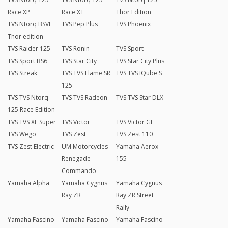
Race XP
Race XT
Thor Edition
TVS Ntorq BSVI
TVS Pep Plus
TVS Phoenix
Thor edition
TVS Raider 125
TVS Ronin
TVS Sport
TVS Sport BS6
TVS Star City
TVS Star City Plus
TVS Streak
TVS TVS Flame SR
TVS TVS IQube S
125
TVS TVS Ntorq
TVS TVS Radeon
TVS TVS Star DLX
125 Race Edition
TVS TVS XL Super
TVS Victor
TVS Victor GL
TVS Wego
TVS Zest
TVS Zest 110
TVS Zest Electric
UM Motorcycles
Yamaha Aerox
Renegade
155
Commando
Yamaha Alpha
Yamaha Cygnus
Yamaha Cygnus
Ray ZR
Ray ZR Street
Rally
Yamaha Fascino
Yamaha Fascino
Yamaha Fascino