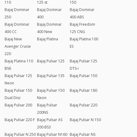
110
125 st
150
Bajaj Dominar
Bajaj Dominar
Bajaj Dominar
250
400
400 ABS
Bajaj Dominar
Bajaj Dominar
Bajaj Freedom
400 CC
400 New
125 CNG
Bajaj New
Bajaj Platina
Bajaj Platina 100
Avenger Cruise
ES
220
Bajaj Platina 110
Bajaj Pulsar 125
Bajaj Pulsar 125
BS6
DTS-i
Bajaj Pulsar 125
Bajaj Pulsar 135
Bajaj Pulsar 150
Neon
Bajaj Pulsar 150
Bajaj Pulsar 150
Bajaj Pulsar 180
Dual Disc
Neon
Bajaj Pulsar 200
Bajaj Pulsar
Bajaj Pulsar 220
200NS
Bajaj Pulsar 220 F
Bajaj Pulsar AS
Bajaj Pulsar N 150
200 BS3
Bajaj Pulsar N 250
Bajaj Pulsar N160
Bajaj Pulsar NS