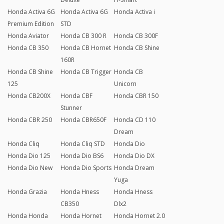
Honda Activa 6G
Honda Activa 6G
Honda Activa i
Premium Edition
STD
Honda Aviator
Honda CB 300 R
Honda CB 300F
Honda CB 350
Honda CB Hornet
Honda CB Shine
160R
Honda CB Shine
Honda CB Trigger
Honda CB
125
Unicorn
Honda CB200X
Honda CBF
Honda CBR 150
Stunner
Honda CBR 250
Honda CBR650F
Honda CD 110
Dream
Honda Cliq
Honda Cliq STD
Honda Dio
Honda Dio 125
Honda Dio BS6
Honda Dio DX
Honda Dio New
Honda Dio Sports
Honda Dream
Yuga
Honda Grazia
Honda Hness
Honda Hness
CB350
Dlx2
Honda Honda
Honda Hornet
Honda Hornet 2.0