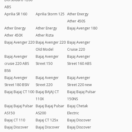
ABS
Aprilia SR 160
Aprilia Storm 125
Ather Energy
Ather 450S
Ather Energy
Ather Energy
Bajaj Avenger 180
Ather 450X
Ather Rizta
Bajaj Avenger 220
Bajaj Avenger 220
Bajaj Avenger
Old Model
Cruise 220
Bajaj Avenger
Bajaj Avenger
Bajaj Avenger
crusie 220 ABS
Street 150
Street 160 ABS
BS6
Bajaj Avenger
Bajaj Avenger
Bajaj Avenger
Street 180 BSIV
Street 220
Street 220 new
Bajaj Bajaj CT 100
Bajaj BAJAJ CT
Bajaj Bajaj Pulsar
110X
150NS
Bajaj Bajaj Pulsar
Bajaj Bajaj Pulsar
Bajaj Chetak
AS150
AS200
Electric
Bajaj CT 110
Bajaj CT 125x
Bajaj Discover
Bajaj Discover
Bajaj Discover
Bajaj Discover