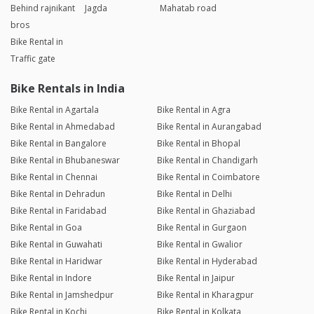
Behind rajnikant
Jagda
Mahatab road
bros
Bike Rental in
Traffic gate
Bike Rentals in India
Bike Rental in Agartala
Bike Rental in Agra
Bike Rental in Ahmedabad
Bike Rental in Aurangabad
Bike Rental in Bangalore
Bike Rental in Bhopal
Bike Rental in Bhubaneswar
Bike Rental in Chandigarh
Bike Rental in Chennai
Bike Rental in Coimbatore
Bike Rental in Dehradun
Bike Rental in Delhi
Bike Rental in Faridabad
Bike Rental in Ghaziabad
Bike Rental in Goa
Bike Rental in Gurgaon
Bike Rental in Guwahati
Bike Rental in Gwalior
Bike Rental in Haridwar
Bike Rental in Hyderabad
Bike Rental in Indore
Bike Rental in Jaipur
Bike Rental in Jamshedpur
Bike Rental in Kharagpur
Bike Rental in Kochi
Bike Rental in Kolkata