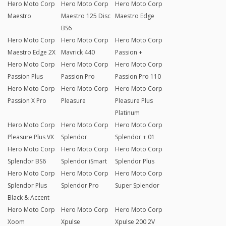
Hero Moto Corp
Hero Moto Corp
Hero Moto Corp
Maestro
Maestro 125 Disc
Maestro Edge
BS6
Hero Moto Corp
Hero Moto Corp
Hero Moto Corp
Maestro Edge 2X
Mavrick 440
Passion +
Hero Moto Corp
Hero Moto Corp
Hero Moto Corp
Passion Plus
Passion Pro
Passion Pro 110
Hero Moto Corp
Hero Moto Corp
Hero Moto Corp
Passion X Pro
Pleasure
Pleasure Plus
Platinum
Hero Moto Corp
Hero Moto Corp
Hero Moto Corp
Pleasure Plus VX
Splendor
Splendor + 01
Hero Moto Corp
Hero Moto Corp
Hero Moto Corp
Splendor BS6
Splendor iSmart
Splendor Plus
Hero Moto Corp
Hero Moto Corp
Hero Moto Corp
Splendor Plus
Splendor Pro
Super Splendor
Black & Accent
Hero Moto Corp
Hero Moto Corp
Hero Moto Corp
Xoom
Xpulse
Xpulse 200 2V