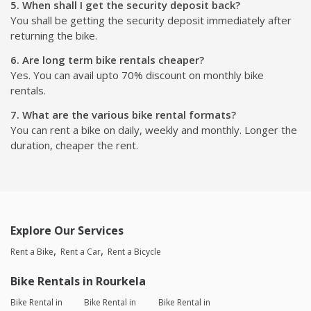
5. When shall I get the security deposit back?
You shall be getting the security deposit immediately after
returning the bike.
6. Are long term bike rentals cheaper?
Yes. You can avail upto 70% discount on monthly bike
rentals.
7. What are the various bike rental formats?
You can rent a bike on daily, weekly and monthly. Longer the
duration, cheaper the rent.
Explore Our Services
Rent a Bike
Rent a Car
Rent a Bicycle
Bike Rentals in Rourkela
Bike Rental in
Bike Rental in
Bike Rental in