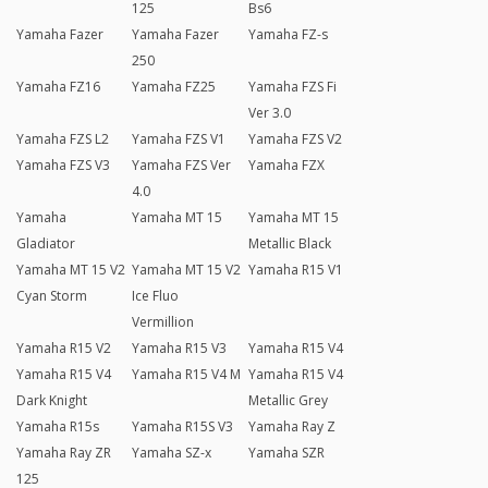
125
Bs6
Yamaha Fazer
Yamaha Fazer
Yamaha FZ-s
250
Yamaha FZ16
Yamaha FZ25
Yamaha FZS Fi
Ver 3.0
Yamaha FZS L2
Yamaha FZS V1
Yamaha FZS V2
Yamaha FZS V3
Yamaha FZS Ver
Yamaha FZX
4.0
Yamaha
Yamaha MT 15
Yamaha MT 15
Gladiator
Metallic Black
Yamaha MT 15 V2
Yamaha MT 15 V2
Yamaha R15 V1
Cyan Storm
Ice Fluo
Vermillion
Yamaha R15 V2
Yamaha R15 V3
Yamaha R15 V4
Yamaha R15 V4
Yamaha R15 V4 M
Yamaha R15 V4
Dark Knight
Metallic Grey
Yamaha R15s
Yamaha R15S V3
Yamaha Ray Z
Yamaha Ray ZR
Yamaha SZ-x
Yamaha SZR
125