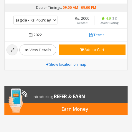
Dealer Timings:
09:00 AM
-
09:00 PM
Rs. 2000
4.9
(31)
Deposit
Dealer Rating
2022
Terms
Add to Cart
View Details
Show location on map
REFER & EARN
Introducing
Earn Money