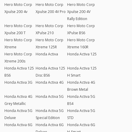
Hero Moto Corp
Hero Moto Corp
Hero Moto Corp
Xpulse 200 4v
Xpulse 200 4V Pro
Xpulse 200 4V
Rally Edition
Hero Moto Corp
Hero Moto Corp
Hero Moto Corp
Xpulse 200 T
XPulse 210
XPulse BS6
Hero Moto Corp
Hero Moto Corp
Hero Moto Corp
Xtreme
Xtreme 125R
Xtreme 160R
Hero Moto Corp
Honda Activa
Honda Activa 125
Xtreme 200s
Honda Activa 125
Honda Activa 125
Honda Activa 125
BS6
Disc BS6
H Smart
Honda Activa 3G
Honda Activa 4G
Honda Activa 4G
Brown Metal
Honda Activa 4G
Honda Activa 5G
Honda Activa 5G
Grey Metallic
BS4
Honda Activa 5G
Honda Activa 5G
Honda Activa 5G
Deluxe
Special Edition
STD
Honda Activa 6G
Honda Activa 6G
Honda Activa 6G
Deluxe
H-Smart