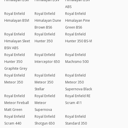
ABS
Royal Enfield
Royal Enfield
Royal Enfield
Himalayan BSVI
Himalayan Dune
Himalayan Pine
Brown BS6
Green BS6
Royal Enfield
Royal Enfield
Royal Enfield
Himalayan Sleet
Hunter 350
Hunter 350 BS-VI
BSIV ABS
Royal Enfield
Royal Enfield
Royal Enfield
Hunter 350
Interceptor 650
Machismo 500
Graphite Grey
Royal Enfield
Royal Enfield
Royal Enfield
Meteor 350
Meteor 350
Meteor 350
Stellar
Supernova Black
Royal Enfield
Royal Enfield
Royal Enfield RE
Meteor Fireball
Meteor
Scram 411
Matt Green
Supernova
Royal Enfield
Royal Enfield
Royal Enfield
Scram 440
Shotgun 650
Standard 350