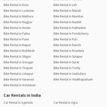
Bike Rental in Kota
Bike Rental in Leh
Bike Rental in Lucknow
Bike Rental in Manali
Bike Rental in Mathura
Bike Rental in Mumbai
Bike Rental in Nagpur
Bike Rental in Nashik
Bike Rental in Noida
Bike Rental in Pathankot
Bike Rental in Patna
Bike Rental in Pondicherry
Bike Rental in Pune
Bike Rental in Puri
Bike Rental in Raipur
Bike Rental in Ranchi
Bike Rental in Rishikesh
Bike Rental in Rourkela
Bike Rental in Siliguri
Bike Rental in Solapur
Bike Rental in Srinagar
Bike Rental in Surat
Bike Rental in Tirupati
Bike Rental in Trichy
Bike Rental in Udaipur
Bike Rental in Vadodara
Bike Rental in Varanasi
Bike Rental in Visakhapatnam
Bike Rental in Vrindavan
Car Rentals in India
Car Rental in Agartala
Car Rental in Agra