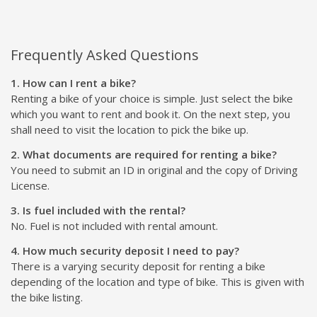
Frequently Asked Questions
1. How can I rent a bike?
Renting a bike of your choice is simple. Just select the bike
which you want to rent and book it. On the next step, you
shall need to visit the location to pick the bike up.
2. What documents are required for renting a bike?
You need to submit an ID in original and the copy of Driving
License.
3. Is fuel included with the rental?
No. Fuel is not included with rental amount.
4. How much security deposit I need to pay?
There is a varying security deposit for renting a bike
depending of the location and type of bike. This is given with
the bike listing.