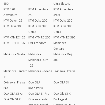
650
Ultra Electric
KTM 390
KTM Adventure
KTM Adventure
Adventure
250
390x
KTM Duke 125
KTM Duke 200
KTM Duke 250
KTM Duke 390
KTM Duke 390
KTM Duke 390
Gen 2
Gen 3
KTM KTM RC 125
KTM KTM RC 200
KTM KTM RC 390
KTM RC 390 BS6
LML Freedom
Mahindra
Centuro
Mahindra Gusto
Mahindra
Mahindra Mojo
Mahindra Duro
300
125
Mahindra Pantero
Mahindra Rodeos
Okinawa I Praise
T1
+
Okinawa I Praise
OLA OLA
OLA OLA S1
Pro
Roadster X
OLA OLA S1 Air
OLA OLA S1 Pro
OLA Ola S1 X
OLA Ola S1 X +
One way rental
Package 4
one way rental
Himayalan 450 &