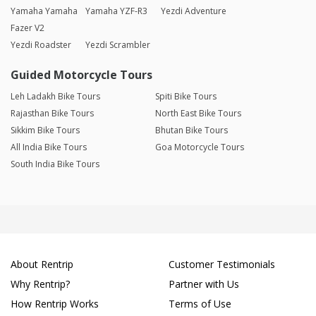
Yamaha Yamaha
Yamaha YZF-R3
Yezdi Adventure
Fazer V2
Yezdi Roadster
Yezdi Scrambler
Guided Motorcycle Tours
Leh Ladakh Bike Tours
Spiti Bike Tours
Rajasthan Bike Tours
North East Bike Tours
Sikkim Bike Tours
Bhutan Bike Tours
All India Bike Tours
Goa Motorcycle Tours
South India Bike Tours
About Rentrip
Customer Testimonials
Why Rentrip?
Partner with Us
How Rentrip Works
Terms of Use