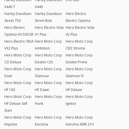
X440 T
X440
Harley Davidson
Harley Davidson
Hero Electric
Street 750
Street Bob
Electric Optima
Hero Electric
Hero Electric Vida
Hero Electric Vida
Optima HS 500 ER
V1 Plus
V2 Plus
Hero Electric VIDA
Hero Moto Corp
Hero Moto Corp
VX2 Plus
Ambition
CBZ Xtreme
Hero Moto Corp
Hero Moto Corp
Hero Moto Corp
CD Deluxe
Destini 125
Destini Prime
Hero Moto Corp
Hero Moto Corp
Hero Moto Corp
Duet
Glamour
Glamour FI
Hero Moto Corp
Hero Moto Corp
Hero Moto Corp
Hf 100
HF Dawn
HF Deluxe
Hero Moto Corp
Hero Moto Corp
Hero Moto Corp
HF Deluxe Self
Hunk
Ignitor
Start
Hero Moto Corp
Hero Moto Corp
Hero Moto Corp
Impulse
Karizma
Karizma XMR 210