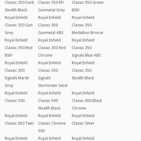
Classic 350 Dark
Classic 350 EFI
Classic 350 Green
Stealth Black
Gunmetal Grey
BSIV
Royal Enfield
Royal Enfield
Royal Enfield
Classic 350 Gun
Classic 350
Classic 350
Grey
Gunmetal ABS
Medallion Bronze
Royal Enfield
Royal Enfield
Royal Enfield
Classic 350 Red
Classic 350 Red
Classic 350
BSIV
Chrome
Signals Blue ABS
Royal Enfield
Royal Enfield
Royal Enfield
Classic 350
Classic 350
Classic 350
Signals Marsh
Signals
Stealth Black
Grey
Stormrider Sand
Royal Enfield
Royal Enfield
Royal Enfield
Classic 500
Classic 500
Classic 650 Black
Stealth Black
Chrome
Royal Enfield
Royal Enfield
Royal Enfield
Classic 650 Twin
Classic Chrome
Classic Silver
500
Royal Enfield
Royal Enfield
Royal Enfield