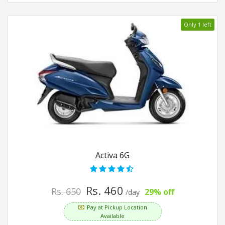
Only 1 left
Activa 6G
Rs. 460
Rs. 650
29% off
/day
Pay at Pickup Location
Available