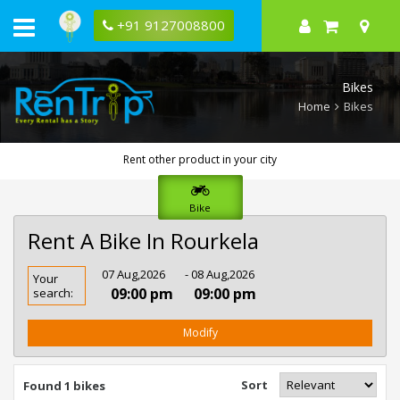
+91 9127008800
Bikes
Home
Bikes
Rent other product in your city
Bike
Rent A Bike In Rourkela
Rent
07 Aug,2026
- 08 Aug,2026
Your
Bike
09:00 pm
09:00 pm
search:
In
Rourkela
Modify
Sort
Found 1 bikes