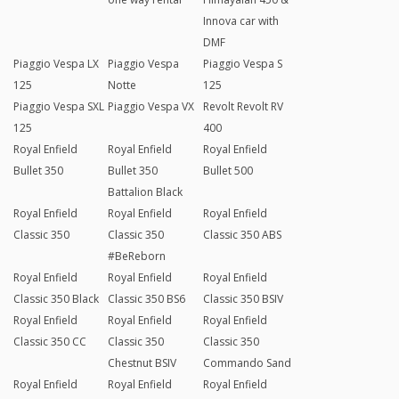
Innova car with
DMF
Piaggio Vespa LX
Piaggio Vespa
Piaggio Vespa S
125
Notte
125
Piaggio Vespa SXL
Piaggio Vespa VX
Revolt Revolt RV
125
400
Royal Enfield
Royal Enfield
Royal Enfield
Bullet 350
Bullet 350
Bullet 500
Battalion Black
Royal Enfield
Royal Enfield
Royal Enfield
Classic 350
Classic 350
Classic 350 ABS
#BeReborn
Royal Enfield
Royal Enfield
Royal Enfield
Classic 350 Black
Classic 350 BS6
Classic 350 BSIV
Royal Enfield
Royal Enfield
Royal Enfield
Classic 350 CC
Classic 350
Classic 350
Chestnut BSIV
Commando Sand
Royal Enfield
Royal Enfield
Royal Enfield