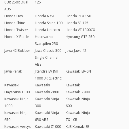
CBR 250R Dual
125
ABS
Honda Livo
Honda Navi
Honda PCX 150
Honda Shine
Honda Shine 100
Honda SP 125
Honda Twister
Honda Unicorn
Honda VT 1300CX
Honda X Blade
Husqvarna
Hyosung GTR 250
Svartpilen 250
Jawa 42 Bobber
Jawa Classic 300
Jawa Jawa 42
Single Channel
ABS
Jawa Perak
Jitendra EV JMT
Kawasaki ER-6N
1000 3K (Electric)
Kawasaki
Kawasaki
Kawasaki
Hayabusa 1300
Kawasaki Z800
Kawasaki Z900
Kawasaki Ninja
Kawasaki Ninja
Kawasaki Ninja
1000
300
600
Kawasaki Ninja
Kawasaki Ninja
Kawasaki Ninja
650
650 ABS
ZX-10R
Kawasaki versys
Kawasaki Z1000
KLB Komaki SE