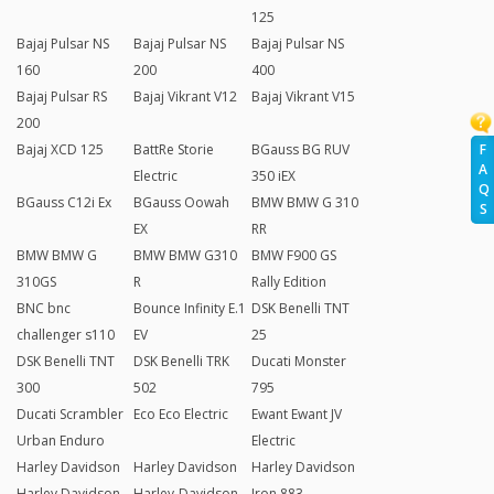
125
Bajaj Pulsar NS
Bajaj Pulsar NS
Bajaj Pulsar NS
160
200
400
Bajaj Pulsar RS
Bajaj Vikrant V12
Bajaj Vikrant V15
200
F
Bajaj XCD 125
BattRe Storie
BGauss BG RUV
A
Electric
350 iEX
Q
BGauss C12i Ex
BGauss Oowah
BMW BMW G 310
S
EX
RR
BMW BMW G
BMW BMW G310
BMW F900 GS
310GS
R
Rally Edition
BNC bnc
Bounce Infinity E.1
DSK Benelli TNT
challenger s110
EV
25
DSK Benelli TNT
DSK Benelli TRK
Ducati Monster
300
502
795
Ducati Scrambler
Eco Eco Electric
Ewant Ewant JV
Urban Enduro
Electric
Harley Davidson
Harley Davidson
Harley Davidson
Harley Davidson
Harley-Davidson
Iron 883