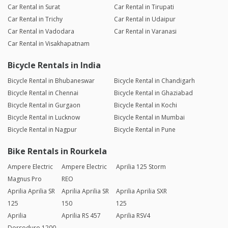
Car Rental in Surat
Car Rental in Tirupati
Car Rental in Trichy
Car Rental in Udaipur
Car Rental in Vadodara
Car Rental in Varanasi
Car Rental in Visakhapatnam
Bicycle Rentals in India
Bicycle Rental in Bhubaneswar
Bicycle Rental in Chandigarh
Bicycle Rental in Chennai
Bicycle Rental in Ghaziabad
Bicycle Rental in Gurgaon
Bicycle Rental in Kochi
Bicycle Rental in Lucknow
Bicycle Rental in Mumbai
Bicycle Rental in Nagpur
Bicycle Rental in Pune
Bike Rentals in Rourkela
Ampere Electric
Ampere Electric
Aprilia 125 Storm
Magnus Pro
REO
Aprilia Aprilia SR
Aprilia Aprilia SR
Aprilia Aprilia SXR
125
150
125
Aprilia
Aprilia RS 457
Aprilia RSV4
Dorsoduro 1200