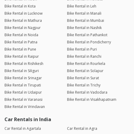
Bike Rental in Kota
Bike Rental in Leh
Bike Rental in Lucknow
Bike Rental in Manali
Bike Rental in Mathura
Bike Rental in Mumbai
Bike Rental in Nagpur
Bike Rental in Nashik
Bike Rental in Noida
Bike Rental in Pathankot
Bike Rental in Patna
Bike Rental in Pondicherry
Bike Rental in Pune
Bike Rental in Puri
Bike Rental in Raipur
Bike Rental in Ranchi
Bike Rental in Rishikesh
Bike Rental in Rourkela
Bike Rental in Siliguri
Bike Rental in Solapur
Bike Rental in Srinagar
Bike Rental in Surat
Bike Rental in Tirupati
Bike Rental in Trichy
Bike Rental in Udaipur
Bike Rental in Vadodara
Bike Rental in Varanasi
Bike Rental in Visakhapatnam
Bike Rental in Vrindavan
Car Rentals in India
Car Rental in Agartala
Car Rental in Agra