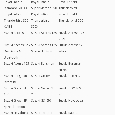
Royal Enfield
Royal Enfield
Royal Enfield
Standard 500 CC
Super Meteor 650
Thunderbird 350
Royal Enfield
Royal Enfield
Royal Enfield
Thunderbird 350
Thunderbird
Thunderbird 500
X ABS
350X
Suzuki Access
Suzuki Access 125
Suzuki Access 125
2021
Suzuki Access 125
Suzuki Access 125
Suzuki Access 125
Disc Alloy &
Special Edition
White
Bluetooth
Suzuki Avenis 125
Suzuki Burgman
Suzuki Burgman
Street
Suzuki Burgman
Suzuki Gixxer
Suzuki Gixxer SF
Street RC
Suzuki Gixxer SF
Suzuki Gixxer SF
Suzuki GIXXER SF
150
250
RC
Suzuki Gixxer SF
Suzuki GS 150
Suzuki Hayabusa
Special Edition
Suzuki Hayabusa
Suzuki Intruder
Suzuki Katana