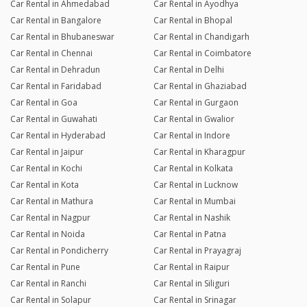
Car Rental in Ahmedabad
Car Rental in Ayodhya
Car Rental in Bangalore
Car Rental in Bhopal
Car Rental in Bhubaneswar
Car Rental in Chandigarh
Car Rental in Chennai
Car Rental in Coimbatore
Car Rental in Dehradun
Car Rental in Delhi
Car Rental in Faridabad
Car Rental in Ghaziabad
Car Rental in Goa
Car Rental in Gurgaon
Car Rental in Guwahati
Car Rental in Gwalior
Car Rental in Hyderabad
Car Rental in Indore
Car Rental in Jaipur
Car Rental in Kharagpur
Car Rental in Kochi
Car Rental in Kolkata
Car Rental in Kota
Car Rental in Lucknow
Car Rental in Mathura
Car Rental in Mumbai
Car Rental in Nagpur
Car Rental in Nashik
Car Rental in Noida
Car Rental in Patna
Car Rental in Pondicherry
Car Rental in Prayagraj
Car Rental in Pune
Car Rental in Raipur
Car Rental in Ranchi
Car Rental in Siliguri
Car Rental in Solapur
Car Rental in Srinagar