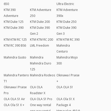
650
Ultra Electric
KTM 390
KTM Adventure
KTM Adventure
Adventure
250
390x
KTM Duke 125
KTM Duke 200
KTM Duke 250
KTM Duke 390
KTM Duke 390
KTM Duke 390
Gen 2
Gen 3
KTM KTM RC 125
KTM KTM RC 200
KTM KTM RC 390
KTM RC 390 BS6
LML Freedom
Mahindra
Centuro
Mahindra Gusto
Mahindra
Mahindra Mojo
Mahindra Duro
300
125
Mahindra Pantero
Mahindra Rodeos
Okinawa I Praise
T1
+
Okinawa I Praise
OLA OLA
OLA OLA S1
Pro
Roadster X
OLA OLA S1 Air
OLA OLA S1 Pro
OLA Ola S1 X
OLA Ola S1 X +
One way rental
Package 4
one way rental
Himayalan 450 &