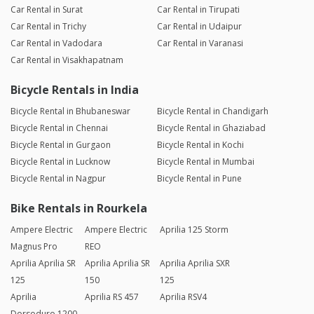
Car Rental in Surat
Car Rental in Tirupati
Car Rental in Trichy
Car Rental in Udaipur
Car Rental in Vadodara
Car Rental in Varanasi
Car Rental in Visakhapatnam
Bicycle Rentals in India
Bicycle Rental in Bhubaneswar
Bicycle Rental in Chandigarh
Bicycle Rental in Chennai
Bicycle Rental in Ghaziabad
Bicycle Rental in Gurgaon
Bicycle Rental in Kochi
Bicycle Rental in Lucknow
Bicycle Rental in Mumbai
Bicycle Rental in Nagpur
Bicycle Rental in Pune
Bike Rentals in Rourkela
Ampere Electric
Ampere Electric
Aprilia 125 Storm
Magnus Pro
REO
Aprilia Aprilia SR
Aprilia Aprilia SR
Aprilia Aprilia SXR
125
150
125
Aprilia
Aprilia RS 457
Aprilia RSV4
Dorsoduro 1200