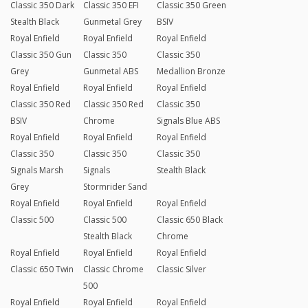
Classic 350 Dark
Classic 350 EFI
Classic 350 Green
Stealth Black
Gunmetal Grey
BSIV
Royal Enfield
Royal Enfield
Royal Enfield
Classic 350 Gun
Classic 350
Classic 350
Grey
Gunmetal ABS
Medallion Bronze
Royal Enfield
Royal Enfield
Royal Enfield
Classic 350 Red
Classic 350 Red
Classic 350
BSIV
Chrome
Signals Blue ABS
Royal Enfield
Royal Enfield
Royal Enfield
Classic 350
Classic 350
Classic 350
Signals Marsh
Signals
Stealth Black
Grey
Stormrider Sand
Royal Enfield
Royal Enfield
Royal Enfield
Classic 500
Classic 500
Classic 650 Black
Stealth Black
Chrome
Royal Enfield
Royal Enfield
Royal Enfield
Classic 650 Twin
Classic Chrome
Classic Silver
500
Royal Enfield
Royal Enfield
Royal Enfield