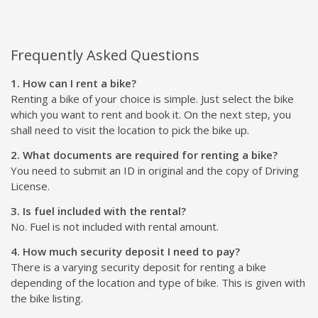
Frequently Asked Questions
1. How can I rent a bike?
Renting a bike of your choice is simple. Just select the bike
which you want to rent and book it. On the next step, you
shall need to visit the location to pick the bike up.
2. What documents are required for renting a bike?
You need to submit an ID in original and the copy of Driving
License.
3. Is fuel included with the rental?
No. Fuel is not included with rental amount.
4. How much security deposit I need to pay?
There is a varying security deposit for renting a bike
depending of the location and type of bike. This is given with
the bike listing.