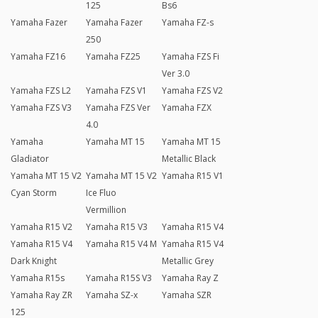
125
Bs6
Yamaha Fazer
Yamaha Fazer
Yamaha FZ-s
250
Yamaha FZ16
Yamaha FZ25
Yamaha FZS Fi
Ver 3.0
Yamaha FZS L2
Yamaha FZS V1
Yamaha FZS V2
Yamaha FZS V3
Yamaha FZS Ver
Yamaha FZX
4.0
Yamaha
Yamaha MT 15
Yamaha MT 15
Gladiator
Metallic Black
Yamaha MT 15 V2
Yamaha MT 15 V2
Yamaha R15 V1
Cyan Storm
Ice Fluo
Vermillion
Yamaha R15 V2
Yamaha R15 V3
Yamaha R15 V4
Yamaha R15 V4
Yamaha R15 V4 M
Yamaha R15 V4
Dark Knight
Metallic Grey
Yamaha R15s
Yamaha R15S V3
Yamaha Ray Z
Yamaha Ray ZR
Yamaha SZ-x
Yamaha SZR
125