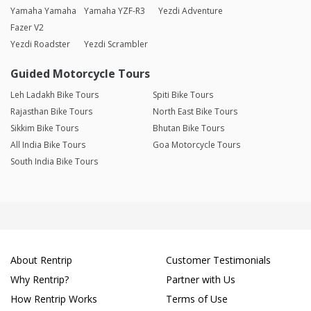
Yamaha Yamaha
Yamaha YZF-R3
Yezdi Adventure
Fazer V2
Yezdi Roadster
Yezdi Scrambler
Guided Motorcycle Tours
Leh Ladakh Bike Tours
Spiti Bike Tours
Rajasthan Bike Tours
North East Bike Tours
Sikkim Bike Tours
Bhutan Bike Tours
All India Bike Tours
Goa Motorcycle Tours
South India Bike Tours
About Rentrip
Customer Testimonials
Why Rentrip?
Partner with Us
How Rentrip Works
Terms of Use