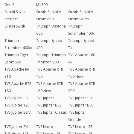
Gen 2
M1800
Suzuki Suzuki
Suzuki Suzuki V-
Suzuki Suzuki V-
Intruder
Strom 650
Strom SX 250
Suzuki Swish
Triumph Daytona
Triumph
660
Scrambler 400x
Triumph
Triumph Speed
Triumph Speed
Scrambler 400xc
400
T4
Triumph Tiger
Triumph Triumph
TVS Apache 160
Sport 660
Thruxton 900
4V
TVS Apache RR
TVS Apache RTR
TVS Apache RTR
310
160
160 New
TVS Apache RTR
TVS Apache RTR
TVS Apache RTR
180
180 New
200
TVS iQube UG
TVS Jupiter
TVS Jupiter 110
TVS Jupiter 125
TVS Jupiter BS3
TVS Jupiter BS6
TVS Jupiter BSIV
TVS Jupiter Classic
TVS Jupiter
Grande
TVS Jupiter ZX
TVS Ntorq
TVS Ntorq 125
TVS Ntorq 125
TVS Ntorq 125
TVS Ntorq 125