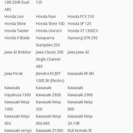
CBR 250R Dual
125
ABS
Honda Livo
Honda Navi
Honda PCX 150
Honda Shine
Honda Shine 100
Honda SP 125
Honda Twister
Honda Unicorn
Honda VT 1300CX
Honda X Blade
Husqvarna
Hyosung GTR 250
Svartpilen 250
Jawa 42 Bobber
Jawa Classic 300
Jawa Jawa 42
Single Channel
ABS
Jawa Perak
Jitendra EV JMT
Kawasaki ER-6N
1000 3K (Electric)
Kawasaki
Kawasaki
Kawasaki
Hayabusa 1300
Kawasaki Z800
Kawasaki Z900
Kawasaki Ninja
Kawasaki Ninja
Kawasaki Ninja
1000
300
600
Kawasaki Ninja
Kawasaki Ninja
Kawasaki Ninja
650
650 ABS
ZX-10R
Kawasaki versys
Kawasaki Z1000
KLB Komaki SE