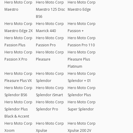
Hero Moto Corp
Hero Moto Corp
Hero Moto Corp
Maestro
Maestro 125 Disc
Maestro Edge
BS6
Hero Moto Corp
Hero Moto Corp
Hero Moto Corp
Maestro Edge 2X
Mavrick 440
Passion +
Hero Moto Corp
Hero Moto Corp
Hero Moto Corp
Passion Plus
Passion Pro
Passion Pro 110
Hero Moto Corp
Hero Moto Corp
Hero Moto Corp
Passion X Pro
Pleasure
Pleasure Plus
Platinum
Hero Moto Corp
Hero Moto Corp
Hero Moto Corp
Pleasure Plus VX
Splendor
Splendor + 01
Hero Moto Corp
Hero Moto Corp
Hero Moto Corp
Splendor BS6
Splendor iSmart
Splendor Plus
Hero Moto Corp
Hero Moto Corp
Hero Moto Corp
Splendor Plus
Splendor Pro
Super Splendor
Black & Accent
Hero Moto Corp
Hero Moto Corp
Hero Moto Corp
Xoom
Xpulse
Xpulse 200 2V