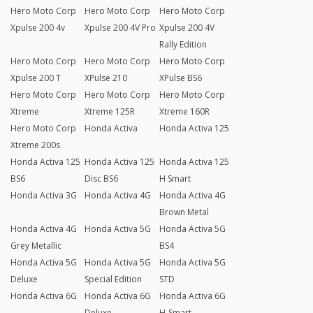
Hero Moto Corp
Hero Moto Corp
Hero Moto Corp
Xpulse 200 4v
Xpulse 200 4V Pro
Xpulse 200 4V
Rally Edition
Hero Moto Corp
Hero Moto Corp
Hero Moto Corp
Xpulse 200 T
XPulse 210
XPulse BS6
Hero Moto Corp
Hero Moto Corp
Hero Moto Corp
Xtreme
Xtreme 125R
Xtreme 160R
Hero Moto Corp
Honda Activa
Honda Activa 125
Xtreme 200s
Honda Activa 125
Honda Activa 125
Honda Activa 125
BS6
Disc BS6
H Smart
Honda Activa 3G
Honda Activa 4G
Honda Activa 4G
Brown Metal
Honda Activa 4G
Honda Activa 5G
Honda Activa 5G
Grey Metallic
BS4
Honda Activa 5G
Honda Activa 5G
Honda Activa 5G
Deluxe
Special Edition
STD
Honda Activa 6G
Honda Activa 6G
Honda Activa 6G
Deluxe
H-Smart