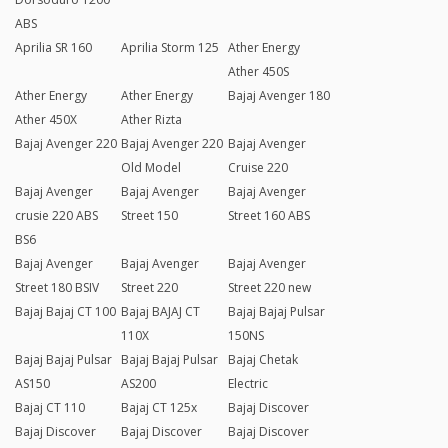
ABS
Aprilia SR 160
Aprilia Storm 125
Ather Energy
Ather 450S
Ather Energy
Ather Energy
Bajaj Avenger 180
Ather 450X
Ather Rizta
Bajaj Avenger 220
Bajaj Avenger 220
Bajaj Avenger
Old Model
Cruise 220
Bajaj Avenger
Bajaj Avenger
Bajaj Avenger
crusie 220 ABS
Street 150
Street 160 ABS
BS6
Bajaj Avenger
Bajaj Avenger
Bajaj Avenger
Street 180 BSIV
Street 220
Street 220 new
Bajaj Bajaj CT 100
Bajaj BAJAJ CT
Bajaj Bajaj Pulsar
110X
150NS
Bajaj Bajaj Pulsar
Bajaj Bajaj Pulsar
Bajaj Chetak
AS150
AS200
Electric
Bajaj CT 110
Bajaj CT 125x
Bajaj Discover
Bajaj Discover
Bajaj Discover
Bajaj Discover