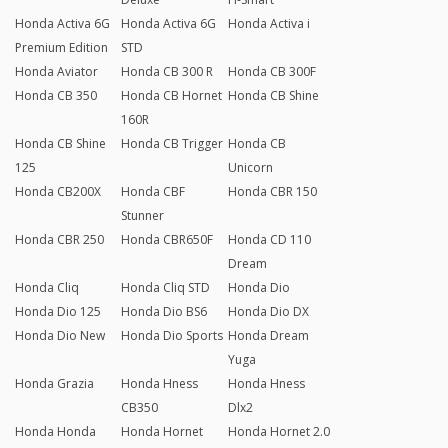
Honda Activa 6G
Honda Activa 6G
Honda Activa i
Premium Edition
STD
Honda Aviator
Honda CB 300 R
Honda CB 300F
Honda CB 350
Honda CB Hornet
Honda CB Shine
160R
Honda CB Shine
Honda CB Trigger
Honda CB
125
Unicorn
Honda CB200X
Honda CBF
Honda CBR 150
Stunner
Honda CBR 250
Honda CBR650F
Honda CD 110
Dream
Honda Cliq
Honda Cliq STD
Honda Dio
Honda Dio 125
Honda Dio BS6
Honda Dio DX
Honda Dio New
Honda Dio Sports
Honda Dream
Yuga
Honda Grazia
Honda Hness
Honda Hness
CB350
Dlx2
Honda Honda
Honda Hornet
Honda Hornet 2.0