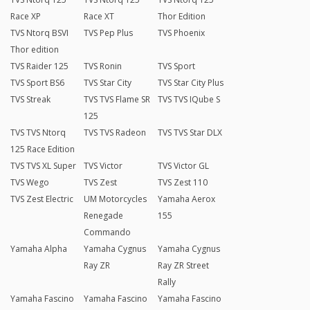
Race XP
Race XT
Thor Edition
TVS Ntorq BSVI
TVS Pep Plus
TVS Phoenix
Thor edition
TVS Raider 125
TVS Ronin
TVS Sport
TVS Sport BS6
TVS Star City
TVS Star City Plus
TVS Streak
TVS TVS Flame SR
TVS TVS IQube S
125
TVS TVS Ntorq
TVS TVS Radeon
TVS TVS Star DLX
125 Race Edition
TVS TVS XL Super
TVS Victor
TVS Victor GL
TVS Wego
TVS Zest
TVS Zest 110
TVS Zest Electric
UM Motorcycles
Yamaha Aerox
Renegade
155
Commando
Yamaha Alpha
Yamaha Cygnus
Yamaha Cygnus
Ray ZR
Ray ZR Street
Rally
Yamaha Fascino
Yamaha Fascino
Yamaha Fascino