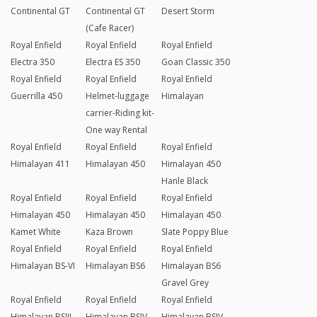
Continental GT
Continental GT
Desert Storm
(Cafe Racer)
Royal Enfield
Royal Enfield
Royal Enfield
Electra 350
Electra ES 350
Goan Classic 350
Royal Enfield
Royal Enfield
Royal Enfield
Guerrilla 450
Helmet-luggage
Himalayan
carrier-Riding kit-
One way Rental
Royal Enfield
Royal Enfield
Royal Enfield
Himalayan 411
Himalayan 450
Himalayan 450
Hanle Black
Royal Enfield
Royal Enfield
Royal Enfield
Himalayan 450
Himalayan 450
Himalayan 450
Kamet White
Kaza Brown
Slate Poppy Blue
Royal Enfield
Royal Enfield
Royal Enfield
Himalayan BS-VI
Himalayan BS6
Himalayan BS6
Gravel Grey
Royal Enfield
Royal Enfield
Royal Enfield
Himalayan BSIII
Himalayan BSIV
Himalayan BSIV