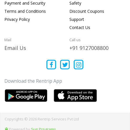
Payment and Security
Safety
Terms and Conditions
Discount Coupons
Privacy Policy
Support
Contact Us
Mail
Call us
Email Us
+91 9127008800
Download the Rentrip App
Copyrights © 2026 Rentrip Services Pvt Ltd
Powered by
Sun Programs