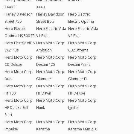
X440 T
X440
Harley Davidson
Harley Davidson
Hero Electric
Street 750
Street Bob
Electric Optima
Hero Electric
Hero Electric Vida
Hero Electric Vida
Optima HS 500 ER
V1 Plus
V2 Plus
Hero Electric VIDA
Hero Moto Corp
Hero Moto Corp
VX2 Plus
Ambition
CBZ Xtreme
Hero Moto Corp
Hero Moto Corp
Hero Moto Corp
CD Deluxe
Destini 125
Destini Prime
Hero Moto Corp
Hero Moto Corp
Hero Moto Corp
Duet
Glamour
Glamour FI
Hero Moto Corp
Hero Moto Corp
Hero Moto Corp
Hf 100
HF Dawn
HF Deluxe
Hero Moto Corp
Hero Moto Corp
Hero Moto Corp
HF Deluxe Self
Hunk
Ignitor
Start
Hero Moto Corp
Hero Moto Corp
Hero Moto Corp
Impulse
Karizma
Karizma XMR 210