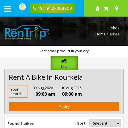
+91 9127008800
Bikes
Home
Bikes
Rent other product in your city
Bike
Rent A Bike In Rourkela
Rent
09 Aug,2026
- 10 Aug,2026
Your
Bike
09:00 am
09:00 am
search:
In
Rourkela
Modify
Sort
Found 1 bikes