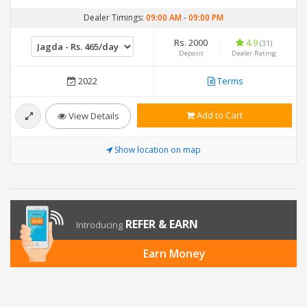
Dealer Timings:
09:00 AM
-
09:00 PM
Rs. 2000
4.9
(31)
Deposit
Dealer Rating
2022
Terms
Add to Cart
View Details
Show location on map
REFER & EARN
Introducing
Earn Money