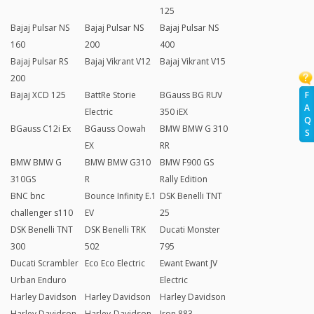
125
Bajaj Pulsar NS
Bajaj Pulsar NS
Bajaj Pulsar NS
160
200
400
Bajaj Pulsar RS
Bajaj Vikrant V12
Bajaj Vikrant V15
200
F
Bajaj XCD 125
BattRe Storie
BGauss BG RUV
A
Electric
350 iEX
Q
BGauss C12i Ex
BGauss Oowah
BMW BMW G 310
S
EX
RR
BMW BMW G
BMW BMW G310
BMW F900 GS
310GS
R
Rally Edition
BNC bnc
Bounce Infinity E.1
DSK Benelli TNT
challenger s110
EV
25
DSK Benelli TNT
DSK Benelli TRK
Ducati Monster
300
502
795
Ducati Scrambler
Eco Eco Electric
Ewant Ewant JV
Urban Enduro
Electric
Harley Davidson
Harley Davidson
Harley Davidson
Harley Davidson
Harley-Davidson
Iron 883