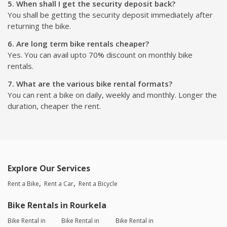
5. When shall I get the security deposit back?
You shall be getting the security deposit immediately after
returning the bike.
6. Are long term bike rentals cheaper?
Yes. You can avail upto 70% discount on monthly bike
rentals.
7. What are the various bike rental formats?
You can rent a bike on daily, weekly and monthly. Longer the
duration, cheaper the rent.
Explore Our Services
Rent a Bike
Rent a Car
Rent a Bicycle
Bike Rentals in Rourkela
Bike Rental in
Bike Rental in
Bike Rental in