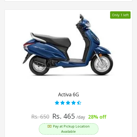
Only 1 left
Activa 6G
Rs. 465
Rs. 650
28% off
/day
Pay at Pickup Location
Available