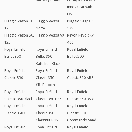
Innova car with
DMF
Piaggio Vespa LX
Piaggio Vespa
Piaggio Vespa S
125
Notte
125
Piaggio Vespa SXL
Piaggio Vespa VX
Revolt Revolt RV
125
400
Royal Enfield
Royal Enfield
Royal Enfield
Bullet 350
Bullet 350
Bullet 500
Battalion Black
Royal Enfield
Royal Enfield
Royal Enfield
Classic 350
Classic 350
Classic 350 ABS
#BeReborn
Royal Enfield
Royal Enfield
Royal Enfield
Classic 350 Black
Classic 350 BS6
Classic 350 BSIV
Royal Enfield
Royal Enfield
Royal Enfield
Classic 350 CC
Classic 350
Classic 350
Chestnut BSIV
Commando Sand
Royal Enfield
Royal Enfield
Royal Enfield