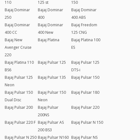
110
125 st
150
Bajaj Dominar
Bajaj Dominar
Bajaj Dominar
250
400
400 ABS
Bajaj Dominar
Bajaj Dominar
Bajaj Freedom
400 CC
400 New
125 CNG
Bajaj New
Bajaj Platina
Bajaj Platina 100
Avenger Cruise
ES
220
Bajaj Platina 110
Bajaj Pulsar 125
Bajaj Pulsar 125
BS6
DTS-i
Bajaj Pulsar 125
Bajaj Pulsar 135
Bajaj Pulsar 150
Neon
Bajaj Pulsar 150
Bajaj Pulsar 150
Bajaj Pulsar 180
Dual Disc
Neon
Bajaj Pulsar 200
Bajaj Pulsar
Bajaj Pulsar 220
200NS
Bajaj Pulsar 220 F
Bajaj Pulsar AS
Bajaj Pulsar N 150
200 BS3
Bajaj Pulsar N 250
Bajaj Pulsar N160
Bajaj Pulsar NS