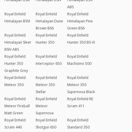
ABS
Royal Enfield
Royal Enfield
Royal Enfield
Himalayan BSVI
Himalayan Dune
Himalayan Pine
Brown BS6
Green BS6
Royal Enfield
Royal Enfield
Royal Enfield
Himalayan Sleet
Hunter 350
Hunter 350 BS-VI
BSIV ABS
Royal Enfield
Royal Enfield
Royal Enfield
Hunter 350
Interceptor 650
Machismo 500
Graphite Grey
Royal Enfield
Royal Enfield
Royal Enfield
Meteor 350
Meteor 350
Meteor 350
Stellar
Supernova Black
Royal Enfield
Royal Enfield
Royal Enfield RE
Meteor Fireball
Meteor
Scram 411
Matt Green
Supernova
Royal Enfield
Royal Enfield
Royal Enfield
Scram 440
Shotgun 650
Standard 350