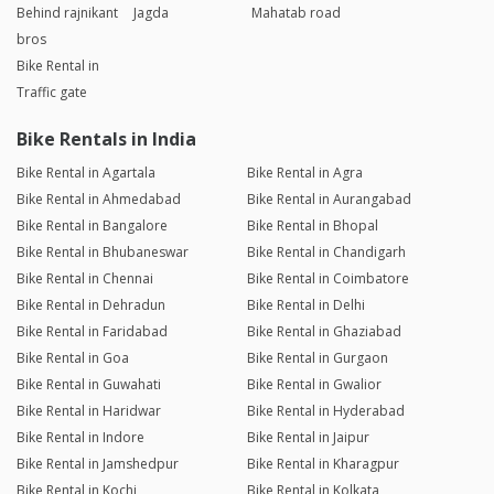
Behind rajnikant
Jagda
Mahatab road
bros
Bike Rental in
Traffic gate
Bike Rentals in India
Bike Rental in Agartala
Bike Rental in Agra
Bike Rental in Ahmedabad
Bike Rental in Aurangabad
Bike Rental in Bangalore
Bike Rental in Bhopal
Bike Rental in Bhubaneswar
Bike Rental in Chandigarh
Bike Rental in Chennai
Bike Rental in Coimbatore
Bike Rental in Dehradun
Bike Rental in Delhi
Bike Rental in Faridabad
Bike Rental in Ghaziabad
Bike Rental in Goa
Bike Rental in Gurgaon
Bike Rental in Guwahati
Bike Rental in Gwalior
Bike Rental in Haridwar
Bike Rental in Hyderabad
Bike Rental in Indore
Bike Rental in Jaipur
Bike Rental in Jamshedpur
Bike Rental in Kharagpur
Bike Rental in Kochi
Bike Rental in Kolkata