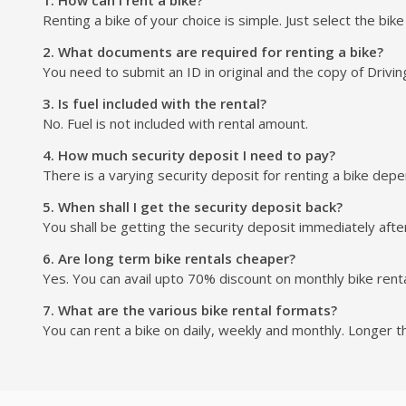
Renting a bike of your choice is simple. Just select the bik
2. What documents are required for renting a bike?
You need to submit an ID in original and the copy of Drivin
3. Is fuel included with the rental?
No. Fuel is not included with rental amount.
4. How much security deposit I need to pay?
There is a varying security deposit for renting a bike depend
5. When shall I get the security deposit back?
You shall be getting the security deposit immediately after
6. Are long term bike rentals cheaper?
Yes. You can avail upto 70% discount on monthly bike renta
7. What are the various bike rental formats?
You can rent a bike on daily, weekly and monthly. Longer t