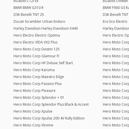
BGauss C12i Ex
BGauss Oowah 
BMW BMW G310 R
BMW F900 GS Ral
DSK Benelli TNT 25
DSK Benelli TNT
Ducati Scrambler Urban Enduro
Eco Eco Electric
Harley Davidson Harley-Davidson X440
Harley Davidson
Hero Electric Electric Optima
Hero Electric O
Hero Electric VIDA VX2 Plus
Hero Moto Corp
Hero Moto Corp Destini 125
Hero Moto Corp
Hero Moto Corp Glamour FI
Hero Moto Corp
Hero Moto Corp HF Deluxe Self Start
Hero Moto Cor
Hero Moto Corp Karizma
Hero Moto Corp
Hero Moto Corp Maestro Edge
Hero Moto Corp
Hero Moto Corp Passion Plus
Hero Moto Corp
Hero Moto Corp Pleasure
Hero Moto Corp
Hero Moto Corp Splendor + 01
Hero Moto Corp
Hero Moto Corp Splendor Plus Black & Accent
Hero Moto Corp
Hero Moto Corp Xpulse
Hero Moto Corp
Hero Moto Corp Xpulse 200 4V Rally Edition
Hero Moto Corp
Hero Moto Corp Xtreme
Hero Moto Cor