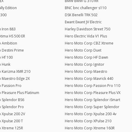
EX
BMW BMW G 310 RR
ly Edition
BNC bnc challenger s110
 300
DSK Benelli TRK 502
Ewant Ewant JV Electric
 Iron 883
Harley Davidson Street 750
ptima HS 500 ER
Hero Electric Vida V1 Plus
 Ambition
Hero Moto Corp CBZ Xtreme
 Destini Prime
Hero Moto Corp Duet
 Hf 100
Hero Moto Corp HF Dawn
p Hunk
Hero Moto Corp Ignitor
 Karizma XMR 210
Hero Moto Corp Maestro
 Maestro Edge 2X
Hero Moto Corp Mavrick 440
 Passion Pro
Hero Moto Corp Passion Pro 110
 Pleasure Plus Platinum
Hero Moto Corp Pleasure Plus VX
 Splendor BS6
Hero Moto Corp Splendor iSmart
 Splendor Pro
Hero Moto Corp Super Splendor
 Xpulse 200 2V
Hero Moto Corp Xpulse 200 4v
 Xpulse 200 T
Hero Moto Corp XPulse 210
p Xtreme 125R
Hero Moto Corp Xtreme 160R