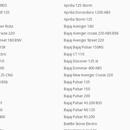
c REO
Aprilia 125 Storm
SXR 125
Aprilia Dorsoduro 1200 ABS
Aprilia Storm 125
er Rizta
Bajaj Avenger 180
ruise 220
Bajaj Avenger crusie 220 ABS BS6
treet 180 BSIV
Bajaj Avenger Street 220
110X
Bajaj Bajaj Pulsar 150NS
ctric
Bajaj CT 110
110
Bajaj Discover 125 st
400
Bajaj Dominar 400 ABS
125 CNG
Bajaj New Avenger Cruise 220
0 BS6
Bajaj Pulsar 125
Bajaj Pulsar 150
Bajaj Pulsar 200
 F
Bajaj Pulsar AS 200 BS3
60
Bajaj Pulsar NS 125
 400
Bajaj Pulsar RS 200
BattRe Storie Electric