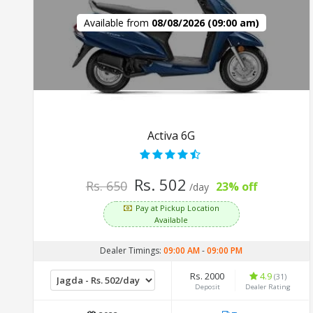
Available from
08/08/2026 (09:00 am)
Activa 6G
Rs. 502
Rs. 650
23% off
/day
Pay at Pickup Location
Available
Dealer Timings:
09:00 AM
-
09:00 PM
Rs. 2000
4.9
(31)
Deposit
Dealer Rating