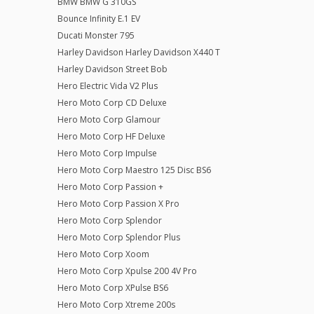
BMW BMW G 310GS
Bounce Infinity E.1 EV
Ducati Monster 795
Harley Davidson Harley Davidson X440 T
Harley Davidson Street Bob
Hero Electric Vida V2 Plus
Hero Moto Corp CD Deluxe
Hero Moto Corp Glamour
Hero Moto Corp HF Deluxe
Hero Moto Corp Impulse
Hero Moto Corp Maestro 125 Disc BS6
Hero Moto Corp Passion +
Hero Moto Corp Passion X Pro
Hero Moto Corp Splendor
Hero Moto Corp Splendor Plus
Hero Moto Corp Xoom
Hero Moto Corp Xpulse 200 4V Pro
Hero Moto Corp XPulse BS6
Hero Moto Corp Xtreme 200s