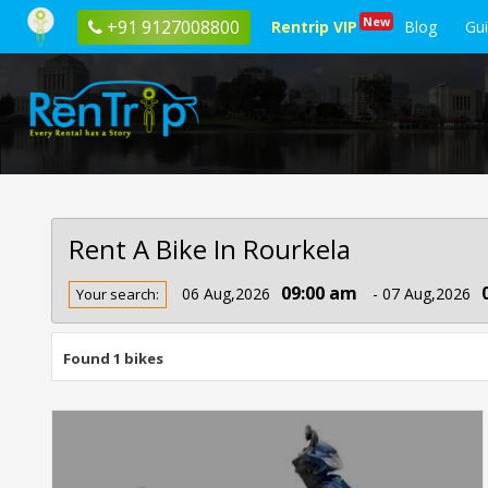
New
+91 9127008800
Rentrip VIP
Blog
Gu
Rent A Bike In Rourkela
Rent
09:00 am
06 Aug,2026
- 07 Aug,2026
Your search:
Bike
In
Rourkela
Found 1 bikes