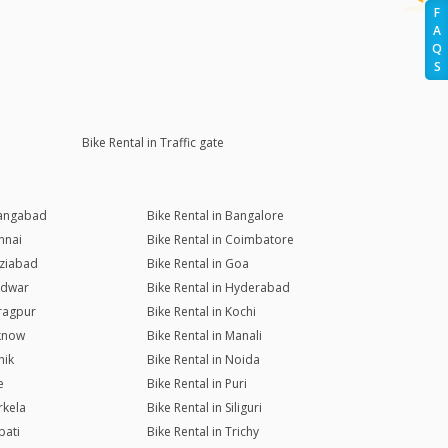
F
A
Q
S
Bike Rental in Traffic gate
rangabad
Bike Rental in Bangalore
nnai
Bike Rental in Coimbatore
aziabad
Bike Rental in Goa
ridwar
Bike Rental in Hyderabad
aragpur
Bike Rental in Kochi
cknow
Bike Rental in Manali
hik
Bike Rental in Noida
e
Bike Rental in Puri
rkela
Bike Rental in Siliguri
pati
Bike Rental in Trichy