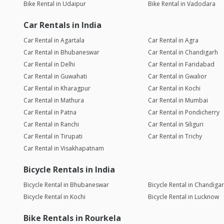
Bike Rental in Udaipur
Bike Rental in Vadodara
Car Rentals in India
Car Rental in Agartala
Car Rental in Agra
Car Rental in Bhubaneswar
Car Rental in Chandigarh
Car Rental in Delhi
Car Rental in Faridabad
Car Rental in Guwahati
Car Rental in Gwalior
Car Rental in Kharagpur
Car Rental in Kochi
Car Rental in Mathura
Car Rental in Mumbai
Car Rental in Patna
Car Rental in Pondicherry
Car Rental in Ranchi
Car Rental in Siliguri
Car Rental in Tirupati
Car Rental in Trichy
Car Rental in Visakhapatnam
Bicycle Rentals in India
Bicycle Rental in Bhubaneswar
Bicycle Rental in Chandiga
Bicycle Rental in Kochi
Bicycle Rental in Lucknow
Bike Rentals in Rourkela