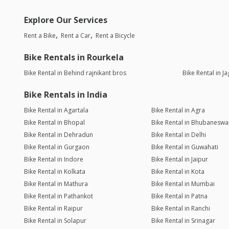
Explore Our Services
Rent a Bike
Rent a Car
Rent a Bicycle
Bike Rentals in Rourkela
Bike Rental in Behind rajnikant bros
Bike Rental in J
Bike Rentals in India
Bike Rental in Agartala
Bike Rental in Agra
Bike Rental in Bhopal
Bike Rental in Bhubaneswa
Bike Rental in Dehradun
Bike Rental in Delhi
Bike Rental in Gurgaon
Bike Rental in Guwahati
Bike Rental in Indore
Bike Rental in Jaipur
Bike Rental in Kolkata
Bike Rental in Kota
Bike Rental in Mathura
Bike Rental in Mumbai
Bike Rental in Pathankot
Bike Rental in Patna
Bike Rental in Raipur
Bike Rental in Ranchi
Bike Rental in Solapur
Bike Rental in Srinagar