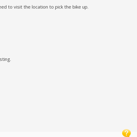
d to visit the location to pick the bike up.
sting.