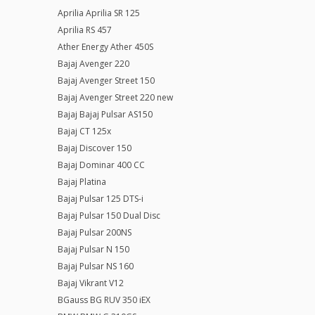
Aprilia Aprilia SR 125
Aprilia RS 457
Ather Energy Ather 450S
Bajaj Avenger 220
Bajaj Avenger Street 150
Bajaj Avenger Street 220 new
Bajaj Bajaj Pulsar AS150
Bajaj CT 125x
Bajaj Discover 150
Bajaj Dominar 400 CC
Bajaj Platina
Bajaj Pulsar 125 DTS-i
Bajaj Pulsar 150 Dual Disc
Bajaj Pulsar 200NS
Bajaj Pulsar N 150
Bajaj Pulsar NS 160
Bajaj Vikrant V12
BGauss BG RUV 350 iEX