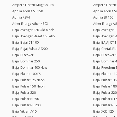
Ampere Electric Magnus Pro
Ampere Electri
Aprilia Aprilia SR 150
Aprilia Aprilia 
Aprilia RSV4
Aprilia SR 160
Ather Energy Ather 450X
Ather Energy Ath
Bajaj Avenger 220 Old Model
Bajaj Avenger C
Bajaj Avenger Street 160 ABS
Bajaj Avenger S
Bajaj Bajaj CT 100
Bajaj BAJAJ CT 
Bajaj Bajaj Pulsar AS200
Bajaj Chetak Ele
Bajaj Discover
Bajaj Discover 
Bajaj Dominar 250
Bajaj Dominar 
Bajaj Dominar 400 New
Bajaj Freedom 
Bajaj Platina 100 ES
Bajaj Platina 11
Bajaj Pulsar 125 Neon
Bajaj Pulsar 135
Bajaj Pulsar 150 Neon
Bajaj Pulsar 180
Bajaj Pulsar 220
Bajaj Pulsar 220
Bajaj Pulsar N 250
Bajaj Pulsar N1
Bajaj Pulsar NS 200
Bajaj Pulsar NS
Bajaj Vikrant V15
Bajaj XCD 125