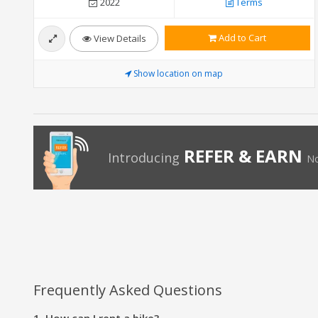
2022
Terms
Add to Cart
View Details
Show location on map
REFER & EARN
Introducing
No
Frequently Asked Questions
1. How can I rent a bike?