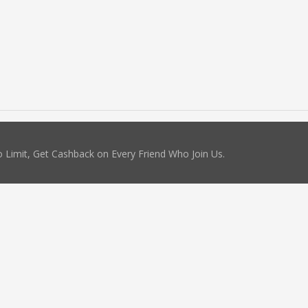
 Limit, Get Cashback on Every Friend Who Join Us.