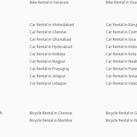
Bike Rental in Varanasi
Bike Rental in Vi
Car Rental in Ahmedabad
Car Rental in Ban
Car Rental in Chennai
Car Rental in Coi
Car Rental in Ghaziabad
Car Rental in Goa
Car Rental in Hyderabad
Car Rental in Indo
Car Rental in Kolkata
Car Rental in Kota
Car Rental in Nagpur
Car Rental in Nash
Car Rental in Prayagraj
Car Rental in Pune
Car Rental in Solapur
Car Rental in Srin
Car Rental in Udaipur
Car Rental in Vad
rh
Bicycle Rental in Chennai
Bicycle Rental in
Bicycle Rental in Mumbai
Bicycle Rental in 