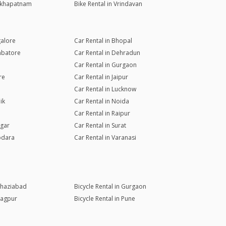
sakhapatnam
Bike Rental in Vrindavan
galore
Car Rental in Bhopal
mbatore
Car Rental in Dehradun
Car Rental in Gurgaon
re
Car Rental in Jaipur
Car Rental in Lucknow
ik
Car Rental in Noida
Car Rental in Raipur
agar
Car Rental in Surat
odara
Car Rental in Varanasi
 Ghaziabad
Bicycle Rental in Gurgaon
Nagpur
Bicycle Rental in Pune