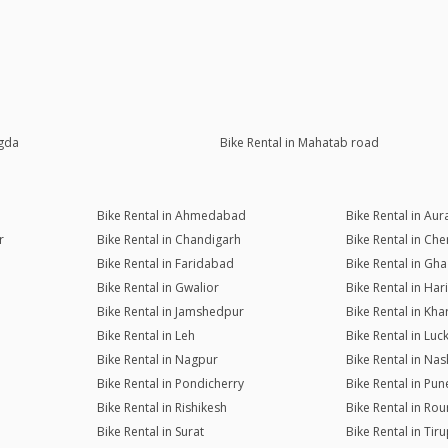
agda
Bike Rental in Mahatab road
Bike Rental in Ahmedabad
Bike Rental in Au
r
Bike Rental in Chandigarh
Bike Rental in Che
Bike Rental in Faridabad
Bike Rental in Gh
Bike Rental in Gwalior
Bike Rental in Ha
Bike Rental in Jamshedpur
Bike Rental in Kh
Bike Rental in Leh
Bike Rental in Lu
Bike Rental in Nagpur
Bike Rental in Nas
Bike Rental in Pondicherry
Bike Rental in Pun
Bike Rental in Rishikesh
Bike Rental in Rou
Bike Rental in Surat
Bike Rental in Tiru