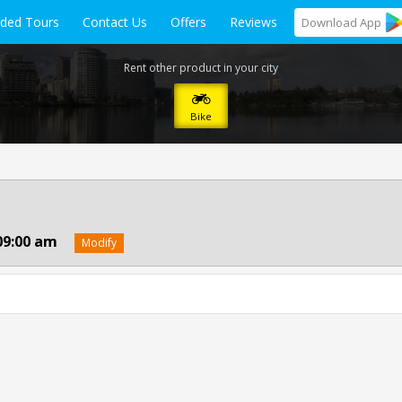
ided Tours
Contact Us
Offers
Reviews
Download
App
Rent other product in your city
Bike
09:00 am
Modify