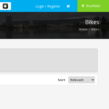
Rourkela
Login / Register
Bikes
Home
Bikes
Sort