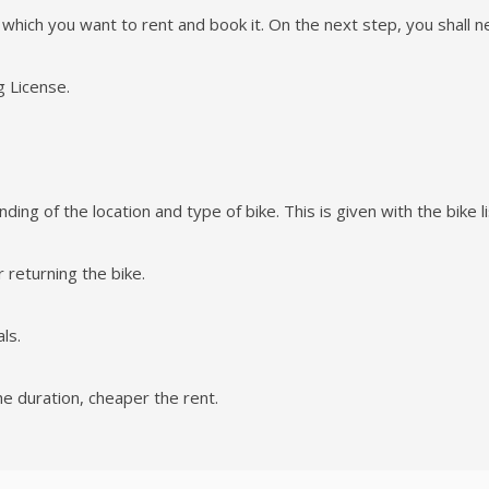
e which you want to rent and book it. On the next step, you shall nee
g License.
ing of the location and type of bike. This is given with the bike li
 returning the bike.
ls.
he duration, cheaper the rent.