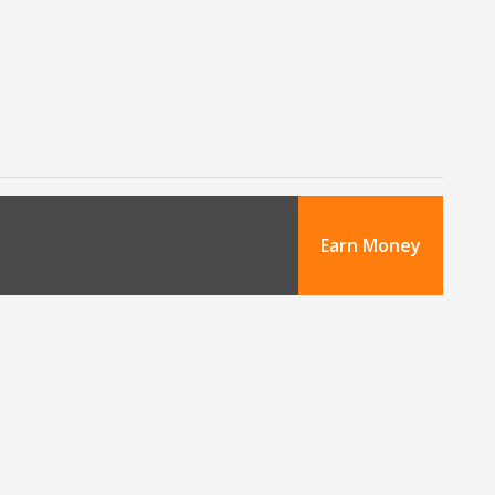
Earn Money