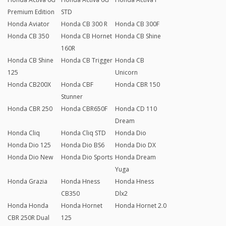
Premium Edition
STD
Honda Aviator
Honda CB 300 R
Honda CB 300F
Honda CB 350
Honda CB Hornet
Honda CB Shine
160R
Honda CB Shine
Honda CB Trigger
Honda CB
125
Unicorn
Honda CB200X
Honda CBF
Honda CBR 150
Stunner
Honda CBR 250
Honda CBR650F
Honda CD 110
Dream
Honda Cliq
Honda Cliq STD
Honda Dio
Honda Dio 125
Honda Dio BS6
Honda Dio DX
Honda Dio New
Honda Dio Sports
Honda Dream
Yuga
Honda Grazia
Honda Hness
Honda Hness
CB350
Dlx2
Honda Honda
Honda Hornet
Honda Hornet 2.0
CBR 250R Dual
125