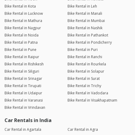
Bike Rental in Kota
Bike Rental in Leh
Bike Rental in Lucknow
Bike Rental in Manali
Bike Rental in Mathura
Bike Rental in Mumbai
Bike Rental in Nagpur
Bike Rental in Nashik
Bike Rental in Noida
Bike Rental in Pathankot
Bike Rental in Patna
Bike Rental in Pondicherry
Bike Rental in Pune
Bike Rental in Puri
Bike Rental in Raipur
Bike Rental in Ranchi
Bike Rental in Rishikesh
Bike Rental in Rourkela
Bike Rental in Siliguri
Bike Rental in Solapur
Bike Rental in Srinagar
Bike Rental in Surat
Bike Rental in Tirupati
Bike Rental in Trichy
Bike Rental in Udaipur
Bike Rental in Vadodara
Bike Rental in Varanasi
Bike Rental in Visakhapatnam
Bike Rental in Vrindavan
Car Rentals in India
Car Rental in Agartala
Car Rental in Agra