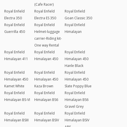
(Cafe Racer)
Royal Enfield
Royal Enfield
Royal Enfield
Electra 350
Electra ES 350
Goan Classic 350
Royal Enfield
Royal Enfield
Royal Enfield
Guerrilla 450
Helmet-luggage
Himalayan
carrier-Riding kit-
One way Rental
Royal Enfield
Royal Enfield
Royal Enfield
Himalayan 411
Himalayan 450
Himalayan 450
Hanle Black
Royal Enfield
Royal Enfield
Royal Enfield
Himalayan 450
Himalayan 450
Himalayan 450
Kamet White
Kaza Brown
Slate Poppy Blue
Royal Enfield
Royal Enfield
Royal Enfield
Himalayan BS-VI
Himalayan BS6
Himalayan BS6
Gravel Grey
Royal Enfield
Royal Enfield
Royal Enfield
Himalayan BSIII
Himalayan BSIV
Himalayan BSIV
ABS