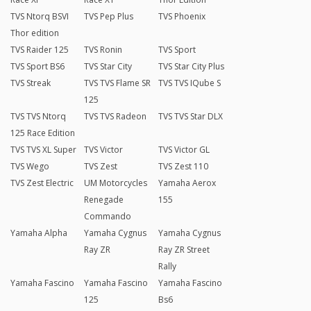
TVS Ntorq BSVI
TVS Pep Plus
TVS Phoenix
Thor edition
TVS Raider 125
TVS Ronin
TVS Sport
TVS Sport BS6
TVS Star City
TVS Star City Plus
TVS Streak
TVS TVS Flame SR
TVS TVS IQube S
125
TVS TVS Ntorq
TVS TVS Radeon
TVS TVS Star DLX
125 Race Edition
TVS TVS XL Super
TVS Victor
TVS Victor GL
TVS Wego
TVS Zest
TVS Zest 110
TVS Zest Electric
UM Motorcycles
Yamaha Aerox
Renegade
155
Commando
Yamaha Alpha
Yamaha Cygnus
Yamaha Cygnus
Ray ZR
Ray ZR Street
Rally
Yamaha Fascino
Yamaha Fascino
Yamaha Fascino
125
Bs6