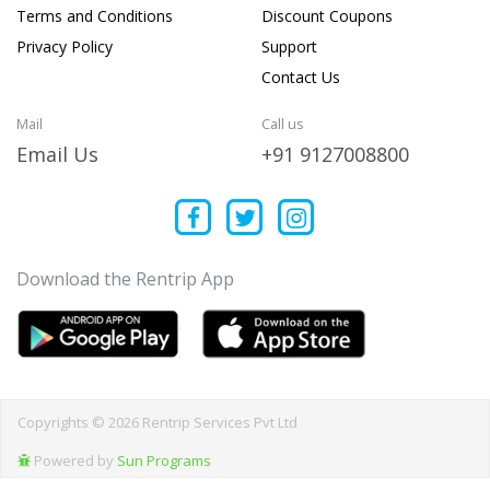
Terms and Conditions
Discount Coupons
Privacy Policy
Support
Contact Us
Mail
Call us
Email Us
+91 9127008800
Download the Rentrip App
Copyrights © 2026 Rentrip Services Pvt Ltd
Powered by
Sun Programs