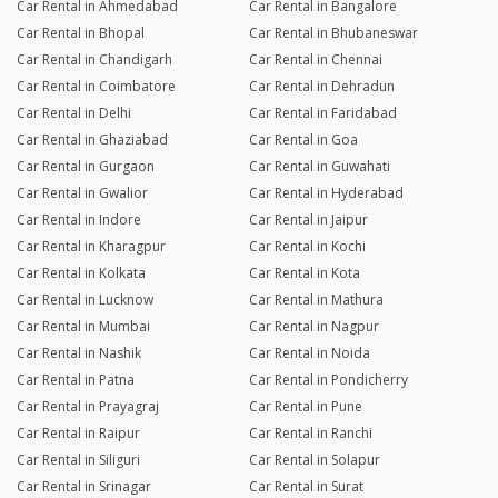
Car Rental in Ahmedabad
Car Rental in Bangalore
Car Rental in Bhopal
Car Rental in Bhubaneswar
Car Rental in Chandigarh
Car Rental in Chennai
Car Rental in Coimbatore
Car Rental in Dehradun
Car Rental in Delhi
Car Rental in Faridabad
Car Rental in Ghaziabad
Car Rental in Goa
Car Rental in Gurgaon
Car Rental in Guwahati
Car Rental in Gwalior
Car Rental in Hyderabad
Car Rental in Indore
Car Rental in Jaipur
Car Rental in Kharagpur
Car Rental in Kochi
Car Rental in Kolkata
Car Rental in Kota
Car Rental in Lucknow
Car Rental in Mathura
Car Rental in Mumbai
Car Rental in Nagpur
Car Rental in Nashik
Car Rental in Noida
Car Rental in Patna
Car Rental in Pondicherry
Car Rental in Prayagraj
Car Rental in Pune
Car Rental in Raipur
Car Rental in Ranchi
Car Rental in Siliguri
Car Rental in Solapur
Car Rental in Srinagar
Car Rental in Surat