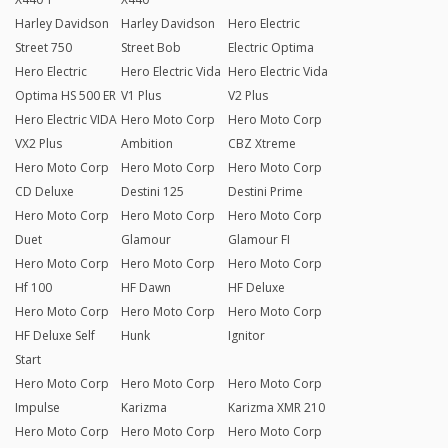
Harley Davidson
Harley Davidson
Hero Electric
Street 750
Street Bob
Electric Optima
Hero Electric
Hero Electric Vida
Hero Electric Vida
Optima HS 500 ER
V1 Plus
V2 Plus
Hero Electric VIDA
Hero Moto Corp
Hero Moto Corp
VX2 Plus
Ambition
CBZ Xtreme
Hero Moto Corp
Hero Moto Corp
Hero Moto Corp
CD Deluxe
Destini 125
Destini Prime
Hero Moto Corp
Hero Moto Corp
Hero Moto Corp
Duet
Glamour
Glamour FI
Hero Moto Corp
Hero Moto Corp
Hero Moto Corp
Hf 100
HF Dawn
HF Deluxe
Hero Moto Corp
Hero Moto Corp
Hero Moto Corp
HF Deluxe Self
Hunk
Ignitor
Start
Hero Moto Corp
Hero Moto Corp
Hero Moto Corp
Impulse
Karizma
Karizma XMR 210
Hero Moto Corp
Hero Moto Corp
Hero Moto Corp