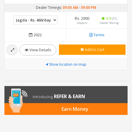
Dealer Timings:
09:00 AM
-
09:00 PM
Rs. 2000
4.9
(31)
Deposit
Dealer Rating
2022
Terms
Add to Cart
View Details
Show location on map
REFER & EARN
Introducing
Earn Money