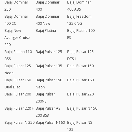
Bajaj Dominar
Bajaj Dominar
Bajaj Dominar
250
400
400 ABS
Bajaj Dominar
Bajaj Dominar
Bajaj Freedom
400 CC
400 New
125 CNG
Bajaj New
Bajaj Platina
Bajaj Platina 100
Avenger Cruise
ES
220
Bajaj Platina 110
Bajaj Pulsar 125
Bajaj Pulsar 125
BS6
DTS-i
Bajaj Pulsar 125
Bajaj Pulsar 135
Bajaj Pulsar 150
Neon
Bajaj Pulsar 150
Bajaj Pulsar 150
Bajaj Pulsar 180
Dual Disc
Neon
Bajaj Pulsar 200
Bajaj Pulsar
Bajaj Pulsar 220
200NS
Bajaj Pulsar 220 F
Bajaj Pulsar AS
Bajaj Pulsar N 150
200 BS3
Bajaj Pulsar N 250
Bajaj Pulsar N160
Bajaj Pulsar NS
125