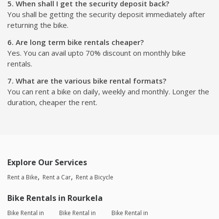
5. When shall I get the security deposit back?
You shall be getting the security deposit immediately after
returning the bike.
6. Are long term bike rentals cheaper?
Yes. You can avail upto 70% discount on monthly bike
rentals.
7. What are the various bike rental formats?
You can rent a bike on daily, weekly and monthly. Longer the
duration, cheaper the rent.
Explore Our Services
Rent a Bike
Rent a Car
Rent a Bicycle
Bike Rentals in Rourkela
Bike Rental in
Bike Rental in
Bike Rental in