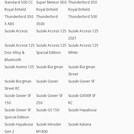
Standard 500 CC
Super Meteor 650
Thunderbird 350
Royal Enfield
Royal Enfield
Royal Enfield
Thunderbird 350
Thunderbird
Thunderbird 500
X ABS
350X
Suzuki Access
Suzuki Access 125
Suzuki Access 125
2021
Suzuki Access 125
Suzuki Access 125
Suzuki Access 125
Disc Alloy &
Special Edition
White
Bluetooth
Suzuki Avenis 125
Suzuki Burgman
Suzuki Burgman
Street
Suzuki Burgman
Suzuki Gixxer
Suzuki Gixxer SF
Street RC
Suzuki Gixxer SF
Suzuki Gixxer SF
Suzuki GIXXER SF
150
250
RC
Suzuki Gixxer SF
Suzuki GS 150
Suzuki Hayabusa
Special Edition
Suzuki Hayabusa
Suzuki Intruder
Suzuki Katana
Gen 2
M1800