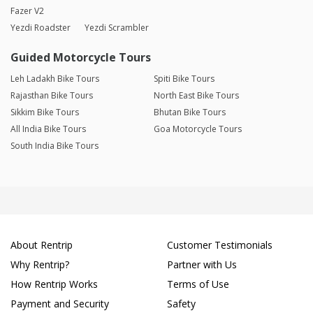
Fazer V2
Yezdi Roadster
Yezdi Scrambler
Guided Motorcycle Tours
Leh Ladakh Bike Tours
Spiti Bike Tours
Rajasthan Bike Tours
North East Bike Tours
Sikkim Bike Tours
Bhutan Bike Tours
All India Bike Tours
Goa Motorcycle Tours
South India Bike Tours
About Rentrip
Customer Testimonials
Why Rentrip?
Partner with Us
How Rentrip Works
Terms of Use
Payment and Security
Safety