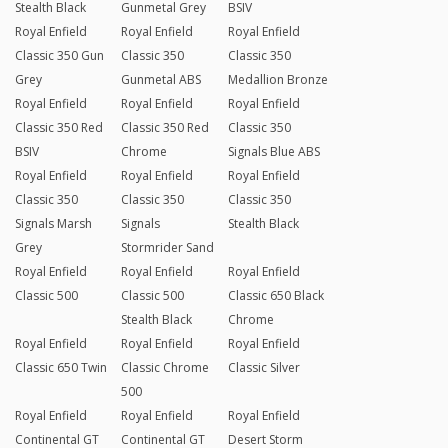
Stealth Black
Gunmetal Grey
BSIV
Royal Enfield
Royal Enfield
Royal Enfield
Classic 350 Gun
Classic 350
Classic 350
Grey
Gunmetal ABS
Medallion Bronze
Royal Enfield
Royal Enfield
Royal Enfield
Classic 350 Red
Classic 350 Red
Classic 350
BSIV
Chrome
Signals Blue ABS
Royal Enfield
Royal Enfield
Royal Enfield
Classic 350
Classic 350
Classic 350
Signals Marsh
Signals
Stealth Black
Grey
Stormrider Sand
Royal Enfield
Royal Enfield
Royal Enfield
Classic 500
Classic 500
Classic 650 Black
Stealth Black
Chrome
Royal Enfield
Royal Enfield
Royal Enfield
Classic 650 Twin
Classic Chrome
Classic Silver
500
Royal Enfield
Royal Enfield
Royal Enfield
Continental GT
Continental GT
Desert Storm