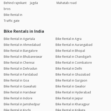
Behind rajnikant
Jagda
Mahatab road
bros
Bike Rental in
Traffic gate
Bike Rentals in India
Bike Rental in Agartala
Bike Rental in Agra
Bike Rental in Ahmedabad
Bike Rental in Aurangabad
Bike Rental in Bangalore
Bike Rental in Bhopal
Bike Rental in Bhubaneswar
Bike Rental in Chandigarh
Bike Rental in Chennai
Bike Rental in Coimbatore
Bike Rental in Dehradun
Bike Rental in Delhi
Bike Rental in Faridabad
Bike Rental in Ghaziabad
Bike Rental in Goa
Bike Rental in Gurgaon
Bike Rental in Guwahati
Bike Rental in Gwalior
Bike Rental in Haridwar
Bike Rental in Hyderabad
Bike Rental in Indore
Bike Rental in Jaipur
Bike Rental in Jamshedpur
Bike Rental in Kharagpur
Bike Rental in Kochi
Bike Rental in Kolkata