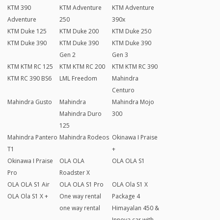
KTM 390
KTM Adventure
KTM Adventure
Adventure
250
390x
KTM Duke 125
KTM Duke 200
KTM Duke 250
KTM Duke 390
KTM Duke 390
KTM Duke 390
Gen 2
Gen 3
KTM KTM RC 125
KTM KTM RC 200
KTM KTM RC 390
KTM RC 390 BS6
LML Freedom
Mahindra
Centuro
Mahindra Gusto
Mahindra
Mahindra Mojo
Mahindra Duro
300
125
Mahindra Pantero
Mahindra Rodeos
Okinawa I Praise
T1
+
Okinawa I Praise
OLA OLA
OLA OLA S1
Pro
Roadster X
OLA OLA S1 Air
OLA OLA S1 Pro
OLA Ola S1 X
OLA Ola S1 X +
One way rental
Package 4
one way rental
Himayalan 450 &
Innova car with