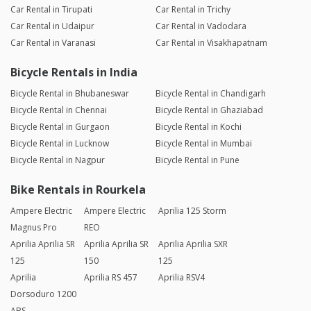
Car Rental in Tirupati
Car Rental in Trichy
Car Rental in Udaipur
Car Rental in Vadodara
Car Rental in Varanasi
Car Rental in Visakhapatnam
Bicycle Rentals in India
Bicycle Rental in Bhubaneswar
Bicycle Rental in Chandigarh
Bicycle Rental in Chennai
Bicycle Rental in Ghaziabad
Bicycle Rental in Gurgaon
Bicycle Rental in Kochi
Bicycle Rental in Lucknow
Bicycle Rental in Mumbai
Bicycle Rental in Nagpur
Bicycle Rental in Pune
Bike Rentals in Rourkela
Ampere Electric
Ampere Electric
Aprilia 125 Storm
Magnus Pro
REO
Aprilia Aprilia SR
Aprilia Aprilia SR
Aprilia Aprilia SXR
125
150
125
Aprilia
Aprilia RS 457
Aprilia RSV4
Dorsoduro 1200
ABS