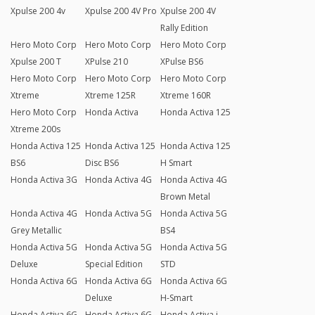
Xpulse 200 4v
Xpulse 200 4V Pro
Xpulse 200 4V
Rally Edition
Hero Moto Corp
Hero Moto Corp
Hero Moto Corp
Xpulse 200 T
XPulse 210
XPulse BS6
Hero Moto Corp
Hero Moto Corp
Hero Moto Corp
Xtreme
Xtreme 125R
Xtreme 160R
Hero Moto Corp
Honda Activa
Honda Activa 125
Xtreme 200s
Honda Activa 125
Honda Activa 125
Honda Activa 125
BS6
Disc BS6
H Smart
Honda Activa 3G
Honda Activa 4G
Honda Activa 4G
Brown Metal
Honda Activa 4G
Honda Activa 5G
Honda Activa 5G
Grey Metallic
BS4
Honda Activa 5G
Honda Activa 5G
Honda Activa 5G
Deluxe
Special Edition
STD
Honda Activa 6G
Honda Activa 6G
Honda Activa 6G
Deluxe
H-Smart
Honda Activa 6G
Honda Activa 6G
Honda Activa i