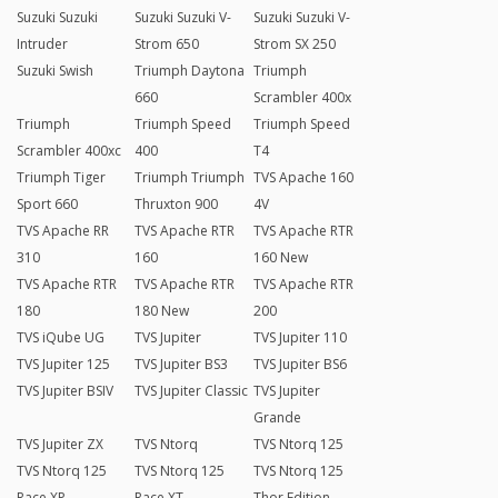
Suzuki Suzuki
Suzuki Suzuki V-
Suzuki Suzuki V-
Intruder
Strom 650
Strom SX 250
Suzuki Swish
Triumph Daytona
Triumph
660
Scrambler 400x
Triumph
Triumph Speed
Triumph Speed
Scrambler 400xc
400
T4
Triumph Tiger
Triumph Triumph
TVS Apache 160
Sport 660
Thruxton 900
4V
TVS Apache RR
TVS Apache RTR
TVS Apache RTR
310
160
160 New
TVS Apache RTR
TVS Apache RTR
TVS Apache RTR
180
180 New
200
TVS iQube UG
TVS Jupiter
TVS Jupiter 110
TVS Jupiter 125
TVS Jupiter BS3
TVS Jupiter BS6
TVS Jupiter BSIV
TVS Jupiter Classic
TVS Jupiter
Grande
TVS Jupiter ZX
TVS Ntorq
TVS Ntorq 125
TVS Ntorq 125
TVS Ntorq 125
TVS Ntorq 125
Race XP
Race XT
Thor Edition