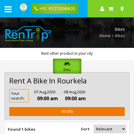
+91 9127008800
Bikes
Home
Bikes
Rent other product in your city
Bike
Rent A Bike In Rourkela
Rent
07 Aug,2026
- 08 Aug,2026
Your
Bike
09:00 am
09:00 am
search:
In
Rourkela
Modify
Sort
Found 1 bikes