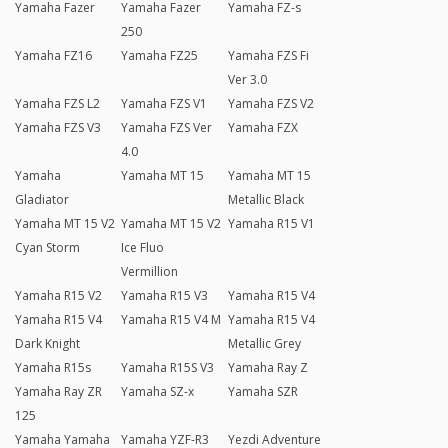
Yamaha Fazer
Yamaha Fazer
Yamaha FZ-s
250
Yamaha FZ16
Yamaha FZ25
Yamaha FZS Fi
Ver 3.0
Yamaha FZS L2
Yamaha FZS V1
Yamaha FZS V2
Yamaha FZS V3
Yamaha FZS Ver
Yamaha FZX
4.0
Yamaha
Yamaha MT 15
Yamaha MT 15
Gladiator
Metallic Black
Yamaha MT 15 V2
Yamaha MT 15 V2
Yamaha R15 V1
Cyan Storm
Ice Fluo
Vermillion
Yamaha R15 V2
Yamaha R15 V3
Yamaha R15 V4
Yamaha R15 V4
Yamaha R15 V4 M
Yamaha R15 V4
Dark Knight
Metallic Grey
Yamaha R15s
Yamaha R15S V3
Yamaha Ray Z
Yamaha Ray ZR
Yamaha SZ-x
Yamaha SZR
125
Yamaha Yamaha
Yamaha YZF-R3
Yezdi Adventure