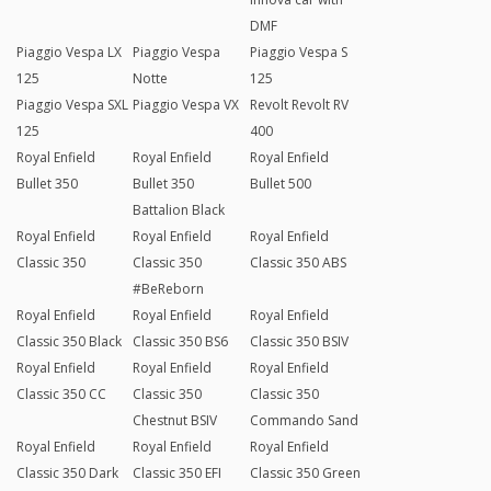
DMF
Piaggio Vespa LX
Piaggio Vespa
Piaggio Vespa S
125
Notte
125
Piaggio Vespa SXL
Piaggio Vespa VX
Revolt Revolt RV
125
400
Royal Enfield
Royal Enfield
Royal Enfield
Bullet 350
Bullet 350
Bullet 500
Battalion Black
Royal Enfield
Royal Enfield
Royal Enfield
Classic 350
Classic 350
Classic 350 ABS
#BeReborn
Royal Enfield
Royal Enfield
Royal Enfield
Classic 350 Black
Classic 350 BS6
Classic 350 BSIV
Royal Enfield
Royal Enfield
Royal Enfield
Classic 350 CC
Classic 350
Classic 350
Chestnut BSIV
Commando Sand
Royal Enfield
Royal Enfield
Royal Enfield
Classic 350 Dark
Classic 350 EFI
Classic 350 Green