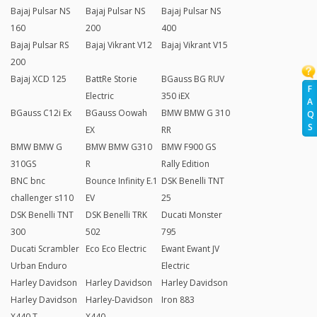
Bajaj Pulsar NS
Bajaj Pulsar NS
Bajaj Pulsar NS
160
200
400
Bajaj Pulsar RS
Bajaj Vikrant V12
Bajaj Vikrant V15
200
Bajaj XCD 125
BattRe Storie
BGauss BG RUV
F
Electric
350 iEX
A
BGauss C12i Ex
BGauss Oowah
BMW BMW G 310
Q
S
EX
RR
BMW BMW G
BMW BMW G310
BMW F900 GS
310GS
R
Rally Edition
BNC bnc
Bounce Infinity E.1
DSK Benelli TNT
challenger s110
EV
25
DSK Benelli TNT
DSK Benelli TRK
Ducati Monster
300
502
795
Ducati Scrambler
Eco Eco Electric
Ewant Ewant JV
Urban Enduro
Electric
Harley Davidson
Harley Davidson
Harley Davidson
Harley Davidson
Harley-Davidson
Iron 883
X440 T
X440