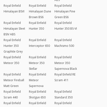
Royal Enfield
Royal Enfield
Royal Enfield
Himalayan BSVI
Himalayan Dune
Himalayan Pine
Brown BS6
Green BS6
Royal Enfield
Royal Enfield
Royal Enfield
Himalayan Sleet
Hunter 350
Hunter 350 BS-VI
BSIV ABS
Royal Enfield
Royal Enfield
Royal Enfield
Hunter 350
Interceptor 650
Machismo 500
Graphite Grey
Royal Enfield
Royal Enfield
Royal Enfield
Meteor 350
Meteor 350
Meteor 350
Stellar
Supernova Black
Royal Enfield
Royal Enfield
Royal Enfield RE
Meteor Fireball
Meteor
Scram 411
Matt Green
Supernova
Royal Enfield
Royal Enfield
Royal Enfield
Scram 440
Shotgun 650
Standard 350
Royal Enfield
Royal Enfield
Royal Enfield