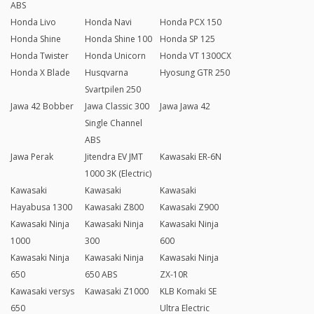
ABS
Honda Livo
Honda Navi
Honda PCX 150
Honda Shine
Honda Shine 100
Honda SP 125
Honda Twister
Honda Unicorn
Honda VT 1300CX
Honda X Blade
Husqvarna
Hyosung GTR 250
Svartpilen 250
Jawa 42 Bobber
Jawa Classic 300
Jawa Jawa 42
Single Channel
ABS
Jawa Perak
Jitendra EV JMT
Kawasaki ER-6N
1000 3K (Electric)
Kawasaki
Kawasaki
Kawasaki
Hayabusa 1300
Kawasaki Z800
Kawasaki Z900
Kawasaki Ninja
Kawasaki Ninja
Kawasaki Ninja
1000
300
600
Kawasaki Ninja
Kawasaki Ninja
Kawasaki Ninja
650
650 ABS
ZX-10R
Kawasaki versys
Kawasaki Z1000
KLB Komaki SE
650
Ultra Electric