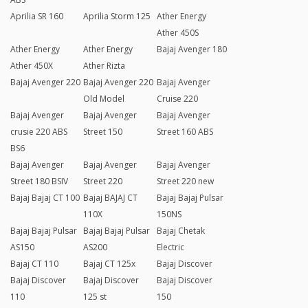
Aprilia SR 160
Aprilia Storm 125
Ather Energy
Ather 450S
Ather Energy
Ather Energy
Bajaj Avenger 180
Ather 450X
Ather Rizta
Bajaj Avenger 220
Bajaj Avenger 220
Bajaj Avenger
Old Model
Cruise 220
Bajaj Avenger
Bajaj Avenger
Bajaj Avenger
crusie 220 ABS
Street 150
Street 160 ABS
BS6
Bajaj Avenger
Bajaj Avenger
Bajaj Avenger
Street 180 BSIV
Street 220
Street 220 new
Bajaj Bajaj CT 100
Bajaj BAJAJ CT
Bajaj Bajaj Pulsar
110X
150NS
Bajaj Bajaj Pulsar
Bajaj Bajaj Pulsar
Bajaj Chetak
AS150
AS200
Electric
Bajaj CT 110
Bajaj CT 125x
Bajaj Discover
Bajaj Discover
Bajaj Discover
Bajaj Discover
110
125 st
150