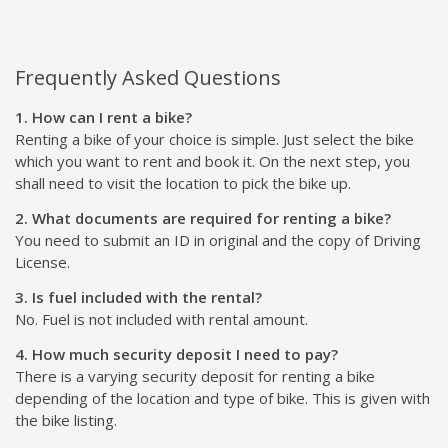
Frequently Asked Questions
1. How can I rent a bike?
Renting a bike of your choice is simple. Just select the bike
which you want to rent and book it. On the next step, you
shall need to visit the location to pick the bike up.
2. What documents are required for renting a bike?
You need to submit an ID in original and the copy of Driving
License.
3. Is fuel included with the rental?
No. Fuel is not included with rental amount.
4. How much security deposit I need to pay?
There is a varying security deposit for renting a bike
depending of the location and type of bike. This is given with
the bike listing.