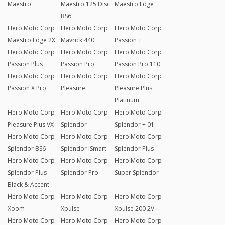
Maestro
Maestro 125 Disc
Maestro Edge
BS6
Hero Moto Corp
Hero Moto Corp
Hero Moto Corp
Maestro Edge 2X
Mavrick 440
Passion +
Hero Moto Corp
Hero Moto Corp
Hero Moto Corp
Passion Plus
Passion Pro
Passion Pro 110
Hero Moto Corp
Hero Moto Corp
Hero Moto Corp
Passion X Pro
Pleasure
Pleasure Plus
Platinum
Hero Moto Corp
Hero Moto Corp
Hero Moto Corp
Pleasure Plus VX
Splendor
Splendor + 01
Hero Moto Corp
Hero Moto Corp
Hero Moto Corp
Splendor BS6
Splendor iSmart
Splendor Plus
Hero Moto Corp
Hero Moto Corp
Hero Moto Corp
Splendor Plus
Splendor Pro
Super Splendor
Black & Accent
Hero Moto Corp
Hero Moto Corp
Hero Moto Corp
Xoom
Xpulse
Xpulse 200 2V
Hero Moto Corp
Hero Moto Corp
Hero Moto Corp