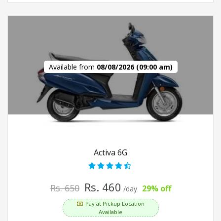
Available from
08/08/2026 (09:00 am)
Activa 6G
Rs. 460
Rs. 650
29% off
/day
Pay at Pickup Location
Available