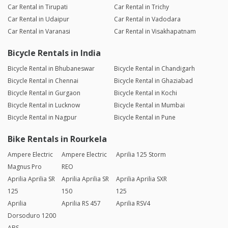
Car Rental in Tirupati
Car Rental in Trichy
Car Rental in Udaipur
Car Rental in Vadodara
Car Rental in Varanasi
Car Rental in Visakhapatnam
Bicycle Rentals in India
Bicycle Rental in Bhubaneswar
Bicycle Rental in Chandigarh
Bicycle Rental in Chennai
Bicycle Rental in Ghaziabad
Bicycle Rental in Gurgaon
Bicycle Rental in Kochi
Bicycle Rental in Lucknow
Bicycle Rental in Mumbai
Bicycle Rental in Nagpur
Bicycle Rental in Pune
Bike Rentals in Rourkela
Ampere Electric
Ampere Electric
Aprilia 125 Storm
Magnus Pro
REO
Aprilia Aprilia SR
Aprilia Aprilia SR
Aprilia Aprilia SXR
125
150
125
Aprilia
Aprilia RS 457
Aprilia RSV4
Dorsoduro 1200
ABS