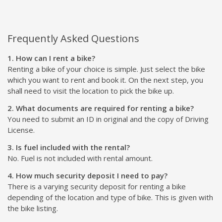
Frequently Asked Questions
1. How can I rent a bike?
Renting a bike of your choice is simple. Just select the bike
which you want to rent and book it. On the next step, you
shall need to visit the location to pick the bike up.
2. What documents are required for renting a bike?
You need to submit an ID in original and the copy of Driving
License.
3. Is fuel included with the rental?
No. Fuel is not included with rental amount.
4. How much security deposit I need to pay?
There is a varying security deposit for renting a bike
depending of the location and type of bike. This is given with
the bike listing.