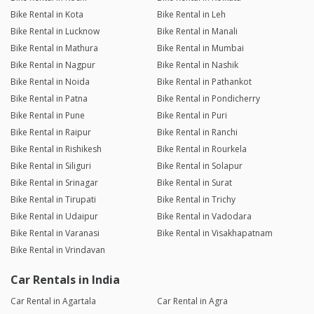
Bike Rental in Kota
Bike Rental in Leh
Bike Rental in Lucknow
Bike Rental in Manali
Bike Rental in Mathura
Bike Rental in Mumbai
Bike Rental in Nagpur
Bike Rental in Nashik
Bike Rental in Noida
Bike Rental in Pathankot
Bike Rental in Patna
Bike Rental in Pondicherry
Bike Rental in Pune
Bike Rental in Puri
Bike Rental in Raipur
Bike Rental in Ranchi
Bike Rental in Rishikesh
Bike Rental in Rourkela
Bike Rental in Siliguri
Bike Rental in Solapur
Bike Rental in Srinagar
Bike Rental in Surat
Bike Rental in Tirupati
Bike Rental in Trichy
Bike Rental in Udaipur
Bike Rental in Vadodara
Bike Rental in Varanasi
Bike Rental in Visakhapatnam
Bike Rental in Vrindavan
Car Rentals in India
Car Rental in Agartala
Car Rental in Agra