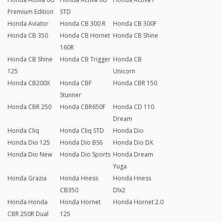
Premium Edition
STD
Honda Aviator
Honda CB 300 R
Honda CB 300F
Honda CB 350
Honda CB Hornet
Honda CB Shine
160R
Honda CB Shine
Honda CB Trigger
Honda CB
125
Unicorn
Honda CB200X
Honda CBF
Honda CBR 150
Stunner
Honda CBR 250
Honda CBR650F
Honda CD 110
Dream
Honda Cliq
Honda Cliq STD
Honda Dio
Honda Dio 125
Honda Dio BS6
Honda Dio DX
Honda Dio New
Honda Dio Sports
Honda Dream
Yuga
Honda Grazia
Honda Hness
Honda Hness
CB350
Dlx2
Honda Honda
Honda Hornet
Honda Hornet 2.0
CBR 250R Dual
125