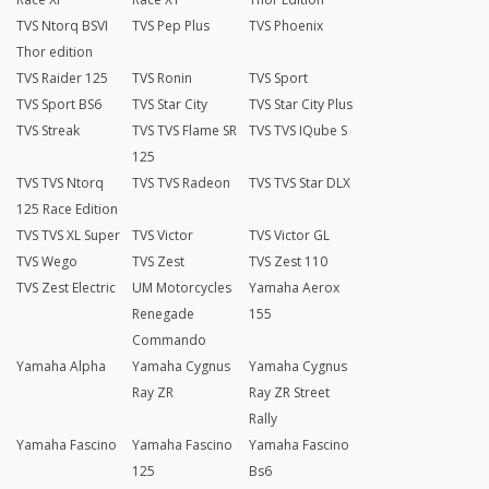
TVS Ntorq BSVI
TVS Pep Plus
TVS Phoenix
Thor edition
TVS Raider 125
TVS Ronin
TVS Sport
TVS Sport BS6
TVS Star City
TVS Star City Plus
TVS Streak
TVS TVS Flame SR
TVS TVS IQube S
125
TVS TVS Ntorq
TVS TVS Radeon
TVS TVS Star DLX
125 Race Edition
TVS TVS XL Super
TVS Victor
TVS Victor GL
TVS Wego
TVS Zest
TVS Zest 110
TVS Zest Electric
UM Motorcycles
Yamaha Aerox
Renegade
155
Commando
Yamaha Alpha
Yamaha Cygnus
Yamaha Cygnus
Ray ZR
Ray ZR Street
Rally
Yamaha Fascino
Yamaha Fascino
Yamaha Fascino
125
Bs6