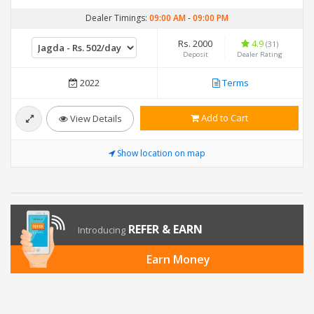
Dealer Timings:
09:00 AM
-
09:00 PM
Rs. 2000
4.9
(31)
Deposit
Dealer Rating
2022
Terms
Add to Cart
View Details
Show location on map
REFER & EARN
Introducing
Earn Money