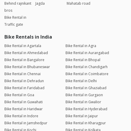
Behind rajnikant
Jagda
Mahatab road
bros
Bike Rental in
Traffic gate
Bike Rentals in India
Bike Rental in Agartala
Bike Rental in Agra
Bike Rental in Ahmedabad
Bike Rental in Aurangabad
Bike Rental in Bangalore
Bike Rental in Bhopal
Bike Rental in Bhubaneswar
Bike Rental in Chandigarh
Bike Rental in Chennai
Bike Rental in Coimbatore
Bike Rental in Dehradun
Bike Rental in Delhi
Bike Rental in Faridabad
Bike Rental in Ghaziabad
Bike Rental in Goa
Bike Rental in Gurgaon
Bike Rental in Guwahati
Bike Rental in Gwalior
Bike Rental in Haridwar
Bike Rental in Hyderabad
Bike Rental in Indore
Bike Rental in Jaipur
Bike Rental in Jamshedpur
Bike Rental in Kharagpur
Bike Rental in Kochi
Bike Rental in Kolkata