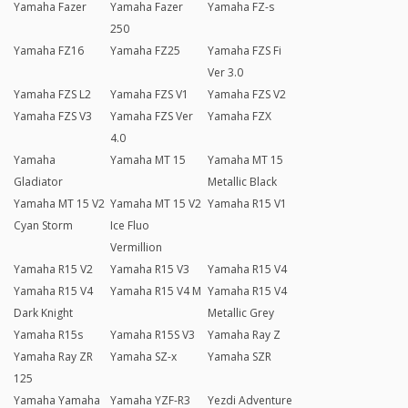
Yamaha Fazer
Yamaha Fazer
Yamaha FZ-s
250
Yamaha FZ16
Yamaha FZ25
Yamaha FZS Fi
Ver 3.0
Yamaha FZS L2
Yamaha FZS V1
Yamaha FZS V2
Yamaha FZS V3
Yamaha FZS Ver
Yamaha FZX
4.0
Yamaha
Yamaha MT 15
Yamaha MT 15
Gladiator
Metallic Black
Yamaha MT 15 V2
Yamaha MT 15 V2
Yamaha R15 V1
Cyan Storm
Ice Fluo
Vermillion
Yamaha R15 V2
Yamaha R15 V3
Yamaha R15 V4
Yamaha R15 V4
Yamaha R15 V4 M
Yamaha R15 V4
Dark Knight
Metallic Grey
Yamaha R15s
Yamaha R15S V3
Yamaha Ray Z
Yamaha Ray ZR
Yamaha SZ-x
Yamaha SZR
125
Yamaha Yamaha
Yamaha YZF-R3
Yezdi Adventure