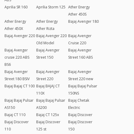
Aprilia SR 160
Aprilia Storm 125
Ather Energy
Ather 450S
Ather Energy
Ather Energy
Bajaj Avenger 180
Ather 450X
Ather Rizta
Bajaj Avenger 220
Bajaj Avenger 220
Bajaj Avenger
Old Model
Cruise 220
Bajaj Avenger
Bajaj Avenger
Bajaj Avenger
crusie 220 ABS
Street 150
Street 160 ABS
BS6
Bajaj Avenger
Bajaj Avenger
Bajaj Avenger
Street 180 BSIV
Street 220
Street 220 new
Bajaj Bajaj CT 100
Bajaj BAJAJ CT
Bajaj Bajaj Pulsar
110X
150NS
Bajaj Bajaj Pulsar
Bajaj Bajaj Pulsar
Bajaj Chetak
AS150
AS200
Electric
Bajaj CT 110
Bajaj CT 125x
Bajaj Discover
Bajaj Discover
Bajaj Discover
Bajaj Discover
110
125 st
150