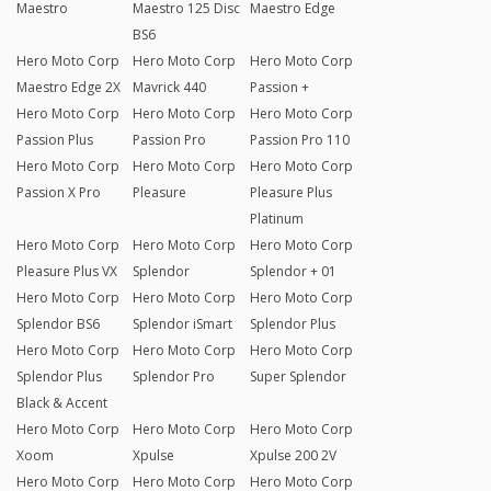
Maestro
Maestro 125 Disc
Maestro Edge
BS6
Hero Moto Corp
Hero Moto Corp
Hero Moto Corp
Maestro Edge 2X
Mavrick 440
Passion +
Hero Moto Corp
Hero Moto Corp
Hero Moto Corp
Passion Plus
Passion Pro
Passion Pro 110
Hero Moto Corp
Hero Moto Corp
Hero Moto Corp
Passion X Pro
Pleasure
Pleasure Plus
Platinum
Hero Moto Corp
Hero Moto Corp
Hero Moto Corp
Pleasure Plus VX
Splendor
Splendor + 01
Hero Moto Corp
Hero Moto Corp
Hero Moto Corp
Splendor BS6
Splendor iSmart
Splendor Plus
Hero Moto Corp
Hero Moto Corp
Hero Moto Corp
Splendor Plus
Splendor Pro
Super Splendor
Black & Accent
Hero Moto Corp
Hero Moto Corp
Hero Moto Corp
Xoom
Xpulse
Xpulse 200 2V
Hero Moto Corp
Hero Moto Corp
Hero Moto Corp