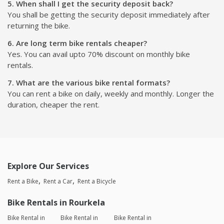
5. When shall I get the security deposit back?
You shall be getting the security deposit immediately after
returning the bike.
6. Are long term bike rentals cheaper?
Yes. You can avail upto 70% discount on monthly bike
rentals.
7. What are the various bike rental formats?
You can rent a bike on daily, weekly and monthly. Longer the
duration, cheaper the rent.
Explore Our Services
Rent a Bike
Rent a Car
Rent a Bicycle
Bike Rentals in Rourkela
Bike Rental in
Bike Rental in
Bike Rental in