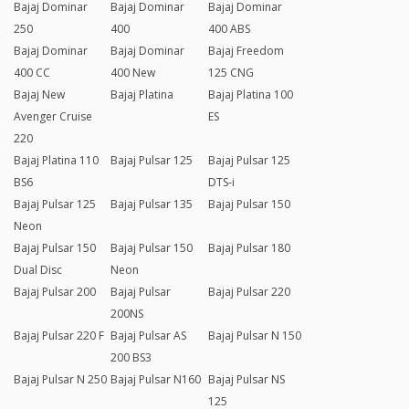
Bajaj Dominar
Bajaj Dominar
Bajaj Dominar
250
400
400 ABS
Bajaj Dominar
Bajaj Dominar
Bajaj Freedom
400 CC
400 New
125 CNG
Bajaj New
Bajaj Platina
Bajaj Platina 100
Avenger Cruise
ES
220
Bajaj Platina 110
Bajaj Pulsar 125
Bajaj Pulsar 125
BS6
DTS-i
Bajaj Pulsar 125
Bajaj Pulsar 135
Bajaj Pulsar 150
Neon
Bajaj Pulsar 150
Bajaj Pulsar 150
Bajaj Pulsar 180
Dual Disc
Neon
Bajaj Pulsar 200
Bajaj Pulsar
Bajaj Pulsar 220
200NS
Bajaj Pulsar 220 F
Bajaj Pulsar AS
Bajaj Pulsar N 150
200 BS3
Bajaj Pulsar N 250
Bajaj Pulsar N160
Bajaj Pulsar NS
125