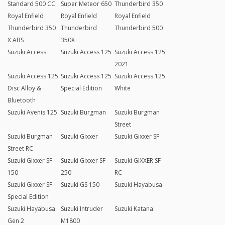
Standard 500 CC
Super Meteor 650
Thunderbird 350
Royal Enfield
Royal Enfield
Royal Enfield
Thunderbird 350
Thunderbird
Thunderbird 500
X ABS
350X
Suzuki Access
Suzuki Access 125
Suzuki Access 125
2021
Suzuki Access 125
Suzuki Access 125
Suzuki Access 125
Disc Alloy &
Special Edition
White
Bluetooth
Suzuki Avenis 125
Suzuki Burgman
Suzuki Burgman
Street
Suzuki Burgman
Suzuki Gixxer
Suzuki Gixxer SF
Street RC
Suzuki Gixxer SF
Suzuki Gixxer SF
Suzuki GIXXER SF
150
250
RC
Suzuki Gixxer SF
Suzuki GS 150
Suzuki Hayabusa
Special Edition
Suzuki Hayabusa
Suzuki Intruder
Suzuki Katana
Gen 2
M1800