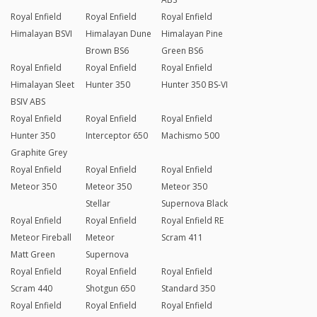
Royal Enfield
Royal Enfield
Royal Enfield
Himalayan BSVI
Himalayan Dune
Himalayan Pine
Brown BS6
Green BS6
Royal Enfield
Royal Enfield
Royal Enfield
Himalayan Sleet
Hunter 350
Hunter 350 BS-VI
BSIV ABS
Royal Enfield
Royal Enfield
Royal Enfield
Hunter 350
Interceptor 650
Machismo 500
Graphite Grey
Royal Enfield
Royal Enfield
Royal Enfield
Meteor 350
Meteor 350
Meteor 350
Stellar
Supernova Black
Royal Enfield
Royal Enfield
Royal Enfield RE
Meteor Fireball
Meteor
Scram 411
Matt Green
Supernova
Royal Enfield
Royal Enfield
Royal Enfield
Scram 440
Shotgun 650
Standard 350
Royal Enfield
Royal Enfield
Royal Enfield