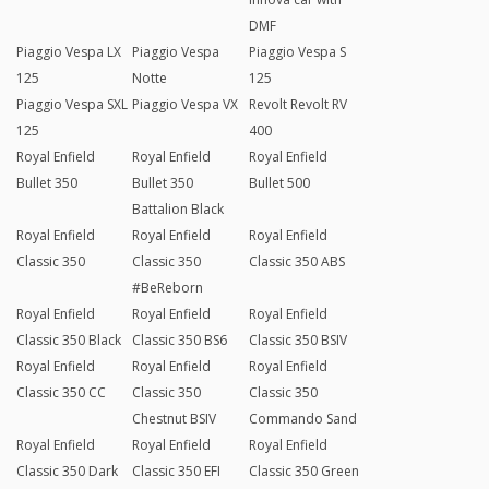
DMF
Piaggio Vespa LX
Piaggio Vespa
Piaggio Vespa S
125
Notte
125
Piaggio Vespa SXL
Piaggio Vespa VX
Revolt Revolt RV
125
400
Royal Enfield
Royal Enfield
Royal Enfield
Bullet 350
Bullet 350
Bullet 500
Battalion Black
Royal Enfield
Royal Enfield
Royal Enfield
Classic 350
Classic 350
Classic 350 ABS
#BeReborn
Royal Enfield
Royal Enfield
Royal Enfield
Classic 350 Black
Classic 350 BS6
Classic 350 BSIV
Royal Enfield
Royal Enfield
Royal Enfield
Classic 350 CC
Classic 350
Classic 350
Chestnut BSIV
Commando Sand
Royal Enfield
Royal Enfield
Royal Enfield
Classic 350 Dark
Classic 350 EFI
Classic 350 Green