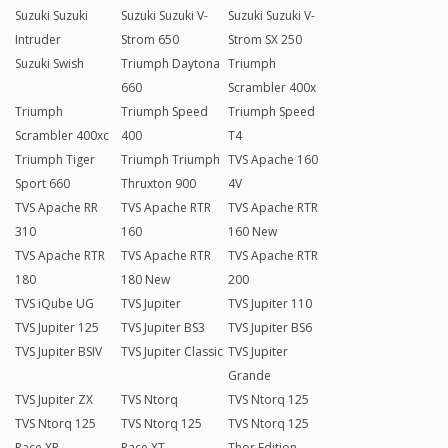
Suzuki Suzuki
Suzuki Suzuki V-
Suzuki Suzuki V-
Intruder
Strom 650
Strom SX 250
Suzuki Swish
Triumph Daytona
Triumph
660
Scrambler 400x
Triumph
Triumph Speed
Triumph Speed
Scrambler 400xc
400
T4
Triumph Tiger
Triumph Triumph
TVS Apache 160
Sport 660
Thruxton 900
4V
TVS Apache RR
TVS Apache RTR
TVS Apache RTR
310
160
160 New
TVS Apache RTR
TVS Apache RTR
TVS Apache RTR
180
180 New
200
TVS iQube UG
TVS Jupiter
TVS Jupiter 110
TVS Jupiter 125
TVS Jupiter BS3
TVS Jupiter BS6
TVS Jupiter BSIV
TVS Jupiter Classic
TVS Jupiter
Grande
TVS Jupiter ZX
TVS Ntorq
TVS Ntorq 125
TVS Ntorq 125
TVS Ntorq 125
TVS Ntorq 125
Race XP
Race XT
Thor Edition