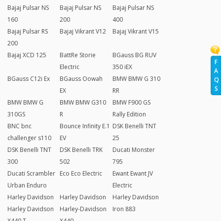
Bajaj Pulsar NS
Bajaj Pulsar NS
Bajaj Pulsar NS
160
200
400
Bajaj Pulsar RS
Bajaj Vikrant V12
Bajaj Vikrant V15
200
Bajaj XCD 125
BattRe Storie
BGauss BG RUV
F
Electric
350 iEX
A
BGauss C12i Ex
BGauss Oowah
BMW BMW G 310
Q
S
EX
RR
BMW BMW G
BMW BMW G310
BMW F900 GS
310GS
R
Rally Edition
BNC bnc
Bounce Infinity E.1
DSK Benelli TNT
challenger s110
EV
25
DSK Benelli TNT
DSK Benelli TRK
Ducati Monster
300
502
795
Ducati Scrambler
Eco Eco Electric
Ewant Ewant JV
Urban Enduro
Electric
Harley Davidson
Harley Davidson
Harley Davidson
Harley Davidson
Harley-Davidson
Iron 883
X440 T
X440