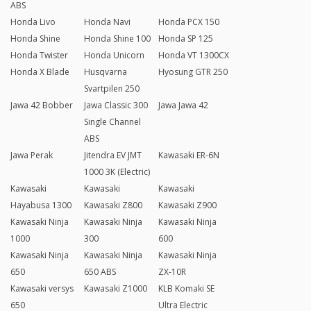
ABS
Honda Livo
Honda Navi
Honda PCX 150
Honda Shine
Honda Shine 100
Honda SP 125
Honda Twister
Honda Unicorn
Honda VT 1300CX
Honda X Blade
Husqvarna
Hyosung GTR 250
Svartpilen 250
Jawa 42 Bobber
Jawa Classic 300
Jawa Jawa 42
Single Channel
ABS
Jawa Perak
Jitendra EV JMT
Kawasaki ER-6N
1000 3K (Electric)
Kawasaki
Kawasaki
Kawasaki
Hayabusa 1300
Kawasaki Z800
Kawasaki Z900
Kawasaki Ninja
Kawasaki Ninja
Kawasaki Ninja
1000
300
600
Kawasaki Ninja
Kawasaki Ninja
Kawasaki Ninja
650
650 ABS
ZX-10R
Kawasaki versys
Kawasaki Z1000
KLB Komaki SE
650
Ultra Electric