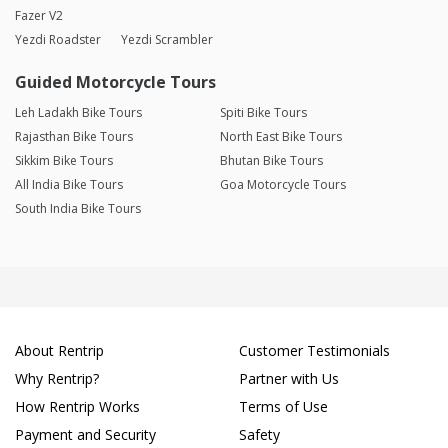
Fazer V2
Yezdi Roadster
Yezdi Scrambler
Guided Motorcycle Tours
Leh Ladakh Bike Tours
Spiti Bike Tours
Rajasthan Bike Tours
North East Bike Tours
Sikkim Bike Tours
Bhutan Bike Tours
All India Bike Tours
Goa Motorcycle Tours
South India Bike Tours
About Rentrip
Customer Testimonials
Why Rentrip?
Partner with Us
How Rentrip Works
Terms of Use
Payment and Security
Safety