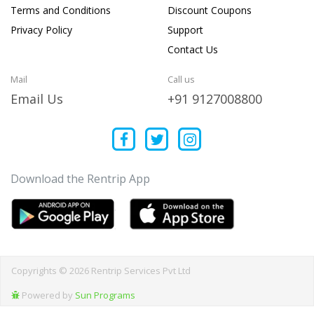
Terms and Conditions
Discount Coupons
Privacy Policy
Support
Contact Us
Mail
Call us
Email Us
+91 9127008800
Download the Rentrip App
Copyrights © 2026 Rentrip Services Pvt Ltd
Powered by
Sun Programs