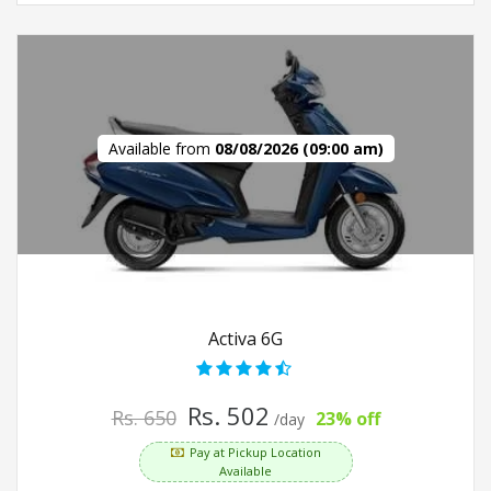
Available from
08/08/2026 (09:00 am)
Activa 6G
Rs. 502
Rs. 650
23% off
/day
Pay at Pickup Location
Available