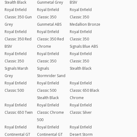
Stealth Black
Gunmetal Grey
BSIV
Royal Enfield
Royal Enfield
Royal Enfield
Classic 350 Gun
Classic 350
Classic 350
Grey
Gunmetal ABS
Medallion Bronze
Royal Enfield
Royal Enfield
Royal Enfield
Classic 350 Red
Classic 350 Red
Classic 350
BSIV
Chrome
Signals Blue ABS
Royal Enfield
Royal Enfield
Royal Enfield
Classic 350
Classic 350
Classic 350
Signals Marsh
Signals
Stealth Black
Grey
Stormrider Sand
Royal Enfield
Royal Enfield
Royal Enfield
Classic 500
Classic 500
Classic 650 Black
Stealth Black
Chrome
Royal Enfield
Royal Enfield
Royal Enfield
Classic 650 Twin
Classic Chrome
Classic Silver
500
Royal Enfield
Royal Enfield
Royal Enfield
Continental GT
Continental GT
Desert Storm