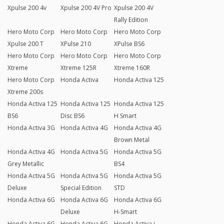
Xpulse 200 4v
Xpulse 200 4V Pro
Xpulse 200 4V
Rally Edition
Hero Moto Corp
Hero Moto Corp
Hero Moto Corp
Xpulse 200 T
XPulse 210
XPulse BS6
Hero Moto Corp
Hero Moto Corp
Hero Moto Corp
Xtreme
Xtreme 125R
Xtreme 160R
Hero Moto Corp
Honda Activa
Honda Activa 125
Xtreme 200s
Honda Activa 125
Honda Activa 125
Honda Activa 125
BS6
Disc BS6
H Smart
Honda Activa 3G
Honda Activa 4G
Honda Activa 4G
Brown Metal
Honda Activa 4G
Honda Activa 5G
Honda Activa 5G
Grey Metallic
BS4
Honda Activa 5G
Honda Activa 5G
Honda Activa 5G
Deluxe
Special Edition
STD
Honda Activa 6G
Honda Activa 6G
Honda Activa 6G
Deluxe
H-Smart
Honda Activa 6G
Honda Activa 6G
Honda Activa i