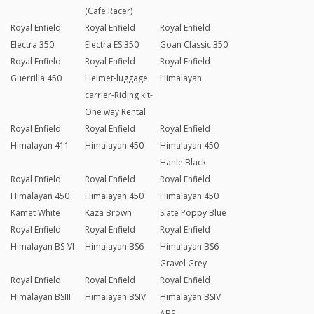
(Cafe Racer)
Royal Enfield
Royal Enfield
Royal Enfield
Electra 350
Electra ES 350
Goan Classic 350
Royal Enfield
Royal Enfield
Royal Enfield
Guerrilla 450
Helmet-luggage
Himalayan
carrier-Riding kit-
One way Rental
Royal Enfield
Royal Enfield
Royal Enfield
Himalayan 411
Himalayan 450
Himalayan 450
Hanle Black
Royal Enfield
Royal Enfield
Royal Enfield
Himalayan 450
Himalayan 450
Himalayan 450
Kamet White
Kaza Brown
Slate Poppy Blue
Royal Enfield
Royal Enfield
Royal Enfield
Himalayan BS-VI
Himalayan BS6
Himalayan BS6
Gravel Grey
Royal Enfield
Royal Enfield
Royal Enfield
Himalayan BSIII
Himalayan BSIV
Himalayan BSIV
ABS