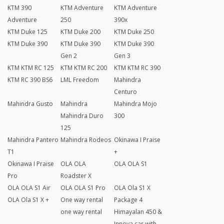
KTM 390
KTM Adventure
KTM Adventure
Adventure
250
390x
KTM Duke 125
KTM Duke 200
KTM Duke 250
KTM Duke 390
KTM Duke 390
KTM Duke 390
Gen 2
Gen 3
KTM KTM RC 125
KTM KTM RC 200
KTM KTM RC 390
KTM RC 390 BS6
LML Freedom
Mahindra
Centuro
Mahindra Gusto
Mahindra
Mahindra Mojo
Mahindra Duro
300
125
Mahindra Pantero
Mahindra Rodeos
Okinawa I Praise
T1
+
Okinawa I Praise
OLA OLA
OLA OLA S1
Pro
Roadster X
OLA OLA S1 Air
OLA OLA S1 Pro
OLA Ola S1 X
OLA Ola S1 X +
One way rental
Package 4
one way rental
Himayalan 450 &
Innova car with