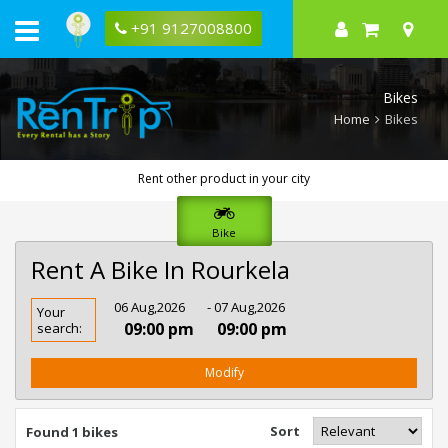
+91 9127008800
Bikes
Home
Bikes
Rent other product in your city
Bike
Rent A Bike In Rourkela
Rent
06 Aug,2026
- 07 Aug,2026
Your
Bike
09:00 pm
09:00 pm
search:
In
Rourkela
Modify
Sort
Found 1 bikes