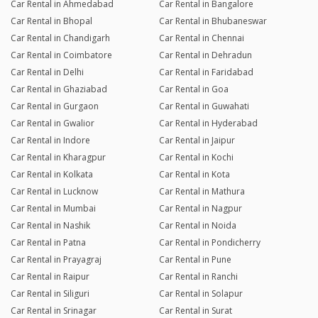
Car Rental in Ahmedabad
Car Rental in Bangalore
Car Rental in Bhopal
Car Rental in Bhubaneswar
Car Rental in Chandigarh
Car Rental in Chennai
Car Rental in Coimbatore
Car Rental in Dehradun
Car Rental in Delhi
Car Rental in Faridabad
Car Rental in Ghaziabad
Car Rental in Goa
Car Rental in Gurgaon
Car Rental in Guwahati
Car Rental in Gwalior
Car Rental in Hyderabad
Car Rental in Indore
Car Rental in Jaipur
Car Rental in Kharagpur
Car Rental in Kochi
Car Rental in Kolkata
Car Rental in Kota
Car Rental in Lucknow
Car Rental in Mathura
Car Rental in Mumbai
Car Rental in Nagpur
Car Rental in Nashik
Car Rental in Noida
Car Rental in Patna
Car Rental in Pondicherry
Car Rental in Prayagraj
Car Rental in Pune
Car Rental in Raipur
Car Rental in Ranchi
Car Rental in Siliguri
Car Rental in Solapur
Car Rental in Srinagar
Car Rental in Surat