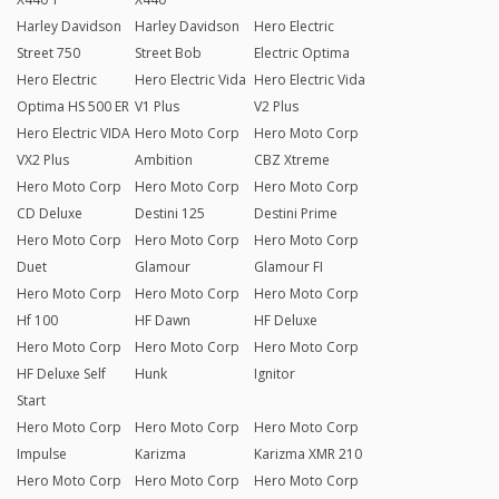
Harley Davidson
Harley Davidson
Hero Electric
Street 750
Street Bob
Electric Optima
Hero Electric
Hero Electric Vida
Hero Electric Vida
Optima HS 500 ER
V1 Plus
V2 Plus
Hero Electric VIDA
Hero Moto Corp
Hero Moto Corp
VX2 Plus
Ambition
CBZ Xtreme
Hero Moto Corp
Hero Moto Corp
Hero Moto Corp
CD Deluxe
Destini 125
Destini Prime
Hero Moto Corp
Hero Moto Corp
Hero Moto Corp
Duet
Glamour
Glamour FI
Hero Moto Corp
Hero Moto Corp
Hero Moto Corp
Hf 100
HF Dawn
HF Deluxe
Hero Moto Corp
Hero Moto Corp
Hero Moto Corp
HF Deluxe Self
Hunk
Ignitor
Start
Hero Moto Corp
Hero Moto Corp
Hero Moto Corp
Impulse
Karizma
Karizma XMR 210
Hero Moto Corp
Hero Moto Corp
Hero Moto Corp