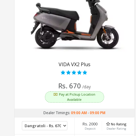
VIDA VX2 Plus
Rs. 670
/day
Pay at Pickup Location
Available
Dealer Timings:
09:00 AM
-
09:00 PM
Rs. 2000
No Rating
Deposit
Dealer Rating