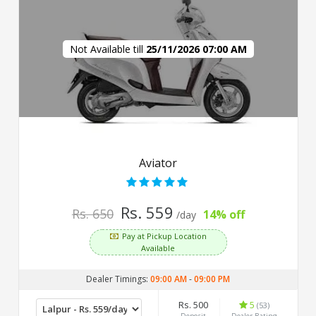
Not Available till
25/11/2026 07:00 AM
Aviator
Rs. 559
Rs. 650
14% off
/day
Pay at Pickup Location
Available
Dealer Timings:
09:00 AM
-
09:00 PM
Rs. 500
5
(53)
Deposit
Dealer Rating