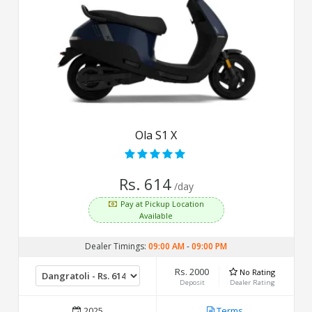
Ola S1 X
Rs. 614
/day
Pay at Pickup Location
Available
Dealer Timings:
09:00 AM
-
09:00 PM
Rs. 2000
No Rating
Deposit
Dealer Rating
2025
Terms