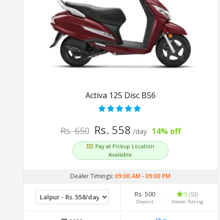
Activa 125 Disc BS6
Rs. 558
Rs. 650
14% off
/day
Pay at Pickup Location
Available
Dealer Timings:
09:00 AM
-
09:00 PM
Rs. 500
5
(53)
Deposit
Dealer Rating