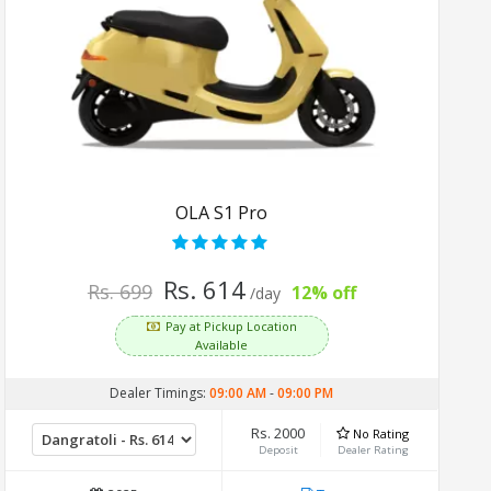
OLA S1 Pro
Rs. 614
Rs. 699
12% off
/day
Pay at Pickup Location
Available
Dealer Timings:
09:00 AM
-
09:00 PM
Rs. 2000
No Rating
Deposit
Dealer Rating