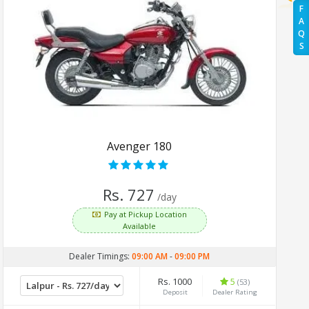
F
A
Q
S
Avenger 180
Rs. 727
/day
Pay at Pickup Location
Available
Dealer Timings:
09:00 AM
-
09:00 PM
Rs. 1000
5
(53)
Deposit
Dealer Rating