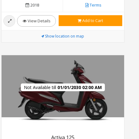
2018
Terms
Add to Cart
View Details
Show location on map
Not Available till
01/01/2030 02:00 AM
Activa 125