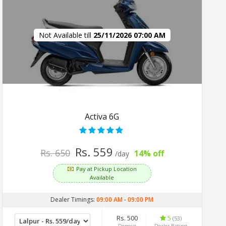
Not Available till
25/11/2026 07:00 AM
Activa 6G
Rs. 559
Rs. 650
14% off
/day
Pay at Pickup Location
Available
Dealer Timings:
09:00 AM
-
09:00 PM
Rs. 500
5
(53)
Deposit
Dealer Rating