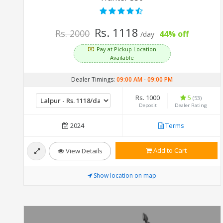
Rs. 1118
Rs. 2000
44% off
/day
Pay at Pickup Location
Available
Dealer Timings:
09:00 AM
-
09:00 PM
Rs. 1000
5
(53)
Deposit
Dealer Rating
2024
Terms
Add to Cart
View Details
Show location on map