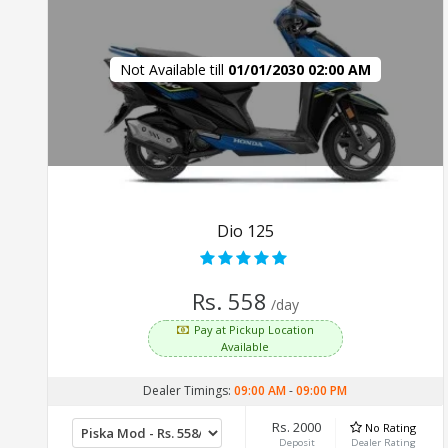
Not Available till
01/01/2030 02:00 AM
Dio 125
Rs. 558
/day
Pay at Pickup Location
Available
Dealer Timings:
09:00 AM
-
09:00 PM
Rs. 2000
No Rating
Deposit
Dealer Rating