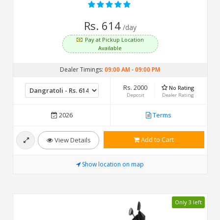
Rs. 614
/day
Pay at Pickup Location
Available
Dealer Timings:
09:00 AM
-
09:00 PM
Rs. 2000
No Rating
Deposit
Dealer Rating
2026
Terms
Add to Cart
View Details
Show location on map
Only 3 left