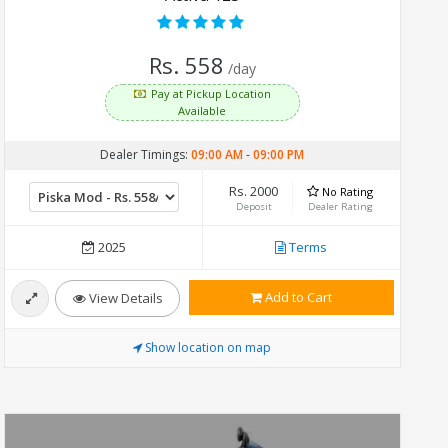
Rs. 558
/day
Pay at Pickup Location
Available
Dealer Timings:
09:00 AM
-
09:00 PM
Rs. 2000
No Rating
Deposit
Dealer Rating
2025
Terms
Add to Cart
View Details
Show location on map