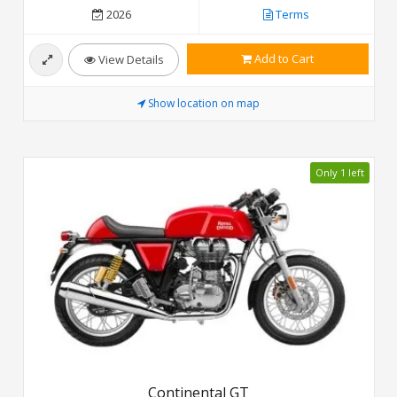
2026
Terms
Add to Cart
View Details
Show location on map
Only 1 left
Continental GT