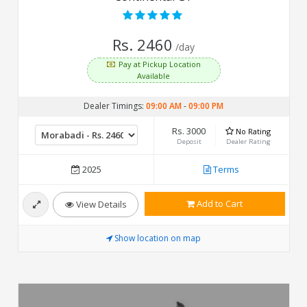
Rs. 2460
/day
Pay at Pickup Location
Available
Dealer Timings:
09:00 AM
-
09:00 PM
Rs. 3000
No Rating
Deposit
Dealer Rating
2025
Terms
Add to Cart
View Details
Show location on map