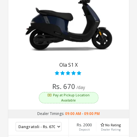
Ola S1 X
Rs. 670
/day
Pay at Pickup Location
Available
Dealer Timings:
09:00 AM
-
09:00 PM
Rs. 2000
No Rating
Deposit
Dealer Rating