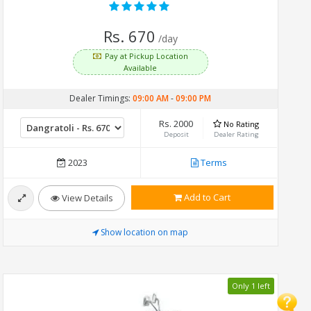
Rs. 670
/day
Pay at Pickup Location
Available
Dealer Timings:
09:00 AM
-
09:00 PM
Rs. 2000
No Rating
Deposit
Dealer Rating
2023
Terms
Add to Cart
View Details
Show location on map
Only 1 left