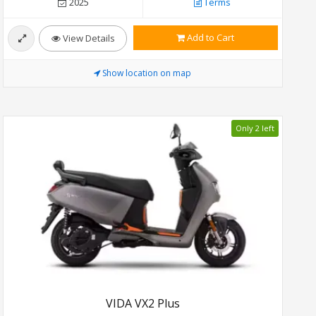
2025
Terms
Add to Cart
View Details
Show location on map
Only 2 left
VIDA VX2 Plus