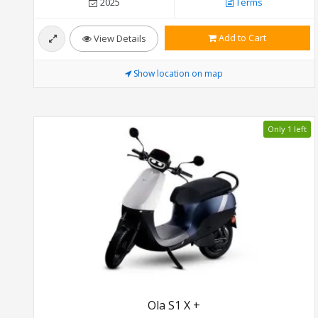
2025
Terms
Add to Cart
View Details
Show location on map
Only 1 left
Ola S1 X +