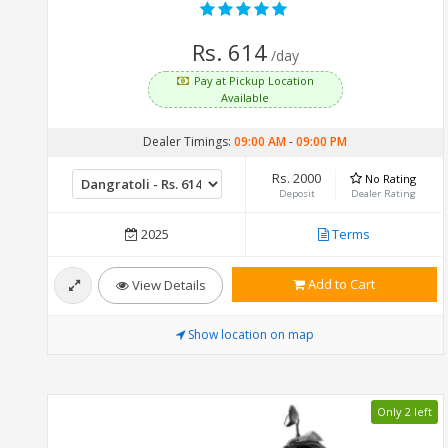
Rs. 614
/day
Pay at Pickup Location
Available
Dealer Timings:
09:00 AM
-
09:00 PM
Rs. 2000
No Rating
Deposit
Dealer Rating
2025
Terms
Add to Cart
View Details
Show location on map
Only 2 left