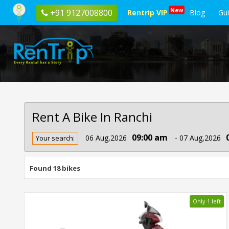
New
+91 9127008800
Rentrip VIP
Blog
Gu
Rent A Bike In Ranchi
Rent
09:00 am
06 Aug,2026
- 07 Aug,2026
Your search:
Bike
In
Ranchi
Found 18 bikes
Only 1 left