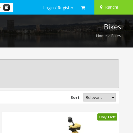
Ranchi
Login / Register
Bikes
Home
Bikes
Sort
Only 1 left