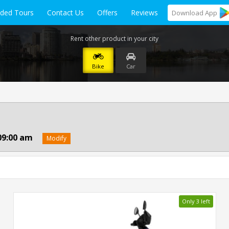
ided Tours
Contact Us
Offers
Reviews
Download
App
Rent other product in your city
Bike
Car
09:00 am
Modify
Only 3 left