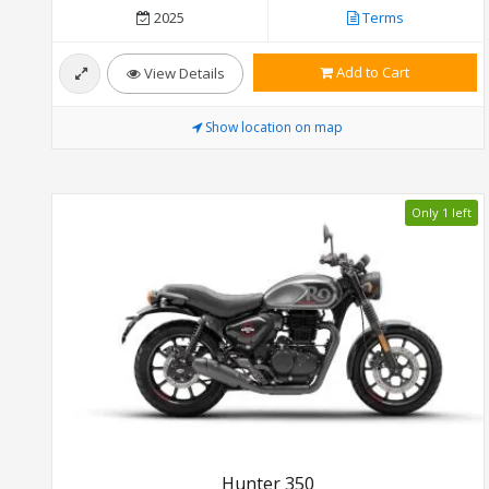
2025
Terms
Add to Cart
View Details
Show location on map
Only 1 left
Hunter 350