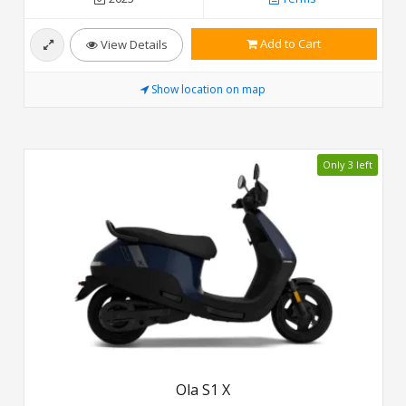
Add to Cart
View Details
Show location on map
Only 3 left
Ola S1 X