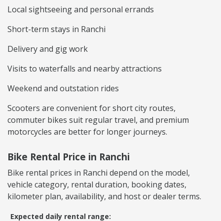
Local sightseeing and personal errands
Short-term stays in Ranchi
Delivery and gig work
Visits to waterfalls and nearby attractions
Weekend and outstation rides
Scooters are convenient for short city routes,
commuter bikes suit regular travel, and premium
motorcycles are better for longer journeys.
Bike Rental Price in Ranchi
Bike rental prices in Ranchi depend on the model,
vehicle category, rental duration, booking dates,
kilometer plan, availability, and host or dealer terms.
Expected daily rental range: