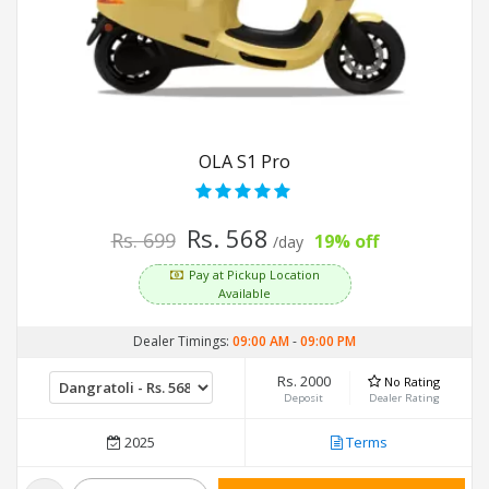
OLA S1 Pro
Rs. 568
Rs. 699
19% off
/day
Pay at Pickup Location
Available
Dealer Timings:
09:00 AM
-
09:00 PM
Rs. 2000
No Rating
Deposit
Dealer Rating
2025
Terms