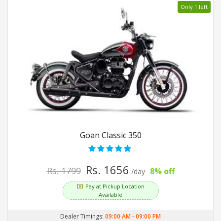
Only 1 left
Goan Classic 350
Rs. 1656
Rs. 1799
8% off
/day
Pay at Pickup Location
Available
Dealer Timings:
09:00 AM
-
09:00 PM