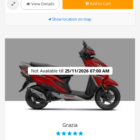
Add to Cart
View Details
Show location on map
Not Available till
25/11/2026 07:00 AM
Grazia