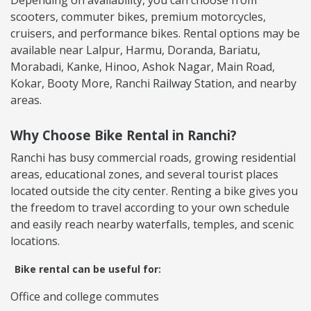
scooters, commuter bikes, premium motorcycles,
cruisers, and performance bikes. Rental options may be
available near Lalpur, Harmu, Doranda, Bariatu,
Morabadi, Kanke, Hinoo, Ashok Nagar, Main Road,
Kokar, Booty More, Ranchi Railway Station, and nearby
areas.
Why Choose Bike Rental in Ranchi?
Ranchi has busy commercial roads, growing residential
areas, educational zones, and several tourist places
located outside the city center. Renting a bike gives you
the freedom to travel according to your own schedule
and easily reach nearby waterfalls, temples, and scenic
locations.
Bike rental can be useful for:
Office and college commutes