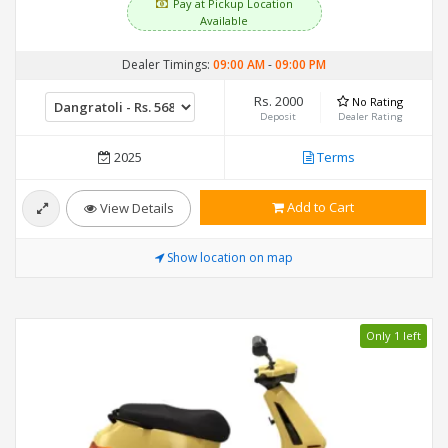
Pay at Pickup Location
Available
Dealer Timings:
09:00 AM
-
09:00 PM
Rs. 2000
No Rating
Deposit
Dealer Rating
2025
Terms
Add to Cart
View Details
Show location on map
Only 1 left