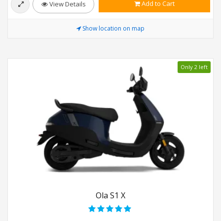
Add to Cart
View Details
Show location on map
Only 2 left
Ola S1 X