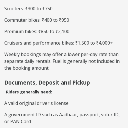
Scooters: ₹300 to ₹750
Commuter bikes: ₹400 to ₹950
Premium bikes: ₹850 to ₹2,100
Cruisers and performance bikes: ₹1,500 to ₹4,000+
Weekly bookings may offer a lower per-day rate than
separate daily rentals. Fuel is generally not included in
the booking amount.
Documents, Deposit and Pickup
Riders generally need:
A valid original driver's license
A government ID such as Aadhaar, passport, voter ID,
or PAN Card