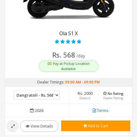
Ola S1 X
Rs. 568
/day
Pay at Pickup Location
Available
Dealer Timings:
09:00 AM
-
09:00 PM
Rs. 2000
No Rating
Deposit
Dealer Rating
2026
Terms
Add to Cart
View Details