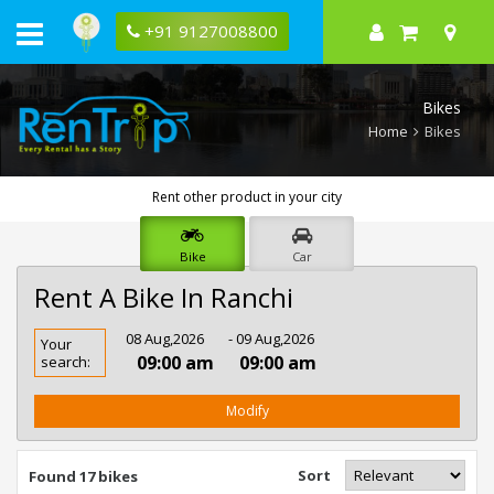
+91 9127008800
Bikes
Home
Bikes
Rent other product in your city
Bike
Car
Rent A Bike In Ranchi
Rent
08 Aug,2026
- 09 Aug,2026
Your
Bike
09:00 am
09:00 am
search:
In
Ranchi
Modify
Sort
Found 17 bikes