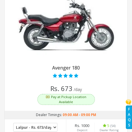
Avenger 180
Rs. 673
/day
Pay at Pickup Location
Available
F
A
Dealer Timings:
09:00 AM
-
09:00 PM
Q
S
Rs. 1000
5
(54)
Deposit
Dealer Rating