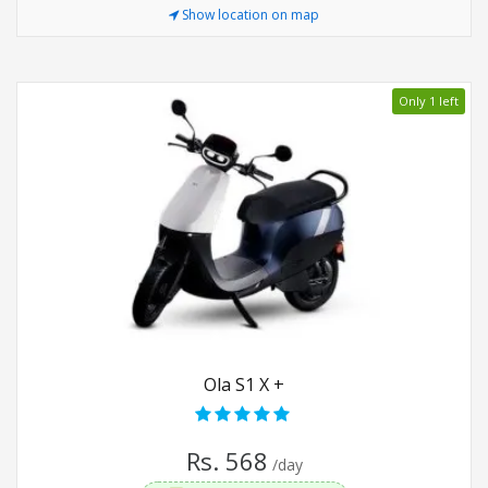
Show location on map
Only 1 left
Ola S1 X +
Rs. 568
/day