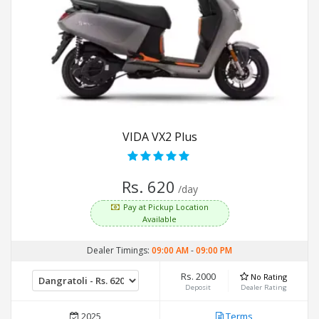
VIDA VX2 Plus
Rs. 620
/day
Pay at Pickup Location
Available
Dealer Timings:
09:00 AM
-
09:00 PM
Rs. 2000
No Rating
Deposit
Dealer Rating
2025
Terms