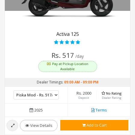
Activa 125
Rs. 517
/day
Pay at Pickup Location
Available
Dealer Timings:
09:00 AM
-
09:00 PM
Rs. 2000
No Rating
Deposit
Dealer Rating
2025
Terms
Add to Cart
View Details