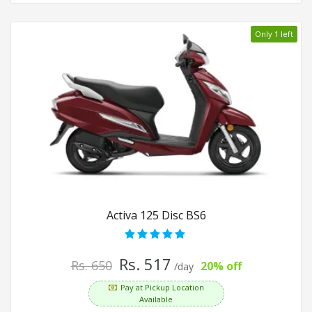
Only 1 left
Activa 125 Disc BS6
Rs. 517
Rs. 650
20% off
/day
Pay at Pickup Location
Available