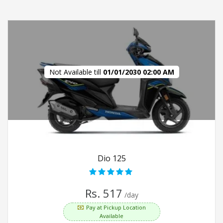
Not Available till
01/01/2030 02:00 AM
Dio 125
Rs. 517
/day
Pay at Pickup Location
Available