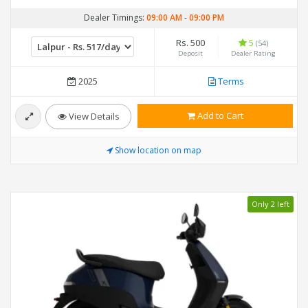
Dealer Timings:
09:00 AM
-
09:00 PM
Rs. 500
5
(54)
Deposit
Dealer Rating
2025
Terms
Add to Cart
View Details
Show location on map
Only 2 left