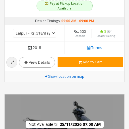
Pay at Pickup Location
Available
Dealer Timings:
09:00 AM
-
09:00 PM
Rs. 500
5
(54)
Deposit
Dealer Rating
2018
Terms
Add to Cart
View Details
Show location on map
Not Available till
25/11/2026 07:00 AM