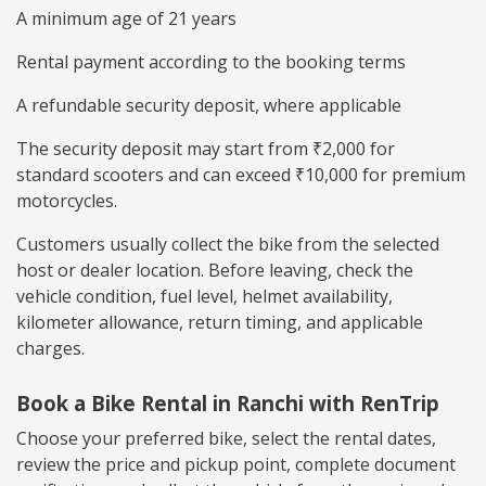
A minimum age of 21 years
Rental payment according to the booking terms
A refundable security deposit, where applicable
The security deposit may start from ₹2,000 for
standard scooters and can exceed ₹10,000 for premium
motorcycles.
Customers usually collect the bike from the selected
host or dealer location. Before leaving, check the
vehicle condition, fuel level, helmet availability,
kilometer allowance, return timing, and applicable
charges.
Book a Bike Rental in Ranchi with RenTrip
Choose your preferred bike, select the rental dates,
review the price and pickup point, complete document