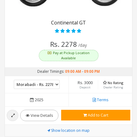
Continental GT
Rs. 2278
/day
Pay at Pickup Location
Available
Dealer Timings:
09:00 AM
-
09:00 PM
Rs. 3000
No Rating
Deposit
Dealer Rating
2025
Terms
Add to Cart
View Details
Show location on map