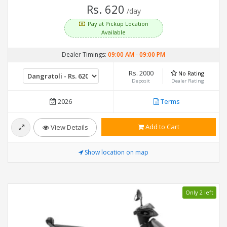
Rs. 620
/day
Pay at Pickup Location
Available
Dealer Timings:
09:00 AM
-
09:00 PM
Rs. 2000
No Rating
Deposit
Dealer Rating
2026
Terms
Add to Cart
View Details
Show location on map
Only 2 left