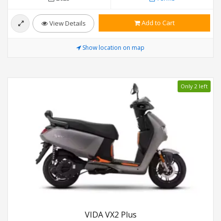
Add to Cart
View Details
Show location on map
Only 2 left
VIDA VX2 Plus