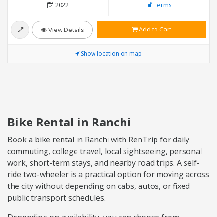
2022
Terms
Add to Cart
View Details
Show location on map
Bike Rental in Ranchi
Book a bike rental in Ranchi with RenTrip for daily
commuting, college travel, local sightseeing, personal
work, short-term stays, and nearby road trips. A self-
ride two-wheeler is a practical option for moving across
the city without depending on cabs, autos, or fixed
public transport schedules.
Depending on availability, you can choose from