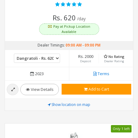
Rs. 620
/day
Pay at Pickup Location
Available
Dealer Timings:
09:00 AM
-
09:00 PM
Rs. 2000
No Rating
Deposit
Dealer Rating
2023
Terms
Add to Cart
View Details
Show location on map
Only 1 left