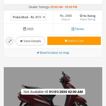
Dealer Timings:
09:00 AM
-
09:00 PM
Rs. 2000
No Rating
Deposit
Dealer Rating
2025
Terms
Add to Cart
View Details
Show location on map
Not Available till
01/01/2030 02:00 AM