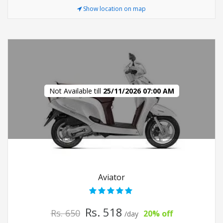
Show location on map
Not Available till
25/11/2026 07:00 AM
Aviator
Rs. 518
Rs. 650
20% off
/day