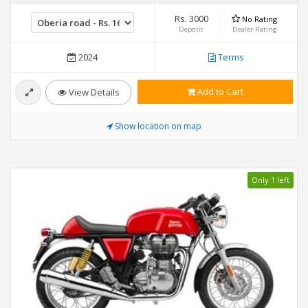
Rs. 3000
No Rating
Deposit
Dealer Rating
2024
Terms
Add to Cart
View Details
Show location on map
Only 1 left