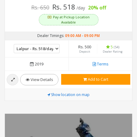
Rs. 518
Rs. 650
20% off
/day
Pay at Pickup Location
Available
Dealer Timings:
09:00 AM
-
09:00 PM
Rs. 500
5
(54)
Deposit
Dealer Rating
2019
Terms
Add to Cart
View Details
Show location on map