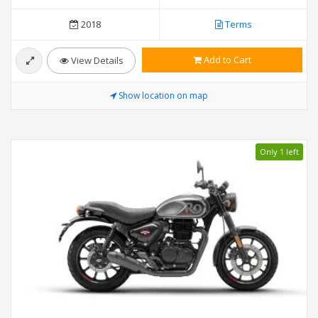
2018
Terms
Add to Cart
View Details
Show location on map
Only 1 left