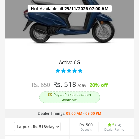
Not Available till
25/11/2026 07:00 AM
Activa 6G
Rs. 518
Rs. 650
20% off
/day
Pay at Pickup Location
Available
Dealer Timings:
09:00 AM
-
09:00 PM
Rs. 500
5
(54)
Deposit
Dealer Rating