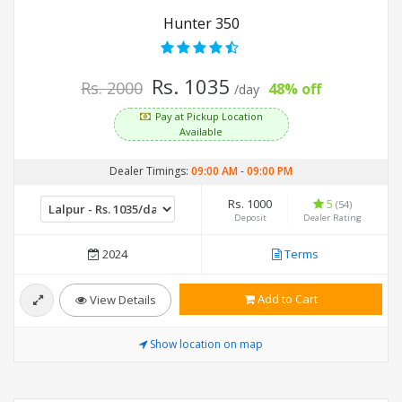
Hunter 350
Rs. 1035
Rs. 2000
48% off
/day
Pay at Pickup Location
Available
Dealer Timings:
09:00 AM
-
09:00 PM
Rs. 1000
5
(54)
Deposit
Dealer Rating
2024
Terms
Add to Cart
View Details
Show location on map