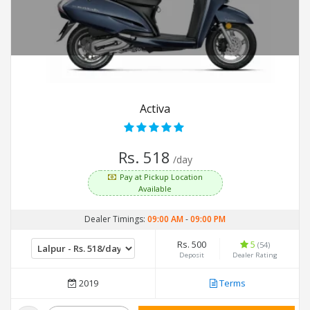
Activa
Rs. 518
/day
Pay at Pickup Location
Available
Dealer Timings:
09:00 AM
-
09:00 PM
Rs. 500
5
(54)
Deposit
Dealer Rating
2019
Terms