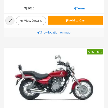
2026
Terms
Add to Cart
View Details
Show location on map
Only 1 left