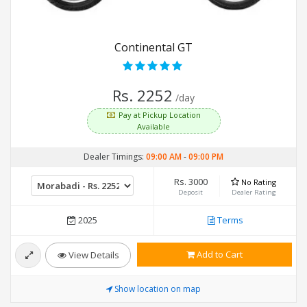
Continental GT
Rs. 2252
/day
Pay at Pickup Location
Available
Dealer Timings:
09:00 AM
-
09:00 PM
Rs. 3000
No Rating
Deposit
Dealer Rating
2025
Terms
Add to Cart
View Details
Show location on map