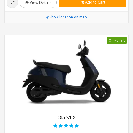
Add to Cart
View Details
Show location on map
Only 3 left
Ola S1 X