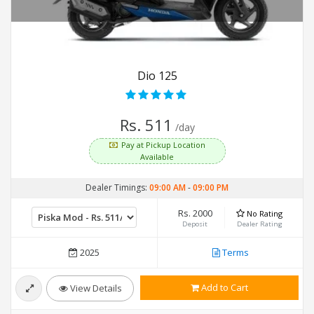
Dio 125
Rs. 511
/day
Pay at Pickup Location
Available
Dealer Timings:
09:00 AM
-
09:00 PM
Rs. 2000
No Rating
Deposit
Dealer Rating
2025
Terms
Add to Cart
View Details