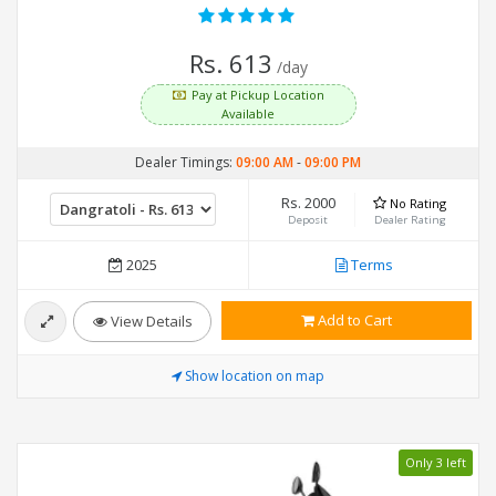
Rs. 613
/day
Pay at Pickup Location
Available
Dealer Timings:
09:00 AM
-
09:00 PM
Rs. 2000
No Rating
Deposit
Dealer Rating
2025
Terms
Add to Cart
View Details
Show location on map
Only 3 left