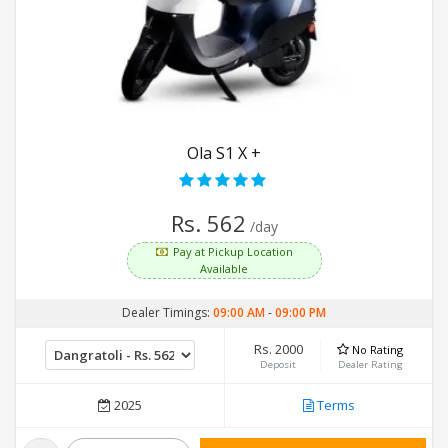
Ola S1 X +
Rs. 562
/day
Pay at Pickup Location
Available
Dealer Timings:
09:00 AM
-
09:00 PM
Rs. 2000
No Rating
Deposit
Dealer Rating
2025
Terms