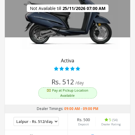
Not Available till
25/11/2026 07:00 AM
Activa
Rs. 512
/day
Pay at Pickup Location
Available
Dealer Timings:
09:00 AM
-
09:00 PM
Rs. 500
5
(54)
Deposit
Dealer Rating