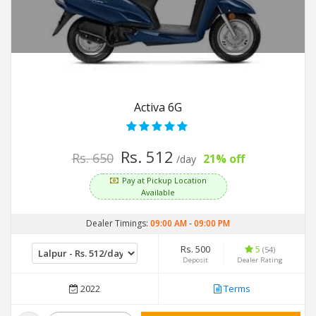
Activa 6G
Rs. 512
Rs. 650
21% off
/day
Pay at Pickup Location
Available
Dealer Timings:
09:00 AM
-
09:00 PM
Rs. 500
5
(54)
Deposit
Dealer Rating
2022
Terms