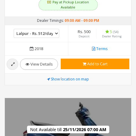
Pay at Pickup Location
Available
Dealer Timings:
09:00 AM
-
09:00 PM
Rs. 500
5
(54)
Deposit
Dealer Rating
2018
Terms
Add to Cart
View Details
Show location on map
Not Available till
25/11/2026 07:00 AM