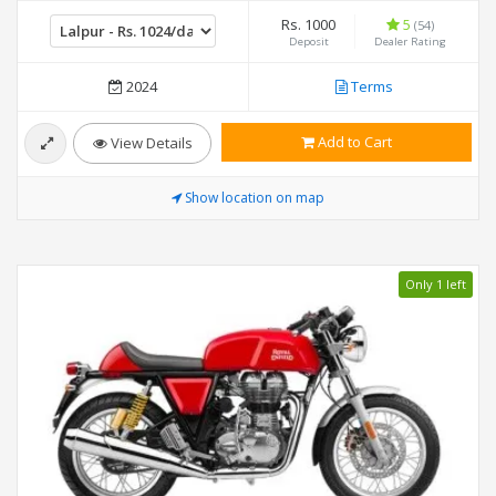
Rs. 1000
5
(54)
Deposit
Dealer Rating
2024
Terms
Add to Cart
View Details
Show location on map
Only 1 left