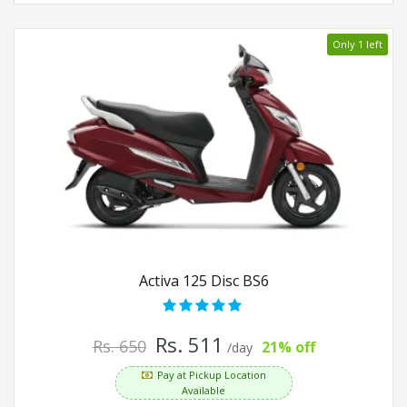
Only 1 left
Activa 125 Disc BS6
Rs. 511
Rs. 650
21% off
/day
Pay at Pickup Location
Available