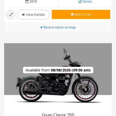
2019
Terms
Add to Cart
View Details
Show location on map
Available from
08/08/2026 (09:00 am)
Goan Classic 350