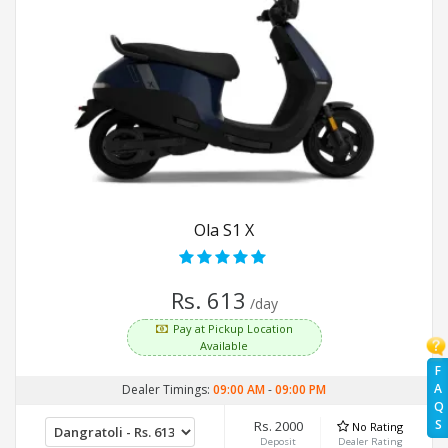
Ola S1 X
Rs. 613
/day
Pay at Pickup Location
Available
F
A
Dealer Timings:
09:00 AM
-
09:00 PM
Q
S
Rs. 2000
No Rating
Deposit
Dealer Rating