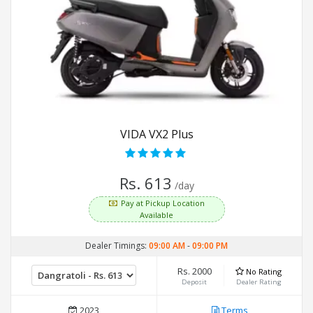
VIDA VX2 Plus
Rs. 613
/day
Pay at Pickup Location
Available
Dealer Timings:
09:00 AM
-
09:00 PM
Rs. 2000
No Rating
Deposit
Dealer Rating
2023
Terms