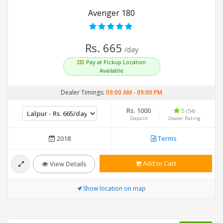
Avenger 180
Rs. 665
/day
Pay at Pickup Location
Available
Dealer Timings:
09:00 AM
-
09:00 PM
Rs. 1000
5
(54)
Deposit
Dealer Rating
2018
Terms
Add to Cart
View Details
Show location on map