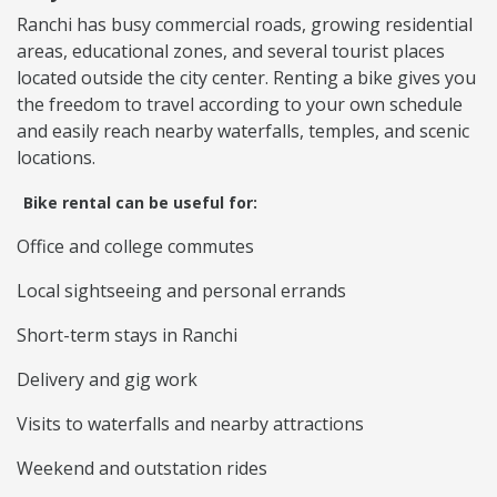
Ranchi has busy commercial roads, growing residential
areas, educational zones, and several tourist places
located outside the city center. Renting a bike gives you
the freedom to travel according to your own schedule
and easily reach nearby waterfalls, temples, and scenic
locations.
Bike rental can be useful for:
Office and college commutes
Local sightseeing and personal errands
Short-term stays in Ranchi
Delivery and gig work
Visits to waterfalls and nearby attractions
Weekend and outstation rides