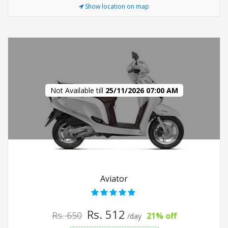
Show location on map
Not Available till
25/11/2026 07:00 AM
Aviator
Rs. 512
Rs. 650
21% off
/day