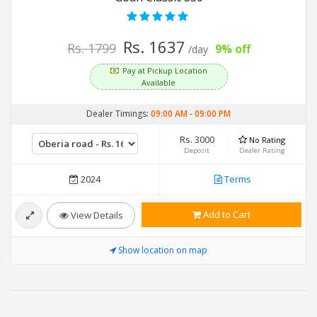
Rs. 1637
Rs. 1799
9% off
/day
Pay at Pickup Location
Available
Dealer Timings:
09:00 AM
-
09:00 PM
Rs. 3000
No Rating
Deposit
Dealer Rating
2024
Terms
Add to Cart
View Details
Show location on map