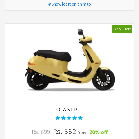
Show location on map
Only 1 left
OLA S1 Pro
Rs. 562
Rs. 699
20% off
/day