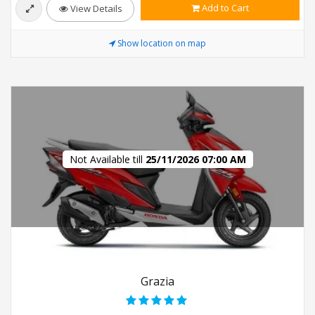
Add to Cart
View Details
Show location on map
Not Available till
25/11/2026 07:00 AM
Grazia