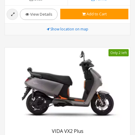
Add to Cart
View Details
Show location on map
Only 2 left
VIDA VX2 Plus