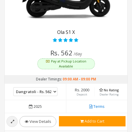
Ola S1 X
Rs. 562
/day
Pay at Pickup Location
Available
Dealer Timings:
09:00 AM
-
09:00 PM
Rs. 2000
No Rating
Deposit
Dealer Rating
2025
Terms
Add to Cart
View Details