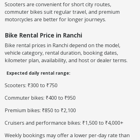
Scooters are convenient for short city routes,
commuter bikes suit regular travel, and premium
motorcycles are better for longer journeys.
Bike Rental Price in Ranchi
Bike rental prices in Ranchi depend on the model,
vehicle category, rental duration, booking dates,
kilometer plan, availability, and host or dealer terms.
Expected daily rental range:
Scooters: ₹300 to ₹750
Commuter bikes: ₹400 to ₹950
Premium bikes: ₹850 to ₹2,100
Cruisers and performance bikes: ₹1,500 to ₹4,000+
Weekly bookings may offer a lower per-day rate than