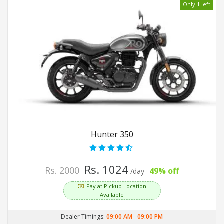
Only 1 left
Hunter 350
Rs. 1024
Rs. 2000
49% off
/day
Pay at Pickup Location
Available
Dealer Timings:
09:00 AM
-
09:00 PM