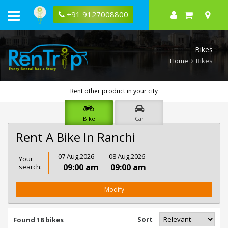
+91 9127008800
Bikes
Home
Bikes
Rent other product in your city
Bike
Car
Rent A Bike In Ranchi
Rent
07 Aug,2026
- 08 Aug,2026
Your
Bike
09:00 am
09:00 am
search:
In
Ranchi
Modify
Sort
Found 18 bikes