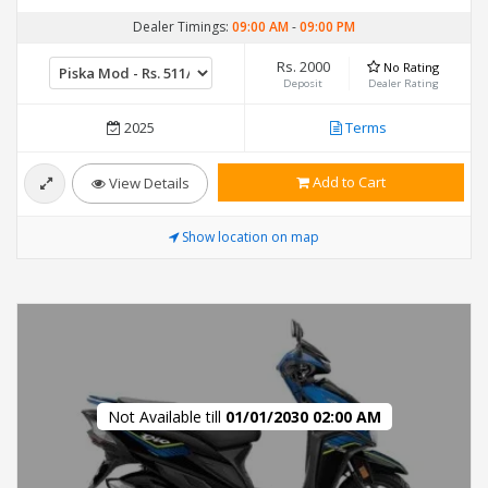
Dealer Timings:
09:00 AM
-
09:00 PM
Rs. 2000
No Rating
Deposit
Dealer Rating
2025
Terms
Add to Cart
View Details
Show location on map
Not Available till
01/01/2030 02:00 AM