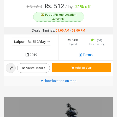
Rs. 512
Rs. 650
21% off
/day
Pay at Pickup Location
Available
Dealer Timings:
09:00 AM
-
09:00 PM
Rs. 500
5
(54)
Deposit
Dealer Rating
2019
Terms
Add to Cart
View Details
Show location on map