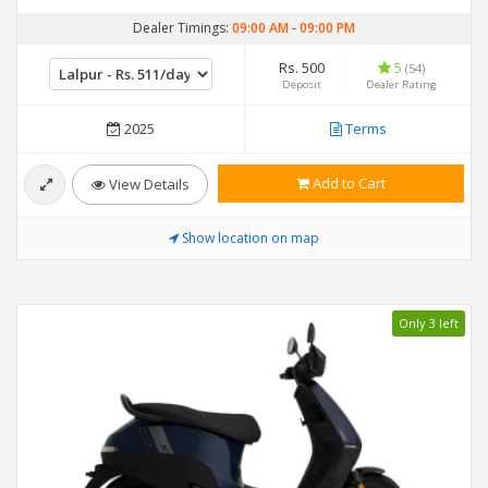
Dealer Timings:
09:00 AM
-
09:00 PM
Rs. 500
5
(54)
Deposit
Dealer Rating
2025
Terms
Add to Cart
View Details
Show location on map
Only 3 left