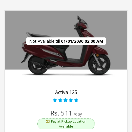
Not Available till
01/01/2030 02:00 AM
Activa 125
Rs. 511
/day
Pay at Pickup Location
Available