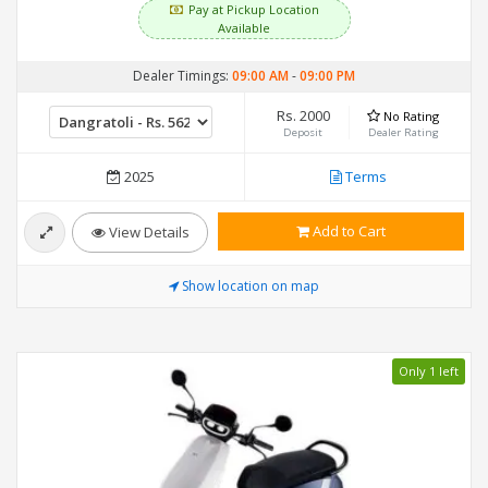
Pay at Pickup Location
Available
Dealer Timings:
09:00 AM
-
09:00 PM
Rs. 2000
No Rating
Deposit
Dealer Rating
2025
Terms
Add to Cart
View Details
Show location on map
Only 1 left