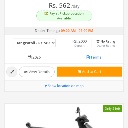
Rs. 562
/day
Pay at Pickup Location
Available
Dealer Timings:
09:00 AM
-
09:00 PM
Rs. 2000
No Rating
Deposit
Dealer Rating
2026
Terms
Add to Cart
View Details
Show location on map
Only 2 left