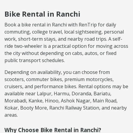
Bike Rental in Ranchi
Book a bike rental in Ranchi with RenTrip for daily
commuting, college travel, local sightseeing, personal
work, short-term stays, and nearby road trips. A self-
ride two-wheeler is a practical option for moving across
the city without depending on cabs, autos, or fixed
public transport schedules.
Depending on availability, you can choose from
scooters, commuter bikes, premium motorcycles,
cruisers, and performance bikes. Rental options may be
available near Lalpur, Harmu, Doranda, Bariatu,
Morabadi, Kanke, Hinoo, Ashok Nagar, Main Road,
Kokar, Booty More, Ranchi Railway Station, and nearby
areas.
Why Choose Bike Rental in Ranchi?