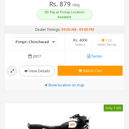
Rs. 879
/day
Pay at Pickup Location
Available
Dealer Timings:
09:00 AM
-
09:00 PM
Rs. 4000
3
(2)
Deposit
Dealer Rating
2017
Terms
Add to Cart
View Details
Show location on map
Only 1 left