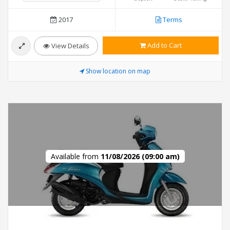
2017
Terms
Add to Cart
View Details
Show location on map
Available from
11/08/2026 (09:00 am)