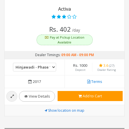
Activa
Rs. 402
/day
Pay at Pickup Location
Available
Dealer Timings:
09:00 AM
-
09:00 PM
Rs. 1000
3.6
(27)
Deposit
Dealer Rating
2017
Terms
Add to Cart
View Details
Show location on map