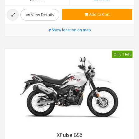
Add to Cart
View Details
Show location on map
Only 1 left
XPulse BS6