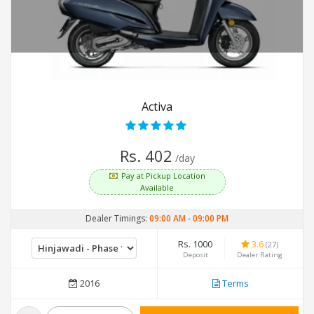
Activa
Rs. 402
/day
Pay at Pickup Location
Available
Dealer Timings:
09:00 AM
-
09:00 PM
Rs. 1000
3.6
(27)
Deposit
Dealer Rating
2016
Terms