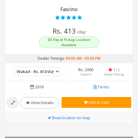
Fascino
Rs. 413
/day
Pay at Pickup Location
Available
Dealer Timings:
09:00 AM
-
09:00 PM
Rs. 2000
1
(1)
Deposit
Dealer Rating
2016
Terms
Add to Cart
View Details
Show location on map