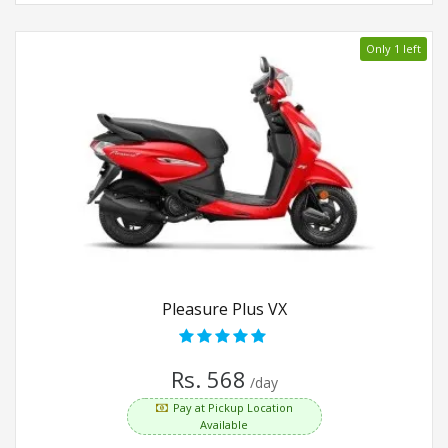
Only 1 left
Pleasure Plus VX
Rs. 568
/day
Pay at Pickup Location
Available