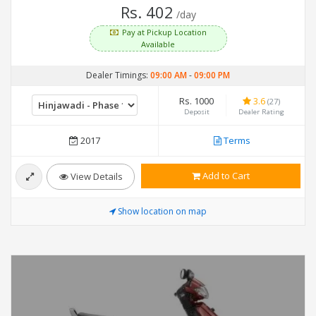
Rs. 402
/day
Pay at Pickup Location
Available
Dealer Timings:
09:00 AM
-
09:00 PM
Rs. 1000
3.6
(27)
Deposit
Dealer Rating
2017
Terms
Add to Cart
View Details
Show location on map