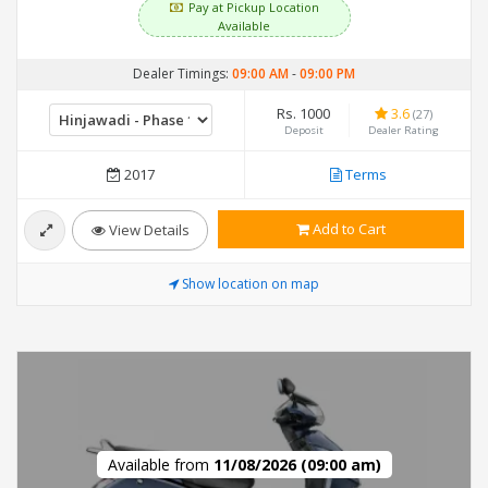
Pay at Pickup Location
Available
Dealer Timings:
09:00 AM
-
09:00 PM
Rs. 1000
3.6
(27)
Deposit
Dealer Rating
2017
Terms
Add to Cart
View Details
Show location on map
Available from
11/08/2026 (09:00 am)