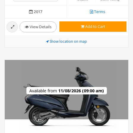
2017
Terms
Add to Cart
View Details
Show location on map
Available from
11/08/2026 (09:00 am)