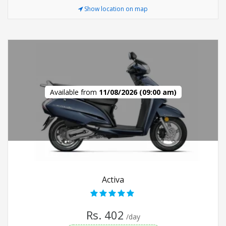
Show location on map
Available from
11/08/2026 (09:00 am)
Activa
Rs. 402
/day