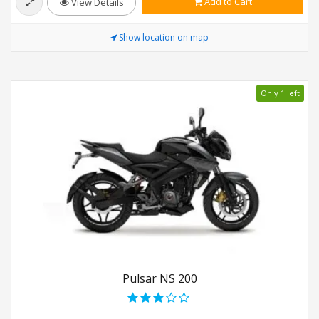
Add to Cart
View Details
Show location on map
Only 1 left
Pulsar NS 200