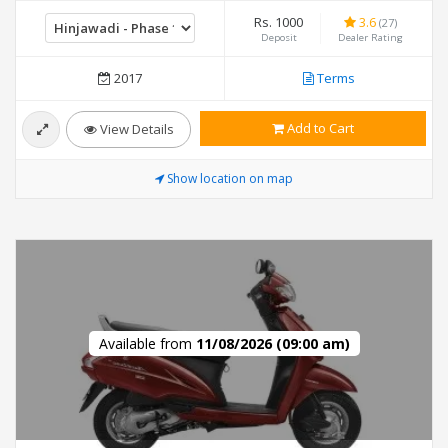
Rs. 1000
3.6
(27)
Deposit
Dealer Rating
2017
Terms
Add to Cart
View Details
Show location on map
Available from
11/08/2026 (09:00 am)