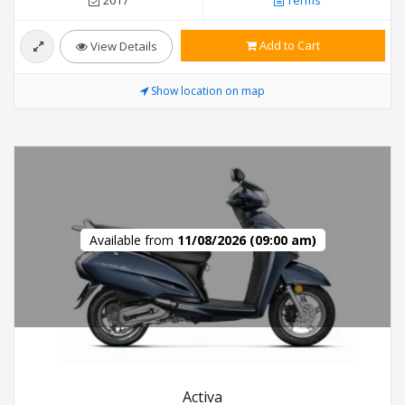
Add to Cart
View Details
Show location on map
Available from
11/08/2026 (09:00 am)
Activa