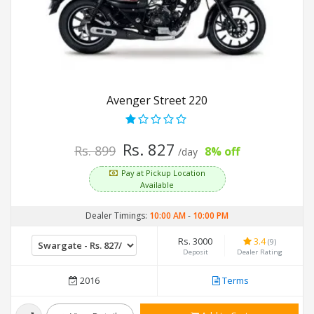
Avenger Street 220
Rs. 827
Rs. 899
8% off
/day
Pay at Pickup Location
Available
Dealer Timings:
10:00 AM
-
10:00 PM
Rs. 3000
3.4
(9)
Deposit
Dealer Rating
2016
Terms