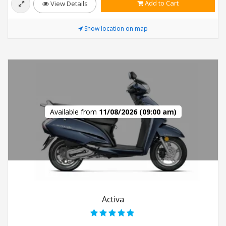
Add to Cart
View Details
Show location on map
Available from
11/08/2026 (09:00 am)
Activa