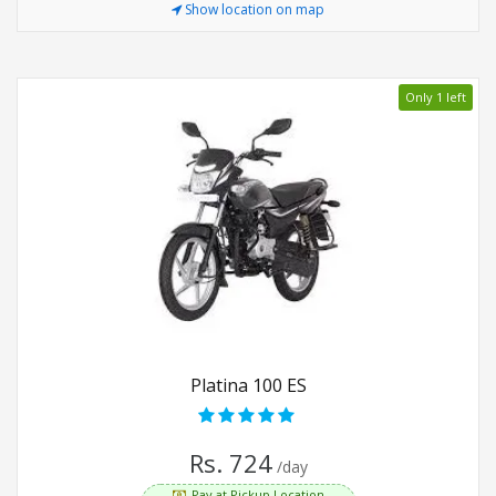
Show location on map
Only 1 left
Platina 100 ES
Rs. 724
/day
Pay at Pickup Location