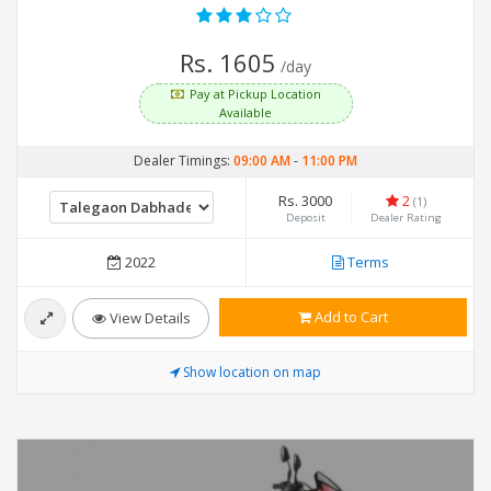
Rs. 1605
/day
Pay at Pickup Location
Available
Dealer Timings:
09:00 AM
-
11:00 PM
Rs. 3000
2
(1)
Deposit
Dealer Rating
2022
Terms
Add to Cart
View Details
Show location on map