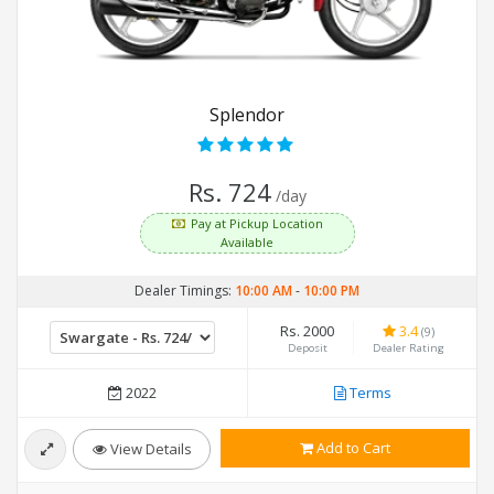
Splendor
Rs. 724
/day
Pay at Pickup Location
Available
Dealer Timings:
10:00 AM
-
10:00 PM
Rs. 2000
3.4
(9)
Deposit
Dealer Rating
2022
Terms
Add to Cart
View Details