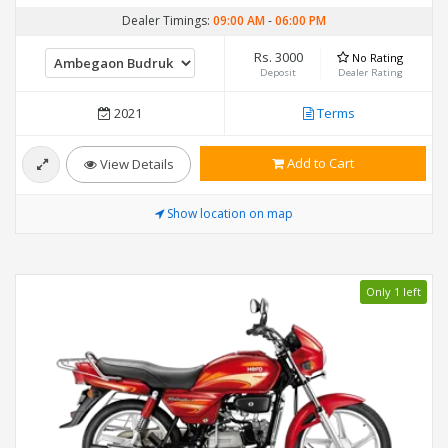
Dealer Timings:
09:00 AM
-
06:00 PM
Rs. 3000
No Rating
Deposit
Dealer Rating
2021
Terms
Add to Cart
View Details
Show location on map
Only 1 left