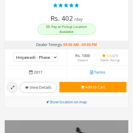
Rs. 402
/day
Pay at Pickup Location
Available
Dealer Timings:
09:00 AM
-
09:00 PM
Rs. 1000
3.6
(27)
Deposit
Dealer Rating
2017
Terms
Add to Cart
View Details
Show location on map