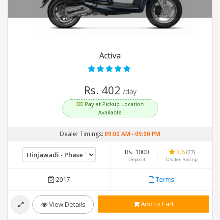
Activa
Rs. 402
/day
Pay at Pickup Location
Available
Dealer Timings:
09:00 AM
-
09:00 PM
Rs. 1000
3.6
(27)
Deposit
Dealer Rating
2017
Terms
Add to Cart
View Details