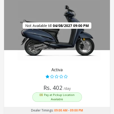
Not Available till
04/08/2027 09:00 PM
Activa
Rs. 402
/day
Pay at Pickup Location
Available
Dealer Timings:
09:00 AM
-
09:00 PM