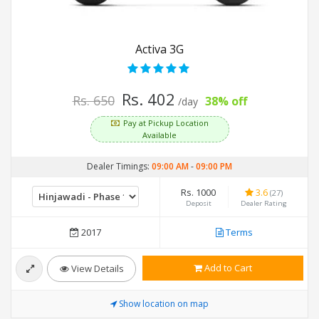
Activa 3G
Rs. 402
Rs. 650
38% off
/day
Pay at Pickup Location
Available
Dealer Timings:
09:00 AM
-
09:00 PM
Rs. 1000
3.6
(27)
Deposit
Dealer Rating
2017
Terms
Add to Cart
View Details
Show location on map