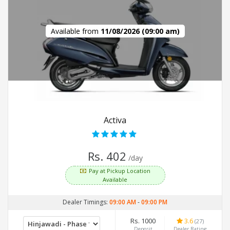
Available from
11/08/2026 (09:00 am)
Activa
Rs. 402
/day
Pay at Pickup Location
Available
Dealer Timings:
09:00 AM
-
09:00 PM
Rs. 1000
3.6
(27)
Deposit
Dealer Rating