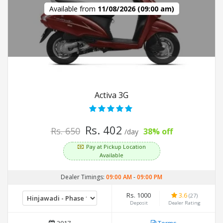
Available from
11/08/2026 (09:00 am)
Activa 3G
Rs. 402
Rs. 650
38% off
/day
Pay at Pickup Location
Available
Dealer Timings:
09:00 AM
-
09:00 PM
Rs. 1000
3.6
(27)
Deposit
Dealer Rating
2017
Terms