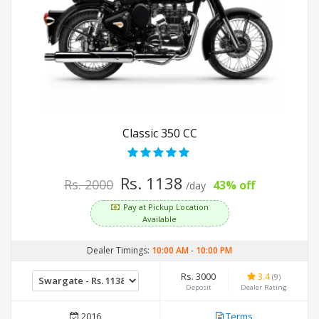
Classic 350 CC
Rs. 1138
Rs. 2000
43% off
/day
Pay at Pickup Location
Available
Dealer Timings:
10:00 AM
-
10:00 PM
Rs. 3000
3.4
(9)
Deposit
Dealer Rating
2016
Terms