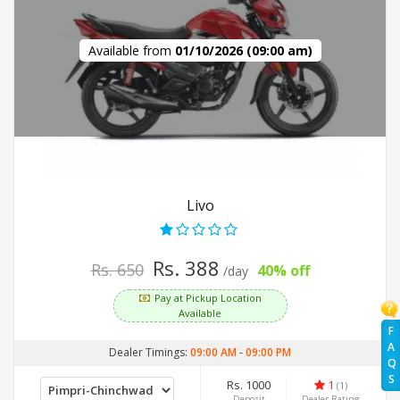
Available from
01/10/2026 (09:00 am)
Livo
Rs. 388
Rs. 650
40% off
/day
Pay at Pickup Location
Available
F
A
Dealer Timings:
09:00 AM
-
09:00 PM
Q
S
Rs. 1000
1
(1)
Deposit
Dealer Rating