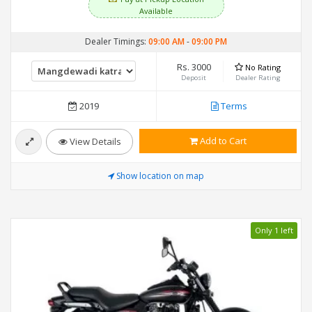
Available
Dealer Timings:
09:00 AM
-
09:00 PM
Rs. 3000
No Rating
Deposit
Dealer Rating
2019
Terms
Add to Cart
View Details
Show location on map
Only 1 left