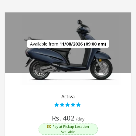
Available from
11/08/2026 (09:00 am)
Activa
Rs. 402
/day
Pay at Pickup Location
Available