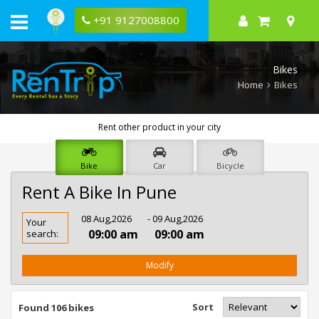
+91 9127008800
Bikes
Home
Bikes
Rent other product in your city
Bike
Car
Bicycle
Rent A Bike In Pune
Rent
08 Aug,2026
- 09 Aug,2026
Your
Bike
09:00 am
09:00 am
search:
In
Pune
Modify
Sort
Found 106 bikes