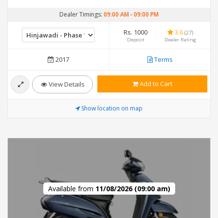
Dealer Timings:
09:00 AM
-
09:00 PM
Rs. 1000
3.6
(27)
Deposit
Dealer Rating
2017
Terms
Add to Cart
View Details
Show location on map
Available from
11/08/2026 (09:00 am)