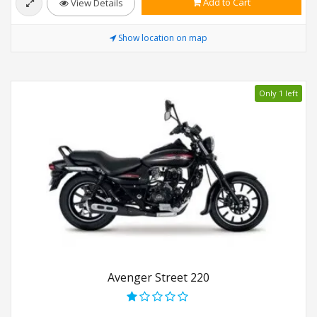
Add to Cart
View Details
Show location on map
Only 1 left
Avenger Street 220