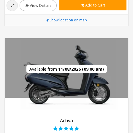
Add to Cart
View Details
Show location on map
Available from
11/08/2026 (09:00 am)
Activa