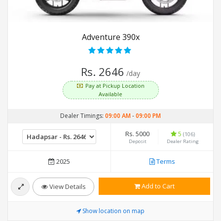
Adventure 390x
Rs. 2646
/day
Pay at Pickup Location
Available
Dealer Timings:
09:00 AM
-
09:00 PM
Rs. 5000
5
(106)
Deposit
Dealer Rating
2025
Terms
Add to Cart
View Details
Show location on map