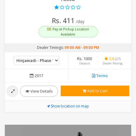
Rs. 411
/day
Pay at Pickup Location
Available
Dealer Timings:
09:00 AM
-
09:00 PM
Rs. 1000
3.6
(27)
Deposit
Dealer Rating
2017
Terms
Add to Cart
View Details
Show location on map