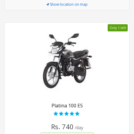
Show location on map
Only 1 left
Platina 100 ES
Rs. 740
/day