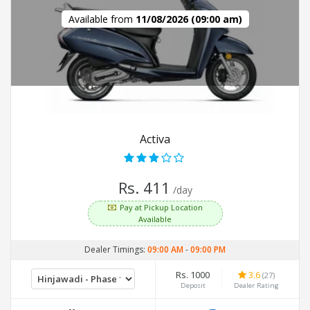
Available from
11/08/2026 (09:00 am)
Activa
Rs. 411
/day
Pay at Pickup Location
Available
Dealer Timings:
09:00 AM
-
09:00 PM
Rs. 1000
3.6
(27)
Deposit
Dealer Rating