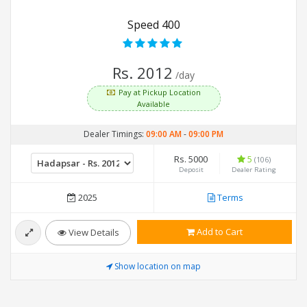
Speed 400
Rs. 2012
/day
Pay at Pickup Location
Available
Dealer Timings:
09:00 AM
-
09:00 PM
Rs. 5000
5
(106)
Deposit
Dealer Rating
2025
Terms
Add to Cart
View Details
Show location on map