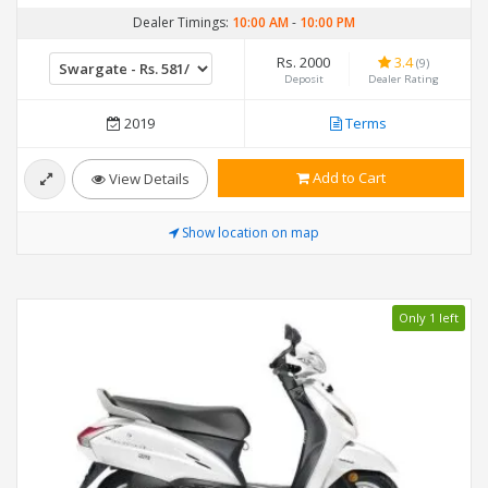
Dealer Timings:
10:00 AM
-
10:00 PM
Rs. 2000
3.4
(9)
Deposit
Dealer Rating
2019
Terms
Add to Cart
View Details
Show location on map
Only 1 left