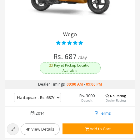
Wego
Rs. 687
/day
Pay at Pickup Location
Available
Dealer Timings:
09:00 AM
-
09:00 PM
Rs. 3000
No Rating
Deposit
Dealer Rating
2014
Terms
Add to Cart
View Details