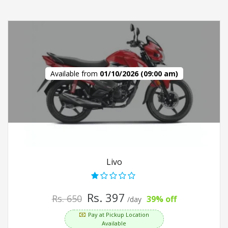
Available from
01/10/2026 (09:00 am)
Livo
Rs. 397
Rs. 650
39% off
/day
Pay at Pickup Location
Available