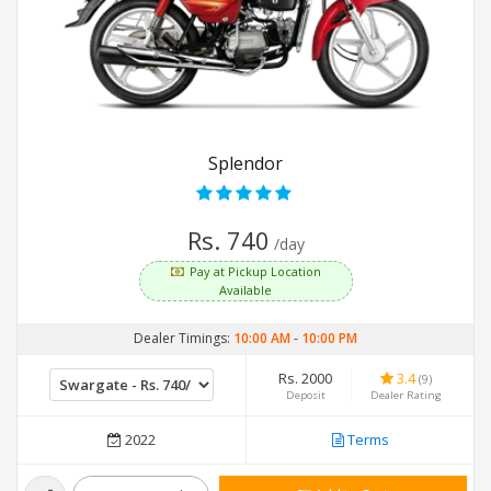
Splendor
Rs. 740
/day
Pay at Pickup Location
Available
Dealer Timings:
10:00 AM
-
10:00 PM
Rs. 2000
3.4
(9)
Deposit
Dealer Rating
2022
Terms