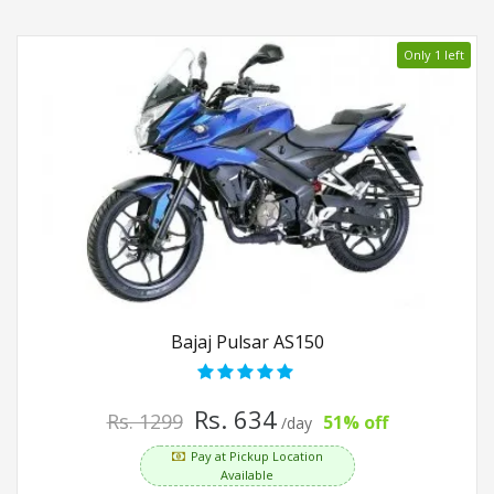
Only 1 left
Bajaj Pulsar AS150
Rs. 634
Rs. 1299
51% off
/day
Pay at Pickup Location
Available