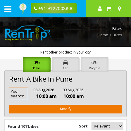
+91 9127008800
Bikes
Home
Bikes
Rent other product in your city
Bike
Car
Bicycle
Rent A Bike In Pune
Rent
08 Aug,2026
- 09 Aug,2026
Your
Bike
10:00 am
10:00 am
search:
In
Pune
Modify
Sort
Found 107 bikes