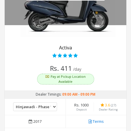
Activa
Rs. 411
/day
Pay at Pickup Location
Available
Dealer Timings:
09:00 AM
-
09:00 PM
Rs. 1000
3.6
(27)
Deposit
Dealer Rating
2017
Terms