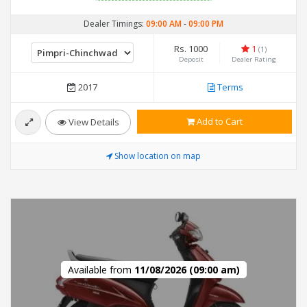
Dealer Timings:
09:00 AM
-
09:00 PM
Rs. 1000
1
(1)
Deposit
Dealer Rating
2017
Terms
Add to Cart
View Details
Show location on map
Available from
11/08/2026 (09:00 am)