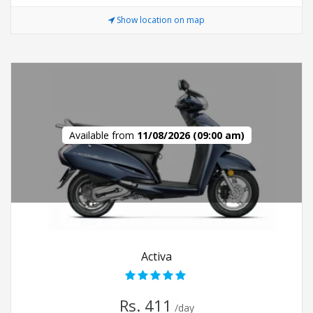
Show location on map
Available from
11/08/2026 (09:00 am)
Activa
Rs. 411
/day