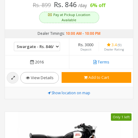
Rs. 846
Rs. 899
6% off
/day
Pay at Pickup Location
Available
Dealer Timings:
10:00 AM
-
10:00 PM
Rs. 3000
3.4
(9)
Deposit
Dealer Rating
2016
Terms
Add to Cart
View Details
Show location on map
Only 1 left