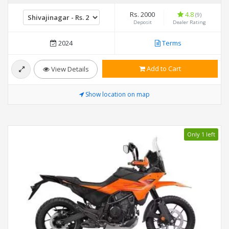
Rs. 2000
4.8
(9)
Deposit
Dealer Rating
2024
Terms
Add to Cart
View Details
Show location on map
Only 1 left