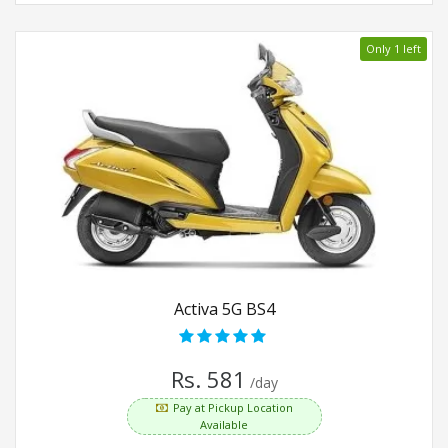
Only 1 left
Activa 5G BS4
Rs. 581
/day
Pay at Pickup Location
Available