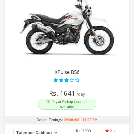
XPulse BS6
Rs. 1641
/day
Pay at Pickup Location
Available
Dealer Timings:
09:00 AM
-
11:00 PM
Rs. 3000
2
(1)