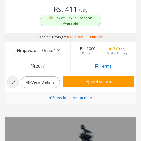
Rs. 411
/day
Pay at Pickup Location
Available
Dealer Timings:
09:00 AM
-
09:00 PM
Rs. 1000
3.6
(27)
Deposit
Dealer Rating
2017
Terms
Add to Cart
View Details
Show location on map