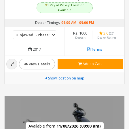
Pay at Pickup Location
Available
Dealer Timings:
09:00 AM
-
09:00 PM
Rs. 1000
3.6
(27)
Deposit
Dealer Rating
2017
Terms
Add to Cart
View Details
Show location on map
Available from
11/08/2026 (09:00 am)