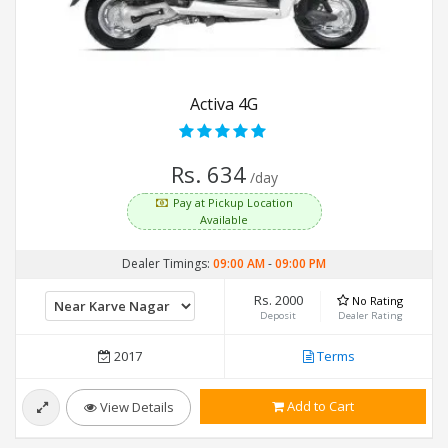
Activa 4G
Rs. 634
/day
Pay at Pickup Location
Available
Dealer Timings:
09:00 AM
-
09:00 PM
Rs. 2000
No Rating
Deposit
Dealer Rating
2017
Terms
Add to Cart
View Details