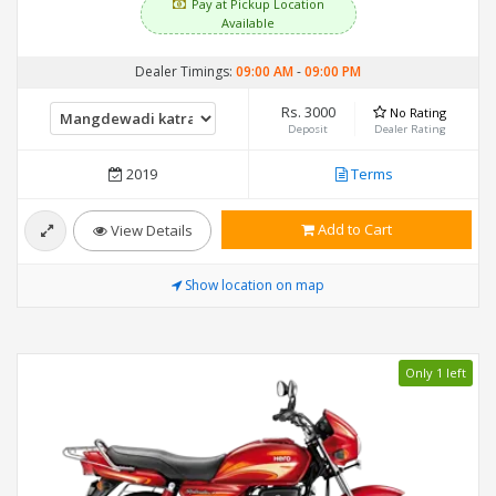
Pay at Pickup Location
Available
Dealer Timings:
09:00 AM
-
09:00 PM
Rs. 3000
No Rating
Deposit
Dealer Rating
2019
Terms
Add to Cart
View Details
Show location on map
Only 1 left