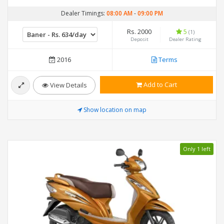
Dealer Timings:
08:00 AM
-
09:00 PM
Rs. 2000
5
(1)
Deposit
Dealer Rating
2016
Terms
Add to Cart
View Details
Show location on map
Only 1 left