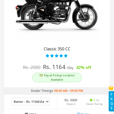
Classic 350 CC
Rs. 1164
Rs. 2000
42% off
/day
Pay at Pickup Location
Available
Dealer Timings:
08:00 AM
-
09:00 PM
F
A
Rs. 3000
5
(1)
Q
Deposit
Dealer Rating
S