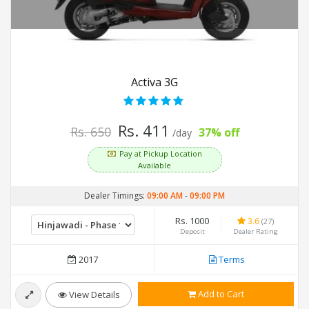
Activa 3G
Rs. 411
Rs. 650
37% off
/day
Pay at Pickup Location
Available
Dealer Timings:
09:00 AM
-
09:00 PM
Rs. 1000
3.6
(27)
Deposit
Dealer Rating
2017
Terms
Add to Cart
View Details