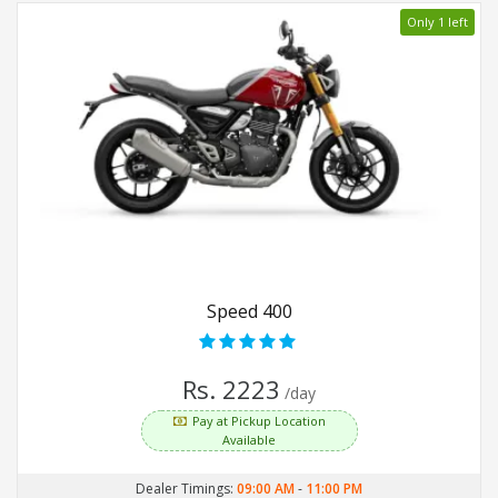
Only 1 left
Speed 400
Rs. 2223
/day
Pay at Pickup Location
Available
Dealer Timings:
09:00 AM
-
11:00 PM