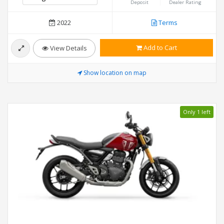
Deposit
Dealer Rating
2022
Terms
Add to Cart
View Details
Show location on map
Only 1 left