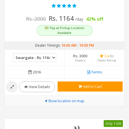
Rs. 1164
Rs. 2000
42% off
/day
Pay at Pickup Location
Available
Dealer Timings:
10:00 AM
-
10:00 PM
Rs. 3000
3.4
(9)
Deposit
Dealer Rating
2016
Terms
Add to Cart
View Details
Show location on map
Only 1 left