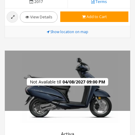
2017
Terms
Add to Cart
View Details
Show location on map
Not Available till
04/08/2027 09:00 PM
Activa