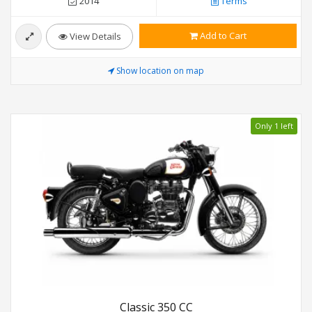
2014
Terms
Add to Cart
View Details
Show location on map
Only 1 left
Classic 350 CC