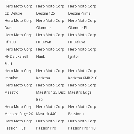
Hero Moto Corp
Hero Moto Corp
Hero Moto Corp
CD Deluxe
Destini 125
Destini Prime
Hero Moto Corp
Hero Moto Corp
Hero Moto Corp
Duet
Glamour
Glamour FI
Hero Moto Corp
Hero Moto Corp
Hero Moto Corp
Hf 100
HF Dawn
HF Deluxe
Hero Moto Corp
Hero Moto Corp
Hero Moto Corp
HF Deluxe Self
Hunk
Ignitor
Start
Hero Moto Corp
Hero Moto Corp
Hero Moto Corp
Impulse
Karizma
Karizma XMR 210
Hero Moto Corp
Hero Moto Corp
Hero Moto Corp
Maestro
Maestro 125 Disc
Maestro Edge
BS6
Hero Moto Corp
Hero Moto Corp
Hero Moto Corp
Maestro Edge 2X
Mavrick 440
Passion +
Hero Moto Corp
Hero Moto Corp
Hero Moto Corp
Passion Plus
Passion Pro
Passion Pro 110