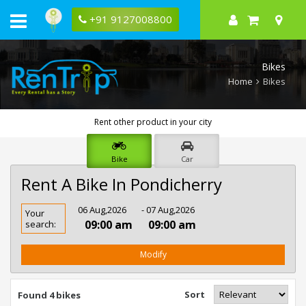
+91 9127008800
Bikes
Home
Bikes
Rent other product in your city
Bike
Car
Rent A Bike In Pondicherry
Rent
06 Aug,2026
- 07 Aug,2026
Your
Bike
09:00 am
09:00 am
search:
In
Pondicherry
Modify
Sort
Found 4 bikes