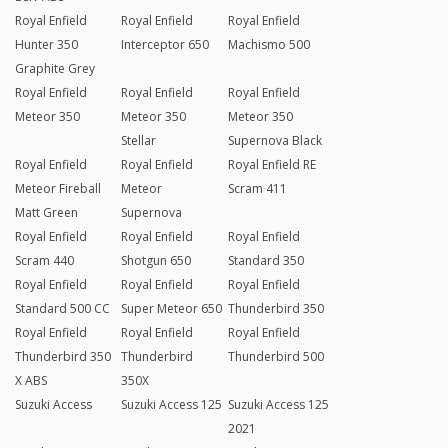
Royal Enfield
Royal Enfield
Royal Enfield
Hunter 350
Interceptor 650
Machismo 500
Graphite Grey
Royal Enfield
Royal Enfield
Royal Enfield
Meteor 350
Meteor 350
Meteor 350
Stellar
Supernova Black
Royal Enfield
Royal Enfield
Royal Enfield RE
Meteor Fireball
Meteor
Scram 411
Matt Green
Supernova
Royal Enfield
Royal Enfield
Royal Enfield
Scram 440
Shotgun 650
Standard 350
Royal Enfield
Royal Enfield
Royal Enfield
Standard 500 CC
Super Meteor 650
Thunderbird 350
Royal Enfield
Royal Enfield
Royal Enfield
Thunderbird 350
Thunderbird
Thunderbird 500
X ABS
350X
Suzuki Access
Suzuki Access 125
Suzuki Access 125
2021