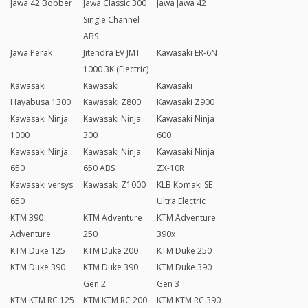
Jawa 42 Bobber
Jawa Classic 300
Jawa Jawa 42
Single Channel
ABS
Jawa Perak
Jitendra EV JMT
Kawasaki ER-6N
1000 3K (Electric)
Kawasaki
Kawasaki
Kawasaki
Hayabusa 1300
Kawasaki Z800
Kawasaki Z900
Kawasaki Ninja
Kawasaki Ninja
Kawasaki Ninja
1000
300
600
Kawasaki Ninja
Kawasaki Ninja
Kawasaki Ninja
650
650 ABS
ZX-10R
Kawasaki versys
Kawasaki Z1000
KLB Komaki SE
650
Ultra Electric
KTM 390
KTM Adventure
KTM Adventure
Adventure
250
390x
KTM Duke 125
KTM Duke 200
KTM Duke 250
KTM Duke 390
KTM Duke 390
KTM Duke 390
Gen 2
Gen 3
KTM KTM RC 125
KTM KTM RC 200
KTM KTM RC 390