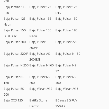
220
Bajaj Platina 110
Bajaj Pulsar 125
Bajaj Pulsar 125
BS6
DTS-i
Bajaj Pulsar 125
Bajaj Pulsar 135
Bajaj Pulsar 150
Neon
Bajaj Pulsar 150
Bajaj Pulsar 150
Bajaj Pulsar 180
Dual Disc
Neon
Bajaj Pulsar 200
Bajaj Pulsar
Bajaj Pulsar 220
200NS
Bajaj Pulsar 220 F
Bajaj Pulsar AS
Bajaj Pulsar N 150
200 BS3
Bajaj Pulsar N 250
Bajaj Pulsar N160
Bajaj Pulsar NS
125
Bajaj Pulsar NS
Bajaj Pulsar NS
Bajaj Pulsar NS
160
200
400
Bajaj Pulsar RS
Bajaj Vikrant V12
Bajaj Vikrant V15
200
Bajaj XCD 125
BattRe Storie
BGauss BG RUV
Electric
350 iEX