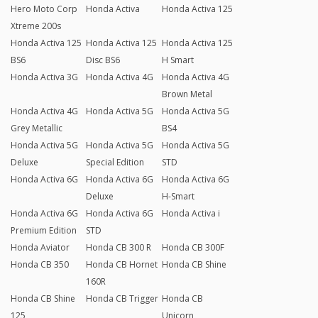
Hero Moto Corp
Honda Activa
Honda Activa 125
Xtreme 200s
Honda Activa 125
Honda Activa 125
Honda Activa 125
BS6
Disc BS6
H Smart
Honda Activa 3G
Honda Activa 4G
Honda Activa 4G
Brown Metal
Honda Activa 4G
Honda Activa 5G
Honda Activa 5G
Grey Metallic
BS4
Honda Activa 5G
Honda Activa 5G
Honda Activa 5G
Deluxe
Special Edition
STD
Honda Activa 6G
Honda Activa 6G
Honda Activa 6G
Deluxe
H-Smart
Honda Activa 6G
Honda Activa 6G
Honda Activa i
Premium Edition
STD
Honda Aviator
Honda CB 300 R
Honda CB 300F
Honda CB 350
Honda CB Hornet
Honda CB Shine
160R
Honda CB Shine
Honda CB Trigger
Honda CB
125
Unicorn