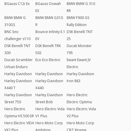
BGauss C12i Ex
BGauss Oowah
BMW BMW G 310
EX
RR
BMW BMW G
BMW BMW G310
BMW F900 GS
310GS
R
Rally Edition
BNC bnc
Bounce Infinity E.1
DSK Benelli TNT
challenger s110
EV
25
DSK Benelli TNT
DSK Benelli TRK
Ducati Monster
300
502
795
Ducati Scrambler
Eco Eco Electric
Ewant Ewant JV
Urban Enduro
Electric
Harley Davidson
Harley Davidson
Harley Davidson
Harley Davidson
Harley-Davidson
Iron 883
X440 T
X440
Harley Davidson
Harley Davidson
Hero Electric
Street 750
Street Bob
Electric Optima
Hero Electric
Hero Electric Vida
Hero Electric Vida
Optima HS 500 ER
V1 Plus
V2 Plus
Hero Electric VIDA
Hero Moto Corp
Hero Moto Corp
VX2 Plus
Ambition
CBZ Xtreme