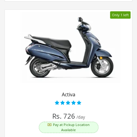
Only 1 left
Activa
Rs. 726
/day
Pay at Pickup Location
Available