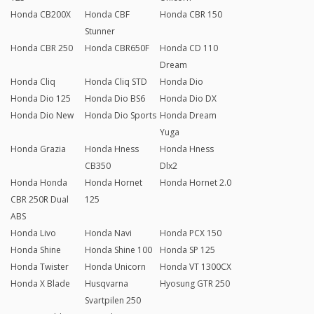
Honda CB200X
Honda CBF
Honda CBR 150
Stunner
Honda CBR 250
Honda CBR650F
Honda CD 110
Dream
Honda Cliq
Honda Cliq STD
Honda Dio
Honda Dio 125
Honda Dio BS6
Honda Dio DX
Honda Dio New
Honda Dio Sports
Honda Dream
Yuga
Honda Grazia
Honda Hness
Honda Hness
CB350
Dlx2
Honda Honda
Honda Hornet
Honda Hornet 2.0
CBR 250R Dual
125
ABS
Honda Livo
Honda Navi
Honda PCX 150
Honda Shine
Honda Shine 100
Honda SP 125
Honda Twister
Honda Unicorn
Honda VT 1300CX
Honda X Blade
Husqvarna
Hyosung GTR 250
Svartpilen 250