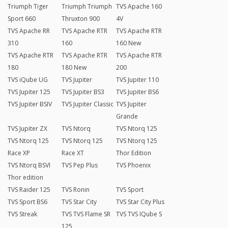
Triumph Tiger
Triumph Triumph
TVS Apache 160
Sport 660
Thruxton 900
4V
TVS Apache RR
TVS Apache RTR
TVS Apache RTR
310
160
160 New
TVS Apache RTR
TVS Apache RTR
TVS Apache RTR
180
180 New
200
TVS iQube UG
TVS Jupiter
TVS Jupiter 110
TVS Jupiter 125
TVS Jupiter BS3
TVS Jupiter BS6
TVS Jupiter BSIV
TVS Jupiter Classic
TVS Jupiter
Grande
TVS Jupiter ZX
TVS Ntorq
TVS Ntorq 125
TVS Ntorq 125
TVS Ntorq 125
TVS Ntorq 125
Race XP
Race XT
Thor Edition
TVS Ntorq BSVI
TVS Pep Plus
TVS Phoenix
Thor edition
TVS Raider 125
TVS Ronin
TVS Sport
TVS Sport BS6
TVS Star City
TVS Star City Plus
TVS Streak
TVS TVS Flame SR
TVS TVS IQube S
125