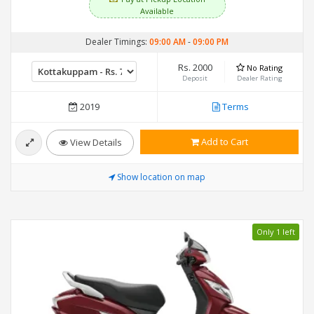
Available
Dealer Timings:
09:00 AM
-
09:00 PM
Rs. 2000
No Rating
Deposit
Dealer Rating
2019
Terms
Add to Cart
View Details
Show location on map
Only 1 left