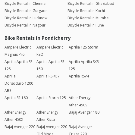
Bicycle Rental in Chennai
Bicycle Rental in Ghaziabad
Bicycle Rental in Gurgaon
Bicycle Rental in Kochi
Bicycle Rental in Lucknow
Bicycle Rental in Mumbai
Bicycle Rental in Nagpur
Bicycle Rental in Pune
Bike Rentals in Pondicherry
Ampere Electric
Ampere Electric
Aprilia 125 Storm
Magnus Pro
REO
Aprilia Aprilia SR
Aprilia Aprilia SR
Aprilia Aprilia SXR
125
150
125
Aprilia
Aprilia RS 457
Aprilia RSV4
Dorsoduro 1200
ABS
Aprilia SR 160
Aprilia Storm 125
Ather Energy
Ather 450S
Ather Energy
Ather Energy
Bajaj Avenger 180
Ather 450X
Ather Rizta
Bajaj Avenger 220
Bajaj Avenger 220
Bajaj Avenger
Old Model
Cruise 220