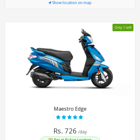
Show location on map
Only 1 left
Maestro Edge
Rs. 726
/day
Pay at Pickup Location