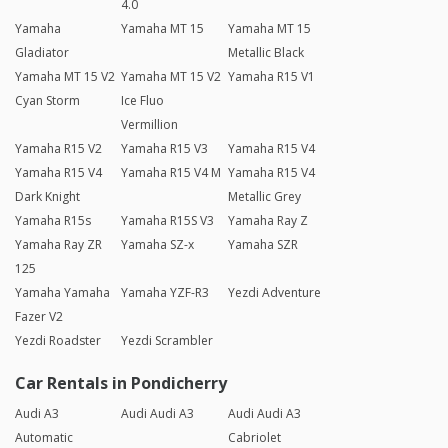
4.0
Yamaha
Yamaha MT 15
Yamaha MT 15
Gladiator
Metallic Black
Yamaha MT 15 V2
Yamaha MT 15 V2
Yamaha R15 V1
Cyan Storm
Ice Fluo
Vermillion
Yamaha R15 V2
Yamaha R15 V3
Yamaha R15 V4
Yamaha R15 V4
Yamaha R15 V4 M
Yamaha R15 V4
Dark Knight
Metallic Grey
Yamaha R15s
Yamaha R15S V3
Yamaha Ray Z
Yamaha Ray ZR
Yamaha SZ-x
Yamaha SZR
125
Yamaha Yamaha
Yamaha YZF-R3
Yezdi Adventure
Fazer V2
Yezdi Roadster
Yezdi Scrambler
Car Rentals in Pondicherry
Audi A3
Audi Audi A3
Audi Audi A3
Automatic
Cabriolet