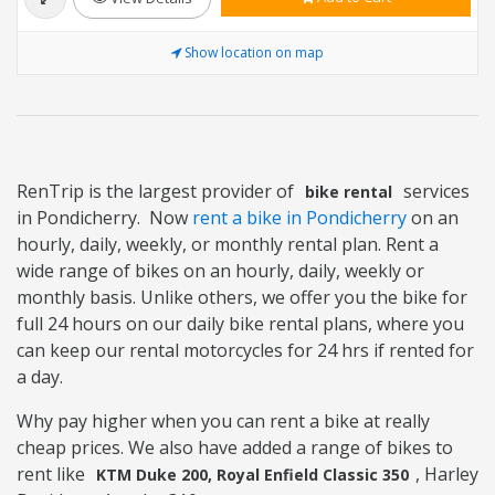
Show location on map
RenTrip is the largest provider of
services
bike rental
in Pondicherry. Now
rent a bike in Pondicherry
on an
hourly, daily, weekly, or monthly rental plan. Rent a
wide range of bikes on an hourly, daily, weekly or
monthly basis. Unlike others, we offer you the bike for
full 24 hours on our daily bike rental plans, where you
can keep our rental motorcycles for 24 hrs if rented for
a day.
Why pay higher when you can rent a bike at really
cheap prices. We also have added a range of bikes to
rent like
, Harley
KTM Duke 200, Royal Enfield Classic 350