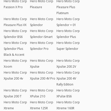
Hero Moto Corp
Hero Moto Corp
Hero Moto Corp
Passion X Pro
Pleasure
Pleasure Plus
Platinum
Hero Moto Corp
Hero Moto Corp
Hero Moto Corp
Pleasure Plus VX
Splendor
Splendor + 01
Hero Moto Corp
Hero Moto Corp
Hero Moto Corp
Splendor BS6
Splendor iSmart
Splendor Plus
Hero Moto Corp
Hero Moto Corp
Hero Moto Corp
Splendor Plus
Splendor Pro
Super Splendor
Black & Accent
Hero Moto Corp
Hero Moto Corp
Hero Moto Corp
Xoom
Xpulse
Xpulse 200 2V
Hero Moto Corp
Hero Moto Corp
Hero Moto Corp
Xpulse 200 4v
Xpulse 200 4V Pro
Xpulse 200 4V
Rally Edition
Hero Moto Corp
Hero Moto Corp
Hero Moto Corp
Xpulse 200 T
XPulse 210
XPulse BS6
Hero Moto Corp
Hero Moto Corp
Hero Moto Corp
Xtreme
Xtreme 125R
Xtreme 160R