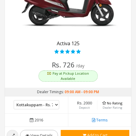
Activa 125
Rs. 726
/day
Pay at Pickup Location
Available
Dealer Timings:
09:00 AM
-
09:00 PM
Rs. 2000
No Rating
Deposit
Dealer Rating
2016
Terms
Add to Cart
View Details