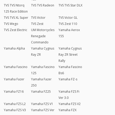
TVS TVS Ntorq
TVS TVS Radeon
TVS TVS Star DLX
125 Race Edition
TVS TVS XL Super
TVS Victor
TVS Victor GL
TVS Wego
TVS Zest
TVS Zest 110
TVS Zest Electric
UM Motorcycles
Yamaha Aerox
Renegade
155
Commando
Yamaha Alpha
Yamaha Cygnus
Yamaha Cygnus
Ray ZR
Ray ZR Street
Rally
Yamaha Fascino
Yamaha Fascino
Yamaha Fascino
125
Bs6
Yamaha Fazer
Yamaha Fazer
Yamaha FZ-s
250
Yamaha FZ16
Yamaha FZ25
Yamaha FZS Fi
Ver 3.0
Yamaha FZS L2
Yamaha FZS V1
Yamaha FZS V2
Yamaha FZS V3
Yamaha FZS Ver
Yamaha FZX