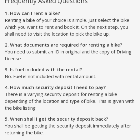
Frequently Asked Questions
1. How can I rent a bike?
Renting a bike of your choice is simple. Just select the bike
which you want to rent and book it. On the next step, you
shall need to visit the location to pick the bike up.
2. What documents are required for renting a bike?
You need to submit an ID in original and the copy of Driving
License.
3. Is fuel included with the rental?
No. Fuel is not included with rental amount.
4. How much security deposit I need to pay?
There is a varying security deposit for renting a bike
depending of the location and type of bike. This is given with
the bike listing.
5. When shall I get the security deposit back?
You shall be getting the security deposit immediately after
returning the bike.