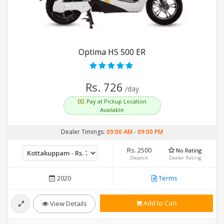
Optima HS 500 ER
Rs. 726
/day
Pay at Pickup Location
Available
Dealer Timings:
09:00 AM
-
09:00 PM
Rs. 2500
No Rating
Deposit
Dealer Rating
2020
Terms
Add to Cart
View Details