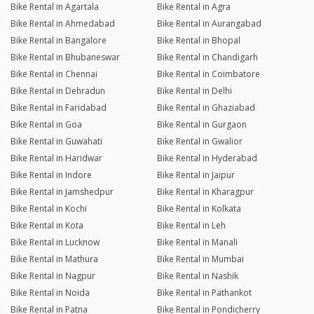
Bike Rental in Agartala
Bike Rental in Agra
Bike Rental in Ahmedabad
Bike Rental in Aurangabad
Bike Rental in Bangalore
Bike Rental in Bhopal
Bike Rental in Bhubaneswar
Bike Rental in Chandigarh
Bike Rental in Chennai
Bike Rental in Coimbatore
Bike Rental in Dehradun
Bike Rental in Delhi
Bike Rental in Faridabad
Bike Rental in Ghaziabad
Bike Rental in Goa
Bike Rental in Gurgaon
Bike Rental in Guwahati
Bike Rental in Gwalior
Bike Rental in Haridwar
Bike Rental in Hyderabad
Bike Rental in Indore
Bike Rental in Jaipur
Bike Rental in Jamshedpur
Bike Rental in Kharagpur
Bike Rental in Kochi
Bike Rental in Kolkata
Bike Rental in Kota
Bike Rental in Leh
Bike Rental in Lucknow
Bike Rental in Manali
Bike Rental in Mathura
Bike Rental in Mumbai
Bike Rental in Nagpur
Bike Rental in Nashik
Bike Rental in Noida
Bike Rental in Pathankot
Bike Rental in Patna
Bike Rental in Pondicherry