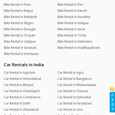
Bike Rental in Pune
Bike Rental in Puri
Bike Rental in Raipur
Bike Rental in Ranchi
Bike Rental in Rishikesh
Bike Rental in Rourkela
Bike Rental in Siliguri
Bike Rental in Solapur
Bike Rental in Srinagar
Bike Rental in Surat
Bike Rental in Tirupati
Bike Rental in Trichy
Bike Rental in Udaipur
Bike Rental in Vadodara
Bike Rental in Varanasi
Bike Rental in Visakhapatnam
Bike Rental in Vrindavan
Car Rentals in India
Car Rental in Agartala
Car Rental in Agra
Car Rental in Ahmedabad
Car Rental in Bangalore
Car Rental in Bhopal
Car Rental in Bhubaneswar
Car Rental in Chandigarh
Car Rental in Chennai
F
Car Rental in Coimbatore
Car Rental in Dehradun
A
Car Rental in Delhi
Car Rental in Faridabad
Q
S
Car Rental in Ghaziabad
Car Rental in Goa