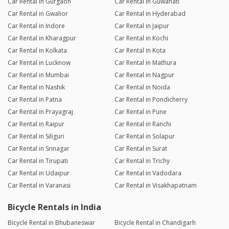
Car Rental in Gurgaon
Car Rental in Guwahati
Car Rental in Gwalior
Car Rental in Hyderabad
Car Rental in Indore
Car Rental in Jaipur
Car Rental in Kharagpur
Car Rental in Kochi
Car Rental in Kolkata
Car Rental in Kota
Car Rental in Lucknow
Car Rental in Mathura
Car Rental in Mumbai
Car Rental in Nagpur
Car Rental in Nashik
Car Rental in Noida
Car Rental in Patna
Car Rental in Pondicherry
Car Rental in Prayagraj
Car Rental in Pune
Car Rental in Raipur
Car Rental in Ranchi
Car Rental in Siliguri
Car Rental in Solapur
Car Rental in Srinagar
Car Rental in Surat
Car Rental in Tirupati
Car Rental in Trichy
Car Rental in Udaipur
Car Rental in Vadodara
Car Rental in Varanasi
Car Rental in Visakhapatnam
Bicycle Rentals in India
Bicycle Rental in Bhubaneswar
Bicycle Rental in Chandigarh