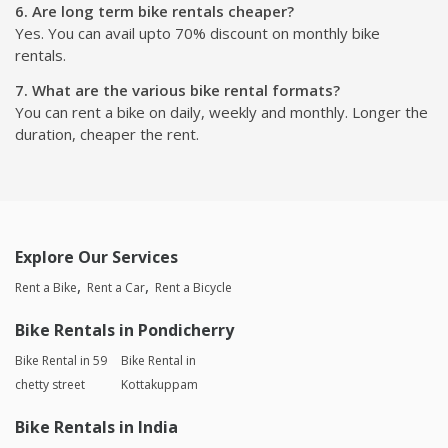
6. Are long term bike rentals cheaper?
Yes. You can avail upto 70% discount on monthly bike
rentals.
7. What are the various bike rental formats?
You can rent a bike on daily, weekly and monthly. Longer the
duration, cheaper the rent.
Explore Our Services
Rent a Bike
Rent a Car
Rent a Bicycle
Bike Rentals in Pondicherry
Bike Rental in 59
Bike Rental in
chetty street
Kottakuppam
Bike Rentals in India