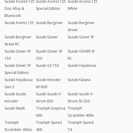
Suzuki Access 125
Suzuki Access 125
Suzuki Access 125
Disc Alloy &
Special Edition
White
Bluetooth
Suzuki Avenis 125
Suzuki Burgman
Suzuki Burgman
Street
Suzuki Burgman
Suzuki Gixxer
Suzuki Gixxer SF
Street RC
Suzuki Gixxer SF
Suzuki Gixxer SF
Suzuki GIXXER SF
150
250
RC
Suzuki Gixxer SF
Suzuki GS 150
Suzuki Hayabusa
Special Edition
Suzuki Hayabusa
Suzuki Intruder
Suzuki Katana
Gen 2
M1800
Suzuki Suzuki
Suzuki Suzuki V-
Suzuki Suzuki V-
Intruder
Strom 650
Strom SX 250
Suzuki Swish
Triumph Daytona
Triumph
660
Scrambler 400x
Triumph
Triumph Speed
Triumph Speed
Scrambler 400xc
400
T4