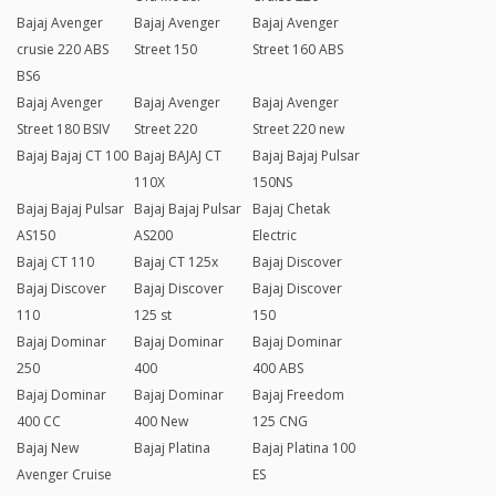
Bajaj Avenger
Bajaj Avenger
Bajaj Avenger
crusie 220 ABS
Street 150
Street 160 ABS
BS6
Bajaj Avenger
Bajaj Avenger
Bajaj Avenger
Street 180 BSIV
Street 220
Street 220 new
Bajaj Bajaj CT 100
Bajaj BAJAJ CT
Bajaj Bajaj Pulsar
110X
150NS
Bajaj Bajaj Pulsar
Bajaj Bajaj Pulsar
Bajaj Chetak
AS150
AS200
Electric
Bajaj CT 110
Bajaj CT 125x
Bajaj Discover
Bajaj Discover
Bajaj Discover
Bajaj Discover
110
125 st
150
Bajaj Dominar
Bajaj Dominar
Bajaj Dominar
250
400
400 ABS
Bajaj Dominar
Bajaj Dominar
Bajaj Freedom
400 CC
400 New
125 CNG
Bajaj New
Bajaj Platina
Bajaj Platina 100
Avenger Cruise
ES