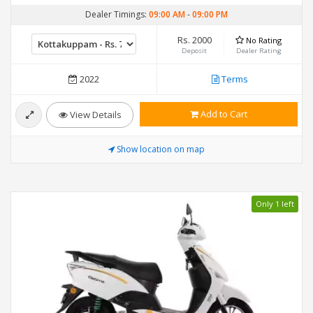
Dealer Timings:
09:00 AM
-
09:00 PM
Rs. 2000
No Rating
Deposit
Dealer Rating
2022
Terms
Add to Cart
View Details
Show location on map
Only 1 left