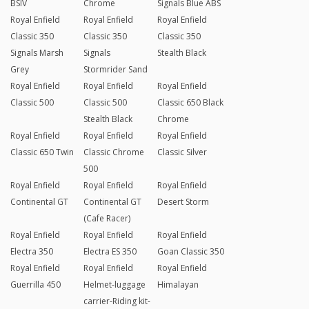
BSIV
Chrome
Signals Blue ABS
Royal Enfield
Royal Enfield
Royal Enfield
Classic 350
Classic 350
Classic 350
Signals Marsh
Signals
Stealth Black
Grey
Stormrider Sand
Royal Enfield
Royal Enfield
Royal Enfield
Classic 500
Classic 500
Classic 650 Black
Stealth Black
Chrome
Royal Enfield
Royal Enfield
Royal Enfield
Classic 650 Twin
Classic Chrome
Classic Silver
500
Royal Enfield
Royal Enfield
Royal Enfield
Continental GT
Continental GT
Desert Storm
(Cafe Racer)
Royal Enfield
Royal Enfield
Royal Enfield
Electra 350
Electra ES 350
Goan Classic 350
Royal Enfield
Royal Enfield
Royal Enfield
Guerrilla 450
Helmet-luggage
Himalayan
carrier-Riding kit-