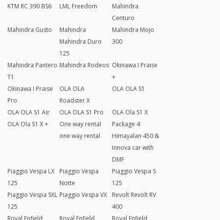
KTM RC 390 BS6
LML Freedom
Mahindra
Centuro
Mahindra Gusto
Mahindra
Mahindra Mojo
Mahindra Duro
300
125
Mahindra Pantero
Mahindra Rodeos
Okinawa I Praise
T1
+
Okinawa I Praise
OLA OLA
OLA OLA S1
Pro
Roadster X
OLA OLA S1 Air
OLA OLA S1 Pro
OLA Ola S1 X
OLA Ola S1 X +
One way rental
Package 4
one way rental
Himayalan 450 &
Innova car with
DMF
Piaggio Vespa LX
Piaggio Vespa
Piaggio Vespa S
125
Notte
125
Piaggio Vespa SXL
Piaggio Vespa VX
Revolt Revolt RV
125
400
Royal Enfield
Royal Enfield
Royal Enfield