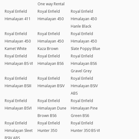
One way Rental
Royal Enfield
Royal Enfield
Royal Enfield
Himalayan 411
Himalayan 450
Himalayan 450
Hanle Black
Royal Enfield
Royal Enfield
Royal Enfield
Himalayan 450
Himalayan 450
Himalayan 450
Kamet White
Kaza Brown
Slate Poppy Blue
Royal Enfield
Royal Enfield
Royal Enfield
Himalayan BS-VI
Himalayan BS6
Himalayan BS6
Gravel Grey
Royal Enfield
Royal Enfield
Royal Enfield
Himalayan BSIII
Himalayan BSIV
Himalayan BSIV
ABS
Royal Enfield
Royal Enfield
Royal Enfield
Himalayan BSVI
Himalayan Dune
Himalayan Pine
Brown BS6
Green BS6
Royal Enfield
Royal Enfield
Royal Enfield
Himalayan Sleet
Hunter 350
Hunter 350 BS-VI
BSIV ABS