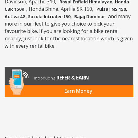
Davidson, Apache 310,
Royal Enfield Himalayan, Honda
, Honda Shine, Aprilia SR 150,
CBR 150R
Pulsar NS 150,
and many
Activa 4G, Suzuki Intruder 150, Bajaj Dominar
more in our fleet to give you choice to pick your
favourite bike. If you are looking for a bike rental
nearby, just look for the nearest location which is given
with every rental bike.
REFER & EARN
Introducing
Earn Money