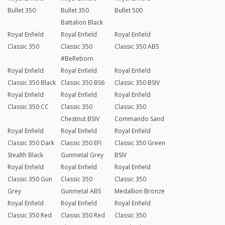
Bullet 350
Bullet 350
Bullet 500
Battalion Black
Royal Enfield
Royal Enfield
Royal Enfield
Classic 350
Classic 350
Classic 350 ABS
#BeReborn
Royal Enfield
Royal Enfield
Royal Enfield
Classic 350 Black
Classic 350 BS6
Classic 350 BSIV
Royal Enfield
Royal Enfield
Royal Enfield
Classic 350 CC
Classic 350
Classic 350
Chestnut BSIV
Commando Sand
Royal Enfield
Royal Enfield
Royal Enfield
Classic 350 Dark
Classic 350 EFI
Classic 350 Green
Stealth Black
Gunmetal Grey
BSIV
Royal Enfield
Royal Enfield
Royal Enfield
Classic 350 Gun
Classic 350
Classic 350
Grey
Gunmetal ABS
Medallion Bronze
Royal Enfield
Royal Enfield
Royal Enfield
Classic 350 Red
Classic 350 Red
Classic 350