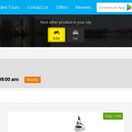
ided Tours
Contact Us
Offers
Reviews
Download
App
Rent other product in your city
Bike
Car
09:00 am
Modify
Only 1 left