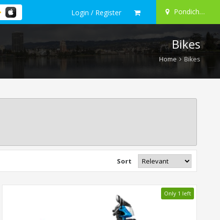
Pondicherry
Login / Register
Bikes
Home
Bikes
Sort
Only 1 left