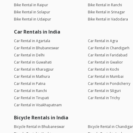
Bike Rental in Raipur
Bike Rental in Ranchi
Bike Rental in Solapur
Bike Rental in Srinagar
Bike Rental in Udaipur
Bike Rental in Vadodara
Car Rentals in India
Car Rental in Agartala
Car Rental in Agra
Car Rental in Bhubaneswar
Car Rental in Chandigarh
Car Rental in Delhi
Car Rental in Faridabad
Car Rental in Guwahati
Car Rental in Gwalior
Car Rental in Kharagpur
Car Rental in Kochi
Car Rental in Mathura
Car Rental in Mumbai
Car Rental in Patna
Car Rental in Pondicherry
Car Rental in Ranchi
Car Rental in Siliguri
Car Rental in Tirupati
Car Rental in Trichy
Car Rental in Visakhapatnam
Bicycle Rentals in India
Bicycle Rental in Bhubaneswar
Bicycle Rental in Chandiga