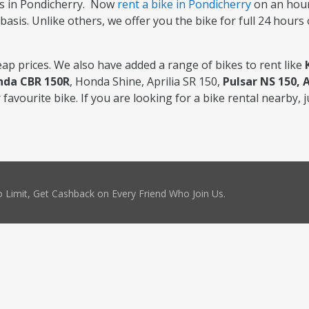
s in Pondicherry. Now
rent a bike in Pondicherry
on an hourl
basis. Unlike others, we offer you the bike for full 24 hours
ap prices. We also have added a range of bikes to rent like
nda CBR 150R
, Honda Shine, Aprilia SR 150,
Pulsar NS 150, 
favourite bike. If you are looking for a bike rental nearby, j
 Limit, Get Cashback on Every Friend Who Join Us.