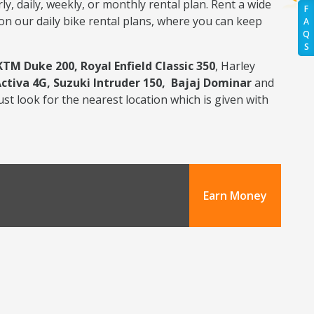
y, daily, weekly, or monthly rental plan. Rent a wide
F
 on our daily bike rental plans, where you can keep
A
Q
S
KTM Duke 200, Royal Enfield Classic 350
, Harley
Activa 4G, Suzuki Intruder 150, Bajaj Dominar
and
ust look for the nearest location which is given with
Earn Money