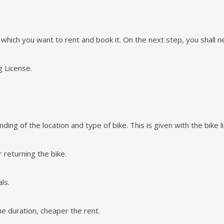
e which you want to rent and book it. On the next step, you shall nee
g License.
ing of the location and type of bike. This is given with the bike li
 returning the bike.
ls.
he duration, cheaper the rent.