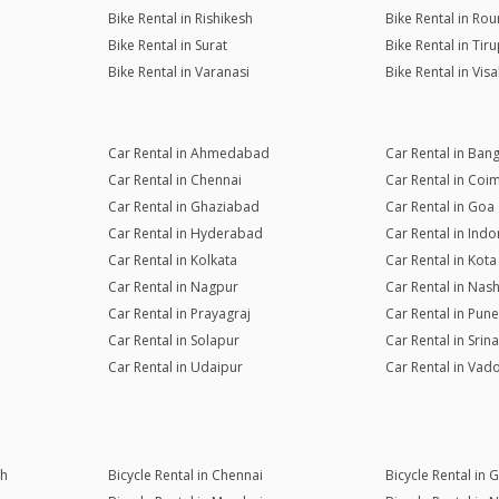
Bike Rental in Rishikesh
Bike Rental in Rou
Bike Rental in Surat
Bike Rental in Tiru
Bike Rental in Varanasi
Bike Rental in Vi
Car Rental in Ahmedabad
Car Rental in Ban
Car Rental in Chennai
Car Rental in Coi
Car Rental in Ghaziabad
Car Rental in Goa
Car Rental in Hyderabad
Car Rental in Indo
Car Rental in Kolkata
Car Rental in Kota
Car Rental in Nagpur
Car Rental in Nash
Car Rental in Prayagraj
Car Rental in Pune
Car Rental in Solapur
Car Rental in Srin
Car Rental in Udaipur
Car Rental in Vad
rh
Bicycle Rental in Chennai
Bicycle Rental in