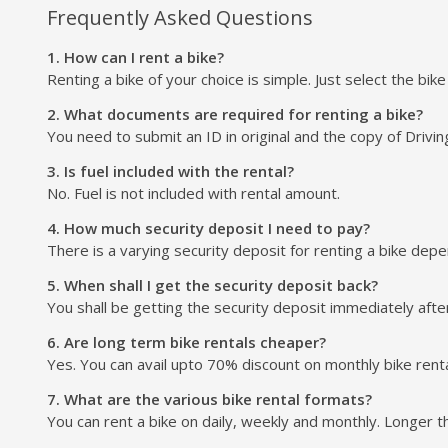
Frequently Asked Questions
1. How can I rent a bike?
Renting a bike of your choice is simple. Just select the bik
2. What documents are required for renting a bike?
You need to submit an ID in original and the copy of Drivin
3. Is fuel included with the rental?
No. Fuel is not included with rental amount.
4. How much security deposit I need to pay?
There is a varying security deposit for renting a bike depend
5. When shall I get the security deposit back?
You shall be getting the security deposit immediately after
6. Are long term bike rentals cheaper?
Yes. You can avail upto 70% discount on monthly bike renta
7. What are the various bike rental formats?
You can rent a bike on daily, weekly and monthly. Longer t