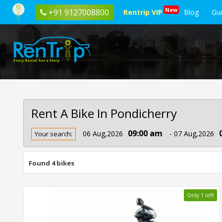
New
+91 9127008800
Rentrip VIP
Blog
Gu
Rent A Bike In Pondicherry
Rent
09:00 am
06 Aug,2026
- 07 Aug,2026
Your search:
Bike
In
Pondicherry
Found 4 bikes
Only 1 left