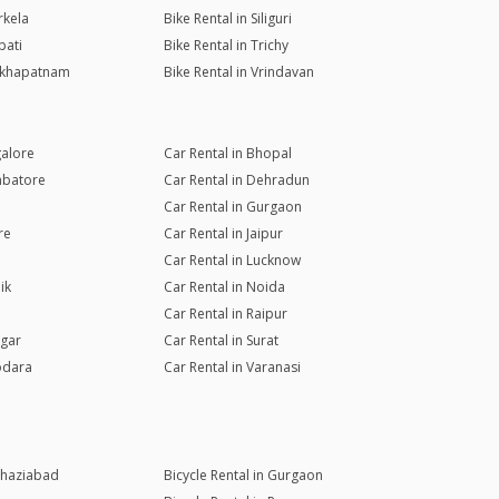
rkela
Bike Rental in Siliguri
pati
Bike Rental in Trichy
sakhapatnam
Bike Rental in Vrindavan
galore
Car Rental in Bhopal
mbatore
Car Rental in Dehradun
Car Rental in Gurgaon
re
Car Rental in Jaipur
Car Rental in Lucknow
ik
Car Rental in Noida
Car Rental in Raipur
agar
Car Rental in Surat
odara
Car Rental in Varanasi
 Ghaziabad
Bicycle Rental in Gurgaon