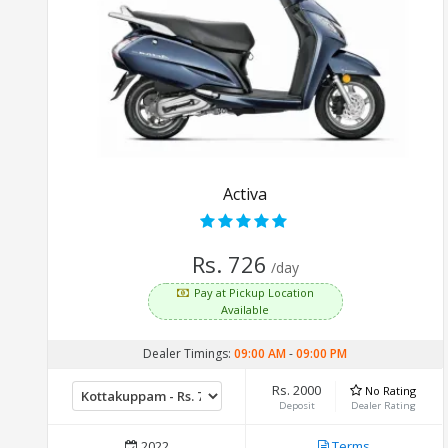
Activa
Rs. 726
/day
Pay at Pickup Location
Available
Dealer Timings:
09:00 AM
-
09:00 PM
Rs. 2000
No Rating
Deposit
Dealer Rating
2022
Terms