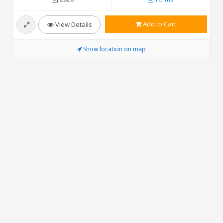
Add to Cart
View Details
Show location on map