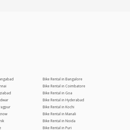
rangabad
Bike Rental in Bangalore
nnai
Bike Rental in Coimbatore
aziabad
Bike Rental in Goa
ridwar
Bike Rental in Hyderabad
aragpur
Bike Rental in Kochi
cknow
Bike Rental in Manali
hik
Bike Rental in Noida
e
Bike Rental in Puri