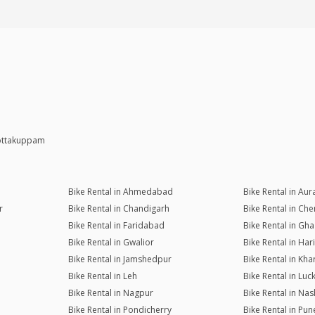
Kottakuppam
Bike Rental in Ahmedabad
Bike Rental in Au
r
Bike Rental in Chandigarh
Bike Rental in Che
Bike Rental in Faridabad
Bike Rental in Gh
Bike Rental in Gwalior
Bike Rental in Ha
Bike Rental in Jamshedpur
Bike Rental in Kh
Bike Rental in Leh
Bike Rental in Lu
Bike Rental in Nagpur
Bike Rental in Nas
Bike Rental in Pondicherry
Bike Rental in Pun