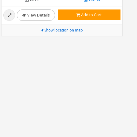
Add to Cart
View Details
Show location on map