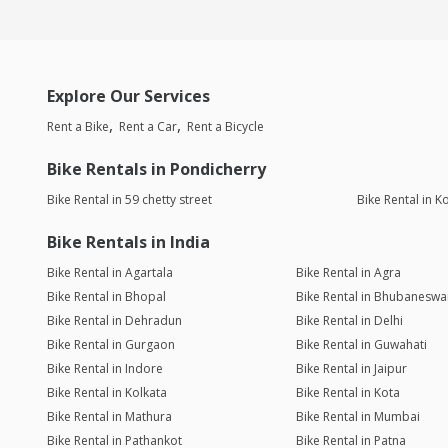
Explore Our Services
Rent a Bike
Rent a Car
Rent a Bicycle
Bike Rentals in Pondicherry
Bike Rental in 59 chetty street
Bike Rental in 
Bike Rentals in India
Bike Rental in Agartala
Bike Rental in Agra
Bike Rental in Bhopal
Bike Rental in Bhubaneswa
Bike Rental in Dehradun
Bike Rental in Delhi
Bike Rental in Gurgaon
Bike Rental in Guwahati
Bike Rental in Indore
Bike Rental in Jaipur
Bike Rental in Kolkata
Bike Rental in Kota
Bike Rental in Mathura
Bike Rental in Mumbai
Bike Rental in Pathankot
Bike Rental in Patna