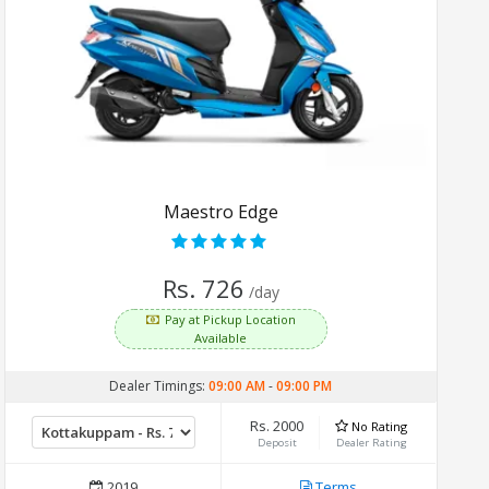
Maestro Edge
Rs. 726
/day
Pay at Pickup Location
Available
Dealer Timings:
09:00 AM
-
09:00 PM
Rs. 2000
No Rating
Deposit
Dealer Rating
2019
Terms