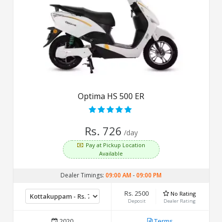
Optima HS 500 ER
Rs. 726
/day
Pay at Pickup Location
Available
Dealer Timings:
09:00 AM
-
09:00 PM
Rs. 2500
No Rating
Deposit
Dealer Rating
2020
Terms