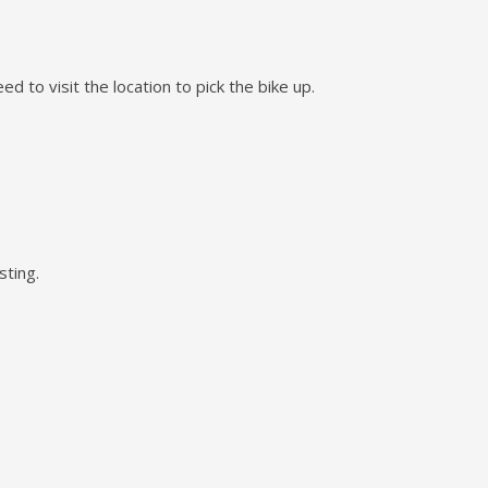
d to visit the location to pick the bike up.
sting.