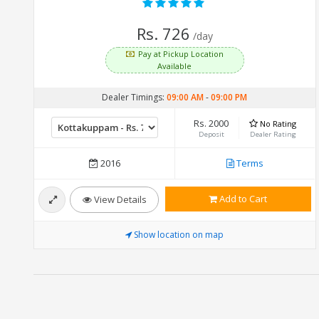
Rs. 726
/day
Pay at Pickup Location
Available
Dealer Timings:
09:00 AM
-
09:00 PM
Rs. 2000
No Rating
Deposit
Dealer Rating
2016
Terms
Add to Cart
View Details
Show location on map