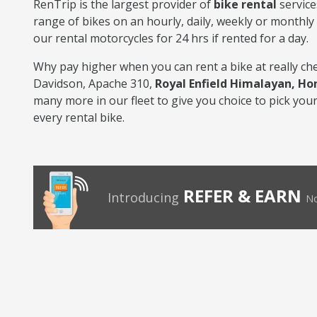
RenTrip is the largest provider of
bike rental
service
range of bikes on an hourly, daily, weekly or monthly 
our rental motorcycles for 24 hrs if rented for a day.
Why pay higher when you can rent a bike at really che
Davidson, Apache 310,
Royal Enfield Himalayan, Ho
many more in our fleet to give you choice to pick your 
every rental bike.
REFER & EARN
Introducing
No