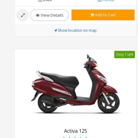
Add to Cart
View Details
Show location on map
Only 1 left
Activa 125