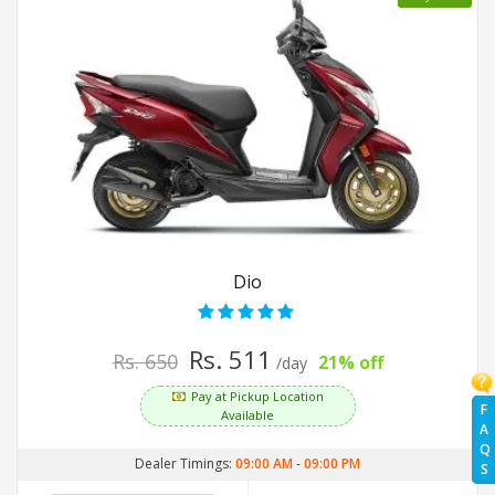
Dio
Rs. 511
Rs. 650
21% off
/day
Pay at Pickup Location
F
Available
A
Q
Dealer Timings:
09:00 AM
-
09:00 PM
S