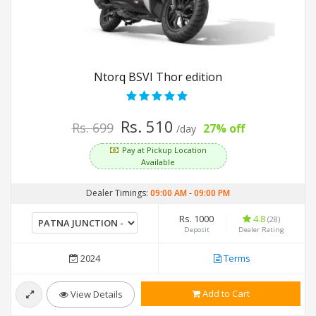
Ntorq BSVI Thor edition
Rs. 510
Rs. 699
27% off
/day
Pay at Pickup Location
Available
Dealer Timings:
09:00 AM
-
09:00 PM
Rs. 1000
4.8
(28)
Deposit
Dealer Rating
2024
Terms
Add to Cart
View Details