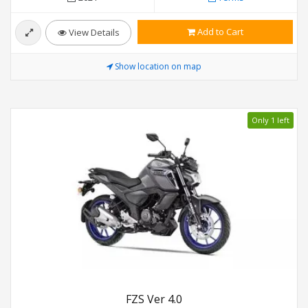
Add to Cart
View Details
Show location on map
Only 1 left
FZS Ver 4.0