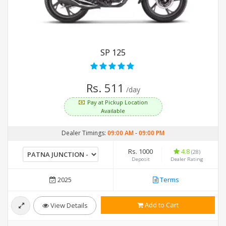
SP 125
Rs. 511
/day
Pay at Pickup Location
Available
Dealer Timings:
09:00 AM
-
09:00 PM
Rs. 1000
4.8
(28)
Deposit
Dealer Rating
2025
Terms
Add to Cart
View Details