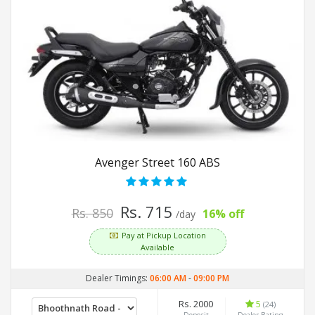
Avenger Street 160 ABS
Rs. 715
Rs. 850
16% off
/day
Pay at Pickup Location
Available
Dealer Timings:
06:00 AM
-
09:00 PM
Rs. 2000
5
(24)
Deposit
Dealer Rating