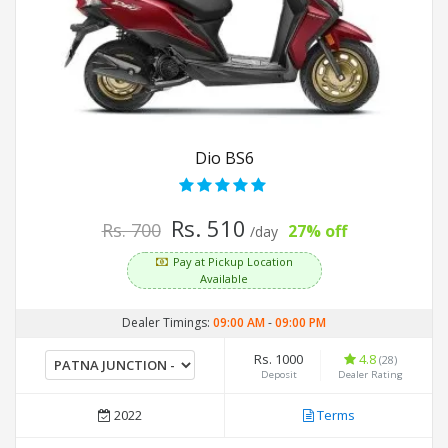
Dio BS6
Rs. 510
Rs. 700
27% off
/day
Pay at Pickup Location
Available
Dealer Timings:
09:00 AM
-
09:00 PM
Rs. 1000
4.8
(28)
Deposit
Dealer Rating
2022
Terms