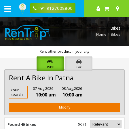
+91 9127008800
Bikes
Home
Bikes
Rent other product in your city
Bike
Car
Rent A Bike In Patna
Rent
07 Aug,2026
- 08 Aug,2026
Your
Bike
10:00 am
10:00 am
search:
In
Patna
Modify
Sort
Found 40 bikes