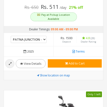
Rs. 511
Rs. 650
21% off
/day
Pay at Pickup Location
Available
Dealer Timings:
09:00 AM
-
09:00 PM
Rs. 1500
4.8
(28)
Deposit
Dealer Rating
2025
Terms
Add to Cart
View Details
Show location on map
Only 1 left