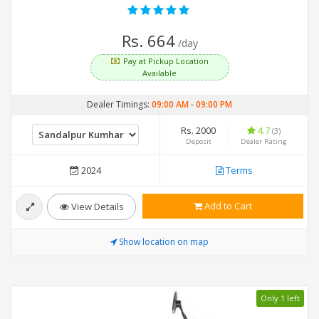
Rs. 664
/day
Pay at Pickup Location
Available
Dealer Timings:
09:00 AM
-
09:00 PM
Rs. 2000
4.7
(3)
Deposit
Dealer Rating
2024
Terms
Add to Cart
View Details
Show location on map
Only 1 left