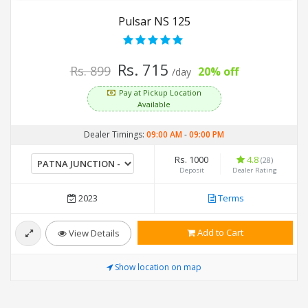
Pulsar NS 125
Rs. 715
Rs. 899
20% off
/day
Pay at Pickup Location
Available
Dealer Timings:
09:00 AM
-
09:00 PM
Rs. 1000
4.8
(28)
Deposit
Dealer Rating
2023
Terms
Add to Cart
View Details
Show location on map