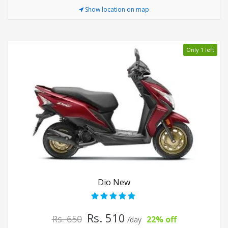
Show location on map
Only 1 left
Dio New
Rs. 510
Rs. 650
22% off
/day