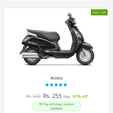
Only 1 left
Access
Rs. 255
Rs. 650
61% off
/day
Pay at Pickup Location
Available