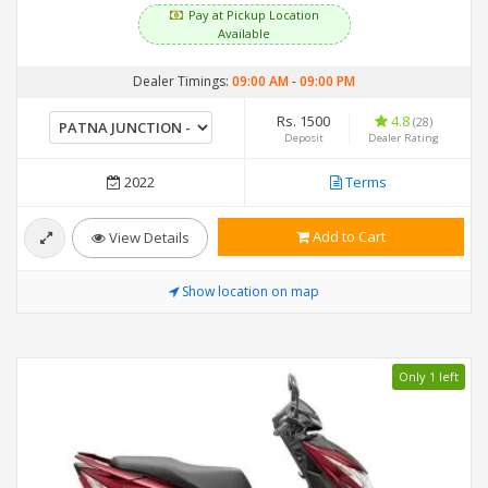
Pay at Pickup Location
Available
Dealer Timings:
09:00 AM
-
09:00 PM
Rs. 1500
4.8
(28)
Deposit
Dealer Rating
2022
Terms
Add to Cart
View Details
Show location on map
Only 1 left