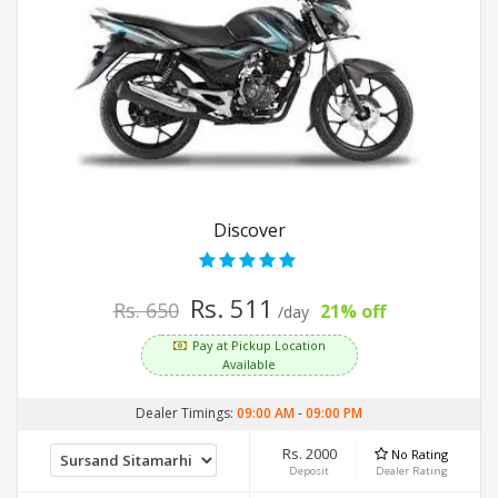
Discover
Rs. 511
Rs. 650
21% off
/day
Pay at Pickup Location
Available
Dealer Timings:
09:00 AM
-
09:00 PM
Rs. 2000
No Rating
Deposit
Dealer Rating