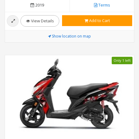
2019
Terms
Add to Cart
View Details
Show location on map
Only 1 left