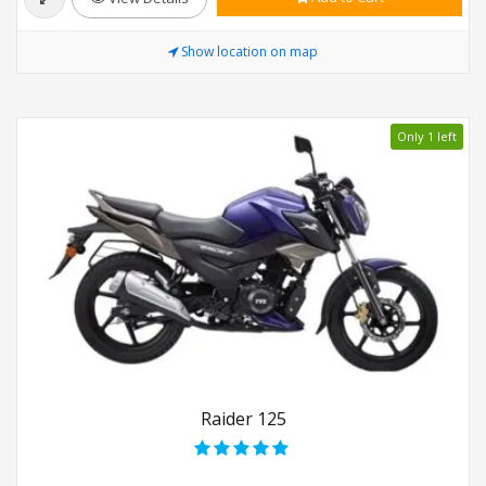
Show location on map
Only 1 left
Raider 125