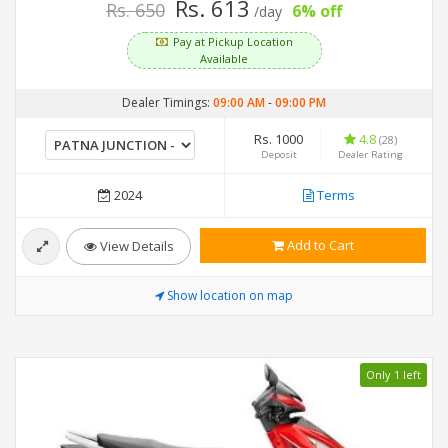
Rs. 613
Rs. 650
6% off
/day
Pay at Pickup Location
Available
Dealer Timings:
09:00 AM
-
09:00 PM
Rs. 1000
4.8
(28)
Deposit
Dealer Rating
2024
Terms
Add to Cart
View Details
Show location on map
Only 1 left