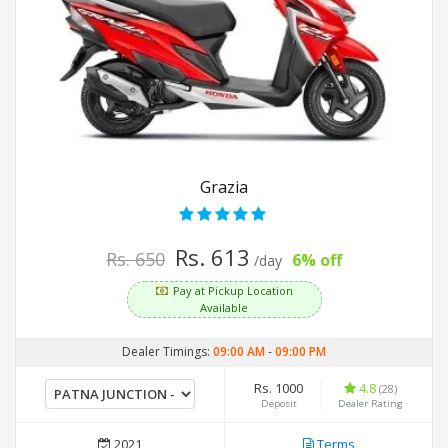
Grazia
Rs. 613
Rs. 650
6% off
/day
Pay at Pickup Location
Available
Dealer Timings:
09:00 AM
-
09:00 PM
Rs. 1000
4.8
(28)
Deposit
Dealer Rating
2021
Terms