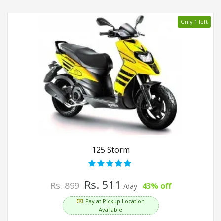
Only 1 left
125 Storm
Rs. 511
Rs. 899
43% off
/day
Pay at Pickup Location
Available