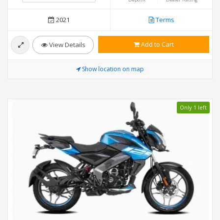
2021
Terms
Add to Cart
View Details
Show location on map
Only 1 left