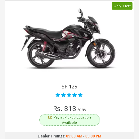
Only 1 left
SP 125
Rs. 818
/day
Pay at Pickup Location
Available
Dealer Timings:
09:00 AM
-
09:00 PM