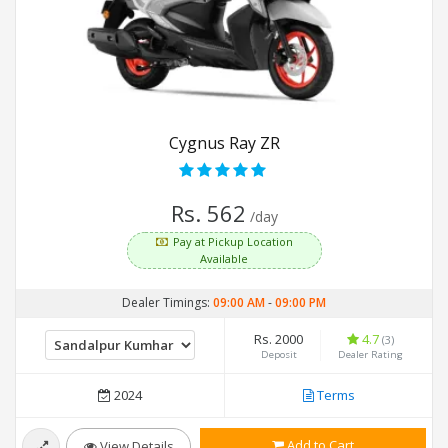
Cygnus Ray ZR
Rs. 562
/day
Pay at Pickup Location
Available
Dealer Timings:
09:00 AM
-
09:00 PM
Rs. 2000
4.7
(3)
Deposit
Dealer Rating
2024
Terms
Add to Cart
View Details