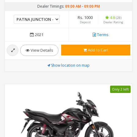
Dealer Timings:
09:00 AM
-
09:00 PM
Rs. 1000
4.8
(28)
Deposit
Dealer Rating
2021
Terms
Add to Cart
View Details
Show location on map
Only 2 left