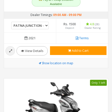
Available
Dealer Timings:
09:00 AM
-
09:00 PM
Rs. 1500
4.8
(28)
Deposit
Dealer Rating
2021
Terms
Add to Cart
View Details
Show location on map
Only 1 left