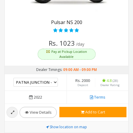
Pulsar NS 200
Rs. 1023
/day
Pay at Pickup Location
Available
Dealer Timings:
09:00 AM
-
09:00 PM
Rs. 2000
4.8
(28)
Deposit
Dealer Rating
2022
Terms
Add to Cart
View Details
Show location on map