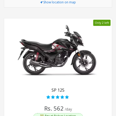
Show location on map
Only 2 left
SP 125
Rs. 562
/day
Pay at Pickup Location