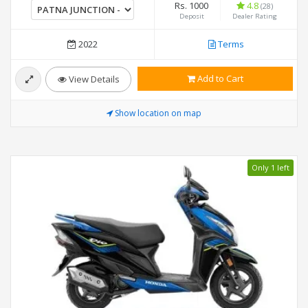
Rs. 1000
4.8
(28)
Deposit
Dealer Rating
2022
Terms
Add to Cart
View Details
Show location on map
Only 1 left