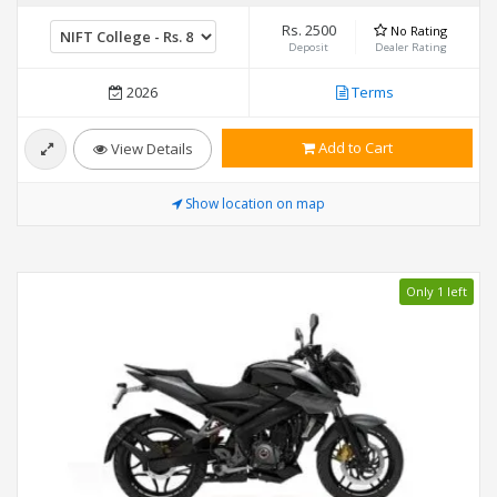
Rs. 2500
No Rating
Deposit
Dealer Rating
2026
Terms
Add to Cart
View Details
Show location on map
Only 1 left