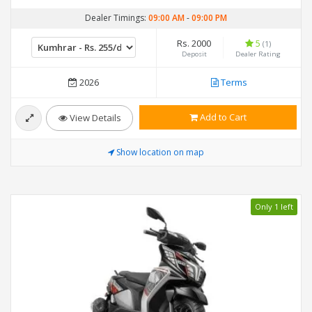
Dealer Timings:
09:00 AM
-
09:00 PM
Rs. 2000
5
(1)
Deposit
Dealer Rating
2026
Terms
Add to Cart
View Details
Show location on map
Only 1 left