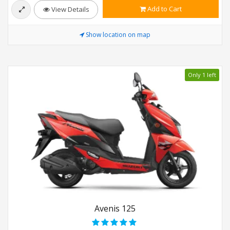
Add to Cart
View Details
Show location on map
Only 1 left
Avenis 125