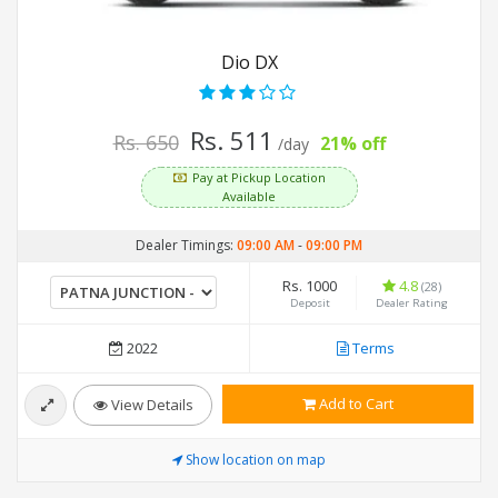
Dio DX
Rs. 511
Rs. 650
21% off
/day
Pay at Pickup Location
Available
Dealer Timings:
09:00 AM
-
09:00 PM
Rs. 1000
4.8
(28)
Deposit
Dealer Rating
2022
Terms
Add to Cart
View Details
Show location on map