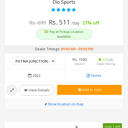
Dio Sports
Rs. 511
Rs. 699
27% off
/day
Pay at Pickup Location
Available
Dealer Timings:
09:00 AM
-
09:00 PM
Rs. 1500
4.8
(28)
Deposit
Dealer Rating
2022
Terms
Add to Cart
View Details
Show location on map
Only 1 left