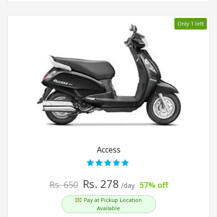
Only 1 left
Access
Rs. 278
Rs. 650
57% off
/day
Pay at Pickup Location
Available