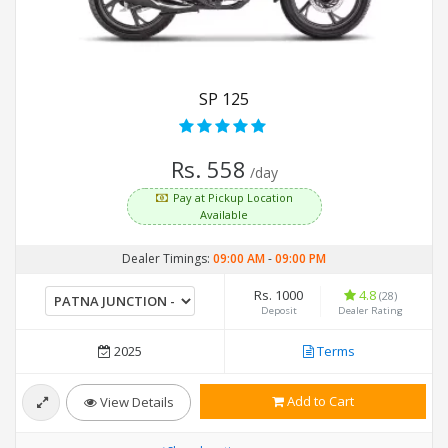
SP 125
Rs. 558
/day
Pay at Pickup Location
Available
Dealer Timings:
09:00 AM
-
09:00 PM
Rs. 1000
4.8
(28)
Deposit
Dealer Rating
2025
Terms
Add to Cart
View Details