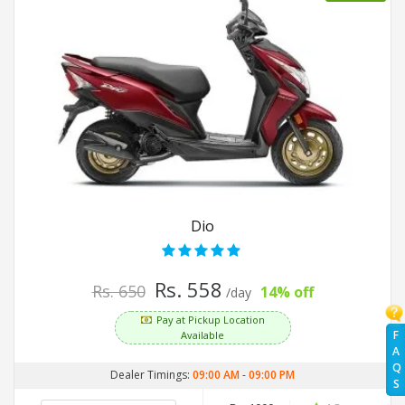
Dio
Rs. 558
Rs. 650
14% off
/day
Pay at Pickup Location
F
Available
A
Q
Dealer Timings:
09:00 AM
-
09:00 PM
S