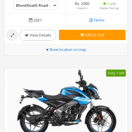
Rs. 2000
5
(24)
Deposit
Dealer Rating
2021
Terms
Add to Cart
View Details
Show location on map
Only 1 left