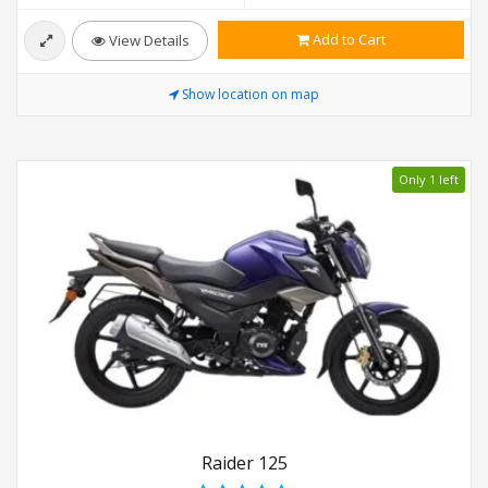
Add to Cart
View Details
Show location on map
Only 1 left
Raider 125