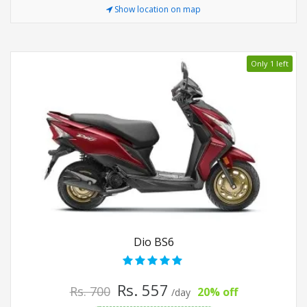
Show location on map
Only 1 left
Dio BS6
Rs. 557
Rs. 700
20% off
/day