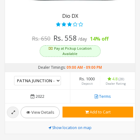
Dio DX
Rs. 558
Rs. 650
14% off
/day
Pay at Pickup Location
Available
Dealer Timings:
09:00 AM
-
09:00 PM
Rs. 1000
4.8
(28)
Deposit
Dealer Rating
2022
Terms
Add to Cart
View Details
Show location on map