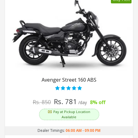
Avenger Street 160 ABS
Rs. 781
Rs. 850
8% off
/day
Pay at Pickup Location
Available
Dealer Timings:
06:00 AM
-
09:00 PM