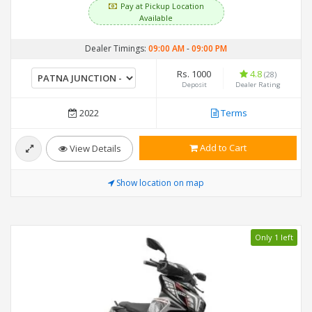
Pay at Pickup Location
Available
Dealer Timings:
09:00 AM
-
09:00 PM
Rs. 1000
4.8
(28)
Deposit
Dealer Rating
2022
Terms
Add to Cart
View Details
Show location on map
Only 1 left