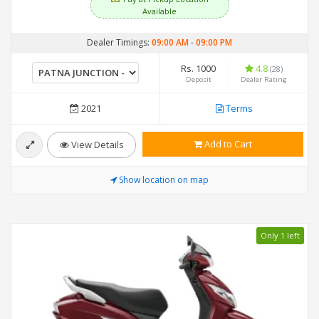
Available
Dealer Timings:
09:00 AM
-
09:00 PM
Rs. 1000
4.8
(28)
Deposit
Dealer Rating
2021
Terms
Add to Cart
View Details
Show location on map
Only 1 left