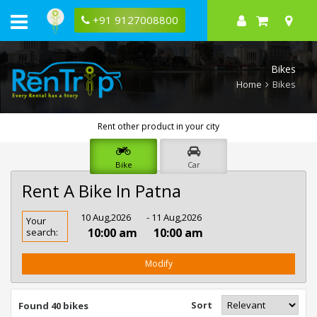
+91 9127008800
Bikes
Home
Bikes
Rent other product in your city
Bike
Car
Rent A Bike In Patna
Rent
10 Aug,2026
- 11 Aug,2026
Your
Bike
10:00 am
10:00 am
search:
In
Patna
Modify
Sort
Found 40 bikes