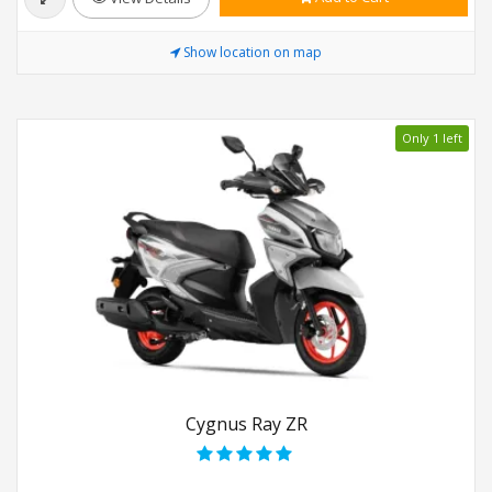
Show location on map
Only 1 left
Cygnus Ray ZR