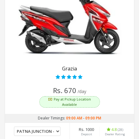
Grazia
Rs. 670
/day
Pay at Pickup Location
Available
Dealer Timings:
09:00 AM
-
09:00 PM
Rs. 1000
4.8
(28)
Deposit
Dealer Rating