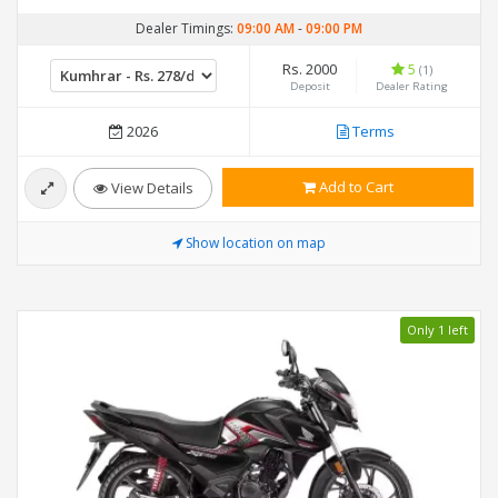
Dealer Timings:
09:00 AM
-
09:00 PM
Rs. 2000
5
(1)
Deposit
Dealer Rating
2026
Terms
Add to Cart
View Details
Show location on map
Only 1 left