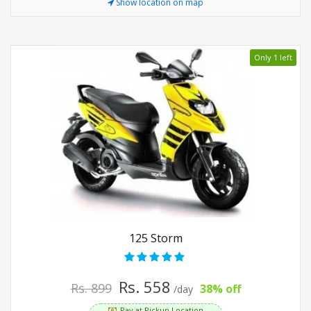
Show location on map
Only 1 left
125 Storm
Rs. 558
Rs. 899
38% off
/day
Pay at Pickup Location