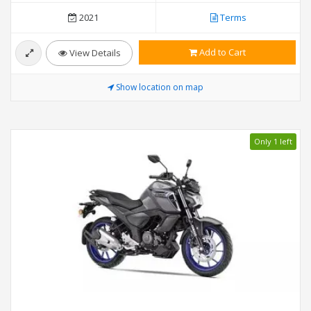
2021
Terms
Add to Cart
View Details
Show location on map
Only 1 left