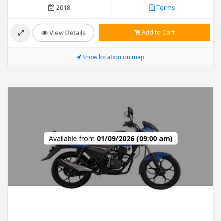
2018
Terms
Add to Cart
View Details
Show location on map
Available from
01/09/2026 (09:00 am)