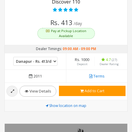
Discover 110
Rs. 413
/day
Pay at Pickup Location
Available
Dealer Timings:
09:00 AM
-
09:00 PM
Rs. 1000
4.7
(27)
Deposit
Dealer Rating
2011
Terms
Add to Cart
View Details
Show location on map