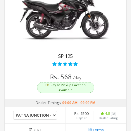
SP 125
Rs. 568
/day
Pay at Pickup Location
Available
Dealer Timings:
09:00 AM
-
09:00 PM
Rs. 1500
4.8
(28)
Deposit
Dealer Rating
2021
Terms