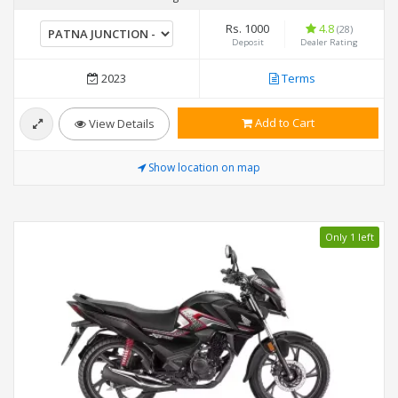
Rs. 1000
4.8
(28)
Deposit
Dealer Rating
2023
Terms
Add to Cart
View Details
Show location on map
Only 1 left