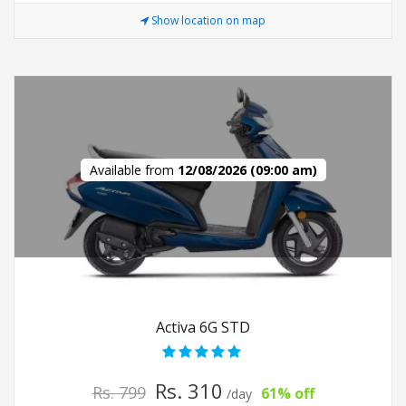
Show location on map
Available from
12/08/2026 (09:00 am)
Activa 6G STD
Rs. 310
Rs. 799
61% off
/day