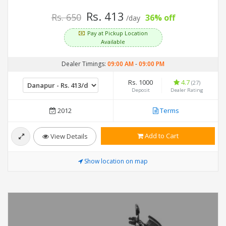
Rs. 413
Rs. 650
36% off
/day
Pay at Pickup Location
Available
Dealer Timings:
09:00 AM
-
09:00 PM
Rs. 1000
4.7
(27)
Deposit
Dealer Rating
2012
Terms
Add to Cart
View Details
Show location on map