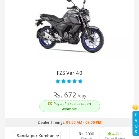
FZS Ver 4.0
Rs. 672
/day
Pay at Pickup Location
Available
F
A
Dealer Timings:
09:00 AM
-
09:00 PM
Q
S
Rs. 2000
4.7
(3)
Deposit
Dealer Rating