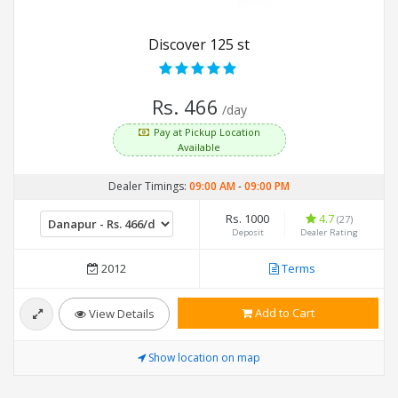
Discover 125 st
Rs. 466
/day
Pay at Pickup Location
Available
Dealer Timings:
09:00 AM
-
09:00 PM
Rs. 1000
4.7
(27)
Deposit
Dealer Rating
2012
Terms
Add to Cart
View Details
Show location on map