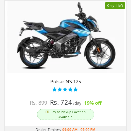
Only 1 left
Pulsar NS 125
Rs. 724
Rs. 899
19% off
/day
Pay at Pickup Location
Available
Dealer Timings:
09:00 AM
-
09:00 PM