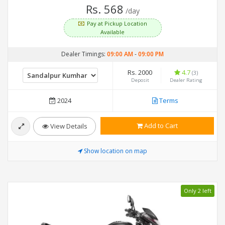
Rs. 568
/day
Pay at Pickup Location
Available
Dealer Timings:
09:00 AM
-
09:00 PM
Rs. 2000
4.7
(3)
Deposit
Dealer Rating
2024
Terms
Add to Cart
View Details
Show location on map
Only 2 left