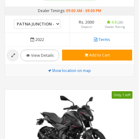
Dealer Timings:
09:00 AM
-
09:00 PM
Rs. 2000
4.8
(28)
Deposit
Dealer Rating
2022
Terms
Add to Cart
View Details
Show location on map
Only 1 left