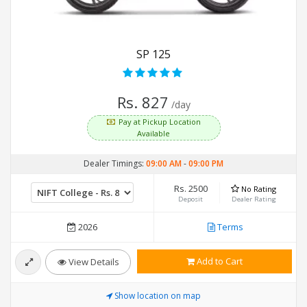
SP 125
Rs. 827
/day
Pay at Pickup Location
Available
Dealer Timings:
09:00 AM
-
09:00 PM
Rs. 2500
No Rating
Deposit
Dealer Rating
2026
Terms
Add to Cart
View Details
Show location on map