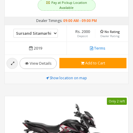
Pay at Pickup Location
Available
Dealer Timings:
09:00 AM
-
09:00 PM
Rs. 2000
No Rating
Deposit
Dealer Rating
2019
Terms
Add to Cart
View Details
Show location on map
Only 2 left