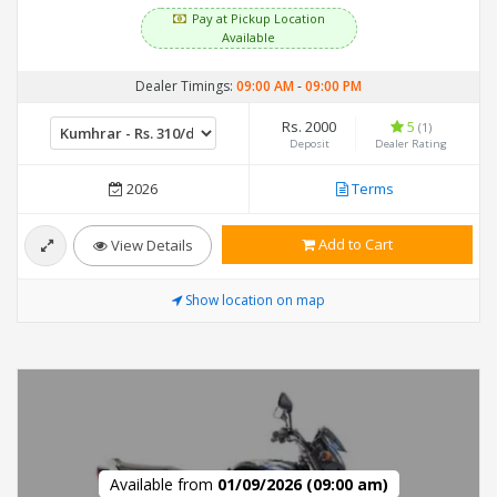
Pay at Pickup Location
Available
Dealer Timings:
09:00 AM
-
09:00 PM
Rs. 2000
5
(1)
Deposit
Dealer Rating
2026
Terms
Add to Cart
View Details
Show location on map
Available from
01/09/2026 (09:00 am)