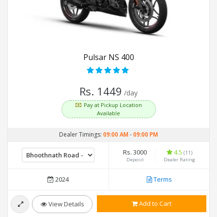
Pulsar NS 400
Rs. 1449
/day
Pay at Pickup Location
Available
Dealer Timings:
09:00 AM
-
09:00 PM
Rs. 3000
4.5
(11)
Deposit
Dealer Rating
2024
Terms
Add to Cart
View Details