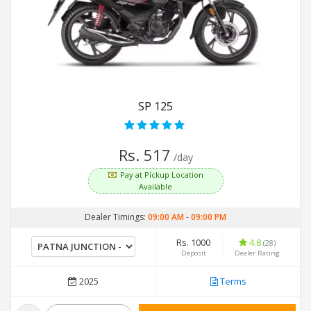
SP 125
Rs. 517
/day
Pay at Pickup Location
Available
Dealer Timings:
09:00 AM
-
09:00 PM
Rs. 1000
4.8
(28)
Deposit
Dealer Rating
2025
Terms