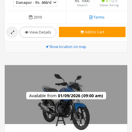
Rs. 1000
4.7
(27)
Deposit
Dealer Rating
2010
Terms
Add to Cart
View Details
Show location on map
Available from
01/09/2026 (09:00 am)