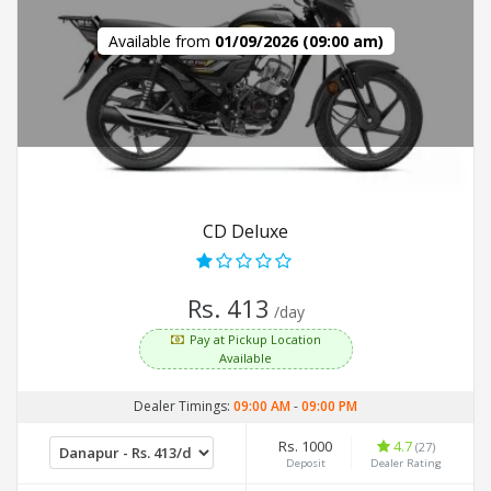
Available from
01/09/2026 (09:00 am)
CD Deluxe
Rs. 413
/day
Pay at Pickup Location
Available
Dealer Timings:
09:00 AM
-
09:00 PM
Rs. 1000
4.7
(27)
Deposit
Dealer Rating