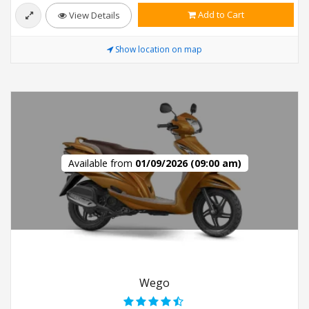
Add to Cart
View Details
Show location on map
Available from
01/09/2026 (09:00 am)
Wego