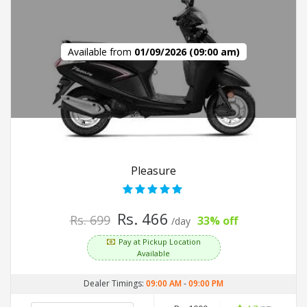
Available from
01/09/2026 (09:00 am)
Pleasure
Rs. 466
Rs. 699
33% off
/day
Pay at Pickup Location
Available
Dealer Timings:
09:00 AM
-
09:00 PM