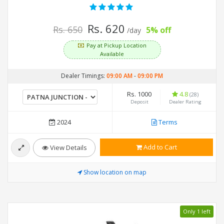
Rs. 620
Rs. 650
5% off
/day
Pay at Pickup Location
Available
Dealer Timings:
09:00 AM
-
09:00 PM
Rs. 1000
4.8
(28)
Deposit
Dealer Rating
2024
Terms
Add to Cart
View Details
Show location on map
Only 1 left