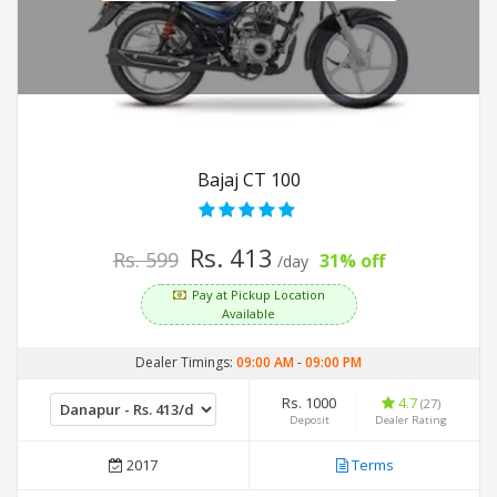
Bajaj CT 100
Rs. 413
Rs. 599
31% off
/day
Pay at Pickup Location
Available
Dealer Timings:
09:00 AM
-
09:00 PM
Rs. 1000
4.7
(27)
Deposit
Dealer Rating
2017
Terms