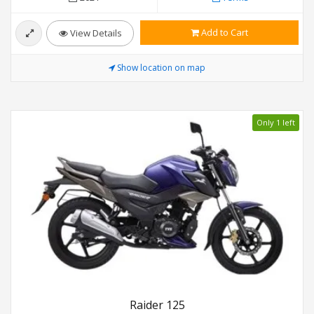
Add to Cart
View Details
Show location on map
Only 1 left
Raider 125