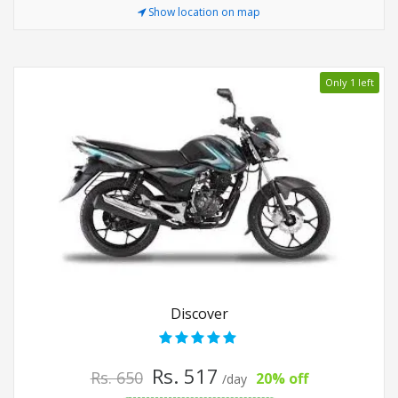
Show location on map
Only 1 left
Discover
Rs. 517
Rs. 650
20% off
/day