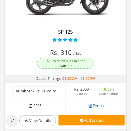
SP 125
Rs. 310
/day
Pay at Pickup Location
Available
Dealer Timings:
09:00 AM
-
09:00 PM
Rs. 2000
5
(1)
Deposit
Dealer Rating
2025
Terms
Add to Cart
View Details