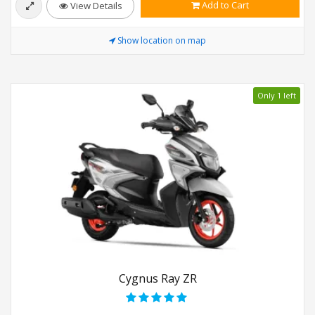
Add to Cart
View Details
Show location on map
Only 1 left
Cygnus Ray ZR