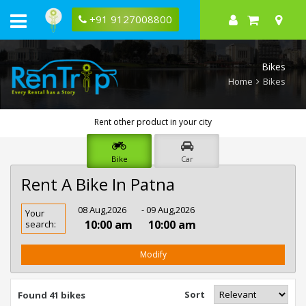
+91 9127008800
Bikes
Home
Bikes
Rent other product in your city
Bike
Car
Rent A Bike In Patna
Rent
08 Aug,2026
- 09 Aug,2026
Your
Bike
10:00 am
10:00 am
search:
In
Patna
Modify
Sort
Found 41 bikes