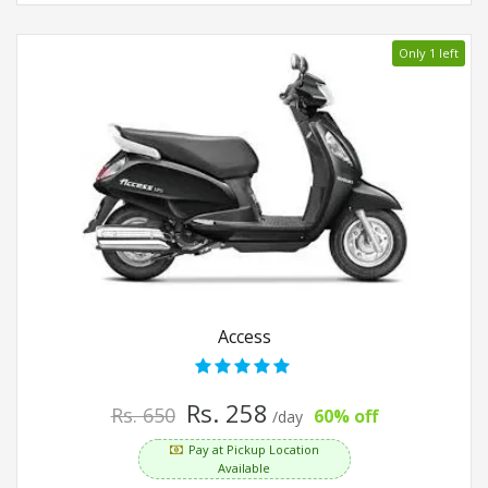
Only 1 left
Access
Rs. 258
Rs. 650
60% off
/day
Pay at Pickup Location
Available