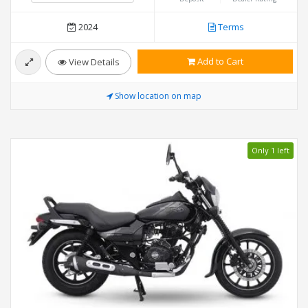
2024
Terms
Add to Cart
View Details
Show location on map
Only 1 left