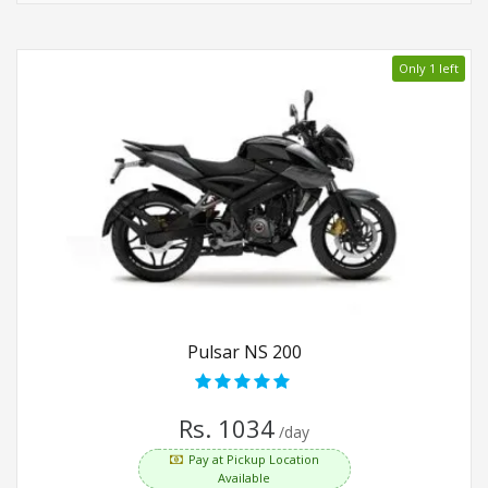
Only 1 left
Pulsar NS 200
Rs. 1034
/day
Pay at Pickup Location
Available