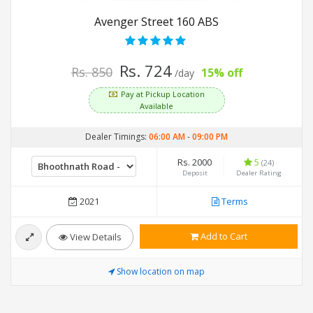
Avenger Street 160 ABS
Rs. 724
Rs. 850
15% off
/day
Pay at Pickup Location
Available
Dealer Timings:
06:00 AM
-
09:00 PM
Rs. 2000
5
(24)
Deposit
Dealer Rating
2021
Terms
Add to Cart
View Details
Show location on map