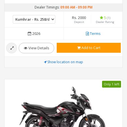
Dealer Timings:
09:00 AM
-
09:00 PM
Rs. 2000
5
(1)
Deposit
Dealer Rating
2026
Terms
Add to Cart
View Details
Show location on map
Only 1 left