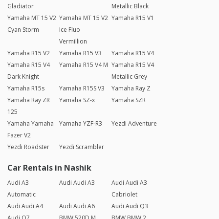
Gladiator
Metallic Black
Yamaha MT 15 V2
Yamaha MT 15 V2
Yamaha R15 V1
Cyan Storm
Ice Fluo
Vermillion
Yamaha R15 V2
Yamaha R15 V3
Yamaha R15 V4
Yamaha R15 V4
Yamaha R15 V4 M
Yamaha R15 V4
Dark Knight
Metallic Grey
Yamaha R15s
Yamaha R15S V3
Yamaha Ray Z
Yamaha Ray ZR
Yamaha SZ-x
Yamaha SZR
125
Yamaha Yamaha
Yamaha YZF-R3
Yezdi Adventure
Fazer V2
Yezdi Roadster
Yezdi Scrambler
Car Rentals in Nashik
Audi A3
Audi Audi A3
Audi Audi A3
Automatic
Cabriolet
Audi Audi A4
Audi Audi A6
Audi Audi Q3
Audi Q7
BMW 520D M
BMW BMW 2