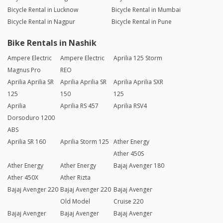
Bicycle Rental in Lucknow
Bicycle Rental in Mumbai
Bicycle Rental in Nagpur
Bicycle Rental in Pune
Bike Rentals in Nashik
Ampere Electric
Ampere Electric
Aprilia 125 Storm
Magnus Pro
REO
Aprilia Aprilia SR
Aprilia Aprilia SR
Aprilia Aprilia SXR
125
150
125
Aprilia
Aprilia RS 457
Aprilia RSV4
Dorsoduro 1200
ABS
Aprilia SR 160
Aprilia Storm 125
Ather Energy
Ather 450S
Ather Energy
Ather Energy
Bajaj Avenger 180
Ather 450X
Ather Rizta
Bajaj Avenger 220
Bajaj Avenger 220
Bajaj Avenger
Old Model
Cruise 220
Bajaj Avenger
Bajaj Avenger
Bajaj Avenger