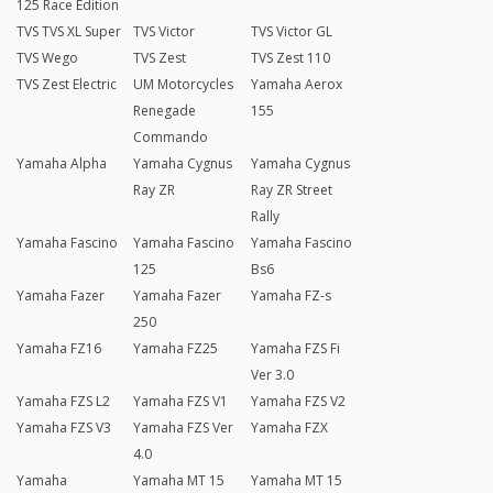
125 Race Edition
TVS TVS XL Super
TVS Victor
TVS Victor GL
TVS Wego
TVS Zest
TVS Zest 110
TVS Zest Electric
UM Motorcycles
Yamaha Aerox
Renegade
155
Commando
Yamaha Alpha
Yamaha Cygnus
Yamaha Cygnus
Ray ZR
Ray ZR Street
Rally
Yamaha Fascino
Yamaha Fascino
Yamaha Fascino
125
Bs6
Yamaha Fazer
Yamaha Fazer
Yamaha FZ-s
250
Yamaha FZ16
Yamaha FZ25
Yamaha FZS Fi
Ver 3.0
Yamaha FZS L2
Yamaha FZS V1
Yamaha FZS V2
Yamaha FZS V3
Yamaha FZS Ver
Yamaha FZX
4.0
Yamaha
Yamaha MT 15
Yamaha MT 15