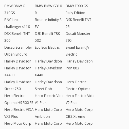
BMW BMW G
BMW BMW G310
BMW F900 GS
310GS
R
Rally Edition
BNC bnc
Bounce Infinity E.1
DSK Benelli TNT
challenger s110
EV
25
DSK Benelli TNT
DSK Benelli TRK
Ducati Monster
300
502
795
Ducati Scrambler
Eco Eco Electric
Ewant Ewant JV
Urban Enduro
Electric
Harley Davidson
Harley Davidson
Harley Davidson
Harley Davidson
Harley-Davidson
Iron 883
X440 T
X440
Harley Davidson
Harley Davidson
Hero Electric
Street 750
Street Bob
Electric Optima
Hero Electric
Hero Electric Vida
Hero Electric Vida
Optima HS 500 ER
V1 Plus
V2 Plus
Hero Electric VIDA
Hero Moto Corp
Hero Moto Corp
VX2 Plus
Ambition
CBZ Xtreme
Hero Moto Corp
Hero Moto Corp
Hero Moto Corp