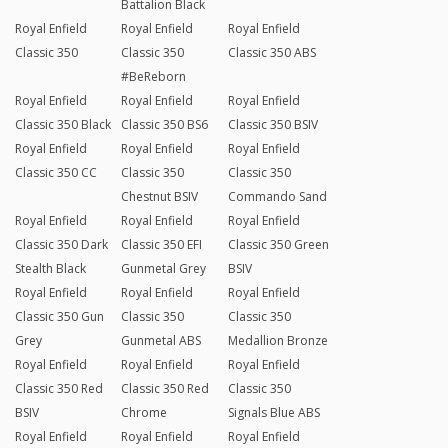
Battalion Black
Royal Enfield
Royal Enfield
Royal Enfield
Classic 350
Classic 350
Classic 350 ABS
#BeReborn
Royal Enfield
Royal Enfield
Royal Enfield
Classic 350 Black
Classic 350 BS6
Classic 350 BSIV
Royal Enfield
Royal Enfield
Royal Enfield
Classic 350 CC
Classic 350
Classic 350
Chestnut BSIV
Commando Sand
Royal Enfield
Royal Enfield
Royal Enfield
Classic 350 Dark
Classic 350 EFI
Classic 350 Green
Stealth Black
Gunmetal Grey
BSIV
Royal Enfield
Royal Enfield
Royal Enfield
Classic 350 Gun
Classic 350
Classic 350
Grey
Gunmetal ABS
Medallion Bronze
Royal Enfield
Royal Enfield
Royal Enfield
Classic 350 Red
Classic 350 Red
Classic 350
BSIV
Chrome
Signals Blue ABS
Royal Enfield
Royal Enfield
Royal Enfield