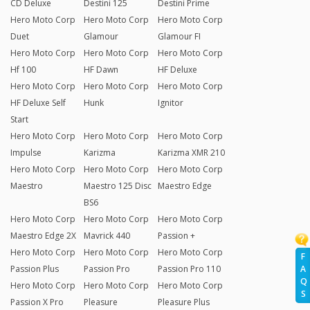
CD Deluxe
Destini 125
Destini Prime
Hero Moto Corp
Hero Moto Corp
Hero Moto Corp
Duet
Glamour
Glamour FI
Hero Moto Corp
Hero Moto Corp
Hero Moto Corp
Hf 100
HF Dawn
HF Deluxe
Hero Moto Corp
Hero Moto Corp
Hero Moto Corp
HF Deluxe Self
Hunk
Ignitor
Start
Hero Moto Corp
Hero Moto Corp
Hero Moto Corp
Impulse
Karizma
Karizma XMR 210
Hero Moto Corp
Hero Moto Corp
Hero Moto Corp
Maestro
Maestro 125 Disc
Maestro Edge
BS6
Hero Moto Corp
Hero Moto Corp
Hero Moto Corp
Maestro Edge 2X
Mavrick 440
Passion +
Hero Moto Corp
Hero Moto Corp
Hero Moto Corp
F
Passion Plus
Passion Pro
Passion Pro 110
A
Q
Hero Moto Corp
Hero Moto Corp
Hero Moto Corp
S
Passion X Pro
Pleasure
Pleasure Plus