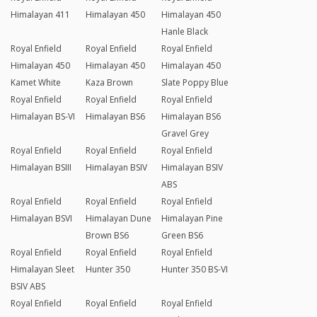
Himalayan 411
Himalayan 450
Himalayan 450
Hanle Black
Royal Enfield
Royal Enfield
Royal Enfield
Himalayan 450
Himalayan 450
Himalayan 450
Kamet White
Kaza Brown
Slate Poppy Blue
Royal Enfield
Royal Enfield
Royal Enfield
Himalayan BS-VI
Himalayan BS6
Himalayan BS6
Gravel Grey
Royal Enfield
Royal Enfield
Royal Enfield
Himalayan BSIII
Himalayan BSIV
Himalayan BSIV
ABS
Royal Enfield
Royal Enfield
Royal Enfield
Himalayan BSVI
Himalayan Dune
Himalayan Pine
Brown BS6
Green BS6
Royal Enfield
Royal Enfield
Royal Enfield
Himalayan Sleet
Hunter 350
Hunter 350 BS-VI
BSIV ABS
Royal Enfield
Royal Enfield
Royal Enfield