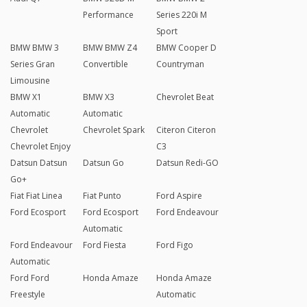
Performance
Series 220i M
Sport
BMW BMW 3
BMW BMW Z4
BMW Cooper D
Series Gran
Convertible
Countryman
Limousine
BMW X1
BMW X3
Chevrolet Beat
Automatic
Automatic
Chevrolet
Chevrolet Spark
Citeron Citeron
Chevrolet Enjoy
C3
Datsun Datsun
Datsun Go
Datsun Redi-GO
Go+
Fiat Fiat Linea
Fiat Punto
Ford Aspire
Ford Ecosport
Ford Ecosport
Ford Endeavour
Automatic
Ford Endeavour
Ford Fiesta
Ford Figo
Automatic
Ford Ford
Honda Amaze
Honda Amaze
Freestyle
Automatic