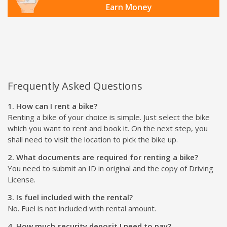
Earn Money
Frequently Asked Questions
1. How can I rent a bike?
Renting a bike of your choice is simple. Just select the bike
which you want to rent and book it. On the next step, you
shall need to visit the location to pick the bike up.
2. What documents are required for renting a bike?
You need to submit an ID in original and the copy of Driving
License.
3. Is fuel included with the rental?
No. Fuel is not included with rental amount.
4. How much security deposit I need to pay?