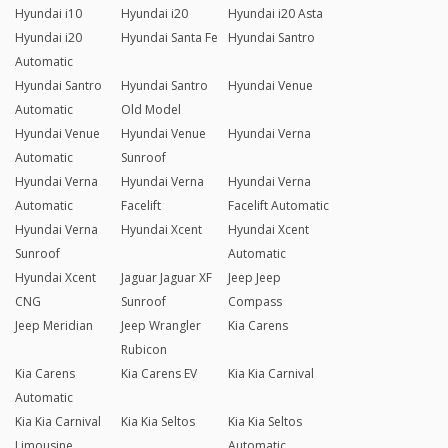
Hyundai i10
Hyundai i20
Hyundai i20 Asta
Hyundai i20
Hyundai Santa Fe
Hyundai Santro
Automatic
Hyundai Santro
Hyundai Santro
Hyundai Venue
Automatic
Old Model
Hyundai Venue
Hyundai Venue
Hyundai Verna
Automatic
Sunroof
Hyundai Verna
Hyundai Verna
Hyundai Verna
Automatic
Facelift
Facelift Automatic
Hyundai Verna
Hyundai Xcent
Hyundai Xcent
Sunroof
Automatic
Hyundai Xcent
Jaguar Jaguar XF
Jeep Jeep
CNG
Sunroof
Compass
Jeep Meridian
Jeep Wrangler
Kia Carens
Rubicon
Kia Carens
Kia Carens EV
Kia Kia Carnival
Automatic
Kia Kia Carnival
Kia Kia Seltos
Kia Kia Seltos
Limousine
Automatic