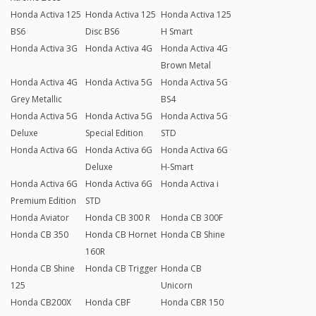
Honda Activa 125
Honda Activa 125
Honda Activa 125
BS6
Disc BS6
H Smart
Honda Activa 3G
Honda Activa 4G
Honda Activa 4G
Brown Metal
Honda Activa 4G
Honda Activa 5G
Honda Activa 5G
Grey Metallic
BS4
Honda Activa 5G
Honda Activa 5G
Honda Activa 5G
Deluxe
Special Edition
STD
Honda Activa 6G
Honda Activa 6G
Honda Activa 6G
Deluxe
H-Smart
Honda Activa 6G
Honda Activa 6G
Honda Activa i
Premium Edition
STD
Honda Aviator
Honda CB 300 R
Honda CB 300F
Honda CB 350
Honda CB Hornet
Honda CB Shine
160R
Honda CB Shine
Honda CB Trigger
Honda CB
125
Unicorn
Honda CB200X
Honda CBF
Honda CBR 150