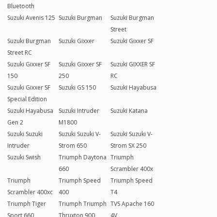
Bluetooth
Suzuki Avenis 125
Suzuki Burgman
Suzuki Burgman
Street
Suzuki Burgman
Suzuki Gixxer
Suzuki Gixxer SF
Street RC
Suzuki Gixxer SF
Suzuki Gixxer SF
Suzuki GIXXER SF
150
250
RC
Suzuki Gixxer SF
Suzuki GS 150
Suzuki Hayabusa
Special Edition
Suzuki Hayabusa
Suzuki Intruder
Suzuki Katana
Gen 2
M1800
Suzuki Suzuki
Suzuki Suzuki V-
Suzuki Suzuki V-
Intruder
Strom 650
Strom SX 250
Suzuki Swish
Triumph Daytona
Triumph
660
Scrambler 400x
Triumph
Triumph Speed
Triumph Speed
Scrambler 400xc
400
T4
Triumph Tiger
Triumph Triumph
TVS Apache 160
Sport 660
Thruxton 900
4V