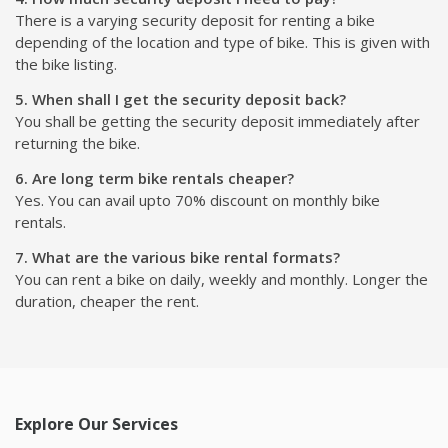
There is a varying security deposit for renting a bike
depending of the location and type of bike. This is given with
the bike listing.
5. When shall I get the security deposit back?
You shall be getting the security deposit immediately after
returning the bike.
6. Are long term bike rentals cheaper?
Yes. You can avail upto 70% discount on monthly bike
rentals.
7. What are the various bike rental formats?
You can rent a bike on daily, weekly and monthly. Longer the
duration, cheaper the rent.
Explore Our Services