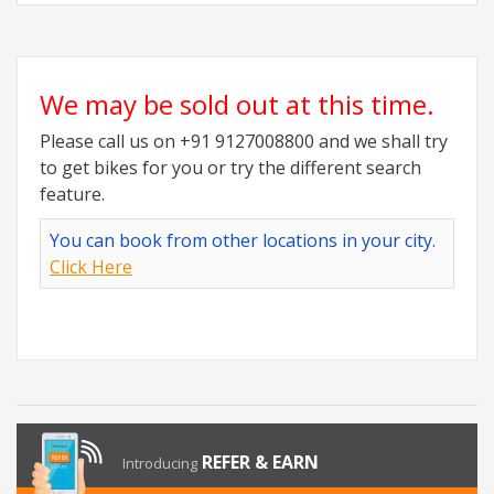
We may be sold out at this time.
Please call us on +91 9127008800 and we shall try
to get bikes for you or try the different search
feature.
You can book from other locations in your city.
Click Here
REFER & EARN
Introducing