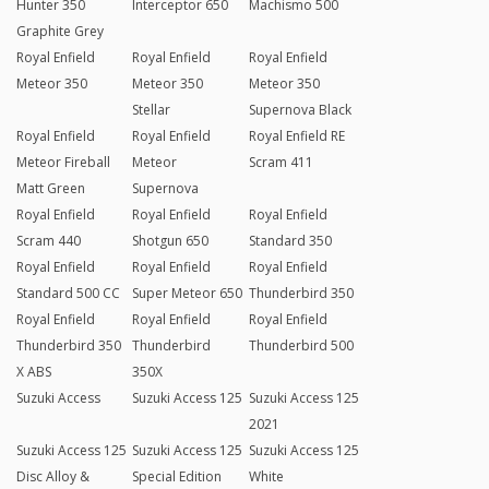
Hunter 350
Interceptor 650
Machismo 500
Graphite Grey
Royal Enfield
Royal Enfield
Royal Enfield
Meteor 350
Meteor 350
Meteor 350
Stellar
Supernova Black
Royal Enfield
Royal Enfield
Royal Enfield RE
Meteor Fireball
Meteor
Scram 411
Matt Green
Supernova
Royal Enfield
Royal Enfield
Royal Enfield
Scram 440
Shotgun 650
Standard 350
Royal Enfield
Royal Enfield
Royal Enfield
Standard 500 CC
Super Meteor 650
Thunderbird 350
Royal Enfield
Royal Enfield
Royal Enfield
Thunderbird 350
Thunderbird
Thunderbird 500
X ABS
350X
Suzuki Access
Suzuki Access 125
Suzuki Access 125
2021
Suzuki Access 125
Suzuki Access 125
Suzuki Access 125
Disc Alloy &
Special Edition
White