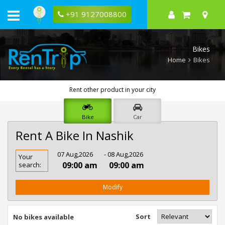
+91 9127008800
Bikes
Home
Bikes
Rent other product in your city
Bike
Car
Rent A Bike In Nashik
Rent
07 Aug,2026
- 08 Aug,2026
Your
Bike
09:00 am
09:00 am
search:
In
Nashik
Modify
Sort
No bikes available