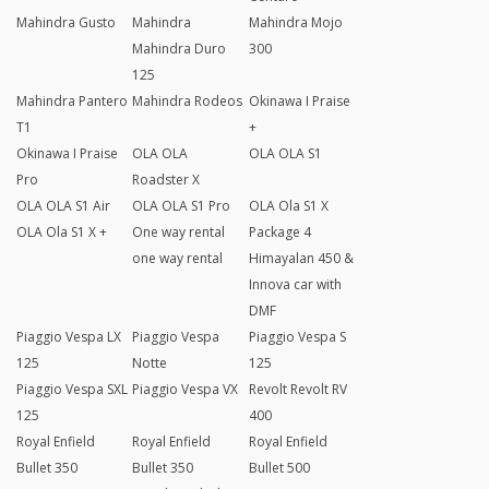
Mahindra Gusto
Mahindra
Mahindra Mojo
Mahindra Duro
300
125
Mahindra Pantero
Mahindra Rodeos
Okinawa I Praise
T1
+
Okinawa I Praise
OLA OLA
OLA OLA S1
Pro
Roadster X
OLA OLA S1 Air
OLA OLA S1 Pro
OLA Ola S1 X
OLA Ola S1 X +
One way rental
Package 4
one way rental
Himayalan 450 &
Innova car with
DMF
Piaggio Vespa LX
Piaggio Vespa
Piaggio Vespa S
125
Notte
125
Piaggio Vespa SXL
Piaggio Vespa VX
Revolt Revolt RV
125
400
Royal Enfield
Royal Enfield
Royal Enfield
Bullet 350
Bullet 350
Bullet 500