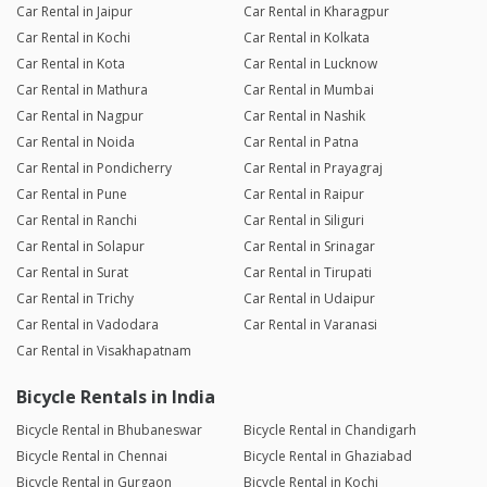
Car Rental in Jaipur
Car Rental in Kharagpur
Car Rental in Kochi
Car Rental in Kolkata
Car Rental in Kota
Car Rental in Lucknow
Car Rental in Mathura
Car Rental in Mumbai
Car Rental in Nagpur
Car Rental in Nashik
Car Rental in Noida
Car Rental in Patna
Car Rental in Pondicherry
Car Rental in Prayagraj
Car Rental in Pune
Car Rental in Raipur
Car Rental in Ranchi
Car Rental in Siliguri
Car Rental in Solapur
Car Rental in Srinagar
Car Rental in Surat
Car Rental in Tirupati
Car Rental in Trichy
Car Rental in Udaipur
Car Rental in Vadodara
Car Rental in Varanasi
Car Rental in Visakhapatnam
Bicycle Rentals in India
Bicycle Rental in Bhubaneswar
Bicycle Rental in Chandigarh
Bicycle Rental in Chennai
Bicycle Rental in Ghaziabad
Bicycle Rental in Gurgaon
Bicycle Rental in Kochi