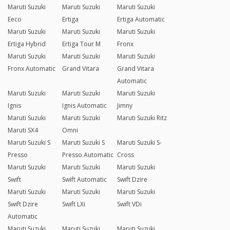
Maruti Suzuki
Maruti Suzuki
Maruti Suzuki
Eeco
Ertiga
Ertiga Automatic
Maruti Suzuki
Maruti Suzuki
Maruti Suzuki
Ertiga Hybrid
Ertiga Tour M
Fronx
Maruti Suzuki
Maruti Suzuki
Maruti Suzuki
Fronx Automatic
Grand Vitara
Grand Vitara
Automatic
Maruti Suzuki
Maruti Suzuki
Maruti Suzuki
Ignis
Ignis Automatic
Jimny
Maruti Suzuki
Maruti Suzuki
Maruti Suzuki Ritz
Maruti SX4
Omni
Maruti Suzuki S
Maruti Suzuki S
Maruti Suzuki S-
Presso
Presso Automatic
Cross
Maruti Suzuki
Maruti Suzuki
Maruti Suzuki
Swift
Swift Automatic
Swift Dzire
Maruti Suzuki
Maruti Suzuki
Maruti Suzuki
Swift Dzire
Swift LXi
Swift VDi
Automatic
Maruti Suzuki
Maruti Suzuki
Maruti Suzuki