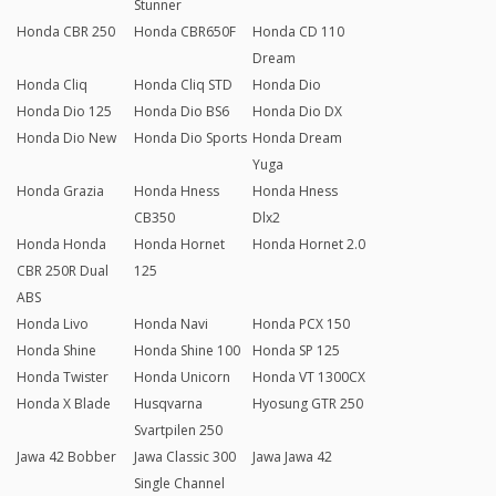
Stunner
Honda CBR 250
Honda CBR650F
Honda CD 110
Dream
Honda Cliq
Honda Cliq STD
Honda Dio
Honda Dio 125
Honda Dio BS6
Honda Dio DX
Honda Dio New
Honda Dio Sports
Honda Dream
Yuga
Honda Grazia
Honda Hness
Honda Hness
CB350
Dlx2
Honda Honda
Honda Hornet
Honda Hornet 2.0
CBR 250R Dual
125
ABS
Honda Livo
Honda Navi
Honda PCX 150
Honda Shine
Honda Shine 100
Honda SP 125
Honda Twister
Honda Unicorn
Honda VT 1300CX
Honda X Blade
Husqvarna
Hyosung GTR 250
Svartpilen 250
Jawa 42 Bobber
Jawa Classic 300
Jawa Jawa 42
Single Channel