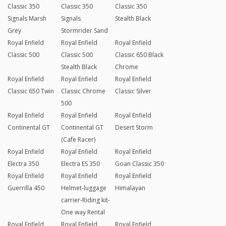
Classic 350
Classic 350
Classic 350
Signals Marsh
Signals
Stealth Black
Grey
Stormrider Sand
Royal Enfield
Royal Enfield
Royal Enfield
Classic 500
Classic 500
Classic 650 Black
Stealth Black
Chrome
Royal Enfield
Royal Enfield
Royal Enfield
Classic 650 Twin
Classic Chrome
Classic Silver
500
Royal Enfield
Royal Enfield
Royal Enfield
Continental GT
Continental GT
Desert Storm
(Cafe Racer)
Royal Enfield
Royal Enfield
Royal Enfield
Electra 350
Electra ES 350
Goan Classic 350
Royal Enfield
Royal Enfield
Royal Enfield
Guerrilla 450
Helmet-luggage
Himalayan
carrier-Riding kit-
One way Rental
Royal Enfield
Royal Enfield
Royal Enfield