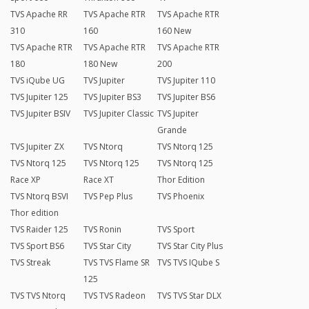
TVS Apache RR
TVS Apache RTR
TVS Apache RTR
310
160
160 New
TVS Apache RTR
TVS Apache RTR
TVS Apache RTR
180
180 New
200
TVS iQube UG
TVS Jupiter
TVS Jupiter 110
TVS Jupiter 125
TVS Jupiter BS3
TVS Jupiter BS6
TVS Jupiter BSIV
TVS Jupiter Classic
TVS Jupiter
Grande
TVS Jupiter ZX
TVS Ntorq
TVS Ntorq 125
TVS Ntorq 125
TVS Ntorq 125
TVS Ntorq 125
Race XP
Race XT
Thor Edition
TVS Ntorq BSVI
TVS Pep Plus
TVS Phoenix
Thor edition
TVS Raider 125
TVS Ronin
TVS Sport
TVS Sport BS6
TVS Star City
TVS Star City Plus
TVS Streak
TVS TVS Flame SR
TVS TVS IQube S
125
TVS TVS Ntorq
TVS TVS Radeon
TVS TVS Star DLX