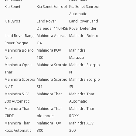
Kia Sonet
Kia Sonet Sunroof
Kia Sonet Sunroof
Automatic
Kia Syros
Land Rover
Land Rover Land
Defender 110 HSE
Rover Defender
Land Rover Range
Mahindra Alturas
Mahindra Bolero
Rover Evoque
G4
Mahindra Bolero
Mahindra KUV
Mahindra
Neo
100
Marazzo
Mahindra Open
Mahindra Scorpio
Mahindra Scorpio
Thar
N
Mahindra Scorpio
Mahindra Scorpio
Mahindra Scorpio
N AT
S11
S5
Mahindra SUV
Mahindra Thar
Mahindra Thar
300 Automatic
Automatic
Mahindra Thar
Mahindra Thar
Mahindra Thar
CRDE
old model
ROXX
Mahindra Thar
Mahindra TUV
Mahindra XUV
Roxx Automatic
300
300