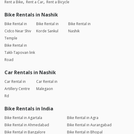
Rent a Bike
Rent a Car
Rent a Bicycle
Bike Rentals in Nashik
Bike Rental in
Bike Rental in
Bike Rental in
Cidco Near Shiv
Korde Sankul
Nashik
Temple
Bike Rental in
Takli-Tapovan link
Road
Car Rentals in Nashik
Car Rental in
Car Rental in
Artillery Centre
Malegaon
Rd
Bike Rentals in India
Bike Rental in Agartala
Bike Rental in Agra
Bike Rental in Ahmedabad
Bike Rental in Aurangabad
Bike Rental in Bangalore
Bike Rental in Bhopal