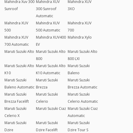
Mahindra Xuv 300
Mahindra XUV
Mahindra XUV
Sunroof
300 Sunroof
3XO
Automatic
Mahindra XUV
Mahindra XUV
Mahindra XUV
500
500 Automatic
700
Mahindra XUV
Mahindra XUV400
Mahindra Xylo
700 Automatic
EV
Maruti Suzuki Alto
Maruti Suzuki Alto
Maruti Suzuki Alto
800
800 LXI
Maruti Suzuki Alto
Maruti Suzuki Alto
Maruti Suzuki
K10
K10 Automatic
Baleno
Maruti Suzuki
Maruti Suzuki
Maruti Suzuki
Baleno Automatic
Brezza
Brezza Automatic
Maruti Suzuki
Maruti Suzuki
Maruti Suzuki
Brezza Facelift
Celerio
Celerio Automatic
Maruti Suzuki
Maruti Suzuki Ciaz
Maruti Suzuki Ciaz
Celerio X
Automatic
Maruti Suzuki
Maruti Suzuki
Maruti Suzuki
Dzire
Dzire Facelift
Dzire Tour S