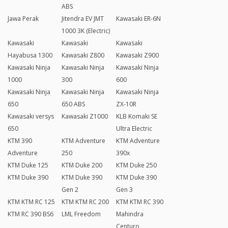
ABS
Jawa Perak
Jitendra EV JMT
Kawasaki ER-6N
1000 3K (Electric)
Kawasaki
Kawasaki
Kawasaki
Hayabusa 1300
Kawasaki Z800
Kawasaki Z900
Kawasaki Ninja
Kawasaki Ninja
Kawasaki Ninja
1000
300
600
Kawasaki Ninja
Kawasaki Ninja
Kawasaki Ninja
650
650 ABS
ZX-10R
Kawasaki versys
Kawasaki Z1000
KLB Komaki SE
650
Ultra Electric
KTM 390
KTM Adventure
KTM Adventure
Adventure
250
390x
KTM Duke 125
KTM Duke 200
KTM Duke 250
KTM Duke 390
KTM Duke 390
KTM Duke 390
Gen 2
Gen 3
KTM KTM RC 125
KTM KTM RC 200
KTM KTM RC 390
KTM RC 390 BS6
LML Freedom
Mahindra
Centuro