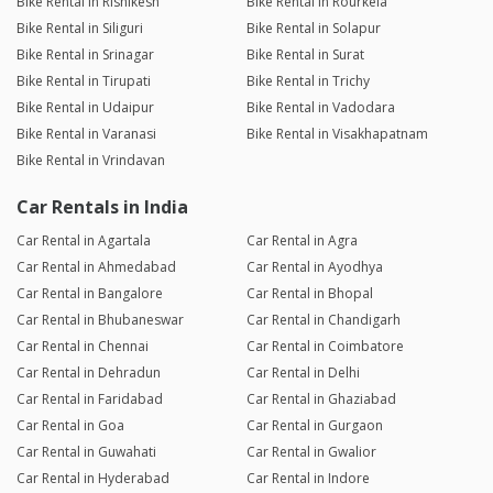
Bike Rental in Rishikesh
Bike Rental in Rourkela
Bike Rental in Siliguri
Bike Rental in Solapur
Bike Rental in Srinagar
Bike Rental in Surat
Bike Rental in Tirupati
Bike Rental in Trichy
Bike Rental in Udaipur
Bike Rental in Vadodara
Bike Rental in Varanasi
Bike Rental in Visakhapatnam
Bike Rental in Vrindavan
Car Rentals in India
Car Rental in Agartala
Car Rental in Agra
Car Rental in Ahmedabad
Car Rental in Ayodhya
Car Rental in Bangalore
Car Rental in Bhopal
Car Rental in Bhubaneswar
Car Rental in Chandigarh
Car Rental in Chennai
Car Rental in Coimbatore
Car Rental in Dehradun
Car Rental in Delhi
Car Rental in Faridabad
Car Rental in Ghaziabad
Car Rental in Goa
Car Rental in Gurgaon
Car Rental in Guwahati
Car Rental in Gwalior
Car Rental in Hyderabad
Car Rental in Indore