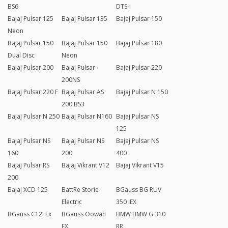
BS6
DTS-i
Bajaj Pulsar 125
Bajaj Pulsar 135
Bajaj Pulsar 150
Neon
Bajaj Pulsar 150
Bajaj Pulsar 150
Bajaj Pulsar 180
Dual Disc
Neon
Bajaj Pulsar 200
Bajaj Pulsar
Bajaj Pulsar 220
200NS
Bajaj Pulsar 220 F
Bajaj Pulsar AS
Bajaj Pulsar N 150
200 BS3
Bajaj Pulsar N 250
Bajaj Pulsar N160
Bajaj Pulsar NS
125
Bajaj Pulsar NS
Bajaj Pulsar NS
Bajaj Pulsar NS
160
200
400
Bajaj Pulsar RS
Bajaj Vikrant V12
Bajaj Vikrant V15
200
Bajaj XCD 125
BattRe Storie
BGauss BG RUV
Electric
350 iEX
BGauss C12i Ex
BGauss Oowah
BMW BMW G 310
EX
RR