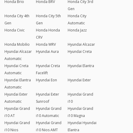
Honda Brio
Honda BRV
Honda City 3rd
Gen
Honda City 4th
Honda City 5th
Honda City
Gen
Gen
Automatic
Honda Civic
Honda Honda
Honda Jazz
CRV
Honda Mobilio
Honda WRV
Hyundai Alcazar
Hyundai Alcazar
Hyundai Aura
Hyundai Creta
Automatic
Hyundai Creta
Hyundai Creta
Hyundai Elantra
Automatic
Facelift
Hyundai Elantra
Hyundai Eon
Hyundai Exter
Automatic
Hyundai Exter
Hyundai Exter
Hyundai Grand
Automatic
Sunroof
i10
Hyundai Grand
Hyundai Grand
Hyundai Grand
i10 AT
i10 Automatic
i10 Magna
Hyundai Grand
Hyundai Grand
Hyundai Hyundai
i10 Nios
i10 Nios AMT
Elantra