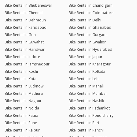
Bike Rental in Bhubaneswar
Bike Rental in Chandigarh
Bike Rental in Chennai
Bike Rental in Coimbatore
Bike Rental in Dehradun
Bike Rental in Delhi
Bike Rental in Faridabad
Bike Rental in Ghaziabad
Bike Rental in Goa
Bike Rental in Gurgaon
Bike Rental in Guwahati
Bike Rental in Gwalior
Bike Rental in Haridwar
Bike Rental in Hyderabad
Bike Rental in Indore
Bike Rental in Jaipur
Bike Rental in Jamshedpur
Bike Rental in Kharagpur
Bike Rental in Kochi
Bike Rental in Kolkata
Bike Rental in Kota
Bike Rental in Leh
Bike Rental in Lucknow
Bike Rental in Manali
Bike Rental in Mathura
Bike Rental in Mumbai
Bike Rental in Nagpur
Bike Rental in Nashik
Bike Rental in Noida
Bike Rental in Pathankot
Bike Rental in Patna
Bike Rental in Pondicherry
Bike Rental in Pune
Bike Rental in Puri
Bike Rental in Raipur
Bike Rental in Ranchi