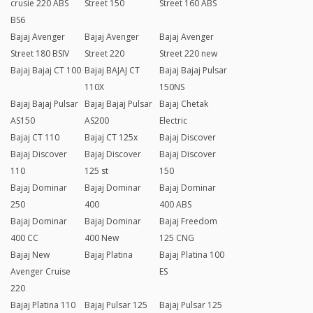
crusie 220 ABS
Street 150
Street 160 ABS
BS6
Bajaj Avenger
Bajaj Avenger
Bajaj Avenger
Street 180 BSIV
Street 220
Street 220 new
Bajaj Bajaj CT 100
Bajaj BAJAJ CT
Bajaj Bajaj Pulsar
110X
150NS
Bajaj Bajaj Pulsar
Bajaj Bajaj Pulsar
Bajaj Chetak
AS150
AS200
Electric
Bajaj CT 110
Bajaj CT 125x
Bajaj Discover
Bajaj Discover
Bajaj Discover
Bajaj Discover
110
125 st
150
Bajaj Dominar
Bajaj Dominar
Bajaj Dominar
250
400
400 ABS
Bajaj Dominar
Bajaj Dominar
Bajaj Freedom
400 CC
400 New
125 CNG
Bajaj New
Bajaj Platina
Bajaj Platina 100
Avenger Cruise
ES
220
Bajaj Platina 110
Bajaj Pulsar 125
Bajaj Pulsar 125