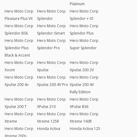
Platinum
Hero Moto Corp
Hero Moto Corp
Hero Moto Corp
Pleasure Plus VX
Splendor
Splendor + 01
Hero Moto Corp
Hero Moto Corp
Hero Moto Corp
Splendor BS6
Splendor iSmart
Splendor Plus
Hero Moto Corp
Hero Moto Corp
Hero Moto Corp
Splendor Plus
Splendor Pro
Super Splendor
Black & Accent
Hero Moto Corp
Hero Moto Corp
Hero Moto Corp
Xoom
Xpulse
Xpulse 200 2V
Hero Moto Corp
Hero Moto Corp
Hero Moto Corp
Xpulse 200 4v
Xpulse 200 4V Pro
Xpulse 200 4V
Rally Edition
Hero Moto Corp
Hero Moto Corp
Hero Moto Corp
Xpulse 200 T
XPulse 210
XPulse BS6
Hero Moto Corp
Hero Moto Corp
Hero Moto Corp
Xtreme
Xtreme 125R
Xtreme 160R
Hero Moto Corp
Honda Activa
Honda Activa 125
Xtreme 200s