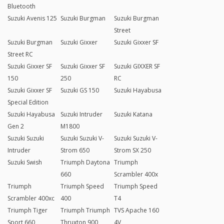
Bluetooth
Suzuki Avenis 125
Suzuki Burgman
Suzuki Burgman
Street
Suzuki Burgman
Suzuki Gixxer
Suzuki Gixxer SF
Street RC
Suzuki Gixxer SF
Suzuki Gixxer SF
Suzuki GIXXER SF
150
250
RC
Suzuki Gixxer SF
Suzuki GS 150
Suzuki Hayabusa
Special Edition
Suzuki Hayabusa
Suzuki Intruder
Suzuki Katana
Gen 2
M1800
Suzuki Suzuki
Suzuki Suzuki V-
Suzuki Suzuki V-
Intruder
Strom 650
Strom SX 250
Suzuki Swish
Triumph Daytona
Triumph
660
Scrambler 400x
Triumph
Triumph Speed
Triumph Speed
Scrambler 400xc
400
T4
Triumph Tiger
Triumph Triumph
TVS Apache 160
Sport 660
Thruxton 900
4V