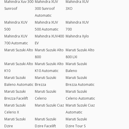
Mahindra Xuv 300
Mahindra XUV
Mahindra XUV
Sunroof
300 Sunroof
3XO
Automatic
Mahindra XUV
Mahindra XUV
Mahindra XUV
500
500 Automatic
700
Mahindra XUV
Mahindra XUV400
Mahindra Xylo
700 Automatic
EV
Maruti Suzuki Alto
Maruti Suzuki Alto
Maruti Suzuki Alto
800
800 LXI
Maruti Suzuki Alto
Maruti Suzuki Alto
Maruti Suzuki
K10
K10 Automatic
Baleno
Maruti Suzuki
Maruti Suzuki
Maruti Suzuki
Baleno Automatic
Brezza
Brezza Automatic
Maruti Suzuki
Maruti Suzuki
Maruti Suzuki
Brezza Facelift
Celerio
Celerio Automatic
Maruti Suzuki
Maruti Suzuki Ciaz
Maruti Suzuki Ciaz
Celerio X
Automatic
Maruti Suzuki
Maruti Suzuki
Maruti Suzuki
Dzire
Dzire Facelift
Dzire Tour S