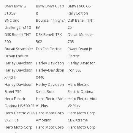
BMW BMW G
BMW BMW G310
BMW F900 GS
310GS
R
Rally Edition
BNC bnc
Bounce Infinity E.1
DSK Benelli TNT
challenger s110
EV
25
DSK Benelli TNT
DSK Benelli TRK
Ducati Monster
300
502
795
Ducati Scrambler
Eco Eco Electric
Ewant Ewant JV
Urban Enduro
Electric
Harley Davidson
Harley Davidson
Harley Davidson
Harley Davidson
Harley-Davidson
Iron 883
X440 T
X440
Harley Davidson
Harley Davidson
Hero Electric
Street 750
Street Bob
Electric Optima
Hero Electric
Hero Electric Vida
Hero Electric Vida
Optima HS 500 ER
V1 Plus
V2 Plus
Hero Electric VIDA
Hero Moto Corp
Hero Moto Corp
VX2 Plus
Ambition
CBZ Xtreme
Hero Moto Corp
Hero Moto Corp
Hero Moto Corp