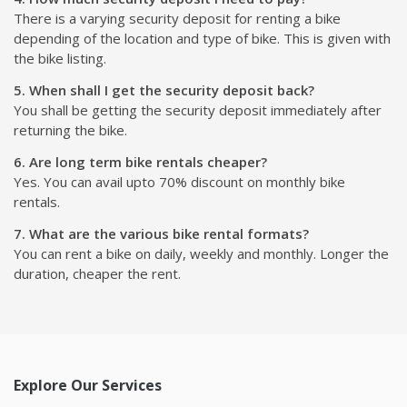
There is a varying security deposit for renting a bike
depending of the location and type of bike. This is given with
the bike listing.
5. When shall I get the security deposit back?
You shall be getting the security deposit immediately after
returning the bike.
6. Are long term bike rentals cheaper?
Yes. You can avail upto 70% discount on monthly bike
rentals.
7. What are the various bike rental formats?
You can rent a bike on daily, weekly and monthly. Longer the
duration, cheaper the rent.
Explore Our Services