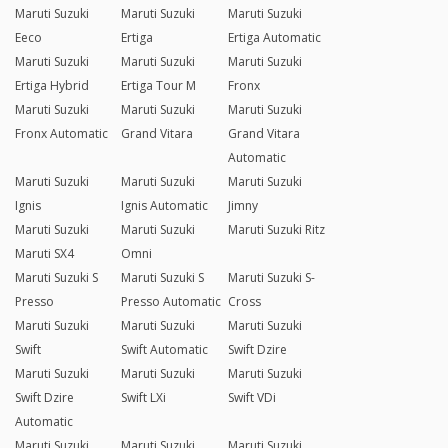
Maruti Suzuki
Maruti Suzuki
Maruti Suzuki
Eeco
Ertiga
Ertiga Automatic
Maruti Suzuki
Maruti Suzuki
Maruti Suzuki
Ertiga Hybrid
Ertiga Tour M
Fronx
Maruti Suzuki
Maruti Suzuki
Maruti Suzuki
Fronx Automatic
Grand Vitara
Grand Vitara
Automatic
Maruti Suzuki
Maruti Suzuki
Maruti Suzuki
Ignis
Ignis Automatic
Jimny
Maruti Suzuki
Maruti Suzuki
Maruti Suzuki Ritz
Maruti SX4
Omni
Maruti Suzuki S
Maruti Suzuki S
Maruti Suzuki S-
Presso
Presso Automatic
Cross
Maruti Suzuki
Maruti Suzuki
Maruti Suzuki
Swift
Swift Automatic
Swift Dzire
Maruti Suzuki
Maruti Suzuki
Maruti Suzuki
Swift Dzire
Swift LXi
Swift VDi
Automatic
Maruti Suzuki
Maruti Suzuki
Maruti Suzuki