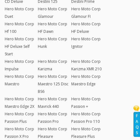
CD Deluxe
Destini 125
Destini Prime
Hero Moto Corp
Hero Moto Corp
Hero Moto Corp
Duet
Glamour
Glamour FI
Hero Moto Corp
Hero Moto Corp
Hero Moto Corp
Hf 100
HF Dawn
HF Deluxe
Hero Moto Corp
Hero Moto Corp
Hero Moto Corp
HF Deluxe Self
Hunk
Ignitor
Start
Hero Moto Corp
Hero Moto Corp
Hero Moto Corp
Impulse
Karizma
Karizma XMR 210
Hero Moto Corp
Hero Moto Corp
Hero Moto Corp
Maestro
Maestro 125 Disc
Maestro Edge
BS6
Hero Moto Corp
Hero Moto Corp
Hero Moto Corp
Maestro Edge 2X
Mavrick 440
Passion +
Hero Moto Corp
Hero Moto Corp
Hero Moto Corp
F
Passion Plus
Passion Pro
Passion Pro 110
A
Q
Hero Moto Corp
Hero Moto Corp
Hero Moto Corp
S
Passion X Pro
Pleasure
Pleasure Plus