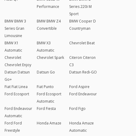
Performance
Series 220i M
Sport
BMW BMW 3
BMW BMW Z4
BMW Cooper D
Series Gran
Convertible
Countryman
Limousine
BMW X1
BMW X3
Chevrolet Beat
Automatic
Automatic
Chevrolet
Chevrolet Spark
Citeron Citeron
Chevrolet Enjoy
C3
Datsun Datsun
Datsun Go
Datsun Redi-GO
Go+
Fiat Fiat Linea
Fiat Punto
Ford Aspire
Ford Ecosport
Ford Ecosport
Ford Endeavour
Automatic
Ford Endeavour
Ford Fiesta
Ford Figo
Automatic
Ford Ford
Honda Amaze
Honda Amaze
Freestyle
Automatic