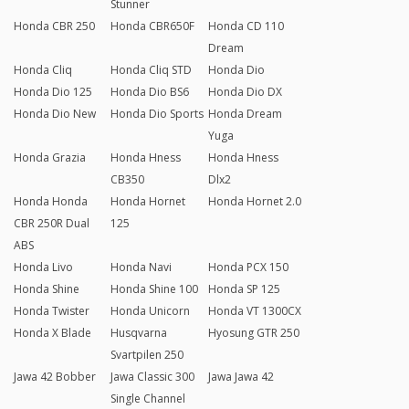
Stunner
Honda CBR 250
Honda CBR650F
Honda CD 110
Dream
Honda Cliq
Honda Cliq STD
Honda Dio
Honda Dio 125
Honda Dio BS6
Honda Dio DX
Honda Dio New
Honda Dio Sports
Honda Dream
Yuga
Honda Grazia
Honda Hness
Honda Hness
CB350
Dlx2
Honda Honda
Honda Hornet
Honda Hornet 2.0
CBR 250R Dual
125
ABS
Honda Livo
Honda Navi
Honda PCX 150
Honda Shine
Honda Shine 100
Honda SP 125
Honda Twister
Honda Unicorn
Honda VT 1300CX
Honda X Blade
Husqvarna
Hyosung GTR 250
Svartpilen 250
Jawa 42 Bobber
Jawa Classic 300
Jawa Jawa 42
Single Channel