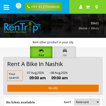
+91 9127008800
Bikes
Home
Bikes
Rent other product in your city
Bike
Car
Rent A Bike In Nashik
Rent
07 Aug,2026
- 08 Aug,2026
Your
Bike
09:00 am
09:00 am
search:
In
Nashik
Modify
Sort
No bikes available