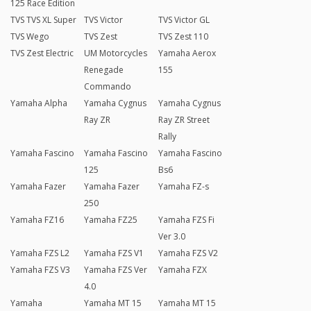
125 Race Edition
TVS TVS XL Super
TVS Victor
TVS Victor GL
TVS Wego
TVS Zest
TVS Zest 110
TVS Zest Electric
UM Motorcycles
Yamaha Aerox
Renegade
155
Commando
Yamaha Alpha
Yamaha Cygnus
Yamaha Cygnus
Ray ZR
Ray ZR Street
Rally
Yamaha Fascino
Yamaha Fascino
Yamaha Fascino
125
Bs6
Yamaha Fazer
Yamaha Fazer
Yamaha FZ-s
250
Yamaha FZ16
Yamaha FZ25
Yamaha FZS Fi
Ver 3.0
Yamaha FZS L2
Yamaha FZS V1
Yamaha FZS V2
Yamaha FZS V3
Yamaha FZS Ver
Yamaha FZX
4.0
Yamaha
Yamaha MT 15
Yamaha MT 15