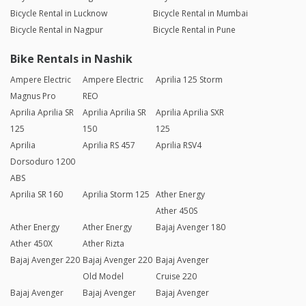
Bicycle Rental in Lucknow
Bicycle Rental in Mumbai
Bicycle Rental in Nagpur
Bicycle Rental in Pune
Bike Rentals in Nashik
Ampere Electric
Ampere Electric
Aprilia 125 Storm
Magnus Pro
REO
Aprilia Aprilia SR
Aprilia Aprilia SR
Aprilia Aprilia SXR
125
150
125
Aprilia
Aprilia RS 457
Aprilia RSV4
Dorsoduro 1200
ABS
Aprilia SR 160
Aprilia Storm 125
Ather Energy
Ather 450S
Ather Energy
Ather Energy
Bajaj Avenger 180
Ather 450X
Ather Rizta
Bajaj Avenger 220
Bajaj Avenger 220
Bajaj Avenger
Old Model
Cruise 220
Bajaj Avenger
Bajaj Avenger
Bajaj Avenger