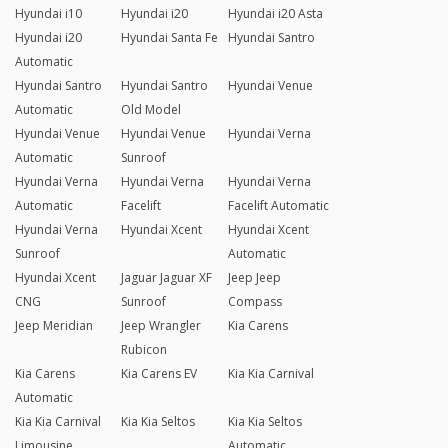
Hyundai i10
Hyundai i20
Hyundai i20 Asta
Hyundai i20
Hyundai Santa Fe
Hyundai Santro
Automatic
Hyundai Santro
Hyundai Santro
Hyundai Venue
Automatic
Old Model
Hyundai Venue
Hyundai Venue
Hyundai Verna
Automatic
Sunroof
Hyundai Verna
Hyundai Verna
Hyundai Verna
Automatic
Facelift
Facelift Automatic
Hyundai Verna
Hyundai Xcent
Hyundai Xcent
Sunroof
Automatic
Hyundai Xcent
Jaguar Jaguar XF
Jeep Jeep
CNG
Sunroof
Compass
Jeep Meridian
Jeep Wrangler
Kia Carens
Rubicon
Kia Carens
Kia Carens EV
Kia Kia Carnival
Automatic
Kia Kia Carnival
Kia Kia Seltos
Kia Kia Seltos
Limousine
Automatic