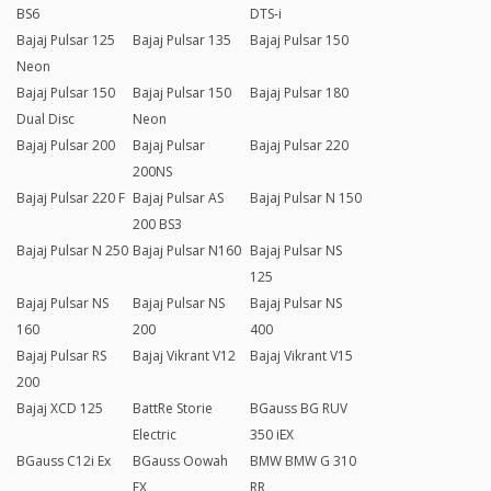
BS6
DTS-i
Bajaj Pulsar 125
Bajaj Pulsar 135
Bajaj Pulsar 150
Neon
Bajaj Pulsar 150
Bajaj Pulsar 150
Bajaj Pulsar 180
Dual Disc
Neon
Bajaj Pulsar 200
Bajaj Pulsar
Bajaj Pulsar 220
200NS
Bajaj Pulsar 220 F
Bajaj Pulsar AS
Bajaj Pulsar N 150
200 BS3
Bajaj Pulsar N 250
Bajaj Pulsar N160
Bajaj Pulsar NS
125
Bajaj Pulsar NS
Bajaj Pulsar NS
Bajaj Pulsar NS
160
200
400
Bajaj Pulsar RS
Bajaj Vikrant V12
Bajaj Vikrant V15
200
Bajaj XCD 125
BattRe Storie
BGauss BG RUV
Electric
350 iEX
BGauss C12i Ex
BGauss Oowah
BMW BMW G 310
EX
RR