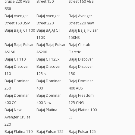
crusie 220 ABS
Street 150
Street 160 ABS
BS6
Bajaj Avenger
Bajaj Avenger
Bajaj Avenger
Street 180 BSIV
Street 220
Street 220 new
Bajaj Bajaj CT 100
Bajaj BAJAJ CT
Bajaj Bajaj Pulsar
110X
150NS
Bajaj Bajaj Pulsar
Bajaj Bajaj Pulsar
Bajaj Chetak
AS150
AS200
Electric
Bajaj CT 110
Bajaj CT 125x
Bajaj Discover
Bajaj Discover
Bajaj Discover
Bajaj Discover
110
125 st
150
Bajaj Dominar
Bajaj Dominar
Bajaj Dominar
250
400
400 ABS
Bajaj Dominar
Bajaj Dominar
Bajaj Freedom
400 CC
400 New
125 CNG
Bajaj New
Bajaj Platina
Bajaj Platina 100
Avenger Cruise
ES
220
Bajaj Platina 110
Bajaj Pulsar 125
Bajaj Pulsar 125