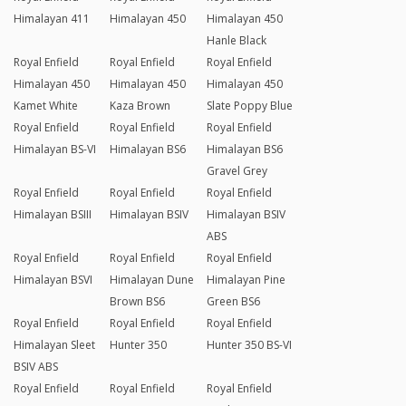
Himalayan 411
Himalayan 450
Himalayan 450
Hanle Black
Royal Enfield
Royal Enfield
Royal Enfield
Himalayan 450
Himalayan 450
Himalayan 450
Kamet White
Kaza Brown
Slate Poppy Blue
Royal Enfield
Royal Enfield
Royal Enfield
Himalayan BS-VI
Himalayan BS6
Himalayan BS6
Gravel Grey
Royal Enfield
Royal Enfield
Royal Enfield
Himalayan BSIII
Himalayan BSIV
Himalayan BSIV
ABS
Royal Enfield
Royal Enfield
Royal Enfield
Himalayan BSVI
Himalayan Dune
Himalayan Pine
Brown BS6
Green BS6
Royal Enfield
Royal Enfield
Royal Enfield
Himalayan Sleet
Hunter 350
Hunter 350 BS-VI
BSIV ABS
Royal Enfield
Royal Enfield
Royal Enfield