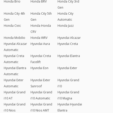
Honda Brio
Honda BRV
Honda City 3rd
Gen
Honda City 4th
Honda City 5th
Honda City
Gen
Gen
Automatic
Honda Civic
Honda Honda
Honda Jazz
CRV
Honda Mobilio
Honda WRV
Hyundai Alcazar
Hyundai Alcazar
Hyundai Aura
Hyundai Creta
Automatic
Hyundai Creta
Hyundai Creta
Hyundai Elantra
Automatic
Facelift
Hyundai Elantra
Hyundai Eon
Hyundai Exter
Automatic
Hyundai Exter
Hyundai Exter
Hyundai Grand
Automatic
Sunroof
i10
Hyundai Grand
Hyundai Grand
Hyundai Grand
i10 AT
i10 Automatic
i10 Magna
Hyundai Grand
Hyundai Grand
Hyundai Hyundai
i10 Nios
i10 Nios AMT
Elantra