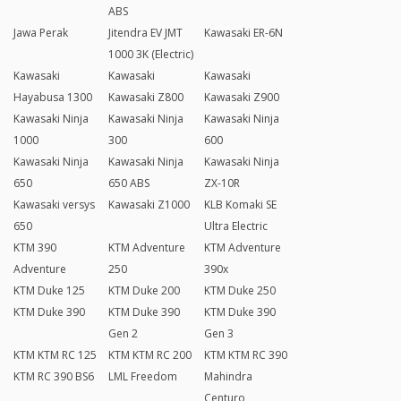
ABS
Jawa Perak
Jitendra EV JMT
Kawasaki ER-6N
1000 3K (Electric)
Kawasaki
Kawasaki
Kawasaki
Hayabusa 1300
Kawasaki Z800
Kawasaki Z900
Kawasaki Ninja
Kawasaki Ninja
Kawasaki Ninja
1000
300
600
Kawasaki Ninja
Kawasaki Ninja
Kawasaki Ninja
650
650 ABS
ZX-10R
Kawasaki versys
Kawasaki Z1000
KLB Komaki SE
650
Ultra Electric
KTM 390
KTM Adventure
KTM Adventure
Adventure
250
390x
KTM Duke 125
KTM Duke 200
KTM Duke 250
KTM Duke 390
KTM Duke 390
KTM Duke 390
Gen 2
Gen 3
KTM KTM RC 125
KTM KTM RC 200
KTM KTM RC 390
KTM RC 390 BS6
LML Freedom
Mahindra
Centuro