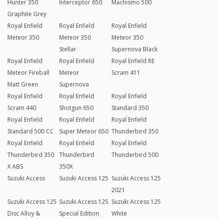
Hunter 350
Interceptor 650
Machismo 500
Graphite Grey
Royal Enfield
Royal Enfield
Royal Enfield
Meteor 350
Meteor 350
Meteor 350
Stellar
Supernova Black
Royal Enfield
Royal Enfield
Royal Enfield RE
Meteor Fireball
Meteor
Scram 411
Matt Green
Supernova
Royal Enfield
Royal Enfield
Royal Enfield
Scram 440
Shotgun 650
Standard 350
Royal Enfield
Royal Enfield
Royal Enfield
Standard 500 CC
Super Meteor 650
Thunderbird 350
Royal Enfield
Royal Enfield
Royal Enfield
Thunderbird 350
Thunderbird
Thunderbird 500
X ABS
350X
Suzuki Access
Suzuki Access 125
Suzuki Access 125
2021
Suzuki Access 125
Suzuki Access 125
Suzuki Access 125
Disc Alloy &
Special Edition
White