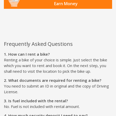
Earn Money
Frequently Asked Questions
1. How can I rent a bike?
Renting a bike of your choice is simple. Just select the bike
which you want to rent and book it. On the next step, you
shall need to visit the location to pick the bike up.
2. What documents are required for renting a bike?
You need to submit an ID in original and the copy of Driving
License.
3. Is fuel included with the rental?
No. Fuel is not included with rental amount.
4. How much security deposit I need to pay?