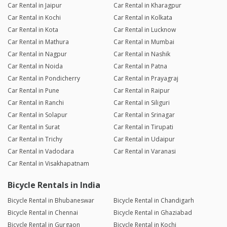
Car Rental in Jaipur
Car Rental in Kharagpur
Car Rental in Kochi
Car Rental in Kolkata
Car Rental in Kota
Car Rental in Lucknow
Car Rental in Mathura
Car Rental in Mumbai
Car Rental in Nagpur
Car Rental in Nashik
Car Rental in Noida
Car Rental in Patna
Car Rental in Pondicherry
Car Rental in Prayagraj
Car Rental in Pune
Car Rental in Raipur
Car Rental in Ranchi
Car Rental in Siliguri
Car Rental in Solapur
Car Rental in Srinagar
Car Rental in Surat
Car Rental in Tirupati
Car Rental in Trichy
Car Rental in Udaipur
Car Rental in Vadodara
Car Rental in Varanasi
Car Rental in Visakhapatnam
Bicycle Rentals in India
Bicycle Rental in Bhubaneswar
Bicycle Rental in Chandigarh
Bicycle Rental in Chennai
Bicycle Rental in Ghaziabad
Bicycle Rental in Gurgaon
Bicycle Rental in Kochi