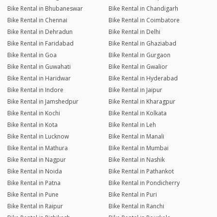
Bike Rental in Bhubaneswar
Bike Rental in Chandigarh
Bike Rental in Chennai
Bike Rental in Coimbatore
Bike Rental in Dehradun
Bike Rental in Delhi
Bike Rental in Faridabad
Bike Rental in Ghaziabad
Bike Rental in Goa
Bike Rental in Gurgaon
Bike Rental in Guwahati
Bike Rental in Gwalior
Bike Rental in Haridwar
Bike Rental in Hyderabad
Bike Rental in Indore
Bike Rental in Jaipur
Bike Rental in Jamshedpur
Bike Rental in Kharagpur
Bike Rental in Kochi
Bike Rental in Kolkata
Bike Rental in Kota
Bike Rental in Leh
Bike Rental in Lucknow
Bike Rental in Manali
Bike Rental in Mathura
Bike Rental in Mumbai
Bike Rental in Nagpur
Bike Rental in Nashik
Bike Rental in Noida
Bike Rental in Pathankot
Bike Rental in Patna
Bike Rental in Pondicherry
Bike Rental in Pune
Bike Rental in Puri
Bike Rental in Raipur
Bike Rental in Ranchi