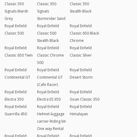
Classic 350
Classic 350
Classic 350
Signals Marsh
Signals
Stealth Black
Grey
Stormrider Sand
Royal Enfield
Royal Enfield
Royal Enfield
Classic 500
Classic 500
Classic 650 Black
Stealth Black
Chrome
Royal Enfield
Royal Enfield
Royal Enfield
Classic 650 Twin
Classic Chrome
Classic Silver
500
Royal Enfield
Royal Enfield
Royal Enfield
Continental GT
Continental GT
Desert Storm
(Cafe Racer)
Royal Enfield
Royal Enfield
Royal Enfield
Electra 350
Electra ES 350
Goan Classic 350
Royal Enfield
Royal Enfield
Royal Enfield
Guerrilla 450
Helmet-luggage
Himalayan
carrier-Riding kit-
One way Rental
Royal Enfield
Royal Enfield
Royal Enfield