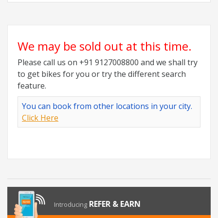
We may be sold out at this time.
Please call us on +91 9127008800 and we shall try
to get bikes for you or try the different search
feature.
You can book from other locations in your city.
Click Here
REFER & EARN
Introducing