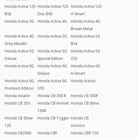
Honda Activa 125
Honda Activa 125
Honda Activa 125
BS6
Disc BS6
H Smart
Honda Activa 3G
Honda Activa 4G
Honda Activa 4G
Brown Metal
Honda Activa 4G
Honda Activa 5G
Honda Activa 5G
Grey Metallic
BS4
Honda Activa 5G
Honda Activa 5G
Honda Activa 5G
Deluxe
Special Edition
STD
Honda Activa 6G
Honda Activa 6G
Honda Activa 6G
Deluxe
H-Smart
Honda Activa 6G
Honda Activa 6G
Honda Activa i
Premium Edition
STD
Honda Aviator
Honda CB 300 R
Honda CB 300F
Honda CB 350
Honda CB Hornet
Honda CB Shine
160R
Honda CB Shine
Honda CB Trigger
Honda CB
125
Unicorn
Honda CB200X
Honda CBF
Honda CBR 150