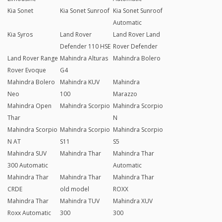
Kia Sonet
Kia Sonet Sunroof
Kia Sonet Sunroof
Automatic
Kia Syros
Land Rover
Land Rover Land
Defender 110 HSE
Rover Defender
Land Rover Range
Mahindra Alturas
Mahindra Bolero
Rover Evoque
G4
Mahindra Bolero
Mahindra KUV
Mahindra
Neo
100
Marazzo
Mahindra Open
Mahindra Scorpio
Mahindra Scorpio
Thar
N
Mahindra Scorpio
Mahindra Scorpio
Mahindra Scorpio
N AT
S11
S5
Mahindra SUV
Mahindra Thar
Mahindra Thar
300 Automatic
Automatic
Mahindra Thar
Mahindra Thar
Mahindra Thar
CRDE
old model
ROXX
Mahindra Thar
Mahindra TUV
Mahindra XUV
Roxx Automatic
300
300