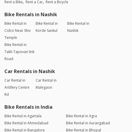
Rent a Bike
Rent a Car
Rent a Bicycle
Bike Rentals in Nashik
Bike Rental in
Bike Rental in
Bike Rental in
Cidco Near Shiv
Korde Sankul
Nashik
Temple
Bike Rental in
Takli-Tapovan link
Road
Car Rentals in Nashik
Car Rental in
Car Rental in
Artillery Centre
Malegaon
Rd
Bike Rentals in India
Bike Rental in Agartala
Bike Rental in Agra
Bike Rental in Ahmedabad
Bike Rental in Aurangabad
Bike Rental in Bangalore
Bike Rental in Bhopal