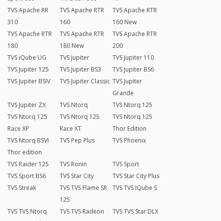
TVS Apache RR
TVS Apache RTR
TVS Apache RTR
310
160
160 New
TVS Apache RTR
TVS Apache RTR
TVS Apache RTR
180
180 New
200
TVS iQube UG
TVS Jupiter
TVS Jupiter 110
TVS Jupiter 125
TVS Jupiter BS3
TVS Jupiter BS6
TVS Jupiter BSIV
TVS Jupiter Classic
TVS Jupiter
Grande
TVS Jupiter ZX
TVS Ntorq
TVS Ntorq 125
TVS Ntorq 125
TVS Ntorq 125
TVS Ntorq 125
Race XP
Race XT
Thor Edition
TVS Ntorq BSVI
TVS Pep Plus
TVS Phoenix
Thor edition
TVS Raider 125
TVS Ronin
TVS Sport
TVS Sport BS6
TVS Star City
TVS Star City Plus
TVS Streak
TVS TVS Flame SR
TVS TVS IQube S
125
TVS TVS Ntorq
TVS TVS Radeon
TVS TVS Star DLX