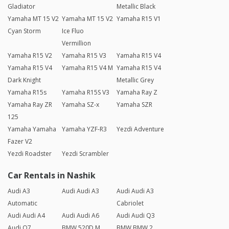
Gladiator
Metallic Black
Yamaha MT 15 V2
Yamaha MT 15 V2
Yamaha R15 V1
Cyan Storm
Ice Fluo
Vermillion
Yamaha R15 V2
Yamaha R15 V3
Yamaha R15 V4
Yamaha R15 V4
Yamaha R15 V4 M
Yamaha R15 V4
Dark Knight
Metallic Grey
Yamaha R15s
Yamaha R15S V3
Yamaha Ray Z
Yamaha Ray ZR
Yamaha SZ-x
Yamaha SZR
125
Yamaha Yamaha
Yamaha YZF-R3
Yezdi Adventure
Fazer V2
Yezdi Roadster
Yezdi Scrambler
Car Rentals in Nashik
Audi A3
Audi Audi A3
Audi Audi A3
Automatic
Cabriolet
Audi Audi A4
Audi Audi A6
Audi Audi Q3
Audi Q7
BMW 520D M
BMW BMW 2