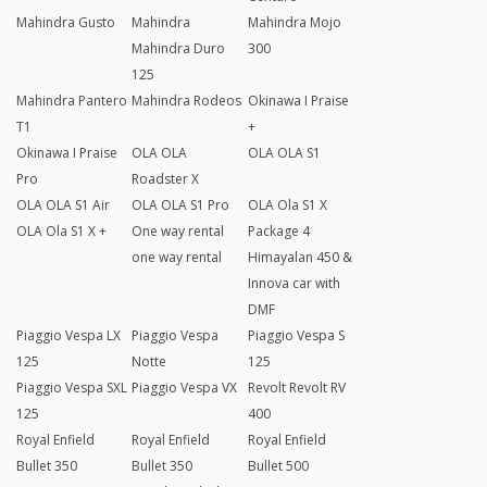
Mahindra Gusto
Mahindra
Mahindra Mojo
Mahindra Duro
300
125
Mahindra Pantero
Mahindra Rodeos
Okinawa I Praise
T1
+
Okinawa I Praise
OLA OLA
OLA OLA S1
Pro
Roadster X
OLA OLA S1 Air
OLA OLA S1 Pro
OLA Ola S1 X
OLA Ola S1 X +
One way rental
Package 4
one way rental
Himayalan 450 &
Innova car with
DMF
Piaggio Vespa LX
Piaggio Vespa
Piaggio Vespa S
125
Notte
125
Piaggio Vespa SXL
Piaggio Vespa VX
Revolt Revolt RV
125
400
Royal Enfield
Royal Enfield
Royal Enfield
Bullet 350
Bullet 350
Bullet 500