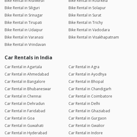
Bike Rental in Rishikesh
Bike Rental in Rourkela
Bike Rental in Siliguri
Bike Rental in Solapur
Bike Rental in Srinagar
Bike Rental in Surat
Bike Rental in Tirupati
Bike Rental in Trichy
Bike Rental in Udaipur
Bike Rental in Vadodara
Bike Rental in Varanasi
Bike Rental in Visakhapatnam
Bike Rental in Vrindavan
Car Rentals in India
Car Rental in Agartala
Car Rental in Agra
Car Rental in Ahmedabad
Car Rental in Ayodhya
Car Rental in Bangalore
Car Rental in Bhopal
Car Rental in Bhubaneswar
Car Rental in Chandigarh
Car Rental in Chennai
Car Rental in Coimbatore
Car Rental in Dehradun
Car Rental in Delhi
Car Rental in Faridabad
Car Rental in Ghaziabad
Car Rental in Goa
Car Rental in Gurgaon
Car Rental in Guwahati
Car Rental in Gwalior
Car Rental in Hyderabad
Car Rental in Indore