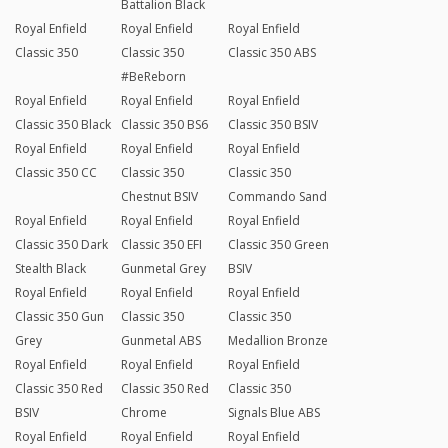
Battalion Black
Royal Enfield
Royal Enfield
Royal Enfield
Classic 350
Classic 350
Classic 350 ABS
#BeReborn
Royal Enfield
Royal Enfield
Royal Enfield
Classic 350 Black
Classic 350 BS6
Classic 350 BSIV
Royal Enfield
Royal Enfield
Royal Enfield
Classic 350 CC
Classic 350
Classic 350
Chestnut BSIV
Commando Sand
Royal Enfield
Royal Enfield
Royal Enfield
Classic 350 Dark
Classic 350 EFI
Classic 350 Green
Stealth Black
Gunmetal Grey
BSIV
Royal Enfield
Royal Enfield
Royal Enfield
Classic 350 Gun
Classic 350
Classic 350
Grey
Gunmetal ABS
Medallion Bronze
Royal Enfield
Royal Enfield
Royal Enfield
Classic 350 Red
Classic 350 Red
Classic 350
BSIV
Chrome
Signals Blue ABS
Royal Enfield
Royal Enfield
Royal Enfield