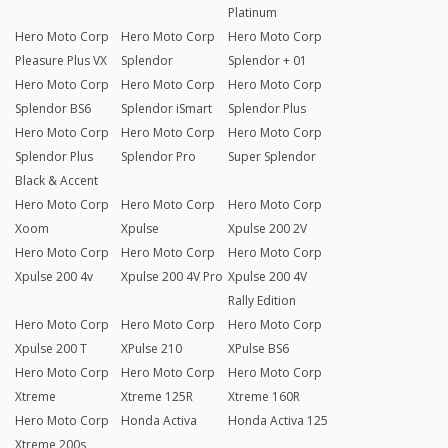
Platinum
Hero Moto Corp
Hero Moto Corp
Hero Moto Corp
Pleasure Plus VX
Splendor
Splendor + 01
Hero Moto Corp
Hero Moto Corp
Hero Moto Corp
Splendor BS6
Splendor iSmart
Splendor Plus
Hero Moto Corp
Hero Moto Corp
Hero Moto Corp
Splendor Plus
Splendor Pro
Super Splendor
Black & Accent
Hero Moto Corp
Hero Moto Corp
Hero Moto Corp
Xoom
Xpulse
Xpulse 200 2V
Hero Moto Corp
Hero Moto Corp
Hero Moto Corp
Xpulse 200 4v
Xpulse 200 4V Pro
Xpulse 200 4V
Rally Edition
Hero Moto Corp
Hero Moto Corp
Hero Moto Corp
Xpulse 200 T
XPulse 210
XPulse BS6
Hero Moto Corp
Hero Moto Corp
Hero Moto Corp
Xtreme
Xtreme 125R
Xtreme 160R
Hero Moto Corp
Honda Activa
Honda Activa 125
Xtreme 200s