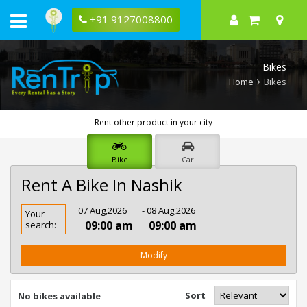
+91 9127008800
Bikes
Home
Bikes
Rent other product in your city
Bike
Car
Rent A Bike In Nashik
Rent
07 Aug,2026
- 08 Aug,2026
Your
Bike
09:00 am
09:00 am
search:
In
Nashik
Modify
Sort
No bikes available