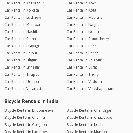
Car Rental in Kharagpur
Car Rental in Kochi
Car Rental in Kolkata
Car Rental in Kota
Car Rental in Lucknow
Car Rental in Mathura
Car Rental in Mumbai
Car Rental in Nagpur
Car Rental in Nashik
Car Rental in Noida
Car Rental in Patna
Car Rental in Pondicherry
Car Rental in Prayagraj
Car Rental in Pune
Car Rental in Raipur
Car Rental in Ranchi
Car Rental in Siliguri
Car Rental in Solapur
Car Rental in Srinagar
Car Rental in Surat
Car Rental in Tirupati
Car Rental in Trichy
Car Rental in Udaipur
Car Rental in Vadodara
Car Rental in Varanasi
Car Rental in Visakhapatnam
Bicycle Rentals in India
Bicycle Rental in Bhubaneswar
Bicycle Rental in Chandigarh
Bicycle Rental in Chennai
Bicycle Rental in Ghaziabad
Bicycle Rental in Gurgaon
Bicycle Rental in Kochi
Bicycle Rental in Lucknow
Bicycle Rental in Mumbai