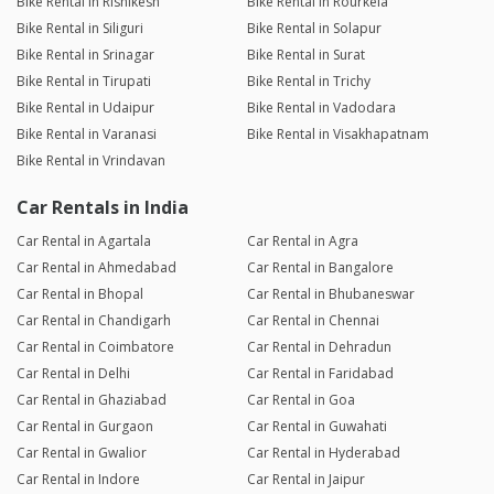
Bike Rental in Rishikesh
Bike Rental in Rourkela
Bike Rental in Siliguri
Bike Rental in Solapur
Bike Rental in Srinagar
Bike Rental in Surat
Bike Rental in Tirupati
Bike Rental in Trichy
Bike Rental in Udaipur
Bike Rental in Vadodara
Bike Rental in Varanasi
Bike Rental in Visakhapatnam
Bike Rental in Vrindavan
Car Rentals in India
Car Rental in Agartala
Car Rental in Agra
Car Rental in Ahmedabad
Car Rental in Bangalore
Car Rental in Bhopal
Car Rental in Bhubaneswar
Car Rental in Chandigarh
Car Rental in Chennai
Car Rental in Coimbatore
Car Rental in Dehradun
Car Rental in Delhi
Car Rental in Faridabad
Car Rental in Ghaziabad
Car Rental in Goa
Car Rental in Gurgaon
Car Rental in Guwahati
Car Rental in Gwalior
Car Rental in Hyderabad
Car Rental in Indore
Car Rental in Jaipur