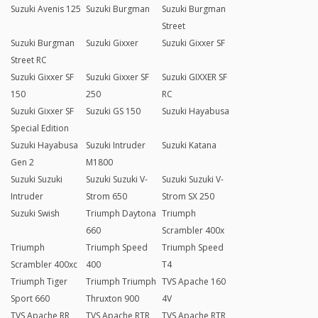
Suzuki Avenis 125
Suzuki Burgman
Suzuki Burgman
Street
Suzuki Burgman
Suzuki Gixxer
Suzuki Gixxer SF
Street RC
Suzuki Gixxer SF
Suzuki Gixxer SF
Suzuki GIXXER SF
150
250
RC
Suzuki Gixxer SF
Suzuki GS 150
Suzuki Hayabusa
Special Edition
Suzuki Hayabusa
Suzuki Intruder
Suzuki Katana
Gen 2
M1800
Suzuki Suzuki
Suzuki Suzuki V-
Suzuki Suzuki V-
Intruder
Strom 650
Strom SX 250
Suzuki Swish
Triumph Daytona
Triumph
660
Scrambler 400x
Triumph
Triumph Speed
Triumph Speed
Scrambler 400xc
400
T4
Triumph Tiger
Triumph Triumph
TVS Apache 160
Sport 660
Thruxton 900
4V
TVS Apache RR
TVS Apache RTR
TVS Apache RTR