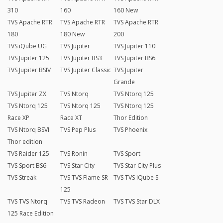
310
160
160 New
TVS Apache RTR
TVS Apache RTR
TVS Apache RTR
180
180 New
200
TVS iQube UG
TVS Jupiter
TVS Jupiter 110
TVS Jupiter 125
TVS Jupiter BS3
TVS Jupiter BS6
TVS Jupiter BSIV
TVS Jupiter Classic
TVS Jupiter
Grande
TVS Jupiter ZX
TVS Ntorq
TVS Ntorq 125
TVS Ntorq 125
TVS Ntorq 125
TVS Ntorq 125
Race XP
Race XT
Thor Edition
TVS Ntorq BSVI
TVS Pep Plus
TVS Phoenix
Thor edition
TVS Raider 125
TVS Ronin
TVS Sport
TVS Sport BS6
TVS Star City
TVS Star City Plus
TVS Streak
TVS TVS Flame SR
TVS TVS IQube S
125
TVS TVS Ntorq
TVS TVS Radeon
TVS TVS Star DLX
125 Race Edition