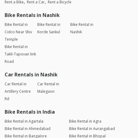
Rent a Bike
Rent a Car
Rent a Bicycle
Bike Rentals in Nashik
Bike Rental in
Bike Rental in
Bike Rental in
Cidco Near Shiv
Korde Sankul
Nashik
Temple
Bike Rental in
Takli-Tapovan link
Road
Car Rentals in Nashik
Car Rental in
Car Rental in
Artillery Centre
Malegaon
Rd
Bike Rentals in India
Bike Rental in Agartala
Bike Rental in Agra
Bike Rental in Ahmedabad
Bike Rental in Aurangabad
Bike Rental in Bangalore
Bike Rental in Bhopal