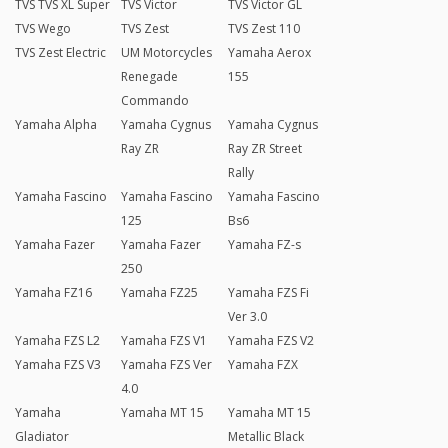
TVS TVS XL Super
TVS Victor
TVS Victor GL
TVS Wego
TVS Zest
TVS Zest 110
TVS Zest Electric
UM Motorcycles
Yamaha Aerox
Renegade
155
Commando
Yamaha Alpha
Yamaha Cygnus
Yamaha Cygnus
Ray ZR
Ray ZR Street
Rally
Yamaha Fascino
Yamaha Fascino
Yamaha Fascino
125
Bs6
Yamaha Fazer
Yamaha Fazer
Yamaha FZ-s
250
Yamaha FZ16
Yamaha FZ25
Yamaha FZS Fi
Ver 3.0
Yamaha FZS L2
Yamaha FZS V1
Yamaha FZS V2
Yamaha FZS V3
Yamaha FZS Ver
Yamaha FZX
4.0
Yamaha
Yamaha MT 15
Yamaha MT 15
Gladiator
Metallic Black