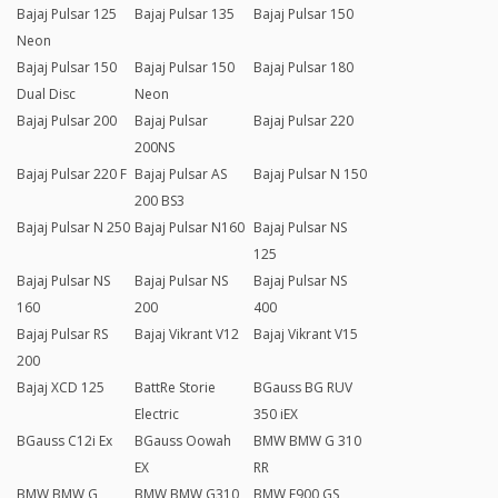
Bajaj Pulsar 125
Bajaj Pulsar 135
Bajaj Pulsar 150
Neon
Bajaj Pulsar 150
Bajaj Pulsar 150
Bajaj Pulsar 180
Dual Disc
Neon
Bajaj Pulsar 200
Bajaj Pulsar
Bajaj Pulsar 220
200NS
Bajaj Pulsar 220 F
Bajaj Pulsar AS
Bajaj Pulsar N 150
200 BS3
Bajaj Pulsar N 250
Bajaj Pulsar N160
Bajaj Pulsar NS
125
Bajaj Pulsar NS
Bajaj Pulsar NS
Bajaj Pulsar NS
160
200
400
Bajaj Pulsar RS
Bajaj Vikrant V12
Bajaj Vikrant V15
200
Bajaj XCD 125
BattRe Storie
BGauss BG RUV
Electric
350 iEX
BGauss C12i Ex
BGauss Oowah
BMW BMW G 310
EX
RR
BMW BMW G
BMW BMW G310
BMW F900 GS