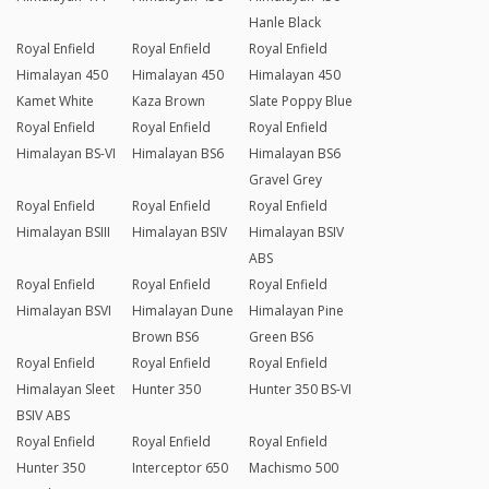
Hanle Black
Royal Enfield
Royal Enfield
Royal Enfield
Himalayan 450
Himalayan 450
Himalayan 450
Kamet White
Kaza Brown
Slate Poppy Blue
Royal Enfield
Royal Enfield
Royal Enfield
Himalayan BS-VI
Himalayan BS6
Himalayan BS6
Gravel Grey
Royal Enfield
Royal Enfield
Royal Enfield
Himalayan BSIII
Himalayan BSIV
Himalayan BSIV
ABS
Royal Enfield
Royal Enfield
Royal Enfield
Himalayan BSVI
Himalayan Dune
Himalayan Pine
Brown BS6
Green BS6
Royal Enfield
Royal Enfield
Royal Enfield
Himalayan Sleet
Hunter 350
Hunter 350 BS-VI
BSIV ABS
Royal Enfield
Royal Enfield
Royal Enfield
Hunter 350
Interceptor 650
Machismo 500