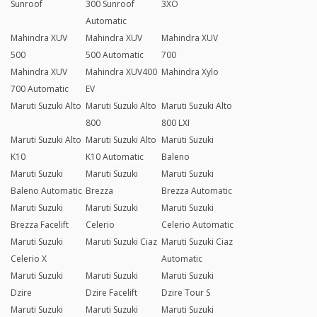
Sunroof
300 Sunroof
3XO
Automatic
Mahindra XUV
Mahindra XUV
Mahindra XUV
500
500 Automatic
700
Mahindra XUV
Mahindra XUV400
Mahindra Xylo
700 Automatic
EV
Maruti Suzuki Alto
Maruti Suzuki Alto
Maruti Suzuki Alto
800
800 LXI
Maruti Suzuki Alto
Maruti Suzuki Alto
Maruti Suzuki
K10
K10 Automatic
Baleno
Maruti Suzuki
Maruti Suzuki
Maruti Suzuki
Baleno Automatic
Brezza
Brezza Automatic
Maruti Suzuki
Maruti Suzuki
Maruti Suzuki
Brezza Facelift
Celerio
Celerio Automatic
Maruti Suzuki
Maruti Suzuki Ciaz
Maruti Suzuki Ciaz
Celerio X
Automatic
Maruti Suzuki
Maruti Suzuki
Maruti Suzuki
Dzire
Dzire Facelift
Dzire Tour S
Maruti Suzuki
Maruti Suzuki
Maruti Suzuki