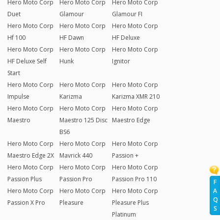
Hero Moto Corp
Hero Moto Corp
Hero Moto Corp
Duet
Glamour
Glamour FI
Hero Moto Corp
Hero Moto Corp
Hero Moto Corp
Hf 100
HF Dawn
HF Deluxe
Hero Moto Corp
Hero Moto Corp
Hero Moto Corp
HF Deluxe Self
Hunk
Ignitor
Start
Hero Moto Corp
Hero Moto Corp
Hero Moto Corp
Impulse
Karizma
Karizma XMR 210
Hero Moto Corp
Hero Moto Corp
Hero Moto Corp
Maestro
Maestro 125 Disc
Maestro Edge
BS6
Hero Moto Corp
Hero Moto Corp
Hero Moto Corp
Maestro Edge 2X
Mavrick 440
Passion +
Hero Moto Corp
Hero Moto Corp
Hero Moto Corp
Passion Plus
Passion Pro
Passion Pro 110
F
Hero Moto Corp
Hero Moto Corp
Hero Moto Corp
A
Q
Passion X Pro
Pleasure
Pleasure Plus
S
Platinum