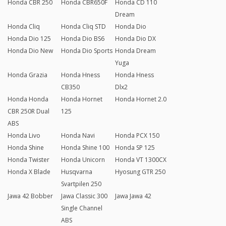
Honda CBR 250
Honda CBR650F
Honda CD 110
Dream
Honda Cliq
Honda Cliq STD
Honda Dio
Honda Dio 125
Honda Dio BS6
Honda Dio DX
Honda Dio New
Honda Dio Sports
Honda Dream
Yuga
Honda Grazia
Honda Hness
Honda Hness
CB350
Dlx2
Honda Honda
Honda Hornet
Honda Hornet 2.0
CBR 250R Dual
125
ABS
Honda Livo
Honda Navi
Honda PCX 150
Honda Shine
Honda Shine 100
Honda SP 125
Honda Twister
Honda Unicorn
Honda VT 1300CX
Honda X Blade
Husqvarna
Hyosung GTR 250
Svartpilen 250
Jawa 42 Bobber
Jawa Classic 300
Jawa Jawa 42
Single Channel
ABS