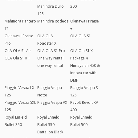
Mahindra Duro
300
125
Mahindra Pantero
Mahindra Rodeos
Okinawa I Praise
T1
+
Okinawa I Praise
OLA OLA
OLA OLA S1
Pro
Roadster X
OLA OLA S1 Air
OLA OLA S1 Pro
OLA Ola S1 X
OLA Ola S1 X +
One way rental
Package 4
one way rental
Himayalan 450 &
Innova car with
DMF
Piaggio Vespa LX
Piaggio Vespa
Piaggio Vespa S
125
Notte
125
Piaggio Vespa SXL
Piaggio Vespa VX
Revolt Revolt RV
125
400
Royal Enfield
Royal Enfield
Royal Enfield
Bullet 350
Bullet 350
Bullet 500
Battalion Black