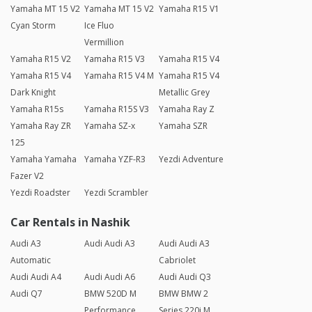
Yamaha MT 15 V2
Yamaha MT 15 V2
Yamaha R15 V1
Cyan Storm
Ice Fluo
Vermillion
Yamaha R15 V2
Yamaha R15 V3
Yamaha R15 V4
Yamaha R15 V4
Yamaha R15 V4 M
Yamaha R15 V4
Dark Knight
Metallic Grey
Yamaha R15s
Yamaha R15S V3
Yamaha Ray Z
Yamaha Ray ZR
Yamaha SZ-x
Yamaha SZR
125
Yamaha Yamaha
Yamaha YZF-R3
Yezdi Adventure
Fazer V2
Yezdi Roadster
Yezdi Scrambler
Car Rentals in Nashik
Audi A3
Audi Audi A3
Audi Audi A3
Automatic
Cabriolet
Audi Audi A4
Audi Audi A6
Audi Audi Q3
Audi Q7
BMW 520D M
BMW BMW 2
Performance
Series 220i M