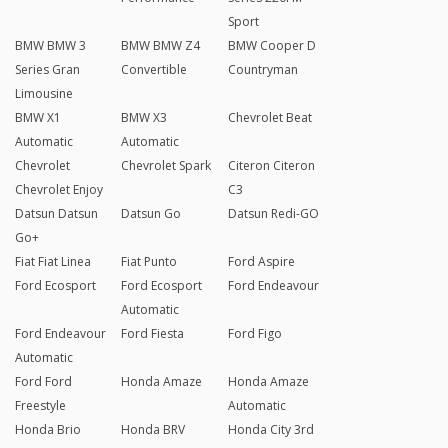
Sport
BMW BMW 3
BMW BMW Z4
BMW Cooper D
Series Gran
Convertible
Countryman
Limousine
BMW X1
BMW X3
Chevrolet Beat
Automatic
Automatic
Chevrolet
Chevrolet Spark
Citeron Citeron
Chevrolet Enjoy
C3
Datsun Datsun
Datsun Go
Datsun Redi-GO
Go+
Fiat Fiat Linea
Fiat Punto
Ford Aspire
Ford Ecosport
Ford Ecosport
Ford Endeavour
Automatic
Ford Endeavour
Ford Fiesta
Ford Figo
Automatic
Ford Ford
Honda Amaze
Honda Amaze
Freestyle
Automatic
Honda Brio
Honda BRV
Honda City 3rd