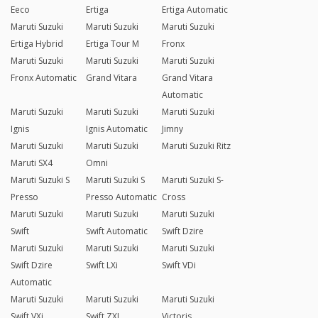
Eeco
Ertiga
Ertiga Automatic
Maruti Suzuki
Maruti Suzuki
Maruti Suzuki
Ertiga Hybrid
Ertiga Tour M
Fronx
Maruti Suzuki
Maruti Suzuki
Maruti Suzuki
Fronx Automatic
Grand Vitara
Grand Vitara
Automatic
Maruti Suzuki
Maruti Suzuki
Maruti Suzuki
Ignis
Ignis Automatic
Jimny
Maruti Suzuki
Maruti Suzuki
Maruti Suzuki Ritz
Maruti SX4
Omni
Maruti Suzuki S
Maruti Suzuki S
Maruti Suzuki S-
Presso
Presso Automatic
Cross
Maruti Suzuki
Maruti Suzuki
Maruti Suzuki
Swift
Swift Automatic
Swift Dzire
Maruti Suzuki
Maruti Suzuki
Maruti Suzuki
Swift Dzire
Swift LXi
Swift VDi
Automatic
Maruti Suzuki
Maruti Suzuki
Maruti Suzuki
Swift VXi
Swift ZXI
Victoris