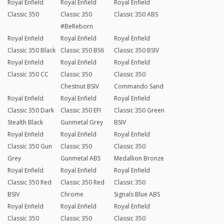
Royal Enfield
Royal Enfield
Royal Enfield
Classic 350
Classic 350
Classic 350 ABS
#BeReborn
Royal Enfield
Royal Enfield
Royal Enfield
Classic 350 Black
Classic 350 BS6
Classic 350 BSIV
Royal Enfield
Royal Enfield
Royal Enfield
Classic 350 CC
Classic 350
Classic 350
Chestnut BSIV
Commando Sand
Royal Enfield
Royal Enfield
Royal Enfield
Classic 350 Dark
Classic 350 EFI
Classic 350 Green
Stealth Black
Gunmetal Grey
BSIV
Royal Enfield
Royal Enfield
Royal Enfield
Classic 350 Gun
Classic 350
Classic 350
Grey
Gunmetal ABS
Medallion Bronze
Royal Enfield
Royal Enfield
Royal Enfield
Classic 350 Red
Classic 350 Red
Classic 350
BSIV
Chrome
Signals Blue ABS
Royal Enfield
Royal Enfield
Royal Enfield
Classic 350
Classic 350
Classic 350