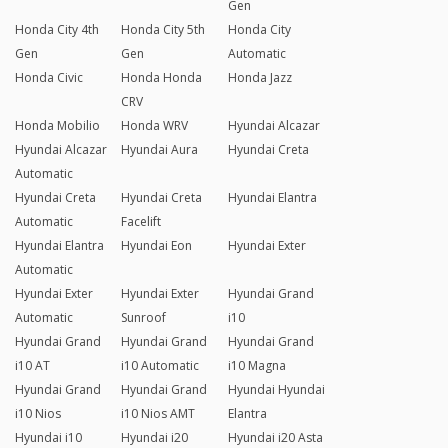
Gen
Honda City 4th
Honda City 5th
Honda City
Gen
Gen
Automatic
Honda Civic
Honda Honda
Honda Jazz
CRV
Honda Mobilio
Honda WRV
Hyundai Alcazar
Hyundai Alcazar
Hyundai Aura
Hyundai Creta
Automatic
Hyundai Creta
Hyundai Creta
Hyundai Elantra
Automatic
Facelift
Hyundai Elantra
Hyundai Eon
Hyundai Exter
Automatic
Hyundai Exter
Hyundai Exter
Hyundai Grand
Automatic
Sunroof
i10
Hyundai Grand
Hyundai Grand
Hyundai Grand
i10 AT
i10 Automatic
i10 Magna
Hyundai Grand
Hyundai Grand
Hyundai Hyundai
i10 Nios
i10 Nios AMT
Elantra
Hyundai i10
Hyundai i20
Hyundai i20 Asta