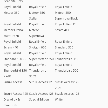
Graphite Grey
Royal Enfield
Royal Enfield
Royal Enfield
Meteor 350
Meteor 350
Meteor 350
Stellar
Supernova Black
Royal Enfield
Royal Enfield
Royal Enfield RE
Meteor Fireball
Meteor
Scram 411
Matt Green
Supernova
Royal Enfield
Royal Enfield
Royal Enfield
Scram 440
Shotgun 650
Standard 350
Royal Enfield
Royal Enfield
Royal Enfield
Standard 500 CC
Super Meteor 650
Thunderbird 350
Royal Enfield
Royal Enfield
Royal Enfield
Thunderbird 350
Thunderbird
Thunderbird 500
X ABS
350X
Suzuki Access
Suzuki Access 125
Suzuki Access 125
2021
Suzuki Access 125
Suzuki Access 125
Suzuki Access 125
Disc Alloy &
Special Edition
White
Bluetooth