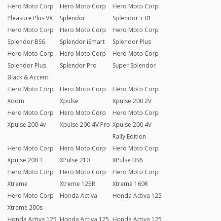
Hero Moto Corp
Hero Moto Corp
Hero Moto Corp
Pleasure Plus VX
Splendor
Splendor + 01
Hero Moto Corp
Hero Moto Corp
Hero Moto Corp
Splendor BS6
Splendor iSmart
Splendor Plus
Hero Moto Corp
Hero Moto Corp
Hero Moto Corp
Splendor Plus
Splendor Pro
Super Splendor
Black & Accent
Hero Moto Corp
Hero Moto Corp
Hero Moto Corp
Xoom
Xpulse
Xpulse 200 2V
Hero Moto Corp
Hero Moto Corp
Hero Moto Corp
Xpulse 200 4v
Xpulse 200 4V Pro
Xpulse 200 4V
Rally Edition
Hero Moto Corp
Hero Moto Corp
Hero Moto Corp
Xpulse 200 T
XPulse 210
XPulse BS6
Hero Moto Corp
Hero Moto Corp
Hero Moto Corp
Xtreme
Xtreme 125R
Xtreme 160R
Hero Moto Corp
Honda Activa
Honda Activa 125
Xtreme 200s
Honda Activa 125
Honda Activa 125
Honda Activa 125