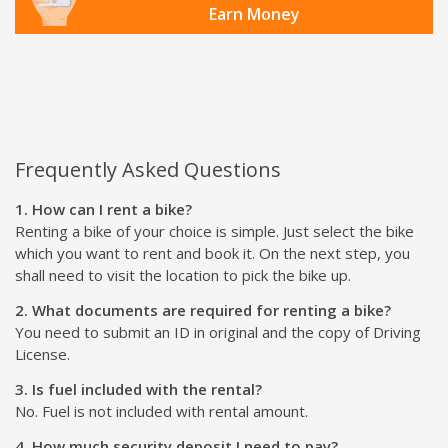
Earn Money
Frequently Asked Questions
1. How can I rent a bike?
Renting a bike of your choice is simple. Just select the bike
which you want to rent and book it. On the next step, you
shall need to visit the location to pick the bike up.
2. What documents are required for renting a bike?
You need to submit an ID in original and the copy of Driving
License.
3. Is fuel included with the rental?
No. Fuel is not included with rental amount.
4. How much security deposit I need to pay?