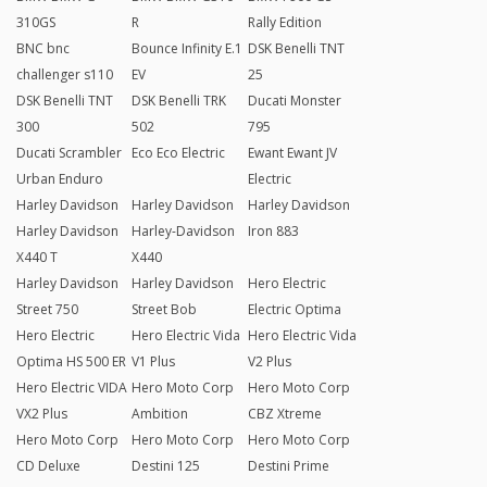
310GS
R
Rally Edition
BNC bnc
Bounce Infinity E.1
DSK Benelli TNT
challenger s110
EV
25
DSK Benelli TNT
DSK Benelli TRK
Ducati Monster
300
502
795
Ducati Scrambler
Eco Eco Electric
Ewant Ewant JV
Urban Enduro
Electric
Harley Davidson
Harley Davidson
Harley Davidson
Harley Davidson
Harley-Davidson
Iron 883
X440 T
X440
Harley Davidson
Harley Davidson
Hero Electric
Street 750
Street Bob
Electric Optima
Hero Electric
Hero Electric Vida
Hero Electric Vida
Optima HS 500 ER
V1 Plus
V2 Plus
Hero Electric VIDA
Hero Moto Corp
Hero Moto Corp
VX2 Plus
Ambition
CBZ Xtreme
Hero Moto Corp
Hero Moto Corp
Hero Moto Corp
CD Deluxe
Destini 125
Destini Prime