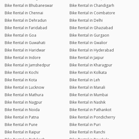
Bike Rental in Bhubaneswar
Bike Rental in Chandigarh
Bike Rental in Chennai
Bike Rental in Coimbatore
Bike Rental in Dehradun
Bike Rental in Delhi
Bike Rental in Faridabad
Bike Rental in Ghaziabad
Bike Rental in Goa
Bike Rental in Gurgaon
Bike Rental in Guwahati
Bike Rental in Gwalior
Bike Rental in Haridwar
Bike Rental in Hyderabad
Bike Rental in Indore
Bike Rental in Jaipur
Bike Rental in Jamshedpur
Bike Rental in Kharagpur
Bike Rental in Kochi
Bike Rental in Kolkata
Bike Rental in Kota
Bike Rental in Leh
Bike Rental in Lucknow
Bike Rental in Manali
Bike Rental in Mathura
Bike Rental in Mumbai
Bike Rental in Nagpur
Bike Rental in Nashik
Bike Rental in Noida
Bike Rental in Pathankot
Bike Rental in Patna
Bike Rental in Pondicherry
Bike Rental in Pune
Bike Rental in Puri
Bike Rental in Raipur
Bike Rental in Ranchi