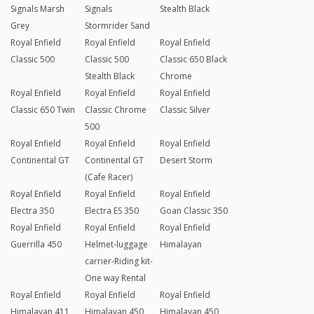
Signals Marsh
Signals
Stealth Black
Grey
Stormrider Sand
Royal Enfield
Royal Enfield
Royal Enfield
Classic 500
Classic 500
Classic 650 Black
Stealth Black
Chrome
Royal Enfield
Royal Enfield
Royal Enfield
Classic 650 Twin
Classic Chrome
Classic Silver
500
Royal Enfield
Royal Enfield
Royal Enfield
Continental GT
Continental GT
Desert Storm
(Cafe Racer)
Royal Enfield
Royal Enfield
Royal Enfield
Electra 350
Electra ES 350
Goan Classic 350
Royal Enfield
Royal Enfield
Royal Enfield
Guerrilla 450
Helmet-luggage
Himalayan
carrier-Riding kit-
One way Rental
Royal Enfield
Royal Enfield
Royal Enfield
Himalayan 411
Himalayan 450
Himalayan 450