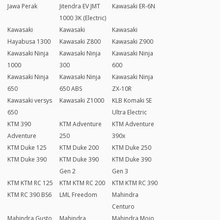
Jawa Perak
Jitendra EV JMT
Kawasaki ER-6N
1000 3K (Electric)
Kawasaki
Kawasaki
Kawasaki
Hayabusa 1300
Kawasaki Z800
Kawasaki Z900
Kawasaki Ninja
Kawasaki Ninja
Kawasaki Ninja
1000
300
600
Kawasaki Ninja
Kawasaki Ninja
Kawasaki Ninja
650
650 ABS
ZX-10R
Kawasaki versys
Kawasaki Z1000
KLB Komaki SE
650
Ultra Electric
KTM 390
KTM Adventure
KTM Adventure
Adventure
250
390x
KTM Duke 125
KTM Duke 200
KTM Duke 250
KTM Duke 390
KTM Duke 390
KTM Duke 390
Gen 2
Gen 3
KTM KTM RC 125
KTM KTM RC 200
KTM KTM RC 390
KTM RC 390 BS6
LML Freedom
Mahindra
Centuro
Mahindra Gusto
Mahindra
Mahindra Mojo