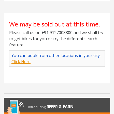
We may be sold out at this time.
Please call us on +91 9127008800 and we shall try
to get bikes for you or try the different search
feature.
You can book from other locations in your city.
Click Here
REFER & EARN
Introducing