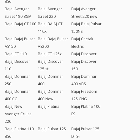
BS6
Bajaj Avenger
Bajaj Avenger
Bajaj Avenger
Street 180 BSIV
Street 220
Street 220 new
Bajaj Bajaj CT 100
Bajaj BAJAJ CT
Bajaj Bajaj Pulsar
110X
150NS
Bajaj Bajaj Pulsar
Bajaj Bajaj Pulsar
Bajaj Chetak
AS150
AS200
Electric
Bajaj CT 110
Bajaj CT 125x
Bajaj Discover
Bajaj Discover
Bajaj Discover
Bajaj Discover
110
125 st
150
Bajaj Dominar
Bajaj Dominar
Bajaj Dominar
250
400
400 ABS
Bajaj Dominar
Bajaj Dominar
Bajaj Freedom
400 CC
400 New
125 CNG
Bajaj New
Bajaj Platina
Bajaj Platina 100
Avenger Cruise
ES
220
Bajaj Platina 110
Bajaj Pulsar 125
Bajaj Pulsar 125
BS6
DTS-i