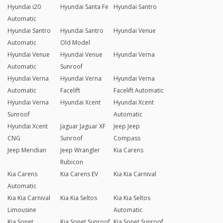
Hyundai i20
Hyundai Santa Fe
Hyundai Santro
Automatic
Hyundai Santro
Hyundai Santro
Hyundai Venue
Automatic
Old Model
Hyundai Venue
Hyundai Venue
Hyundai Verna
Automatic
Sunroof
Hyundai Verna
Hyundai Verna
Hyundai Verna
Automatic
Facelift
Facelift Automatic
Hyundai Verna
Hyundai Xcent
Hyundai Xcent
Sunroof
Automatic
Hyundai Xcent
Jaguar Jaguar XF
Jeep Jeep
CNG
Sunroof
Compass
Jeep Meridian
Jeep Wrangler
Kia Carens
Rubicon
Kia Carens
Kia Carens EV
Kia Kia Carnival
Automatic
Kia Kia Carnival
Kia Kia Seltos
Kia Kia Seltos
Limousine
Automatic
Kia Sonet
Kia Sonet Sunroof
Kia Sonet Sunroof