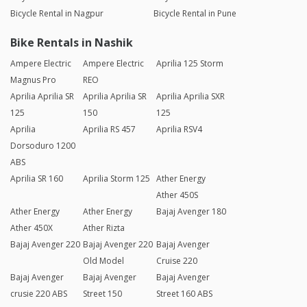
Bicycle Rental in Nagpur
Bicycle Rental in Pune
Bike Rentals in Nashik
Ampere Electric
Ampere Electric
Aprilia 125 Storm
Magnus Pro
REO
Aprilia Aprilia SR
Aprilia Aprilia SR
Aprilia Aprilia SXR
125
150
125
Aprilia
Aprilia RS 457
Aprilia RSV4
Dorsoduro 1200
ABS
Aprilia SR 160
Aprilia Storm 125
Ather Energy
Ather 450S
Ather Energy
Ather Energy
Bajaj Avenger 180
Ather 450X
Ather Rizta
Bajaj Avenger 220
Bajaj Avenger 220
Bajaj Avenger
Old Model
Cruise 220
Bajaj Avenger
Bajaj Avenger
Bajaj Avenger
crusie 220 ABS
Street 150
Street 160 ABS