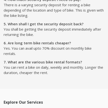
There is a varying security deposit for renting a bike
depending of the location and type of bike. This is given with
the bike listing.
5. When shall I get the security deposit back?
You shall be getting the security deposit immediately after
returning the bike.
6. Are long term bike rentals cheaper?
Yes. You can avail upto 70% discount on monthly bike
rentals.
7. What are the various bike rental formats?
You can rent a bike on daily, weekly and monthly. Longer the
duration, cheaper the rent.
Explore Our Services