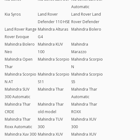
Automatic
Kia Syros
Land Rover
Land Rover Land
Defender 110 HSE
Rover Defender
Land Rover Range
Mahindra Alturas
Mahindra Bolero
Rover Evoque
G4
Mahindra Bolero
Mahindra KUV
Mahindra
Neo
100
Marazzo
Mahindra Open
Mahindra Scorpio
Mahindra Scorpio
Thar
N
Mahindra Scorpio
Mahindra Scorpio
Mahindra Scorpio
N AT
S11
S5
Mahindra SUV
Mahindra Thar
Mahindra Thar
300 Automatic
Automatic
Mahindra Thar
Mahindra Thar
Mahindra Thar
CRDE
old model
ROXX
Mahindra Thar
Mahindra TUV
Mahindra XUV
Roxx Automatic
300
300
Mahindra Xuv 300
Mahindra XUV
Mahindra XUV