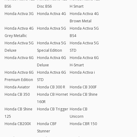
BS6
Disc BS6
H Smart
Honda Activa 3G
Honda Activa 4G
Honda Activa 4G
Brown Metal
Honda Activa 4G
Honda Activa 5G
Honda Activa 5G
Grey Metallic
BS4
Honda Activa 5G
Honda Activa 5G
Honda Activa 5G
Deluxe
Special Edition
STD
Honda Activa 6G
Honda Activa 6G
Honda Activa 6G
Deluxe
H-Smart
Honda Activa 6G
Honda Activa 6G
Honda Activa i
Premium Edition
STD
Honda Aviator
Honda CB 300 R
Honda CB 300F
Honda CB 350
Honda CB Hornet
Honda CB Shine
160R
Honda CB Shine
Honda CB Trigger
Honda CB
125
Unicorn
Honda CB200X
Honda CBF
Honda CBR 150
Stunner